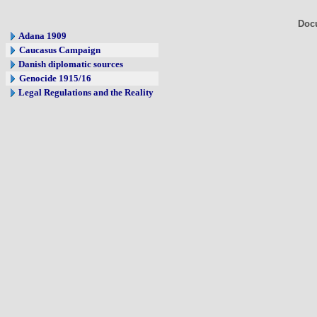
Doc
Adana 1909
Caucasus Campaign
Danish diplomatic sources
Genocide 1915/16
Legal Regulations and the Reality