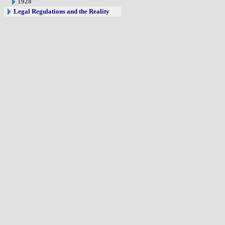
1928
Legal Regulations and the Reality