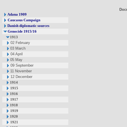
Doc
Adana 1909
Caucasus Campaign
Danish diplomatic sources
Genocide 1915/16
1913
02 February
03 March
04 April
05 May
09 September
11 November
12 December
1914
1915
1916
1917
1918
1919
1920
1921