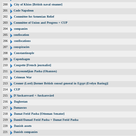
200
City of Khios [British naval steamer]
201
Code Napoleon
202
Committee for Armenian Relief
203
Committee of Union and Progress = CUP
204
companies
205
confiscation
206
confiscations
207
conspiracies
208
Constantinople
209
Copenhagen
210
Coupette [French journalist]
211
Couyoumdjian Pasha (Ohannes)
212
Crimean War
213
Cromer (Lord) [former British consul general in Egypt (Evelyn Baring)]
214
CUP
215
D'Anckarsvard = Anckarsvärd
216
Daghestan
217
Damascus
218
Damat Ferid Pasha [Ottoman Senator]
219
Damid/Damad Ferid Pasha = Damat Ferid Pasha
220
Danish assets
221
Danish companies