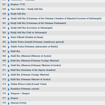
357
Haakon 7/VII
358
Haci Adil Bey = Hadji Adil Bey
359
Hadji Adil Bey
360
Hadji Adil Bey [Chairman of the Ottoman Chamber of Deputies/Governor of Adrianople]
361
Hadji Adil Bey [Chairman of the Ottoman Parliament]
362
Hadji Adil Bey [Governor at Adrianople]
363
Hadji Adil Bey [Vali in Adrianople]
364
Hairi Effendi [Sheikh-ul-Islam]
365
Hakki Pasha (Ismail) [Ottoman commissary general]
366
Hakki Pasha [Ottoman ambassador at Berlin]
367
Halil Bey
368
Halil Bey (Mentese) [Minister of Justice]
369
Halil Bey (Mentese) [Ottoman Foreign Minister]
370
Halil Bey (Mentese) [Ottoman Minister of Justice]
371
Halil Bey [chairman of the deputy chamber]
372
Halil Bey [Ottoman Foreign Minister]
373
Halil Bey [Ottoman Minister of Justice]
374
Halim (Prince Said) [Grand Vizier]
375
Hamidiye [Ottoman cruiser]
376
Harpoot = Harput
377
Harput
378
Hauran (Syria)