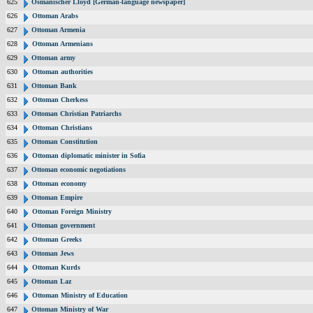
625
Osmanischer Lloyd [German-language newspaper]
626
Ottoman Arabs
627
Ottoman Armenia
628
Ottoman Armenians
629
Ottoman army
630
Ottoman authorities
631
Ottoman Bank
632
Ottoman Cherkess
633
Ottoman Christian Patriarchs
634
Ottoman Christians
635
Ottoman Constitution
636
Ottoman diplomatic minister in Sofia
637
Ottoman economic negotiations
638
Ottoman economy
639
Ottoman Empire
640
Ottoman Foreign Ministry
641
Ottoman government
642
Ottoman Greeks
643
Ottoman Jews
644
Ottoman Kurds
645
Ottoman Laz
646
Ottoman Ministry of Education
647
Ottoman Ministry of War