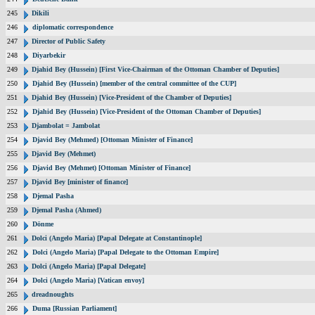
245
Dikili
246
diplomatic correspondence
247
Director of Public Safety
248
Diyarbekir
249
Djahid Bey (Hussein) [First Vice-Chairman of the Ottoman Chamber of Deputies]
250
Djahid Bey (Hussein) [member of the central committee of the CUP]
251
Djahid Bey (Hussein) [Vice-President of the Chamber of Deputies]
252
Djahid Bey (Hussein) [Vice-President of the Ottoman Chamber of Deputies]
253
Djambolat = Jambolat
254
Djavid Bey (Mehmed) [Ottoman Minister of Finance]
255
Djavid Bey (Mehmet)
256
Djavid Bey (Mehmet) [Ottoman Minister of Finance]
257
Djavid Bey [minister of finance]
258
Djemal Pasha
259
Djemal Pasha (Ahmed)
260
Dönme
261
Dolci (Angelo Maria) [Papal Delegate at Constantinople]
262
Dolci (Angelo Maria) [Papal Delegate to the Ottoman Empire]
263
Dolci (Angelo Maria) [Papal Delegate]
264
Dolci (Angelo Maria) [Vatican envoy]
265
dreadnoughts
266
Duma [Russian Parliament]