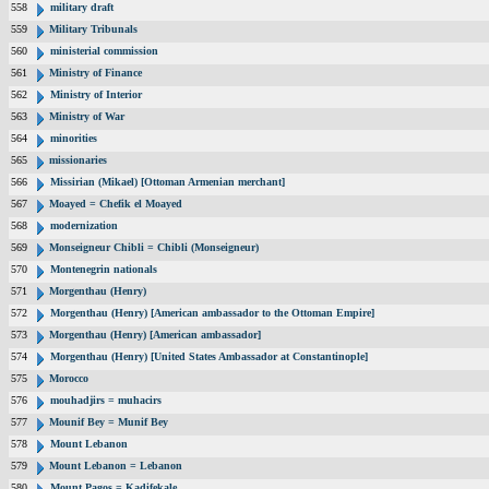
558
military draft
559
Military Tribunals
560
ministerial commission
561
Ministry of Finance
562
Ministry of Interior
563
Ministry of War
564
minorities
565
missionaries
566
Missirian (Mikael) [Ottoman Armenian merchant]
567
Moayed = Chefik el Moayed
568
modernization
569
Monseigneur Chibli = Chibli (Monseigneur)
570
Montenegrin nationals
571
Morgenthau (Henry)
572
Morgenthau (Henry) [American ambassador to the Ottoman Empire]
573
Morgenthau (Henry) [American ambassador]
574
Morgenthau (Henry) [United States Ambassador at Constantinople]
575
Morocco
576
mouhadjirs = muhacirs
577
Mounif Bey = Munif Bey
578
Mount Lebanon
579
Mount Lebanon = Lebanon
580
Mount Pagos = Kadifekale