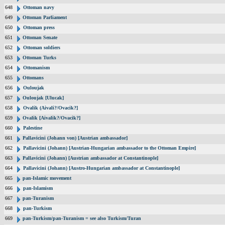
648
Ottoman navy
649
Ottoman Parliament
650
Ottoman press
651
Ottoman Senate
652
Ottoman soldiers
653
Ottoman Turks
654
Ottomanism
655
Ottomans
656
Ouloujak
657
Ouloujak [Ulucak]
658
Ovalik (Aivali?/Ovacik?]
659
Ovalik [Aivalik?/Ovacik?]
660
Palestine
661
Pallavicini (Johann von) [Austrian ambassador]
662
Pallavicini (Johann) [Austrian-Hungarian ambassador to the Ottoman Empire]
663
Pallavicini (Johann) [Austrian ambassador at Constantinople]
664
Pallavicini (Johann) [Austro-Hungarian ambassador at Constantinople]
665
pan-Islamic movement
666
pan-Islamism
667
pan-Turanism
668
pan-Turkism
669
pan-Turkism/pan-Turanism = see also Turkism/Turan