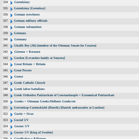
334
Gerenkieuy
335
Gerenkieuy [Gerenkoy]
336
German eyewitness
337
German military officials
338
German submarines
339
Germans
340
Germany
341
Ghalib Bey (Ali) [member of the Ottoman Senate for Cesarea]
342
Giresun = Kerasun
343
Gordon [Levantine family at Smyrna]
344
Great Britain = Britain
345
Great Powers
346
Greece
347
Greek Catholic Church
348
Greek labor battalions
349
Greek Orthodox Patriarchate of Constantinople = Ecumenical Patriarchate
350
Greeks = Ottoman Greeks/Hellenic Greeks/etc
351
Grevenkop-Castenskiold (Henrik) [Danish ambassador at London]
352
Gurin = Sivas
353
Gustaf 5/V
354
Gustav 5/V
355
Gustav 5/V [king of Sweden]
356
Guzelbahce = Kilisman