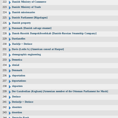
222
Danish Ministry of Commerce
223
Danish Ministry of Trade
224
Danish missionaries
225
Danish Parliament [Rigsdagen]
226
Danish property
227
Danmark [Danish salvage steamer]
228
Dansk-Russisk Dampskibsselskab [Danish-Russian Steamship Company]
229
Dardanelles
230
Daridje = Derince
231
Davis (Leslie A.) [American consul at Harput]
232
demographic engineering
233
Demotica
234
denial
235
Denmark
236
deportation
237
deportations
238
deportees
239
Der Garabedian (Kegham) [Armenian member of the Ottoman Parliament for Mush]
240
Derince
241
Derindje = Derince
242
deserters
243
desertion
244
Deutsche Bank