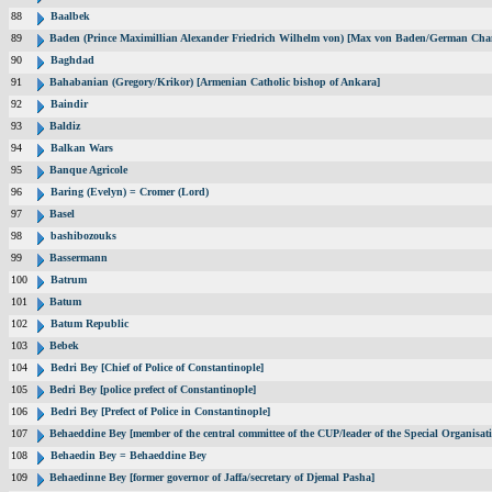
88
Baalbek
89
Baden (Prince Maximillian Alexander Friedrich Wilhelm von) [Max von Baden/German Chan
90
Baghdad
91
Bahabanian (Gregory/Krikor) [Armenian Catholic bishop of Ankara]
92
Baindir
93
Baldiz
94
Balkan Wars
95
Banque Agricole
96
Baring (Evelyn) = Cromer (Lord)
97
Basel
98
bashibozouks
99
Bassermann
100
Batrum
101
Batum
102
Batum Republic
103
Bebek
104
Bedri Bey [Chief of Police of Constantinople]
105
Bedri Bey [police prefect of Constantinople]
106
Bedri Bey [Prefect of Police in Constantinople]
107
Behaeddine Bey [member of the central committee of the CUP/leader of the Special Organisat
108
Behaedin Bey = Behaeddine Bey
109
Behaedinne Bey [former governor of Jaffa/secretary of Djemal Pasha]