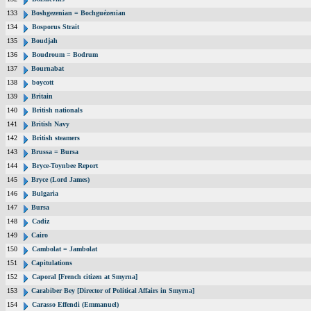
133
Boshgezenian = Bochguézenian
134
Bosporus Strait
135
Boudjah
136
Boudroum = Bodrum
137
Bournabat
138
boycott
139
Britain
140
British nationals
141
British Navy
142
British steamers
143
Brussa = Bursa
144
Bryce-Toynbee Report
145
Bryce (Lord James)
146
Bulgaria
147
Bursa
148
Cadiz
149
Cairo
150
Cambolat = Jambolat
151
Capitulations
152
Caporal [French citizen at Smyrna]
153
Carabiber Bey [Director of Political Affairs in Smyrna]
154
Carasso Effendi (Emmanuel)