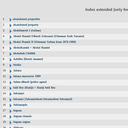
Index extended (only fo
1
abandoned properties
2
abandoned property
3
Abdülmecid I (Sultan)
4
Abdul Hamid Effendi Zuhraoui [Ottoman Arab Senator]
5
Abdul Hamid II [Ottoman Sultan from 1876-1909]
6
Abdulhamid = Abdul Hamid
7
Abdullah-Chiftlik
8
Achilles [Dutch steamer]
9
Adalia
10
Adana
11
Adana massacres 1909
12
Adem effendi [police agent]
13
Adil Bey (Hadji) = Hadji Adil Bey
14
Adramyt
15
Adramyt [Adramyttium/Adramyttion/Adramyti]
16
Adrianople
17
Aegean
18
Aegean islands
19
Aegean region
20
Afghans