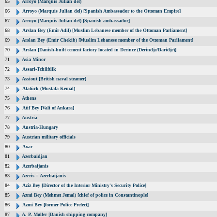
65
Arroyo (Marquis Julian del)
66
Arroyo (Marquis Julian del) [Spanish Ambassador to the Ottoman Empire]
67
Arroyo (Marquis Julian del) [Spanish ambassador]
68
Arslan Bey (Emir Adil) [Muslim Lebanese member of the Ottoman Parliament]
69
Arslan Bey (Emir Chekib) [Muslim Lebanese member of the Ottoman Parliament]
70
Arslan [Danish-built cement factory located in Derince (Derindje/Daridje)]
71
Asia Minor
72
Assari-Tchilftlik
73
Assiout [British naval steamer]
74
Atatürk (Mustafa Kemal)
75
Athens
76
Atif Bey [Vali of Ankara]
77
Austria
78
Austria-Hungary
79
Austrian military officials
80
Axar
81
Azerbaidjan
82
Azerbaijanis
83
Azeris = Azerbaijanis
84
Aziz Bey [Director of the Interior Ministry's Security Police]
85
Azmi Bey (Mehmet Jemal) [chief of police in Constantinople]
86
Azmi Bey [former Police Prefect]
87
A. P. Møller [Danish shipping company]