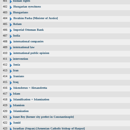
401
human rights
402
Hungarian eyewitness
403
Hungarians
404
Ibrahim Pasha [Minister of Justice]
405
Ikdam
406
Imperial Ottoman Bank
407
India
408
international companies
409
international law
410
international public opinion
411
intervention
412
Ionia
413
Iran
414
Iranians
415
Iraq
416
Iskenderun = Alexandretta
417
Islam
418
Islamification = Islamization
419
Islamism
420
Islamization
421
Ismet Bey [former city prefect in Constantinople]
422
Ismid
423
Israelian (Stepan) [Armenian Catholic bishop of Harput]