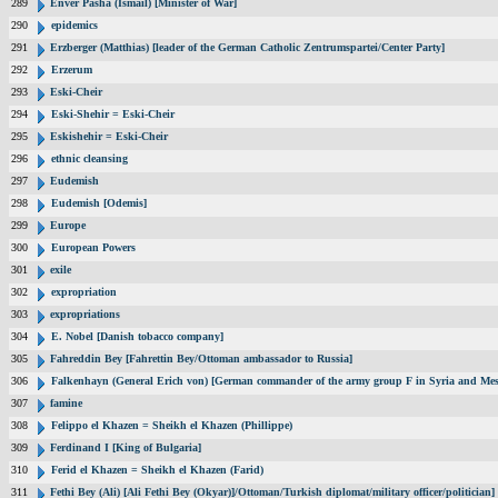
289
Enver Pasha (Ismail) [Minister of War]
290
epidemics
291
Erzberger (Matthias) [leader of the German Catholic Zentrumspartei/Center Party]
292
Erzerum
293
Eski-Cheir
294
Eski-Shehir = Eski-Cheir
295
Eskishehir = Eski-Cheir
296
ethnic cleansing
297
Eudemish
298
Eudemish [Odemis]
299
Europe
300
European Powers
301
exile
302
expropriation
303
expropriations
304
E. Nobel [Danish tobacco company]
305
Fahreddin Bey [Fahrettin Bey/Ottoman ambassador to Russia]
306
Falkenhayn (General Erich von) [German commander of the army group F in Syria and Me
307
famine
308
Felippo el Khazen = Sheikh el Khazen (Phillippe)
309
Ferdinand I [King of Bulgaria]
310
Ferid el Khazen = Sheikh el Khazen (Farid)
311
Fethi Bey (Ali) [Ali Fethi Bey (Okyar)]/Ottoman/Turkish diplomat/military officer/politician]