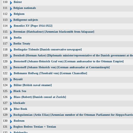
110
Beirut
111
Belgian nationals
112
Belgium
113
Belligerent subjects
114
Benedict XV [Pope 1914-1922]
115
Beremian (Hatchadour) [Armenian blacksmith from Adapazar]
116
Berlin
117
Berlin Treaty
118
Berlingske Tidende [Danish conservative newspaper]
119
Bernhoft (Herman Anker) [Diplomatic minister/representative of the Danish government at the
120
Bernstorff (Johann-Heinrich Graf von) [German ambassador to the Ottoman Empire]
121
Bernstorff (Johann Heinrich von) [German ambassador at Constantinople]
122
Bethmann Hollweg (Theobald von) [German Chancellor]
123
Beyazit
124
Biliter [British naval steamer]
125
Black Sea
126
Blass (Robert) [Danish consul at Zurich]
127
blockade
128
Blue Book
129
Bochguézenian (Artin Elias) [Armenian member of the Ottoman Parliament for Aleppo/barris
130
Bodrum
131
Boghos Bedros Terzian = Terzian
132
Bolsheviks