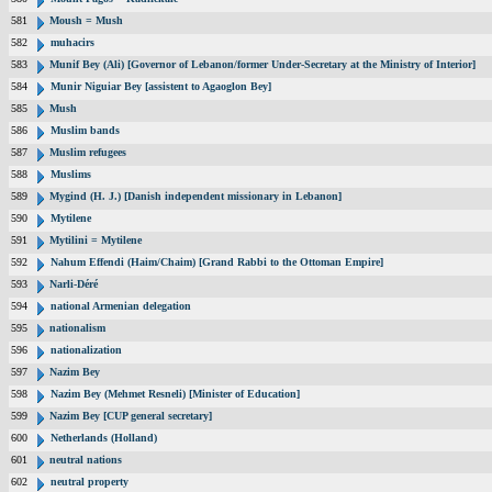
581
Moush = Mush
582
muhacirs
583
Munif Bey (Ali) [Governor of Lebanon/former Under-Secretary at the Ministry of Interior]
584
Munir Niguiar Bey [assistent to Agaoglon Bey]
585
Mush
586
Muslim bands
587
Muslim refugees
588
Muslims
589
Mygind (H. J.) [Danish independent missionary in Lebanon]
590
Mytilene
591
Mytilini = Mytilene
592
Nahum Effendi (Haim/Chaim) [Grand Rabbi to the Ottoman Empire]
593
Narli-Déré
594
national Armenian delegation
595
nationalism
596
nationalization
597
Nazim Bey
598
Nazim Bey (Mehmet Resneli) [Minister of Education]
599
Nazim Bey [CUP general secretary]
600
Netherlands (Holland)
601
neutral nations
602
neutral property