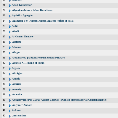
21
Afion Karahissar
22
Afyonkarahisar = Afion Karahissar
23
Agaieff = Agaoglon
24
Agaoglon Bey (Ahmed/Ahmed Agaieff) [editor of Hilal]
25
Aidin
26
Aivali
27
Al Osman Dynasty
28
Alatsata
29
Albania
30
Aleppo
31
Alexandretta (Alexandrette/Iskenderun/Hatay)
32
Alfonso XIII [King of Spain]
33
Algeria
34
Ali-Agha
35
Amasia
36
America
37
amnesty
38
Anatolia
39
Anckarsvärd (Per Gustaf August Cosswa) [Swedish ambassador at Constantinople]
40
Angora = Ankara
41
Ankara
42
antisemitism