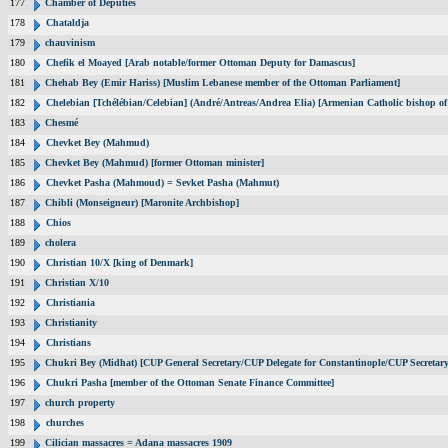
177
Chamber of Deputies
178
Chataldja
179
chauvinism
180
Chefik el Moayed [Arab notable/former Ottoman Deputy for Damascus]
181
Chehab Bey (Emir Hariss) [Muslim Lebanese member of the Ottoman Parliament]
182
Chelebian [Tchélébian/Celebian] (André/Antreas/Andrea Elia) [Armenian Catholic bishop of
183
Chesmé
184
Chevket Bey (Mahmud)
185
Chevket Bey (Mahmud) [former Ottoman minister]
186
Chevket Pasha (Mahmoud) = Sevket Pasha (Mahmut)
187
Chibli (Monseigneur) [Maronite Archbishop]
188
Chios
189
cholera
190
Christian 10/X [king of Denmark]
191
Christian X/10
192
Christiania
193
Christianity
194
Christians
195
Chukri Bey (Midhat) [CUP General Secretary/CUP Delegate for Constantinople/CUP Secretary
196
Chukri Pasha [member of the Ottoman Senate Finance Committee]
197
church property
198
churches
199
Cilician massacres = Adana massacres 1909