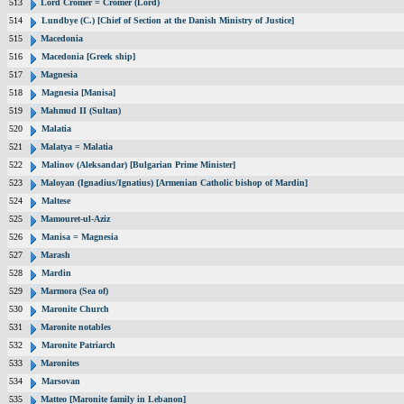
513
Lord Cromer = Cromer (Lord)
514
Lundbye (C.) [Chief of Section at the Danish Ministry of Justice]
515
Macedonia
516
Macedonia [Greek ship]
517
Magnesia
518
Magnesia [Manisa]
519
Mahmud II (Sultan)
520
Malatia
521
Malatya = Malatia
522
Malinov (Aleksandar) [Bulgarian Prime Minister]
523
Maloyan (Ignadius/Ignatius) [Armenian Catholic bishop of Mardin]
524
Maltese
525
Mamouret-ul-Aziz
526
Manisa = Magnesia
527
Marash
528
Mardin
529
Marmora (Sea of)
530
Maronite Church
531
Maronite notables
532
Maronite Patriarch
533
Maronites
534
Marsovan
535
Matteo [Maronite family in Lebanon]