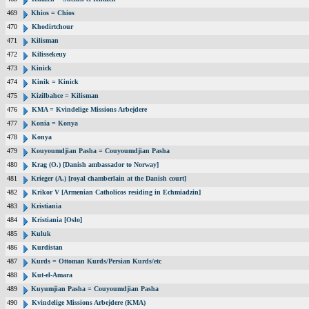
469
Khios = Chios
470
Khodirtchour
471
Kilisman
472
Kilissekeuy
473
Kinick
474
Kinik = Kinick
475
Kizilbahce = Kilisman
476
KMA = Kvindelige Missions Arbejdere
477
Konia = Konya
478
Konya
479
Kouyoumdjian Pasha = Couyoumdjian Pasha
480
Krag (O.) [Danish ambassador to Norway]
481
Krieger (A.) [royal chamberlain at the Danish court]
482
Krikor V [Armenian Catholicos residing in Echmiadzin]
483
Kristiania
484
Kristiania [Oslo]
485
Kuluk
486
Kurdistan
487
Kurds = Ottoman Kurds/Persian Kurds/etc
488
Kut-el-Amara
489
Kuyumjian Pasha = Couyoumdjian Pasha
490
Kvindelige Missions Arbejdere (KMA)