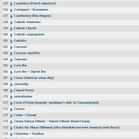
155
Casablanca [French minelayer]
156
Castamuni = Kastamonu
157
Castellorizzo [Meis/Megisto]
158
Catholic Armenians
159
Catholic Church
160
Catholic congregations
161
Catholics
162
Caucasus
163
Caucasus republics
164
Causasus
165
Cavit Bey
166
Cavit Bey = Djavid Bey
167
Ceasar [American steam ship]
168
censorship
169
Central Powers
170
centralization
171
Cercle d’Orient [popular 'gentleman’s club' in Constantinople]
172
Cesarea
173
Cesme = Chesmé
174
Chaim Nahum Effendi = Nahum Effendi (Haim/Chaim)
175
Chakir bin Minas (Mehmed) [alias Abdullah/converted Armenian from Bursa]
176
Chalcedon = Kadikoy