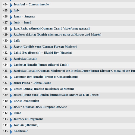
424
Istanbul = Constantinople
425
Italy
426
Izmir = Smyrna
427
Izmit = Ismid
428
Izzet Pasha (Ahmet) [Ottoman Grand Vizier/army general]
429
Jacobsen (Maria) [Danish missionary nurse at Harput and Mezreh]
430
Jaffa
431
Jagow (Gottlieb von) [German Foreign Minister]
432
Jahid Bey (Hussein) = Djahid Bey (Hussein)
433
Jambolat (Ismail)
434
Jambolat (Ismail) [former editor of Tanin]
435
Jambolat (Ismail) [Ottoman Minister of the Interior/Doctor/former Director General of the
436
Jambulat Bey (Ismail) [Prefect of Constantinople]
437
Jemal Pasha = Djemal Pasha
438
Jensen (Jenny) [Danish missionary at Mezreh]
439
Jessen (Franz von) [Danish journalist/also known as F. de Jessen]
440
Jewish colonization
441
Jews = Ottoman Jews/European Jews/etc
442
Jihad
443
Journey of Dragomans
444
Kabian (Ohannes)
445
Kadifekale