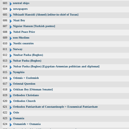
603
neutral ships
604
newspapers
605
Nébizadé Hansidi (Ahmed) [editor-in-chief of Turan]
606
Niazi Bey
607
Niguiar Hanum [Turkish poetess]
608
Nobel Peace Price
609
non-Muslims
610
Nordic countries
611
Norway
612
Noubar Pasha (Boghos)
613
Nubar Pasha (Boghos)
614
Nubar Pasha (Boghos) [Egyptian-Armenian politician and diplomat]
615
Nymphio
616
Odemis = Eudemish
617
Oriental Question
618
Orkhan Bey [Ottoman Senator]
619
Orthodox Christians
620
Orthodox Church
621
Orthodox Patriarchate of Constantinople = Ecumenical Patriarchate
622
Oslo
623
Osmania
624
Osmanieh = Osmania