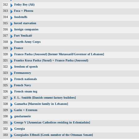
312
Fethy Bey (Ali)
313
Foca = Phocea
314
foodstuffs
315
forced starvation
316
foreign companies
317
Fort Yenikalé
318
Fourth Army Corps
319
France
320
Franco Pasha (Joussouf) [former Mutassarif/Governor of Lebanon]
321
Franko Kusa Pasha (Yusuf) = Franco Pasha (Joussouf)
322
freedom of speech
323
Freemasonry
324
French nationals
325
French Navy
326
French steam tug
327
F. L. Smidth [Danish cement factory builders]
328
Gamarha [Maronite family in Lebanon]
329
Garin = Erzerum
330
gendarmerie
331
George V [Armenian Catholicos residing in Echmiadzin]
332
Georgia
333
Georgiades Effendi [Greek member of the Ottoman Senate]