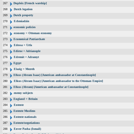
267
Dupleix [French warship]
268
Dutch legation
269
Dutch property
270
Echmiadzin
271
economic policies
272
economy = Ottoman economy
273
Ecumenical Patriarchate
274
Edessa = Urfa
275
Edirne = Adrianople
276
Edremit = Adramyt
277
Egypt
278
Elazig = Mezreh
279
Elkus (Abram Isaac) [American ambassador at Constantinople]
280
Elkus (Abram Isaac) [American ambassador to the Ottoman Empire]
281
Elkus (Abram) [American ambassador at Constantinople]
282
enemy subjects
283
England = Britain
284
Entente
285
Entente Muslims
286
Entente nationals
287
Entente/negotiations
288
Enver Pasha (Ismail)