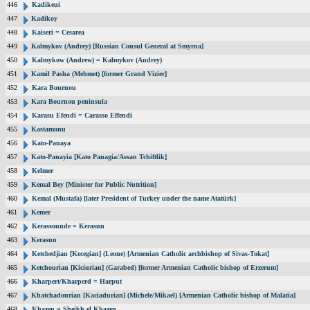
446
Kadikeui
447
Kadikoy
448
Kaiseri = Cesarea
449
Kalmykov (Andrey) [Russian Consul General at Smyrna]
450
Kalmykow (Andrew) = Kalmykov (Andrey)
451
Kamil Pasha (Mehmet) [former Grand Vizier]
452
Kara Bournou
453
Kara Bournou peninsula
454
Karasu Efendi = Carasso Effendi
455
Kastamonu
456
Kato-Panaya
457
Kato-Panayia [Kato Panagia/Assan Tchiftlik]
458
Kelmer
459
Kemal Bey [Minister for Public Nutrition]
460
Kemal (Mustafa) [later President of Turkey under the name Atatürk]
461
Kemer
462
Kerassounde = Kerasun
463
Kerasun
464
Ketchedjian [Kecegian] (Leone) [Armenian Catholic archbishop of Sivas-Tokat]
465
Ketchourian [Kiciurian] (Garabed) [former Armenian Catholic bishop of Erzerum]
466
Kharpert/Kharperd = Harput
467
Khatchadourian [Kaciadurian] (Michele/Mikael) [Armenian Catholic bishop of Malatia]
468
Khazen = Sheikh el Khazen