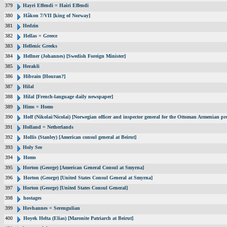
379
Hayri Effendi = Hairi Effendi
380
Håkon 7/VII [king of Norway]
381
Hedzin
382
Hellas = Greece
383
Hellenic Greeks
384
Hellner (Johannes) [Swedish Foreign Minister]
385
Herakli
386
Hibrain [Houran?]
387
Hilal
388
Hilal [French-language daily newspaper]
389
Hims = Homs
390
Hoff (Nikolai/Nicolai) [Norwegian officer and inspector general for the Ottoman Armenian pr
391
Holland = Netherlands
392
Hollis (Stanley) [American consul general at Beirut]
393
Holy See
394
Homs
395
Horton (George) [American General Consul at Smyrna]
396
Horton (George) [United States Consul General at Smyrna]
397
Horton (George) [United States Consul General]
398
hostages
399
Hovhannes = Serengulian
400
Hoyek Helta (Elias) [Maronite Patriarch at Beirut]