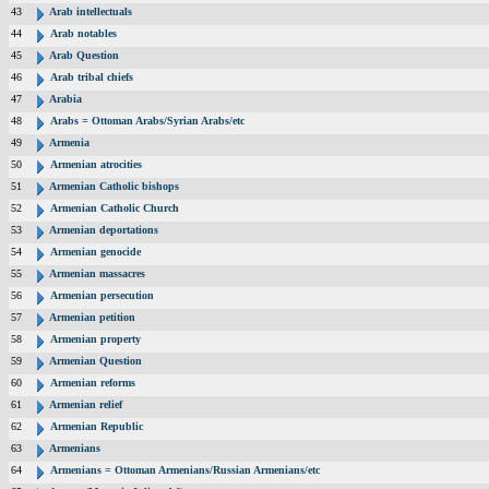
43
Arab intellectuals
44
Arab notables
45
Arab Question
46
Arab tribal chiefs
47
Arabia
48
Arabs = Ottoman Arabs/Syrian Arabs/etc
49
Armenia
50
Armenian atrocities
51
Armenian Catholic bishops
52
Armenian Catholic Church
53
Armenian deportations
54
Armenian genocide
55
Armenian massacres
56
Armenian persecution
57
Armenian petition
58
Armenian property
59
Armenian Question
60
Armenian reforms
61
Armenian relief
62
Armenian Republic
63
Armenians
64
Armenians = Ottoman Armenians/Russian Armenians/etc