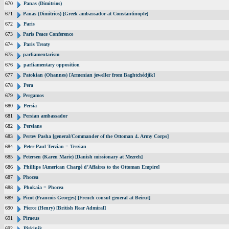
670
Panas (Dimitrios)
671
Panas (Dimitrios) [Greek ambassador at Constantinople]
672
Paris
673
Paris Peace Conference
674
Paris Treaty
675
parliamentarism
676
parliamentary opposition
677
Patokian (Ohannes) [Armenian jeweller from Baghtchédjik]
678
Pera
679
Pergamos
680
Persia
681
Persian ambassador
682
Persians
683
Pertev Pasha [general/Commander of the Ottoman 4. Army Corps]
684
Peter Paul Terzian = Terzian
685
Petersen (Karen Marie) [Danish missionary at Mezreh]
686
Phillips [American Chargé d’Affaires to the Ottoman Empire]
687
Phocea
688
Phokaia = Phocea
689
Picot (Francois Georges) [French consul general at Beirut]
690
Pierce (Henry) [British Rear Admiral]
691
Piraeus
692
Pirkinik