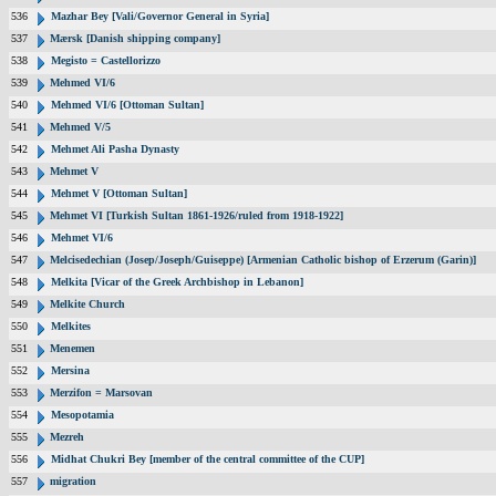
536
Mazhar Bey [Vali/Governor General in Syria]
537
Mærsk [Danish shipping company]
538
Megisto = Castellorizzo
539
Mehmed VI/6
540
Mehmed VI/6 [Ottoman Sultan]
541
Mehmed V/5
542
Mehmet Ali Pasha Dynasty
543
Mehmet V
544
Mehmet V [Ottoman Sultan]
545
Mehmet VI [Turkish Sultan 1861-1926/ruled from 1918-1922]
546
Mehmet VI/6
547
Melcisedechian (Josep/Joseph/Guiseppe) [Armenian Catholic bishop of Erzerum (Garin)]
548
Melkita [Vicar of the Greek Archbishop in Lebanon]
549
Melkite Church
550
Melkites
551
Menemen
552
Mersina
553
Merzifon = Marsovan
554
Mesopotamia
555
Mezreh
556
Midhat Chukri Bey [member of the central committee of the CUP]
557
migration