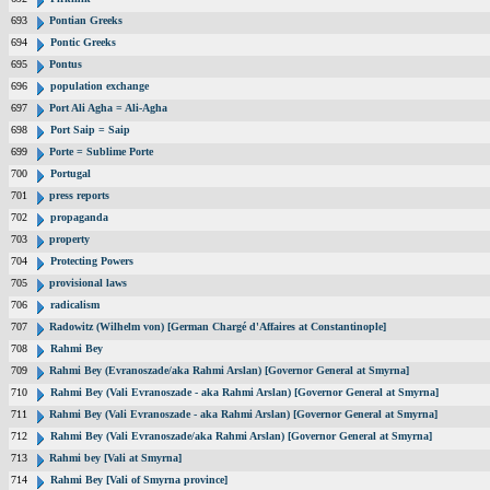
693
Pontian Greeks
694
Pontic Greeks
695
Pontus
696
population exchange
697
Port Ali Agha = Ali-Agha
698
Port Saip = Saip
699
Porte = Sublime Porte
700
Portugal
701
press reports
702
propaganda
703
property
704
Protecting Powers
705
provisional laws
706
radicalism
707
Radowitz (Wilhelm von) [German Chargé d'Affaires at Constantinople]
708
Rahmi Bey
709
Rahmi Bey (Evranoszade/aka Rahmi Arslan) [Governor General at Smyrna]
710
Rahmi Bey (Vali Evranoszade - aka Rahmi Arslan) [Governor General at Smyrna]
711
Rahmi Bey (Vali Evranoszade - aka Rahmi Arslan) [Governor General at Smyrna]
712
Rahmi Bey (Vali Evranoszade/aka Rahmi Arslan) [Governor General at Smyrna]
713
Rahmi bey [Vali at Smyrna]
714
Rahmi Bey [Vali of Smyrna province]