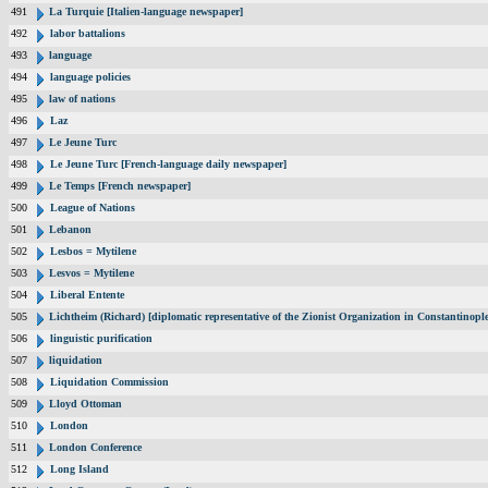
491
La Turquie [Italien-language newspaper]
492
labor battalions
493
language
494
language policies
495
law of nations
496
Laz
497
Le Jeune Turc
498
Le Jeune Turc [French-language daily newspaper]
499
Le Temps [French newspaper]
500
League of Nations
501
Lebanon
502
Lesbos = Mytilene
503
Lesvos = Mytilene
504
Liberal Entente
505
Lichtheim (Richard) [diplomatic representative of the Zionist Organization in Constantinop
506
linguistic purification
507
liquidation
508
Liquidation Commission
509
Lloyd Ottoman
510
London
511
London Conference
512
Long Island