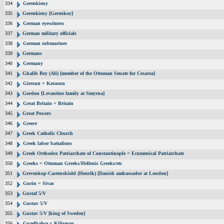
334
Gerenkieuy
335
Gerenkieuy [Gerenkoy]
336
German eyewitness
337
German military officials
338
German submarines
339
Germans
340
Germany
341
Ghalib Bey (Ali) [member of the Ottoman Senate for Cesarea]
342
Giresun = Kerasun
343
Gordon [Levantine family at Smyrna]
344
Great Britain = Britain
345
Great Powers
346
Greece
347
Greek Catholic Church
348
Greek labor battalions
349
Greek Orthodox Patriarchate of Constantinople = Ecumenical Patriarchate
350
Greeks = Ottoman Greeks/Hellenic Greeks/etc
351
Grevenkop-Castenskiold (Henrik) [Danish ambassador at London]
352
Gurin = Sivas
353
Gustaf 5/V
354
Gustav 5/V
355
Gustav 5/V [king of Sweden]
356
Guzelbahce = Kilisman