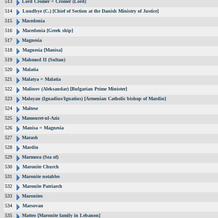
513
Lord Cromer = Cromer (Lord)
514
Lundbye (C.) [Chief of Section at the Danish Ministry of Justice]
515
Macedonia
516
Macedonia [Greek ship]
517
Magnesia
518
Magnesia [Manisa]
519
Mahmud II (Sultan)
520
Malatia
521
Malatya = Malatia
522
Malinov (Aleksandar) [Bulgarian Prime Minister]
523
Maloyan (Ignadius/Ignatius) [Armenian Catholic bishop of Mardin]
524
Maltese
525
Mamouret-ul-Aziz
526
Manisa = Magnesia
527
Marash
528
Mardin
529
Marmora (Sea of)
530
Maronite Church
531
Maronite notables
532
Maronite Patriarch
533
Maronites
534
Marsovan
535
Matteo [Maronite family in Lebanon]