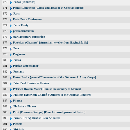
670
Panas (Dimitrios)
671
Panas (Dimitrios) [Greek ambassador at Constantinople]
672
Paris
673
Paris Peace Conference
674
Paris Treaty
675
parliamentarism
676
parliamentary opposition
677
Patokian (Ohannes) [Armenian jeweller from Baghtchédjik]
678
Pera
679
Pergamos
680
Persia
681
Persian ambassador
682
Persians
683
Pertev Pasha [general/Commander of the Ottoman 4. Army Corps]
684
Peter Paul Terzian = Terzian
685
Petersen (Karen Marie) [Danish missionary at Mezreh]
686
Phillips [American Chargé d’Affaires to the Ottoman Empire]
687
Phocea
688
Phokaia = Phocea
689
Picot (Francois Georges) [French consul general at Beirut]
690
Pierce (Henry) [British Rear Admiral]
691
Piraeus
692
Pirkinik