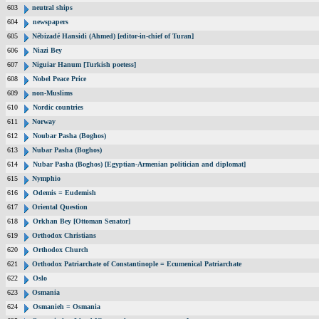
603
neutral ships
604
newspapers
605
Nébizadé Hansidi (Ahmed) [editor-in-chief of Turan]
606
Niazi Bey
607
Niguiar Hanum [Turkish poetess]
608
Nobel Peace Price
609
non-Muslims
610
Nordic countries
611
Norway
612
Noubar Pasha (Boghos)
613
Nubar Pasha (Boghos)
614
Nubar Pasha (Boghos) [Egyptian-Armenian politician and diplomat]
615
Nymphio
616
Odemis = Eudemish
617
Oriental Question
618
Orkhan Bey [Ottoman Senator]
619
Orthodox Christians
620
Orthodox Church
621
Orthodox Patriarchate of Constantinople = Ecumenical Patriarchate
622
Oslo
623
Osmania
624
Osmanieh = Osmania