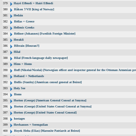
379
Hayri Effendi = Hairi Effendi
380
Håkon 7/VII [king of Norway]
381
Hedzin
382
Hellas = Greece
383
Hellenic Greeks
384
Hellner (Johannes) [Swedish Foreign Minister]
385
Herakli
386
Hibrain [Houran?]
387
Hilal
388
Hilal [French-language daily newspaper]
389
Hims = Homs
390
Hoff (Nikolai/Nicolai) [Norwegian officer and inspector general for the Ottoman Armenian pr
391
Holland = Netherlands
392
Hollis (Stanley) [American consul general at Beirut]
393
Holy See
394
Homs
395
Horton (George) [American General Consul at Smyrna]
396
Horton (George) [United States Consul General at Smyrna]
397
Horton (George) [United States Consul General]
398
hostages
399
Hovhannes = Serengulian
400
Hoyek Helta (Elias) [Maronite Patriarch at Beirut]