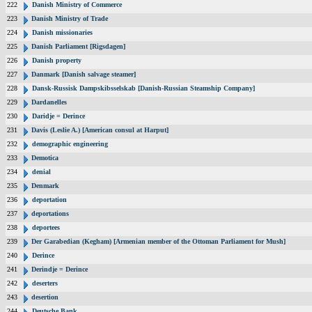
222
Danish Ministry of Commerce
223
Danish Ministry of Trade
224
Danish missionaries
225
Danish Parliament [Rigsdagen]
226
Danish property
227
Danmark [Danish salvage steamer]
228
Dansk-Russisk Dampskibsselskab [Danish-Russian Steamship Company]
229
Dardanelles
230
Daridje = Derince
231
Davis (Leslie A.) [American consul at Harput]
232
demographic engineering
233
Demotica
234
denial
235
Denmark
236
deportation
237
deportations
238
deportees
239
Der Garabedian (Kegham) [Armenian member of the Ottoman Parliament for Mush]
240
Derince
241
Derindje = Derince
242
deserters
243
desertion
244
Deutsche Bank