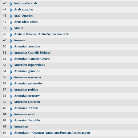
43
Arab intellectuals
44
Arab notables
45
Arab Question
46
Arab tribal chiefs
47
Arabia
48
Arabs = Ottoman Arabs/Syrian Arabs/etc
49
Armenia
50
Armenian atrocities
51
Armenian Catholic bishops
52
Armenian Catholic Church
53
Armenian deportations
54
Armenian genocide
55
Armenian massacres
56
Armenian persecution
57
Armenian petition
58
Armenian property
59
Armenian Question
60
Armenian reforms
61
Armenian relief
62
Armenian Republic
63
Armenians
64
Armenians = Ottoman Armenians/Russian Armenians/etc