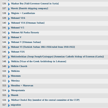
536
Mazhar Bey [Vali/Governor General in Syria]
537
Mærsk [Danish shipping company]
538
Megisto = Castellorizzo
539
Mehmed VI/6
540
Mehmed VI/6 [Ottoman Sultan]
541
Mehmed V/5
542
Mehmet Ali Pasha Dynasty
543
Mehmet V
544
Mehmet V [Ottoman Sultan]
545
Mehmet VI [Turkish Sultan 1861-1926/ruled from 1918-1922]
546
Mehmet VI/6
547
Melcisedechian (Josep/Joseph/Guiseppe) [Armenian Catholic bishop of Erzerum (Garin)]
548
Melkita [Vicar of the Greek Archbishop in Lebanon]
549
Melkite Church
550
Melkites
551
Menemen
552
Mersina
553
Merzifon = Marsovan
554
Mesopotamia
555
Mezreh
556
Midhat Chukri Bey [member of the central committee of the CUP]
557
migration