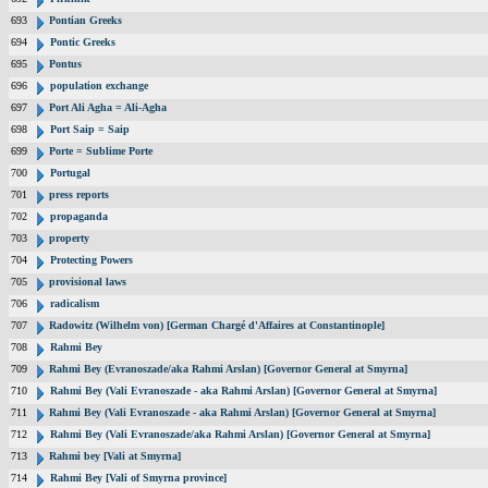
693
Pontian Greeks
694
Pontic Greeks
695
Pontus
696
population exchange
697
Port Ali Agha = Ali-Agha
698
Port Saip = Saip
699
Porte = Sublime Porte
700
Portugal
701
press reports
702
propaganda
703
property
704
Protecting Powers
705
provisional laws
706
radicalism
707
Radowitz (Wilhelm von) [German Chargé d'Affaires at Constantinople]
708
Rahmi Bey
709
Rahmi Bey (Evranoszade/aka Rahmi Arslan) [Governor General at Smyrna]
710
Rahmi Bey (Vali Evranoszade - aka Rahmi Arslan) [Governor General at Smyrna]
711
Rahmi Bey (Vali Evranoszade - aka Rahmi Arslan) [Governor General at Smyrna]
712
Rahmi Bey (Vali Evranoszade/aka Rahmi Arslan) [Governor General at Smyrna]
713
Rahmi bey [Vali at Smyrna]
714
Rahmi Bey [Vali of Smyrna province]