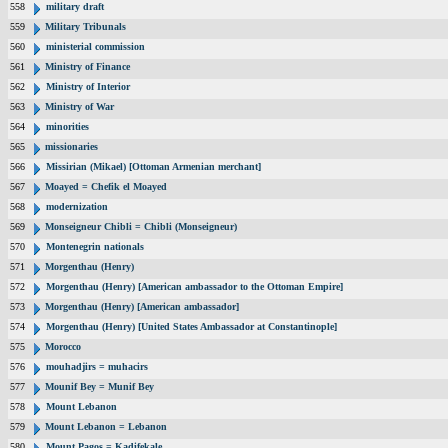
558
military draft
559
Military Tribunals
560
ministerial commission
561
Ministry of Finance
562
Ministry of Interior
563
Ministry of War
564
minorities
565
missionaries
566
Missirian (Mikael) [Ottoman Armenian merchant]
567
Moayed = Chefik el Moayed
568
modernization
569
Monseigneur Chibli = Chibli (Monseigneur)
570
Montenegrin nationals
571
Morgenthau (Henry)
572
Morgenthau (Henry) [American ambassador to the Ottoman Empire]
573
Morgenthau (Henry) [American ambassador]
574
Morgenthau (Henry) [United States Ambassador at Constantinople]
575
Morocco
576
mouhadjirs = muhacirs
577
Mounif Bey = Munif Bey
578
Mount Lebanon
579
Mount Lebanon = Lebanon
580
Mount Pagos = Kadifekale