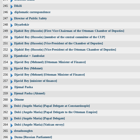
245
Dikili
246
diplomatic correspondence
247
Director of Public Safety
248
Diyarbekir
249
Djahid Bey (Hussein) [First Vice-Chairman of the Ottoman Chamber of Deputies]
250
Djahid Bey (Hussein) [member of the central committee of the CUP]
251
Djahid Bey (Hussein) [Vice-President of the Chamber of Deputies]
252
Djahid Bey (Hussein) [Vice-President of the Ottoman Chamber of Deputies]
253
Djambolat = Jambolat
254
Djavid Bey (Mehmed) [Ottoman Minister of Finance]
255
Djavid Bey (Mehmet)
256
Djavid Bey (Mehmet) [Ottoman Minister of Finance]
257
Djavid Bey [minister of finance]
258
Djemal Pasha
259
Djemal Pasha (Ahmed)
260
Dönme
261
Dolci (Angelo Maria) [Papal Delegate at Constantinople]
262
Dolci (Angelo Maria) [Papal Delegate to the Ottoman Empire]
263
Dolci (Angelo Maria) [Papal Delegate]
264
Dolci (Angelo Maria) [Vatican envoy]
265
dreadnoughts
266
Duma [Russian Parliament]