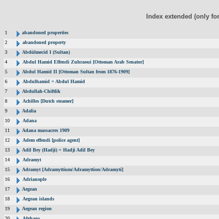
Index extended (only fo
1
abandoned properties
2
abandoned property
3
Abdülmecid I (Sultan)
4
Abdul Hamid Effendi Zuhraoui [Ottoman Arab Senator]
5
Abdul Hamid II [Ottoman Sultan from 1876-1909]
6
Abdulhamid = Abdul Hamid
7
Abdullah-Chiftlik
8
Achilles [Dutch steamer]
9
Adalia
10
Adana
11
Adana massacres 1909
12
Adem effendi [police agent]
13
Adil Bey (Hadji) = Hadji Adil Bey
14
Adramyt
15
Adramyt [Adramyttium/Adramyttion/Adramyti]
16
Adrianople
17
Aegean
18
Aegean islands
19
Aegean region
20
Afghans