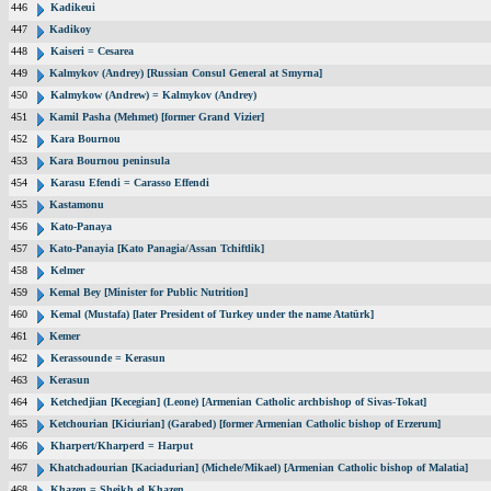
446
Kadikeui
447
Kadikoy
448
Kaiseri = Cesarea
449
Kalmykov (Andrey) [Russian Consul General at Smyrna]
450
Kalmykow (Andrew) = Kalmykov (Andrey)
451
Kamil Pasha (Mehmet) [former Grand Vizier]
452
Kara Bournou
453
Kara Bournou peninsula
454
Karasu Efendi = Carasso Effendi
455
Kastamonu
456
Kato-Panaya
457
Kato-Panayia [Kato Panagia/Assan Tchiftlik]
458
Kelmer
459
Kemal Bey [Minister for Public Nutrition]
460
Kemal (Mustafa) [later President of Turkey under the name Atatürk]
461
Kemer
462
Kerassounde = Kerasun
463
Kerasun
464
Ketchedjian [Kecegian] (Leone) [Armenian Catholic archbishop of Sivas-Tokat]
465
Ketchourian [Kiciurian] (Garabed) [former Armenian Catholic bishop of Erzerum]
466
Kharpert/Kharperd = Harput
467
Khatchadourian [Kaciadurian] (Michele/Mikael) [Armenian Catholic bishop of Malatia]
468
Khazen = Sheikh el Khazen