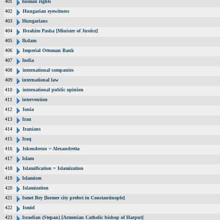
401
human rights
402
Hungarian eyewitness
403
Hungarians
404
Ibrahim Pasha [Minister of Justice]
405
Ikdam
406
Imperial Ottoman Bank
407
India
408
international companies
409
international law
410
international public opinion
411
intervention
412
Ionia
413
Iran
414
Iranians
415
Iraq
416
Iskenderun = Alexandretta
417
Islam
418
Islamification = Islamization
419
Islamism
420
Islamization
421
Ismet Bey [former city prefect in Constantinople]
422
Ismid
423
Israelian (Stepan) [Armenian Catholic bishop of Harput]