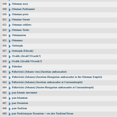
648
Ottoman navy
649
Ottoman Parliament
650
Ottoman press
651
Ottoman Senate
652
Ottoman soldiers
653
Ottoman Turks
654
Ottomanism
655
Ottomans
656
Ouloujak
657
Ouloujak [Ulucak]
658
Ovalik (Aivali?/Ovacik?]
659
Ovalik [Aivalik?/Ovacik?]
660
Palestine
661
Pallavicini (Johann von) [Austrian ambassador]
662
Pallavicini (Johann) [Austrian-Hungarian ambassador to the Ottoman Empire]
663
Pallavicini (Johann) [Austrian ambassador at Constantinople]
664
Pallavicini (Johann) [Austro-Hungarian ambassador at Constantinople]
665
pan-Islamic movement
666
pan-Islamism
667
pan-Turanism
668
pan-Turkism
669
pan-Turkism/pan-Turanism = see also Turkism/Turan