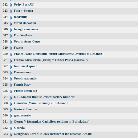
312
Fethy Bey (Ali)
313
Foca = Phocea
314
foodstuffs
315
forced starvation
316
foreign companies
317
Fort Yenikalé
318
Fourth Army Corps
319
France
320
Franco Pasha (Joussouf) [former Mutassarif/Governor of Lebanon]
321
Franko Kusa Pasha (Yusuf) = Franco Pasha (Joussouf)
322
freedom of speech
323
Freemasonry
324
French nationals
325
French Navy
326
French steam tug
327
F. L. Smidth [Danish cement factory builders]
328
Gamarha [Maronite family in Lebanon]
329
Garin = Erzerum
330
gendarmerie
331
George V [Armenian Catholicos residing in Echmiadzin]
332
Georgia
333
Georgiades Effendi [Greek member of the Ottoman Senate]