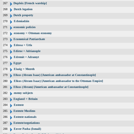
267
Dupleix [French warship]
268
Dutch legation
269
Dutch property
270
Echmiadzin
271
economic policies
272
economy = Ottoman economy
273
Ecumenical Patriarchate
274
Edessa = Urfa
275
Edirne = Adrianople
276
Edremit = Adramyt
277
Egypt
278
Elazig = Mezreh
279
Elkus (Abram Isaac) [American ambassador at Constantinople]
280
Elkus (Abram Isaac) [American ambassador to the Ottoman Empire]
281
Elkus (Abram) [American ambassador at Constantinople]
282
enemy subjects
283
England = Britain
284
Entente
285
Entente Muslims
286
Entente nationals
287
Entente/negotiations
288
Enver Pasha (Ismail)