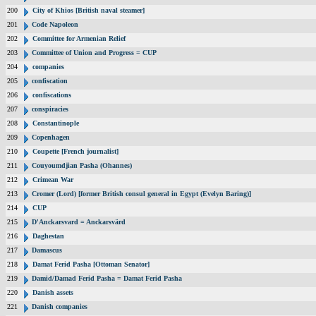
200
City of Khios [British naval steamer]
201
Code Napoleon
202
Committee for Armenian Relief
203
Committee of Union and Progress = CUP
204
companies
205
confiscation
206
confiscations
207
conspiracies
208
Constantinople
209
Copenhagen
210
Coupette [French journalist]
211
Couyoumdjian Pasha (Ohannes)
212
Crimean War
213
Cromer (Lord) [former British consul general in Egypt (Evelyn Baring)]
214
CUP
215
D'Anckarsvard = Anckarsvärd
216
Daghestan
217
Damascus
218
Damat Ferid Pasha [Ottoman Senator]
219
Damid/Damad Ferid Pasha = Damat Ferid Pasha
220
Danish assets
221
Danish companies