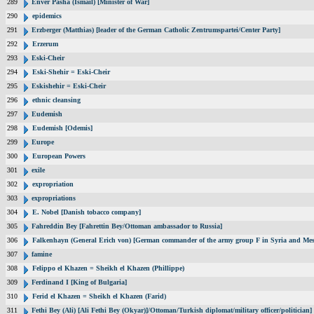
289
Enver Pasha (Ismail) [Minister of War]
290
epidemics
291
Erzberger (Matthias) [leader of the German Catholic Zentrumspartei/Center Party]
292
Erzerum
293
Eski-Cheir
294
Eski-Shehir = Eski-Cheir
295
Eskishehir = Eski-Cheir
296
ethnic cleansing
297
Eudemish
298
Eudemish [Odemis]
299
Europe
300
European Powers
301
exile
302
expropriation
303
expropriations
304
E. Nobel [Danish tobacco company]
305
Fahreddin Bey [Fahrettin Bey/Ottoman ambassador to Russia]
306
Falkenhayn (General Erich von) [German commander of the army group F in Syria and Me
307
famine
308
Felippo el Khazen = Sheikh el Khazen (Phillippe)
309
Ferdinand I [King of Bulgaria]
310
Ferid el Khazen = Sheikh el Khazen (Farid)
311
Fethi Bey (Ali) [Ali Fethi Bey (Okyar)]/Ottoman/Turkish diplomat/military officer/politician]