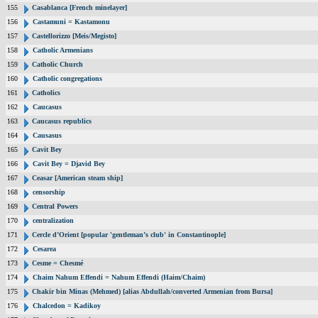
155
Casablanca [French minelayer]
156
Castamuni = Kastamonu
157
Castellorizzo [Meis/Megisto]
158
Catholic Armenians
159
Catholic Church
160
Catholic congregations
161
Catholics
162
Caucasus
163
Caucasus republics
164
Causasus
165
Cavit Bey
166
Cavit Bey = Djavid Bey
167
Ceasar [American steam ship]
168
censorship
169
Central Powers
170
centralization
171
Cercle d’Orient [popular 'gentleman’s club' in Constantinople]
172
Cesarea
173
Cesme = Chesmé
174
Chaim Nahum Effendi = Nahum Effendi (Haim/Chaim)
175
Chakir bin Minas (Mehmed) [alias Abdullah/converted Armenian from Bursa]
176
Chalcedon = Kadikoy