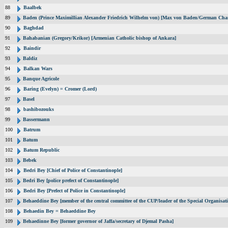
88
Baalbek
89
Baden (Prince Maximillian Alexander Friedrich Wilhelm von) [Max von Baden/German Chan
90
Baghdad
91
Bahabanian (Gregory/Krikor) [Armenian Catholic bishop of Ankara]
92
Baindir
93
Baldiz
94
Balkan Wars
95
Banque Agricole
96
Baring (Evelyn) = Cromer (Lord)
97
Basel
98
bashibozouks
99
Bassermann
100
Batrum
101
Batum
102
Batum Republic
103
Bebek
104
Bedri Bey [Chief of Police of Constantinople]
105
Bedri Bey [police prefect of Constantinople]
106
Bedri Bey [Prefect of Police in Constantinople]
107
Behaeddine Bey [member of the central committee of the CUP/leader of the Special Organisat
108
Behaedin Bey = Behaeddine Bey
109
Behaedinne Bey [former governor of Jaffa/secretary of Djemal Pasha]