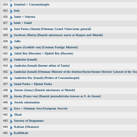
424
Istanbul = Constantinople
425
Italy
426
Izmir = Smyrna
427
Izmit = Ismid
428
Izzet Pasha (Ahmet) [Ottoman Grand Vizier/army general]
429
Jacobsen (Maria) [Danish missionary nurse at Harput and Mezreh]
430
Jaffa
431
Jagow (Gottlieb von) [German Foreign Minister]
432
Jahid Bey (Hussein) = Djahid Bey (Hussein)
433
Jambolat (Ismail)
434
Jambolat (Ismail) [former editor of Tanin]
435
Jambolat (Ismail) [Ottoman Minister of the Interior/Doctor/former Director General of the
436
Jambulat Bey (Ismail) [Prefect of Constantinople]
437
Jemal Pasha = Djemal Pasha
438
Jensen (Jenny) [Danish missionary at Mezreh]
439
Jessen (Franz von) [Danish journalist/also known as F. de Jessen]
440
Jewish colonization
441
Jews = Ottoman Jews/European Jews/etc
442
Jihad
443
Journey of Dragomans
444
Kabian (Ohannes)
445
Kadifekale