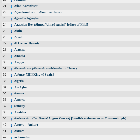
21
Afion Karahissar
22
Afyonkarahisar = Afion Karahissar
23
Agaieff = Agaoglon
24
Agaoglon Bey (Ahmed/Ahmed Agaieff) [editor of Hilal]
25
Aidin
26
Aivali
27
Al Osman Dynasty
28
Alatsata
29
Albania
30
Aleppo
31
Alexandretta (Alexandrette/Iskenderun/Hatay)
32
Alfonso XIII [King of Spain]
33
Algeria
34
Ali-Agha
35
Amasia
36
America
37
amnesty
38
Anatolia
39
Anckarsvärd (Per Gustaf August Cosswa) [Swedish ambassador at Constantinople]
40
Angora = Ankara
41
Ankara
42
antisemitism