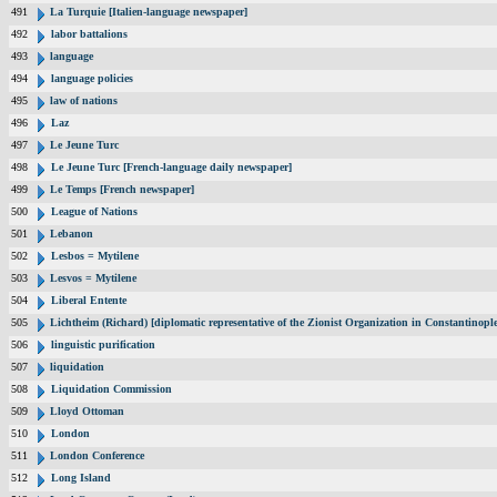
491
La Turquie [Italien-language newspaper]
492
labor battalions
493
language
494
language policies
495
law of nations
496
Laz
497
Le Jeune Turc
498
Le Jeune Turc [French-language daily newspaper]
499
Le Temps [French newspaper]
500
League of Nations
501
Lebanon
502
Lesbos = Mytilene
503
Lesvos = Mytilene
504
Liberal Entente
505
Lichtheim (Richard) [diplomatic representative of the Zionist Organization in Constantinop
506
linguistic purification
507
liquidation
508
Liquidation Commission
509
Lloyd Ottoman
510
London
511
London Conference
512
Long Island