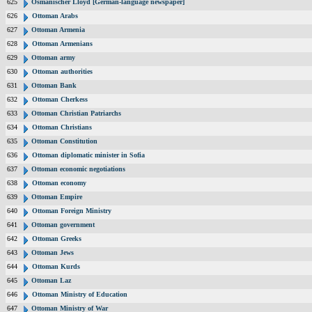
625
Osmanischer Lloyd [German-language newspaper]
626
Ottoman Arabs
627
Ottoman Armenia
628
Ottoman Armenians
629
Ottoman army
630
Ottoman authorities
631
Ottoman Bank
632
Ottoman Cherkess
633
Ottoman Christian Patriarchs
634
Ottoman Christians
635
Ottoman Constitution
636
Ottoman diplomatic minister in Sofia
637
Ottoman economic negotiations
638
Ottoman economy
639
Ottoman Empire
640
Ottoman Foreign Ministry
641
Ottoman government
642
Ottoman Greeks
643
Ottoman Jews
644
Ottoman Kurds
645
Ottoman Laz
646
Ottoman Ministry of Education
647
Ottoman Ministry of War