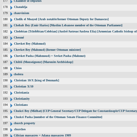
177
Chamber of Deputies
178
Chataldja
179
chauvinism
180
Chefik el Moayed [Arab notable/former Ottoman Deputy for Damascus]
181
Chehab Bey (Emir Hariss) [Muslim Lebanese member of the Ottoman Parliament]
182
Chelebian [Tchélébian/Celebian] (André/Antreas/Andrea Elia) [Armenian Catholic bishop of
183
Chesmé
184
Chevket Bey (Mahmud)
185
Chevket Bey (Mahmud) [former Ottoman minister]
186
Chevket Pasha (Mahmoud) = Sevket Pasha (Mahmut)
187
Chibli (Monseigneur) [Maronite Archbishop]
188
Chios
189
cholera
190
Christian 10/X [king of Denmark]
191
Christian X/10
192
Christiania
193
Christianity
194
Christians
195
Chukri Bey (Midhat) [CUP General Secretary/CUP Delegate for Constantinople/CUP Secretary
196
Chukri Pasha [member of the Ottoman Senate Finance Committee]
197
church property
198
churches
199
Cilician massacres = Adana massacres 1909