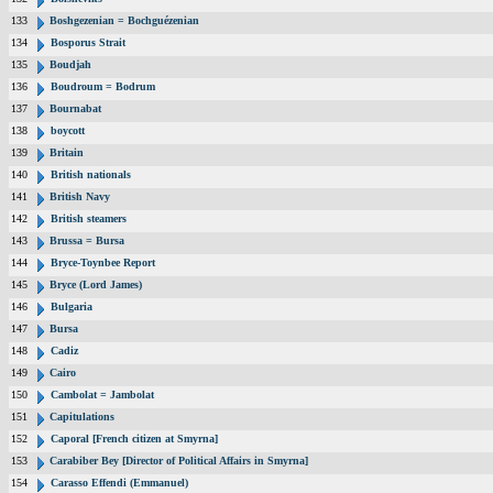
133
Boshgezenian = Bochguézenian
134
Bosporus Strait
135
Boudjah
136
Boudroum = Bodrum
137
Bournabat
138
boycott
139
Britain
140
British nationals
141
British Navy
142
British steamers
143
Brussa = Bursa
144
Bryce-Toynbee Report
145
Bryce (Lord James)
146
Bulgaria
147
Bursa
148
Cadiz
149
Cairo
150
Cambolat = Jambolat
151
Capitulations
152
Caporal [French citizen at Smyrna]
153
Carabiber Bey [Director of Political Affairs in Smyrna]
154
Carasso Effendi (Emmanuel)