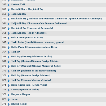
357
Haakon 7/VII
358
Haci Adil Bey = Hadji Adil Bey
359
Hadji Adil Bey
360
Hadji Adil Bey [Chairman of the Ottoman Chamber of Deputies/Governor of Adrianople]
361
Hadji Adil Bey [Chairman of the Ottoman Parliament]
362
Hadji Adil Bey [Governor at Adrianople]
363
Hadji Adil Bey [Vali in Adrianople]
364
Hairi Effendi [Sheikh-ul-Islam]
365
Hakki Pasha (Ismail) [Ottoman commissary general]
366
Hakki Pasha [Ottoman ambassador at Berlin]
367
Halil Bey
368
Halil Bey (Mentese) [Minister of Justice]
369
Halil Bey (Mentese) [Ottoman Foreign Minister]
370
Halil Bey (Mentese) [Ottoman Minister of Justice]
371
Halil Bey [chairman of the deputy chamber]
372
Halil Bey [Ottoman Foreign Minister]
373
Halil Bey [Ottoman Minister of Justice]
374
Halim (Prince Said) [Grand Vizier]
375
Hamidiye [Ottoman cruiser]
376
Harpoot = Harput
377
Harput
378
Hauran (Syria)