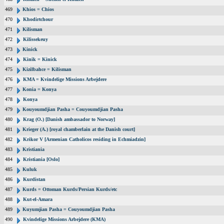
469
Khios = Chios
470
Khodirtchour
471
Kilisman
472
Kilissekeuy
473
Kinick
474
Kinik = Kinick
475
Kizilbahce = Kilisman
476
KMA = Kvindelige Missions Arbejdere
477
Konia = Konya
478
Konya
479
Kouyoumdjian Pasha = Couyoumdjian Pasha
480
Krag (O.) [Danish ambassador to Norway]
481
Krieger (A.) [royal chamberlain at the Danish court]
482
Krikor V [Armenian Catholicos residing in Echmiadzin]
483
Kristiania
484
Kristiania [Oslo]
485
Kuluk
486
Kurdistan
487
Kurds = Ottoman Kurds/Persian Kurds/etc
488
Kut-el-Amara
489
Kuyumjian Pasha = Couyoumdjian Pasha
490
Kvindelige Missions Arbejdere (KMA)