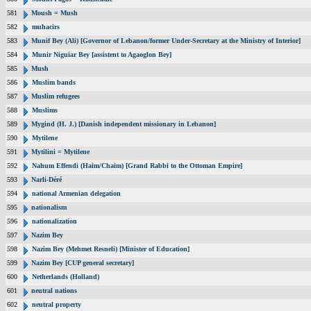
581
Moush = Mush
582
muhacirs
583
Munif Bey (Ali) [Governor of Lebanon/former Under-Secretary at the Ministry of Interior]
584
Munir Niguiar Bey [assistent to Agaoglon Bey]
585
Mush
586
Muslim bands
587
Muslim refugees
588
Muslims
589
Mygind (H. J.) [Danish independent missionary in Lebanon]
590
Mytilene
591
Mytilini = Mytilene
592
Nahum Effendi (Haim/Chaim) [Grand Rabbi to the Ottoman Empire]
593
Narli-Déré
594
national Armenian delegation
595
nationalism
596
nationalization
597
Nazim Bey
598
Nazim Bey (Mehmet Resneli) [Minister of Education]
599
Nazim Bey [CUP general secretary]
600
Netherlands (Holland)
601
neutral nations
602
neutral property