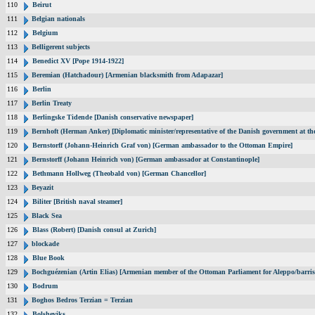
110
Beirut
111
Belgian nationals
112
Belgium
113
Belligerent subjects
114
Benedict XV [Pope 1914-1922]
115
Beremian (Hatchadour) [Armenian blacksmith from Adapazar]
116
Berlin
117
Berlin Treaty
118
Berlingske Tidende [Danish conservative newspaper]
119
Bernhoft (Herman Anker) [Diplomatic minister/representative of the Danish government at the
120
Bernstorff (Johann-Heinrich Graf von) [German ambassador to the Ottoman Empire]
121
Bernstorff (Johann Heinrich von) [German ambassador at Constantinople]
122
Bethmann Hollweg (Theobald von) [German Chancellor]
123
Beyazit
124
Biliter [British naval steamer]
125
Black Sea
126
Blass (Robert) [Danish consul at Zurich]
127
blockade
128
Blue Book
129
Bochguézenian (Artin Elias) [Armenian member of the Ottoman Parliament for Aleppo/barris
130
Bodrum
131
Boghos Bedros Terzian = Terzian
132
Bolsheviks