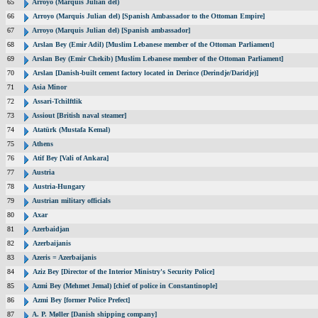
65
Arroyo (Marquis Julian del)
66
Arroyo (Marquis Julian del) [Spanish Ambassador to the Ottoman Empire]
67
Arroyo (Marquis Julian del) [Spanish ambassador]
68
Arslan Bey (Emir Adil) [Muslim Lebanese member of the Ottoman Parliament]
69
Arslan Bey (Emir Chekib) [Muslim Lebanese member of the Ottoman Parliament]
70
Arslan [Danish-built cement factory located in Derince (Derindje/Daridje)]
71
Asia Minor
72
Assari-Tchilftlik
73
Assiout [British naval steamer]
74
Atatürk (Mustafa Kemal)
75
Athens
76
Atif Bey [Vali of Ankara]
77
Austria
78
Austria-Hungary
79
Austrian military officials
80
Axar
81
Azerbaidjan
82
Azerbaijanis
83
Azeris = Azerbaijanis
84
Aziz Bey [Director of the Interior Ministry's Security Police]
85
Azmi Bey (Mehmet Jemal) [chief of police in Constantinople]
86
Azmi Bey [former Police Prefect]
87
A. P. Møller [Danish shipping company]