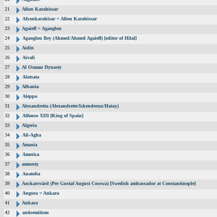
21
Afion Karahissar
22
Afyonkarahisar = Afion Karahissar
23
Agaieff = Agaoglon
24
Agaoglon Bey (Ahmed/Ahmed Agaieff) [editor of Hilal]
25
Aidin
26
Aivali
27
Al Osman Dynasty
28
Alatsata
29
Albania
30
Aleppo
31
Alexandretta (Alexandrette/Iskenderun/Hatay)
32
Alfonso XIII [King of Spain]
33
Algeria
34
Ali-Agha
35
Amasia
36
America
37
amnesty
38
Anatolia
39
Anckarsvärd (Per Gustaf August Cosswa) [Swedish ambassador at Constantinople]
40
Angora = Ankara
41
Ankara
42
antisemitism