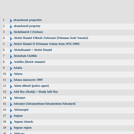
1
abandoned properties
2
abandoned property
3
Abdülmecid I (Sultan)
4
Abdul Hamid Effendi Zuhraoui [Ottoman Arab Senator]
5
Abdul Hamid II [Ottoman Sultan from 1876-1909]
6
Abdulhamid = Abdul Hamid
7
Abdullah-Chiftlik
8
Achilles [Dutch steamer]
9
Adalia
10
Adana
11
Adana massacres 1909
12
Adem effendi [police agent]
13
Adil Bey (Hadji) = Hadji Adil Bey
14
Adramyt
15
Adramyt [Adramyttium/Adramyttion/Adramyti]
16
Adrianople
17
Aegean
18
Aegean islands
19
Aegean region
20
Afghans