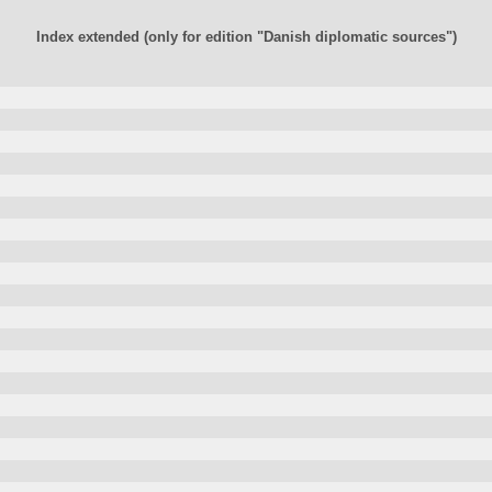
Index extended (only for edition "Danish diplomatic sources")