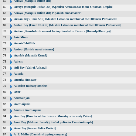
65
Arroyo (Marquis Julian del)
66
Arroyo (Marquis Julian del) [Spanish Ambassador to the Ottoman Empire]
67
Arroyo (Marquis Julian del) [Spanish ambassador]
68
Arslan Bey (Emir Adil) [Muslim Lebanese member of the Ottoman Parliament]
69
Arslan Bey (Emir Chekib) [Muslim Lebanese member of the Ottoman Parliament]
70
Arslan [Danish-built cement factory located in Derince (Derindje/Daridje)]
71
Asia Minor
72
Assari-Tchilftlik
73
Assiout [British naval steamer]
74
Atatürk (Mustafa Kemal)
75
Athens
76
Atif Bey [Vali of Ankara]
77
Austria
78
Austria-Hungary
79
Austrian military officials
80
Axar
81
Azerbaidjan
82
Azerbaijanis
83
Azeris = Azerbaijanis
84
Aziz Bey [Director of the Interior Ministry's Security Police]
85
Azmi Bey (Mehmet Jemal) [chief of police in Constantinople]
86
Azmi Bey [former Police Prefect]
87
A. P. Møller [Danish shipping company]