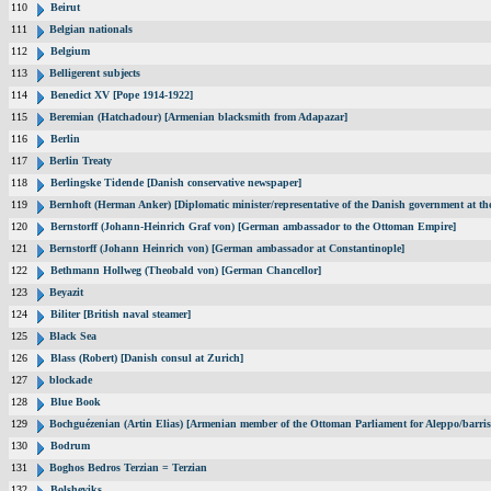
110
Beirut
111
Belgian nationals
112
Belgium
113
Belligerent subjects
114
Benedict XV [Pope 1914-1922]
115
Beremian (Hatchadour) [Armenian blacksmith from Adapazar]
116
Berlin
117
Berlin Treaty
118
Berlingske Tidende [Danish conservative newspaper]
119
Bernhoft (Herman Anker) [Diplomatic minister/representative of the Danish government at the
120
Bernstorff (Johann-Heinrich Graf von) [German ambassador to the Ottoman Empire]
121
Bernstorff (Johann Heinrich von) [German ambassador at Constantinople]
122
Bethmann Hollweg (Theobald von) [German Chancellor]
123
Beyazit
124
Biliter [British naval steamer]
125
Black Sea
126
Blass (Robert) [Danish consul at Zurich]
127
blockade
128
Blue Book
129
Bochguézenian (Artin Elias) [Armenian member of the Ottoman Parliament for Aleppo/barris
130
Bodrum
131
Boghos Bedros Terzian = Terzian
132
Bolsheviks