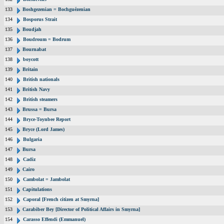
133
Boshgezenian = Bochguézenian
134
Bosporus Strait
135
Boudjah
136
Boudroum = Bodrum
137
Bournabat
138
boycott
139
Britain
140
British nationals
141
British Navy
142
British steamers
143
Brussa = Bursa
144
Bryce-Toynbee Report
145
Bryce (Lord James)
146
Bulgaria
147
Bursa
148
Cadiz
149
Cairo
150
Cambolat = Jambolat
151
Capitulations
152
Caporal [French citizen at Smyrna]
153
Carabiber Bey [Director of Political Affairs in Smyrna]
154
Carasso Effendi (Emmanuel)