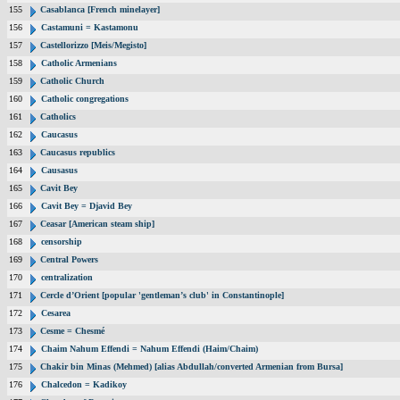
155
Casablanca [French minelayer]
156
Castamuni = Kastamonu
157
Castellorizzo [Meis/Megisto]
158
Catholic Armenians
159
Catholic Church
160
Catholic congregations
161
Catholics
162
Caucasus
163
Caucasus republics
164
Causasus
165
Cavit Bey
166
Cavit Bey = Djavid Bey
167
Ceasar [American steam ship]
168
censorship
169
Central Powers
170
centralization
171
Cercle d’Orient [popular 'gentleman’s club' in Constantinople]
172
Cesarea
173
Cesme = Chesmé
174
Chaim Nahum Effendi = Nahum Effendi (Haim/Chaim)
175
Chakir bin Minas (Mehmed) [alias Abdullah/converted Armenian from Bursa]
176
Chalcedon = Kadikoy