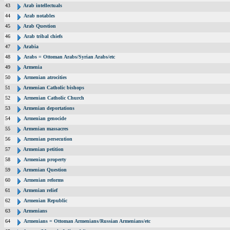
43
Arab intellectuals
44
Arab notables
45
Arab Question
46
Arab tribal chiefs
47
Arabia
48
Arabs = Ottoman Arabs/Syrian Arabs/etc
49
Armenia
50
Armenian atrocities
51
Armenian Catholic bishops
52
Armenian Catholic Church
53
Armenian deportations
54
Armenian genocide
55
Armenian massacres
56
Armenian persecution
57
Armenian petition
58
Armenian property
59
Armenian Question
60
Armenian reforms
61
Armenian relief
62
Armenian Republic
63
Armenians
64
Armenians = Ottoman Armenians/Russian Armenians/etc