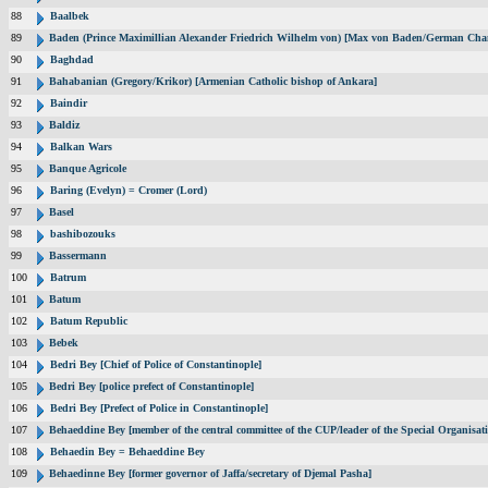
88
Baalbek
89
Baden (Prince Maximillian Alexander Friedrich Wilhelm von) [Max von Baden/German Chan
90
Baghdad
91
Bahabanian (Gregory/Krikor) [Armenian Catholic bishop of Ankara]
92
Baindir
93
Baldiz
94
Balkan Wars
95
Banque Agricole
96
Baring (Evelyn) = Cromer (Lord)
97
Basel
98
bashibozouks
99
Bassermann
100
Batrum
101
Batum
102
Batum Republic
103
Bebek
104
Bedri Bey [Chief of Police of Constantinople]
105
Bedri Bey [police prefect of Constantinople]
106
Bedri Bey [Prefect of Police in Constantinople]
107
Behaeddine Bey [member of the central committee of the CUP/leader of the Special Organisat
108
Behaedin Bey = Behaeddine Bey
109
Behaedinne Bey [former governor of Jaffa/secretary of Djemal Pasha]