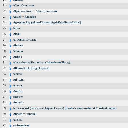
21
Afion Karahissar
22
Afyonkarahisar = Afion Karahissar
23
Agaieff = Agaoglon
24
Agaoglon Bey (Ahmed/Ahmed Agaieff) [editor of Hilal]
25
Aidin
26
Aivali
27
Al Osman Dynasty
28
Alatsata
29
Albania
30
Aleppo
31
Alexandretta (Alexandrette/Iskenderun/Hatay)
32
Alfonso XIII [King of Spain]
33
Algeria
34
Ali-Agha
35
Amasia
36
America
37
amnesty
38
Anatolia
39
Anckarsvärd (Per Gustaf August Cosswa) [Swedish ambassador at Constantinople]
40
Angora = Ankara
41
Ankara
42
antisemitism