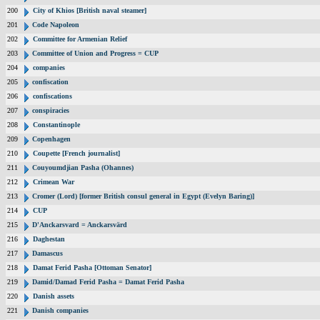
200
City of Khios [British naval steamer]
201
Code Napoleon
202
Committee for Armenian Relief
203
Committee of Union and Progress = CUP
204
companies
205
confiscation
206
confiscations
207
conspiracies
208
Constantinople
209
Copenhagen
210
Coupette [French journalist]
211
Couyoumdjian Pasha (Ohannes)
212
Crimean War
213
Cromer (Lord) [former British consul general in Egypt (Evelyn Baring)]
214
CUP
215
D'Anckarsvard = Anckarsvärd
216
Daghestan
217
Damascus
218
Damat Ferid Pasha [Ottoman Senator]
219
Damid/Damad Ferid Pasha = Damat Ferid Pasha
220
Danish assets
221
Danish companies