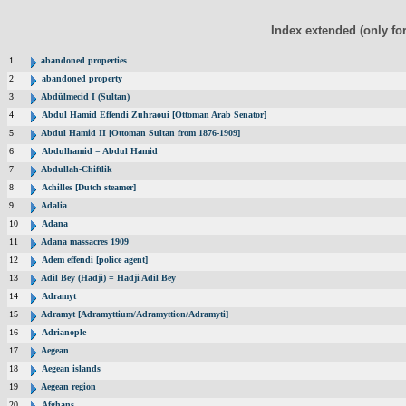
Index extended (only fo
1
abandoned properties
2
abandoned property
3
Abdülmecid I (Sultan)
4
Abdul Hamid Effendi Zuhraoui [Ottoman Arab Senator]
5
Abdul Hamid II [Ottoman Sultan from 1876-1909]
6
Abdulhamid = Abdul Hamid
7
Abdullah-Chiftlik
8
Achilles [Dutch steamer]
9
Adalia
10
Adana
11
Adana massacres 1909
12
Adem effendi [police agent]
13
Adil Bey (Hadji) = Hadji Adil Bey
14
Adramyt
15
Adramyt [Adramyttium/Adramyttion/Adramyti]
16
Adrianople
17
Aegean
18
Aegean islands
19
Aegean region
20
Afghans