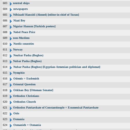
603
neutral ships
604
newspapers
605
Nébizadé Hansidi (Ahmed) [editor-in-chief of Turan]
606
Niazi Bey
607
Niguiar Hanum [Turkish poetess]
608
Nobel Peace Price
609
non-Muslims
610
Nordic countries
611
Norway
612
Noubar Pasha (Boghos)
613
Nubar Pasha (Boghos)
614
Nubar Pasha (Boghos) [Egyptian-Armenian politician and diplomat]
615
Nymphio
616
Odemis = Eudemish
617
Oriental Question
618
Orkhan Bey [Ottoman Senator]
619
Orthodox Christians
620
Orthodox Church
621
Orthodox Patriarchate of Constantinople = Ecumenical Patriarchate
622
Oslo
623
Osmania
624
Osmanieh = Osmania