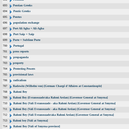
693
Pontian Greeks
694
Pontic Greeks
695
Pontus
696
population exchange
697
Port Ali Agha = Ali-Agha
698
Port Saip = Saip
699
Porte = Sublime Porte
700
Portugal
701
press reports
702
propaganda
703
property
704
Protecting Powers
705
provisional laws
706
radicalism
707
Radowitz (Wilhelm von) [German Chargé d'Affaires at Constantinople]
708
Rahmi Bey
709
Rahmi Bey (Evranoszade/aka Rahmi Arslan) [Governor General at Smyrna]
710
Rahmi Bey (Vali Evranoszade - aka Rahmi Arslan) [Governor General at Smyrna]
711
Rahmi Bey (Vali Evranoszade - aka Rahmi Arslan) [Governor General at Smyrna]
712
Rahmi Bey (Vali Evranoszade/aka Rahmi Arslan) [Governor General at Smyrna]
713
Rahmi bey [Vali at Smyrna]
714
Rahmi Bey [Vali of Smyrna province]