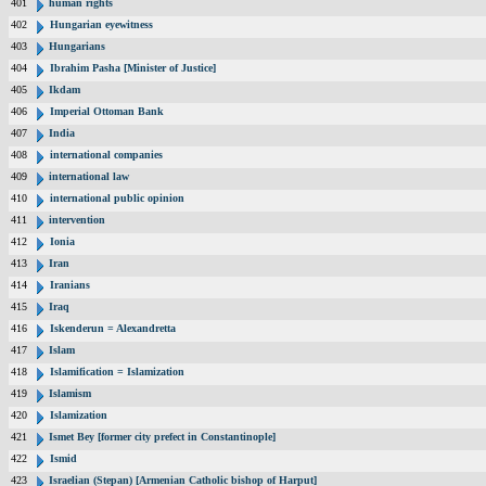
401
human rights
402
Hungarian eyewitness
403
Hungarians
404
Ibrahim Pasha [Minister of Justice]
405
Ikdam
406
Imperial Ottoman Bank
407
India
408
international companies
409
international law
410
international public opinion
411
intervention
412
Ionia
413
Iran
414
Iranians
415
Iraq
416
Iskenderun = Alexandretta
417
Islam
418
Islamification = Islamization
419
Islamism
420
Islamization
421
Ismet Bey [former city prefect in Constantinople]
422
Ismid
423
Israelian (Stepan) [Armenian Catholic bishop of Harput]