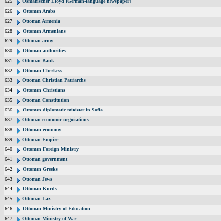
625
Osmanischer Lloyd [German-language newspaper]
626
Ottoman Arabs
627
Ottoman Armenia
628
Ottoman Armenians
629
Ottoman army
630
Ottoman authorities
631
Ottoman Bank
632
Ottoman Cherkess
633
Ottoman Christian Patriarchs
634
Ottoman Christians
635
Ottoman Constitution
636
Ottoman diplomatic minister in Sofia
637
Ottoman economic negotiations
638
Ottoman economy
639
Ottoman Empire
640
Ottoman Foreign Ministry
641
Ottoman government
642
Ottoman Greeks
643
Ottoman Jews
644
Ottoman Kurds
645
Ottoman Laz
646
Ottoman Ministry of Education
647
Ottoman Ministry of War