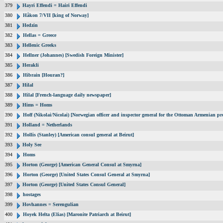
379
Hayri Effendi = Hairi Effendi
380
Håkon 7/VII [king of Norway]
381
Hedzin
382
Hellas = Greece
383
Hellenic Greeks
384
Hellner (Johannes) [Swedish Foreign Minister]
385
Herakli
386
Hibrain [Houran?]
387
Hilal
388
Hilal [French-language daily newspaper]
389
Hims = Homs
390
Hoff (Nikolai/Nicolai) [Norwegian officer and inspector general for the Ottoman Armenian pr
391
Holland = Netherlands
392
Hollis (Stanley) [American consul general at Beirut]
393
Holy See
394
Homs
395
Horton (George) [American General Consul at Smyrna]
396
Horton (George) [United States Consul General at Smyrna]
397
Horton (George) [United States Consul General]
398
hostages
399
Hovhannes = Serengulian
400
Hoyek Helta (Elias) [Maronite Patriarch at Beirut]