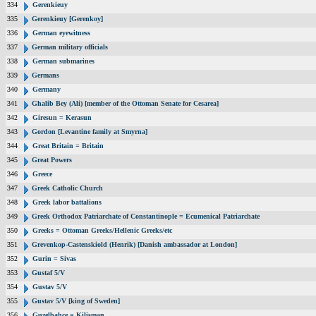
334
Gerenkieuy
335
Gerenkieuy [Gerenkoy]
336
German eyewitness
337
German military officials
338
German submarines
339
Germans
340
Germany
341
Ghalib Bey (Ali) [member of the Ottoman Senate for Cesarea]
342
Giresun = Kerasun
343
Gordon [Levantine family at Smyrna]
344
Great Britain = Britain
345
Great Powers
346
Greece
347
Greek Catholic Church
348
Greek labor battalions
349
Greek Orthodox Patriarchate of Constantinople = Ecumenical Patriarchate
350
Greeks = Ottoman Greeks/Hellenic Greeks/etc
351
Grevenkop-Castenskiold (Henrik) [Danish ambassador at London]
352
Gurin = Sivas
353
Gustaf 5/V
354
Gustav 5/V
355
Gustav 5/V [king of Sweden]
356
Guzelbahce = Kilisman