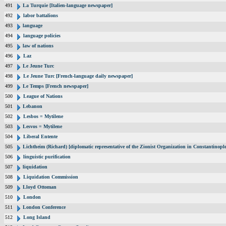
491
La Turquie [Italien-language newspaper]
492
labor battalions
493
language
494
language policies
495
law of nations
496
Laz
497
Le Jeune Turc
498
Le Jeune Turc [French-language daily newspaper]
499
Le Temps [French newspaper]
500
League of Nations
501
Lebanon
502
Lesbos = Mytilene
503
Lesvos = Mytilene
504
Liberal Entente
505
Lichtheim (Richard) [diplomatic representative of the Zionist Organization in Constantinop
506
linguistic purification
507
liquidation
508
Liquidation Commission
509
Lloyd Ottoman
510
London
511
London Conference
512
Long Island