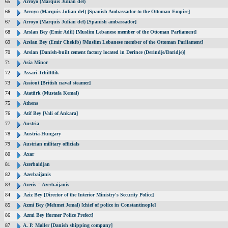
65
Arroyo (Marquis Julian del)
66
Arroyo (Marquis Julian del) [Spanish Ambassador to the Ottoman Empire]
67
Arroyo (Marquis Julian del) [Spanish ambassador]
68
Arslan Bey (Emir Adil) [Muslim Lebanese member of the Ottoman Parliament]
69
Arslan Bey (Emir Chekib) [Muslim Lebanese member of the Ottoman Parliament]
70
Arslan [Danish-built cement factory located in Derince (Derindje/Daridje)]
71
Asia Minor
72
Assari-Tchilftlik
73
Assiout [British naval steamer]
74
Atatürk (Mustafa Kemal)
75
Athens
76
Atif Bey [Vali of Ankara]
77
Austria
78
Austria-Hungary
79
Austrian military officials
80
Axar
81
Azerbaidjan
82
Azerbaijanis
83
Azeris = Azerbaijanis
84
Aziz Bey [Director of the Interior Ministry's Security Police]
85
Azmi Bey (Mehmet Jemal) [chief of police in Constantinople]
86
Azmi Bey [former Police Prefect]
87
A. P. Møller [Danish shipping company]