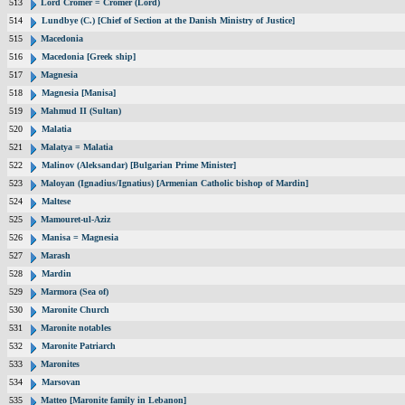
513
Lord Cromer = Cromer (Lord)
514
Lundbye (C.) [Chief of Section at the Danish Ministry of Justice]
515
Macedonia
516
Macedonia [Greek ship]
517
Magnesia
518
Magnesia [Manisa]
519
Mahmud II (Sultan)
520
Malatia
521
Malatya = Malatia
522
Malinov (Aleksandar) [Bulgarian Prime Minister]
523
Maloyan (Ignadius/Ignatius) [Armenian Catholic bishop of Mardin]
524
Maltese
525
Mamouret-ul-Aziz
526
Manisa = Magnesia
527
Marash
528
Mardin
529
Marmora (Sea of)
530
Maronite Church
531
Maronite notables
532
Maronite Patriarch
533
Maronites
534
Marsovan
535
Matteo [Maronite family in Lebanon]