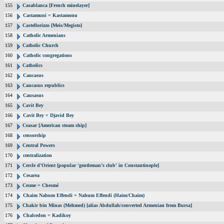
155
Casablanca [French minelayer]
156
Castamuni = Kastamonu
157
Castellorizzo [Meis/Megisto]
158
Catholic Armenians
159
Catholic Church
160
Catholic congregations
161
Catholics
162
Caucasus
163
Caucasus republics
164
Causasus
165
Cavit Bey
166
Cavit Bey = Djavid Bey
167
Ceasar [American steam ship]
168
censorship
169
Central Powers
170
centralization
171
Cercle d’Orient [popular 'gentleman’s club' in Constantinople]
172
Cesarea
173
Cesme = Chesmé
174
Chaim Nahum Effendi = Nahum Effendi (Haim/Chaim)
175
Chakir bin Minas (Mehmed) [alias Abdullah/converted Armenian from Bursa]
176
Chalcedon = Kadikoy