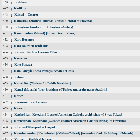
446
Kadikeui
447
Kadikoy
448
Kaiseri = Cesarea
449
Kalmykov (Andrey) [Russian Consul General at Smyrna]
450
Kalmykow (Andrew) = Kalmykov (Andrey)
451
Kamil Pasha (Mehmet) [former Grand Vizier]
452
Kara Bournou
453
Kara Bournou peninsula
454
Karasu Efendi = Carasso Effendi
455
Kastamonu
456
Kato-Panaya
457
Kato-Panayia [Kato Panagia/Assan Tchiftlik]
458
Kelmer
459
Kemal Bey [Minister for Public Nutrition]
460
Kemal (Mustafa) [later President of Turkey under the name Atatürk]
461
Kemer
462
Kerassounde = Kerasun
463
Kerasun
464
Ketchedjian [Kecegian] (Leone) [Armenian Catholic archbishop of Sivas-Tokat]
465
Ketchourian [Kiciurian] (Garabed) [former Armenian Catholic bishop of Erzerum]
466
Kharpert/Kharperd = Harput
467
Khatchadourian [Kaciadurian] (Michele/Mikael) [Armenian Catholic bishop of Malatia]
468
Khazen = Sheikh el Khazen