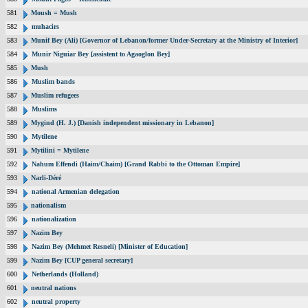
581
Moush = Mush
582
muhacirs
583
Munif Bey (Ali) [Governor of Lebanon/former Under-Secretary at the Ministry of Interior]
584
Munir Niguiar Bey [assistent to Agaoglon Bey]
585
Mush
586
Muslim bands
587
Muslim refugees
588
Muslims
589
Mygind (H. J.) [Danish independent missionary in Lebanon]
590
Mytilene
591
Mytilini = Mytilene
592
Nahum Effendi (Haim/Chaim) [Grand Rabbi to the Ottoman Empire]
593
Narli-Déré
594
national Armenian delegation
595
nationalism
596
nationalization
597
Nazim Bey
598
Nazim Bey (Mehmet Resneli) [Minister of Education]
599
Nazim Bey [CUP general secretary]
600
Netherlands (Holland)
601
neutral nations
602
neutral property