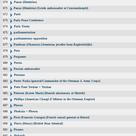
670
Panas (Dimitrios)
671
Panas (Dimitrios) [Greek ambassador at Constantinople]
672
Paris
673
Paris Peace Conference
674
Paris Treaty
675
parliamentarism
676
parliamentary opposition
677
Patokian (Ohannes) [Armenian jeweller from Baghtchédjik]
678
Pera
679
Pergamos
680
Persia
681
Persian ambassador
682
Persians
683
Pertev Pasha [general/Commander of the Ottoman 4. Army Corps]
684
Peter Paul Terzian = Terzian
685
Petersen (Karen Marie) [Danish missionary at Mezreh]
686
Phillips [American Chargé d’Affaires to the Ottoman Empire]
687
Phocea
688
Phokaia = Phocea
689
Picot (Francois Georges) [French consul general at Beirut]
690
Pierce (Henry) [British Rear Admiral]
691
Piraeus
692
Pirkinik