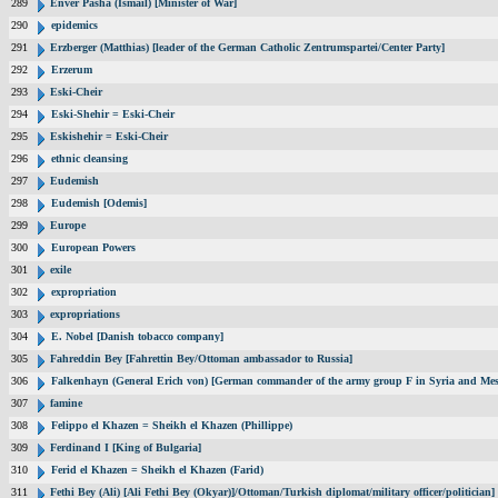
289
Enver Pasha (Ismail) [Minister of War]
290
epidemics
291
Erzberger (Matthias) [leader of the German Catholic Zentrumspartei/Center Party]
292
Erzerum
293
Eski-Cheir
294
Eski-Shehir = Eski-Cheir
295
Eskishehir = Eski-Cheir
296
ethnic cleansing
297
Eudemish
298
Eudemish [Odemis]
299
Europe
300
European Powers
301
exile
302
expropriation
303
expropriations
304
E. Nobel [Danish tobacco company]
305
Fahreddin Bey [Fahrettin Bey/Ottoman ambassador to Russia]
306
Falkenhayn (General Erich von) [German commander of the army group F in Syria and Me
307
famine
308
Felippo el Khazen = Sheikh el Khazen (Phillippe)
309
Ferdinand I [King of Bulgaria]
310
Ferid el Khazen = Sheikh el Khazen (Farid)
311
Fethi Bey (Ali) [Ali Fethi Bey (Okyar)]/Ottoman/Turkish diplomat/military officer/politician]