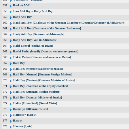
357
Haakon 7/VII
358
Haci Adil Bey = Hadji Adil Bey
359
Hadji Adil Bey
360
Hadji Adil Bey [Chairman of the Ottoman Chamber of Deputies/Governor of Adrianople]
361
Hadji Adil Bey [Chairman of the Ottoman Parliament]
362
Hadji Adil Bey [Governor at Adrianople]
363
Hadji Adil Bey [Vali in Adrianople]
364
Hairi Effendi [Sheikh-ul-Islam]
365
Hakki Pasha (Ismail) [Ottoman commissary general]
366
Hakki Pasha [Ottoman ambassador at Berlin]
367
Halil Bey
368
Halil Bey (Mentese) [Minister of Justice]
369
Halil Bey (Mentese) [Ottoman Foreign Minister]
370
Halil Bey (Mentese) [Ottoman Minister of Justice]
371
Halil Bey [chairman of the deputy chamber]
372
Halil Bey [Ottoman Foreign Minister]
373
Halil Bey [Ottoman Minister of Justice]
374
Halim (Prince Said) [Grand Vizier]
375
Hamidiye [Ottoman cruiser]
376
Harpoot = Harput
377
Harput
378
Hauran (Syria)