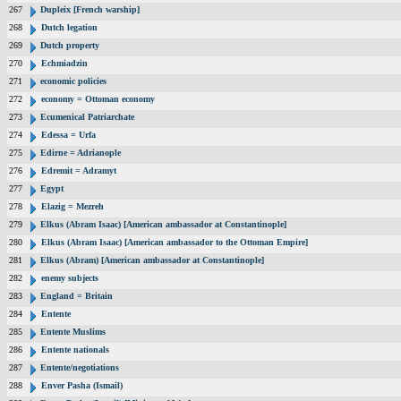
267
Dupleix [French warship]
268
Dutch legation
269
Dutch property
270
Echmiadzin
271
economic policies
272
economy = Ottoman economy
273
Ecumenical Patriarchate
274
Edessa = Urfa
275
Edirne = Adrianople
276
Edremit = Adramyt
277
Egypt
278
Elazig = Mezreh
279
Elkus (Abram Isaac) [American ambassador at Constantinople]
280
Elkus (Abram Isaac) [American ambassador to the Ottoman Empire]
281
Elkus (Abram) [American ambassador at Constantinople]
282
enemy subjects
283
England = Britain
284
Entente
285
Entente Muslims
286
Entente nationals
287
Entente/negotiations
288
Enver Pasha (Ismail)