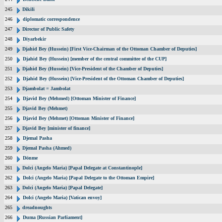
245
Dikili
246
diplomatic correspondence
247
Director of Public Safety
248
Diyarbekir
249
Djahid Bey (Hussein) [First Vice-Chairman of the Ottoman Chamber of Deputies]
250
Djahid Bey (Hussein) [member of the central committee of the CUP]
251
Djahid Bey (Hussein) [Vice-President of the Chamber of Deputies]
252
Djahid Bey (Hussein) [Vice-President of the Ottoman Chamber of Deputies]
253
Djambolat = Jambolat
254
Djavid Bey (Mehmed) [Ottoman Minister of Finance]
255
Djavid Bey (Mehmet)
256
Djavid Bey (Mehmet) [Ottoman Minister of Finance]
257
Djavid Bey [minister of finance]
258
Djemal Pasha
259
Djemal Pasha (Ahmed)
260
Dönme
261
Dolci (Angelo Maria) [Papal Delegate at Constantinople]
262
Dolci (Angelo Maria) [Papal Delegate to the Ottoman Empire]
263
Dolci (Angelo Maria) [Papal Delegate]
264
Dolci (Angelo Maria) [Vatican envoy]
265
dreadnoughts
266
Duma [Russian Parliament]