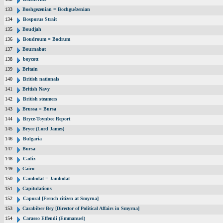
133
Boshgezenian = Bochguézenian
134
Bosporus Strait
135
Boudjah
136
Boudroum = Bodrum
137
Bournabat
138
boycott
139
Britain
140
British nationals
141
British Navy
142
British steamers
143
Brussa = Bursa
144
Bryce-Toynbee Report
145
Bryce (Lord James)
146
Bulgaria
147
Bursa
148
Cadiz
149
Cairo
150
Cambolat = Jambolat
151
Capitulations
152
Caporal [French citizen at Smyrna]
153
Carabiber Bey [Director of Political Affairs in Smyrna]
154
Carasso Effendi (Emmanuel)