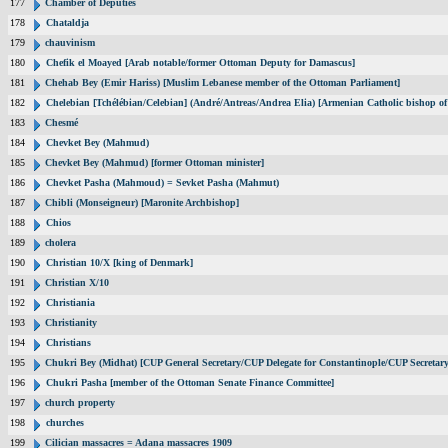
177
Chamber of Deputies
178
Chataldja
179
chauvinism
180
Chefik el Moayed [Arab notable/former Ottoman Deputy for Damascus]
181
Chehab Bey (Emir Hariss) [Muslim Lebanese member of the Ottoman Parliament]
182
Chelebian [Tchélébian/Celebian] (André/Antreas/Andrea Elia) [Armenian Catholic bishop of
183
Chesmé
184
Chevket Bey (Mahmud)
185
Chevket Bey (Mahmud) [former Ottoman minister]
186
Chevket Pasha (Mahmoud) = Sevket Pasha (Mahmut)
187
Chibli (Monseigneur) [Maronite Archbishop]
188
Chios
189
cholera
190
Christian 10/X [king of Denmark]
191
Christian X/10
192
Christiania
193
Christianity
194
Christians
195
Chukri Bey (Midhat) [CUP General Secretary/CUP Delegate for Constantinople/CUP Secretary
196
Chukri Pasha [member of the Ottoman Senate Finance Committee]
197
church property
198
churches
199
Cilician massacres = Adana massacres 1909