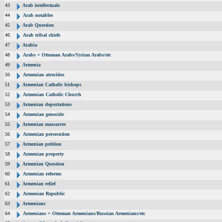
43
Arab intellectuals
44
Arab notables
45
Arab Question
46
Arab tribal chiefs
47
Arabia
48
Arabs = Ottoman Arabs/Syrian Arabs/etc
49
Armenia
50
Armenian atrocities
51
Armenian Catholic bishops
52
Armenian Catholic Church
53
Armenian deportations
54
Armenian genocide
55
Armenian massacres
56
Armenian persecution
57
Armenian petition
58
Armenian property
59
Armenian Question
60
Armenian reforms
61
Armenian relief
62
Armenian Republic
63
Armenians
64
Armenians = Ottoman Armenians/Russian Armenians/etc