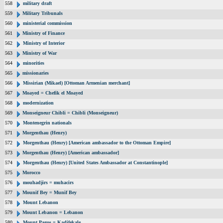
558
military draft
559
Military Tribunals
560
ministerial commission
561
Ministry of Finance
562
Ministry of Interior
563
Ministry of War
564
minorities
565
missionaries
566
Missirian (Mikael) [Ottoman Armenian merchant]
567
Moayed = Chefik el Moayed
568
modernization
569
Monseigneur Chibli = Chibli (Monseigneur)
570
Montenegrin nationals
571
Morgenthau (Henry)
572
Morgenthau (Henry) [American ambassador to the Ottoman Empire]
573
Morgenthau (Henry) [American ambassador]
574
Morgenthau (Henry) [United States Ambassador at Constantinople]
575
Morocco
576
mouhadjirs = muhacirs
577
Mounif Bey = Munif Bey
578
Mount Lebanon
579
Mount Lebanon = Lebanon
580
Mount Pagos = Kadifekale