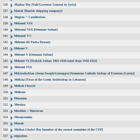
536
Mazhar Bey [Vali/Governor General in Syria]
537
Mærsk [Danish shipping company]
538
Megisto = Castellorizzo
539
Mehmed VI/6
540
Mehmed VI/6 [Ottoman Sultan]
541
Mehmed V/5
542
Mehmet Ali Pasha Dynasty
543
Mehmet V
544
Mehmet V [Ottoman Sultan]
545
Mehmet VI [Turkish Sultan 1861-1926/ruled from 1918-1922]
546
Mehmet VI/6
547
Melcisedechian (Josep/Joseph/Guiseppe) [Armenian Catholic bishop of Erzerum (Garin)]
548
Melkita [Vicar of the Greek Archbishop in Lebanon]
549
Melkite Church
550
Melkites
551
Menemen
552
Mersina
553
Merzifon = Marsovan
554
Mesopotamia
555
Mezreh
556
Midhat Chukri Bey [member of the central committee of the CUP]
557
migration