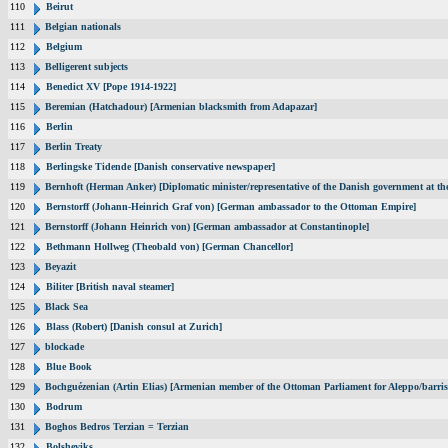
110
Beirut
111
Belgian nationals
112
Belgium
113
Belligerent subjects
114
Benedict XV [Pope 1914-1922]
115
Beremian (Hatchadour) [Armenian blacksmith from Adapazar]
116
Berlin
117
Berlin Treaty
118
Berlingske Tidende [Danish conservative newspaper]
119
Bernhoft (Herman Anker) [Diplomatic minister/representative of the Danish government at the
120
Bernstorff (Johann-Heinrich Graf von) [German ambassador to the Ottoman Empire]
121
Bernstorff (Johann Heinrich von) [German ambassador at Constantinople]
122
Bethmann Hollweg (Theobald von) [German Chancellor]
123
Beyazit
124
Biliter [British naval steamer]
125
Black Sea
126
Blass (Robert) [Danish consul at Zurich]
127
blockade
128
Blue Book
129
Bochguézenian (Artin Elias) [Armenian member of the Ottoman Parliament for Aleppo/barris
130
Bodrum
131
Boghos Bedros Terzian = Terzian
132
Bolsheviks