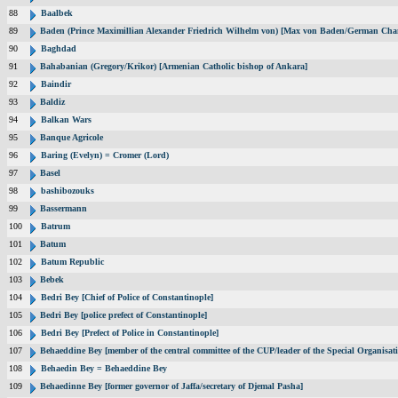
88
Baalbek
89
Baden (Prince Maximillian Alexander Friedrich Wilhelm von) [Max von Baden/German Chan
90
Baghdad
91
Bahabanian (Gregory/Krikor) [Armenian Catholic bishop of Ankara]
92
Baindir
93
Baldiz
94
Balkan Wars
95
Banque Agricole
96
Baring (Evelyn) = Cromer (Lord)
97
Basel
98
bashibozouks
99
Bassermann
100
Batrum
101
Batum
102
Batum Republic
103
Bebek
104
Bedri Bey [Chief of Police of Constantinople]
105
Bedri Bey [police prefect of Constantinople]
106
Bedri Bey [Prefect of Police in Constantinople]
107
Behaeddine Bey [member of the central committee of the CUP/leader of the Special Organisat
108
Behaedin Bey = Behaeddine Bey
109
Behaedinne Bey [former governor of Jaffa/secretary of Djemal Pasha]