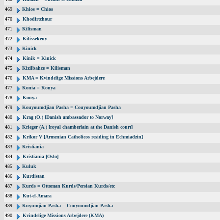
469
Khios = Chios
470
Khodirtchour
471
Kilisman
472
Kilissekeuy
473
Kinick
474
Kinik = Kinick
475
Kizilbahce = Kilisman
476
KMA = Kvindelige Missions Arbejdere
477
Konia = Konya
478
Konya
479
Kouyoumdjian Pasha = Couyoumdjian Pasha
480
Krag (O.) [Danish ambassador to Norway]
481
Krieger (A.) [royal chamberlain at the Danish court]
482
Krikor V [Armenian Catholicos residing in Echmiadzin]
483
Kristiania
484
Kristiania [Oslo]
485
Kuluk
486
Kurdistan
487
Kurds = Ottoman Kurds/Persian Kurds/etc
488
Kut-el-Amara
489
Kuyumjian Pasha = Couyoumdjian Pasha
490
Kvindelige Missions Arbejdere (KMA)