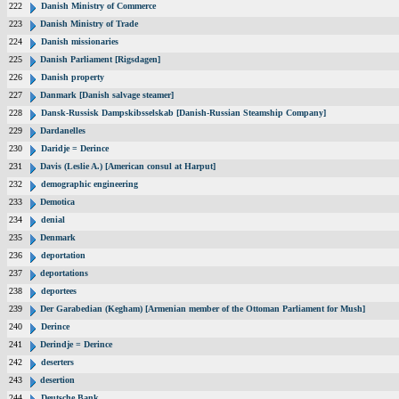
222
Danish Ministry of Commerce
223
Danish Ministry of Trade
224
Danish missionaries
225
Danish Parliament [Rigsdagen]
226
Danish property
227
Danmark [Danish salvage steamer]
228
Dansk-Russisk Dampskibsselskab [Danish-Russian Steamship Company]
229
Dardanelles
230
Daridje = Derince
231
Davis (Leslie A.) [American consul at Harput]
232
demographic engineering
233
Demotica
234
denial
235
Denmark
236
deportation
237
deportations
238
deportees
239
Der Garabedian (Kegham) [Armenian member of the Ottoman Parliament for Mush]
240
Derince
241
Derindje = Derince
242
deserters
243
desertion
244
Deutsche Bank