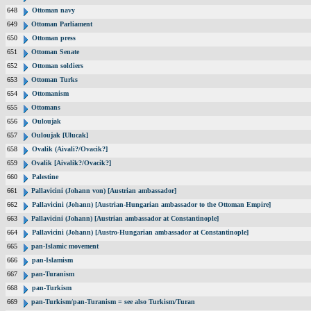
648
Ottoman navy
649
Ottoman Parliament
650
Ottoman press
651
Ottoman Senate
652
Ottoman soldiers
653
Ottoman Turks
654
Ottomanism
655
Ottomans
656
Ouloujak
657
Ouloujak [Ulucak]
658
Ovalik (Aivali?/Ovacik?]
659
Ovalik [Aivalik?/Ovacik?]
660
Palestine
661
Pallavicini (Johann von) [Austrian ambassador]
662
Pallavicini (Johann) [Austrian-Hungarian ambassador to the Ottoman Empire]
663
Pallavicini (Johann) [Austrian ambassador at Constantinople]
664
Pallavicini (Johann) [Austro-Hungarian ambassador at Constantinople]
665
pan-Islamic movement
666
pan-Islamism
667
pan-Turanism
668
pan-Turkism
669
pan-Turkism/pan-Turanism = see also Turkism/Turan