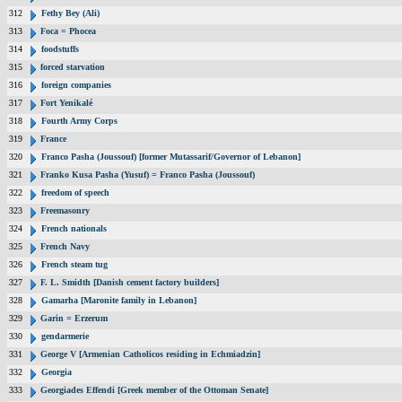
312
Fethy Bey (Ali)
313
Foca = Phocea
314
foodstuffs
315
forced starvation
316
foreign companies
317
Fort Yenikalé
318
Fourth Army Corps
319
France
320
Franco Pasha (Joussouf) [former Mutassarif/Governor of Lebanon]
321
Franko Kusa Pasha (Yusuf) = Franco Pasha (Joussouf)
322
freedom of speech
323
Freemasonry
324
French nationals
325
French Navy
326
French steam tug
327
F. L. Smidth [Danish cement factory builders]
328
Gamarha [Maronite family in Lebanon]
329
Garin = Erzerum
330
gendarmerie
331
George V [Armenian Catholicos residing in Echmiadzin]
332
Georgia
333
Georgiades Effendi [Greek member of the Ottoman Senate]