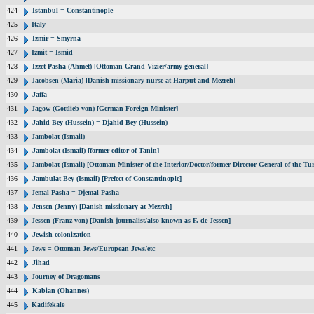
424
Istanbul = Constantinople
425
Italy
426
Izmir = Smyrna
427
Izmit = Ismid
428
Izzet Pasha (Ahmet) [Ottoman Grand Vizier/army general]
429
Jacobsen (Maria) [Danish missionary nurse at Harput and Mezreh]
430
Jaffa
431
Jagow (Gottlieb von) [German Foreign Minister]
432
Jahid Bey (Hussein) = Djahid Bey (Hussein)
433
Jambolat (Ismail)
434
Jambolat (Ismail) [former editor of Tanin]
435
Jambolat (Ismail) [Ottoman Minister of the Interior/Doctor/former Director General of the
436
Jambulat Bey (Ismail) [Prefect of Constantinople]
437
Jemal Pasha = Djemal Pasha
438
Jensen (Jenny) [Danish missionary at Mezreh]
439
Jessen (Franz von) [Danish journalist/also known as F. de Jessen]
440
Jewish colonization
441
Jews = Ottoman Jews/European Jews/etc
442
Jihad
443
Journey of Dragomans
444
Kabian (Ohannes)
445
Kadifekale