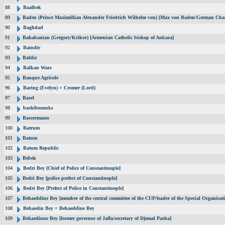
88
Baalbek
89
Baden (Prince Maximillian Alexander Friedrich Wilhelm von) [Max von Baden/German Chan
90
Baghdad
91
Bahabanian (Gregory/Krikor) [Armenian Catholic bishop of Ankara]
92
Baindir
93
Baldiz
94
Balkan Wars
95
Banque Agricole
96
Baring (Evelyn) = Cromer (Lord)
97
Basel
98
bashibozouks
99
Bassermann
100
Batrum
101
Batum
102
Batum Republic
103
Bebek
104
Bedri Bey [Chief of Police of Constantinople]
105
Bedri Bey [police prefect of Constantinople]
106
Bedri Bey [Prefect of Police in Constantinople]
107
Behaeddine Bey [member of the central committee of the CUP/leader of the Special Organisat
108
Behaedin Bey = Behaeddine Bey
109
Behaedinne Bey [former governor of Jaffa/secretary of Djemal Pasha]