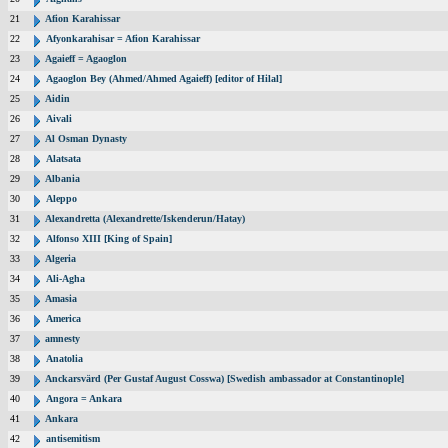
21
Afion Karahissar
22
Afyonkarahisar = Afion Karahissar
23
Agaieff = Agaoglon
24
Agaoglon Bey (Ahmed/Ahmed Agaieff) [editor of Hilal]
25
Aidin
26
Aivali
27
Al Osman Dynasty
28
Alatsata
29
Albania
30
Aleppo
31
Alexandretta (Alexandrette/Iskenderun/Hatay)
32
Alfonso XIII [King of Spain]
33
Algeria
34
Ali-Agha
35
Amasia
36
America
37
amnesty
38
Anatolia
39
Anckarsvärd (Per Gustaf August Cosswa) [Swedish ambassador at Constantinople]
40
Angora = Ankara
41
Ankara
42
antisemitism