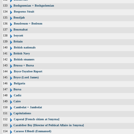
133
Boshgezenian = Bochguézenian
134
Bosporus Strait
135
Boudjah
136
Boudroum = Bodrum
137
Bournabat
138
boycott
139
Britain
140
British nationals
141
British Navy
142
British steamers
143
Brussa = Bursa
144
Bryce-Toynbee Report
145
Bryce (Lord James)
146
Bulgaria
147
Bursa
148
Cadiz
149
Cairo
150
Cambolat = Jambolat
151
Capitulations
152
Caporal [French citizen at Smyrna]
153
Carabiber Bey [Director of Political Affairs in Smyrna]
154
Carasso Effendi (Emmanuel)