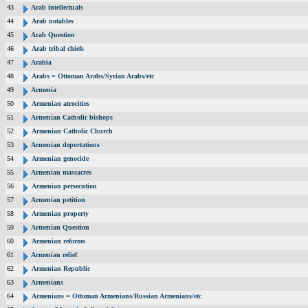
43
Arab intellectuals
44
Arab notables
45
Arab Question
46
Arab tribal chiefs
47
Arabia
48
Arabs = Ottoman Arabs/Syrian Arabs/etc
49
Armenia
50
Armenian atrocities
51
Armenian Catholic bishops
52
Armenian Catholic Church
53
Armenian deportations
54
Armenian genocide
55
Armenian massacres
56
Armenian persecution
57
Armenian petition
58
Armenian property
59
Armenian Question
60
Armenian reforms
61
Armenian relief
62
Armenian Republic
63
Armenians
64
Armenians = Ottoman Armenians/Russian Armenians/etc