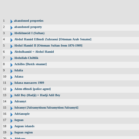
1
abandoned properties
2
abandoned property
3
Abdülmecid I (Sultan)
4
Abdul Hamid Effendi Zuhraoui [Ottoman Arab Senator]
5
Abdul Hamid II [Ottoman Sultan from 1876-1909]
6
Abdulhamid = Abdul Hamid
7
Abdullah-Chiftlik
8
Achilles [Dutch steamer]
9
Adalia
10
Adana
11
Adana massacres 1909
12
Adem effendi [police agent]
13
Adil Bey (Hadji) = Hadji Adil Bey
14
Adramyt
15
Adramyt [Adramyttium/Adramyttion/Adramyti]
16
Adrianople
17
Aegean
18
Aegean islands
19
Aegean region
20
Afghans