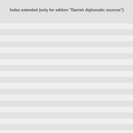
Index extended (only for edition "Danish diplomatic sources")