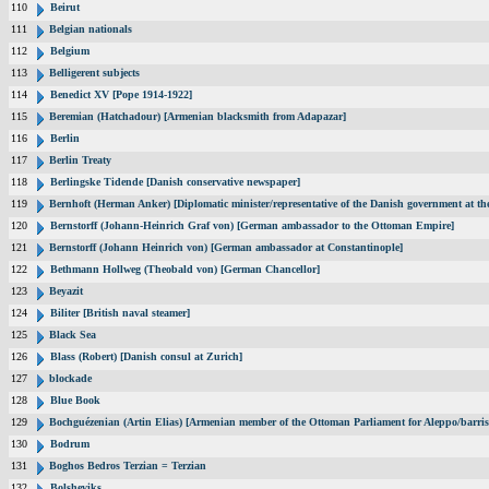
110
Beirut
111
Belgian nationals
112
Belgium
113
Belligerent subjects
114
Benedict XV [Pope 1914-1922]
115
Beremian (Hatchadour) [Armenian blacksmith from Adapazar]
116
Berlin
117
Berlin Treaty
118
Berlingske Tidende [Danish conservative newspaper]
119
Bernhoft (Herman Anker) [Diplomatic minister/representative of the Danish government at the
120
Bernstorff (Johann-Heinrich Graf von) [German ambassador to the Ottoman Empire]
121
Bernstorff (Johann Heinrich von) [German ambassador at Constantinople]
122
Bethmann Hollweg (Theobald von) [German Chancellor]
123
Beyazit
124
Biliter [British naval steamer]
125
Black Sea
126
Blass (Robert) [Danish consul at Zurich]
127
blockade
128
Blue Book
129
Bochguézenian (Artin Elias) [Armenian member of the Ottoman Parliament for Aleppo/barris
130
Bodrum
131
Boghos Bedros Terzian = Terzian
132
Bolsheviks