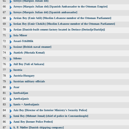
65
Arroyo (Marquis Julian del)
66
Arroyo (Marquis Julian del) [Spanish Ambassador to the Ottoman Empire]
67
Arroyo (Marquis Julian del) [Spanish ambassador]
68
Arslan Bey (Emir Adil) [Muslim Lebanese member of the Ottoman Parliament]
69
Arslan Bey (Emir Chekib) [Muslim Lebanese member of the Ottoman Parliament]
70
Arslan [Danish-built cement factory located in Derince (Derindje/Daridje)]
71
Asia Minor
72
Assari-Tchilftlik
73
Assiout [British naval steamer]
74
Atatürk (Mustafa Kemal)
75
Athens
76
Atif Bey [Vali of Ankara]
77
Austria
78
Austria-Hungary
79
Austrian military officials
80
Axar
81
Azerbaidjan
82
Azerbaijanis
83
Azeris = Azerbaijanis
84
Aziz Bey [Director of the Interior Ministry's Security Police]
85
Azmi Bey (Mehmet Jemal) [chief of police in Constantinople]
86
Azmi Bey [former Police Prefect]
87
A. P. Møller [Danish shipping company]