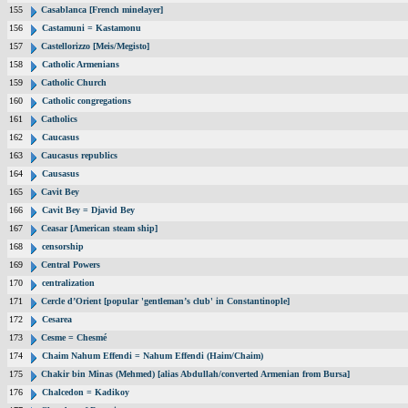
155
Casablanca [French minelayer]
156
Castamuni = Kastamonu
157
Castellorizzo [Meis/Megisto]
158
Catholic Armenians
159
Catholic Church
160
Catholic congregations
161
Catholics
162
Caucasus
163
Caucasus republics
164
Causasus
165
Cavit Bey
166
Cavit Bey = Djavid Bey
167
Ceasar [American steam ship]
168
censorship
169
Central Powers
170
centralization
171
Cercle d’Orient [popular 'gentleman’s club' in Constantinople]
172
Cesarea
173
Cesme = Chesmé
174
Chaim Nahum Effendi = Nahum Effendi (Haim/Chaim)
175
Chakir bin Minas (Mehmed) [alias Abdullah/converted Armenian from Bursa]
176
Chalcedon = Kadikoy