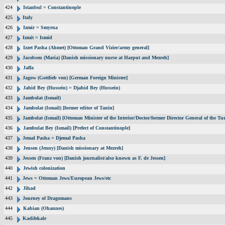
424
Istanbul = Constantinople
425
Italy
426
Izmir = Smyrna
427
Izmit = Ismid
428
Izzet Pasha (Ahmet) [Ottoman Grand Vizier/army general]
429
Jacobsen (Maria) [Danish missionary nurse at Harput and Mezreh]
430
Jaffa
431
Jagow (Gottlieb von) [German Foreign Minister]
432
Jahid Bey (Hussein) = Djahid Bey (Hussein)
433
Jambolat (Ismail)
434
Jambolat (Ismail) [former editor of Tanin]
435
Jambolat (Ismail) [Ottoman Minister of the Interior/Doctor/former Director General of the
436
Jambulat Bey (Ismail) [Prefect of Constantinople]
437
Jemal Pasha = Djemal Pasha
438
Jensen (Jenny) [Danish missionary at Mezreh]
439
Jessen (Franz von) [Danish journalist/also known as F. de Jessen]
440
Jewish colonization
441
Jews = Ottoman Jews/European Jews/etc
442
Jihad
443
Journey of Dragomans
444
Kabian (Ohannes)
445
Kadifekale