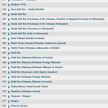
357
Haakon 7/VII
358
Haci Adil Bey = Hadji Adil Bey
359
Hadji Adil Bey
360
Hadji Adil Bey [Chairman of the Ottoman Chamber of Deputies/Governor of Adrianople]
361
Hadji Adil Bey [Chairman of the Ottoman Parliament]
362
Hadji Adil Bey [Governor at Adrianople]
363
Hadji Adil Bey [Vali in Adrianople]
364
Hairi Effendi [Sheikh-ul-Islam]
365
Hakki Pasha (Ismail) [Ottoman commissary general]
366
Hakki Pasha [Ottoman ambassador at Berlin]
367
Halil Bey
368
Halil Bey (Mentese) [Minister of Justice]
369
Halil Bey (Mentese) [Ottoman Foreign Minister]
370
Halil Bey (Mentese) [Ottoman Minister of Justice]
371
Halil Bey [chairman of the deputy chamber]
372
Halil Bey [Ottoman Foreign Minister]
373
Halil Bey [Ottoman Minister of Justice]
374
Halim (Prince Said) [Grand Vizier]
375
Hamidiye [Ottoman cruiser]
376
Harpoot = Harput
377
Harput
378
Hauran (Syria)