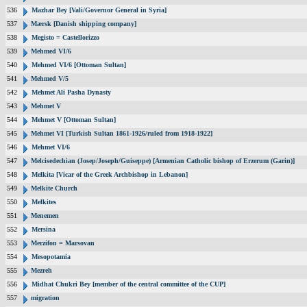
536
Mazhar Bey [Vali/Governor General in Syria]
537
Mærsk [Danish shipping company]
538
Megisto = Castellorizzo
539
Mehmed VI/6
540
Mehmed VI/6 [Ottoman Sultan]
541
Mehmed V/5
542
Mehmet Ali Pasha Dynasty
543
Mehmet V
544
Mehmet V [Ottoman Sultan]
545
Mehmet VI [Turkish Sultan 1861-1926/ruled from 1918-1922]
546
Mehmet VI/6
547
Melcisedechian (Josep/Joseph/Guiseppe) [Armenian Catholic bishop of Erzerum (Garin)]
548
Melkita [Vicar of the Greek Archbishop in Lebanon]
549
Melkite Church
550
Melkites
551
Menemen
552
Mersina
553
Merzifon = Marsovan
554
Mesopotamia
555
Mezreh
556
Midhat Chukri Bey [member of the central committee of the CUP]
557
migration