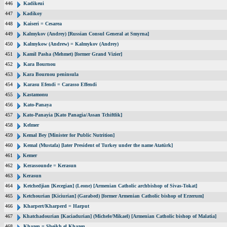
446
Kadikeui
447
Kadikoy
448
Kaiseri = Cesarea
449
Kalmykov (Andrey) [Russian Consul General at Smyrna]
450
Kalmykow (Andrew) = Kalmykov (Andrey)
451
Kamil Pasha (Mehmet) [former Grand Vizier]
452
Kara Bournou
453
Kara Bournou peninsula
454
Karasu Efendi = Carasso Effendi
455
Kastamonu
456
Kato-Panaya
457
Kato-Panayia [Kato Panagia/Assan Tchiftlik]
458
Kelmer
459
Kemal Bey [Minister for Public Nutrition]
460
Kemal (Mustafa) [later President of Turkey under the name Atatürk]
461
Kemer
462
Kerassounde = Kerasun
463
Kerasun
464
Ketchedjian [Kecegian] (Leone) [Armenian Catholic archbishop of Sivas-Tokat]
465
Ketchourian [Kiciurian] (Garabed) [former Armenian Catholic bishop of Erzerum]
466
Kharpert/Kharperd = Harput
467
Khatchadourian [Kaciadurian] (Michele/Mikael) [Armenian Catholic bishop of Malatia]
468
Khazen = Sheikh el Khazen