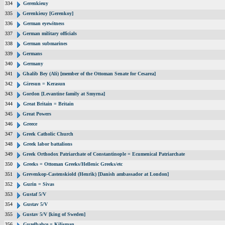
334
Gerenkieuy
335
Gerenkieuy [Gerenkoy]
336
German eyewitness
337
German military officials
338
German submarines
339
Germans
340
Germany
341
Ghalib Bey (Ali) [member of the Ottoman Senate for Cesarea]
342
Giresun = Kerasun
343
Gordon [Levantine family at Smyrna]
344
Great Britain = Britain
345
Great Powers
346
Greece
347
Greek Catholic Church
348
Greek labor battalions
349
Greek Orthodox Patriarchate of Constantinople = Ecumenical Patriarchate
350
Greeks = Ottoman Greeks/Hellenic Greeks/etc
351
Grevenkop-Castenskiold (Henrik) [Danish ambassador at London]
352
Gurin = Sivas
353
Gustaf 5/V
354
Gustav 5/V
355
Gustav 5/V [king of Sweden]
356
Guzelbahce = Kilisman