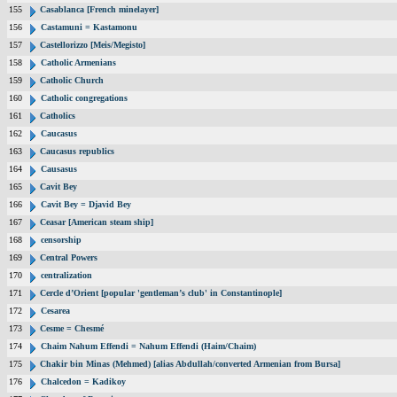
155
Casablanca [French minelayer]
156
Castamuni = Kastamonu
157
Castellorizzo [Meis/Megisto]
158
Catholic Armenians
159
Catholic Church
160
Catholic congregations
161
Catholics
162
Caucasus
163
Caucasus republics
164
Causasus
165
Cavit Bey
166
Cavit Bey = Djavid Bey
167
Ceasar [American steam ship]
168
censorship
169
Central Powers
170
centralization
171
Cercle d’Orient [popular 'gentleman’s club' in Constantinople]
172
Cesarea
173
Cesme = Chesmé
174
Chaim Nahum Effendi = Nahum Effendi (Haim/Chaim)
175
Chakir bin Minas (Mehmed) [alias Abdullah/converted Armenian from Bursa]
176
Chalcedon = Kadikoy