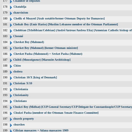
177
Chamber of Deputies
178
Chataldja
179
chauvinism
180
Chefik el Moayed [Arab notable/former Ottoman Deputy for Damascus]
181
Chehab Bey (Emir Hariss) [Muslim Lebanese member of the Ottoman Parliament]
182
Chelebian [Tchélébian/Celebian] (André/Antreas/Andrea Elia) [Armenian Catholic bishop of
183
Chesmé
184
Chevket Bey (Mahmud)
185
Chevket Bey (Mahmud) [former Ottoman minister]
186
Chevket Pasha (Mahmoud) = Sevket Pasha (Mahmut)
187
Chibli (Monseigneur) [Maronite Archbishop]
188
Chios
189
cholera
190
Christian 10/X [king of Denmark]
191
Christian X/10
192
Christiania
193
Christianity
194
Christians
195
Chukri Bey (Midhat) [CUP General Secretary/CUP Delegate for Constantinople/CUP Secretary
196
Chukri Pasha [member of the Ottoman Senate Finance Committee]
197
church property
198
churches
199
Cilician massacres = Adana massacres 1909