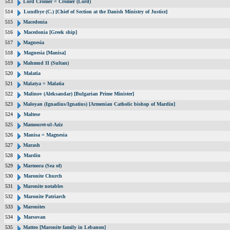
513
Lord Cromer = Cromer (Lord)
514
Lundbye (C.) [Chief of Section at the Danish Ministry of Justice]
515
Macedonia
516
Macedonia [Greek ship]
517
Magnesia
518
Magnesia [Manisa]
519
Mahmud II (Sultan)
520
Malatia
521
Malatya = Malatia
522
Malinov (Aleksandar) [Bulgarian Prime Minister]
523
Maloyan (Ignadius/Ignatius) [Armenian Catholic bishop of Mardin]
524
Maltese
525
Mamouret-ul-Aziz
526
Manisa = Magnesia
527
Marash
528
Mardin
529
Marmora (Sea of)
530
Maronite Church
531
Maronite notables
532
Maronite Patriarch
533
Maronites
534
Marsovan
535
Matteo [Maronite family in Lebanon]