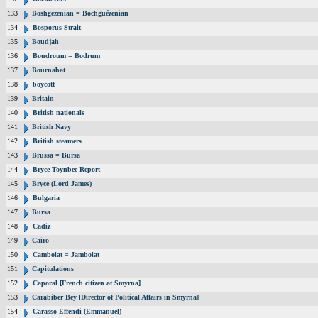
133
Boshgezenian = Bochguézenian
134
Bosporus Strait
135
Boudjah
136
Boudroum = Bodrum
137
Bournabat
138
boycott
139
Britain
140
British nationals
141
British Navy
142
British steamers
143
Brussa = Bursa
144
Bryce-Toynbee Report
145
Bryce (Lord James)
146
Bulgaria
147
Bursa
148
Cadiz
149
Cairo
150
Cambolat = Jambolat
151
Capitulations
152
Caporal [French citizen at Smyrna]
153
Carabiber Bey [Director of Political Affairs in Smyrna]
154
Carasso Effendi (Emmanuel)