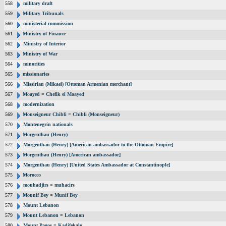
558
military draft
559
Military Tribunals
560
ministerial commission
561
Ministry of Finance
562
Ministry of Interior
563
Ministry of War
564
minorities
565
missionaries
566
Missirian (Mikael) [Ottoman Armenian merchant]
567
Moayed = Chefik el Moayed
568
modernization
569
Monseigneur Chibli = Chibli (Monseigneur)
570
Montenegrin nationals
571
Morgenthau (Henry)
572
Morgenthau (Henry) [American ambassador to the Ottoman Empire]
573
Morgenthau (Henry) [American ambassador]
574
Morgenthau (Henry) [United States Ambassador at Constantinople]
575
Morocco
576
mouhadjirs = muhacirs
577
Mounif Bey = Munif Bey
578
Mount Lebanon
579
Mount Lebanon = Lebanon
580
Mount Pagos = Kadifekale