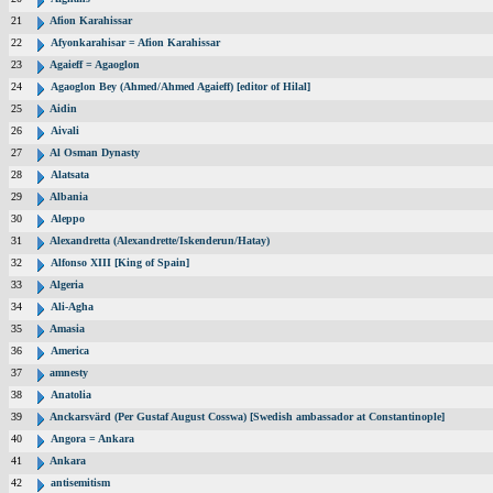
21
Afion Karahissar
22
Afyonkarahisar = Afion Karahissar
23
Agaieff = Agaoglon
24
Agaoglon Bey (Ahmed/Ahmed Agaieff) [editor of Hilal]
25
Aidin
26
Aivali
27
Al Osman Dynasty
28
Alatsata
29
Albania
30
Aleppo
31
Alexandretta (Alexandrette/Iskenderun/Hatay)
32
Alfonso XIII [King of Spain]
33
Algeria
34
Ali-Agha
35
Amasia
36
America
37
amnesty
38
Anatolia
39
Anckarsvärd (Per Gustaf August Cosswa) [Swedish ambassador at Constantinople]
40
Angora = Ankara
41
Ankara
42
antisemitism