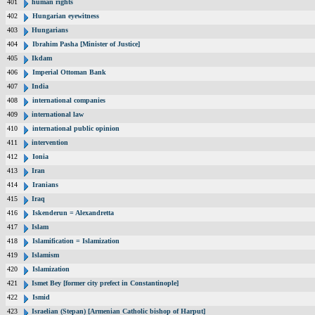
401
human rights
402
Hungarian eyewitness
403
Hungarians
404
Ibrahim Pasha [Minister of Justice]
405
Ikdam
406
Imperial Ottoman Bank
407
India
408
international companies
409
international law
410
international public opinion
411
intervention
412
Ionia
413
Iran
414
Iranians
415
Iraq
416
Iskenderun = Alexandretta
417
Islam
418
Islamification = Islamization
419
Islamism
420
Islamization
421
Ismet Bey [former city prefect in Constantinople]
422
Ismid
423
Israelian (Stepan) [Armenian Catholic bishop of Harput]