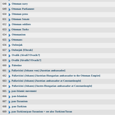
648
Ottoman navy
649
Ottoman Parliament
650
Ottoman press
651
Ottoman Senate
652
Ottoman soldiers
653
Ottoman Turks
654
Ottomanism
655
Ottomans
656
Ouloujak
657
Ouloujak [Ulucak]
658
Ovalik (Aivali?/Ovacik?]
659
Ovalik [Aivalik?/Ovacik?]
660
Palestine
661
Pallavicini (Johann von) [Austrian ambassador]
662
Pallavicini (Johann) [Austrian-Hungarian ambassador to the Ottoman Empire]
663
Pallavicini (Johann) [Austrian ambassador at Constantinople]
664
Pallavicini (Johann) [Austro-Hungarian ambassador at Constantinople]
665
pan-Islamic movement
666
pan-Islamism
667
pan-Turanism
668
pan-Turkism
669
pan-Turkism/pan-Turanism = see also Turkism/Turan