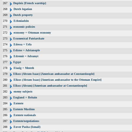
267
Dupleix [French warship]
268
Dutch legation
269
Dutch property
270
Echmiadzin
271
economic policies
272
economy = Ottoman economy
273
Ecumenical Patriarchate
274
Edessa = Urfa
275
Edirne = Adrianople
276
Edremit = Adramyt
277
Egypt
278
Elazig = Mezreh
279
Elkus (Abram Isaac) [American ambassador at Constantinople]
280
Elkus (Abram Isaac) [American ambassador to the Ottoman Empire]
281
Elkus (Abram) [American ambassador at Constantinople]
282
enemy subjects
283
England = Britain
284
Entente
285
Entente Muslims
286
Entente nationals
287
Entente/negotiations
288
Enver Pasha (Ismail)