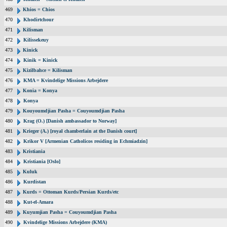
469
Khios = Chios
470
Khodirtchour
471
Kilisman
472
Kilissekeuy
473
Kinick
474
Kinik = Kinick
475
Kizilbahce = Kilisman
476
KMA = Kvindelige Missions Arbejdere
477
Konia = Konya
478
Konya
479
Kouyoumdjian Pasha = Couyoumdjian Pasha
480
Krag (O.) [Danish ambassador to Norway]
481
Krieger (A.) [royal chamberlain at the Danish court]
482
Krikor V [Armenian Catholicos residing in Echmiadzin]
483
Kristiania
484
Kristiania [Oslo]
485
Kuluk
486
Kurdistan
487
Kurds = Ottoman Kurds/Persian Kurds/etc
488
Kut-el-Amara
489
Kuyumjian Pasha = Couyoumdjian Pasha
490
Kvindelige Missions Arbejdere (KMA)