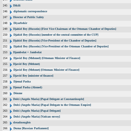
245
Dikili
246
diplomatic correspondence
247
Director of Public Safety
248
Diyarbekir
249
Djahid Bey (Hussein) [First Vice-Chairman of the Ottoman Chamber of Deputies]
250
Djahid Bey (Hussein) [member of the central committee of the CUP]
251
Djahid Bey (Hussein) [Vice-President of the Chamber of Deputies]
252
Djahid Bey (Hussein) [Vice-President of the Ottoman Chamber of Deputies]
253
Djambolat = Jambolat
254
Djavid Bey (Mehmed) [Ottoman Minister of Finance]
255
Djavid Bey (Mehmet)
256
Djavid Bey (Mehmet) [Ottoman Minister of Finance]
257
Djavid Bey [minister of finance]
258
Djemal Pasha
259
Djemal Pasha (Ahmed)
260
Dönme
261
Dolci (Angelo Maria) [Papal Delegate at Constantinople]
262
Dolci (Angelo Maria) [Papal Delegate to the Ottoman Empire]
263
Dolci (Angelo Maria) [Papal Delegate]
264
Dolci (Angelo Maria) [Vatican envoy]
265
dreadnoughts
266
Duma [Russian Parliament]