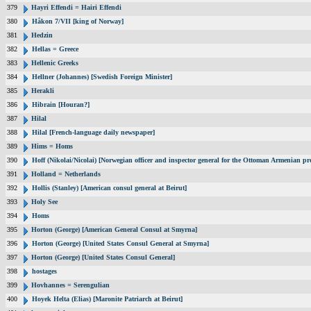
379
Hayri Effendi = Hairi Effendi
380
Håkon 7/VII [king of Norway]
381
Hedzin
382
Hellas = Greece
383
Hellenic Greeks
384
Hellner (Johannes) [Swedish Foreign Minister]
385
Herakli
386
Hibrain [Houran?]
387
Hilal
388
Hilal [French-language daily newspaper]
389
Hims = Homs
390
Hoff (Nikolai/Nicolai) [Norwegian officer and inspector general for the Ottoman Armenian pr
391
Holland = Netherlands
392
Hollis (Stanley) [American consul general at Beirut]
393
Holy See
394
Homs
395
Horton (George) [American General Consul at Smyrna]
396
Horton (George) [United States Consul General at Smyrna]
397
Horton (George) [United States Consul General]
398
hostages
399
Hovhannes = Serengulian
400
Hoyek Helta (Elias) [Maronite Patriarch at Beirut]