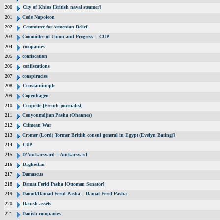
200
City of Khios [British naval steamer]
201
Code Napoleon
202
Committee for Armenian Relief
203
Committee of Union and Progress = CUP
204
companies
205
confiscation
206
confiscations
207
conspiracies
208
Constantinople
209
Copenhagen
210
Coupette [French journalist]
211
Couyoumdjian Pasha (Ohannes)
212
Crimean War
213
Cromer (Lord) [former British consul general in Egypt (Evelyn Baring)]
214
CUP
215
D'Anckarsvard = Anckarsvärd
216
Daghestan
217
Damascus
218
Damat Ferid Pasha [Ottoman Senator]
219
Damid/Damad Ferid Pasha = Damat Ferid Pasha
220
Danish assets
221
Danish companies