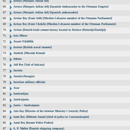
65
Arroyo (Marquis Julian del)
66
Arroyo (Marquis Julian del) [Spanish Ambassador to the Ottoman Empire]
67
Arroyo (Marquis Julian del) [Spanish ambassador]
68
Arslan Bey (Emir Adil) [Muslim Lebanese member of the Ottoman Parliament]
69
Arslan Bey (Emir Chekib) [Muslim Lebanese member of the Ottoman Parliament]
70
Arslan [Danish-built cement factory located in Derince (Derindje/Daridje)]
71
Asia Minor
72
Assari-Tchilftlik
73
Assiout [British naval steamer]
74
Atatürk (Mustafa Kemal)
75
Athens
76
Atif Bey [Vali of Ankara]
77
Austria
78
Austria-Hungary
79
Austrian military officials
80
Axar
81
Azerbaidjan
82
Azerbaijanis
83
Azeris = Azerbaijanis
84
Aziz Bey [Director of the Interior Ministry's Security Police]
85
Azmi Bey (Mehmet Jemal) [chief of police in Constantinople]
86
Azmi Bey [former Police Prefect]
87
A. P. Møller [Danish shipping company]