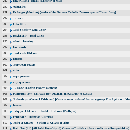
289
Enver Pasha (Ismail) [Minister of War]
290
epidemics
291
Erzberger (Matthias) [leader of the German Catholic Zentrumspartei/Center Party]
292
Erzerum
293
Eski-Cheir
294
Eski-Shehir = Eski-Cheir
295
Eskishehir = Eski-Cheir
296
ethnic cleansing
297
Eudemish
298
Eudemish [Odemis]
299
Europe
300
European Powers
301
exile
302
expropriation
303
expropriations
304
E. Nobel [Danish tobacco company]
305
Fahreddin Bey [Fahrettin Bey/Ottoman ambassador to Russia]
306
Falkenhayn (General Erich von) [German commander of the army group F in Syria and Me
307
famine
308
Felippo el Khazen = Sheikh el Khazen (Phillippe)
309
Ferdinand I [King of Bulgaria]
310
Ferid el Khazen = Sheikh el Khazen (Farid)
311
Fethi Bey (Ali) [Ali Fethi Bey (Okyar)]/Ottoman/Turkish diplomat/military officer/politician]