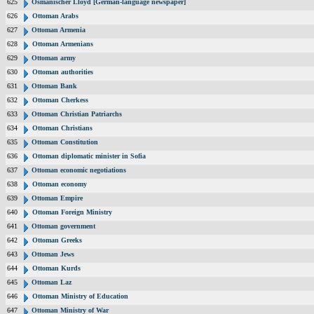
625
Osmanischer Lloyd [German-language newspaper]
626
Ottoman Arabs
627
Ottoman Armenia
628
Ottoman Armenians
629
Ottoman army
630
Ottoman authorities
631
Ottoman Bank
632
Ottoman Cherkess
633
Ottoman Christian Patriarchs
634
Ottoman Christians
635
Ottoman Constitution
636
Ottoman diplomatic minister in Sofia
637
Ottoman economic negotiations
638
Ottoman economy
639
Ottoman Empire
640
Ottoman Foreign Ministry
641
Ottoman government
642
Ottoman Greeks
643
Ottoman Jews
644
Ottoman Kurds
645
Ottoman Laz
646
Ottoman Ministry of Education
647
Ottoman Ministry of War