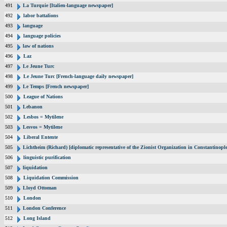
491
La Turquie [Italien-language newspaper]
492
labor battalions
493
language
494
language policies
495
law of nations
496
Laz
497
Le Jeune Turc
498
Le Jeune Turc [French-language daily newspaper]
499
Le Temps [French newspaper]
500
League of Nations
501
Lebanon
502
Lesbos = Mytilene
503
Lesvos = Mytilene
504
Liberal Entente
505
Lichtheim (Richard) [diplomatic representative of the Zionist Organization in Constantinop
506
linguistic purification
507
liquidation
508
Liquidation Commission
509
Lloyd Ottoman
510
London
511
London Conference
512
Long Island