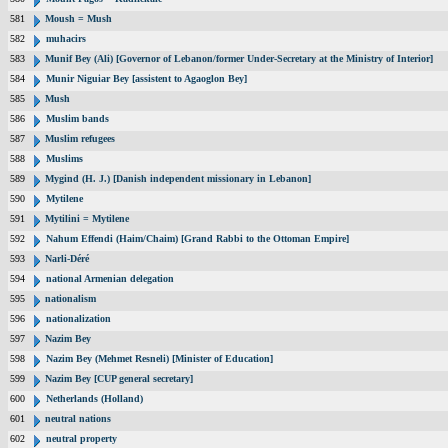
581
Moush = Mush
582
muhacirs
583
Munif Bey (Ali) [Governor of Lebanon/former Under-Secretary at the Ministry of Interior]
584
Munir Niguiar Bey [assistent to Agaoglon Bey]
585
Mush
586
Muslim bands
587
Muslim refugees
588
Muslims
589
Mygind (H. J.) [Danish independent missionary in Lebanon]
590
Mytilene
591
Mytilini = Mytilene
592
Nahum Effendi (Haim/Chaim) [Grand Rabbi to the Ottoman Empire]
593
Narli-Déré
594
national Armenian delegation
595
nationalism
596
nationalization
597
Nazim Bey
598
Nazim Bey (Mehmet Resneli) [Minister of Education]
599
Nazim Bey [CUP general secretary]
600
Netherlands (Holland)
601
neutral nations
602
neutral property