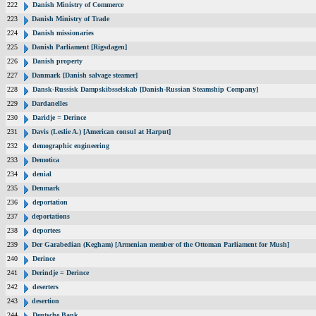
222
Danish Ministry of Commerce
223
Danish Ministry of Trade
224
Danish missionaries
225
Danish Parliament [Rigsdagen]
226
Danish property
227
Danmark [Danish salvage steamer]
228
Dansk-Russisk Dampskibsselskab [Danish-Russian Steamship Company]
229
Dardanelles
230
Daridje = Derince
231
Davis (Leslie A.) [American consul at Harput]
232
demographic engineering
233
Demotica
234
denial
235
Denmark
236
deportation
237
deportations
238
deportees
239
Der Garabedian (Kegham) [Armenian member of the Ottoman Parliament for Mush]
240
Derince
241
Derindje = Derince
242
deserters
243
desertion
244
Deutsche Bank