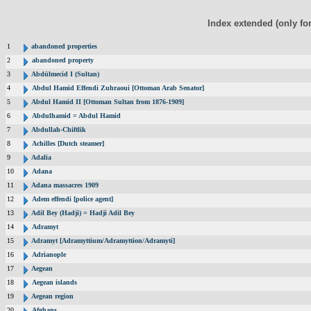
Index extended (only fo
1
abandoned properties
2
abandoned property
3
Abdülmecid I (Sultan)
4
Abdul Hamid Effendi Zuhraoui [Ottoman Arab Senator]
5
Abdul Hamid II [Ottoman Sultan from 1876-1909]
6
Abdulhamid = Abdul Hamid
7
Abdullah-Chiftlik
8
Achilles [Dutch steamer]
9
Adalia
10
Adana
11
Adana massacres 1909
12
Adem effendi [police agent]
13
Adil Bey (Hadji) = Hadji Adil Bey
14
Adramyt
15
Adramyt [Adramyttium/Adramyttion/Adramyti]
16
Adrianople
17
Aegean
18
Aegean islands
19
Aegean region
20
Afghans