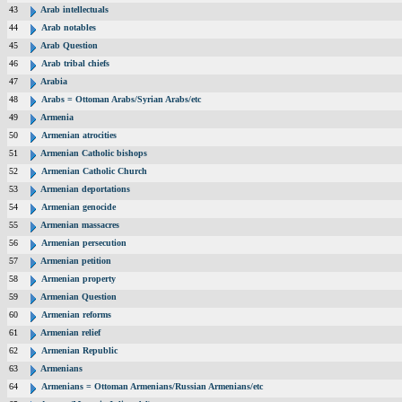
43
Arab intellectuals
44
Arab notables
45
Arab Question
46
Arab tribal chiefs
47
Arabia
48
Arabs = Ottoman Arabs/Syrian Arabs/etc
49
Armenia
50
Armenian atrocities
51
Armenian Catholic bishops
52
Armenian Catholic Church
53
Armenian deportations
54
Armenian genocide
55
Armenian massacres
56
Armenian persecution
57
Armenian petition
58
Armenian property
59
Armenian Question
60
Armenian reforms
61
Armenian relief
62
Armenian Republic
63
Armenians
64
Armenians = Ottoman Armenians/Russian Armenians/etc