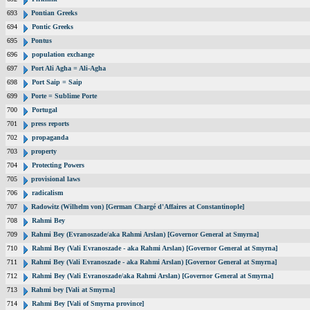
693
Pontian Greeks
694
Pontic Greeks
695
Pontus
696
population exchange
697
Port Ali Agha = Ali-Agha
698
Port Saip = Saip
699
Porte = Sublime Porte
700
Portugal
701
press reports
702
propaganda
703
property
704
Protecting Powers
705
provisional laws
706
radicalism
707
Radowitz (Wilhelm von) [German Chargé d'Affaires at Constantinople]
708
Rahmi Bey
709
Rahmi Bey (Evranoszade/aka Rahmi Arslan) [Governor General at Smyrna]
710
Rahmi Bey (Vali Evranoszade - aka Rahmi Arslan) [Governor General at Smyrna]
711
Rahmi Bey (Vali Evranoszade - aka Rahmi Arslan) [Governor General at Smyrna]
712
Rahmi Bey (Vali Evranoszade/aka Rahmi Arslan) [Governor General at Smyrna]
713
Rahmi bey [Vali at Smyrna]
714
Rahmi Bey [Vali of Smyrna province]