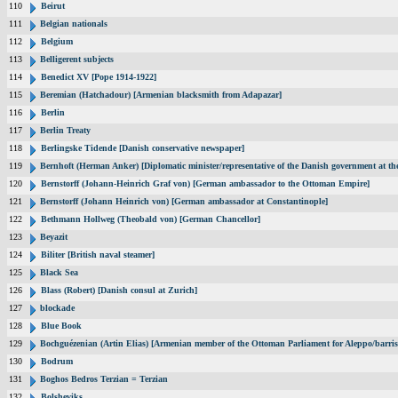
110
Beirut
111
Belgian nationals
112
Belgium
113
Belligerent subjects
114
Benedict XV [Pope 1914-1922]
115
Beremian (Hatchadour) [Armenian blacksmith from Adapazar]
116
Berlin
117
Berlin Treaty
118
Berlingske Tidende [Danish conservative newspaper]
119
Bernhoft (Herman Anker) [Diplomatic minister/representative of the Danish government at the
120
Bernstorff (Johann-Heinrich Graf von) [German ambassador to the Ottoman Empire]
121
Bernstorff (Johann Heinrich von) [German ambassador at Constantinople]
122
Bethmann Hollweg (Theobald von) [German Chancellor]
123
Beyazit
124
Biliter [British naval steamer]
125
Black Sea
126
Blass (Robert) [Danish consul at Zurich]
127
blockade
128
Blue Book
129
Bochguézenian (Artin Elias) [Armenian member of the Ottoman Parliament for Aleppo/barris
130
Bodrum
131
Boghos Bedros Terzian = Terzian
132
Bolsheviks