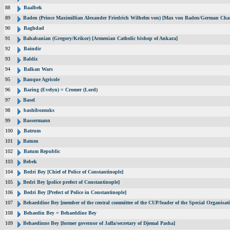
88
Baalbek
89
Baden (Prince Maximillian Alexander Friedrich Wilhelm von) [Max von Baden/German Chan
90
Baghdad
91
Bahabanian (Gregory/Krikor) [Armenian Catholic bishop of Ankara]
92
Baindir
93
Baldiz
94
Balkan Wars
95
Banque Agricole
96
Baring (Evelyn) = Cromer (Lord)
97
Basel
98
bashibozouks
99
Bassermann
100
Batrum
101
Batum
102
Batum Republic
103
Bebek
104
Bedri Bey [Chief of Police of Constantinople]
105
Bedri Bey [police prefect of Constantinople]
106
Bedri Bey [Prefect of Police in Constantinople]
107
Behaeddine Bey [member of the central committee of the CUP/leader of the Special Organisat
108
Behaedin Bey = Behaeddine Bey
109
Behaedinne Bey [former governor of Jaffa/secretary of Djemal Pasha]