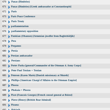
670
Panas (Dimitrios)
671
Panas (Dimitrios) [Greek ambassador at Constantinople]
672
Paris
673
Paris Peace Conference
674
Paris Treaty
675
parliamentarism
676
parliamentary opposition
677
Patokian (Ohannes) [Armenian jeweller from Baghtchédjik]
678
Pera
679
Pergamos
680
Persia
681
Persian ambassador
682
Persians
683
Pertev Pasha [general/Commander of the Ottoman 4. Army Corps]
684
Peter Paul Terzian = Terzian
685
Petersen (Karen Marie) [Danish missionary at Mezreh]
686
Phillips [American Chargé d’Affaires to the Ottoman Empire]
687
Phocea
688
Phokaia = Phocea
689
Picot (Francois Georges) [French consul general at Beirut]
690
Pierce (Henry) [British Rear Admiral]
691
Piraeus
692
Pirkinik