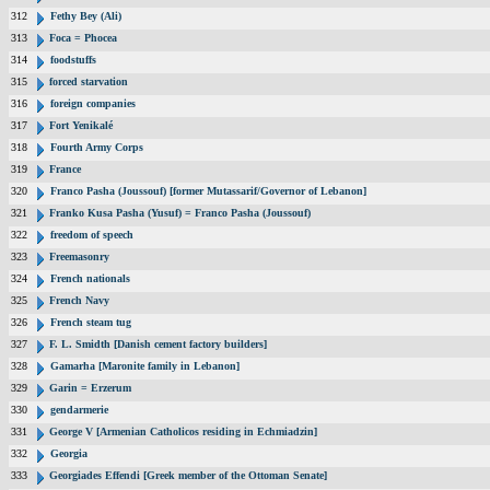
312
Fethy Bey (Ali)
313
Foca = Phocea
314
foodstuffs
315
forced starvation
316
foreign companies
317
Fort Yenikalé
318
Fourth Army Corps
319
France
320
Franco Pasha (Joussouf) [former Mutassarif/Governor of Lebanon]
321
Franko Kusa Pasha (Yusuf) = Franco Pasha (Joussouf)
322
freedom of speech
323
Freemasonry
324
French nationals
325
French Navy
326
French steam tug
327
F. L. Smidth [Danish cement factory builders]
328
Gamarha [Maronite family in Lebanon]
329
Garin = Erzerum
330
gendarmerie
331
George V [Armenian Catholicos residing in Echmiadzin]
332
Georgia
333
Georgiades Effendi [Greek member of the Ottoman Senate]