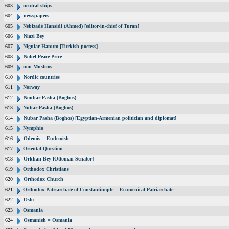
603
neutral ships
604
newspapers
605
Nébizadé Hansidi (Ahmed) [editor-in-chief of Turan]
606
Niazi Bey
607
Niguiar Hanum [Turkish poetess]
608
Nobel Peace Price
609
non-Muslims
610
Nordic countries
611
Norway
612
Noubar Pasha (Boghos)
613
Nubar Pasha (Boghos)
614
Nubar Pasha (Boghos) [Egyptian-Armenian politician and diplomat]
615
Nymphio
616
Odemis = Eudemish
617
Oriental Question
618
Orkhan Bey [Ottoman Senator]
619
Orthodox Christians
620
Orthodox Church
621
Orthodox Patriarchate of Constantinople = Ecumenical Patriarchate
622
Oslo
623
Osmania
624
Osmanieh = Osmania