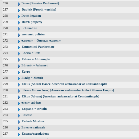
266
Duma [Russian Parliament]
267
Dupleix [French warship]
268
Dutch legation
269
Dutch property
270
Echmiadzin
271
economic policies
272
economy = Ottoman economy
273
Ecumenical Patriarchate
274
Edessa = Urfa
275
Edirne = Adrianople
276
Edremit = Adramyt
277
Egypt
278
Elazig = Mezreh
279
Elkus (Abram Isaac) [American ambassador at Constantinople]
280
Elkus (Abram Isaac) [American ambassador to the Ottoman Empire]
281
Elkus (Abram) [American ambassador at Constantinople]
282
enemy subjects
283
England = Britain
284
Entente
285
Entente Muslims
286
Entente nationals
287
Entente/negotiations