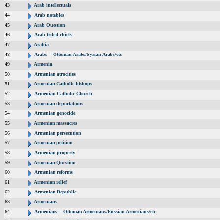
43
Arab intellectuals
44
Arab notables
45
Arab Question
46
Arab tribal chiefs
47
Arabia
48
Arabs = Ottoman Arabs/Syrian Arabs/etc
49
Armenia
50
Armenian atrocities
51
Armenian Catholic bishops
52
Armenian Catholic Church
53
Armenian deportations
54
Armenian genocide
55
Armenian massacres
56
Armenian persecution
57
Armenian petition
58
Armenian property
59
Armenian Question
60
Armenian reforms
61
Armenian relief
62
Armenian Republic
63
Armenians
64
Armenians = Ottoman Armenians/Russian Armenians/etc