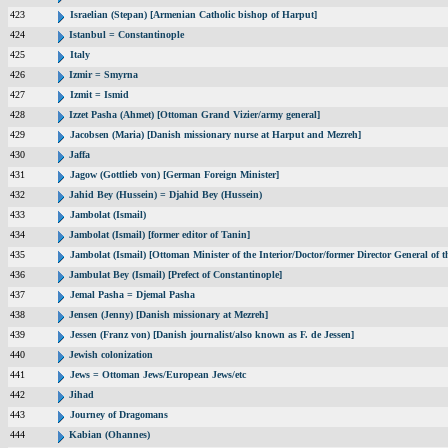
423
Israelian (Stepan) [Armenian Catholic bishop of Harput]
424
Istanbul = Constantinople
425
Italy
426
Izmir = Smyrna
427
Izmit = Ismid
428
Izzet Pasha (Ahmet) [Ottoman Grand Vizier/army general]
429
Jacobsen (Maria) [Danish missionary nurse at Harput and Mezreh]
430
Jaffa
431
Jagow (Gottlieb von) [German Foreign Minister]
432
Jahid Bey (Hussein) = Djahid Bey (Hussein)
433
Jambolat (Ismail)
434
Jambolat (Ismail) [former editor of Tanin]
435
Jambolat (Ismail) [Ottoman Minister of the Interior/Doctor/former Director General o
436
Jambulat Bey (Ismail) [Prefect of Constantinople]
437
Jemal Pasha = Djemal Pasha
438
Jensen (Jenny) [Danish missionary at Mezreh]
439
Jessen (Franz von) [Danish journalist/also known as F. de Jessen]
440
Jewish colonization
441
Jews = Ottoman Jews/European Jews/etc
442
Jihad
443
Journey of Dragomans
444
Kabian (Ohannes)