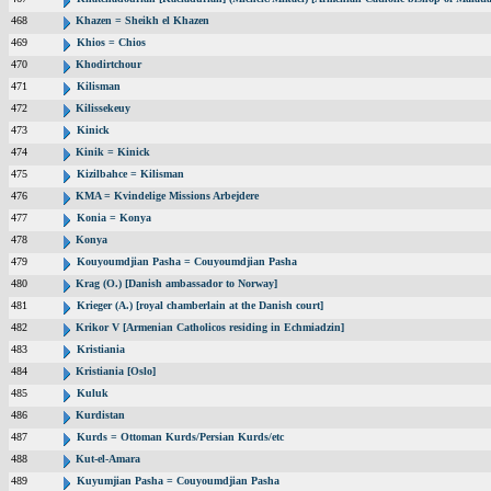
468
Khazen = Sheikh el Khazen
469
Khios = Chios
470
Khodirtchour
471
Kilisman
472
Kilissekeuy
473
Kinick
474
Kinik = Kinick
475
Kizilbahce = Kilisman
476
KMA = Kvindelige Missions Arbejdere
477
Konia = Konya
478
Konya
479
Kouyoumdjian Pasha = Couyoumdjian Pasha
480
Krag (O.) [Danish ambassador to Norway]
481
Krieger (A.) [royal chamberlain at the Danish court]
482
Krikor V [Armenian Catholicos residing in Echmiadzin]
483
Kristiania
484
Kristiania [Oslo]
485
Kuluk
486
Kurdistan
487
Kurds = Ottoman Kurds/Persian Kurds/etc
488
Kut-el-Amara
489
Kuyumjian Pasha = Couyoumdjian Pasha