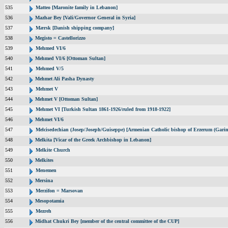
535
Matteo [Maronite family in Lebanon]
536
Mazhar Bey [Vali/Governor General in Syria]
537
Mærsk [Danish shipping company]
538
Megisto = Castellorizzo
539
Mehmed VI/6
540
Mehmed VI/6 [Ottoman Sultan]
541
Mehmed V/5
542
Mehmet Ali Pasha Dynasty
543
Mehmet V
544
Mehmet V [Ottoman Sultan]
545
Mehmet VI [Turkish Sultan 1861-1926/ruled from 1918-1922]
546
Mehmet VI/6
547
Melcisedechian (Josep/Joseph/Guiseppe) [Armenian Catholic bishop of Erzerum (Garin
548
Melkita [Vicar of the Greek Archbishop in Lebanon]
549
Melkite Church
550
Melkites
551
Menemen
552
Mersina
553
Merzifon = Marsovan
554
Mesopotamia
555
Mezreh
556
Midhat Chukri Bey [member of the central committee of the CUP]