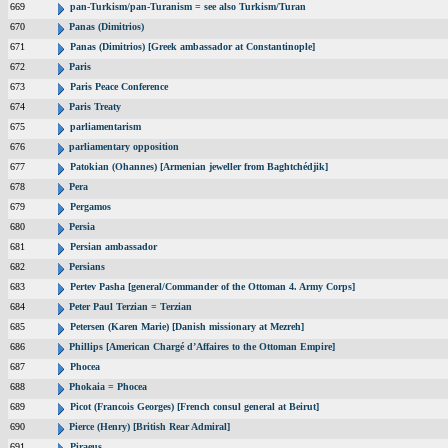
669
pan-Turkism/pan-Turanism = see also Turkism/Turan
670
Panas (Dimitrios)
671
Panas (Dimitrios) [Greek ambassador at Constantinople]
672
Paris
673
Paris Peace Conference
674
Paris Treaty
675
parliamentarism
676
parliamentary opposition
677
Patokian (Ohannes) [Armenian jeweller from Baghtchédjik]
678
Pera
679
Pergamos
680
Persia
681
Persian ambassador
682
Persians
683
Pertev Pasha [general/Commander of the Ottoman 4. Army Corps]
684
Peter Paul Terzian = Terzian
685
Petersen (Karen Marie) [Danish missionary at Mezreh]
686
Phillips [American Chargé d’Affaires to the Ottoman Empire]
687
Phocea
688
Phokaia = Phocea
689
Picot (Francois Georges) [French consul general at Beirut]
690
Pierce (Henry) [British Rear Admiral]
691
Piraeus