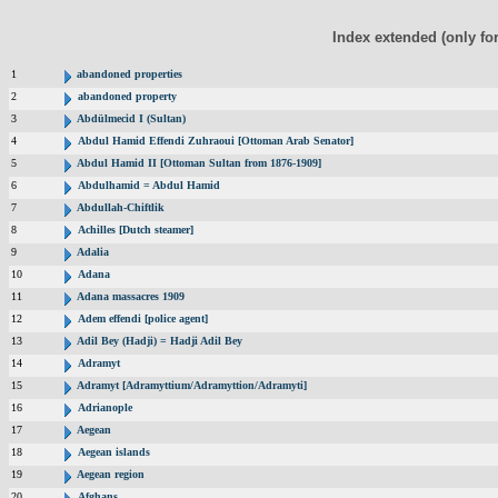
Index extended (only fo
1
abandoned properties
2
abandoned property
3
Abdülmecid I (Sultan)
4
Abdul Hamid Effendi Zuhraoui [Ottoman Arab Senator]
5
Abdul Hamid II [Ottoman Sultan from 1876-1909]
6
Abdulhamid = Abdul Hamid
7
Abdullah-Chiftlik
8
Achilles [Dutch steamer]
9
Adalia
10
Adana
11
Adana massacres 1909
12
Adem effendi [police agent]
13
Adil Bey (Hadji) = Hadji Adil Bey
14
Adramyt
15
Adramyt [Adramyttium/Adramyttion/Adramyti]
16
Adrianople
17
Aegean
18
Aegean islands
19
Aegean region
20
Afghans