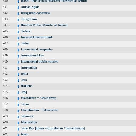
400
Hoyek Helta (Elias) [Maronite Patriarch at Beirut]
401
human rights
402
Hungarian eyewitness
403
Hungarians
404
Ibrahim Pasha [Minister of Justice]
405
Ikdam
406
Imperial Ottoman Bank
407
India
408
international companies
409
international law
410
international public opinion
411
intervention
412
Ionia
413
Iran
414
Iranians
415
Iraq
416
Iskenderun = Alexandretta
417
Islam
418
Islamification = Islamization
419
Islamism
420
Islamization
421
Ismet Bey [former city prefect in Constantinople]
422
Ismid