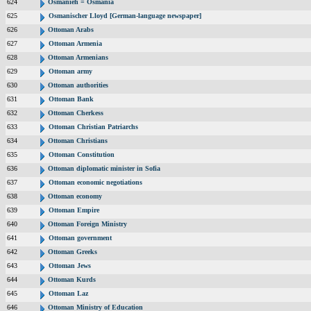
624
Osmanieh = Osmania
625
Osmanischer Lloyd [German-language newspaper]
626
Ottoman Arabs
627
Ottoman Armenia
628
Ottoman Armenians
629
Ottoman army
630
Ottoman authorities
631
Ottoman Bank
632
Ottoman Cherkess
633
Ottoman Christian Patriarchs
634
Ottoman Christians
635
Ottoman Constitution
636
Ottoman diplomatic minister in Sofia
637
Ottoman economic negotiations
638
Ottoman economy
639
Ottoman Empire
640
Ottoman Foreign Ministry
641
Ottoman government
642
Ottoman Greeks
643
Ottoman Jews
644
Ottoman Kurds
645
Ottoman Laz
646
Ottoman Ministry of Education