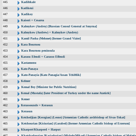
445
Kadifekale
446
Kadikeui
447
Kadikoy
448
Kaiseri = Cesarea
449
Kalmykov (Andrey) [Russian Consul General at Smyrna]
450
Kalmykow (Andrew) = Kalmykov (Andrey)
451
Kamil Pasha (Mehmet) [former Grand Vizier]
452
Kara Bournou
453
Kara Bournou peninsula
454
Karasu Efendi = Carasso Effendi
455
Kastamonu
456
Kato-Panaya
457
Kato-Panayia [Kato Panagia/Assan Tchiftlik]
458
Kelmer
459
Kemal Bey [Minister for Public Nutrition]
460
Kemal (Mustafa) [later President of Turkey under the name Atatürk]
461
Kemer
462
Kerassounde = Kerasun
463
Kerasun
464
Ketchedjian [Kecegian] (Leone) [Armenian Catholic archbishop of Sivas-Tokat]
465
Ketchourian [Kiciurian] (Garabed) [former Armenian Catholic bishop of Erzerum]
466
Kharpert/Kharperd = Harput
467
Khatchadourian [Kaciadurian] (Michele/Mikael) [Armenian Catholic bishop of Malatia