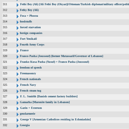
311
Fethi Bey (Ali) [Ali Fethi Bey (Okyar)]/Ottoman/Turkish diplomat/military officer/polit
312
Fethy Bey (Ali)
313
Foca = Phocea
314
foodstuffs
315
forced starvation
316
foreign companies
317
Fort Yenikalé
318
Fourth Army Corps
319
France
320
Franco Pasha (Joussouf) [former Mutassarif/Governor of Lebanon]
321
Franko Kusa Pasha (Yusuf) = Franco Pasha (Joussouf)
322
freedom of speech
323
Freemasonry
324
French nationals
325
French Navy
326
French steam tug
327
F. L. Smidth [Danish cement factory builders]
328
Gamarha [Maronite family in Lebanon]
329
Garin = Erzerum
330
gendarmerie
331
George V [Armenian Catholicos residing in Echmiadzin]
332
Georgia