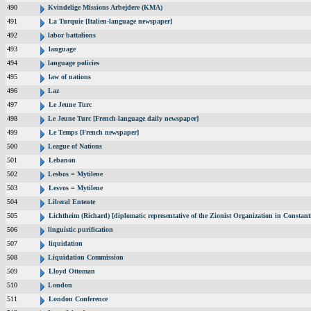
490
Kvindelige Missions Arbejdere (KMA)
491
La Turquie [Italien-language newspaper]
492
labor battalions
493
language
494
language policies
495
law of nations
496
Laz
497
Le Jeune Turc
498
Le Jeune Turc [French-language daily newspaper]
499
Le Temps [French newspaper]
500
League of Nations
501
Lebanon
502
Lesbos = Mytilene
503
Lesvos = Mytilene
504
Liberal Entente
505
Lichtheim (Richard) [diplomatic representative of the Zionist Organization in Constan
506
linguistic purification
507
liquidation
508
Liquidation Commission
509
Lloyd Ottoman
510
London
511
London Conference