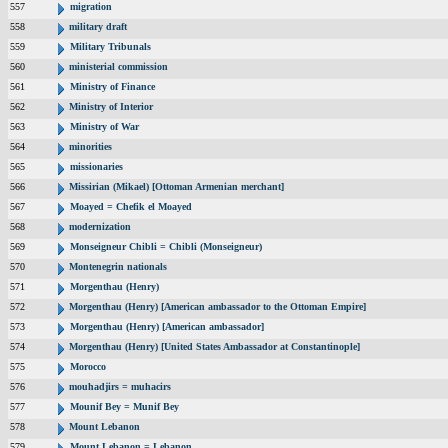
557
migration
558
military draft
559
Military Tribunals
560
ministerial commission
561
Ministry of Finance
562
Ministry of Interior
563
Ministry of War
564
minorities
565
missionaries
566
Missirian (Mikael) [Ottoman Armenian merchant]
567
Moayed = Chefik el Moayed
568
modernization
569
Monseigneur Chibli = Chibli (Monseigneur)
570
Montenegrin nationals
571
Morgenthau (Henry)
572
Morgenthau (Henry) [American ambassador to the Ottoman Empire]
573
Morgenthau (Henry) [American ambassador]
574
Morgenthau (Henry) [United States Ambassador at Constantinople]
575
Morocco
576
mouhadjirs = muhacirs
577
Mounif Bey = Munif Bey
578
Mount Lebanon
579
Mount Lebanon = Lebanon