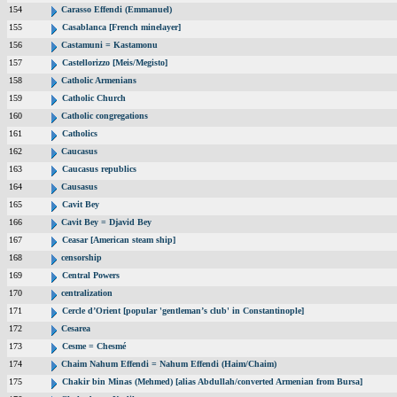
154
Carasso Effendi (Emmanuel)
155
Casablanca [French minelayer]
156
Castamuni = Kastamonu
157
Castellorizzo [Meis/Megisto]
158
Catholic Armenians
159
Catholic Church
160
Catholic congregations
161
Catholics
162
Caucasus
163
Caucasus republics
164
Causasus
165
Cavit Bey
166
Cavit Bey = Djavid Bey
167
Ceasar [American steam ship]
168
censorship
169
Central Powers
170
centralization
171
Cercle d’Orient [popular 'gentleman’s club' in Constantinople]
172
Cesarea
173
Cesme = Chesmé
174
Chaim Nahum Effendi = Nahum Effendi (Haim/Chaim)
175
Chakir bin Minas (Mehmed) [alias Abdullah/converted Armenian from Bursa]