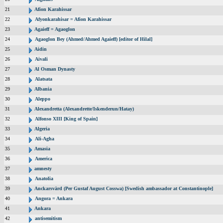
21
Afion Karahissar
22
Afyonkarahisar = Afion Karahissar
23
Agaieff = Agaoglon
24
Agaoglon Bey (Ahmed/Ahmed Agaieff) [editor of Hilal]
25
Aidin
26
Aivali
27
Al Osman Dynasty
28
Alatsata
29
Albania
30
Aleppo
31
Alexandretta (Alexandrette/Iskenderun/Hatay)
32
Alfonso XIII [King of Spain]
33
Algeria
34
Ali-Agha
35
Amasia
36
America
37
amnesty
38
Anatolia
39
Anckarsvärd (Per Gustaf August Cosswa) [Swedish ambassador at Constantinople]
40
Angora = Ankara
41
Ankara
42
antisemitism