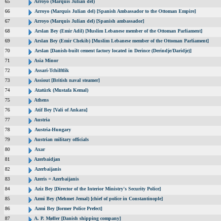
65
Arroyo (Marquis Julian del)
66
Arroyo (Marquis Julian del) [Spanish Ambassador to the Ottoman Empire]
67
Arroyo (Marquis Julian del) [Spanish ambassador]
68
Arslan Bey (Emir Adil) [Muslim Lebanese member of the Ottoman Parliament]
69
Arslan Bey (Emir Chekib) [Muslim Lebanese member of the Ottoman Parliament]
70
Arslan [Danish-built cement factory located in Derince (Derindje/Daridje)]
71
Asia Minor
72
Assari-Tchilftlik
73
Assiout [British naval steamer]
74
Atatürk (Mustafa Kemal)
75
Athens
76
Atif Bey [Vali of Ankara]
77
Austria
78
Austria-Hungary
79
Austrian military officials
80
Axar
81
Azerbaidjan
82
Azerbaijanis
83
Azeris = Azerbaijanis
84
Aziz Bey [Director of the Interior Ministry's Security Police]
85
Azmi Bey (Mehmet Jemal) [chief of police in Constantinople]
86
Azmi Bey [former Police Prefect]
87
A. P. Møller [Danish shipping company]