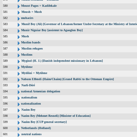
580
Mount Pagos = Kadifekale
581
Moush = Mush
582
muhacirs
583
Munif Bey (Ali) [Governor of Lebanon/former Under-Secretary at the Ministry of Interi
584
Munir Niguiar Bey [assistent to Agaoglon Bey]
585
Mush
586
Muslim bands
587
Muslim refugees
588
Muslims
589
Mygind (H. J.) [Danish independent missionary in Lebanon]
590
Mytilene
591
Mytilini = Mytilene
592
Nahum Effendi (Haim/Chaim) [Grand Rabbi to the Ottoman Empire]
593
Narli-Déré
594
national Armenian delegation
595
nationalism
596
nationalization
597
Nazim Bey
598
Nazim Bey (Mehmet Resneli) [Minister of Education]
599
Nazim Bey [CUP general secretary]
600
Netherlands (Holland)
601
neutral nations