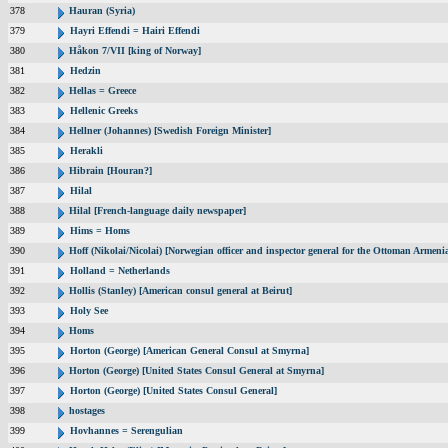
378
Hauran (Syria)
379
Hayri Effendi = Hairi Effendi
380
Håkon 7/VII [king of Norway]
381
Hedzin
382
Hellas = Greece
383
Hellenic Greeks
384
Hellner (Johannes) [Swedish Foreign Minister]
385
Herakli
386
Hibrain [Houran?]
387
Hilal
388
Hilal [French-language daily newspaper]
389
Hims = Homs
390
Hoff (Nikolai/Nicolai) [Norwegian officer and inspector general for the Ottoman Armeni
391
Holland = Netherlands
392
Hollis (Stanley) [American consul general at Beirut]
393
Holy See
394
Homs
395
Horton (George) [American General Consul at Smyrna]
396
Horton (George) [United States Consul General at Smyrna]
397
Horton (George) [United States Consul General]
398
hostages
399
Hovhannes = Serengulian