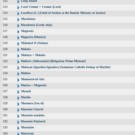
512
Long Island
513
Lord Cromer = Cromer (Lord)
514
Lundbye (C.) [Chief of Section at the Danish Ministry of Justice]
515
Macedonia
516
Macedonia [Greek ship]
517
Magnesia
518
Magnesia [Manisa]
519
Mahmud II (Sultan)
520
Malatia
521
Malatya = Malatia
522
Malinov (Aleksandar) [Bulgarian Prime Minister]
523
Maloyan (Ignadius/Ignatius) [Armenian Catholic bishop of Mardin]
524
Maltese
525
Mamouret-ul-Aziz
526
Manisa = Magnesia
527
Marash
528
Mardin
529
Marmora (Sea of)
530
Maronite Church
531
Maronite notables
532
Maronite Patriarch
533
Maronites
534
Marsovan