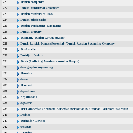
221
Danish companies
222
Danish Ministry of Commerce
223
Danish Ministry of Trade
224
Danish missionaries
225
Danish Parliament [Rigsdagen]
226
Danish property
227
Danmark [Danish salvage steamer]
228
Dansk-Russisk Dampskibsselskab [Danish-Russian Steamship Company]
229
Dardanelles
230
Daridje = Derince
231
Davis (Leslie A.) [American consul at Harput]
232
demographic engineering
233
Demotica
234
denial
235
Denmark
236
deportation
237
deportations
238
deportees
239
Der Garabedian (Kegham) [Armenian member of the Ottoman Parliament for Mush]
240
Derince
241
Derindje = Derince
242
deserters
243
desertion