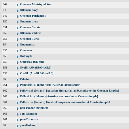
647
Ottoman Ministry of War
648
Ottoman navy
649
Ottoman Parliament
650
Ottoman press
651
Ottoman Senate
652
Ottoman soldiers
653
Ottoman Turks
654
Ottomanism
655
Ottomans
656
Ouloujak
657
Ouloujak [Ulucak]
658
Ovalik (Aivali?/Ovacik?]
659
Ovalik [Aivalik?/Ovacik?]
660
Palestine
661
Pallavicini (Johann von) [Austrian ambassador]
662
Pallavicini (Johann) [Austrian-Hungarian ambassador to the Ottoman Empire]
663
Pallavicini (Johann) [Austrian ambassador at Constantinople]
664
Pallavicini (Johann) [Austro-Hungarian ambassador at Constantinople]
665
pan-Islamic movement
666
pan-Islamism
667
pan-Turanism
668
pan-Turkism