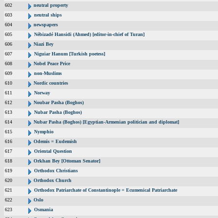
602
neutral property
603
neutral ships
604
newspapers
605
Nébizadé Hansidi (Ahmed) [editor-in-chief of Turan]
606
Niazi Bey
607
Niguiar Hanum [Turkish poetess]
608
Nobel Peace Price
609
non-Muslims
610
Nordic countries
611
Norway
612
Noubar Pasha (Boghos)
613
Nubar Pasha (Boghos)
614
Nubar Pasha (Boghos) [Egyptian-Armenian politician and diplomat]
615
Nymphio
616
Odemis = Eudemish
617
Oriental Question
618
Orkhan Bey [Ottoman Senator]
619
Orthodox Christians
620
Orthodox Church
621
Orthodox Patriarchate of Constantinople = Ecumenical Patriarchate
622
Oslo
623
Osmania