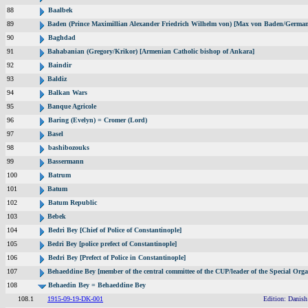
88
Baalbek
89
Baden (Prince Maximillian Alexander Friedrich Wilhelm von) [Max von Baden/German
90
Baghdad
91
Bahabanian (Gregory/Krikor) [Armenian Catholic bishop of Ankara]
92
Baindir
93
Baldiz
94
Balkan Wars
95
Banque Agricole
96
Baring (Evelyn) = Cromer (Lord)
97
Basel
98
bashibozouks
99
Bassermann
100
Batrum
101
Batum
102
Batum Republic
103
Bebek
104
Bedri Bey [Chief of Police of Constantinople]
105
Bedri Bey [police prefect of Constantinople]
106
Bedri Bey [Prefect of Police in Constantinople]
107
Behaeddine Bey [member of the central committee of the CUP/leader of the Special Orga
108
Behaedin Bey = Behaeddine Bey
108.1
1915-09-19-DK-001
Edition: Danish