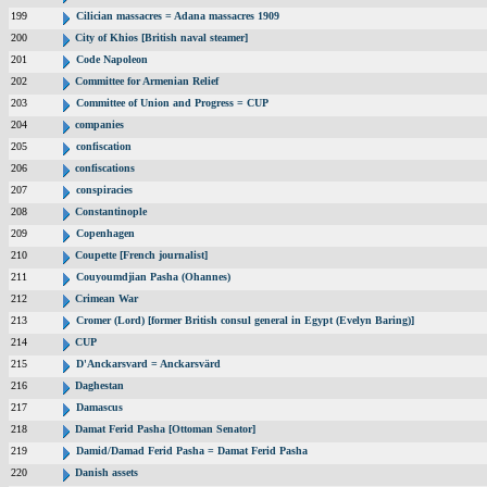
199
Cilician massacres = Adana massacres 1909
200
City of Khios [British naval steamer]
201
Code Napoleon
202
Committee for Armenian Relief
203
Committee of Union and Progress = CUP
204
companies
205
confiscation
206
confiscations
207
conspiracies
208
Constantinople
209
Copenhagen
210
Coupette [French journalist]
211
Couyoumdjian Pasha (Ohannes)
212
Crimean War
213
Cromer (Lord) [former British consul general in Egypt (Evelyn Baring)]
214
CUP
215
D'Anckarsvard = Anckarsvärd
216
Daghestan
217
Damascus
218
Damat Ferid Pasha [Ottoman Senator]
219
Damid/Damad Ferid Pasha = Damat Ferid Pasha
220
Danish assets