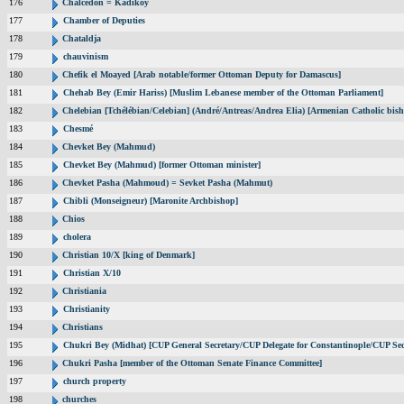
176
Chalcedon = Kadikoy
177
Chamber of Deputies
178
Chataldja
179
chauvinism
180
Chefik el Moayed [Arab notable/former Ottoman Deputy for Damascus]
181
Chehab Bey (Emir Hariss) [Muslim Lebanese member of the Ottoman Parliament]
182
Chelebian [Tchélébian/Celebian] (André/Antreas/Andrea Elia) [Armenian Catholic bish
183
Chesmé
184
Chevket Bey (Mahmud)
185
Chevket Bey (Mahmud) [former Ottoman minister]
186
Chevket Pasha (Mahmoud) = Sevket Pasha (Mahmut)
187
Chibli (Monseigneur) [Maronite Archbishop]
188
Chios
189
cholera
190
Christian 10/X [king of Denmark]
191
Christian X/10
192
Christiania
193
Christianity
194
Christians
195
Chukri Bey (Midhat) [CUP General Secretary/CUP Delegate for Constantinople/CUP Sec
196
Chukri Pasha [member of the Ottoman Senate Finance Committee]
197
church property
198
churches