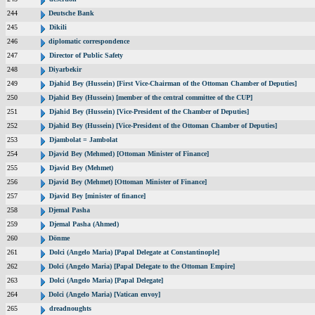
244
Deutsche Bank
245
Dikili
246
diplomatic correspondence
247
Director of Public Safety
248
Diyarbekir
249
Djahid Bey (Hussein) [First Vice-Chairman of the Ottoman Chamber of Deputies]
250
Djahid Bey (Hussein) [member of the central committee of the CUP]
251
Djahid Bey (Hussein) [Vice-President of the Chamber of Deputies]
252
Djahid Bey (Hussein) [Vice-President of the Ottoman Chamber of Deputies]
253
Djambolat = Jambolat
254
Djavid Bey (Mehmed) [Ottoman Minister of Finance]
255
Djavid Bey (Mehmet)
256
Djavid Bey (Mehmet) [Ottoman Minister of Finance]
257
Djavid Bey [minister of finance]
258
Djemal Pasha
259
Djemal Pasha (Ahmed)
260
Dönme
261
Dolci (Angelo Maria) [Papal Delegate at Constantinople]
262
Dolci (Angelo Maria) [Papal Delegate to the Ottoman Empire]
263
Dolci (Angelo Maria) [Papal Delegate]
264
Dolci (Angelo Maria) [Vatican envoy]
265
dreadnoughts