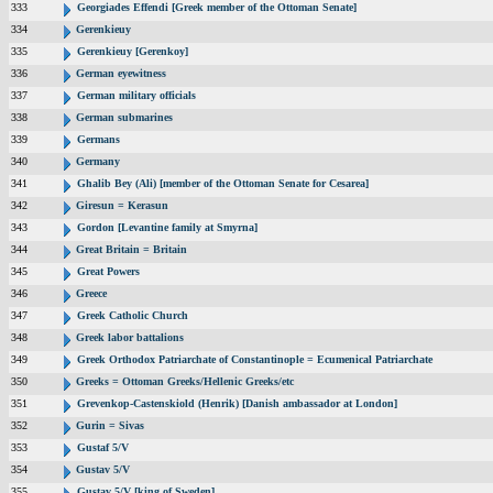
333
Georgiades Effendi [Greek member of the Ottoman Senate]
334
Gerenkieuy
335
Gerenkieuy [Gerenkoy]
336
German eyewitness
337
German military officials
338
German submarines
339
Germans
340
Germany
341
Ghalib Bey (Ali) [member of the Ottoman Senate for Cesarea]
342
Giresun = Kerasun
343
Gordon [Levantine family at Smyrna]
344
Great Britain = Britain
345
Great Powers
346
Greece
347
Greek Catholic Church
348
Greek labor battalions
349
Greek Orthodox Patriarchate of Constantinople = Ecumenical Patriarchate
350
Greeks = Ottoman Greeks/Hellenic Greeks/etc
351
Grevenkop-Castenskiold (Henrik) [Danish ambassador at London]
352
Gurin = Sivas
353
Gustaf 5/V
354
Gustav 5/V
355
Gustav 5/V [king of Sweden]