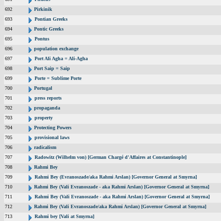
692
Pirkinik
693
Pontian Greeks
694
Pontic Greeks
695
Pontus
696
population exchange
697
Port Ali Agha = Ali-Agha
698
Port Saip = Saip
699
Porte = Sublime Porte
700
Portugal
701
press reports
702
propaganda
703
property
704
Protecting Powers
705
provisional laws
706
radicalism
707
Radowitz (Wilhelm von) [German Chargé d'Affaires at Constantinople]
708
Rahmi Bey
709
Rahmi Bey (Evranoszade/aka Rahmi Arslan) [Governor General at Smyrna]
710
Rahmi Bey (Vali Evranoszade - aka Rahmi Arslan) [Governor General at Smyrna]
711
Rahmi Bey (Vali Evranoszade - aka Rahmi Arslan) [Governor General at Smyrna]
712
Rahmi Bey (Vali Evranoszade/aka Rahmi Arslan) [Governor General at Smyrna]
713
Rahmi bey [Vali at Smyrna]