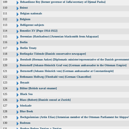
109
Behaedinne Bey [former governor of Jaffa/secretary of Djemal Pasha]
110
Beirut
111
Belgian nationals
112
Belgium
113
Belligerent subjects
114
Benedict XV [Pope 1914-1922]
115
Beremian (Hatchadour) [Armenian blacksmith from Adapazar]
116
Berlin
117
Berlin Treaty
118
Berlingske Tidende [Danish conservative newspaper]
119
Bernhoft (Herman Anker) [Diplomatic minister/representative of the Danish government 
120
Bernstorff (Johann-Heinrich Graf von) [German ambassador to the Ottoman Empire]
121
Bernstorff (Johann Heinrich von) [German ambassador at Constantinople]
122
Bethmann Hollweg (Theobald von) [German Chancellor]
123
Beyazit
124
Biliter [British naval steamer]
125
Black Sea
126
Blass (Robert) [Danish consul at Zurich]
127
blockade
128
Blue Book
129
Bochguézenian (Artin Elias) [Armenian member of the Ottoman Parliament for Aleppo/b
130
Bodrum
131
Boghos Bedros Terzian = Terzian