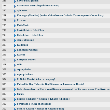
288
Enver Pasha (Ismail)
289
Enver Pasha (Ismail) [Minister of War]
290
epidemics
291
Erzberger (Matthias) [leader of the German Catholic Zentrumspartei/Center Party]
292
Erzerum
293
Eski-Cheir
294
Eski-Shehir = Eski-Cheir
295
Eskishehir = Eski-Cheir
296
ethnic cleansing
297
Eudemish
298
Eudemish [Odemis]
299
Europe
300
European Powers
301
exile
302
expropriation
303
expropriations
304
E. Nobel [Danish tobacco company]
305
Fahreddin Bey [Fahrettin Bey/Ottoman ambassador to Russia]
306
Falkenhayn (General Erich von) [German commander of the army group F in Syria a
307
famine
308
Felippo el Khazen = Sheikh el Khazen (Phillippe)
309
Ferdinand I [King of Bulgaria]
310
Ferid el Khazen = Sheikh el Khazen (Farid)