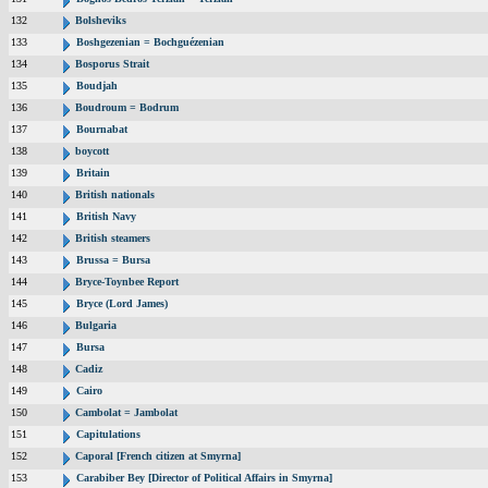
132
Bolsheviks
133
Boshgezenian = Bochguézenian
134
Bosporus Strait
135
Boudjah
136
Boudroum = Bodrum
137
Bournabat
138
boycott
139
Britain
140
British nationals
141
British Navy
142
British steamers
143
Brussa = Bursa
144
Bryce-Toynbee Report
145
Bryce (Lord James)
146
Bulgaria
147
Bursa
148
Cadiz
149
Cairo
150
Cambolat = Jambolat
151
Capitulations
152
Caporal [French citizen at Smyrna]
153
Carabiber Bey [Director of Political Affairs in Smyrna]