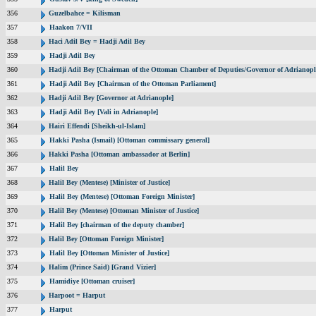
356
Guzelbahce = Kilisman
357
Haakon 7/VII
358
Haci Adil Bey = Hadji Adil Bey
359
Hadji Adil Bey
360
Hadji Adil Bey [Chairman of the Ottoman Chamber of Deputies/Governor of Adrianopl
361
Hadji Adil Bey [Chairman of the Ottoman Parliament]
362
Hadji Adil Bey [Governor at Adrianople]
363
Hadji Adil Bey [Vali in Adrianople]
364
Hairi Effendi [Sheikh-ul-Islam]
365
Hakki Pasha (Ismail) [Ottoman commissary general]
366
Hakki Pasha [Ottoman ambassador at Berlin]
367
Halil Bey
368
Halil Bey (Mentese) [Minister of Justice]
369
Halil Bey (Mentese) [Ottoman Foreign Minister]
370
Halil Bey (Mentese) [Ottoman Minister of Justice]
371
Halil Bey [chairman of the deputy chamber]
372
Halil Bey [Ottoman Foreign Minister]
373
Halil Bey [Ottoman Minister of Justice]
374
Halim (Prince Said) [Grand Vizier]
375
Hamidiye [Ottoman cruiser]
376
Harpoot = Harput
377
Harput