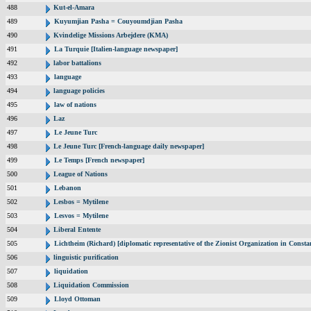
488
Kut-el-Amara
489
Kuyumjian Pasha = Couyoumdjian Pasha
490
Kvindelige Missions Arbejdere (KMA)
491
La Turquie [Italien-language newspaper]
492
labor battalions
493
language
494
language policies
495
law of nations
496
Laz
497
Le Jeune Turc
498
Le Jeune Turc [French-language daily newspaper]
499
Le Temps [French newspaper]
500
League of Nations
501
Lebanon
502
Lesbos = Mytilene
503
Lesvos = Mytilene
504
Liberal Entente
505
Lichtheim (Richard) [diplomatic representative of the Zionist Organization in Const
506
linguistic purification
507
liquidation
508
Liquidation Commission
509
Lloyd Ottoman