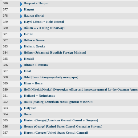
376
Harpoot = Harput
377
Harput
378
Hauran (Syria)
379
Hayri Effendi = Hairi Effendi
380
Håkon 7/VII [king of Norway]
381
Hedzin
382
Hellas = Greece
383
Hellenic Greeks
384
Hellner (Johannes) [Swedish Foreign Minister]
385
Herakli
386
Hibrain [Houran?]
387
Hilal
388
Hilal [French-language daily newspaper]
389
Hims = Homs
390
Hoff (Nikolai/Nicolai) [Norwegian officer and inspector general for the Ottoman Arme
391
Holland = Netherlands
392
Hollis (Stanley) [American consul general at Beirut]
393
Holy See
394
Homs
395
Horton (George) [American General Consul at Smyrna]
396
Horton (George) [United States Consul General at Smyrna]
397
Horton (George) [United States Consul General]