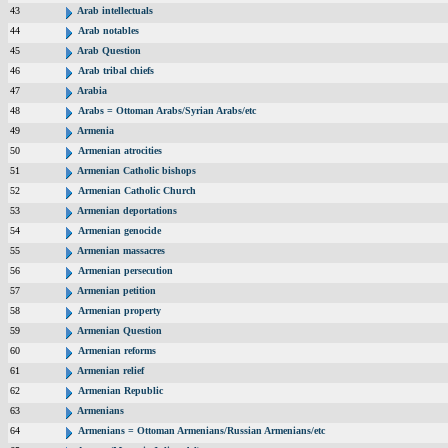
43
Arab intellectuals
44
Arab notables
45
Arab Question
46
Arab tribal chiefs
47
Arabia
48
Arabs = Ottoman Arabs/Syrian Arabs/etc
49
Armenia
50
Armenian atrocities
51
Armenian Catholic bishops
52
Armenian Catholic Church
53
Armenian deportations
54
Armenian genocide
55
Armenian massacres
56
Armenian persecution
57
Armenian petition
58
Armenian property
59
Armenian Question
60
Armenian reforms
61
Armenian relief
62
Armenian Republic
63
Armenians
64
Armenians = Ottoman Armenians/Russian Armenians/etc