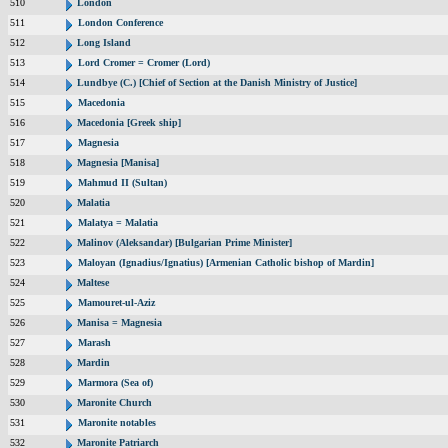
510
London
511
London Conference
512
Long Island
513
Lord Cromer = Cromer (Lord)
514
Lundbye (C.) [Chief of Section at the Danish Ministry of Justice]
515
Macedonia
516
Macedonia [Greek ship]
517
Magnesia
518
Magnesia [Manisa]
519
Mahmud II (Sultan)
520
Malatia
521
Malatya = Malatia
522
Malinov (Aleksandar) [Bulgarian Prime Minister]
523
Maloyan (Ignadius/Ignatius) [Armenian Catholic bishop of Mardin]
524
Maltese
525
Mamouret-ul-Aziz
526
Manisa = Magnesia
527
Marash
528
Mardin
529
Marmora (Sea of)
530
Maronite Church
531
Maronite notables
532
Maronite Patriarch