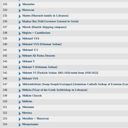
533
Maronites
534
Marsovan
535
Matteo [Maronite family in Lebanon]
536
Mazhar Bey [Vali/Governor General in Syria]
537
Mærsk [Danish shipping company]
538
Megisto = Castellorizzo
539
Mehmed VI/6
540
Mehmed VI/6 [Ottoman Sultan]
541
Mehmed V/5
542
Mehmet Ali Pasha Dynasty
543
Mehmet V
544
Mehmet V [Ottoman Sultan]
545
Mehmet VI [Turkish Sultan 1861-1926/ruled from 1918-1922]
546
Mehmet VI/6
547
Melcisedechian (Josep/Joseph/Guiseppe) [Armenian Catholic bishop of Erzerum (Gar
548
Melkita [Vicar of the Greek Archbishop in Lebanon]
549
Melkite Church
550
Melkites
551
Menemen
552
Mersina
553
Merzifon = Marsovan
554
Mesopotamia