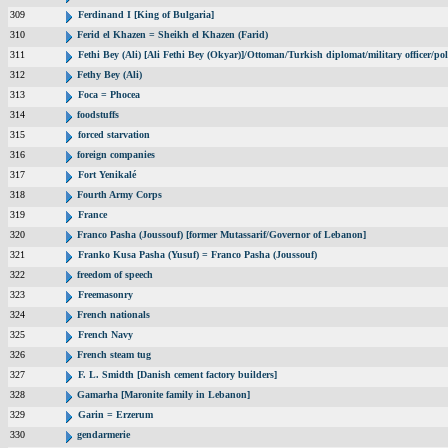
309
Ferdinand I [King of Bulgaria]
310
Ferid el Khazen = Sheikh el Khazen (Farid)
311
Fethi Bey (Ali) [Ali Fethi Bey (Okyar)]/Ottoman/Turkish diplomat/military officer/poli
312
Fethy Bey (Ali)
313
Foca = Phocea
314
foodstuffs
315
forced starvation
316
foreign companies
317
Fort Yenikalé
318
Fourth Army Corps
319
France
320
Franco Pasha (Joussouf) [former Mutassarif/Governor of Lebanon]
321
Franko Kusa Pasha (Yusuf) = Franco Pasha (Joussouf)
322
freedom of speech
323
Freemasonry
324
French nationals
325
French Navy
326
French steam tug
327
F. L. Smidth [Danish cement factory builders]
328
Gamarha [Maronite family in Lebanon]
329
Garin = Erzerum
330
gendarmerie