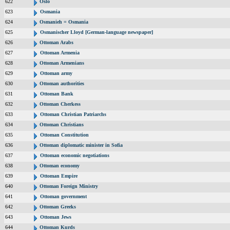
622
Oslo
623
Osmania
624
Osmanieh = Osmania
625
Osmanischer Lloyd [German-language newspaper]
626
Ottoman Arabs
627
Ottoman Armenia
628
Ottoman Armenians
629
Ottoman army
630
Ottoman authorities
631
Ottoman Bank
632
Ottoman Cherkess
633
Ottoman Christian Patriarchs
634
Ottoman Christians
635
Ottoman Constitution
636
Ottoman diplomatic minister in Sofia
637
Ottoman economic negotiations
638
Ottoman economy
639
Ottoman Empire
640
Ottoman Foreign Ministry
641
Ottoman government
642
Ottoman Greeks
643
Ottoman Jews
644
Ottoman Kurds