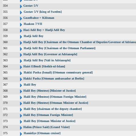
354
Gustav 5/V
355
Gustav 5/V [king of Sweden]
356
Guzelbahce = Kilisman
357
Haakon 7/VII
358
Haci Adil Bey = Hadji Adil Bey
359
Hadji Adil Bey
360
Hadji Adil Bey [Chairman of the Ottoman Chamber of Deputies/Governor of Adriano
361
Hadji Adil Bey [Chairman of the Ottoman Parliament]
362
Hadji Adil Bey [Governor at Adrianople]
363
Hadji Adil Bey [Vali in Adrianople]
364
Hairi Effendi [Sheikh-ul-Islam]
365
Hakki Pasha (Ismail) [Ottoman commissary general]
366
Hakki Pasha [Ottoman ambassador at Berlin]
367
Halil Bey
368
Halil Bey (Mentese) [Minister of Justice]
369
Halil Bey (Mentese) [Ottoman Foreign Minister]
370
Halil Bey (Mentese) [Ottoman Minister of Justice]
371
Halil Bey [chairman of the deputy chamber]
372
Halil Bey [Ottoman Foreign Minister]
373
Halil Bey [Ottoman Minister of Justice]
374
Halim (Prince Said) [Grand Vizier]
375
Hamidiye [Ottoman cruiser]