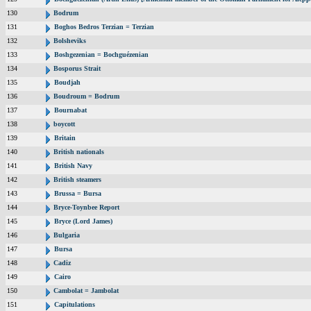
130
Bodrum
131
Boghos Bedros Terzian = Terzian
132
Bolsheviks
133
Boshgezenian = Bochguézenian
134
Bosporus Strait
135
Boudjah
136
Boudroum = Bodrum
137
Bournabat
138
boycott
139
Britain
140
British nationals
141
British Navy
142
British steamers
143
Brussa = Bursa
144
Bryce-Toynbee Report
145
Bryce (Lord James)
146
Bulgaria
147
Bursa
148
Cadiz
149
Cairo
150
Cambolat = Jambolat
151
Capitulations