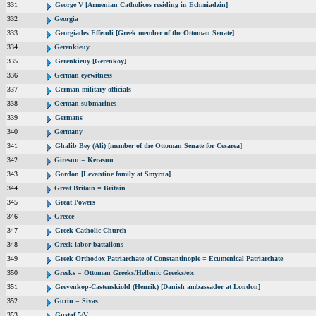
331
George V [Armenian Catholicos residing in Echmiadzin]
332
Georgia
333
Georgiades Effendi [Greek member of the Ottoman Senate]
334
Gerenkieuy
335
Gerenkieuy [Gerenkoy]
336
German eyewitness
337
German military officials
338
German submarines
339
Germans
340
Germany
341
Ghalib Bey (Ali) [member of the Ottoman Senate for Cesarea]
342
Giresun = Kerasun
343
Gordon [Levantine family at Smyrna]
344
Great Britain = Britain
345
Great Powers
346
Greece
347
Greek Catholic Church
348
Greek labor battalions
349
Greek Orthodox Patriarchate of Constantinople = Ecumenical Patriarchate
350
Greeks = Ottoman Greeks/Hellenic Greeks/etc
351
Grevenkop-Castenskiold (Henrik) [Danish ambassador at London]
352
Gurin = Sivas
353
Gustaf 5/V