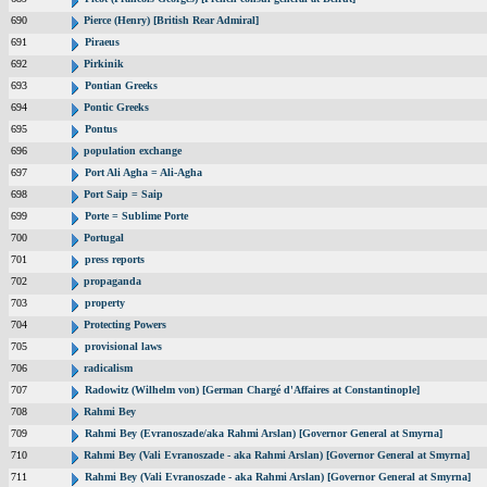
690
Pierce (Henry) [British Rear Admiral]
691
Piraeus
692
Pirkinik
693
Pontian Greeks
694
Pontic Greeks
695
Pontus
696
population exchange
697
Port Ali Agha = Ali-Agha
698
Port Saip = Saip
699
Porte = Sublime Porte
700
Portugal
701
press reports
702
propaganda
703
property
704
Protecting Powers
705
provisional laws
706
radicalism
707
Radowitz (Wilhelm von) [German Chargé d'Affaires at Constantinople]
708
Rahmi Bey
709
Rahmi Bey (Evranoszade/aka Rahmi Arslan) [Governor General at Smyrna]
710
Rahmi Bey (Vali Evranoszade - aka Rahmi Arslan) [Governor General at Smyrna]
711
Rahmi Bey (Vali Evranoszade - aka Rahmi Arslan) [Governor General at Smyrna]