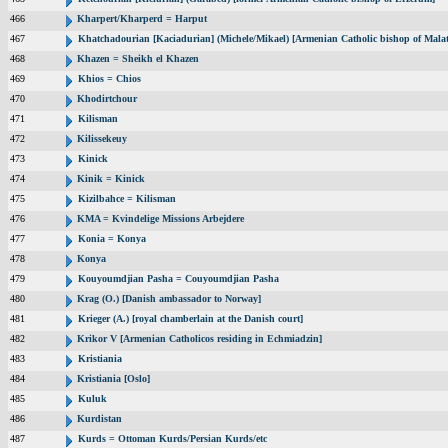
466
Kharpert/Kharperd = Harput
467
Khatchadourian [Kaciadurian] (Michele/Mikael) [Armenian Catholic bishop of Malat
468
Khazen = Sheikh el Khazen
469
Khios = Chios
470
Khodirtchour
471
Kilisman
472
Kilissekeuy
473
Kinick
474
Kinik = Kinick
475
Kizilbahce = Kilisman
476
KMA = Kvindelige Missions Arbejdere
477
Konia = Konya
478
Konya
479
Kouyoumdjian Pasha = Couyoumdjian Pasha
480
Krag (O.) [Danish ambassador to Norway]
481
Krieger (A.) [royal chamberlain at the Danish court]
482
Krikor V [Armenian Catholicos residing in Echmiadzin]
483
Kristiania
484
Kristiania [Oslo]
485
Kuluk
486
Kurdistan
487
Kurds = Ottoman Kurds/Persian Kurds/etc