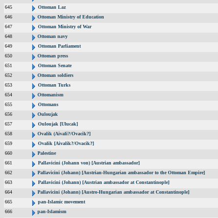
645
Ottoman Laz
646
Ottoman Ministry of Education
647
Ottoman Ministry of War
648
Ottoman navy
649
Ottoman Parliament
650
Ottoman press
651
Ottoman Senate
652
Ottoman soldiers
653
Ottoman Turks
654
Ottomanism
655
Ottomans
656
Ouloujak
657
Ouloujak [Ulucak]
658
Ovalik (Aivali?/Ovacik?]
659
Ovalik [Aivalik?/Ovacik?]
660
Palestine
661
Pallavicini (Johann von) [Austrian ambassador]
662
Pallavicini (Johann) [Austrian-Hungarian ambassador to the Ottoman Empire]
663
Pallavicini (Johann) [Austrian ambassador at Constantinople]
664
Pallavicini (Johann) [Austro-Hungarian ambassador at Constantinople]
665
pan-Islamic movement
666
pan-Islamism