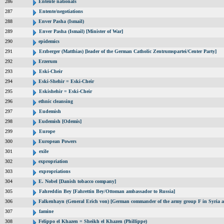
286
Entente nationals
287
Entente/negotiations
288
Enver Pasha (Ismail)
289
Enver Pasha (Ismail) [Minister of War]
290
epidemics
291
Erzberger (Matthias) [leader of the German Catholic Zentrumspartei/Center Party]
292
Erzerum
293
Eski-Cheir
294
Eski-Shehir = Eski-Cheir
295
Eskishehir = Eski-Cheir
296
ethnic cleansing
297
Eudemish
298
Eudemish [Odemis]
299
Europe
300
European Powers
301
exile
302
expropriation
303
expropriations
304
E. Nobel [Danish tobacco company]
305
Fahreddin Bey [Fahrettin Bey/Ottoman ambassador to Russia]
306
Falkenhayn (General Erich von) [German commander of the army group F in Syria 
307
famine
308
Felippo el Khazen = Sheikh el Khazen (Phillippe)