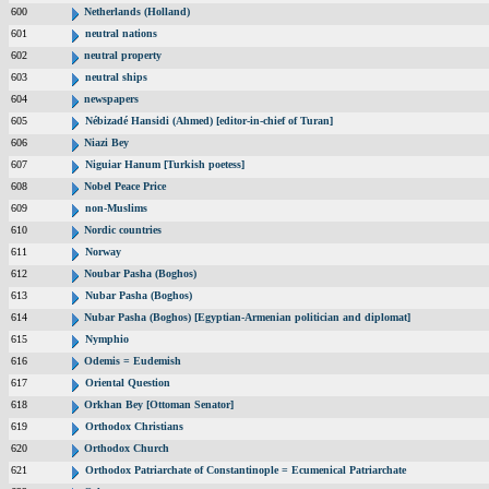
600
Netherlands (Holland)
601
neutral nations
602
neutral property
603
neutral ships
604
newspapers
605
Nébizadé Hansidi (Ahmed) [editor-in-chief of Turan]
606
Niazi Bey
607
Niguiar Hanum [Turkish poetess]
608
Nobel Peace Price
609
non-Muslims
610
Nordic countries
611
Norway
612
Noubar Pasha (Boghos)
613
Nubar Pasha (Boghos)
614
Nubar Pasha (Boghos) [Egyptian-Armenian politician and diplomat]
615
Nymphio
616
Odemis = Eudemish
617
Oriental Question
618
Orkhan Bey [Ottoman Senator]
619
Orthodox Christians
620
Orthodox Church
621
Orthodox Patriarchate of Constantinople = Ecumenical Patriarchate