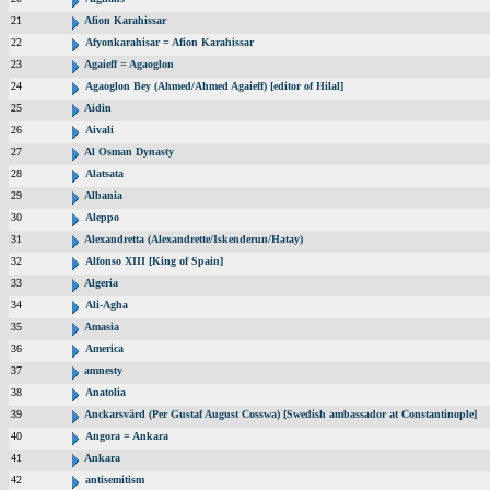
21
Afion Karahissar
22
Afyonkarahisar = Afion Karahissar
23
Agaieff = Agaoglon
24
Agaoglon Bey (Ahmed/Ahmed Agaieff) [editor of Hilal]
25
Aidin
26
Aivali
27
Al Osman Dynasty
28
Alatsata
29
Albania
30
Aleppo
31
Alexandretta (Alexandrette/Iskenderun/Hatay)
32
Alfonso XIII [King of Spain]
33
Algeria
34
Ali-Agha
35
Amasia
36
America
37
amnesty
38
Anatolia
39
Anckarsvärd (Per Gustaf August Cosswa) [Swedish ambassador at Constantinople]
40
Angora = Ankara
41
Ankara
42
antisemitism