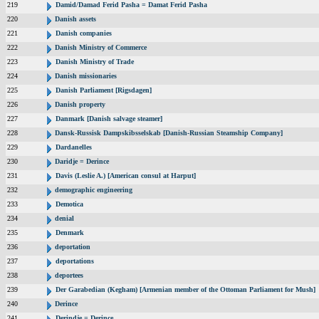
219
Damid/Damad Ferid Pasha = Damat Ferid Pasha
220
Danish assets
221
Danish companies
222
Danish Ministry of Commerce
223
Danish Ministry of Trade
224
Danish missionaries
225
Danish Parliament [Rigsdagen]
226
Danish property
227
Danmark [Danish salvage steamer]
228
Dansk-Russisk Dampskibsselskab [Danish-Russian Steamship Company]
229
Dardanelles
230
Daridje = Derince
231
Davis (Leslie A.) [American consul at Harput]
232
demographic engineering
233
Demotica
234
denial
235
Denmark
236
deportation
237
deportations
238
deportees
239
Der Garabedian (Kegham) [Armenian member of the Ottoman Parliament for Mush]
240
Derince
241
Derindje = Derince