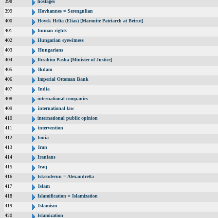
398
hostages
399
Hovhannes = Serengulian
400
Hoyek Helta (Elias) [Maronite Patriarch at Beirut]
401
human rights
402
Hungarian eyewitness
403
Hungarians
404
Ibrahim Pasha [Minister of Justice]
405
Ikdam
406
Imperial Ottoman Bank
407
India
408
international companies
409
international law
410
international public opinion
411
intervention
412
Ionia
413
Iran
414
Iranians
415
Iraq
416
Iskenderun = Alexandretta
417
Islam
418
Islamification = Islamization
419
Islamism
420
Islamization