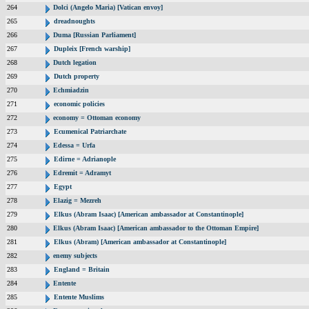
264
Dolci (Angelo Maria) [Vatican envoy]
265
dreadnoughts
266
Duma [Russian Parliament]
267
Dupleix [French warship]
268
Dutch legation
269
Dutch property
270
Echmiadzin
271
economic policies
272
economy = Ottoman economy
273
Ecumenical Patriarchate
274
Edessa = Urfa
275
Edirne = Adrianople
276
Edremit = Adramyt
277
Egypt
278
Elazig = Mezreh
279
Elkus (Abram Isaac) [American ambassador at Constantinople]
280
Elkus (Abram Isaac) [American ambassador to the Ottoman Empire]
281
Elkus (Abram) [American ambassador at Constantinople]
282
enemy subjects
283
England = Britain
284
Entente
285
Entente Muslims