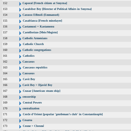
152
Caporal [French citizen at Smyrna]
153
Carabiber Bey [Director of Political Affairs in Smyrna]
154
Carasso Effendi (Emmanuel)
155
Casablanca [French minelayer]
156
Castamuni = Kastamonu
157
Castellorizzo [Meis/Megisto]
158
Catholic Armenians
159
Catholic Church
160
Catholic congregations
161
Catholics
162
Caucasus
163
Caucasus republics
164
Causasus
165
Cavit Bey
166
Cavit Bey = Djavid Bey
167
Ceasar [American steam ship]
168
censorship
169
Central Powers
170
centralization
171
Cercle d’Orient [popular 'gentleman’s club' in Constantinople]
172
Cesarea
173
Cesme = Chesmé