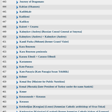
443
Journey of Dragomans
444
Kabian (Ohannes)
445
Kadifekale
446
Kadikeui
447
Kadikoy
448
Kaiseri = Cesarea
449
Kalmykov (Andrey) [Russian Consul General at Smyrna]
450
Kalmykow (Andrew) = Kalmykov (Andrey)
451
Kamil Pasha (Mehmet) [former Grand Vizier]
452
Kara Bournou
453
Kara Bournou peninsula
454
Karasu Efendi = Carasso Effendi
455
Kastamonu
456
Kato-Panaya
457
Kato-Panayia [Kato Panagia/Assan Tchiftlik]
458
Kelmer
459
Kemal Bey [Minister for Public Nutrition]
460
Kemal (Mustafa) [later President of Turkey under the name Atatürk]
461
Kemer
462
Kerassounde = Kerasun
463
Kerasun
464
Ketchedjian [Kecegian] (Leone) [Armenian Catholic archbishop of Sivas-Tokat]
465
Ketchourian [Kiciurian] (Garabed) [former Armenian Catholic bishop of Erzerum]