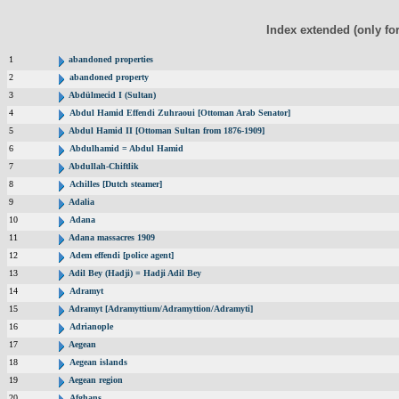
Index extended (only fo
1
abandoned properties
2
abandoned property
3
Abdülmecid I (Sultan)
4
Abdul Hamid Effendi Zuhraoui [Ottoman Arab Senator]
5
Abdul Hamid II [Ottoman Sultan from 1876-1909]
6
Abdulhamid = Abdul Hamid
7
Abdullah-Chiftlik
8
Achilles [Dutch steamer]
9
Adalia
10
Adana
11
Adana massacres 1909
12
Adem effendi [police agent]
13
Adil Bey (Hadji) = Hadji Adil Bey
14
Adramyt
15
Adramyt [Adramyttium/Adramyttion/Adramyti]
16
Adrianople
17
Aegean
18
Aegean islands
19
Aegean region
20
Afghans