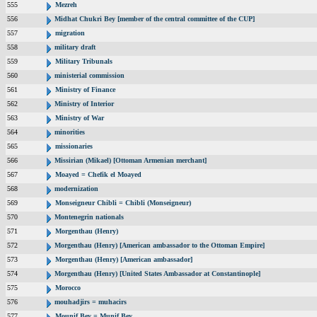
555
Mezreh
556
Midhat Chukri Bey [member of the central committee of the CUP]
557
migration
558
military draft
559
Military Tribunals
560
ministerial commission
561
Ministry of Finance
562
Ministry of Interior
563
Ministry of War
564
minorities
565
missionaries
566
Missirian (Mikael) [Ottoman Armenian merchant]
567
Moayed = Chefik el Moayed
568
modernization
569
Monseigneur Chibli = Chibli (Monseigneur)
570
Montenegrin nationals
571
Morgenthau (Henry)
572
Morgenthau (Henry) [American ambassador to the Ottoman Empire]
573
Morgenthau (Henry) [American ambassador]
574
Morgenthau (Henry) [United States Ambassador at Constantinople]
575
Morocco
576
mouhadjirs = muhacirs
577
Mounif Bey = Munif Bey