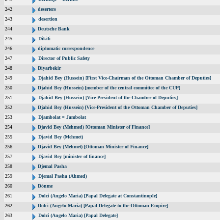
242
deserters
243
desertion
244
Deutsche Bank
245
Dikili
246
diplomatic correspondence
247
Director of Public Safety
248
Diyarbekir
249
Djahid Bey (Hussein) [First Vice-Chairman of the Ottoman Chamber of Deputies]
250
Djahid Bey (Hussein) [member of the central committee of the CUP]
251
Djahid Bey (Hussein) [Vice-President of the Chamber of Deputies]
252
Djahid Bey (Hussein) [Vice-President of the Ottoman Chamber of Deputies]
253
Djambolat = Jambolat
254
Djavid Bey (Mehmed) [Ottoman Minister of Finance]
255
Djavid Bey (Mehmet)
256
Djavid Bey (Mehmet) [Ottoman Minister of Finance]
257
Djavid Bey [minister of finance]
258
Djemal Pasha
259
Djemal Pasha (Ahmed)
260
Dönme
261
Dolci (Angelo Maria) [Papal Delegate at Constantinople]
262
Dolci (Angelo Maria) [Papal Delegate to the Ottoman Empire]
263
Dolci (Angelo Maria) [Papal Delegate]