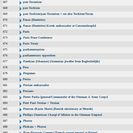
667
pan-Turanism
668
pan-Turkism
669
pan-Turkism/pan-Turanism = see also Turkism/Turan
670
Panas (Dimitrios)
671
Panas (Dimitrios) [Greek ambassador at Constantinople]
672
Paris
673
Paris Peace Conference
674
Paris Treaty
675
parliamentarism
676
parliamentary opposition
677
Patokian (Ohannes) [Armenian jeweller from Baghtchédjik]
678
Pera
679
Pergamos
680
Persia
681
Persian ambassador
682
Persians
683
Pertev Pasha [general/Commander of the Ottoman 4. Army Corps]
684
Peter Paul Terzian = Terzian
685
Petersen (Karen Marie) [Danish missionary at Mezreh]
686
Phillips [American Chargé d’Affaires to the Ottoman Empire]
687
Phocea
688
Phokaia = Phocea
689
Picot (Francois Georges) [French consul general at Beirut]