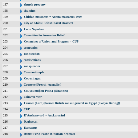
197
church property
198
churches
199
Cilician massacres = Adana massacres 1909
200
City of Khios [British naval steamer]
201
Code Napoleon
202
Committee for Armenian Relief
203
Committee of Union and Progress = CUP
204
companies
205
confiscation
206
confiscations
207
conspiracies
208
Constantinople
209
Copenhagen
210
Coupette [French journalist]
211
Couyoumdjian Pasha (Ohannes)
212
Crimean War
213
Cromer (Lord) [former British consul general in Egypt (Evelyn Baring)]
214
CUP
215
D'Anckarsvard = Anckarsvärd
216
Daghestan
217
Damascus
218
Damat Ferid Pasha [Ottoman Senator]