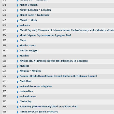
578
Mount Lebanon
579
Mount Lebanon = Lebanon
580
Mount Pagos = Kadifekale
581
Moush = Mush
582
muhacirs
583
Munif Bey (Ali) [Governor of Lebanon/former Under-Secretary at the Ministry of Inte
584
Munir Niguiar Bey [assistent to Agaoglon Bey]
585
Mush
586
Muslim bands
587
Muslim refugees
588
Muslims
589
Mygind (H. J.) [Danish independent missionary in Lebanon]
590
Mytilene
591
Mytilini = Mytilene
592
Nahum Effendi (Haim/Chaim) [Grand Rabbi to the Ottoman Empire]
593
Narli-Déré
594
national Armenian delegation
595
nationalism
596
nationalization
597
Nazim Bey
598
Nazim Bey (Mehmet Resneli) [Minister of Education]
599
Nazim Bey [CUP general secretary]