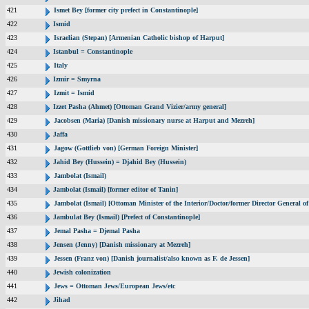
421
Ismet Bey [former city prefect in Constantinople]
422
Ismid
423
Israelian (Stepan) [Armenian Catholic bishop of Harput]
424
Istanbul = Constantinople
425
Italy
426
Izmir = Smyrna
427
Izmit = Ismid
428
Izzet Pasha (Ahmet) [Ottoman Grand Vizier/army general]
429
Jacobsen (Maria) [Danish missionary nurse at Harput and Mezreh]
430
Jaffa
431
Jagow (Gottlieb von) [German Foreign Minister]
432
Jahid Bey (Hussein) = Djahid Bey (Hussein)
433
Jambolat (Ismail)
434
Jambolat (Ismail) [former editor of Tanin]
435
Jambolat (Ismail) [Ottoman Minister of the Interior/Doctor/former Director General
436
Jambulat Bey (Ismail) [Prefect of Constantinople]
437
Jemal Pasha = Djemal Pasha
438
Jensen (Jenny) [Danish missionary at Mezreh]
439
Jessen (Franz von) [Danish journalist/also known as F. de Jessen]
440
Jewish colonization
441
Jews = Ottoman Jews/European Jews/etc
442
Jihad