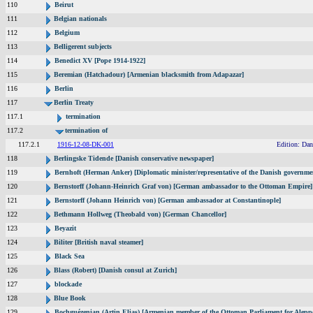
110
Beirut
111
Belgian nationals
112
Belgium
113
Belligerent subjects
114
Benedict XV [Pope 1914-1922]
115
Beremian (Hatchadour) [Armenian blacksmith from Adapazar]
116
Berlin
117
Berlin Treaty
117.1
termination
117.2
termination of
117.2.1
1916-12-08-DK-001
Edition: Dan
118
Berlingske Tidende [Danish conservative newspaper]
119
Bernhoft (Herman Anker) [Diplomatic minister/representative of the Danish governmen
120
Bernstorff (Johann-Heinrich Graf von) [German ambassador to the Ottoman Empire]
121
Bernstorff (Johann Heinrich von) [German ambassador at Constantinople]
122
Bethmann Hollweg (Theobald von) [German Chancellor]
123
Beyazit
124
Biliter [British naval steamer]
125
Black Sea
126
Blass (Robert) [Danish consul at Zurich]
127
blockade
128
Blue Book
129
Bochguézenian (Artin Elias) [Armenian member of the Ottoman Parliament for Aleppo