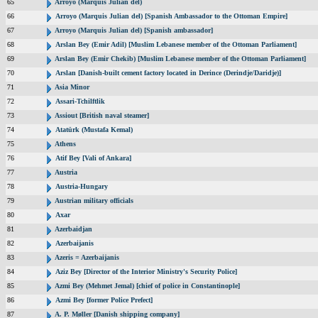
65
Arroyo (Marquis Julian del)
66
Arroyo (Marquis Julian del) [Spanish Ambassador to the Ottoman Empire]
67
Arroyo (Marquis Julian del) [Spanish ambassador]
68
Arslan Bey (Emir Adil) [Muslim Lebanese member of the Ottoman Parliament]
69
Arslan Bey (Emir Chekib) [Muslim Lebanese member of the Ottoman Parliament]
70
Arslan [Danish-built cement factory located in Derince (Derindje/Daridje)]
71
Asia Minor
72
Assari-Tchilftlik
73
Assiout [British naval steamer]
74
Atatürk (Mustafa Kemal)
75
Athens
76
Atif Bey [Vali of Ankara]
77
Austria
78
Austria-Hungary
79
Austrian military officials
80
Axar
81
Azerbaidjan
82
Azerbaijanis
83
Azeris = Azerbaijanis
84
Aziz Bey [Director of the Interior Ministry's Security Police]
85
Azmi Bey (Mehmet Jemal) [chief of police in Constantinople]
86
Azmi Bey [former Police Prefect]
87
A. P. Møller [Danish shipping company]