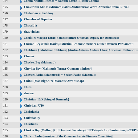
174
Chaim Nahum Effendi = Nahum Effendi (Haim/Chaim)
175
Chakir bin Minas (Mehmed) [alias Abdullah/converted Armenian from Bursa]
176
Chalcedon = Kadikoy
177
Chamber of Deputies
178
Chataldja
179
chauvinism
180
Chefik el Moayed [Arab notable/former Ottoman Deputy for Damascus]
181
Chehab Bey (Emir Hariss) [Muslim Lebanese member of the Ottoman Parliament]
182
Chelebian [Tchélébian/Celebian] (André/Antreas/Andrea Elia) [Armenian Catholic bi
183
Chesmé
184
Chevket Bey (Mahmud)
185
Chevket Bey (Mahmud) [former Ottoman minister]
186
Chevket Pasha (Mahmoud) = Sevket Pasha (Mahmut)
187
Chibli (Monseigneur) [Maronite Archbishop]
188
Chios
189
cholera
190
Christian 10/X [king of Denmark]
191
Christian X/10
192
Christiania
193
Christianity
194
Christians
195
Chukri Bey (Midhat) [CUP General Secretary/CUP Delegate for Constantinople/CUP S
196
Chukri Pasha [member of the Ottoman Senate Finance Committee]