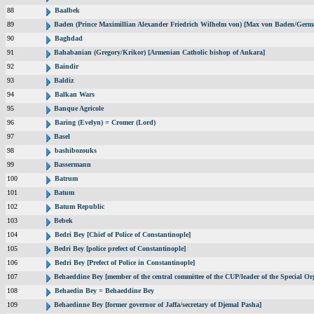
88
Baalbek
89
Baden (Prince Maximillian Alexander Friedrich Wilhelm von) [Max von Baden/Germ
90
Baghdad
91
Bahabanian (Gregory/Krikor) [Armenian Catholic bishop of Ankara]
92
Baindir
93
Baldiz
94
Balkan Wars
95
Banque Agricole
96
Baring (Evelyn) = Cromer (Lord)
97
Basel
98
bashibozouks
99
Bassermann
100
Batrum
101
Batum
102
Batum Republic
103
Bebek
104
Bedri Bey [Chief of Police of Constantinople]
105
Bedri Bey [police prefect of Constantinople]
106
Bedri Bey [Prefect of Police in Constantinople]
107
Behaeddine Bey [member of the central committee of the CUP/leader of the Special Or
108
Behaedin Bey = Behaeddine Bey
109
Behaedinne Bey [former governor of Jaffa/secretary of Djemal Pasha]