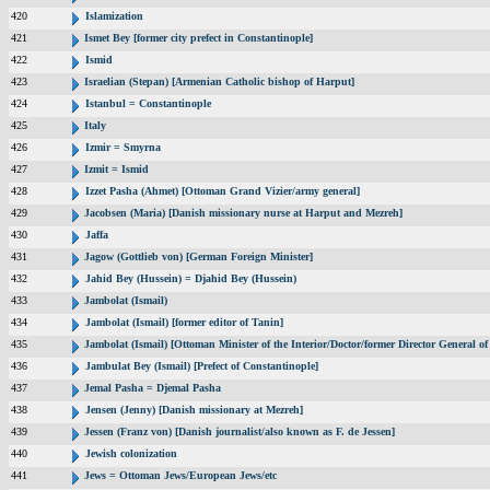
420
Islamization
421
Ismet Bey [former city prefect in Constantinople]
422
Ismid
423
Israelian (Stepan) [Armenian Catholic bishop of Harput]
424
Istanbul = Constantinople
425
Italy
426
Izmir = Smyrna
427
Izmit = Ismid
428
Izzet Pasha (Ahmet) [Ottoman Grand Vizier/army general]
429
Jacobsen (Maria) [Danish missionary nurse at Harput and Mezreh]
430
Jaffa
431
Jagow (Gottlieb von) [German Foreign Minister]
432
Jahid Bey (Hussein) = Djahid Bey (Hussein)
433
Jambolat (Ismail)
434
Jambolat (Ismail) [former editor of Tanin]
435
Jambolat (Ismail) [Ottoman Minister of the Interior/Doctor/former Director General
436
Jambulat Bey (Ismail) [Prefect of Constantinople]
437
Jemal Pasha = Djemal Pasha
438
Jensen (Jenny) [Danish missionary at Mezreh]
439
Jessen (Franz von) [Danish journalist/also known as F. de Jessen]
440
Jewish colonization
441
Jews = Ottoman Jews/European Jews/etc