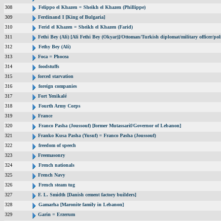
308
Felippo el Khazen = Sheikh el Khazen (Phillippe)
309
Ferdinand I [King of Bulgaria]
310
Ferid el Khazen = Sheikh el Khazen (Farid)
311
Fethi Bey (Ali) [Ali Fethi Bey (Okyar)]/Ottoman/Turkish diplomat/military officer/poli
312
Fethy Bey (Ali)
313
Foca = Phocea
314
foodstuffs
315
forced starvation
316
foreign companies
317
Fort Yenikalé
318
Fourth Army Corps
319
France
320
Franco Pasha (Joussouf) [former Mutassarif/Governor of Lebanon]
321
Franko Kusa Pasha (Yusuf) = Franco Pasha (Joussouf)
322
freedom of speech
323
Freemasonry
324
French nationals
325
French Navy
326
French steam tug
327
F. L. Smidth [Danish cement factory builders]
328
Gamarha [Maronite family in Lebanon]
329
Garin = Erzerum