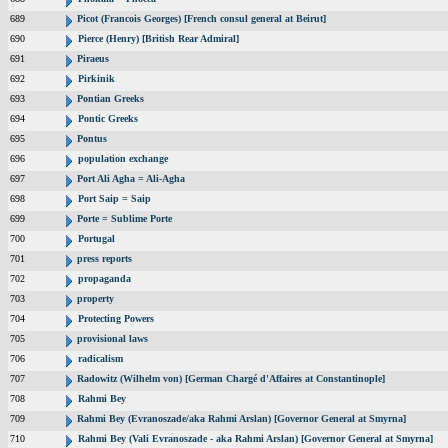
689
Picot (Francois Georges) [French consul general at Beirut]
690
Pierce (Henry) [British Rear Admiral]
691
Piraeus
692
Pirkinik
693
Pontian Greeks
694
Pontic Greeks
695
Pontus
696
population exchange
697
Port Ali Agha = Ali-Agha
698
Port Saip = Saip
699
Porte = Sublime Porte
700
Portugal
701
press reports
702
propaganda
703
property
704
Protecting Powers
705
provisional laws
706
radicalism
707
Radowitz (Wilhelm von) [German Chargé d'Affaires at Constantinople]
708
Rahmi Bey
709
Rahmi Bey (Evranoszade/aka Rahmi Arslan) [Governor General at Smyrna]
710
Rahmi Bey (Vali Evranoszade - aka Rahmi Arslan) [Governor General at Smyrna]