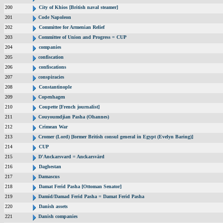
200
City of Khios [British naval steamer]
201
Code Napoleon
202
Committee for Armenian Relief
203
Committee of Union and Progress = CUP
204
companies
205
confiscation
206
confiscations
207
conspiracies
208
Constantinople
209
Copenhagen
210
Coupette [French journalist]
211
Couyoumdjian Pasha (Ohannes)
212
Crimean War
213
Cromer (Lord) [former British consul general in Egypt (Evelyn Baring)]
214
CUP
215
D'Anckarsvard = Anckarsvärd
216
Daghestan
217
Damascus
218
Damat Ferid Pasha [Ottoman Senator]
219
Damid/Damad Ferid Pasha = Damat Ferid Pasha
220
Danish assets
221
Danish companies