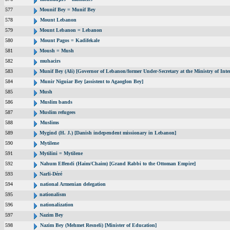
577
Mounif Bey = Munif Bey
578
Mount Lebanon
579
Mount Lebanon = Lebanon
580
Mount Pagos = Kadifekale
581
Moush = Mush
582
muhacirs
583
Munif Bey (Ali) [Governor of Lebanon/former Under-Secretary at the Ministry of Inter
584
Munir Niguiar Bey [assistent to Agaoglon Bey]
585
Mush
586
Muslim bands
587
Muslim refugees
588
Muslims
589
Mygind (H. J.) [Danish independent missionary in Lebanon]
590
Mytilene
591
Mytilini = Mytilene
592
Nahum Effendi (Haim/Chaim) [Grand Rabbi to the Ottoman Empire]
593
Narli-Déré
594
national Armenian delegation
595
nationalism
596
nationalization
597
Nazim Bey
598
Nazim Bey (Mehmet Resneli) [Minister of Education]