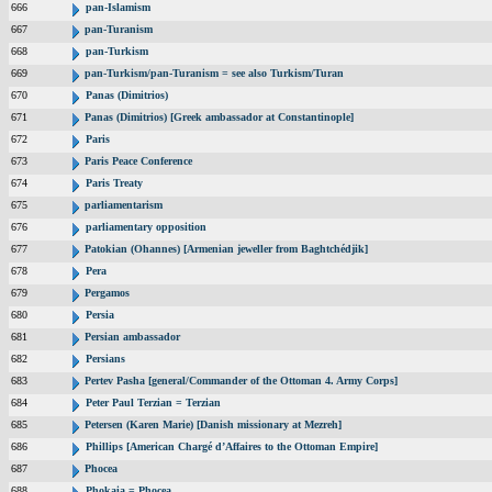
666
pan-Islamism
667
pan-Turanism
668
pan-Turkism
669
pan-Turkism/pan-Turanism = see also Turkism/Turan
670
Panas (Dimitrios)
671
Panas (Dimitrios) [Greek ambassador at Constantinople]
672
Paris
673
Paris Peace Conference
674
Paris Treaty
675
parliamentarism
676
parliamentary opposition
677
Patokian (Ohannes) [Armenian jeweller from Baghtchédjik]
678
Pera
679
Pergamos
680
Persia
681
Persian ambassador
682
Persians
683
Pertev Pasha [general/Commander of the Ottoman 4. Army Corps]
684
Peter Paul Terzian = Terzian
685
Petersen (Karen Marie) [Danish missionary at Mezreh]
686
Phillips [American Chargé d’Affaires to the Ottoman Empire]
687
Phocea
688
Phokaia = Phocea