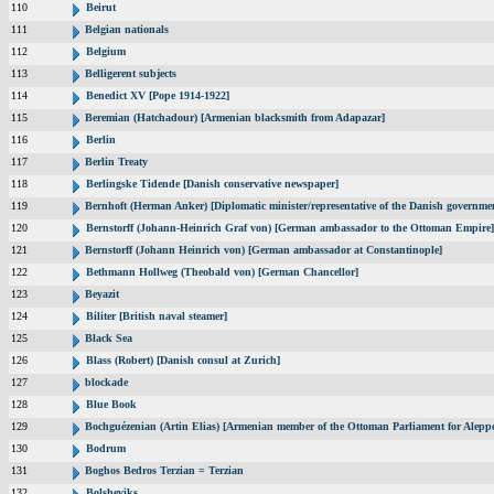
110
Beirut
111
Belgian nationals
112
Belgium
113
Belligerent subjects
114
Benedict XV [Pope 1914-1922]
115
Beremian (Hatchadour) [Armenian blacksmith from Adapazar]
116
Berlin
117
Berlin Treaty
118
Berlingske Tidende [Danish conservative newspaper]
119
Bernhoft (Herman Anker) [Diplomatic minister/representative of the Danish governmen
120
Bernstorff (Johann-Heinrich Graf von) [German ambassador to the Ottoman Empire]
121
Bernstorff (Johann Heinrich von) [German ambassador at Constantinople]
122
Bethmann Hollweg (Theobald von) [German Chancellor]
123
Beyazit
124
Biliter [British naval steamer]
125
Black Sea
126
Blass (Robert) [Danish consul at Zurich]
127
blockade
128
Blue Book
129
Bochguézenian (Artin Elias) [Armenian member of the Ottoman Parliament for Aleppo
130
Bodrum
131
Boghos Bedros Terzian = Terzian
132
Bolsheviks