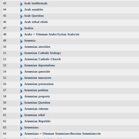
43
Arab intellectuals
44
Arab notables
45
Arab Question
46
Arab tribal chiefs
47
Arabia
48
Arabs = Ottoman Arabs/Syrian Arabs/etc
49
Armenia
50
Armenian atrocities
51
Armenian Catholic bishops
52
Armenian Catholic Church
53
Armenian deportations
54
Armenian genocide
55
Armenian massacres
56
Armenian persecution
57
Armenian petition
58
Armenian property
59
Armenian Question
60
Armenian reforms
61
Armenian relief
62
Armenian Republic
63
Armenians
64
Armenians = Ottoman Armenians/Russian Armenians/etc