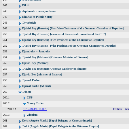
245
Dikili
246
diplomatic correspondence
247
Director of Public Safety
248
Diyarbekir
249
Djahid Bey (Hussein) [First Vice-Chairman of the Ottoman Chamber of Deputies]
250
Djahid Bey (Hussein) [member of the central committee of the CUP]
251
Djahid Bey (Hussein) [Vice-President of the Chamber of Deputies]
252
Djahid Bey (Hussein) [Vice-President of the Ottoman Chamber of Deputies]
253
Djambolat = Jambolat
254
Djavid Bey (Mehmed) [Ottoman Minister of Finance]
255
Djavid Bey (Mehmet)
256
Djavid Bey (Mehmet) [Ottoman Minister of Finance]
257
Djavid Bey [minister of finance]
258
Djemal Pasha
259
Djemal Pasha (Ahmed)
260
Dönme
260.1
CUP
260.2
Young Turks
260.2.1
1915-09-19-DK-001
Edition: Dani
260.3
Zionism
261
Dolci (Angelo Maria) [Papal Delegate at Constantinople]
262
Dolci (Angelo Maria) [Papal Delegate to the Ottoman Empire]