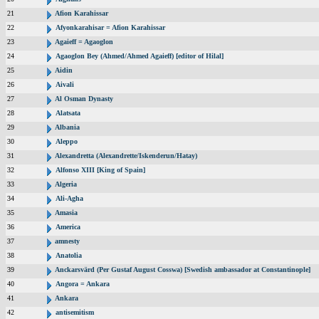
21
Afion Karahissar
22
Afyonkarahisar = Afion Karahissar
23
Agaieff = Agaoglon
24
Agaoglon Bey (Ahmed/Ahmed Agaieff) [editor of Hilal]
25
Aidin
26
Aivali
27
Al Osman Dynasty
28
Alatsata
29
Albania
30
Aleppo
31
Alexandretta (Alexandrette/Iskenderun/Hatay)
32
Alfonso XIII [King of Spain]
33
Algeria
34
Ali-Agha
35
Amasia
36
America
37
amnesty
38
Anatolia
39
Anckarsvärd (Per Gustaf August Cosswa) [Swedish ambassador at Constantinople]
40
Angora = Ankara
41
Ankara
42
antisemitism