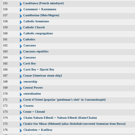
155
Casablanca [French minelayer]
156
Castamuni = Kastamonu
157
Castellorizzo [Meis/Megisto]
158
Catholic Armenians
159
Catholic Church
160
Catholic congregations
161
Catholics
162
Caucasus
163
Caucasus republics
164
Causasus
165
Cavit Bey
166
Cavit Bey = Djavid Bey
167
Ceasar [American steam ship]
168
censorship
169
Central Powers
170
centralization
171
Cercle d’Orient [popular 'gentleman’s club' in Constantinople]
172
Cesarea
173
Cesme = Chesmé
174
Chaim Nahum Effendi = Nahum Effendi (Haim/Chaim)
175
Chakir bin Minas (Mehmed) [alias Abdullah/converted Armenian from Bursa]
176
Chalcedon = Kadikoy