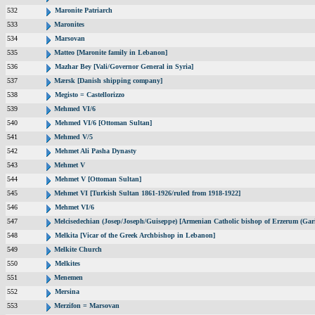
532
Maronite Patriarch
533
Maronites
534
Marsovan
535
Matteo [Maronite family in Lebanon]
536
Mazhar Bey [Vali/Governor General in Syria]
537
Mærsk [Danish shipping company]
538
Megisto = Castellorizzo
539
Mehmed VI/6
540
Mehmed VI/6 [Ottoman Sultan]
541
Mehmed V/5
542
Mehmet Ali Pasha Dynasty
543
Mehmet V
544
Mehmet V [Ottoman Sultan]
545
Mehmet VI [Turkish Sultan 1861-1926/ruled from 1918-1922]
546
Mehmet VI/6
547
Melcisedechian (Josep/Joseph/Guiseppe) [Armenian Catholic bishop of Erzerum (Gar
548
Melkita [Vicar of the Greek Archbishop in Lebanon]
549
Melkite Church
550
Melkites
551
Menemen
552
Mersina
553
Merzifon = Marsovan