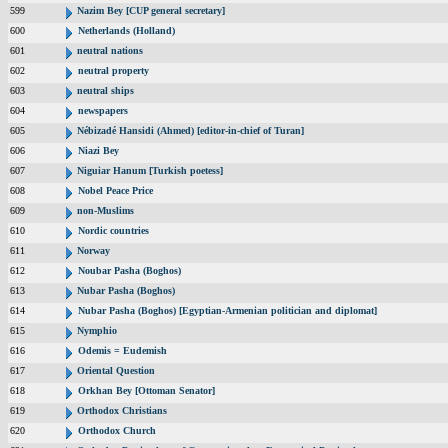
599
Nazim Bey [CUP general secretary]
600
Netherlands (Holland)
601
neutral nations
602
neutral property
603
neutral ships
604
newspapers
605
Nébizadé Hansidi (Ahmed) [editor-in-chief of Turan]
606
Niazi Bey
607
Niguiar Hanum [Turkish poetess]
608
Nobel Peace Price
609
non-Muslims
610
Nordic countries
611
Norway
612
Noubar Pasha (Boghos)
613
Nubar Pasha (Boghos)
614
Nubar Pasha (Boghos) [Egyptian-Armenian politician and diplomat]
615
Nymphio
616
Odemis = Eudemish
617
Oriental Question
618
Orkhan Bey [Ottoman Senator]
619
Orthodox Christians
620
Orthodox Church