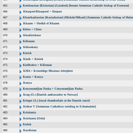
465
Ketchourian [Kiciurian] (Garabed) [former Armenian Catholic bishop of Erzerum]
466
Kharpert/Kharperd = Harput
467
Khatchadourian [Kaciadurian] (Michele/Mikael) [Armenian Catholic bishop of Malat
468
Khazen = Sheikh el Khazen
469
Khios = Chios
470
Khodirtchour
471
Kilisman
472
Kilissekeuy
473
Kinick
474
Kinik = Kinick
475
Kizilbahce = Kilisman
476
KMA = Kvindelige Missions Arbejdere
477
Konia = Konya
478
Konya
479
Kouyoumdjian Pasha = Couyoumdjian Pasha
480
Krag (O.) [Danish ambassador to Norway]
481
Krieger (A.) [royal chamberlain at the Danish court]
482
Krikor V [Armenian Catholicos residing in Echmiadzin]
483
Kristiania
484
Kristiania [Oslo]
485
Kuluk
486
Kurdistan