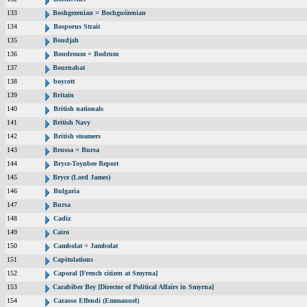
133
Boshgezenian = Bochguézenian
134
Bosporus Strait
135
Boudjah
136
Boudroum = Bodrum
137
Bournabat
138
boycott
139
Britain
140
British nationals
141
British Navy
142
British steamers
143
Brussa = Bursa
144
Bryce-Toynbee Report
145
Bryce (Lord James)
146
Bulgaria
147
Bursa
148
Cadiz
149
Cairo
150
Cambolat = Jambolat
151
Capitulations
152
Caporal [French citizen at Smyrna]
153
Carabiber Bey [Director of Political Affairs in Smyrna]
154
Carasso Effendi (Emmanuel)