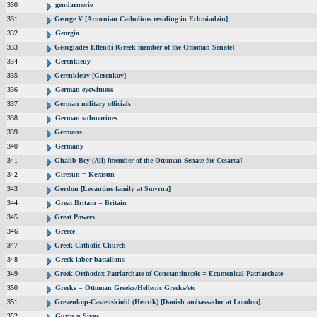
330
gendarmerie
331
George V [Armenian Catholicos residing in Echmiadzin]
332
Georgia
333
Georgiades Effendi [Greek member of the Ottoman Senate]
334
Gerenkieuy
335
Gerenkieuy [Gerenkoy]
336
German eyewitness
337
German military officials
338
German submarines
339
Germans
340
Germany
341
Ghalib Bey (Ali) [member of the Ottoman Senate for Cesarea]
342
Giresun = Kerasun
343
Gordon [Levantine family at Smyrna]
344
Great Britain = Britain
345
Great Powers
346
Greece
347
Greek Catholic Church
348
Greek labor battalions
349
Greek Orthodox Patriarchate of Constantinople = Ecumenical Patriarchate
350
Greeks = Ottoman Greeks/Hellenic Greeks/etc
351
Grevenkop-Castenskiold (Henrik) [Danish ambassador at London]
352
Gurin = Sivas