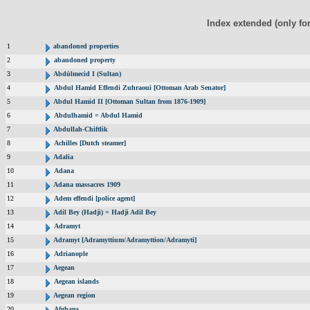
Index extended (only fo
1
abandoned properties
2
abandoned property
3
Abdülmecid I (Sultan)
4
Abdul Hamid Effendi Zuhraoui [Ottoman Arab Senator]
5
Abdul Hamid II [Ottoman Sultan from 1876-1909]
6
Abdulhamid = Abdul Hamid
7
Abdullah-Chiftlik
8
Achilles [Dutch steamer]
9
Adalia
10
Adana
11
Adana massacres 1909
12
Adem effendi [police agent]
13
Adil Bey (Hadji) = Hadji Adil Bey
14
Adramyt
15
Adramyt [Adramyttium/Adramyttion/Adramyti]
16
Adrianople
17
Aegean
18
Aegean islands
19
Aegean region
20
Afghans