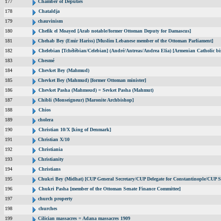
177
Chamber of Deputies
178
Chataldja
179
chauvinism
180
Chefik el Moayed [Arab notable/former Ottoman Deputy for Damascus]
181
Chehab Bey (Emir Hariss) [Muslim Lebanese member of the Ottoman Parliament]
182
Chelebian [Tchélébian/Celebian] (André/Antreas/Andrea Elia) [Armenian Catholic bi
183
Chesmé
184
Chevket Bey (Mahmud)
185
Chevket Bey (Mahmud) [former Ottoman minister]
186
Chevket Pasha (Mahmoud) = Sevket Pasha (Mahmut)
187
Chibli (Monseigneur) [Maronite Archbishop]
188
Chios
189
cholera
190
Christian 10/X [king of Denmark]
191
Christian X/10
192
Christiania
193
Christianity
194
Christians
195
Chukri Bey (Midhat) [CUP General Secretary/CUP Delegate for Constantinople/CUP Se
196
Chukri Pasha [member of the Ottoman Senate Finance Committee]
197
church property
198
churches
199
Cilician massacres = Adana massacres 1909