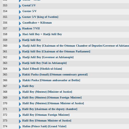
353
Gustaf 5/V
354
Gustav 5/V
355
Gustav 5/V [king of Sweden]
356
Guzelbahce = Kilisman
357
Haakon 7/VII
358
Haci Adil Bey = Hadji Adil Bey
359
Hadji Adil Bey
360
Hadji Adil Bey [Chairman of the Ottoman Chamber of Deputies/Governor of Adriano
361
Hadji Adil Bey [Chairman of the Ottoman Parliament]
362
Hadji Adil Bey [Governor at Adrianople]
363
Hadji Adil Bey [Vali in Adrianople]
364
Hairi Effendi [Sheikh-ul-Islam]
365
Hakki Pasha (Ismail) [Ottoman commissary general]
366
Hakki Pasha [Ottoman ambassador at Berlin]
367
Halil Bey
368
Halil Bey (Mentese) [Minister of Justice]
369
Halil Bey (Mentese) [Ottoman Foreign Minister]
370
Halil Bey (Mentese) [Ottoman Minister of Justice]
371
Halil Bey [chairman of the deputy chamber]
372
Halil Bey [Ottoman Foreign Minister]
373
Halil Bey [Ottoman Minister of Justice]
374
Halim (Prince Said) [Grand Vizier]