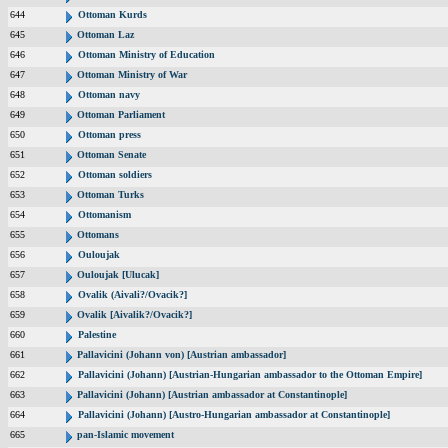
644
Ottoman Kurds
645
Ottoman Laz
646
Ottoman Ministry of Education
647
Ottoman Ministry of War
648
Ottoman navy
649
Ottoman Parliament
650
Ottoman press
651
Ottoman Senate
652
Ottoman soldiers
653
Ottoman Turks
654
Ottomanism
655
Ottomans
656
Ouloujak
657
Ouloujak [Ulucak]
658
Ovalik (Aivali?/Ovacik?]
659
Ovalik [Aivalik?/Ovacik?]
660
Palestine
661
Pallavicini (Johann von) [Austrian ambassador]
662
Pallavicini (Johann) [Austrian-Hungarian ambassador to the Ottoman Empire]
663
Pallavicini (Johann) [Austrian ambassador at Constantinople]
664
Pallavicini (Johann) [Austro-Hungarian ambassador at Constantinople]
665
pan-Islamic movement