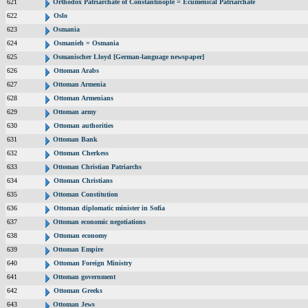
621
Orthodox Patriarchate of Constantinople = Ecumenical Patriarchate
622
Oslo
623
Osmania
624
Osmanieh = Osmania
625
Osmanischer Lloyd [German-language newspaper]
626
Ottoman Arabs
627
Ottoman Armenia
628
Ottoman Armenians
629
Ottoman army
630
Ottoman authorities
631
Ottoman Bank
632
Ottoman Cherkess
633
Ottoman Christian Patriarchs
634
Ottoman Christians
635
Ottoman Constitution
636
Ottoman diplomatic minister in Sofia
637
Ottoman economic negotiations
638
Ottoman economy
639
Ottoman Empire
640
Ottoman Foreign Ministry
641
Ottoman government
642
Ottoman Greeks
643
Ottoman Jews