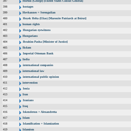
397
Horton (George) [United States Consul General]
398
hostages
399
Hovhannes = Serengulian
400
Hoyek Helta (Elias) [Maronite Patriarch at Beirut]
401
human rights
402
Hungarian eyewitness
403
Hungarians
404
Ibrahim Pasha [Minister of Justice]
405
Ikdam
406
Imperial Ottoman Bank
407
India
408
international companies
409
international law
410
international public opinion
411
intervention
412
Ionia
413
Iran
414
Iranians
415
Iraq
416
Iskenderun = Alexandretta
417
Islam
418
Islamification = Islamization
419
Islamism