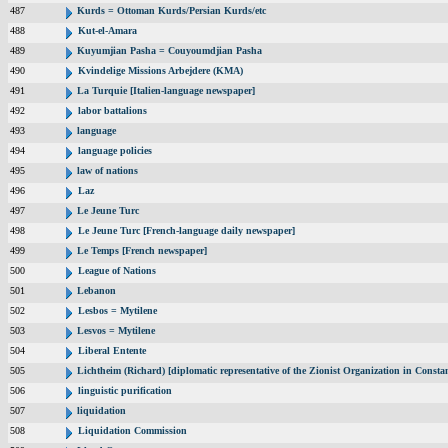
487
Kurds = Ottoman Kurds/Persian Kurds/etc
488
Kut-el-Amara
489
Kuyumjian Pasha = Couyoumdjian Pasha
490
Kvindelige Missions Arbejdere (KMA)
491
La Turquie [Italien-language newspaper]
492
labor battalions
493
language
494
language policies
495
law of nations
496
Laz
497
Le Jeune Turc
498
Le Jeune Turc [French-language daily newspaper]
499
Le Temps [French newspaper]
500
League of Nations
501
Lebanon
502
Lesbos = Mytilene
503
Lesvos = Mytilene
504
Liberal Entente
505
Lichtheim (Richard) [diplomatic representative of the Zionist Organization in Const
506
linguistic purification
507
liquidation
508
Liquidation Commission