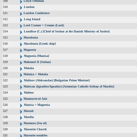
509
Lloyd Ottoman
510
London
511
London Conference
512
Long Island
513
Lord Cromer = Cromer (Lord)
514
Lundbye (C.) [Chief of Section at the Danish Ministry of Justice]
515
Macedonia
516
Macedonia [Greek ship]
517
Magnesia
518
Magnesia [Manisa]
519
Mahmud II (Sultan)
520
Malatia
521
Malatya = Malatia
522
Malinov (Aleksandar) [Bulgarian Prime Minister]
523
Maloyan (Ignadius/Ignatius) [Armenian Catholic bishop of Mardin]
524
Maltese
525
Mamouret-ul-Aziz
526
Manisa = Magnesia
527
Marash
528
Mardin
529
Marmora (Sea of)
530
Maronite Church
531
Maronite notables