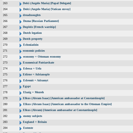
263
Dolci (Angelo Maria) [Papal Delegate]
264
Dolci (Angelo Maria) [Vatican envoy]
265
dreadnoughts
266
Duma [Russian Parliament]
267
Dupleix [French warship]
268
Dutch legation
269
Dutch property
270
Echmiadzin
271
economic policies
272
economy = Ottoman economy
273
Ecumenical Patriarchate
274
Edessa = Urfa
275
Edirne = Adrianople
276
Edremit = Adramyt
277
Egypt
278
Elazig = Mezreh
279
Elkus (Abram Isaac) [American ambassador at Constantinople]
280
Elkus (Abram Isaac) [American ambassador to the Ottoman Empire]
281
Elkus (Abram) [American ambassador at Constantinople]
282
enemy subjects
283
England = Britain
284
Entente