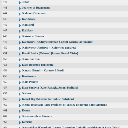
442
Jihad
443
Journey of Dragomans
444
Kabian (Ohannes)
445
Kadifekale
446
Kadikeui
447
Kadikoy
448
Kaiseri = Cesarea
449
Kalmykov (Andrey) [Russian Consul General at Smyrna]
450
Kalmykow (Andrew) = Kalmykov (Andrey)
451
Kamil Pasha (Mehmet) [former Grand Vizier]
452
Kara Bournou
453
Kara Bournou peninsula
454
Karasu Efendi = Carasso Effendi
455
Kastamonu
456
Kato-Panaya
457
Kato-Panayia [Kato Panagia/Assan Tchiftlik]
458
Kelmer
459
Kemal Bey [Minister for Public Nutrition]
460
Kemal (Mustafa) [later President of Turkey under the name Atatürk]
461
Kemer
462
Kerassounde = Kerasun
463
Kerasun
464
Ketchedjian [Kecegian] (Leone) [Armenian Catholic archbishop of Sivas-Tokat]