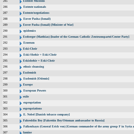
285
Entente Muslims
286
Entente nationals
287
Entente/negotiations
288
Enver Pasha (Ismail)
289
Enver Pasha (Ismail) [Minister of War]
290
epidemics
291
Erzberger (Matthias) [leader of the German Catholic Zentrumspartei/Center Party]
292
Erzerum
293
Eski-Cheir
294
Eski-Shehir = Eski-Cheir
295
Eskishehir = Eski-Cheir
296
ethnic cleansing
297
Eudemish
298
Eudemish [Odemis]
299
Europe
300
European Powers
301
exile
302
expropriation
303
expropriations
304
E. Nobel [Danish tobacco company]
305
Fahreddin Bey [Fahrettin Bey/Ottoman ambassador to Russia]
306
Falkenhayn (General Erich von) [German commander of the army group F in Syria
307
famine