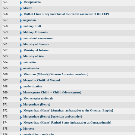
554
Mesopotamia
555
Mezreh
556
Midhat Chukri Bey [member of the central committee of the CUP]
557
migration
558
military draft
559
Military Tribunals
560
ministerial commission
561
Ministry of Finance
562
Ministry of Interior
563
Ministry of War
564
minorities
565
missionaries
566
Missirian (Mikael) [Ottoman Armenian merchant]
567
Moayed = Chefik el Moayed
568
modernization
569
Monseigneur Chibli = Chibli (Monseigneur)
570
Montenegrin nationals
571
Morgenthau (Henry)
572
Morgenthau (Henry) [American ambassador to the Ottoman Empire]
573
Morgenthau (Henry) [American ambassador]
574
Morgenthau (Henry) [United States Ambassador at Constantinople]
575
Morocco
576
mouhadjirs = muhacirs