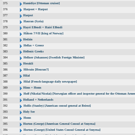
375
Hamidiye [Ottoman cruiser]
376
Harpoot = Harput
377
Harput
378
Hauran (Syria)
379
Hayri Effendi = Hairi Effendi
380
Håkon 7/VII [king of Norway]
381
Hedzin
382
Hellas = Greece
383
Hellenic Greeks
384
Hellner (Johannes) [Swedish Foreign Minister]
385
Herakli
386
Hibrain [Houran?]
387
Hilal
388
Hilal [French-language daily newspaper]
389
Hims = Homs
390
Hoff (Nikolai/Nicolai) [Norwegian officer and inspector general for the Ottoman Arme
391
Holland = Netherlands
392
Hollis (Stanley) [American consul general at Beirut]
393
Holy See
394
Homs
395
Horton (George) [American General Consul at Smyrna]
396
Horton (George) [United States Consul General at Smyrna]