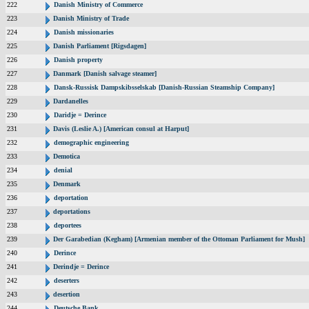
222
Danish Ministry of Commerce
223
Danish Ministry of Trade
224
Danish missionaries
225
Danish Parliament [Rigsdagen]
226
Danish property
227
Danmark [Danish salvage steamer]
228
Dansk-Russisk Dampskibsselskab [Danish-Russian Steamship Company]
229
Dardanelles
230
Daridje = Derince
231
Davis (Leslie A.) [American consul at Harput]
232
demographic engineering
233
Demotica
234
denial
235
Denmark
236
deportation
237
deportations
238
deportees
239
Der Garabedian (Kegham) [Armenian member of the Ottoman Parliament for Mush]
240
Derince
241
Derindje = Derince
242
deserters
243
desertion
244
Deutsche Bank