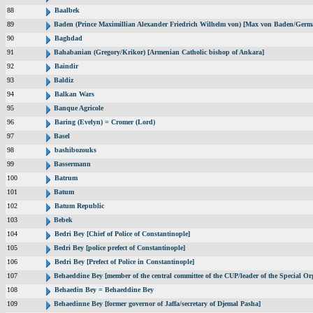
88
Baalbek
89
Baden (Prince Maximillian Alexander Friedrich Wilhelm von) [Max von Baden/Germ
90
Baghdad
91
Bahabanian (Gregory/Krikor) [Armenian Catholic bishop of Ankara]
92
Baindir
93
Baldiz
94
Balkan Wars
95
Banque Agricole
96
Baring (Evelyn) = Cromer (Lord)
97
Basel
98
bashibozouks
99
Bassermann
100
Batrum
101
Batum
102
Batum Republic
103
Bebek
104
Bedri Bey [Chief of Police of Constantinople]
105
Bedri Bey [police prefect of Constantinople]
106
Bedri Bey [Prefect of Police in Constantinople]
107
Behaeddine Bey [member of the central committee of the CUP/leader of the Special Or
108
Behaedin Bey = Behaeddine Bey
109
Behaedinne Bey [former governor of Jaffa/secretary of Djemal Pasha]