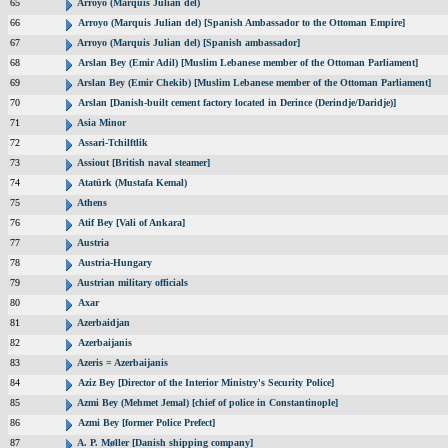
65
Arroyo (Marquis Julian del)
66
Arroyo (Marquis Julian del) [Spanish Ambassador to the Ottoman Empire]
67
Arroyo (Marquis Julian del) [Spanish ambassador]
68
Arslan Bey (Emir Adil) [Muslim Lebanese member of the Ottoman Parliament]
69
Arslan Bey (Emir Chekib) [Muslim Lebanese member of the Ottoman Parliament]
70
Arslan [Danish-built cement factory located in Derince (Derindje/Daridje)]
71
Asia Minor
72
Assari-Tchilftlik
73
Assiout [British naval steamer]
74
Atatürk (Mustafa Kemal)
75
Athens
76
Atif Bey [Vali of Ankara]
77
Austria
78
Austria-Hungary
79
Austrian military officials
80
Axar
81
Azerbaidjan
82
Azerbaijanis
83
Azeris = Azerbaijanis
84
Aziz Bey [Director of the Interior Ministry's Security Police]
85
Azmi Bey (Mehmet Jemal) [chief of police in Constantinople]
86
Azmi Bey [former Police Prefect]
87
A. P. Møller [Danish shipping company]