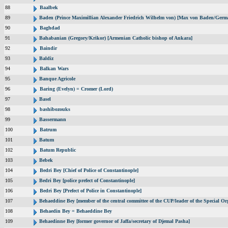
88
Baalbek
89
Baden (Prince Maximillian Alexander Friedrich Wilhelm von) [Max von Baden/Germ
90
Baghdad
91
Bahabanian (Gregory/Krikor) [Armenian Catholic bishop of Ankara]
92
Baindir
93
Baldiz
94
Balkan Wars
95
Banque Agricole
96
Baring (Evelyn) = Cromer (Lord)
97
Basel
98
bashibozouks
99
Bassermann
100
Batrum
101
Batum
102
Batum Republic
103
Bebek
104
Bedri Bey [Chief of Police of Constantinople]
105
Bedri Bey [police prefect of Constantinople]
106
Bedri Bey [Prefect of Police in Constantinople]
107
Behaeddine Bey [member of the central committee of the CUP/leader of the Special Or
108
Behaedin Bey = Behaeddine Bey
109
Behaedinne Bey [former governor of Jaffa/secretary of Djemal Pasha]