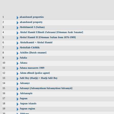
1
abandoned properties
2
abandoned property
3
Abdülmecid I (Sultan)
4
Abdul Hamid Effendi Zuhraoui [Ottoman Arab Senator]
5
Abdul Hamid II [Ottoman Sultan from 1876-1909]
6
Abdulhamid = Abdul Hamid
7
Abdullah-Chiftlik
8
Achilles [Dutch steamer]
9
Adalia
10
Adana
11
Adana massacres 1909
12
Adem effendi [police agent]
13
Adil Bey (Hadji) = Hadji Adil Bey
14
Adramyt
15
Adramyt [Adramyttium/Adramyttion/Adramyti]
16
Adrianople
17
Aegean
18
Aegean islands
19
Aegean region
20
Afghans