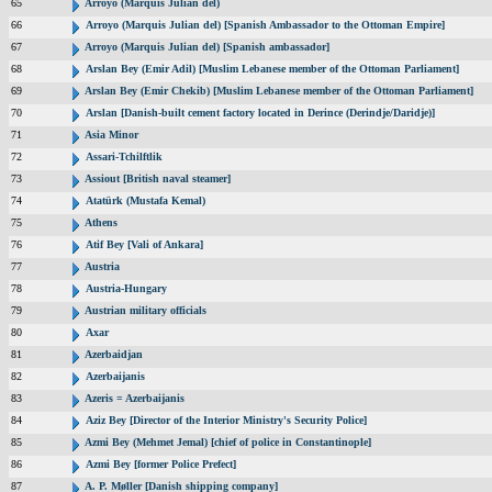
65
Arroyo (Marquis Julian del)
66
Arroyo (Marquis Julian del) [Spanish Ambassador to the Ottoman Empire]
67
Arroyo (Marquis Julian del) [Spanish ambassador]
68
Arslan Bey (Emir Adil) [Muslim Lebanese member of the Ottoman Parliament]
69
Arslan Bey (Emir Chekib) [Muslim Lebanese member of the Ottoman Parliament]
70
Arslan [Danish-built cement factory located in Derince (Derindje/Daridje)]
71
Asia Minor
72
Assari-Tchilftlik
73
Assiout [British naval steamer]
74
Atatürk (Mustafa Kemal)
75
Athens
76
Atif Bey [Vali of Ankara]
77
Austria
78
Austria-Hungary
79
Austrian military officials
80
Axar
81
Azerbaidjan
82
Azerbaijanis
83
Azeris = Azerbaijanis
84
Aziz Bey [Director of the Interior Ministry's Security Police]
85
Azmi Bey (Mehmet Jemal) [chief of police in Constantinople]
86
Azmi Bey [former Police Prefect]
87
A. P. Møller [Danish shipping company]