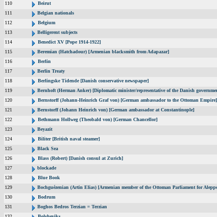
110
Beirut
111
Belgian nationals
112
Belgium
113
Belligerent subjects
114
Benedict XV [Pope 1914-1922]
115
Beremian (Hatchadour) [Armenian blacksmith from Adapazar]
116
Berlin
117
Berlin Treaty
118
Berlingske Tidende [Danish conservative newspaper]
119
Bernhoft (Herman Anker) [Diplomatic minister/representative of the Danish governmen
120
Bernstorff (Johann-Heinrich Graf von) [German ambassador to the Ottoman Empire]
121
Bernstorff (Johann Heinrich von) [German ambassador at Constantinople]
122
Bethmann Hollweg (Theobald von) [German Chancellor]
123
Beyazit
124
Biliter [British naval steamer]
125
Black Sea
126
Blass (Robert) [Danish consul at Zurich]
127
blockade
128
Blue Book
129
Bochguézenian (Artin Elias) [Armenian member of the Ottoman Parliament for Aleppo
130
Bodrum
131
Boghos Bedros Terzian = Terzian
132
Bolsheviks