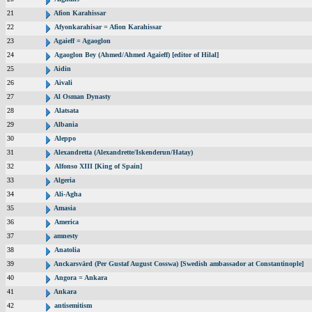
21
Afion Karahissar
22
Afyonkarahisar = Afion Karahissar
23
Agaieff = Agaoglon
24
Agaoglon Bey (Ahmed/Ahmed Agaieff) [editor of Hilal]
25
Aidin
26
Aivali
27
Al Osman Dynasty
28
Alatsata
29
Albania
30
Aleppo
31
Alexandretta (Alexandrette/Iskenderun/Hatay)
32
Alfonso XIII [King of Spain]
33
Algeria
34
Ali-Agha
35
Amasia
36
America
37
amnesty
38
Anatolia
39
Anckarsvärd (Per Gustaf August Cosswa) [Swedish ambassador at Constantinople]
40
Angora = Ankara
41
Ankara
42
antisemitism