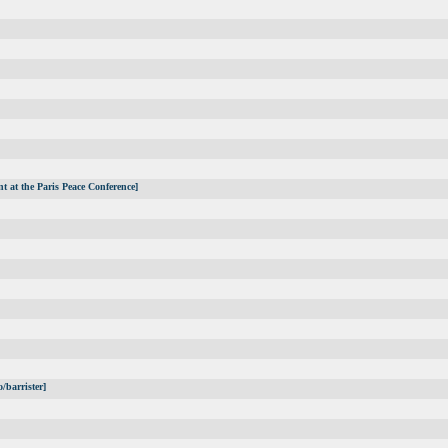
t at the Paris Peace Conference]
/barrister]