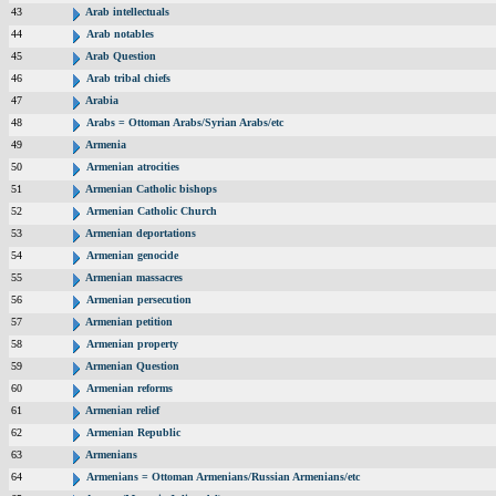
43
Arab intellectuals
44
Arab notables
45
Arab Question
46
Arab tribal chiefs
47
Arabia
48
Arabs = Ottoman Arabs/Syrian Arabs/etc
49
Armenia
50
Armenian atrocities
51
Armenian Catholic bishops
52
Armenian Catholic Church
53
Armenian deportations
54
Armenian genocide
55
Armenian massacres
56
Armenian persecution
57
Armenian petition
58
Armenian property
59
Armenian Question
60
Armenian reforms
61
Armenian relief
62
Armenian Republic
63
Armenians
64
Armenians = Ottoman Armenians/Russian Armenians/etc