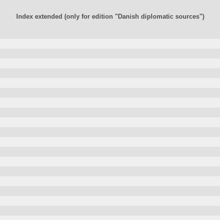
Index extended (only for edition "Danish diplomatic sources")