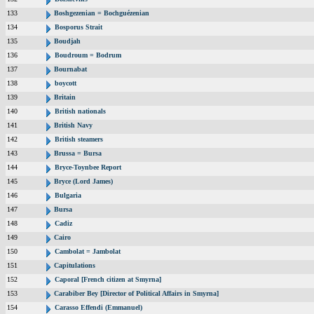
133
Boshgezenian = Bochguézenian
134
Bosporus Strait
135
Boudjah
136
Boudroum = Bodrum
137
Bournabat
138
boycott
139
Britain
140
British nationals
141
British Navy
142
British steamers
143
Brussa = Bursa
144
Bryce-Toynbee Report
145
Bryce (Lord James)
146
Bulgaria
147
Bursa
148
Cadiz
149
Cairo
150
Cambolat = Jambolat
151
Capitulations
152
Caporal [French citizen at Smyrna]
153
Carabiber Bey [Director of Political Affairs in Smyrna]
154
Carasso Effendi (Emmanuel)