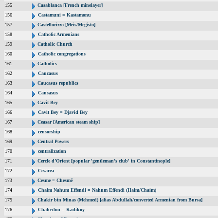
155
Casablanca [French minelayer]
156
Castamuni = Kastamonu
157
Castellorizzo [Meis/Megisto]
158
Catholic Armenians
159
Catholic Church
160
Catholic congregations
161
Catholics
162
Caucasus
163
Caucasus republics
164
Causasus
165
Cavit Bey
166
Cavit Bey = Djavid Bey
167
Ceasar [American steam ship]
168
censorship
169
Central Powers
170
centralization
171
Cercle d’Orient [popular 'gentleman’s club' in Constantinople]
172
Cesarea
173
Cesme = Chesmé
174
Chaim Nahum Effendi = Nahum Effendi (Haim/Chaim)
175
Chakir bin Minas (Mehmed) [alias Abdullah/converted Armenian from Bursa]
176
Chalcedon = Kadikoy