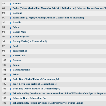
88
Baalbek
89
Baden (Prince Maximillian Alexander Friedrich Wilhelm von) [Max von Baden/German Ch
90
Baghdad
91
Bahabanian (Gregory/Krikor) [Armenian Catholic bishop of Ankara]
92
Baindir
93
Baldiz
94
Balkan Wars
95
Banque Agricole
96
Baring (Evelyn) = Cromer (Lord)
97
Basel
98
bashibozouks
99
Bassermann
100
Batrum
101
Batum
102
Batum Republic
103
Bebek
104
Bedri Bey [Chief of Police of Constantinople]
105
Bedri Bey [police prefect of Constantinople]
106
Bedri Bey [Prefect of Police in Constantinople]
107
Behaeddine Bey [member of the central committee of the CUP/leader of the Special Organisa
108
Behaedin Bey = Behaeddine Bey
109
Behaedinne Bey [former governor of Jaffa/secretary of Djemal Pasha]