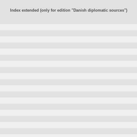
Index extended (only for edition "Danish diplomatic sources")