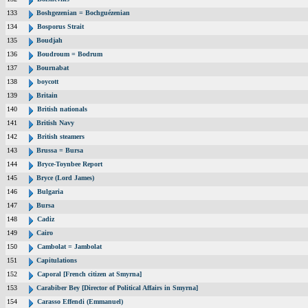
133
Boshgezenian = Bochguézenian
134
Bosporus Strait
135
Boudjah
136
Boudroum = Bodrum
137
Bournabat
138
boycott
139
Britain
140
British nationals
141
British Navy
142
British steamers
143
Brussa = Bursa
144
Bryce-Toynbee Report
145
Bryce (Lord James)
146
Bulgaria
147
Bursa
148
Cadiz
149
Cairo
150
Cambolat = Jambolat
151
Capitulations
152
Caporal [French citizen at Smyrna]
153
Carabiber Bey [Director of Political Affairs in Smyrna]
154
Carasso Effendi (Emmanuel)