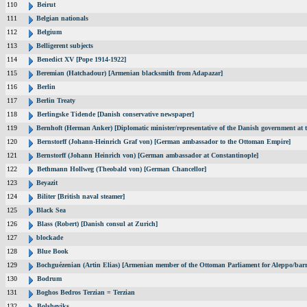
110
Beirut
111
Belgian nationals
112
Belgium
113
Belligerent subjects
114
Benedict XV [Pope 1914-1922]
115
Beremian (Hatchadour) [Armenian blacksmith from Adapazar]
116
Berlin
117
Berlin Treaty
118
Berlingske Tidende [Danish conservative newspaper]
119
Bernhoft (Herman Anker) [Diplomatic minister/representative of the Danish government at t
120
Bernstorff (Johann-Heinrich Graf von) [German ambassador to the Ottoman Empire]
121
Bernstorff (Johann Heinrich von) [German ambassador at Constantinople]
122
Bethmann Hollweg (Theobald von) [German Chancellor]
123
Beyazit
124
Biliter [British naval steamer]
125
Black Sea
126
Blass (Robert) [Danish consul at Zurich]
127
blockade
128
Blue Book
129
Bochguézenian (Artin Elias) [Armenian member of the Ottoman Parliament for Aleppo/barri
130
Bodrum
131
Boghos Bedros Terzian = Terzian
132
Bolsheviks