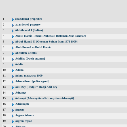
1
abandoned properties
2
abandoned property
3
Abdülmecid I (Sultan)
4
Abdul Hamid Effendi Zuhraoui [Ottoman Arab Senator]
5
Abdul Hamid II [Ottoman Sultan from 1876-1909]
6
Abdulhamid = Abdul Hamid
7
Abdullah-Chiftlik
8
Achilles [Dutch steamer]
9
Adalia
10
Adana
11
Adana massacres 1909
12
Adem effendi [police agent]
13
Adil Bey (Hadji) = Hadji Adil Bey
14
Adramyt
15
Adramyt [Adramyttium/Adramyttion/Adramyti]
16
Adrianople
17
Aegean
18
Aegean islands
19
Aegean region
20
Afghans