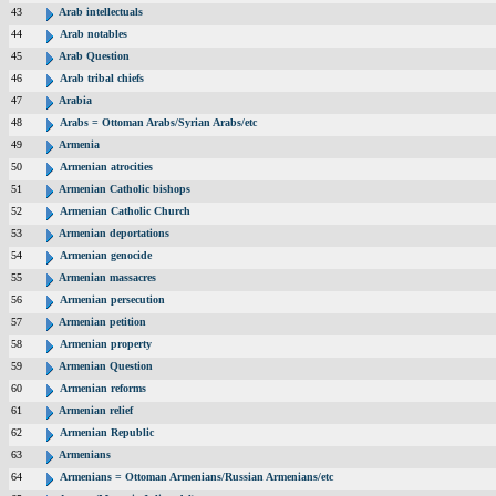
43
Arab intellectuals
44
Arab notables
45
Arab Question
46
Arab tribal chiefs
47
Arabia
48
Arabs = Ottoman Arabs/Syrian Arabs/etc
49
Armenia
50
Armenian atrocities
51
Armenian Catholic bishops
52
Armenian Catholic Church
53
Armenian deportations
54
Armenian genocide
55
Armenian massacres
56
Armenian persecution
57
Armenian petition
58
Armenian property
59
Armenian Question
60
Armenian reforms
61
Armenian relief
62
Armenian Republic
63
Armenians
64
Armenians = Ottoman Armenians/Russian Armenians/etc