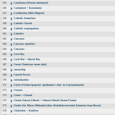
155
Casablanca [French minelayer]
156
Castamuni = Kastamonu
157
Castellorizzo [Meis/Megisto]
158
Catholic Armenians
159
Catholic Church
160
Catholic congregations
161
Catholics
162
Caucasus
163
Caucasus republics
164
Causasus
165
Cavit Bey
166
Cavit Bey = Djavid Bey
167
Ceasar [American steam ship]
168
censorship
169
Central Powers
170
centralization
171
Cercle d’Orient [popular 'gentleman’s club' in Constantinople]
172
Cesarea
173
Cesme = Chesmé
174
Chaim Nahum Effendi = Nahum Effendi (Haim/Chaim)
175
Chakir bin Minas (Mehmed) [alias Abdullah/converted Armenian from Bursa]
176
Chalcedon = Kadikoy