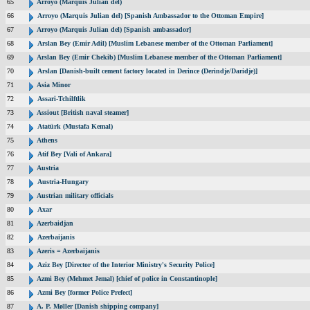
65
Arroyo (Marquis Julian del)
66
Arroyo (Marquis Julian del) [Spanish Ambassador to the Ottoman Empire]
67
Arroyo (Marquis Julian del) [Spanish ambassador]
68
Arslan Bey (Emir Adil) [Muslim Lebanese member of the Ottoman Parliament]
69
Arslan Bey (Emir Chekib) [Muslim Lebanese member of the Ottoman Parliament]
70
Arslan [Danish-built cement factory located in Derince (Derindje/Daridje)]
71
Asia Minor
72
Assari-Tchilftlik
73
Assiout [British naval steamer]
74
Atatürk (Mustafa Kemal)
75
Athens
76
Atif Bey [Vali of Ankara]
77
Austria
78
Austria-Hungary
79
Austrian military officials
80
Axar
81
Azerbaidjan
82
Azerbaijanis
83
Azeris = Azerbaijanis
84
Aziz Bey [Director of the Interior Ministry's Security Police]
85
Azmi Bey (Mehmet Jemal) [chief of police in Constantinople]
86
Azmi Bey [former Police Prefect]
87
A. P. Møller [Danish shipping company]