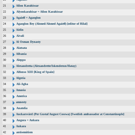
21
Afion Karahissar
22
Afyonkarahisar = Afion Karahissar
23
Agaieff = Agaoglon
24
Agaoglon Bey (Ahmed/Ahmed Agaieff) [editor of Hilal]
25
Aidin
26
Aivali
27
Al Osman Dynasty
28
Alatsata
29
Albania
30
Aleppo
31
Alexandretta (Alexandrette/Iskenderun/Hatay)
32
Alfonso XIII [King of Spain]
33
Algeria
34
Ali-Agha
35
Amasia
36
America
37
amnesty
38
Anatolia
39
Anckarsvärd (Per Gustaf August Cosswa) [Swedish ambassador at Constantinople]
40
Angora = Ankara
41
Ankara
42
antisemitism