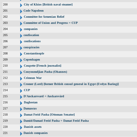
200
City of Khios [British naval steamer]
201
Code Napoleon
202
Committee for Armenian Relief
203
Committee of Union and Progress = CUP
204
companies
205
confiscation
206
confiscations
207
conspiracies
208
Constantinople
209
Copenhagen
210
Coupette [French journalist]
211
Couyoumdjian Pasha (Ohannes)
212
Crimean War
213
Cromer (Lord) [former British consul general in Egypt (Evelyn Baring)]
214
CUP
215
D'Anckarsvard = Anckarsvärd
216
Daghestan
217
Damascus
218
Damat Ferid Pasha [Ottoman Senator]
219
Damid/Damad Ferid Pasha = Damat Ferid Pasha
220
Danish assets
221
Danish companies