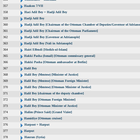
357
Haakon 7/VII
358
Haci Adil Bey = Hadji Adil Bey
359
Hadji Adil Bey
360
Hadji Adil Bey [Chairman of the Ottoman Chamber of Deputies/Governor of Adriano
361
Hadji Adil Bey [Chairman of the Ottoman Parliament]
362
Hadji Adil Bey [Governor at Adrianople]
363
Hadji Adil Bey [Vali in Adrianople]
364
Hairi Effendi [Sheikh-ul-Islam]
365
Hakki Pasha (Ismail) [Ottoman commissary general]
366
Hakki Pasha [Ottoman ambassador at Berlin]
367
Halil Bey
368
Halil Bey (Mentese) [Minister of Justice]
369
Halil Bey (Mentese) [Ottoman Foreign Minister]
370
Halil Bey (Mentese) [Ottoman Minister of Justice]
371
Halil Bey [chairman of the deputy chamber]
372
Halil Bey [Ottoman Foreign Minister]
373
Halil Bey [Ottoman Minister of Justice]
374
Halim (Prince Said) [Grand Vizier]
375
Hamidiye [Ottoman cruiser]
376
Harpoot = Harput
377
Harput
378
Hauran (Syria)