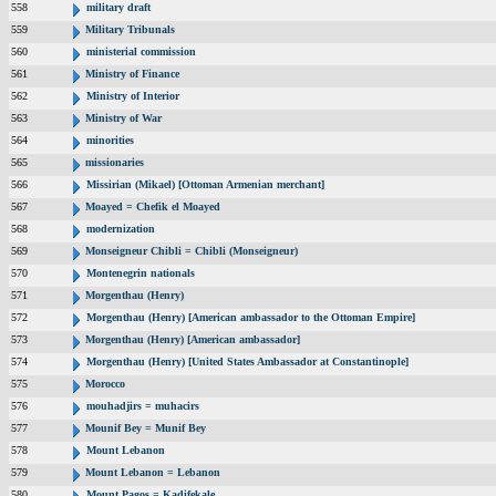
558
military draft
559
Military Tribunals
560
ministerial commission
561
Ministry of Finance
562
Ministry of Interior
563
Ministry of War
564
minorities
565
missionaries
566
Missirian (Mikael) [Ottoman Armenian merchant]
567
Moayed = Chefik el Moayed
568
modernization
569
Monseigneur Chibli = Chibli (Monseigneur)
570
Montenegrin nationals
571
Morgenthau (Henry)
572
Morgenthau (Henry) [American ambassador to the Ottoman Empire]
573
Morgenthau (Henry) [American ambassador]
574
Morgenthau (Henry) [United States Ambassador at Constantinople]
575
Morocco
576
mouhadjirs = muhacirs
577
Mounif Bey = Munif Bey
578
Mount Lebanon
579
Mount Lebanon = Lebanon
580
Mount Pagos = Kadifekale