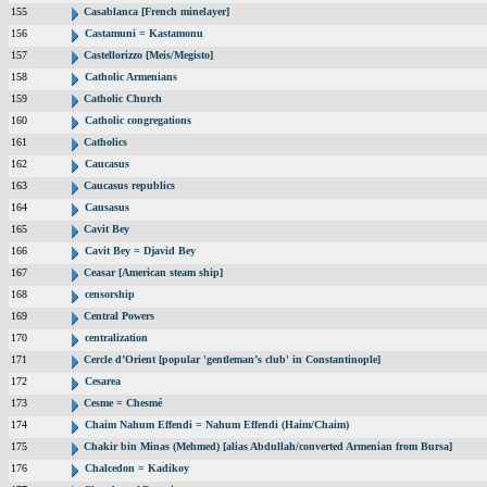
155
Casablanca [French minelayer]
156
Castamuni = Kastamonu
157
Castellorizzo [Meis/Megisto]
158
Catholic Armenians
159
Catholic Church
160
Catholic congregations
161
Catholics
162
Caucasus
163
Caucasus republics
164
Causasus
165
Cavit Bey
166
Cavit Bey = Djavid Bey
167
Ceasar [American steam ship]
168
censorship
169
Central Powers
170
centralization
171
Cercle d’Orient [popular 'gentleman’s club' in Constantinople]
172
Cesarea
173
Cesme = Chesmé
174
Chaim Nahum Effendi = Nahum Effendi (Haim/Chaim)
175
Chakir bin Minas (Mehmed) [alias Abdullah/converted Armenian from Bursa]
176
Chalcedon = Kadikoy