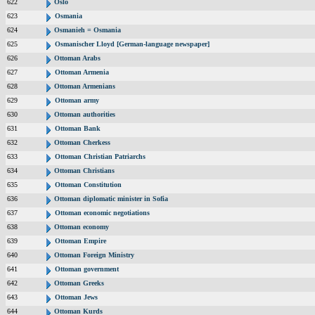
622
Oslo
623
Osmania
624
Osmanieh = Osmania
625
Osmanischer Lloyd [German-language newspaper]
626
Ottoman Arabs
627
Ottoman Armenia
628
Ottoman Armenians
629
Ottoman army
630
Ottoman authorities
631
Ottoman Bank
632
Ottoman Cherkess
633
Ottoman Christian Patriarchs
634
Ottoman Christians
635
Ottoman Constitution
636
Ottoman diplomatic minister in Sofia
637
Ottoman economic negotiations
638
Ottoman economy
639
Ottoman Empire
640
Ottoman Foreign Ministry
641
Ottoman government
642
Ottoman Greeks
643
Ottoman Jews
644
Ottoman Kurds