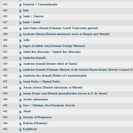
424
Istanbul = Constantinople
425
Italy
426
Izmir = Smyrna
427
Izmit = Ismid
428
Izzet Pasha (Ahmet) [Ottoman Grand Vizier/army general]
429
Jacobsen (Maria) [Danish missionary nurse at Harput and Mezreh]
430
Jaffa
431
Jagow (Gottlieb von) [German Foreign Minister]
432
Jahid Bey (Hussein) = Djahid Bey (Hussein)
433
Jambolat (Ismail)
434
Jambolat (Ismail) [former editor of Tanin]
435
Jambolat (Ismail) [Ottoman Minister of the Interior/Doctor/former Director General
436
Jambulat Bey (Ismail) [Prefect of Constantinople]
437
Jemal Pasha = Djemal Pasha
438
Jensen (Jenny) [Danish missionary at Mezreh]
439
Jessen (Franz von) [Danish journalist/also known as F. de Jessen]
440
Jewish colonization
441
Jews = Ottoman Jews/European Jews/etc
442
Jihad
443
Journey of Dragomans
444
Kabian (Ohannes)
445
Kadifekale