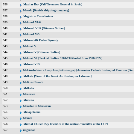
536
Mazhar Bey [Vali/Governor General in Syria]
537
Mærsk [Danish shipping company]
538
Megisto = Castellorizzo
539
Mehmed VI/6
540
Mehmed VI/6 [Ottoman Sultan]
541
Mehmed V/5
542
Mehmet Ali Pasha Dynasty
543
Mehmet V
544
Mehmet V [Ottoman Sultan]
545
Mehmet VI [Turkish Sultan 1861-1926/ruled from 1918-1922]
546
Mehmet VI/6
547
Melcisedechian (Josep/Joseph/Guiseppe) [Armenian Catholic bishop of Erzerum (Gar
548
Melkita [Vicar of the Greek Archbishop in Lebanon]
549
Melkite Church
550
Melkites
551
Menemen
552
Mersina
553
Merzifon = Marsovan
554
Mesopotamia
555
Mezreh
556
Midhat Chukri Bey [member of the central committee of the CUP]
557
migration