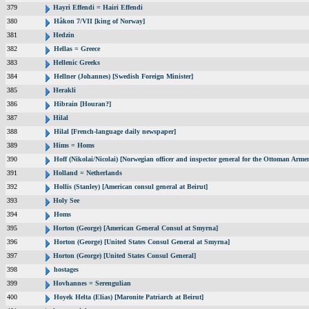
379
Hayri Effendi = Hairi Effendi
380
Håkon 7/VII [king of Norway]
381
Hedzin
382
Hellas = Greece
383
Hellenic Greeks
384
Hellner (Johannes) [Swedish Foreign Minister]
385
Herakli
386
Hibrain [Houran?]
387
Hilal
388
Hilal [French-language daily newspaper]
389
Hims = Homs
390
Hoff (Nikolai/Nicolai) [Norwegian officer and inspector general for the Ottoman Arme
391
Holland = Netherlands
392
Hollis (Stanley) [American consul general at Beirut]
393
Holy See
394
Homs
395
Horton (George) [American General Consul at Smyrna]
396
Horton (George) [United States Consul General at Smyrna]
397
Horton (George) [United States Consul General]
398
hostages
399
Hovhannes = Serengulian
400
Hoyek Helta (Elias) [Maronite Patriarch at Beirut]