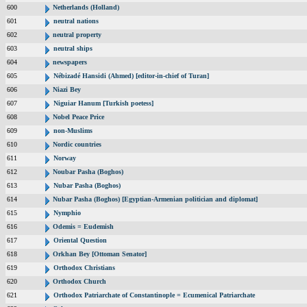
600
Netherlands (Holland)
601
neutral nations
602
neutral property
603
neutral ships
604
newspapers
605
Nébizadé Hansidi (Ahmed) [editor-in-chief of Turan]
606
Niazi Bey
607
Niguiar Hanum [Turkish poetess]
608
Nobel Peace Price
609
non-Muslims
610
Nordic countries
611
Norway
612
Noubar Pasha (Boghos)
613
Nubar Pasha (Boghos)
614
Nubar Pasha (Boghos) [Egyptian-Armenian politician and diplomat]
615
Nymphio
616
Odemis = Eudemish
617
Oriental Question
618
Orkhan Bey [Ottoman Senator]
619
Orthodox Christians
620
Orthodox Church
621
Orthodox Patriarchate of Constantinople = Ecumenical Patriarchate