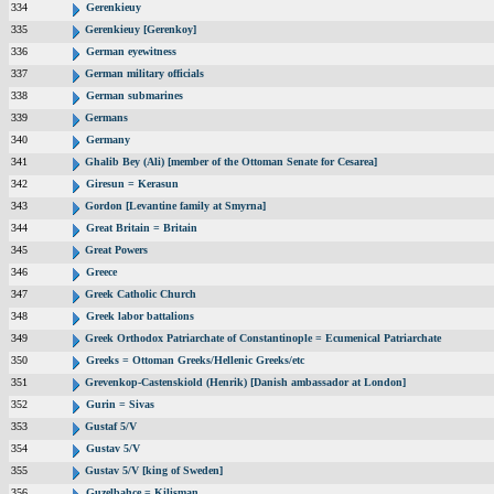
334
Gerenkieuy
335
Gerenkieuy [Gerenkoy]
336
German eyewitness
337
German military officials
338
German submarines
339
Germans
340
Germany
341
Ghalib Bey (Ali) [member of the Ottoman Senate for Cesarea]
342
Giresun = Kerasun
343
Gordon [Levantine family at Smyrna]
344
Great Britain = Britain
345
Great Powers
346
Greece
347
Greek Catholic Church
348
Greek labor battalions
349
Greek Orthodox Patriarchate of Constantinople = Ecumenical Patriarchate
350
Greeks = Ottoman Greeks/Hellenic Greeks/etc
351
Grevenkop-Castenskiold (Henrik) [Danish ambassador at London]
352
Gurin = Sivas
353
Gustaf 5/V
354
Gustav 5/V
355
Gustav 5/V [king of Sweden]
356
Guzelbahce = Kilisman