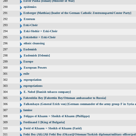
289
Enver Pasha (Ismail) [Minister of War]
290
epidemics
291
Erzberger (Matthias) [leader of the German Catholic Zentrumspartei/Center Party]
292
Erzerum
293
Eski-Cheir
294
Eski-Shehir = Eski-Cheir
295
Eskishehir = Eski-Cheir
296
ethnic cleansing
297
Eudemish
298
Eudemish [Odemis]
299
Europe
300
European Powers
301
exile
302
expropriation
303
expropriations
304
E. Nobel [Danish tobacco company]
305
Fahreddin Bey [Fahrettin Bey/Ottoman ambassador to Russia]
306
Falkenhayn (General Erich von) [German commander of the army group F in Syria
307
famine
308
Felippo el Khazen = Sheikh el Khazen (Phillippe)
309
Ferdinand I [King of Bulgaria]
310
Ferid el Khazen = Sheikh el Khazen (Farid)
311
Fethi Bey (Ali) [Ali Fethi Bey (Okyar)]/Ottoman/Turkish diplomat/military officer/poli