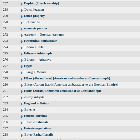
267
Dupleix [French warship]
268
Dutch legation
269
Dutch property
270
Echmiadzin
271
economic policies
272
economy = Ottoman economy
273
Ecumenical Patriarchate
274
Edessa = Urfa
275
Edirne = Adrianople
276
Edremit = Adramyt
277
Egypt
278
Elazig = Mezreh
279
Elkus (Abram Isaac) [American ambassador at Constantinople]
280
Elkus (Abram Isaac) [American ambassador to the Ottoman Empire]
281
Elkus (Abram) [American ambassador at Constantinople]
282
enemy subjects
283
England = Britain
284
Entente
285
Entente Muslims
286
Entente nationals
287
Entente/negotiations
288
Enver Pasha (Ismail)