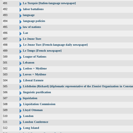
491
La Turquie [Italien-language newspaper]
492
labor battalions
493
language
494
language policies
495
law of nations
496
Laz
497
Le Jeune Turc
498
Le Jeune Turc [French-language daily newspaper]
499
Le Temps [French newspaper]
500
League of Nations
501
Lebanon
502
Lesbos = Mytilene
503
Lesvos = Mytilene
504
Liberal Entente
505
Lichtheim (Richard) [diplomatic representative of the Zionist Organization in Const
506
linguistic purification
507
liquidation
508
Liquidation Commission
509
Lloyd Ottoman
510
London
511
London Conference
512
Long Island