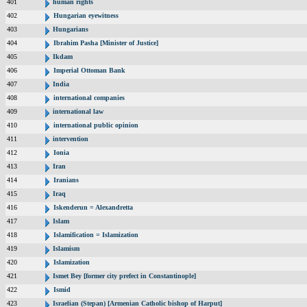
401
human rights
402
Hungarian eyewitness
403
Hungarians
404
Ibrahim Pasha [Minister of Justice]
405
Ikdam
406
Imperial Ottoman Bank
407
India
408
international companies
409
international law
410
international public opinion
411
intervention
412
Ionia
413
Iran
414
Iranians
415
Iraq
416
Iskenderun = Alexandretta
417
Islam
418
Islamification = Islamization
419
Islamism
420
Islamization
421
Ismet Bey [former city prefect in Constantinople]
422
Ismid
423
Israelian (Stepan) [Armenian Catholic bishop of Harput]