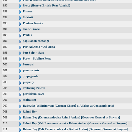
690
Pierce (Henry) [British Rear Admiral]
691
Piraeus
692
Pirkinik
693
Pontian Greeks
694
Pontic Greeks
695
Pontus
696
population exchange
697
Port Ali Agha = Ali-Agha
698
Port Saip = Saip
699
Porte = Sublime Porte
700
Portugal
701
press reports
702
propaganda
703
property
704
Protecting Powers
705
provisional laws
706
radicalism
707
Radowitz (Wilhelm von) [German Chargé d'Affaires at Constantinople]
708
Rahmi Bey
709
Rahmi Bey (Evranoszade/aka Rahmi Arslan) [Governor General at Smyrna]
710
Rahmi Bey (Vali Evranoszade - aka Rahmi Arslan) [Governor General at Smyrna]
711
Rahmi Bey (Vali Evranoszade - aka Rahmi Arslan) [Governor General at Smyrna]