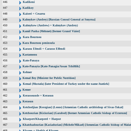
446
Kadikeui
447
Kadikoy
448
Kaiseri = Cesarea
449
Kalmykov (Andrey) [Russian Consul General at Smyrna]
450
Kalmykow (Andrew) = Kalmykov (Andrey)
451
Kamil Pasha (Mehmet) [former Grand Vizier]
452
Kara Bournou
453
Kara Bournou peninsula
454
Karasu Efendi = Carasso Effendi
455
Kastamonu
456
Kato-Panaya
457
Kato-Panayia [Kato Panagia/Assan Tchiftlik]
458
Kelmer
459
Kemal Bey [Minister for Public Nutrition]
460
Kemal (Mustafa) [later President of Turkey under the name Atatürk]
461
Kemer
462
Kerassounde = Kerasun
463
Kerasun
464
Ketchedjian [Kecegian] (Leone) [Armenian Catholic archbishop of Sivas-Tokat]
465
Ketchourian [Kiciurian] (Garabed) [former Armenian Catholic bishop of Erzerum]
466
Kharpert/Kharperd = Harput
467
Khatchadourian [Kaciadurian] (Michele/Mikael) [Armenian Catholic bishop of Malat
468
Khazen = Sheikh el Khazen