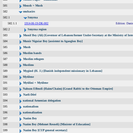
581
Moush = Mush
582
muhacirs
582.1
Smyrna
582.1.1
1914-06-19-DK-002
Edition: Dani
582.2
Smyrna region
583
Munif Bey (Ali) [Governor of Lebanon/former Under-Secretary at the Ministry of Inte
584
Munir Niguiar Bey [assistent to Agaoglon Bey]
585
Mush
586
Muslim bands
587
Muslim refugees
588
Muslims
589
Mygind (H. J.) [Danish independent missionary in Lebanon]
590
Mytilene
591
Mytilini = Mytilene
592
Nahum Effendi (Haim/Chaim) [Grand Rabbi to the Ottoman Empire]
593
Narli-Déré
594
national Armenian delegation
595
nationalism
596
nationalization
597
Nazim Bey
598
Nazim Bey (Mehmet Resneli) [Minister of Education]
599
Nazim Bey [CUP general secretary]