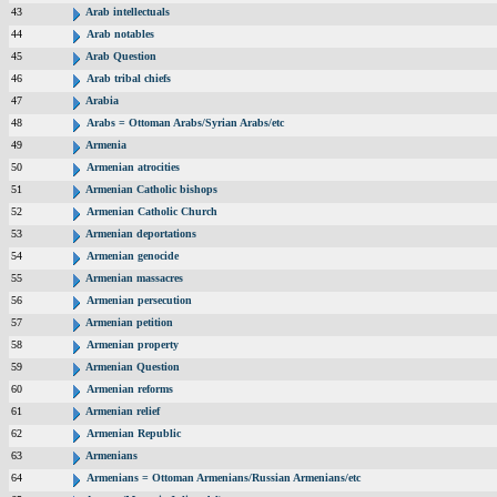
43
Arab intellectuals
44
Arab notables
45
Arab Question
46
Arab tribal chiefs
47
Arabia
48
Arabs = Ottoman Arabs/Syrian Arabs/etc
49
Armenia
50
Armenian atrocities
51
Armenian Catholic bishops
52
Armenian Catholic Church
53
Armenian deportations
54
Armenian genocide
55
Armenian massacres
56
Armenian persecution
57
Armenian petition
58
Armenian property
59
Armenian Question
60
Armenian reforms
61
Armenian relief
62
Armenian Republic
63
Armenians
64
Armenians = Ottoman Armenians/Russian Armenians/etc