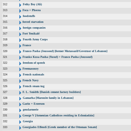
312
Fethy Bey (Ali)
313
Foca = Phocea
314
foodstuffs
315
forced starvation
316
foreign companies
317
Fort Yenikalé
318
Fourth Army Corps
319
France
320
Franco Pasha (Joussouf) [former Mutassarif/Governor of Lebanon]
321
Franko Kusa Pasha (Yusuf) = Franco Pasha (Joussouf)
322
freedom of speech
323
Freemasonry
324
French nationals
325
French Navy
326
French steam tug
327
F. L. Smidth [Danish cement factory builders]
328
Gamarha [Maronite family in Lebanon]
329
Garin = Erzerum
330
gendarmerie
331
George V [Armenian Catholicos residing in Echmiadzin]
332
Georgia
333
Georgiades Effendi [Greek member of the Ottoman Senate]