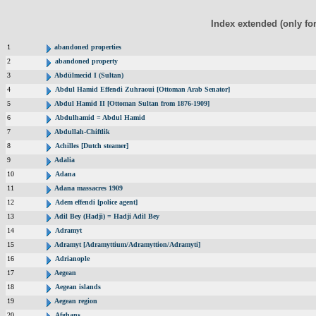
Index extended (only fo
1
abandoned properties
2
abandoned property
3
Abdülmecid I (Sultan)
4
Abdul Hamid Effendi Zuhraoui [Ottoman Arab Senator]
5
Abdul Hamid II [Ottoman Sultan from 1876-1909]
6
Abdulhamid = Abdul Hamid
7
Abdullah-Chiftlik
8
Achilles [Dutch steamer]
9
Adalia
10
Adana
11
Adana massacres 1909
12
Adem effendi [police agent]
13
Adil Bey (Hadji) = Hadji Adil Bey
14
Adramyt
15
Adramyt [Adramyttium/Adramyttion/Adramyti]
16
Adrianople
17
Aegean
18
Aegean islands
19
Aegean region
20
Afghans