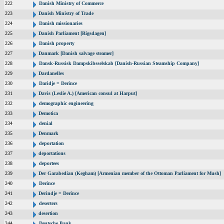
222
Danish Ministry of Commerce
223
Danish Ministry of Trade
224
Danish missionaries
225
Danish Parliament [Rigsdagen]
226
Danish property
227
Danmark [Danish salvage steamer]
228
Dansk-Russisk Dampskibsselskab [Danish-Russian Steamship Company]
229
Dardanelles
230
Daridje = Derince
231
Davis (Leslie A.) [American consul at Harput]
232
demographic engineering
233
Demotica
234
denial
235
Denmark
236
deportation
237
deportations
238
deportees
239
Der Garabedian (Kegham) [Armenian member of the Ottoman Parliament for Mush]
240
Derince
241
Derindje = Derince
242
deserters
243
desertion
244
Deutsche Bank