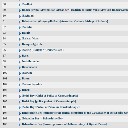
88
Baalbek
89
Baden (Prince Maximillian Alexander Friedrich Wilhelm von) [Max von Baden/Germ
90
Baghdad
91
Bahabanian (Gregory/Krikor) [Armenian Catholic bishop of Ankara]
92
Baindir
93
Baldiz
94
Balkan Wars
95
Banque Agricole
96
Baring (Evelyn) = Cromer (Lord)
97
Basel
98
bashibozouks
99
Bassermann
100
Batrum
101
Batum
102
Batum Republic
103
Bebek
104
Bedri Bey [Chief of Police of Constantinople]
105
Bedri Bey [police prefect of Constantinople]
106
Bedri Bey [Prefect of Police in Constantinople]
107
Behaeddine Bey [member of the central committee of the CUP/leader of the Special Or
108
Behaedin Bey = Behaeddine Bey
109
Behaedinne Bey [former governor of Jaffa/secretary of Djemal Pasha]