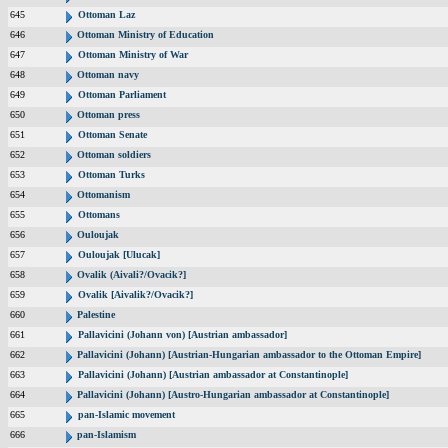
645
Ottoman Laz
646
Ottoman Ministry of Education
647
Ottoman Ministry of War
648
Ottoman navy
649
Ottoman Parliament
650
Ottoman press
651
Ottoman Senate
652
Ottoman soldiers
653
Ottoman Turks
654
Ottomanism
655
Ottomans
656
Ouloujak
657
Ouloujak [Ulucak]
658
Ovalik (Aivali?/Ovacik?]
659
Ovalik [Aivalik?/Ovacik?]
660
Palestine
661
Pallavicini (Johann von) [Austrian ambassador]
662
Pallavicini (Johann) [Austrian-Hungarian ambassador to the Ottoman Empire]
663
Pallavicini (Johann) [Austrian ambassador at Constantinople]
664
Pallavicini (Johann) [Austro-Hungarian ambassador at Constantinople]
665
pan-Islamic movement
666
pan-Islamism