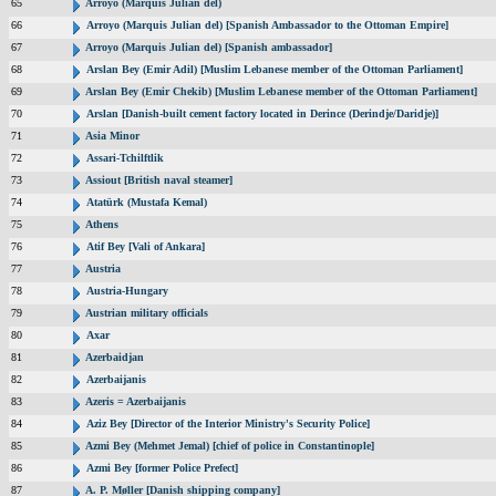
65
Arroyo (Marquis Julian del)
66
Arroyo (Marquis Julian del) [Spanish Ambassador to the Ottoman Empire]
67
Arroyo (Marquis Julian del) [Spanish ambassador]
68
Arslan Bey (Emir Adil) [Muslim Lebanese member of the Ottoman Parliament]
69
Arslan Bey (Emir Chekib) [Muslim Lebanese member of the Ottoman Parliament]
70
Arslan [Danish-built cement factory located in Derince (Derindje/Daridje)]
71
Asia Minor
72
Assari-Tchilftlik
73
Assiout [British naval steamer]
74
Atatürk (Mustafa Kemal)
75
Athens
76
Atif Bey [Vali of Ankara]
77
Austria
78
Austria-Hungary
79
Austrian military officials
80
Axar
81
Azerbaidjan
82
Azerbaijanis
83
Azeris = Azerbaijanis
84
Aziz Bey [Director of the Interior Ministry's Security Police]
85
Azmi Bey (Mehmet Jemal) [chief of police in Constantinople]
86
Azmi Bey [former Police Prefect]
87
A. P. Møller [Danish shipping company]