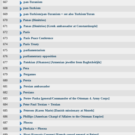
667
pan-Turanism
668
pan-Turkism
669
pan-Turkism/pan-Turanism = see also Turkism/Turan
670
Panas (Dimitrios)
671
Panas (Dimitrios) [Greek ambassador at Constantinople]
672
Paris
673
Paris Peace Conference
674
Paris Treaty
675
parliamentarism
676
parliamentary opposition
677
Patokian (Ohannes) [Armenian jeweller from Baghtchédjik]
678
Pera
679
Pergamos
680
Persia
681
Persian ambassador
682
Persians
683
Pertev Pasha [general/Commander of the Ottoman 4. Army Corps]
684
Peter Paul Terzian = Terzian
685
Petersen (Karen Marie) [Danish missionary at Mezreh]
686
Phillips [American Chargé d’Affaires to the Ottoman Empire]
687
Phocea
688
Phokaia = Phocea
689
Picot (Francois Georges) [French consul general at Beirut]