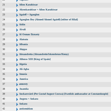
21
Afion Karahissar
22
Afyonkarahisar = Afion Karahissar
23
Agaieff = Agaoglon
24
Agaoglon Bey (Ahmed/Ahmed Agaieff) [editor of Hilal]
25
Aidin
26
Aivali
27
Al Osman Dynasty
28
Alatsata
29
Albania
30
Aleppo
31
Alexandretta (Alexandrette/Iskenderun/Hatay)
32
Alfonso XIII [King of Spain]
33
Algeria
34
Ali-Agha
35
Amasia
36
America
37
amnesty
38
Anatolia
39
Anckarsvärd (Per Gustaf August Cosswa) [Swedish ambassador at Constantinople]
40
Angora = Ankara
41
Ankara
42
antisemitism