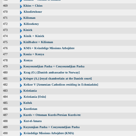
469
Khios = Chios
470
Khodirtchour
471
Kilisman
472
Kilissekeuy
473
Kinick
474
Kinik = Kinick
475
Kizilbahce = Kilisman
476
KMA = Kvindelige Missions Arbejdere
477
Konia = Konya
478
Konya
479
Kouyoumdjian Pasha = Couyoumdjian Pasha
480
Krag (O.) [Danish ambassador to Norway]
481
Krieger (A.) [royal chamberlain at the Danish court]
482
Krikor V [Armenian Catholicos residing in Echmiadzin]
483
Kristiania
484
Kristiania [Oslo]
485
Kuluk
486
Kurdistan
487
Kurds = Ottoman Kurds/Persian Kurds/etc
488
Kut-el-Amara
489
Kuyumjian Pasha = Couyoumdjian Pasha
490
Kvindelige Missions Arbejdere (KMA)