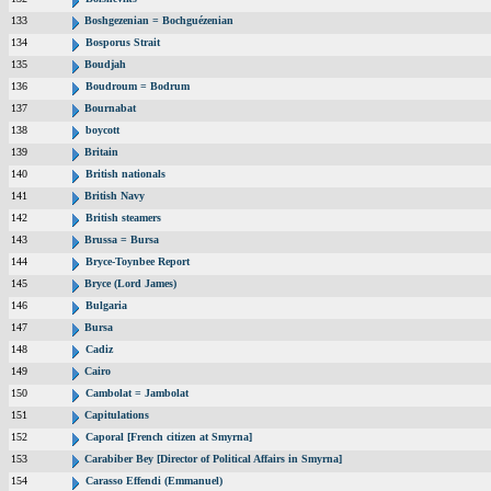
133
Boshgezenian = Bochguézenian
134
Bosporus Strait
135
Boudjah
136
Boudroum = Bodrum
137
Bournabat
138
boycott
139
Britain
140
British nationals
141
British Navy
142
British steamers
143
Brussa = Bursa
144
Bryce-Toynbee Report
145
Bryce (Lord James)
146
Bulgaria
147
Bursa
148
Cadiz
149
Cairo
150
Cambolat = Jambolat
151
Capitulations
152
Caporal [French citizen at Smyrna]
153
Carabiber Bey [Director of Political Affairs in Smyrna]
154
Carasso Effendi (Emmanuel)