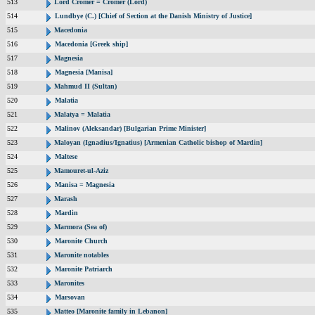
513
Lord Cromer = Cromer (Lord)
514
Lundbye (C.) [Chief of Section at the Danish Ministry of Justice]
515
Macedonia
516
Macedonia [Greek ship]
517
Magnesia
518
Magnesia [Manisa]
519
Mahmud II (Sultan)
520
Malatia
521
Malatya = Malatia
522
Malinov (Aleksandar) [Bulgarian Prime Minister]
523
Maloyan (Ignadius/Ignatius) [Armenian Catholic bishop of Mardin]
524
Maltese
525
Mamouret-ul-Aziz
526
Manisa = Magnesia
527
Marash
528
Mardin
529
Marmora (Sea of)
530
Maronite Church
531
Maronite notables
532
Maronite Patriarch
533
Maronites
534
Marsovan
535
Matteo [Maronite family in Lebanon]