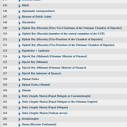
245
Dikili
246
diplomatic correspondence
247
Director of Public Safety
248
Diyarbekir
249
Djahid Bey (Hussein) [First Vice-Chairman of the Ottoman Chamber of Deputies]
250
Djahid Bey (Hussein) [member of the central committee of the CUP]
251
Djahid Bey (Hussein) [Vice-President of the Chamber of Deputies]
252
Djahid Bey (Hussein) [Vice-President of the Ottoman Chamber of Deputies]
253
Djambolat = Jambolat
254
Djavid Bey (Mehmed) [Ottoman Minister of Finance]
255
Djavid Bey (Mehmet)
256
Djavid Bey (Mehmet) [Ottoman Minister of Finance]
257
Djavid Bey [minister of finance]
258
Djemal Pasha
259
Djemal Pasha (Ahmed)
260
Dönme
261
Dolci (Angelo Maria) [Papal Delegate at Constantinople]
262
Dolci (Angelo Maria) [Papal Delegate to the Ottoman Empire]
263
Dolci (Angelo Maria) [Papal Delegate]
264
Dolci (Angelo Maria) [Vatican envoy]
265
dreadnoughts
266
Duma [Russian Parliament]