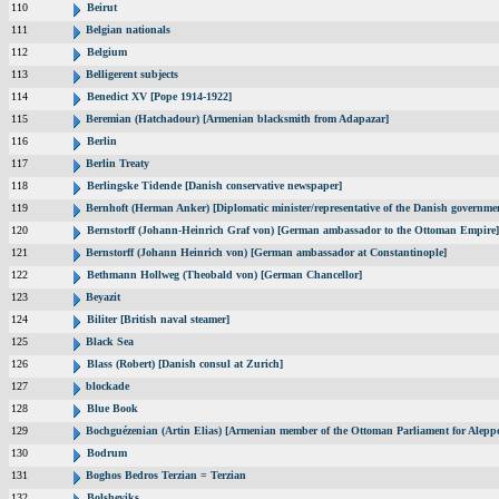
110
Beirut
111
Belgian nationals
112
Belgium
113
Belligerent subjects
114
Benedict XV [Pope 1914-1922]
115
Beremian (Hatchadour) [Armenian blacksmith from Adapazar]
116
Berlin
117
Berlin Treaty
118
Berlingske Tidende [Danish conservative newspaper]
119
Bernhoft (Herman Anker) [Diplomatic minister/representative of the Danish governmen
120
Bernstorff (Johann-Heinrich Graf von) [German ambassador to the Ottoman Empire]
121
Bernstorff (Johann Heinrich von) [German ambassador at Constantinople]
122
Bethmann Hollweg (Theobald von) [German Chancellor]
123
Beyazit
124
Biliter [British naval steamer]
125
Black Sea
126
Blass (Robert) [Danish consul at Zurich]
127
blockade
128
Blue Book
129
Bochguézenian (Artin Elias) [Armenian member of the Ottoman Parliament for Aleppo
130
Bodrum
131
Boghos Bedros Terzian = Terzian
132
Bolsheviks