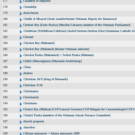
177
Chamber of Deputies
178
Chataldja
179
chauvinism
180
Chefik el Moayed [Arab notable/former Ottoman Deputy for Damascus]
181
Chehab Bey (Emir Hariss) [Muslim Lebanese member of the Ottoman Parliament]
182
Chelebian [Tchélébian/Celebian] (André/Antreas/Andrea Elia) [Armenian Catholic bi
183
Chesmé
184
Chevket Bey (Mahmud)
185
Chevket Bey (Mahmud) [former Ottoman minister]
186
Chevket Pasha (Mahmoud) = Sevket Pasha (Mahmut)
187
Chibli (Monseigneur) [Maronite Archbishop]
188
Chios
189
cholera
190
Christian 10/X [king of Denmark]
191
Christian X/10
192
Christiania
193
Christianity
194
Christians
195
Chukri Bey (Midhat) [CUP General Secretary/CUP Delegate for Constantinople/CUP Se
196
Chukri Pasha [member of the Ottoman Senate Finance Committee]
197
church property
198
churches
199
Cilician massacres = Adana massacres 1909