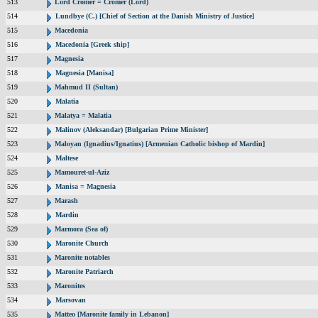
513
Lord Cromer = Cromer (Lord)
514
Lundbye (C.) [Chief of Section at the Danish Ministry of Justice]
515
Macedonia
516
Macedonia [Greek ship]
517
Magnesia
518
Magnesia [Manisa]
519
Mahmud II (Sultan)
520
Malatia
521
Malatya = Malatia
522
Malinov (Aleksandar) [Bulgarian Prime Minister]
523
Maloyan (Ignadius/Ignatius) [Armenian Catholic bishop of Mardin]
524
Maltese
525
Mamouret-ul-Aziz
526
Manisa = Magnesia
527
Marash
528
Mardin
529
Marmora (Sea of)
530
Maronite Church
531
Maronite notables
532
Maronite Patriarch
533
Maronites
534
Marsovan
535
Matteo [Maronite family in Lebanon]