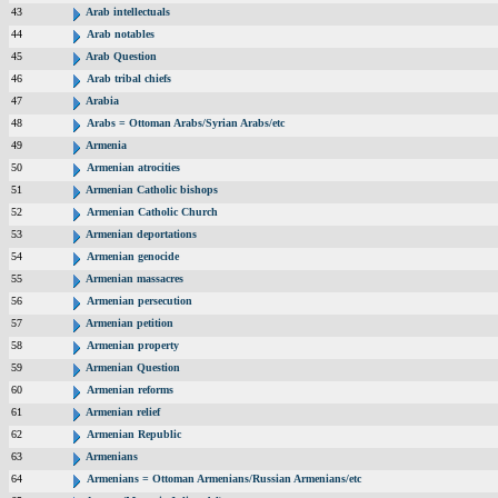
43
Arab intellectuals
44
Arab notables
45
Arab Question
46
Arab tribal chiefs
47
Arabia
48
Arabs = Ottoman Arabs/Syrian Arabs/etc
49
Armenia
50
Armenian atrocities
51
Armenian Catholic bishops
52
Armenian Catholic Church
53
Armenian deportations
54
Armenian genocide
55
Armenian massacres
56
Armenian persecution
57
Armenian petition
58
Armenian property
59
Armenian Question
60
Armenian reforms
61
Armenian relief
62
Armenian Republic
63
Armenians
64
Armenians = Ottoman Armenians/Russian Armenians/etc