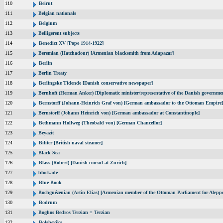
110
Beirut
111
Belgian nationals
112
Belgium
113
Belligerent subjects
114
Benedict XV [Pope 1914-1922]
115
Beremian (Hatchadour) [Armenian blacksmith from Adapazar]
116
Berlin
117
Berlin Treaty
118
Berlingske Tidende [Danish conservative newspaper]
119
Bernhoft (Herman Anker) [Diplomatic minister/representative of the Danish governmen
120
Bernstorff (Johann-Heinrich Graf von) [German ambassador to the Ottoman Empire]
121
Bernstorff (Johann Heinrich von) [German ambassador at Constantinople]
122
Bethmann Hollweg (Theobald von) [German Chancellor]
123
Beyazit
124
Biliter [British naval steamer]
125
Black Sea
126
Blass (Robert) [Danish consul at Zurich]
127
blockade
128
Blue Book
129
Bochguézenian (Artin Elias) [Armenian member of the Ottoman Parliament for Aleppo
130
Bodrum
131
Boghos Bedros Terzian = Terzian
132
Bolsheviks