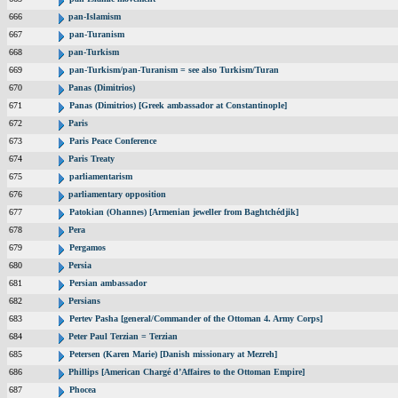
666
pan-Islamism
667
pan-Turanism
668
pan-Turkism
669
pan-Turkism/pan-Turanism = see also Turkism/Turan
670
Panas (Dimitrios)
671
Panas (Dimitrios) [Greek ambassador at Constantinople]
672
Paris
673
Paris Peace Conference
674
Paris Treaty
675
parliamentarism
676
parliamentary opposition
677
Patokian (Ohannes) [Armenian jeweller from Baghtchédjik]
678
Pera
679
Pergamos
680
Persia
681
Persian ambassador
682
Persians
683
Pertev Pasha [general/Commander of the Ottoman 4. Army Corps]
684
Peter Paul Terzian = Terzian
685
Petersen (Karen Marie) [Danish missionary at Mezreh]
686
Phillips [American Chargé d’Affaires to the Ottoman Empire]
687
Phocea