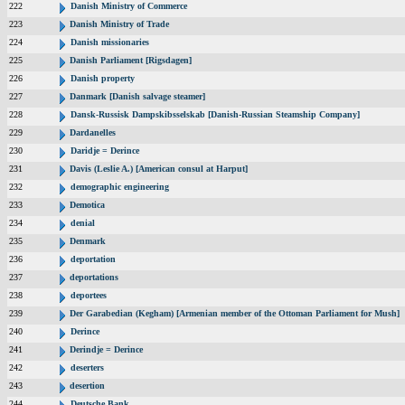
222
Danish Ministry of Commerce
223
Danish Ministry of Trade
224
Danish missionaries
225
Danish Parliament [Rigsdagen]
226
Danish property
227
Danmark [Danish salvage steamer]
228
Dansk-Russisk Dampskibsselskab [Danish-Russian Steamship Company]
229
Dardanelles
230
Daridje = Derince
231
Davis (Leslie A.) [American consul at Harput]
232
demographic engineering
233
Demotica
234
denial
235
Denmark
236
deportation
237
deportations
238
deportees
239
Der Garabedian (Kegham) [Armenian member of the Ottoman Parliament for Mush]
240
Derince
241
Derindje = Derince
242
deserters
243
desertion
244
Deutsche Bank