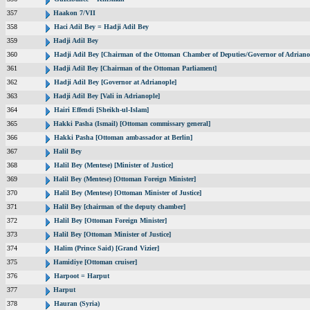
357
Haakon 7/VII
358
Haci Adil Bey = Hadji Adil Bey
359
Hadji Adil Bey
360
Hadji Adil Bey [Chairman of the Ottoman Chamber of Deputies/Governor of Adriano
361
Hadji Adil Bey [Chairman of the Ottoman Parliament]
362
Hadji Adil Bey [Governor at Adrianople]
363
Hadji Adil Bey [Vali in Adrianople]
364
Hairi Effendi [Sheikh-ul-Islam]
365
Hakki Pasha (Ismail) [Ottoman commissary general]
366
Hakki Pasha [Ottoman ambassador at Berlin]
367
Halil Bey
368
Halil Bey (Mentese) [Minister of Justice]
369
Halil Bey (Mentese) [Ottoman Foreign Minister]
370
Halil Bey (Mentese) [Ottoman Minister of Justice]
371
Halil Bey [chairman of the deputy chamber]
372
Halil Bey [Ottoman Foreign Minister]
373
Halil Bey [Ottoman Minister of Justice]
374
Halim (Prince Said) [Grand Vizier]
375
Hamidiye [Ottoman cruiser]
376
Harpoot = Harput
377
Harput
378
Hauran (Syria)