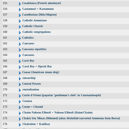
155
Casablanca [French minelayer]
156
Castamuni = Kastamonu
157
Castellorizzo [Meis/Megisto]
158
Catholic Armenians
159
Catholic Church
160
Catholic congregations
161
Catholics
162
Caucasus
163
Caucasus republics
164
Causasus
165
Cavit Bey
166
Cavit Bey = Djavid Bey
167
Ceasar [American steam ship]
168
censorship
169
Central Powers
170
centralization
171
Cercle d’Orient [popular 'gentleman’s club' in Constantinople]
172
Cesarea
173
Cesme = Chesmé
174
Chaim Nahum Effendi = Nahum Effendi (Haim/Chaim)
175
Chakir bin Minas (Mehmed) [alias Abdullah/converted Armenian from Bursa]
176
Chalcedon = Kadikoy