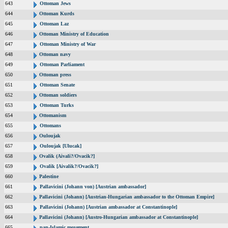
643
Ottoman Jews
644
Ottoman Kurds
645
Ottoman Laz
646
Ottoman Ministry of Education
647
Ottoman Ministry of War
648
Ottoman navy
649
Ottoman Parliament
650
Ottoman press
651
Ottoman Senate
652
Ottoman soldiers
653
Ottoman Turks
654
Ottomanism
655
Ottomans
656
Ouloujak
657
Ouloujak [Ulucak]
658
Ovalik (Aivali?/Ovacik?]
659
Ovalik [Aivalik?/Ovacik?]
660
Palestine
661
Pallavicini (Johann von) [Austrian ambassador]
662
Pallavicini (Johann) [Austrian-Hungarian ambassador to the Ottoman Empire]
663
Pallavicini (Johann) [Austrian ambassador at Constantinople]
664
Pallavicini (Johann) [Austro-Hungarian ambassador at Constantinople]
665
pan-Islamic movement