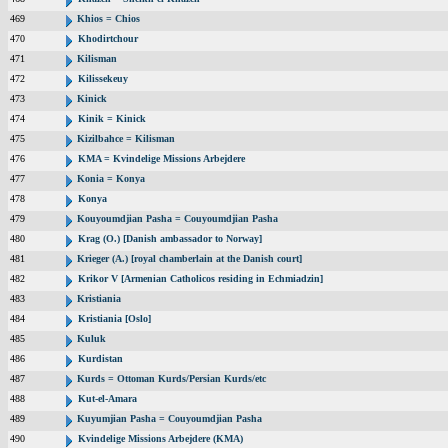
469
Khios = Chios
470
Khodirtchour
471
Kilisman
472
Kilissekeuy
473
Kinick
474
Kinik = Kinick
475
Kizilbahce = Kilisman
476
KMA = Kvindelige Missions Arbejdere
477
Konia = Konya
478
Konya
479
Kouyoumdjian Pasha = Couyoumdjian Pasha
480
Krag (O.) [Danish ambassador to Norway]
481
Krieger (A.) [royal chamberlain at the Danish court]
482
Krikor V [Armenian Catholicos residing in Echmiadzin]
483
Kristiania
484
Kristiania [Oslo]
485
Kuluk
486
Kurdistan
487
Kurds = Ottoman Kurds/Persian Kurds/etc
488
Kut-el-Amara
489
Kuyumjian Pasha = Couyoumdjian Pasha
490
Kvindelige Missions Arbejdere (KMA)