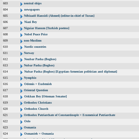
603
neutral ships
604
newspapers
605
Nébizadé Hansidi (Ahmed) [editor-in-chief of Turan]
606
Niazi Bey
607
Niguiar Hanum [Turkish poetess]
608
Nobel Peace Price
609
non-Muslims
610
Nordic countries
611
Norway
612
Noubar Pasha (Boghos)
613
Nubar Pasha (Boghos)
614
Nubar Pasha (Boghos) [Egyptian-Armenian politician and diplomat]
615
Nymphio
616
Odemis = Eudemish
617
Oriental Question
618
Orkhan Bey [Ottoman Senator]
619
Orthodox Christians
620
Orthodox Church
621
Orthodox Patriarchate of Constantinople = Ecumenical Patriarchate
622
Oslo
623
Osmania
624
Osmanieh = Osmania