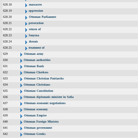
628.18
massacres
628.19
oppression
628.20
Ottoman Parliament
628.21
persecution
628.22
return of
628.23
Smyrna
628.24
threats
628.25
treatment of
629
Ottoman army
630
Ottoman authorities
631
Ottoman Bank
632
Ottoman Cherkess
633
Ottoman Christian Patriarchs
634
Ottoman Christians
635
Ottoman Constitution
636
Ottoman diplomatic minister in Sofia
637
Ottoman economic negotiations
638
Ottoman economy
639
Ottoman Empire
640
Ottoman Foreign Ministry
641
Ottoman government
642
Ottoman Greeks