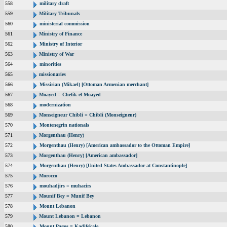
558
military draft
559
Military Tribunals
560
ministerial commission
561
Ministry of Finance
562
Ministry of Interior
563
Ministry of War
564
minorities
565
missionaries
566
Missirian (Mikael) [Ottoman Armenian merchant]
567
Moayed = Chefik el Moayed
568
modernization
569
Monseigneur Chibli = Chibli (Monseigneur)
570
Montenegrin nationals
571
Morgenthau (Henry)
572
Morgenthau (Henry) [American ambassador to the Ottoman Empire]
573
Morgenthau (Henry) [American ambassador]
574
Morgenthau (Henry) [United States Ambassador at Constantinople]
575
Morocco
576
mouhadjirs = muhacirs
577
Mounif Bey = Munif Bey
578
Mount Lebanon
579
Mount Lebanon = Lebanon
580
Mount Pagos = Kadifekale