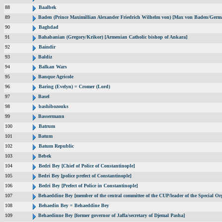
88
Baalbek
89
Baden (Prince Maximillian Alexander Friedrich Wilhelm von) [Max von Baden/Germ
90
Baghdad
91
Bahabanian (Gregory/Krikor) [Armenian Catholic bishop of Ankara]
92
Baindir
93
Baldiz
94
Balkan Wars
95
Banque Agricole
96
Baring (Evelyn) = Cromer (Lord)
97
Basel
98
bashibozouks
99
Bassermann
100
Batrum
101
Batum
102
Batum Republic
103
Bebek
104
Bedri Bey [Chief of Police of Constantinople]
105
Bedri Bey [police prefect of Constantinople]
106
Bedri Bey [Prefect of Police in Constantinople]
107
Behaeddine Bey [member of the central committee of the CUP/leader of the Special Or
108
Behaedin Bey = Behaeddine Bey
109
Behaedinne Bey [former governor of Jaffa/secretary of Djemal Pasha]