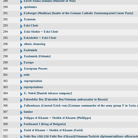
289
Enver Pasha (Ismail) [Minister of War]
290
epidemics
291
Erzberger (Matthias) [leader of the German Catholic Zentrumspartei/Center Party]
292
Erzerum
293
Eski-Cheir
294
Eski-Shehir = Eski-Cheir
295
Eskishehir = Eski-Cheir
296
ethnic cleansing
297
Eudemish
298
Eudemish [Odemis]
299
Europe
300
European Powers
301
exile
302
expropriation
303
expropriations
304
E. Nobel [Danish tobacco company]
305
Fahreddin Bey [Fahrettin Bey/Ottoman ambassador to Russia]
306
Falkenhayn (General Erich von) [German commander of the army group F in Syria
307
famine
308
Felippo el Khazen = Sheikh el Khazen (Phillippe)
309
Ferdinand I [King of Bulgaria]
310
Ferid el Khazen = Sheikh el Khazen (Farid)
311
Fethi Bey (Ali) [Ali Fethi Bey (Okyar)]/Ottoman/Turkish diplomat/military officer/poli