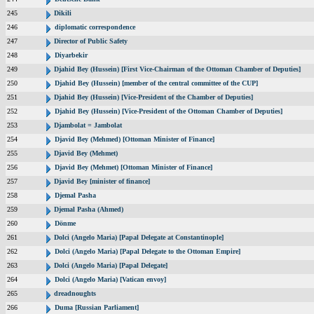
245
Dikili
246
diplomatic correspondence
247
Director of Public Safety
248
Diyarbekir
249
Djahid Bey (Hussein) [First Vice-Chairman of the Ottoman Chamber of Deputies]
250
Djahid Bey (Hussein) [member of the central committee of the CUP]
251
Djahid Bey (Hussein) [Vice-President of the Chamber of Deputies]
252
Djahid Bey (Hussein) [Vice-President of the Ottoman Chamber of Deputies]
253
Djambolat = Jambolat
254
Djavid Bey (Mehmed) [Ottoman Minister of Finance]
255
Djavid Bey (Mehmet)
256
Djavid Bey (Mehmet) [Ottoman Minister of Finance]
257
Djavid Bey [minister of finance]
258
Djemal Pasha
259
Djemal Pasha (Ahmed)
260
Dönme
261
Dolci (Angelo Maria) [Papal Delegate at Constantinople]
262
Dolci (Angelo Maria) [Papal Delegate to the Ottoman Empire]
263
Dolci (Angelo Maria) [Papal Delegate]
264
Dolci (Angelo Maria) [Vatican envoy]
265
dreadnoughts
266
Duma [Russian Parliament]