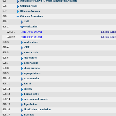
625
Osmanischer Lloyd [German-language newspaper]
626
Ottoman Arabs
627
Ottoman Armenia
628
Ottoman Armenians
628.1
1908
628.2
confiscation
628.2.1
1915-10-03-DK-001
Edition: Dani
628.2.2
1916-04-04-DK-001
Edition: Dani
628.3
confiscations
628.4
CUP
628.5
death march
628.6
deportation
628.7
deportations
628.8
disappearance
628.9
expropriations
628.10
extermination
628.11
fate of
628.12
history
628.13
human rights
628.14
international protests
628.15
liquidation
628.16
liquidation commission
628.17
massacre