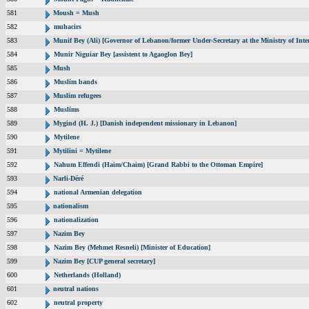
581
Moush = Mush
582
muhacirs
583
Munif Bey (Ali) [Governor of Lebanon/former Under-Secretary at the Ministry of Inter
584
Munir Niguiar Bey [assistent to Agaoglon Bey]
585
Mush
586
Muslim bands
587
Muslim refugees
588
Muslims
589
Mygind (H. J.) [Danish independent missionary in Lebanon]
590
Mytilene
591
Mytilini = Mytilene
592
Nahum Effendi (Haim/Chaim) [Grand Rabbi to the Ottoman Empire]
593
Narli-Déré
594
national Armenian delegation
595
nationalism
596
nationalization
597
Nazim Bey
598
Nazim Bey (Mehmet Resneli) [Minister of Education]
599
Nazim Bey [CUP general secretary]
600
Netherlands (Holland)
601
neutral nations
602
neutral property