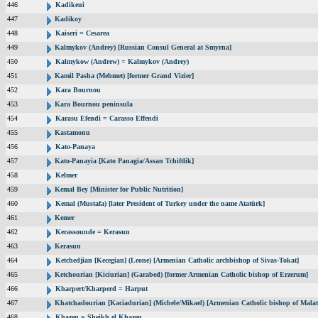
446
Kadikeui
447
Kadikoy
448
Kaiseri = Cesarea
449
Kalmykov (Andrey) [Russian Consul General at Smyrna]
450
Kalmykow (Andrew) = Kalmykov (Andrey)
451
Kamil Pasha (Mehmet) [former Grand Vizier]
452
Kara Bournou
453
Kara Bournou peninsula
454
Karasu Efendi = Carasso Effendi
455
Kastamonu
456
Kato-Panaya
457
Kato-Panayia [Kato Panagia/Assan Tchiftlik]
458
Kelmer
459
Kemal Bey [Minister for Public Nutrition]
460
Kemal (Mustafa) [later President of Turkey under the name Atatürk]
461
Kemer
462
Kerassounde = Kerasun
463
Kerasun
464
Ketchedjian [Kecegian] (Leone) [Armenian Catholic archbishop of Sivas-Tokat]
465
Ketchourian [Kiciurian] (Garabed) [former Armenian Catholic bishop of Erzerum]
466
Kharpert/Kharperd = Harput
467
Khatchadourian [Kaciadurian] (Michele/Mikael) [Armenian Catholic bishop of Malat
468
Khazen = Sheikh el Khazen