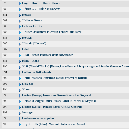
379
Hayri Effendi = Hairi Effendi
380
Håkon 7/VII [king of Norway]
381
Hedzin
382
Hellas = Greece
383
Hellenic Greeks
384
Hellner (Johannes) [Swedish Foreign Minister]
385
Herakli
386
Hibrain [Houran?]
387
Hilal
388
Hilal [French-language daily newspaper]
389
Hims = Homs
390
Hoff (Nikolai/Nicolai) [Norwegian officer and inspector general for the Ottoman Arme
391
Holland = Netherlands
392
Hollis (Stanley) [American consul general at Beirut]
393
Holy See
394
Homs
395
Horton (George) [American General Consul at Smyrna]
396
Horton (George) [United States Consul General at Smyrna]
397
Horton (George) [United States Consul General]
398
hostages
399
Hovhannes = Serengulian
400
Hoyek Helta (Elias) [Maronite Patriarch at Beirut]