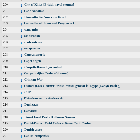
200
City of Khios [British naval steamer]
201
Code Napoleon
202
Committee for Armenian Relief
203
Committee of Union and Progress = CUP
204
companies
205
confiscation
206
confiscations
207
conspiracies
208
Constantinople
209
Copenhagen
210
Coupette [French journalist]
211
Couyoumdjian Pasha (Ohannes)
212
Crimean War
213
Cromer (Lord) [former British consul general in Egypt (Evelyn Baring)]
214
CUP
215
D'Anckarsvard = Anckarsvärd
216
Daghestan
217
Damascus
218
Damat Ferid Pasha [Ottoman Senator]
219
Damid/Damad Ferid Pasha = Damat Ferid Pasha
220
Danish assets
221
Danish companies