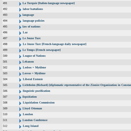
491
La Turquie [Italien-language newspaper]
492
labor battalions
493
language
494
language policies
495
law of nations
496
Laz
497
Le Jeune Turc
498
Le Jeune Turc [French-language daily newspaper]
499
Le Temps [French newspaper]
500
League of Nations
501
Lebanon
502
Lesbos = Mytilene
503
Lesvos = Mytilene
504
Liberal Entente
505
Lichtheim (Richard) [diplomatic representative of the Zionist Organization in Const
506
linguistic purification
507
liquidation
508
Liquidation Commission
509
Lloyd Ottoman
510
London
511
London Conference
512
Long Island