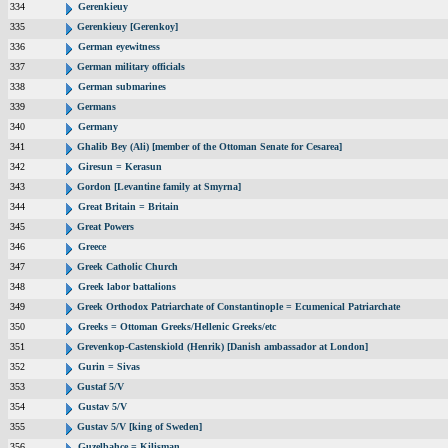
334
Gerenkieuy
335
Gerenkieuy [Gerenkoy]
336
German eyewitness
337
German military officials
338
German submarines
339
Germans
340
Germany
341
Ghalib Bey (Ali) [member of the Ottoman Senate for Cesarea]
342
Giresun = Kerasun
343
Gordon [Levantine family at Smyrna]
344
Great Britain = Britain
345
Great Powers
346
Greece
347
Greek Catholic Church
348
Greek labor battalions
349
Greek Orthodox Patriarchate of Constantinople = Ecumenical Patriarchate
350
Greeks = Ottoman Greeks/Hellenic Greeks/etc
351
Grevenkop-Castenskiold (Henrik) [Danish ambassador at London]
352
Gurin = Sivas
353
Gustaf 5/V
354
Gustav 5/V
355
Gustav 5/V [king of Sweden]
356
Guzelbahce = Kilisman