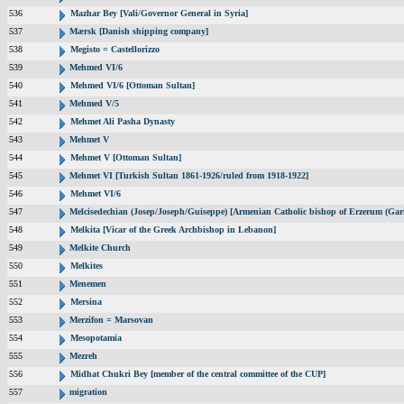
536
Mazhar Bey [Vali/Governor General in Syria]
537
Mærsk [Danish shipping company]
538
Megisto = Castellorizzo
539
Mehmed VI/6
540
Mehmed VI/6 [Ottoman Sultan]
541
Mehmed V/5
542
Mehmet Ali Pasha Dynasty
543
Mehmet V
544
Mehmet V [Ottoman Sultan]
545
Mehmet VI [Turkish Sultan 1861-1926/ruled from 1918-1922]
546
Mehmet VI/6
547
Melcisedechian (Josep/Joseph/Guiseppe) [Armenian Catholic bishop of Erzerum (Gar
548
Melkita [Vicar of the Greek Archbishop in Lebanon]
549
Melkite Church
550
Melkites
551
Menemen
552
Mersina
553
Merzifon = Marsovan
554
Mesopotamia
555
Mezreh
556
Midhat Chukri Bey [member of the central committee of the CUP]
557
migration