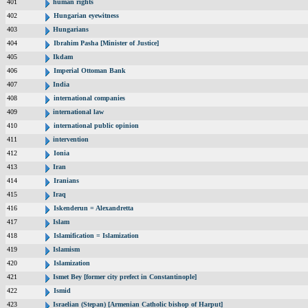
401
human rights
402
Hungarian eyewitness
403
Hungarians
404
Ibrahim Pasha [Minister of Justice]
405
Ikdam
406
Imperial Ottoman Bank
407
India
408
international companies
409
international law
410
international public opinion
411
intervention
412
Ionia
413
Iran
414
Iranians
415
Iraq
416
Iskenderun = Alexandretta
417
Islam
418
Islamification = Islamization
419
Islamism
420
Islamization
421
Ismet Bey [former city prefect in Constantinople]
422
Ismid
423
Israelian (Stepan) [Armenian Catholic bishop of Harput]