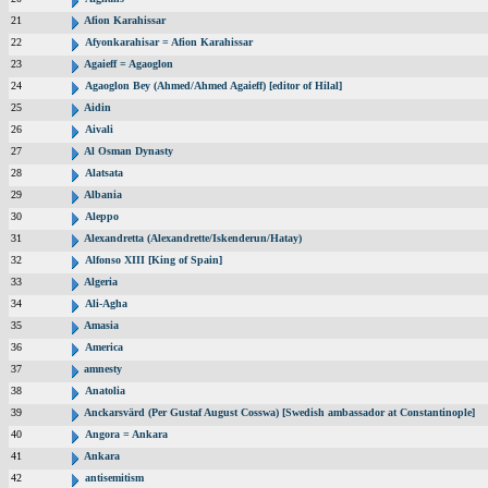
21
Afion Karahissar
22
Afyonkarahisar = Afion Karahissar
23
Agaieff = Agaoglon
24
Agaoglon Bey (Ahmed/Ahmed Agaieff) [editor of Hilal]
25
Aidin
26
Aivali
27
Al Osman Dynasty
28
Alatsata
29
Albania
30
Aleppo
31
Alexandretta (Alexandrette/Iskenderun/Hatay)
32
Alfonso XIII [King of Spain]
33
Algeria
34
Ali-Agha
35
Amasia
36
America
37
amnesty
38
Anatolia
39
Anckarsvärd (Per Gustaf August Cosswa) [Swedish ambassador at Constantinople]
40
Angora = Ankara
41
Ankara
42
antisemitism