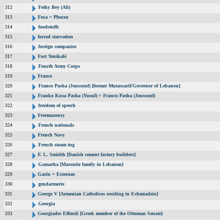
312
Fethy Bey (Ali)
313
Foca = Phocea
314
foodstuffs
315
forced starvation
316
foreign companies
317
Fort Yenikalé
318
Fourth Army Corps
319
France
320
Franco Pasha (Joussouf) [former Mutassarif/Governor of Lebanon]
321
Franko Kusa Pasha (Yusuf) = Franco Pasha (Joussouf)
322
freedom of speech
323
Freemasonry
324
French nationals
325
French Navy
326
French steam tug
327
F. L. Smidth [Danish cement factory builders]
328
Gamarha [Maronite family in Lebanon]
329
Garin = Erzerum
330
gendarmerie
331
George V [Armenian Catholicos residing in Echmiadzin]
332
Georgia
333
Georgiades Effendi [Greek member of the Ottoman Senate]