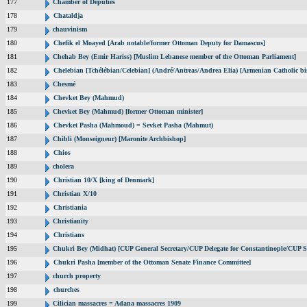
177
Chamber of Deputies
178
Chataldja
179
chauvinism
180
Chefik el Moayed [Arab notable/former Ottoman Deputy for Damascus]
181
Chehab Bey (Emir Hariss) [Muslim Lebanese member of the Ottoman Parliament]
182
Chelebian [Tchélébian/Celebian] (André/Antreas/Andrea Elia) [Armenian Catholic bi
183
Chesmé
184
Chevket Bey (Mahmud)
185
Chevket Bey (Mahmud) [former Ottoman minister]
186
Chevket Pasha (Mahmoud) = Sevket Pasha (Mahmut)
187
Chibli (Monseigneur) [Maronite Archbishop]
188
Chios
189
cholera
190
Christian 10/X [king of Denmark]
191
Christian X/10
192
Christiania
193
Christianity
194
Christians
195
Chukri Bey (Midhat) [CUP General Secretary/CUP Delegate for Constantinople/CUP Se
196
Chukri Pasha [member of the Ottoman Senate Finance Committee]
197
church property
198
churches
199
Cilician massacres = Adana massacres 1909