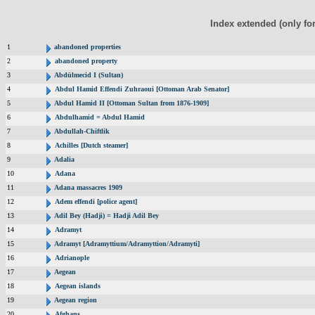
Index extended (only fo
1
abandoned properties
2
abandoned property
3
Abdülmecid I (Sultan)
4
Abdul Hamid Effendi Zuhraoui [Ottoman Arab Senator]
5
Abdul Hamid II [Ottoman Sultan from 1876-1909]
6
Abdulhamid = Abdul Hamid
7
Abdullah-Chiftlik
8
Achilles [Dutch steamer]
9
Adalia
10
Adana
11
Adana massacres 1909
12
Adem effendi [police agent]
13
Adil Bey (Hadji) = Hadji Adil Bey
14
Adramyt
15
Adramyt [Adramyttium/Adramyttion/Adramyti]
16
Adrianople
17
Aegean
18
Aegean islands
19
Aegean region
20
Afghans