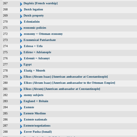
267
Dupleix [French warship]
268
Dutch legation
269
Dutch property
270
Echmiadzin
271
economic policies
272
economy = Ottoman economy
273
Ecumenical Patriarchate
274
Edessa = Urfa
275
Edirne = Adrianople
276
Edremit = Adramyt
277
Egypt
278
Elazig = Mezreh
279
Elkus (Abram Isaac) [American ambassador at Constantinople]
280
Elkus (Abram Isaac) [American ambassador to the Ottoman Empire]
281
Elkus (Abram) [American ambassador at Constantinople]
282
enemy subjects
283
England = Britain
284
Entente
285
Entente Muslims
286
Entente nationals
287
Entente/negotiations
288
Enver Pasha (Ismail)