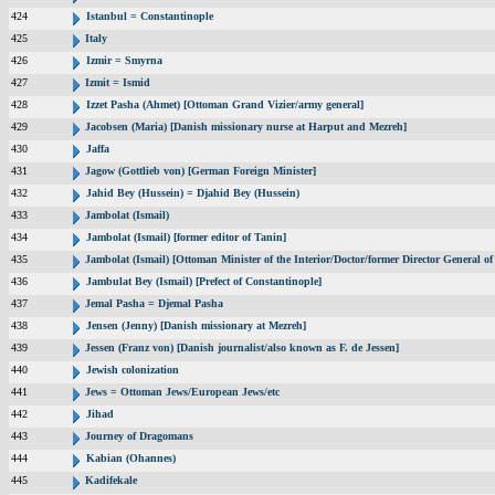
424
Istanbul = Constantinople
425
Italy
426
Izmir = Smyrna
427
Izmit = Ismid
428
Izzet Pasha (Ahmet) [Ottoman Grand Vizier/army general]
429
Jacobsen (Maria) [Danish missionary nurse at Harput and Mezreh]
430
Jaffa
431
Jagow (Gottlieb von) [German Foreign Minister]
432
Jahid Bey (Hussein) = Djahid Bey (Hussein)
433
Jambolat (Ismail)
434
Jambolat (Ismail) [former editor of Tanin]
435
Jambolat (Ismail) [Ottoman Minister of the Interior/Doctor/former Director General
436
Jambulat Bey (Ismail) [Prefect of Constantinople]
437
Jemal Pasha = Djemal Pasha
438
Jensen (Jenny) [Danish missionary at Mezreh]
439
Jessen (Franz von) [Danish journalist/also known as F. de Jessen]
440
Jewish colonization
441
Jews = Ottoman Jews/European Jews/etc
442
Jihad
443
Journey of Dragomans
444
Kabian (Ohannes)
445
Kadifekale