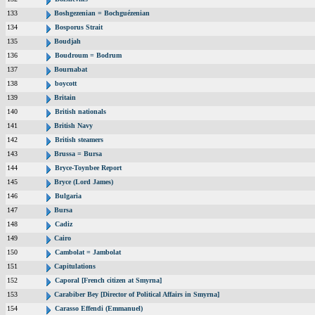
133
Boshgezenian = Bochguézenian
134
Bosporus Strait
135
Boudjah
136
Boudroum = Bodrum
137
Bournabat
138
boycott
139
Britain
140
British nationals
141
British Navy
142
British steamers
143
Brussa = Bursa
144
Bryce-Toynbee Report
145
Bryce (Lord James)
146
Bulgaria
147
Bursa
148
Cadiz
149
Cairo
150
Cambolat = Jambolat
151
Capitulations
152
Caporal [French citizen at Smyrna]
153
Carabiber Bey [Director of Political Affairs in Smyrna]
154
Carasso Effendi (Emmanuel)