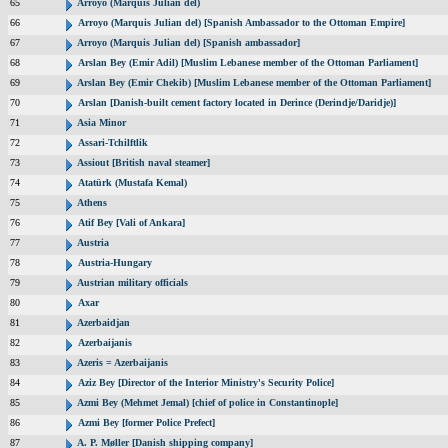
65
Arroyo (Marquis Julian del)
66
Arroyo (Marquis Julian del) [Spanish Ambassador to the Ottoman Empire]
67
Arroyo (Marquis Julian del) [Spanish ambassador]
68
Arslan Bey (Emir Adil) [Muslim Lebanese member of the Ottoman Parliament]
69
Arslan Bey (Emir Chekib) [Muslim Lebanese member of the Ottoman Parliament]
70
Arslan [Danish-built cement factory located in Derince (Derindje/Daridje)]
71
Asia Minor
72
Assari-Tchilftlik
73
Assiout [British naval steamer]
74
Atatürk (Mustafa Kemal)
75
Athens
76
Atif Bey [Vali of Ankara]
77
Austria
78
Austria-Hungary
79
Austrian military officials
80
Axar
81
Azerbaidjan
82
Azerbaijanis
83
Azeris = Azerbaijanis
84
Aziz Bey [Director of the Interior Ministry's Security Police]
85
Azmi Bey (Mehmet Jemal) [chief of police in Constantinople]
86
Azmi Bey [former Police Prefect]
87
A. P. Møller [Danish shipping company]