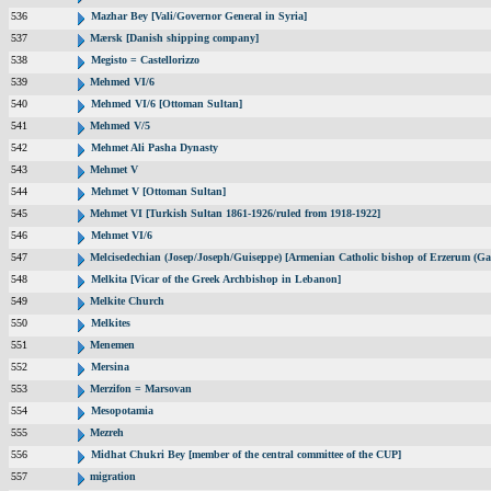
536
Mazhar Bey [Vali/Governor General in Syria]
537
Mærsk [Danish shipping company]
538
Megisto = Castellorizzo
539
Mehmed VI/6
540
Mehmed VI/6 [Ottoman Sultan]
541
Mehmed V/5
542
Mehmet Ali Pasha Dynasty
543
Mehmet V
544
Mehmet V [Ottoman Sultan]
545
Mehmet VI [Turkish Sultan 1861-1926/ruled from 1918-1922]
546
Mehmet VI/6
547
Melcisedechian (Josep/Joseph/Guiseppe) [Armenian Catholic bishop of Erzerum (Ga
548
Melkita [Vicar of the Greek Archbishop in Lebanon]
549
Melkite Church
550
Melkites
551
Menemen
552
Mersina
553
Merzifon = Marsovan
554
Mesopotamia
555
Mezreh
556
Midhat Chukri Bey [member of the central committee of the CUP]
557
migration