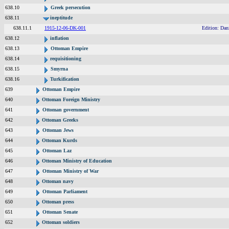
638.10
Greek persecution
638.11
ineptitude
638.11.1
1915-12-06-DK-001
Edition: Dan
638.12
inflation
638.13
Ottoman Empire
638.14
requisitioning
638.15
Smyrna
638.16
Turkification
639
Ottoman Empire
640
Ottoman Foreign Ministry
641
Ottoman government
642
Ottoman Greeks
643
Ottoman Jews
644
Ottoman Kurds
645
Ottoman Laz
646
Ottoman Ministry of Education
647
Ottoman Ministry of War
648
Ottoman navy
649
Ottoman Parliament
650
Ottoman press
651
Ottoman Senate
652
Ottoman soldiers