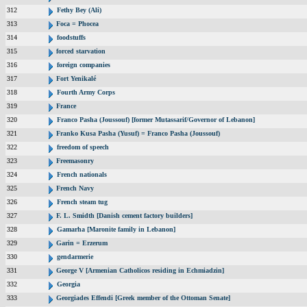
312
Fethy Bey (Ali)
313
Foca = Phocea
314
foodstuffs
315
forced starvation
316
foreign companies
317
Fort Yenikalé
318
Fourth Army Corps
319
France
320
Franco Pasha (Joussouf) [former Mutassarif/Governor of Lebanon]
321
Franko Kusa Pasha (Yusuf) = Franco Pasha (Joussouf)
322
freedom of speech
323
Freemasonry
324
French nationals
325
French Navy
326
French steam tug
327
F. L. Smidth [Danish cement factory builders]
328
Gamarha [Maronite family in Lebanon]
329
Garin = Erzerum
330
gendarmerie
331
George V [Armenian Catholicos residing in Echmiadzin]
332
Georgia
333
Georgiades Effendi [Greek member of the Ottoman Senate]