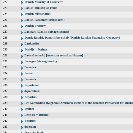
222
Danish Ministry of Commerce
223
Danish Ministry of Trade
224
Danish missionaries
225
Danish Parliament [Rigsdagen]
226
Danish property
227
Danmark [Danish salvage steamer]
228
Dansk-Russisk Dampskibsselskab [Danish-Russian Steamship Company]
229
Dardanelles
230
Daridje = Derince
231
Davis (Leslie A.) [American consul at Harput]
232
demographic engineering
233
Demotica
234
denial
235
Denmark
236
deportation
237
deportations
238
deportees
239
Der Garabedian (Kegham) [Armenian member of the Ottoman Parliament for Mush]
240
Derince
241
Derindje = Derince
242
deserters
243
desertion
244
Deutsche Bank