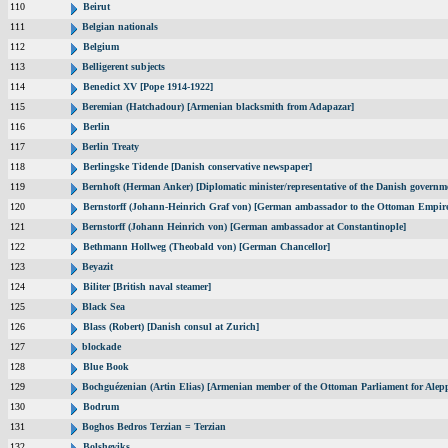
110
Beirut
111
Belgian nationals
112
Belgium
113
Belligerent subjects
114
Benedict XV [Pope 1914-1922]
115
Beremian (Hatchadour) [Armenian blacksmith from Adapazar]
116
Berlin
117
Berlin Treaty
118
Berlingske Tidende [Danish conservative newspaper]
119
Bernhoft (Herman Anker) [Diplomatic minister/representative of the Danish governme
120
Bernstorff (Johann-Heinrich Graf von) [German ambassador to the Ottoman Empir
121
Bernstorff (Johann Heinrich von) [German ambassador at Constantinople]
122
Bethmann Hollweg (Theobald von) [German Chancellor]
123
Beyazit
124
Biliter [British naval steamer]
125
Black Sea
126
Blass (Robert) [Danish consul at Zurich]
127
blockade
128
Blue Book
129
Bochguézenian (Artin Elias) [Armenian member of the Ottoman Parliament for Alepp
130
Bodrum
131
Boghos Bedros Terzian = Terzian
132
Bolsheviks