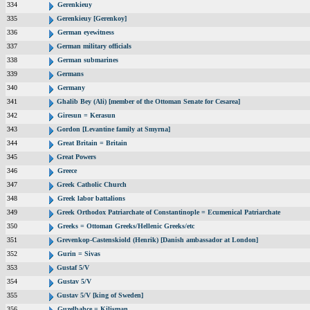
334
Gerenkieuy
335
Gerenkieuy [Gerenkoy]
336
German eyewitness
337
German military officials
338
German submarines
339
Germans
340
Germany
341
Ghalib Bey (Ali) [member of the Ottoman Senate for Cesarea]
342
Giresun = Kerasun
343
Gordon [Levantine family at Smyrna]
344
Great Britain = Britain
345
Great Powers
346
Greece
347
Greek Catholic Church
348
Greek labor battalions
349
Greek Orthodox Patriarchate of Constantinople = Ecumenical Patriarchate
350
Greeks = Ottoman Greeks/Hellenic Greeks/etc
351
Grevenkop-Castenskiold (Henrik) [Danish ambassador at London]
352
Gurin = Sivas
353
Gustaf 5/V
354
Gustav 5/V
355
Gustav 5/V [king of Sweden]
356
Guzelbahce = Kilisman