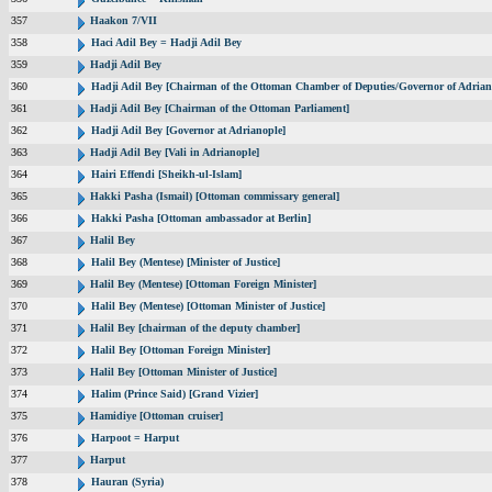
357
Haakon 7/VII
358
Haci Adil Bey = Hadji Adil Bey
359
Hadji Adil Bey
360
Hadji Adil Bey [Chairman of the Ottoman Chamber of Deputies/Governor of Adrian
361
Hadji Adil Bey [Chairman of the Ottoman Parliament]
362
Hadji Adil Bey [Governor at Adrianople]
363
Hadji Adil Bey [Vali in Adrianople]
364
Hairi Effendi [Sheikh-ul-Islam]
365
Hakki Pasha (Ismail) [Ottoman commissary general]
366
Hakki Pasha [Ottoman ambassador at Berlin]
367
Halil Bey
368
Halil Bey (Mentese) [Minister of Justice]
369
Halil Bey (Mentese) [Ottoman Foreign Minister]
370
Halil Bey (Mentese) [Ottoman Minister of Justice]
371
Halil Bey [chairman of the deputy chamber]
372
Halil Bey [Ottoman Foreign Minister]
373
Halil Bey [Ottoman Minister of Justice]
374
Halim (Prince Said) [Grand Vizier]
375
Hamidiye [Ottoman cruiser]
376
Harpoot = Harput
377
Harput
378
Hauran (Syria)