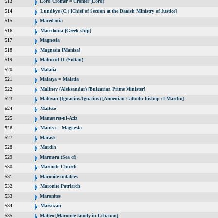
513
Lord Cromer = Cromer (Lord)
514
Lundbye (C.) [Chief of Section at the Danish Ministry of Justice]
515
Macedonia
516
Macedonia [Greek ship]
517
Magnesia
518
Magnesia [Manisa]
519
Mahmud II (Sultan)
520
Malatia
521
Malatya = Malatia
522
Malinov (Aleksandar) [Bulgarian Prime Minister]
523
Maloyan (Ignadius/Ignatius) [Armenian Catholic bishop of Mardin]
524
Maltese
525
Mamouret-ul-Aziz
526
Manisa = Magnesia
527
Marash
528
Mardin
529
Marmora (Sea of)
530
Maronite Church
531
Maronite notables
532
Maronite Patriarch
533
Maronites
534
Marsovan
535
Matteo [Maronite family in Lebanon]