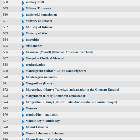
558
military draft
559
Military Tribunals
560
ministerial commission
561
Ministry of Finance
562
Ministry of Interior
563
Ministry of War
564
minorities
565
missionaries
566
Missirian (Mikael) [Ottoman Armenian merchant]
567
Moayed = Chefik el Moayed
568
modernization
569
Monseigneur Chibli = Chibli (Monseigneur)
570
Montenegrin nationals
571
Morgenthau (Henry)
572
Morgenthau (Henry) [American ambassador to the Ottoman Empire]
573
Morgenthau (Henry) [American ambassador]
574
Morgenthau (Henry) [United States Ambassador at Constantinople]
575
Morocco
576
mouhadjirs = muhacirs
577
Mounif Bey = Munif Bey
578
Mount Lebanon
579
Mount Lebanon = Lebanon
580
Mount Pagos = Kadifekale