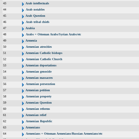
43
Arab intellectuals
44
Arab notables
45
Arab Question
46
Arab tribal chiefs
47
Arabia
48
Arabs = Ottoman Arabs/Syrian Arabs/etc
49
Armenia
50
Armenian atrocities
51
Armenian Catholic bishops
52
Armenian Catholic Church
53
Armenian deportations
54
Armenian genocide
55
Armenian massacres
56
Armenian persecution
57
Armenian petition
58
Armenian property
59
Armenian Question
60
Armenian reforms
61
Armenian relief
62
Armenian Republic
63
Armenians
64
Armenians = Ottoman Armenians/Russian Armenians/etc