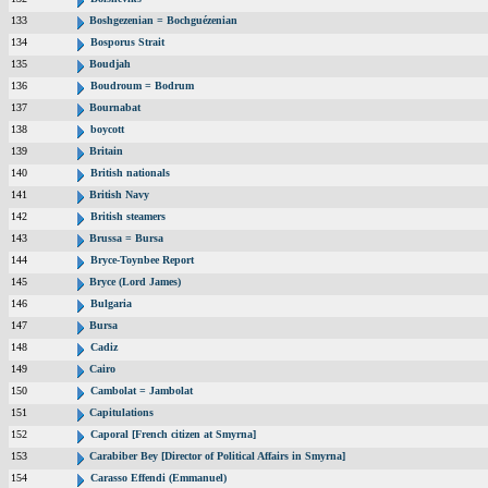
133
Boshgezenian = Bochguézenian
134
Bosporus Strait
135
Boudjah
136
Boudroum = Bodrum
137
Bournabat
138
boycott
139
Britain
140
British nationals
141
British Navy
142
British steamers
143
Brussa = Bursa
144
Bryce-Toynbee Report
145
Bryce (Lord James)
146
Bulgaria
147
Bursa
148
Cadiz
149
Cairo
150
Cambolat = Jambolat
151
Capitulations
152
Caporal [French citizen at Smyrna]
153
Carabiber Bey [Director of Political Affairs in Smyrna]
154
Carasso Effendi (Emmanuel)