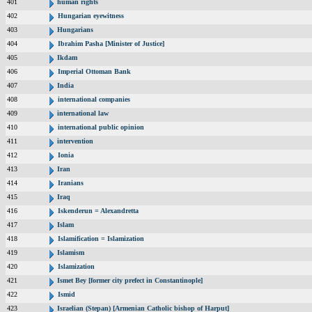
401
human rights
402
Hungarian eyewitness
403
Hungarians
404
Ibrahim Pasha [Minister of Justice]
405
Ikdam
406
Imperial Ottoman Bank
407
India
408
international companies
409
international law
410
international public opinion
411
intervention
412
Ionia
413
Iran
414
Iranians
415
Iraq
416
Iskenderun = Alexandretta
417
Islam
418
Islamification = Islamization
419
Islamism
420
Islamization
421
Ismet Bey [former city prefect in Constantinople]
422
Ismid
423
Israelian (Stepan) [Armenian Catholic bishop of Harput]