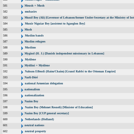
581
Moush = Mush
582
muhacirs
583
Munif Bey (Ali) [Governor of Lebanon/former Under-Secretary at the Ministry of Inte
584
Munir Niguiar Bey [assistent to Agaoglon Bey]
585
Mush
586
Muslim bands
587
Muslim refugees
588
Muslims
589
Mygind (H. J.) [Danish independent missionary in Lebanon]
590
Mytilene
591
Mytilini = Mytilene
592
Nahum Effendi (Haim/Chaim) [Grand Rabbi to the Ottoman Empire]
593
Narli-Déré
594
national Armenian delegation
595
nationalism
596
nationalization
597
Nazim Bey
598
Nazim Bey (Mehmet Resneli) [Minister of Education]
599
Nazim Bey [CUP general secretary]
600
Netherlands (Holland)
601
neutral nations
602
neutral property