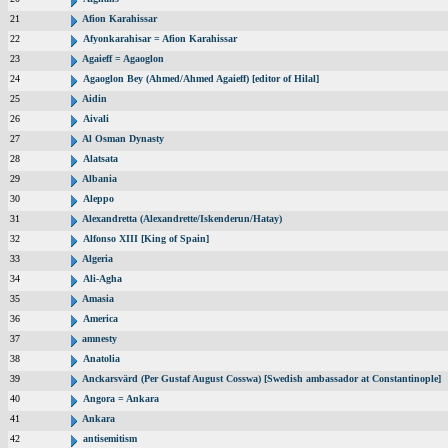
21
Afion Karahissar
22
Afyonkarahisar = Afion Karahissar
23
Agaieff = Agaoglon
24
Agaoglon Bey (Ahmed/Ahmed Agaieff) [editor of Hilal]
25
Aidin
26
Aivali
27
Al Osman Dynasty
28
Alatsata
29
Albania
30
Aleppo
31
Alexandretta (Alexandrette/Iskenderun/Hatay)
32
Alfonso XIII [King of Spain]
33
Algeria
34
Ali-Agha
35
Amasia
36
America
37
amnesty
38
Anatolia
39
Anckarsvärd (Per Gustaf August Cosswa) [Swedish ambassador at Constantinople]
40
Angora = Ankara
41
Ankara
42
antisemitism