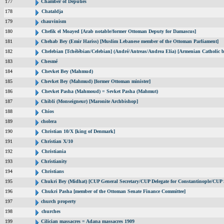
177
Chamber of Deputies
178
Chataldja
179
chauvinism
180
Chefik el Moayed [Arab notable/former Ottoman Deputy for Damascus]
181
Chehab Bey (Emir Hariss) [Muslim Lebanese member of the Ottoman Parliament]
182
Chelebian [Tchélébian/Celebian] (André/Antreas/Andrea Elia) [Armenian Catholic b
183
Chesmé
184
Chevket Bey (Mahmud)
185
Chevket Bey (Mahmud) [former Ottoman minister]
186
Chevket Pasha (Mahmoud) = Sevket Pasha (Mahmut)
187
Chibli (Monseigneur) [Maronite Archbishop]
188
Chios
189
cholera
190
Christian 10/X [king of Denmark]
191
Christian X/10
192
Christiania
193
Christianity
194
Christians
195
Chukri Bey (Midhat) [CUP General Secretary/CUP Delegate for Constantinople/CUP S
196
Chukri Pasha [member of the Ottoman Senate Finance Committee]
197
church property
198
churches
199
Cilician massacres = Adana massacres 1909