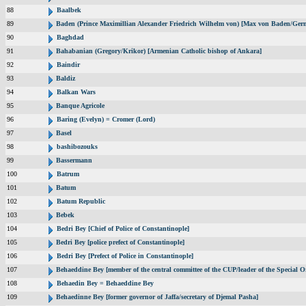
88
Baalbek
89
Baden (Prince Maximillian Alexander Friedrich Wilhelm von) [Max von Baden/Ger
90
Baghdad
91
Bahabanian (Gregory/Krikor) [Armenian Catholic bishop of Ankara]
92
Baindir
93
Baldiz
94
Balkan Wars
95
Banque Agricole
96
Baring (Evelyn) = Cromer (Lord)
97
Basel
98
bashibozouks
99
Bassermann
100
Batrum
101
Batum
102
Batum Republic
103
Bebek
104
Bedri Bey [Chief of Police of Constantinople]
105
Bedri Bey [police prefect of Constantinople]
106
Bedri Bey [Prefect of Police in Constantinople]
107
Behaeddine Bey [member of the central committee of the CUP/leader of the Special O
108
Behaedin Bey = Behaeddine Bey
109
Behaedinne Bey [former governor of Jaffa/secretary of Djemal Pasha]