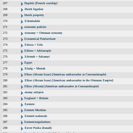
267
Dupleix [French warship]
268
Dutch legation
269
Dutch property
270
Echmiadzin
271
economic policies
272
economy = Ottoman economy
273
Ecumenical Patriarchate
274
Edessa = Urfa
275
Edirne = Adrianople
276
Edremit = Adramyt
277
Egypt
278
Elazig = Mezreh
279
Elkus (Abram Isaac) [American ambassador at Constantinople]
280
Elkus (Abram Isaac) [American ambassador to the Ottoman Empire]
281
Elkus (Abram) [American ambassador at Constantinople]
282
enemy subjects
283
England = Britain
284
Entente
285
Entente Muslims
286
Entente nationals
287
Entente/negotiations
288
Enver Pasha (Ismail)