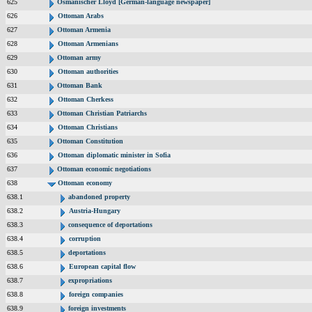
625
Osmanischer Lloyd [German-language newspaper]
626
Ottoman Arabs
627
Ottoman Armenia
628
Ottoman Armenians
629
Ottoman army
630
Ottoman authorities
631
Ottoman Bank
632
Ottoman Cherkess
633
Ottoman Christian Patriarchs
634
Ottoman Christians
635
Ottoman Constitution
636
Ottoman diplomatic minister in Sofia
637
Ottoman economic negotiations
638
Ottoman economy
638.1
abandoned property
638.2
Austria-Hungary
638.3
consequence of deportations
638.4
corruption
638.5
deportations
638.6
European capital flow
638.7
expropriations
638.8
foreign companies
638.9
foreign investments