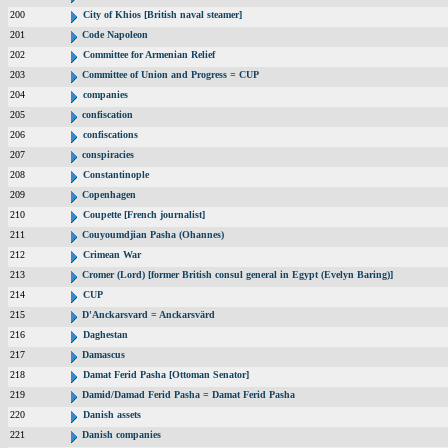
200
City of Khios [British naval steamer]
201
Code Napoleon
202
Committee for Armenian Relief
203
Committee of Union and Progress = CUP
204
companies
205
confiscation
206
confiscations
207
conspiracies
208
Constantinople
209
Copenhagen
210
Coupette [French journalist]
211
Couyoumdjian Pasha (Ohannes)
212
Crimean War
213
Cromer (Lord) [former British consul general in Egypt (Evelyn Baring)]
214
CUP
215
D'Anckarsvard = Anckarsvärd
216
Daghestan
217
Damascus
218
Damat Ferid Pasha [Ottoman Senator]
219
Damid/Damad Ferid Pasha = Damat Ferid Pasha
220
Danish assets
221
Danish companies