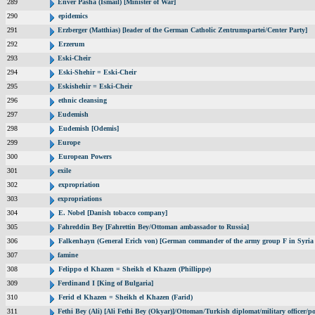
289
Enver Pasha (Ismail) [Minister of War]
290
epidemics
291
Erzberger (Matthias) [leader of the German Catholic Zentrumspartei/Center Party]
292
Erzerum
293
Eski-Cheir
294
Eski-Shehir = Eski-Cheir
295
Eskishehir = Eski-Cheir
296
ethnic cleansing
297
Eudemish
298
Eudemish [Odemis]
299
Europe
300
European Powers
301
exile
302
expropriation
303
expropriations
304
E. Nobel [Danish tobacco company]
305
Fahreddin Bey [Fahrettin Bey/Ottoman ambassador to Russia]
306
Falkenhayn (General Erich von) [German commander of the army group F in Syri
307
famine
308
Felippo el Khazen = Sheikh el Khazen (Phillippe)
309
Ferdinand I [King of Bulgaria]
310
Ferid el Khazen = Sheikh el Khazen (Farid)
311
Fethi Bey (Ali) [Ali Fethi Bey (Okyar)]/Ottoman/Turkish diplomat/military officer/pol