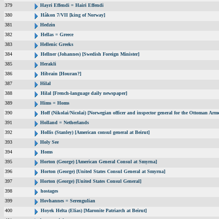
379
Hayri Effendi = Hairi Effendi
380
Håkon 7/VII [king of Norway]
381
Hedzin
382
Hellas = Greece
383
Hellenic Greeks
384
Hellner (Johannes) [Swedish Foreign Minister]
385
Herakli
386
Hibrain [Houran?]
387
Hilal
388
Hilal [French-language daily newspaper]
389
Hims = Homs
390
Hoff (Nikolai/Nicolai) [Norwegian officer and inspector general for the Ottoman Arm
391
Holland = Netherlands
392
Hollis (Stanley) [American consul general at Beirut]
393
Holy See
394
Homs
395
Horton (George) [American General Consul at Smyrna]
396
Horton (George) [United States Consul General at Smyrna]
397
Horton (George) [United States Consul General]
398
hostages
399
Hovhannes = Serengulian
400
Hoyek Helta (Elias) [Maronite Patriarch at Beirut]