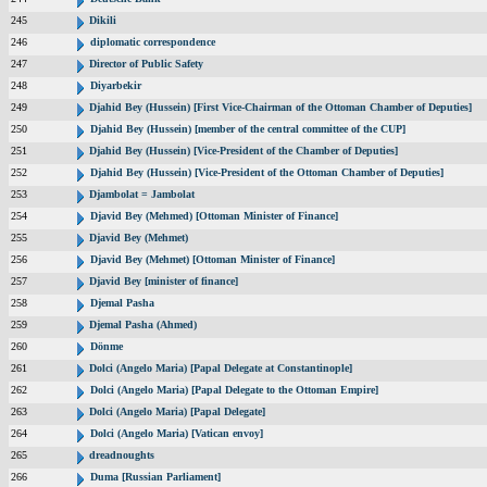
245
Dikili
246
diplomatic correspondence
247
Director of Public Safety
248
Diyarbekir
249
Djahid Bey (Hussein) [First Vice-Chairman of the Ottoman Chamber of Deputies]
250
Djahid Bey (Hussein) [member of the central committee of the CUP]
251
Djahid Bey (Hussein) [Vice-President of the Chamber of Deputies]
252
Djahid Bey (Hussein) [Vice-President of the Ottoman Chamber of Deputies]
253
Djambolat = Jambolat
254
Djavid Bey (Mehmed) [Ottoman Minister of Finance]
255
Djavid Bey (Mehmet)
256
Djavid Bey (Mehmet) [Ottoman Minister of Finance]
257
Djavid Bey [minister of finance]
258
Djemal Pasha
259
Djemal Pasha (Ahmed)
260
Dönme
261
Dolci (Angelo Maria) [Papal Delegate at Constantinople]
262
Dolci (Angelo Maria) [Papal Delegate to the Ottoman Empire]
263
Dolci (Angelo Maria) [Papal Delegate]
264
Dolci (Angelo Maria) [Vatican envoy]
265
dreadnoughts
266
Duma [Russian Parliament]