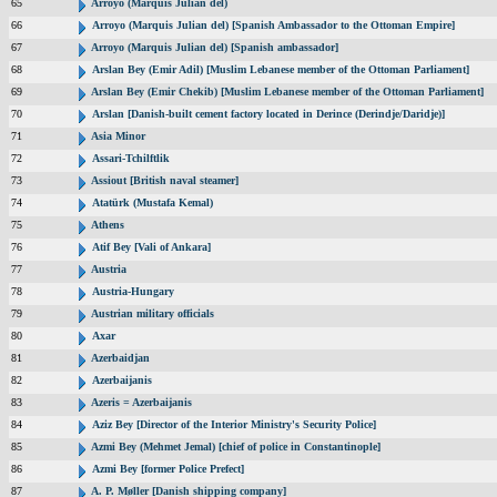
65
Arroyo (Marquis Julian del)
66
Arroyo (Marquis Julian del) [Spanish Ambassador to the Ottoman Empire]
67
Arroyo (Marquis Julian del) [Spanish ambassador]
68
Arslan Bey (Emir Adil) [Muslim Lebanese member of the Ottoman Parliament]
69
Arslan Bey (Emir Chekib) [Muslim Lebanese member of the Ottoman Parliament]
70
Arslan [Danish-built cement factory located in Derince (Derindje/Daridje)]
71
Asia Minor
72
Assari-Tchilftlik
73
Assiout [British naval steamer]
74
Atatürk (Mustafa Kemal)
75
Athens
76
Atif Bey [Vali of Ankara]
77
Austria
78
Austria-Hungary
79
Austrian military officials
80
Axar
81
Azerbaidjan
82
Azerbaijanis
83
Azeris = Azerbaijanis
84
Aziz Bey [Director of the Interior Ministry's Security Police]
85
Azmi Bey (Mehmet Jemal) [chief of police in Constantinople]
86
Azmi Bey [former Police Prefect]
87
A. P. Møller [Danish shipping company]