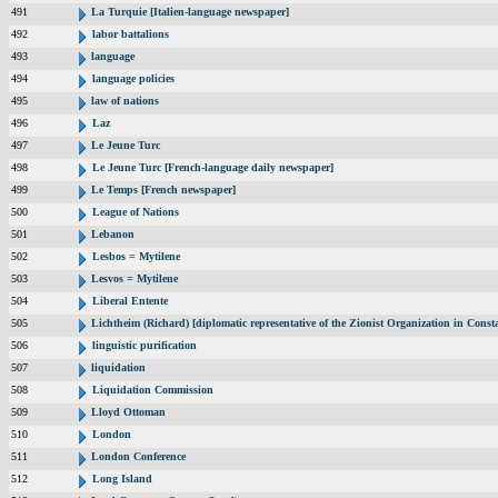
491
La Turquie [Italien-language newspaper]
492
labor battalions
493
language
494
language policies
495
law of nations
496
Laz
497
Le Jeune Turc
498
Le Jeune Turc [French-language daily newspaper]
499
Le Temps [French newspaper]
500
League of Nations
501
Lebanon
502
Lesbos = Mytilene
503
Lesvos = Mytilene
504
Liberal Entente
505
Lichtheim (Richard) [diplomatic representative of the Zionist Organization in Cons
506
linguistic purification
507
liquidation
508
Liquidation Commission
509
Lloyd Ottoman
510
London
511
London Conference
512
Long Island