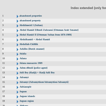
Index extended (only fo
1
abandoned properties
2
abandoned property
3
Abdülmecid I (Sultan)
4
Abdul Hamid Effendi Zuhraoui [Ottoman Arab Senator]
5
Abdul Hamid II [Ottoman Sultan from 1876-1909]
6
Abdulhamid = Abdul Hamid
7
Abdullah-Chiftlik
8
Achilles [Dutch steamer]
9
Adalia
10
Adana
11
Adana massacres 1909
12
Adem effendi [police agent]
13
Adil Bey (Hadji) = Hadji Adil Bey
14
Adramyt
15
Adramyt [Adramyttium/Adramyttion/Adramyti]
16
Adrianople
17
Aegean
18
Aegean islands
19
Aegean region
20
Afghans