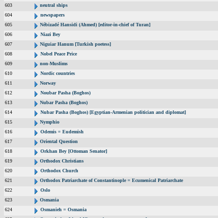
603
neutral ships
604
newspapers
605
Nébizadé Hansidi (Ahmed) [editor-in-chief of Turan]
606
Niazi Bey
607
Niguiar Hanum [Turkish poetess]
608
Nobel Peace Price
609
non-Muslims
610
Nordic countries
611
Norway
612
Noubar Pasha (Boghos)
613
Nubar Pasha (Boghos)
614
Nubar Pasha (Boghos) [Egyptian-Armenian politician and diplomat]
615
Nymphio
616
Odemis = Eudemish
617
Oriental Question
618
Orkhan Bey [Ottoman Senator]
619
Orthodox Christians
620
Orthodox Church
621
Orthodox Patriarchate of Constantinople = Ecumenical Patriarchate
622
Oslo
623
Osmania
624
Osmanieh = Osmania