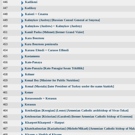
446
Kadikeui
447
Kadikoy
448
Kaiseri = Cesarea
449
Kalmykov (Andrey) [Russian Consul General at Smyrna]
450
Kalmykow (Andrew) = Kalmykov (Andrey)
451
Kamil Pasha (Mehmet) [former Grand Vizier]
452
Kara Bournou
453
Kara Bournou peninsula
454
Karasu Efendi = Carasso Effendi
455
Kastamonu
456
Kato-Panaya
457
Kato-Panayia [Kato Panagia/Assan Tchiftlik]
458
Kelmer
459
Kemal Bey [Minister for Public Nutrition]
460
Kemal (Mustafa) [later President of Turkey under the name Atatürk]
461
Kemer
462
Kerassounde = Kerasun
463
Kerasun
464
Ketchedjian [Kecegian] (Leone) [Armenian Catholic archbishop of Sivas-Tokat]
465
Ketchourian [Kiciurian] (Garabed) [former Armenian Catholic bishop of Erzerum]
466
Kharpert/Kharperd = Harput
467
Khatchadourian [Kaciadurian] (Michele/Mikael) [Armenian Catholic bishop of Mala
468
Khazen = Sheikh el Khazen