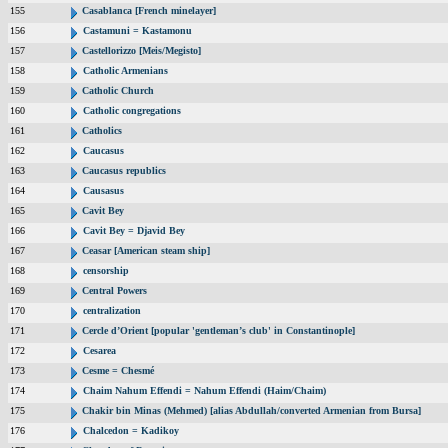
155
Casablanca [French minelayer]
156
Castamuni = Kastamonu
157
Castellorizzo [Meis/Megisto]
158
Catholic Armenians
159
Catholic Church
160
Catholic congregations
161
Catholics
162
Caucasus
163
Caucasus republics
164
Causasus
165
Cavit Bey
166
Cavit Bey = Djavid Bey
167
Ceasar [American steam ship]
168
censorship
169
Central Powers
170
centralization
171
Cercle d’Orient [popular 'gentleman’s club' in Constantinople]
172
Cesarea
173
Cesme = Chesmé
174
Chaim Nahum Effendi = Nahum Effendi (Haim/Chaim)
175
Chakir bin Minas (Mehmed) [alias Abdullah/converted Armenian from Bursa]
176
Chalcedon = Kadikoy