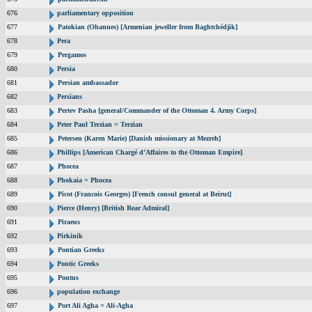
676
parliamentary opposition
677
Patokian (Ohannes) [Armenian jeweller from Baghtchédjik]
678
Pera
679
Pergamos
680
Persia
681
Persian ambassador
682
Persians
683
Pertev Pasha [general/Commander of the Ottoman 4. Army Corps]
684
Peter Paul Terzian = Terzian
685
Petersen (Karen Marie) [Danish missionary at Mezreh]
686
Phillips [American Chargé d’Affaires to the Ottoman Empire]
687
Phocea
688
Phokaia = Phocea
689
Picot (Francois Georges) [French consul general at Beirut]
690
Pierce (Henry) [British Rear Admiral]
691
Piraeus
692
Pirkinik
693
Pontian Greeks
694
Pontic Greeks
695
Pontus
696
population exchange
697
Port Ali Agha = Ali-Agha