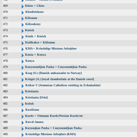
469
Khios = Chios
470
Khodirtchour
471
Kilisman
472
Kilissekeuy
473
Kinick
474
Kinik = Kinick
475
Kizilbahce = Kilisman
476
KMA = Kvindelige Missions Arbejdere
477
Konia = Konya
478
Konya
479
Kouyoumdjian Pasha = Couyoumdjian Pasha
480
Krag (O.) [Danish ambassador to Norway]
481
Krieger (A.) [royal chamberlain at the Danish court]
482
Krikor V [Armenian Catholicos residing in Echmiadzin]
483
Kristiania
484
Kristiania [Oslo]
485
Kuluk
486
Kurdistan
487
Kurds = Ottoman Kurds/Persian Kurds/etc
488
Kut-el-Amara
489
Kuyumjian Pasha = Couyoumdjian Pasha
490
Kvindelige Missions Arbejdere (KMA)