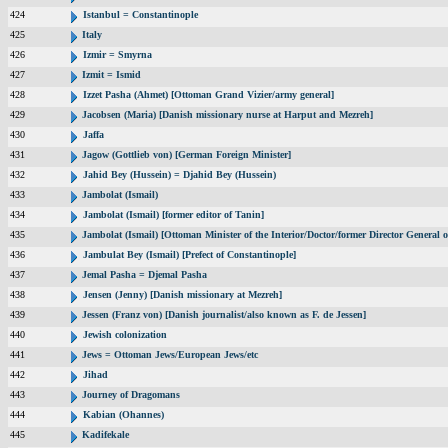
424
Istanbul = Constantinople
425
Italy
426
Izmir = Smyrna
427
Izmit = Ismid
428
Izzet Pasha (Ahmet) [Ottoman Grand Vizier/army general]
429
Jacobsen (Maria) [Danish missionary nurse at Harput and Mezreh]
430
Jaffa
431
Jagow (Gottlieb von) [German Foreign Minister]
432
Jahid Bey (Hussein) = Djahid Bey (Hussein)
433
Jambolat (Ismail)
434
Jambolat (Ismail) [former editor of Tanin]
435
Jambolat (Ismail) [Ottoman Minister of the Interior/Doctor/former Director Genera
436
Jambulat Bey (Ismail) [Prefect of Constantinople]
437
Jemal Pasha = Djemal Pasha
438
Jensen (Jenny) [Danish missionary at Mezreh]
439
Jessen (Franz von) [Danish journalist/also known as F. de Jessen]
440
Jewish colonization
441
Jews = Ottoman Jews/European Jews/etc
442
Jihad
443
Journey of Dragomans
444
Kabian (Ohannes)
445
Kadifekale