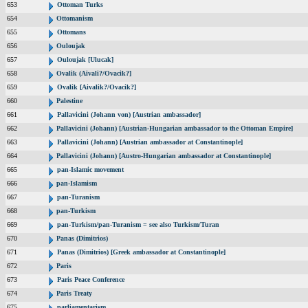
653
Ottoman Turks
654
Ottomanism
655
Ottomans
656
Ouloujak
657
Ouloujak [Ulucak]
658
Ovalik (Aivali?/Ovacik?]
659
Ovalik [Aivalik?/Ovacik?]
660
Palestine
661
Pallavicini (Johann von) [Austrian ambassador]
662
Pallavicini (Johann) [Austrian-Hungarian ambassador to the Ottoman Empire]
663
Pallavicini (Johann) [Austrian ambassador at Constantinople]
664
Pallavicini (Johann) [Austro-Hungarian ambassador at Constantinople]
665
pan-Islamic movement
666
pan-Islamism
667
pan-Turanism
668
pan-Turkism
669
pan-Turkism/pan-Turanism = see also Turkism/Turan
670
Panas (Dimitrios)
671
Panas (Dimitrios) [Greek ambassador at Constantinople]
672
Paris
673
Paris Peace Conference
674
Paris Treaty
675
parliamentarism