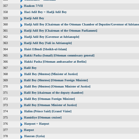
357
Haakon 7/VII
358
Haci Adil Bey = Hadji Adil Bey
359
Hadji Adil Bey
360
Hadji Adil Bey [Chairman of the Ottoman Chamber of Deputies/Governor of Adriano
361
Hadji Adil Bey [Chairman of the Ottoman Parliament]
362
Hadji Adil Bey [Governor at Adrianople]
363
Hadji Adil Bey [Vali in Adrianople]
364
Hairi Effendi [Sheikh-ul-Islam]
365
Hakki Pasha (Ismail) [Ottoman commissary general]
366
Hakki Pasha [Ottoman ambassador at Berlin]
367
Halil Bey
368
Halil Bey (Mentese) [Minister of Justice]
369
Halil Bey (Mentese) [Ottoman Foreign Minister]
370
Halil Bey (Mentese) [Ottoman Minister of Justice]
371
Halil Bey [chairman of the deputy chamber]
372
Halil Bey [Ottoman Foreign Minister]
373
Halil Bey [Ottoman Minister of Justice]
374
Halim (Prince Said) [Grand Vizier]
375
Hamidiye [Ottoman cruiser]
376
Harpoot = Harput
377
Harput
378
Hauran (Syria)