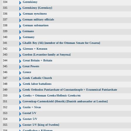
334
Gerenkieuy
335
Gerenkieuy [Gerenkoy]
336
German eyewitness
337
German military officials
338
German submarines
339
Germans
340
Germany
341
Ghalib Bey (Ali) [member of the Ottoman Senate for Cesarea]
342
Giresun = Kerasun
343
Gordon [Levantine family at Smyrna]
344
Great Britain = Britain
345
Great Powers
346
Greece
347
Greek Catholic Church
348
Greek labor battalions
349
Greek Orthodox Patriarchate of Constantinople = Ecumenical Patriarchate
350
Greeks = Ottoman Greeks/Hellenic Greeks/etc
351
Grevenkop-Castenskiold (Henrik) [Danish ambassador at London]
352
Gurin = Sivas
353
Gustaf 5/V
354
Gustav 5/V
355
Gustav 5/V [king of Sweden]
356
Guzelbahce = Kilisman