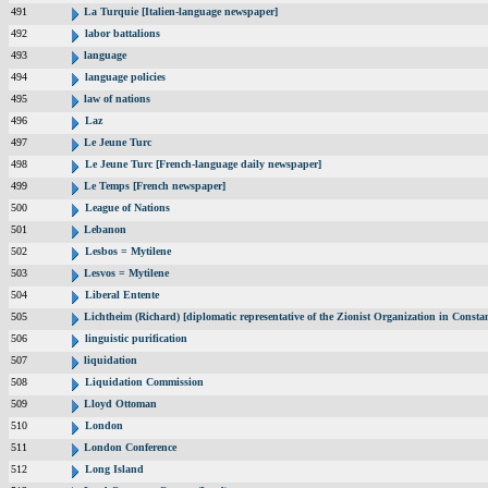
491
La Turquie [Italien-language newspaper]
492
labor battalions
493
language
494
language policies
495
law of nations
496
Laz
497
Le Jeune Turc
498
Le Jeune Turc [French-language daily newspaper]
499
Le Temps [French newspaper]
500
League of Nations
501
Lebanon
502
Lesbos = Mytilene
503
Lesvos = Mytilene
504
Liberal Entente
505
Lichtheim (Richard) [diplomatic representative of the Zionist Organization in Const
506
linguistic purification
507
liquidation
508
Liquidation Commission
509
Lloyd Ottoman
510
London
511
London Conference
512
Long Island