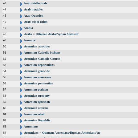
43
Arab intellectuals
44
Arab notables
45
Arab Question
46
Arab tribal chiefs
47
Arabia
48
Arabs = Ottoman Arabs/Syrian Arabs/etc
49
Armenia
50
Armenian atrocities
51
Armenian Catholic bishops
52
Armenian Catholic Church
53
Armenian deportations
54
Armenian genocide
55
Armenian massacres
56
Armenian persecution
57
Armenian petition
58
Armenian property
59
Armenian Question
60
Armenian reforms
61
Armenian relief
62
Armenian Republic
63
Armenians
64
Armenians = Ottoman Armenians/Russian Armenians/etc