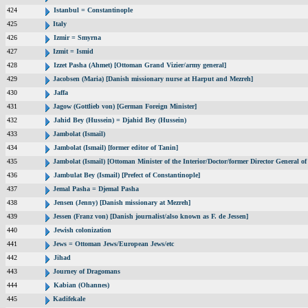
424
Istanbul = Constantinople
425
Italy
426
Izmir = Smyrna
427
Izmit = Ismid
428
Izzet Pasha (Ahmet) [Ottoman Grand Vizier/army general]
429
Jacobsen (Maria) [Danish missionary nurse at Harput and Mezreh]
430
Jaffa
431
Jagow (Gottlieb von) [German Foreign Minister]
432
Jahid Bey (Hussein) = Djahid Bey (Hussein)
433
Jambolat (Ismail)
434
Jambolat (Ismail) [former editor of Tanin]
435
Jambolat (Ismail) [Ottoman Minister of the Interior/Doctor/former Director General
436
Jambulat Bey (Ismail) [Prefect of Constantinople]
437
Jemal Pasha = Djemal Pasha
438
Jensen (Jenny) [Danish missionary at Mezreh]
439
Jessen (Franz von) [Danish journalist/also known as F. de Jessen]
440
Jewish colonization
441
Jews = Ottoman Jews/European Jews/etc
442
Jihad
443
Journey of Dragomans
444
Kabian (Ohannes)
445
Kadifekale