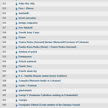
312
Fethy Bey (Ali)
313
Foca = Phocea
314
foodstuffs
315
forced starvation
316
foreign companies
317
Fort Yenikalé
318
Fourth Army Corps
319
France
320
Franco Pasha (Joussouf) [former Mutassarif/Governor of Lebanon]
321
Franko Kusa Pasha (Yusuf) = Franco Pasha (Joussouf)
322
freedom of speech
323
Freemasonry
324
French nationals
325
French Navy
326
French steam tug
327
F. L. Smidth [Danish cement factory builders]
328
Gamarha [Maronite family in Lebanon]
329
Garin = Erzerum
330
gendarmerie
331
George V [Armenian Catholicos residing in Echmiadzin]
332
Georgia
333
Georgiades Effendi [Greek member of the Ottoman Senate]