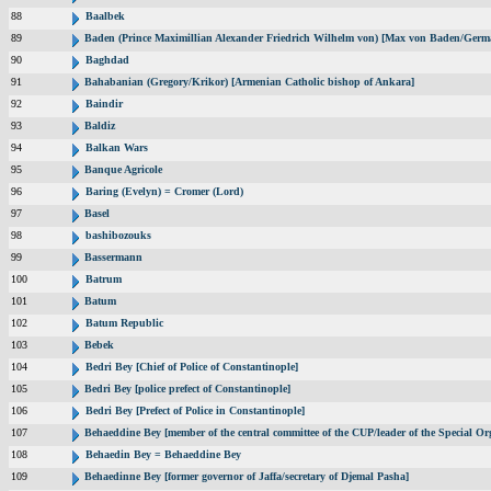
88
Baalbek
89
Baden (Prince Maximillian Alexander Friedrich Wilhelm von) [Max von Baden/Germ
90
Baghdad
91
Bahabanian (Gregory/Krikor) [Armenian Catholic bishop of Ankara]
92
Baindir
93
Baldiz
94
Balkan Wars
95
Banque Agricole
96
Baring (Evelyn) = Cromer (Lord)
97
Basel
98
bashibozouks
99
Bassermann
100
Batrum
101
Batum
102
Batum Republic
103
Bebek
104
Bedri Bey [Chief of Police of Constantinople]
105
Bedri Bey [police prefect of Constantinople]
106
Bedri Bey [Prefect of Police in Constantinople]
107
Behaeddine Bey [member of the central committee of the CUP/leader of the Special Or
108
Behaedin Bey = Behaeddine Bey
109
Behaedinne Bey [former governor of Jaffa/secretary of Djemal Pasha]