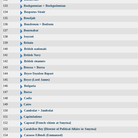
133
Boshgezenian = Bochguézenian
134
Bosporus Strait
135
Boudjah
136
Boudroum = Bodrum
137
Bournabat
138
boycott
139
Britain
140
British nationals
141
British Navy
142
British steamers
143
Brussa = Bursa
144
Bryce-Toynbee Report
145
Bryce (Lord James)
146
Bulgaria
147
Bursa
148
Cadiz
149
Cairo
150
Cambolat = Jambolat
151
Capitulations
152
Caporal [French citizen at Smyrna]
153
Carabiber Bey [Director of Political Affairs in Smyrna]
154
Carasso Effendi (Emmanuel)