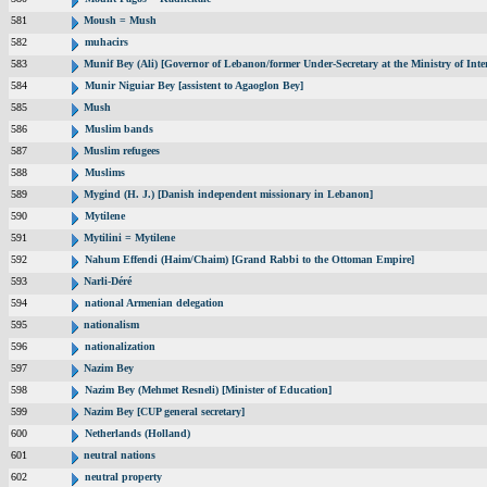
581
Moush = Mush
582
muhacirs
583
Munif Bey (Ali) [Governor of Lebanon/former Under-Secretary at the Ministry of Inter
584
Munir Niguiar Bey [assistent to Agaoglon Bey]
585
Mush
586
Muslim bands
587
Muslim refugees
588
Muslims
589
Mygind (H. J.) [Danish independent missionary in Lebanon]
590
Mytilene
591
Mytilini = Mytilene
592
Nahum Effendi (Haim/Chaim) [Grand Rabbi to the Ottoman Empire]
593
Narli-Déré
594
national Armenian delegation
595
nationalism
596
nationalization
597
Nazim Bey
598
Nazim Bey (Mehmet Resneli) [Minister of Education]
599
Nazim Bey [CUP general secretary]
600
Netherlands (Holland)
601
neutral nations
602
neutral property