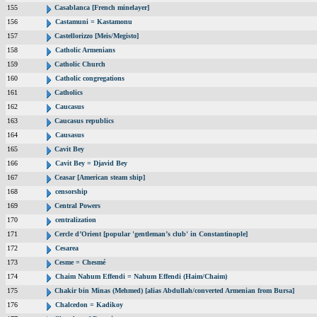
155
Casablanca [French minelayer]
156
Castamuni = Kastamonu
157
Castellorizzo [Meis/Megisto]
158
Catholic Armenians
159
Catholic Church
160
Catholic congregations
161
Catholics
162
Caucasus
163
Caucasus republics
164
Causasus
165
Cavit Bey
166
Cavit Bey = Djavid Bey
167
Ceasar [American steam ship]
168
censorship
169
Central Powers
170
centralization
171
Cercle d’Orient [popular 'gentleman’s club' in Constantinople]
172
Cesarea
173
Cesme = Chesmé
174
Chaim Nahum Effendi = Nahum Effendi (Haim/Chaim)
175
Chakir bin Minas (Mehmed) [alias Abdullah/converted Armenian from Bursa]
176
Chalcedon = Kadikoy