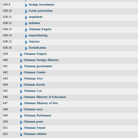
638.9
foreign investments
638.10
Greek persecution
638.11
ineptitude
638.12
inflation
638.13
Ottoman Empire
638.14
requisitioning
638.15
Smyrna
638.16
Turkification
639
Ottoman Empire
640
Ottoman Foreign Ministry
641
Ottoman government
642
Ottoman Greeks
643
Ottoman Jews
644
Ottoman Kurds
645
Ottoman Laz
646
Ottoman Ministry of Education
647
Ottoman Ministry of War
648
Ottoman navy
649
Ottoman Parliament
650
Ottoman press
651
Ottoman Senate
652
Ottoman soldiers