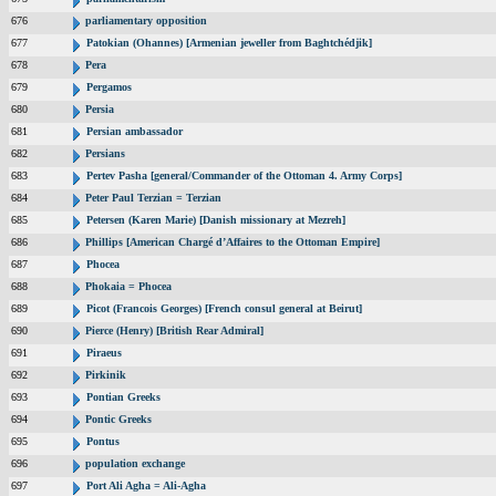
676
parliamentary opposition
677
Patokian (Ohannes) [Armenian jeweller from Baghtchédjik]
678
Pera
679
Pergamos
680
Persia
681
Persian ambassador
682
Persians
683
Pertev Pasha [general/Commander of the Ottoman 4. Army Corps]
684
Peter Paul Terzian = Terzian
685
Petersen (Karen Marie) [Danish missionary at Mezreh]
686
Phillips [American Chargé d’Affaires to the Ottoman Empire]
687
Phocea
688
Phokaia = Phocea
689
Picot (Francois Georges) [French consul general at Beirut]
690
Pierce (Henry) [British Rear Admiral]
691
Piraeus
692
Pirkinik
693
Pontian Greeks
694
Pontic Greeks
695
Pontus
696
population exchange
697
Port Ali Agha = Ali-Agha