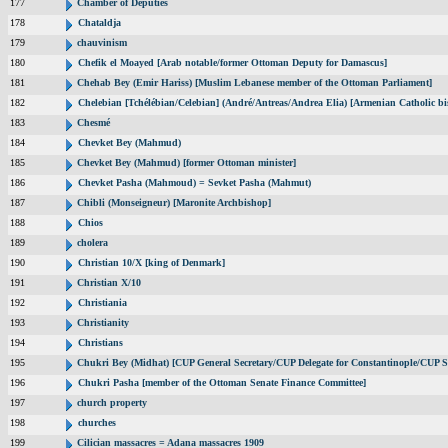
177
Chamber of Deputies
178
Chataldja
179
chauvinism
180
Chefik el Moayed [Arab notable/former Ottoman Deputy for Damascus]
181
Chehab Bey (Emir Hariss) [Muslim Lebanese member of the Ottoman Parliament]
182
Chelebian [Tchélébian/Celebian] (André/Antreas/Andrea Elia) [Armenian Catholic bi
183
Chesmé
184
Chevket Bey (Mahmud)
185
Chevket Bey (Mahmud) [former Ottoman minister]
186
Chevket Pasha (Mahmoud) = Sevket Pasha (Mahmut)
187
Chibli (Monseigneur) [Maronite Archbishop]
188
Chios
189
cholera
190
Christian 10/X [king of Denmark]
191
Christian X/10
192
Christiania
193
Christianity
194
Christians
195
Chukri Bey (Midhat) [CUP General Secretary/CUP Delegate for Constantinople/CUP Se
196
Chukri Pasha [member of the Ottoman Senate Finance Committee]
197
church property
198
churches
199
Cilician massacres = Adana massacres 1909