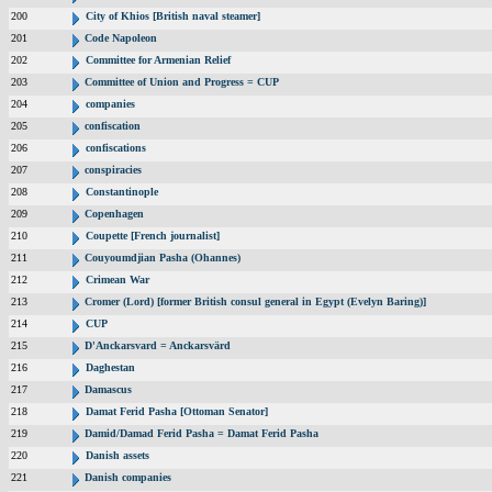
200
City of Khios [British naval steamer]
201
Code Napoleon
202
Committee for Armenian Relief
203
Committee of Union and Progress = CUP
204
companies
205
confiscation
206
confiscations
207
conspiracies
208
Constantinople
209
Copenhagen
210
Coupette [French journalist]
211
Couyoumdjian Pasha (Ohannes)
212
Crimean War
213
Cromer (Lord) [former British consul general in Egypt (Evelyn Baring)]
214
CUP
215
D'Anckarsvard = Anckarsvärd
216
Daghestan
217
Damascus
218
Damat Ferid Pasha [Ottoman Senator]
219
Damid/Damad Ferid Pasha = Damat Ferid Pasha
220
Danish assets
221
Danish companies