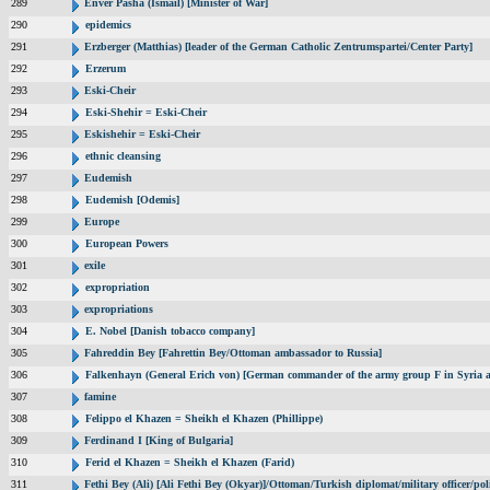
289
Enver Pasha (Ismail) [Minister of War]
290
epidemics
291
Erzberger (Matthias) [leader of the German Catholic Zentrumspartei/Center Party]
292
Erzerum
293
Eski-Cheir
294
Eski-Shehir = Eski-Cheir
295
Eskishehir = Eski-Cheir
296
ethnic cleansing
297
Eudemish
298
Eudemish [Odemis]
299
Europe
300
European Powers
301
exile
302
expropriation
303
expropriations
304
E. Nobel [Danish tobacco company]
305
Fahreddin Bey [Fahrettin Bey/Ottoman ambassador to Russia]
306
Falkenhayn (General Erich von) [German commander of the army group F in Syria
307
famine
308
Felippo el Khazen = Sheikh el Khazen (Phillippe)
309
Ferdinand I [King of Bulgaria]
310
Ferid el Khazen = Sheikh el Khazen (Farid)
311
Fethi Bey (Ali) [Ali Fethi Bey (Okyar)]/Ottoman/Turkish diplomat/military officer/poli