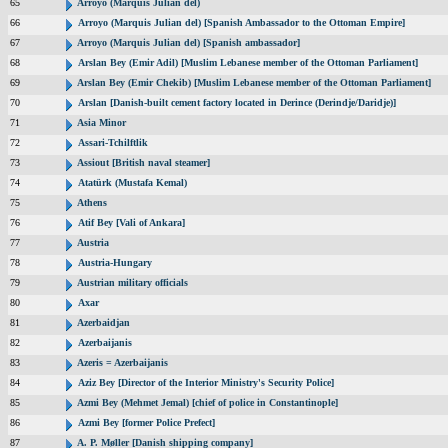
65
Arroyo (Marquis Julian del)
66
Arroyo (Marquis Julian del) [Spanish Ambassador to the Ottoman Empire]
67
Arroyo (Marquis Julian del) [Spanish ambassador]
68
Arslan Bey (Emir Adil) [Muslim Lebanese member of the Ottoman Parliament]
69
Arslan Bey (Emir Chekib) [Muslim Lebanese member of the Ottoman Parliament]
70
Arslan [Danish-built cement factory located in Derince (Derindje/Daridje)]
71
Asia Minor
72
Assari-Tchilftlik
73
Assiout [British naval steamer]
74
Atatürk (Mustafa Kemal)
75
Athens
76
Atif Bey [Vali of Ankara]
77
Austria
78
Austria-Hungary
79
Austrian military officials
80
Axar
81
Azerbaidjan
82
Azerbaijanis
83
Azeris = Azerbaijanis
84
Aziz Bey [Director of the Interior Ministry's Security Police]
85
Azmi Bey (Mehmet Jemal) [chief of police in Constantinople]
86
Azmi Bey [former Police Prefect]
87
A. P. Møller [Danish shipping company]