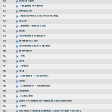
401
human rights
402
Hungarian eyewitness
403
Hungarians
404
Ibrahim Pasha [Minister of Justice]
405
Ikdam
406
Imperial Ottoman Bank
407
India
408
international companies
409
international law
410
international public opinion
411
intervention
412
Ionia
413
Iran
414
Iranians
415
Iraq
416
Iskenderun = Alexandretta
417
Islam
418
Islamification = Islamization
419
Islamism
420
Islamization
421
Ismet Bey [former city prefect in Constantinople]
422
Ismid
423
Israelian (Stepan) [Armenian Catholic bishop of Harput]