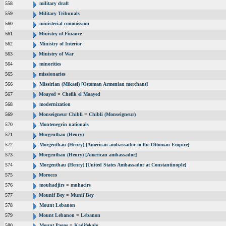
558
military draft
559
Military Tribunals
560
ministerial commission
561
Ministry of Finance
562
Ministry of Interior
563
Ministry of War
564
minorities
565
missionaries
566
Missirian (Mikael) [Ottoman Armenian merchant]
567
Moayed = Chefik el Moayed
568
modernization
569
Monseigneur Chibli = Chibli (Monseigneur)
570
Montenegrin nationals
571
Morgenthau (Henry)
572
Morgenthau (Henry) [American ambassador to the Ottoman Empire]
573
Morgenthau (Henry) [American ambassador]
574
Morgenthau (Henry) [United States Ambassador at Constantinople]
575
Morocco
576
mouhadjirs = muhacirs
577
Mounif Bey = Munif Bey
578
Mount Lebanon
579
Mount Lebanon = Lebanon
580
Mount Pagos = Kadifekale