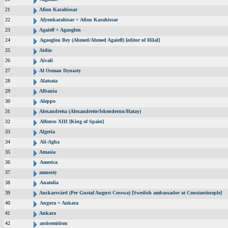
21
Afion Karahissar
22
Afyonkarahisar = Afion Karahissar
23
Agaieff = Agaoglon
24
Agaoglon Bey (Ahmed/Ahmed Agaieff) [editor of Hilal]
25
Aidin
26
Aivali
27
Al Osman Dynasty
28
Alatsata
29
Albania
30
Aleppo
31
Alexandretta (Alexandrette/Iskenderun/Hatay)
32
Alfonso XIII [King of Spain]
33
Algeria
34
Ali-Agha
35
Amasia
36
America
37
amnesty
38
Anatolia
39
Anckarsvärd (Per Gustaf August Cosswa) [Swedish ambassador at Constantinople]
40
Angora = Ankara
41
Ankara
42
antisemitism