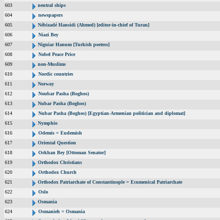
603
neutral ships
604
newspapers
605
Nébizadé Hansidi (Ahmed) [editor-in-chief of Turan]
606
Niazi Bey
607
Niguiar Hanum [Turkish poetess]
608
Nobel Peace Price
609
non-Muslims
610
Nordic countries
611
Norway
612
Noubar Pasha (Boghos)
613
Nubar Pasha (Boghos)
614
Nubar Pasha (Boghos) [Egyptian-Armenian politician and diplomat]
615
Nymphio
616
Odemis = Eudemish
617
Oriental Question
618
Orkhan Bey [Ottoman Senator]
619
Orthodox Christians
620
Orthodox Church
621
Orthodox Patriarchate of Constantinople = Ecumenical Patriarchate
622
Oslo
623
Osmania
624
Osmanieh = Osmania