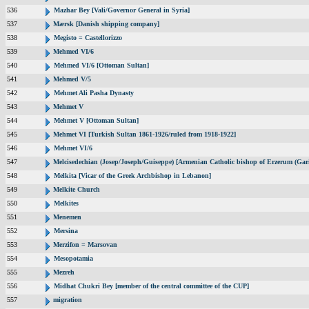
536
Mazhar Bey [Vali/Governor General in Syria]
537
Mærsk [Danish shipping company]
538
Megisto = Castellorizzo
539
Mehmed VI/6
540
Mehmed VI/6 [Ottoman Sultan]
541
Mehmed V/5
542
Mehmet Ali Pasha Dynasty
543
Mehmet V
544
Mehmet V [Ottoman Sultan]
545
Mehmet VI [Turkish Sultan 1861-1926/ruled from 1918-1922]
546
Mehmet VI/6
547
Melcisedechian (Josep/Joseph/Guiseppe) [Armenian Catholic bishop of Erzerum (Gar
548
Melkita [Vicar of the Greek Archbishop in Lebanon]
549
Melkite Church
550
Melkites
551
Menemen
552
Mersina
553
Merzifon = Marsovan
554
Mesopotamia
555
Mezreh
556
Midhat Chukri Bey [member of the central committee of the CUP]
557
migration