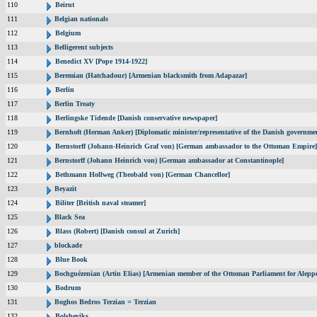
110
Beirut
111
Belgian nationals
112
Belgium
113
Belligerent subjects
114
Benedict XV [Pope 1914-1922]
115
Beremian (Hatchadour) [Armenian blacksmith from Adapazar]
116
Berlin
117
Berlin Treaty
118
Berlingske Tidende [Danish conservative newspaper]
119
Bernhoft (Herman Anker) [Diplomatic minister/representative of the Danish governmen
120
Bernstorff (Johann-Heinrich Graf von) [German ambassador to the Ottoman Empire]
121
Bernstorff (Johann Heinrich von) [German ambassador at Constantinople]
122
Bethmann Hollweg (Theobald von) [German Chancellor]
123
Beyazit
124
Biliter [British naval steamer]
125
Black Sea
126
Blass (Robert) [Danish consul at Zurich]
127
blockade
128
Blue Book
129
Bochguézenian (Artin Elias) [Armenian member of the Ottoman Parliament for Aleppo
130
Bodrum
131
Boghos Bedros Terzian = Terzian
132
Bolsheviks