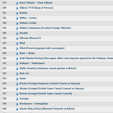
379
Hayri Effendi = Hairi Effendi
380
Håkon 7/VII [king of Norway]
381
Hedzin
382
Hellas = Greece
383
Hellenic Greeks
384
Hellner (Johannes) [Swedish Foreign Minister]
385
Herakli
386
Hibrain [Houran?]
387
Hilal
388
Hilal [French-language daily newspaper]
389
Hims = Homs
390
Hoff (Nikolai/Nicolai) [Norwegian officer and inspector general for the Ottoman Arme
391
Holland = Netherlands
392
Hollis (Stanley) [American consul general at Beirut]
393
Holy See
394
Homs
395
Horton (George) [American General Consul at Smyrna]
396
Horton (George) [United States Consul General at Smyrna]
397
Horton (George) [United States Consul General]
398
hostages
399
Hovhannes = Serengulian
400
Hoyek Helta (Elias) [Maronite Patriarch at Beirut]