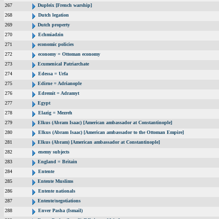
267
Dupleix [French warship]
268
Dutch legation
269
Dutch property
270
Echmiadzin
271
economic policies
272
economy = Ottoman economy
273
Ecumenical Patriarchate
274
Edessa = Urfa
275
Edirne = Adrianople
276
Edremit = Adramyt
277
Egypt
278
Elazig = Mezreh
279
Elkus (Abram Isaac) [American ambassador at Constantinople]
280
Elkus (Abram Isaac) [American ambassador to the Ottoman Empire]
281
Elkus (Abram) [American ambassador at Constantinople]
282
enemy subjects
283
England = Britain
284
Entente
285
Entente Muslims
286
Entente nationals
287
Entente/negotiations
288
Enver Pasha (Ismail)