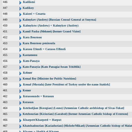
446
Kadikeui
447
Kadikoy
448
Kaiseri = Cesarea
449
Kalmykov (Andrey) [Russian Consul General at Smyrna]
450
Kalmykow (Andrew) = Kalmykov (Andrey)
451
Kamil Pasha (Mehmet) [former Grand Vizier]
452
Kara Bournou
453
Kara Bournou peninsula
454
Karasu Efendi = Carasso Effendi
455
Kastamonu
456
Kato-Panaya
457
Kato-Panayia [Kato Panagia/Assan Tchiftlik]
458
Kelmer
459
Kemal Bey [Minister for Public Nutrition]
460
Kemal (Mustafa) [later President of Turkey under the name Atatürk]
461
Kemer
462
Kerassounde = Kerasun
463
Kerasun
464
Ketchedjian [Kecegian] (Leone) [Armenian Catholic archbishop of Sivas-Tokat]
465
Ketchourian [Kiciurian] (Garabed) [former Armenian Catholic bishop of Erzerum]
466
Kharpert/Kharperd = Harput
467
Khatchadourian [Kaciadurian] (Michele/Mikael) [Armenian Catholic bishop of Malat
468
Khazen = Sheikh el Khazen