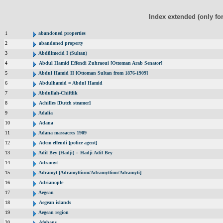
Index extended (only fo
1
abandoned properties
2
abandoned property
3
Abdülmecid I (Sultan)
4
Abdul Hamid Effendi Zuhraoui [Ottoman Arab Senator]
5
Abdul Hamid II [Ottoman Sultan from 1876-1909]
6
Abdulhamid = Abdul Hamid
7
Abdullah-Chiftlik
8
Achilles [Dutch steamer]
9
Adalia
10
Adana
11
Adana massacres 1909
12
Adem effendi [police agent]
13
Adil Bey (Hadji) = Hadji Adil Bey
14
Adramyt
15
Adramyt [Adramyttium/Adramyttion/Adramyti]
16
Adrianople
17
Aegean
18
Aegean islands
19
Aegean region
20
Afghans