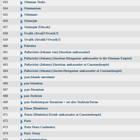
653
Ottoman Turks
654
Ottomanism
655
Ottomans
656
Ouloujak
657
Ouloujak [Ulucak]
658
Ovalik (Aivali?/Ovacik?]
659
Ovalik [Aivalik?/Ovacik?]
660
Palestine
661
Pallavicini (Johann von) [Austrian ambassador]
662
Pallavicini (Johann) [Austrian-Hungarian ambassador to the Ottoman Empire]
663
Pallavicini (Johann) [Austrian ambassador at Constantinople]
664
Pallavicini (Johann) [Austro-Hungarian ambassador at Constantinople]
665
pan-Islamic movement
666
pan-Islamism
667
pan-Turanism
668
pan-Turkism
669
pan-Turkism/pan-Turanism = see also Turkism/Turan
670
Panas (Dimitrios)
671
Panas (Dimitrios) [Greek ambassador at Constantinople]
672
Paris
673
Paris Peace Conference
674
Paris Treaty
675
parliamentarism