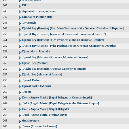
245
Dikili
246
diplomatic correspondence
247
Director of Public Safety
248
Diyarbekir
249
Djahid Bey (Hussein) [First Vice-Chairman of the Ottoman Chamber of Deputies]
250
Djahid Bey (Hussein) [member of the central committee of the CUP]
251
Djahid Bey (Hussein) [Vice-President of the Chamber of Deputies]
252
Djahid Bey (Hussein) [Vice-President of the Ottoman Chamber of Deputies]
253
Djambolat = Jambolat
254
Djavid Bey (Mehmed) [Ottoman Minister of Finance]
255
Djavid Bey (Mehmet)
256
Djavid Bey (Mehmet) [Ottoman Minister of Finance]
257
Djavid Bey [minister of finance]
258
Djemal Pasha
259
Djemal Pasha (Ahmed)
260
Dönme
261
Dolci (Angelo Maria) [Papal Delegate at Constantinople]
262
Dolci (Angelo Maria) [Papal Delegate to the Ottoman Empire]
263
Dolci (Angelo Maria) [Papal Delegate]
264
Dolci (Angelo Maria) [Vatican envoy]
265
dreadnoughts
266
Duma [Russian Parliament]