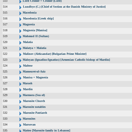
513
Lord Cromer = Cromer (Lord)
514
Lundbye (C.) [Chief of Section at the Danish Ministry of Justice]
515
Macedonia
516
Macedonia [Greek ship]
517
Magnesia
518
Magnesia [Manisa]
519
Mahmud II (Sultan)
520
Malatia
521
Malatya = Malatia
522
Malinov (Aleksandar) [Bulgarian Prime Minister]
523
Maloyan (Ignadius/Ignatius) [Armenian Catholic bishop of Mardin]
524
Maltese
525
Mamouret-ul-Aziz
526
Manisa = Magnesia
527
Marash
528
Mardin
529
Marmora (Sea of)
530
Maronite Church
531
Maronite notables
532
Maronite Patriarch
533
Maronites
534
Marsovan
535
Matteo [Maronite family in Lebanon]