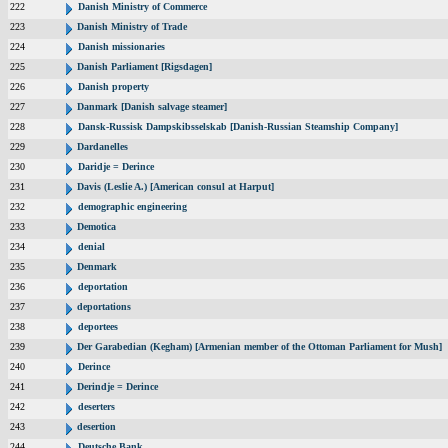
222
Danish Ministry of Commerce
223
Danish Ministry of Trade
224
Danish missionaries
225
Danish Parliament [Rigsdagen]
226
Danish property
227
Danmark [Danish salvage steamer]
228
Dansk-Russisk Dampskibsselskab [Danish-Russian Steamship Company]
229
Dardanelles
230
Daridje = Derince
231
Davis (Leslie A.) [American consul at Harput]
232
demographic engineering
233
Demotica
234
denial
235
Denmark
236
deportation
237
deportations
238
deportees
239
Der Garabedian (Kegham) [Armenian member of the Ottoman Parliament for Mush]
240
Derince
241
Derindje = Derince
242
deserters
243
desertion
244
Deutsche Bank