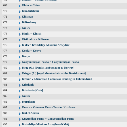
469
Khios = Chios
470
Khodirtchour
471
Kilisman
472
Kilissekeuy
473
Kinick
474
Kinik = Kinick
475
Kizilbahce = Kilisman
476
KMA = Kvindelige Missions Arbejdere
477
Konia = Konya
478
Konya
479
Kouyoumdjian Pasha = Couyoumdjian Pasha
480
Krag (O.) [Danish ambassador to Norway]
481
Krieger (A.) [royal chamberlain at the Danish court]
482
Krikor V [Armenian Catholicos residing in Echmiadzin]
483
Kristiania
484
Kristiania [Oslo]
485
Kuluk
486
Kurdistan
487
Kurds = Ottoman Kurds/Persian Kurds/etc
488
Kut-el-Amara
489
Kuyumjian Pasha = Couyoumdjian Pasha
490
Kvindelige Missions Arbejdere (KMA)