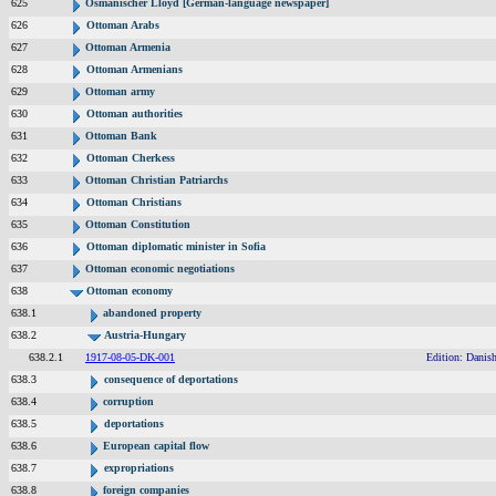
625
Osmanischer Lloyd [German-language newspaper]
626
Ottoman Arabs
627
Ottoman Armenia
628
Ottoman Armenians
629
Ottoman army
630
Ottoman authorities
631
Ottoman Bank
632
Ottoman Cherkess
633
Ottoman Christian Patriarchs
634
Ottoman Christians
635
Ottoman Constitution
636
Ottoman diplomatic minister in Sofia
637
Ottoman economic negotiations
638
Ottoman economy
638.1
abandoned property
638.2
Austria-Hungary
638.2.1
1917-08-05-DK-001
Edition: Danish
638.3
consequence of deportations
638.4
corruption
638.5
deportations
638.6
European capital flow
638.7
expropriations
638.8
foreign companies