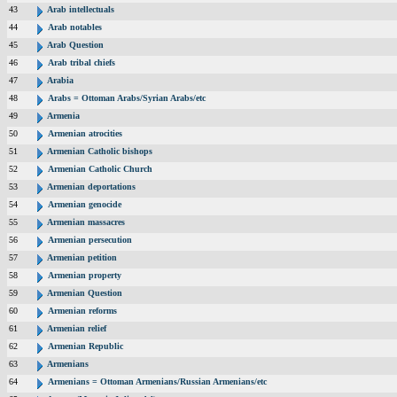
43
Arab intellectuals
44
Arab notables
45
Arab Question
46
Arab tribal chiefs
47
Arabia
48
Arabs = Ottoman Arabs/Syrian Arabs/etc
49
Armenia
50
Armenian atrocities
51
Armenian Catholic bishops
52
Armenian Catholic Church
53
Armenian deportations
54
Armenian genocide
55
Armenian massacres
56
Armenian persecution
57
Armenian petition
58
Armenian property
59
Armenian Question
60
Armenian reforms
61
Armenian relief
62
Armenian Republic
63
Armenians
64
Armenians = Ottoman Armenians/Russian Armenians/etc