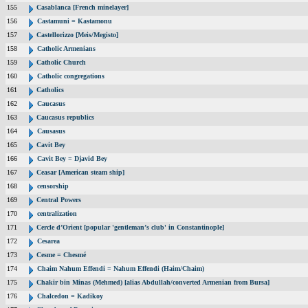
155
Casablanca [French minelayer]
156
Castamuni = Kastamonu
157
Castellorizzo [Meis/Megisto]
158
Catholic Armenians
159
Catholic Church
160
Catholic congregations
161
Catholics
162
Caucasus
163
Caucasus republics
164
Causasus
165
Cavit Bey
166
Cavit Bey = Djavid Bey
167
Ceasar [American steam ship]
168
censorship
169
Central Powers
170
centralization
171
Cercle d’Orient [popular 'gentleman’s club' in Constantinople]
172
Cesarea
173
Cesme = Chesmé
174
Chaim Nahum Effendi = Nahum Effendi (Haim/Chaim)
175
Chakir bin Minas (Mehmed) [alias Abdullah/converted Armenian from Bursa]
176
Chalcedon = Kadikoy