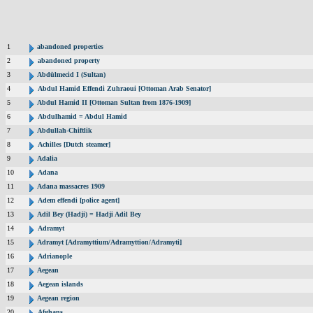
1
abandoned properties
2
abandoned property
3
Abdülmecid I (Sultan)
4
Abdul Hamid Effendi Zuhraoui [Ottoman Arab Senator]
5
Abdul Hamid II [Ottoman Sultan from 1876-1909]
6
Abdulhamid = Abdul Hamid
7
Abdullah-Chiftlik
8
Achilles [Dutch steamer]
9
Adalia
10
Adana
11
Adana massacres 1909
12
Adem effendi [police agent]
13
Adil Bey (Hadji) = Hadji Adil Bey
14
Adramyt
15
Adramyt [Adramyttium/Adramyttion/Adramyti]
16
Adrianople
17
Aegean
18
Aegean islands
19
Aegean region
20
Afghans