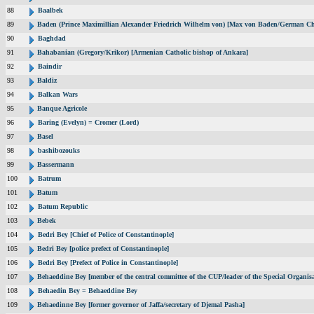
88
Baalbek
89
Baden (Prince Maximillian Alexander Friedrich Wilhelm von) [Max von Baden/German Ch
90
Baghdad
91
Bahabanian (Gregory/Krikor) [Armenian Catholic bishop of Ankara]
92
Baindir
93
Baldiz
94
Balkan Wars
95
Banque Agricole
96
Baring (Evelyn) = Cromer (Lord)
97
Basel
98
bashibozouks
99
Bassermann
100
Batrum
101
Batum
102
Batum Republic
103
Bebek
104
Bedri Bey [Chief of Police of Constantinople]
105
Bedri Bey [police prefect of Constantinople]
106
Bedri Bey [Prefect of Police in Constantinople]
107
Behaeddine Bey [member of the central committee of the CUP/leader of the Special Organisa
108
Behaedin Bey = Behaeddine Bey
109
Behaedinne Bey [former governor of Jaffa/secretary of Djemal Pasha]