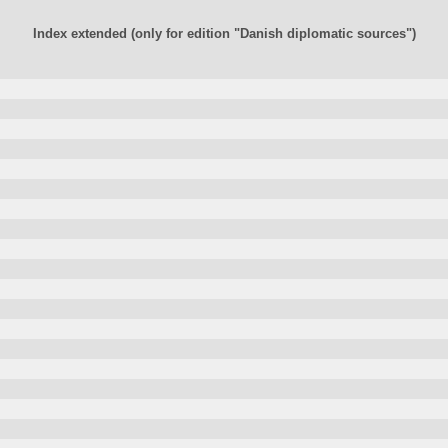
Index extended (only for edition "Danish diplomatic sources")