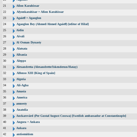
21
Afion Karahissar
22
Afyonkarahisar = Afion Karahissar
23
Agaieff = Agaoglon
24
Agaoglon Bey (Ahmed/Ahmed Agaieff) [editor of Hilal]
25
Aidin
26
Aivali
27
Al Osman Dynasty
28
Alatsata
29
Albania
30
Aleppo
31
Alexandretta (Alexandrette/Iskenderun/Hatay)
32
Alfonso XIII [King of Spain]
33
Algeria
34
Ali-Agha
35
Amasia
36
America
37
amnesty
38
Anatolia
39
Anckarsvärd (Per Gustaf August Cosswa) [Swedish ambassador at Constantinople]
40
Angora = Ankara
41
Ankara
42
antisemitism