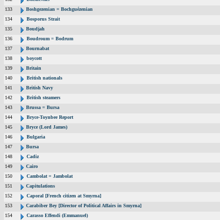
133
Boshgezenian = Bochguézenian
134
Bosporus Strait
135
Boudjah
136
Boudroum = Bodrum
137
Bournabat
138
boycott
139
Britain
140
British nationals
141
British Navy
142
British steamers
143
Brussa = Bursa
144
Bryce-Toynbee Report
145
Bryce (Lord James)
146
Bulgaria
147
Bursa
148
Cadiz
149
Cairo
150
Cambolat = Jambolat
151
Capitulations
152
Caporal [French citizen at Smyrna]
153
Carabiber Bey [Director of Political Affairs in Smyrna]
154
Carasso Effendi (Emmanuel)