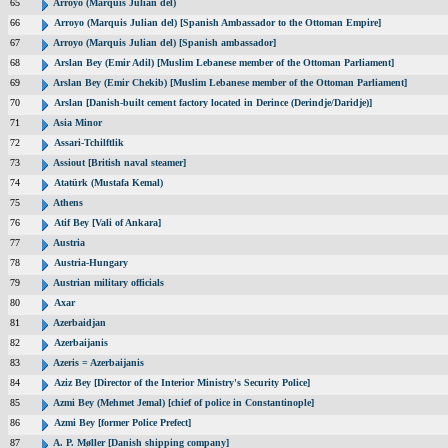
65
Arroyo (Marquis Julian del)
66
Arroyo (Marquis Julian del) [Spanish Ambassador to the Ottoman Empire]
67
Arroyo (Marquis Julian del) [Spanish ambassador]
68
Arslan Bey (Emir Adil) [Muslim Lebanese member of the Ottoman Parliament]
69
Arslan Bey (Emir Chekib) [Muslim Lebanese member of the Ottoman Parliament]
70
Arslan [Danish-built cement factory located in Derince (Derindje/Daridje)]
71
Asia Minor
72
Assari-Tchilftlik
73
Assiout [British naval steamer]
74
Atatürk (Mustafa Kemal)
75
Athens
76
Atif Bey [Vali of Ankara]
77
Austria
78
Austria-Hungary
79
Austrian military officials
80
Axar
81
Azerbaidjan
82
Azerbaijanis
83
Azeris = Azerbaijanis
84
Aziz Bey [Director of the Interior Ministry's Security Police]
85
Azmi Bey (Mehmet Jemal) [chief of police in Constantinople]
86
Azmi Bey [former Police Prefect]
87
A. P. Møller [Danish shipping company]