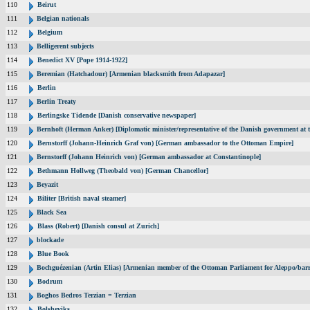
110
Beirut
111
Belgian nationals
112
Belgium
113
Belligerent subjects
114
Benedict XV [Pope 1914-1922]
115
Beremian (Hatchadour) [Armenian blacksmith from Adapazar]
116
Berlin
117
Berlin Treaty
118
Berlingske Tidende [Danish conservative newspaper]
119
Bernhoft (Herman Anker) [Diplomatic minister/representative of the Danish government at t
120
Bernstorff (Johann-Heinrich Graf von) [German ambassador to the Ottoman Empire]
121
Bernstorff (Johann Heinrich von) [German ambassador at Constantinople]
122
Bethmann Hollweg (Theobald von) [German Chancellor]
123
Beyazit
124
Biliter [British naval steamer]
125
Black Sea
126
Blass (Robert) [Danish consul at Zurich]
127
blockade
128
Blue Book
129
Bochguézenian (Artin Elias) [Armenian member of the Ottoman Parliament for Aleppo/barri
130
Bodrum
131
Boghos Bedros Terzian = Terzian
132
Bolsheviks