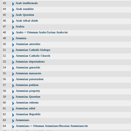
43
Arab intellectuals
44
Arab notables
45
Arab Question
46
Arab tribal chiefs
47
Arabia
48
Arabs = Ottoman Arabs/Syrian Arabs/etc
49
Armenia
50
Armenian atrocities
51
Armenian Catholic bishops
52
Armenian Catholic Church
53
Armenian deportations
54
Armenian genocide
55
Armenian massacres
56
Armenian persecution
57
Armenian petition
58
Armenian property
59
Armenian Question
60
Armenian reforms
61
Armenian relief
62
Armenian Republic
63
Armenians
64
Armenians = Ottoman Armenians/Russian Armenians/etc