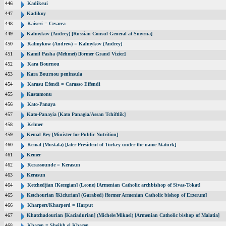
446
Kadikeui
447
Kadikoy
448
Kaiseri = Cesarea
449
Kalmykov (Andrey) [Russian Consul General at Smyrna]
450
Kalmykow (Andrew) = Kalmykov (Andrey)
451
Kamil Pasha (Mehmet) [former Grand Vizier]
452
Kara Bournou
453
Kara Bournou peninsula
454
Karasu Efendi = Carasso Effendi
455
Kastamonu
456
Kato-Panaya
457
Kato-Panayia [Kato Panagia/Assan Tchiftlik]
458
Kelmer
459
Kemal Bey [Minister for Public Nutrition]
460
Kemal (Mustafa) [later President of Turkey under the name Atatürk]
461
Kemer
462
Kerassounde = Kerasun
463
Kerasun
464
Ketchedjian [Kecegian] (Leone) [Armenian Catholic archbishop of Sivas-Tokat]
465
Ketchourian [Kiciurian] (Garabed) [former Armenian Catholic bishop of Erzerum]
466
Kharpert/Kharperd = Harput
467
Khatchadourian [Kaciadurian] (Michele/Mikael) [Armenian Catholic bishop of Malatia]
468
Khazen = Sheikh el Khazen