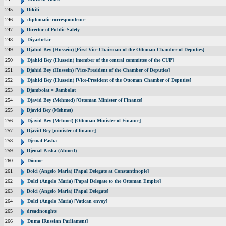
245
Dikili
246
diplomatic correspondence
247
Director of Public Safety
248
Diyarbekir
249
Djahid Bey (Hussein) [First Vice-Chairman of the Ottoman Chamber of Deputies]
250
Djahid Bey (Hussein) [member of the central committee of the CUP]
251
Djahid Bey (Hussein) [Vice-President of the Chamber of Deputies]
252
Djahid Bey (Hussein) [Vice-President of the Ottoman Chamber of Deputies]
253
Djambolat = Jambolat
254
Djavid Bey (Mehmed) [Ottoman Minister of Finance]
255
Djavid Bey (Mehmet)
256
Djavid Bey (Mehmet) [Ottoman Minister of Finance]
257
Djavid Bey [minister of finance]
258
Djemal Pasha
259
Djemal Pasha (Ahmed)
260
Dönme
261
Dolci (Angelo Maria) [Papal Delegate at Constantinople]
262
Dolci (Angelo Maria) [Papal Delegate to the Ottoman Empire]
263
Dolci (Angelo Maria) [Papal Delegate]
264
Dolci (Angelo Maria) [Vatican envoy]
265
dreadnoughts
266
Duma [Russian Parliament]