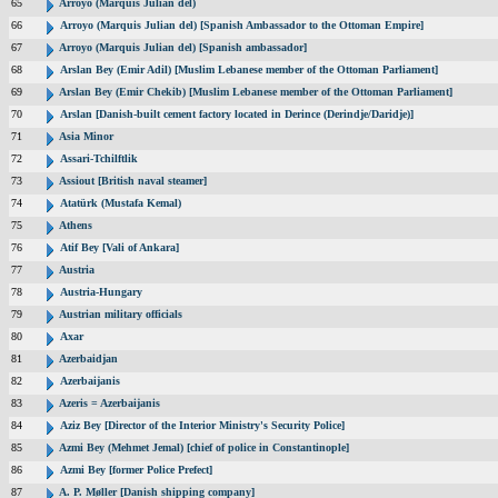
65
Arroyo (Marquis Julian del)
66
Arroyo (Marquis Julian del) [Spanish Ambassador to the Ottoman Empire]
67
Arroyo (Marquis Julian del) [Spanish ambassador]
68
Arslan Bey (Emir Adil) [Muslim Lebanese member of the Ottoman Parliament]
69
Arslan Bey (Emir Chekib) [Muslim Lebanese member of the Ottoman Parliament]
70
Arslan [Danish-built cement factory located in Derince (Derindje/Daridje)]
71
Asia Minor
72
Assari-Tchilftlik
73
Assiout [British naval steamer]
74
Atatürk (Mustafa Kemal)
75
Athens
76
Atif Bey [Vali of Ankara]
77
Austria
78
Austria-Hungary
79
Austrian military officials
80
Axar
81
Azerbaidjan
82
Azerbaijanis
83
Azeris = Azerbaijanis
84
Aziz Bey [Director of the Interior Ministry's Security Police]
85
Azmi Bey (Mehmet Jemal) [chief of police in Constantinople]
86
Azmi Bey [former Police Prefect]
87
A. P. Møller [Danish shipping company]