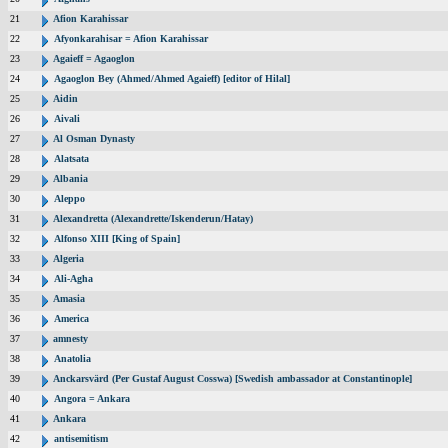
21
Afion Karahissar
22
Afyonkarahisar = Afion Karahissar
23
Agaieff = Agaoglon
24
Agaoglon Bey (Ahmed/Ahmed Agaieff) [editor of Hilal]
25
Aidin
26
Aivali
27
Al Osman Dynasty
28
Alatsata
29
Albania
30
Aleppo
31
Alexandretta (Alexandrette/Iskenderun/Hatay)
32
Alfonso XIII [King of Spain]
33
Algeria
34
Ali-Agha
35
Amasia
36
America
37
amnesty
38
Anatolia
39
Anckarsvärd (Per Gustaf August Cosswa) [Swedish ambassador at Constantinople]
40
Angora = Ankara
41
Ankara
42
antisemitism