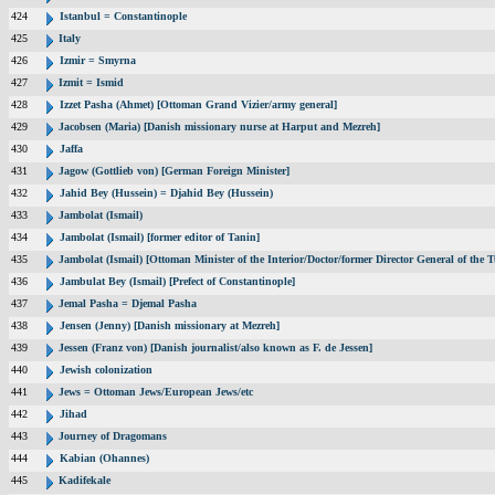
424
Istanbul = Constantinople
425
Italy
426
Izmir = Smyrna
427
Izmit = Ismid
428
Izzet Pasha (Ahmet) [Ottoman Grand Vizier/army general]
429
Jacobsen (Maria) [Danish missionary nurse at Harput and Mezreh]
430
Jaffa
431
Jagow (Gottlieb von) [German Foreign Minister]
432
Jahid Bey (Hussein) = Djahid Bey (Hussein)
433
Jambolat (Ismail)
434
Jambolat (Ismail) [former editor of Tanin]
435
Jambolat (Ismail) [Ottoman Minister of the Interior/Doctor/former Director General of t
436
Jambulat Bey (Ismail) [Prefect of Constantinople]
437
Jemal Pasha = Djemal Pasha
438
Jensen (Jenny) [Danish missionary at Mezreh]
439
Jessen (Franz von) [Danish journalist/also known as F. de Jessen]
440
Jewish colonization
441
Jews = Ottoman Jews/European Jews/etc
442
Jihad
443
Journey of Dragomans
444
Kabian (Ohannes)
445
Kadifekale