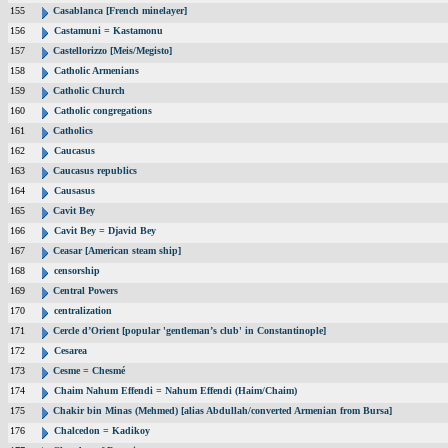
155
Casablanca [French minelayer]
156
Castamuni = Kastamonu
157
Castellorizzo [Meis/Megisto]
158
Catholic Armenians
159
Catholic Church
160
Catholic congregations
161
Catholics
162
Caucasus
163
Caucasus republics
164
Causasus
165
Cavit Bey
166
Cavit Bey = Djavid Bey
167
Ceasar [American steam ship]
168
censorship
169
Central Powers
170
centralization
171
Cercle d’Orient [popular 'gentleman’s club' in Constantinople]
172
Cesarea
173
Cesme = Chesmé
174
Chaim Nahum Effendi = Nahum Effendi (Haim/Chaim)
175
Chakir bin Minas (Mehmed) [alias Abdullah/converted Armenian from Bursa]
176
Chalcedon = Kadikoy