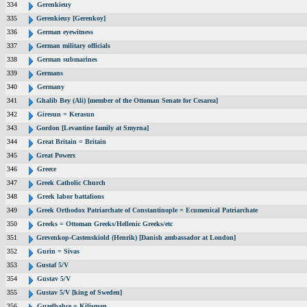
334
Gerenkieuy
335
Gerenkieuy [Gerenkoy]
336
German eyewitness
337
German military officials
338
German submarines
339
Germans
340
Germany
341
Ghalib Bey (Ali) [member of the Ottoman Senate for Cesarea]
342
Giresun = Kerasun
343
Gordon [Levantine family at Smyrna]
344
Great Britain = Britain
345
Great Powers
346
Greece
347
Greek Catholic Church
348
Greek labor battalions
349
Greek Orthodox Patriarchate of Constantinople = Ecumenical Patriarchate
350
Greeks = Ottoman Greeks/Hellenic Greeks/etc
351
Grevenkop-Castenskiold (Henrik) [Danish ambassador at London]
352
Gurin = Sivas
353
Gustaf 5/V
354
Gustav 5/V
355
Gustav 5/V [king of Sweden]
356
Guzelbahce = Kilisman