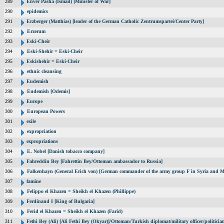
289
Enver Pasha (Ismail) [Minister of War]
290
epidemics
291
Erzberger (Matthias) [leader of the German Catholic Zentrumspartei/Center Party]
292
Erzerum
293
Eski-Cheir
294
Eski-Shehir = Eski-Cheir
295
Eskishehir = Eski-Cheir
296
ethnic cleansing
297
Eudemish
298
Eudemish [Odemis]
299
Europe
300
European Powers
301
exile
302
expropriation
303
expropriations
304
E. Nobel [Danish tobacco company]
305
Fahreddin Bey [Fahrettin Bey/Ottoman ambassador to Russia]
306
Falkenhayn (General Erich von) [German commander of the army group F in Syria and M
307
famine
308
Felippo el Khazen = Sheikh el Khazen (Phillippe)
309
Ferdinand I [King of Bulgaria]
310
Ferid el Khazen = Sheikh el Khazen (Farid)
311
Fethi Bey (Ali) [Ali Fethi Bey (Okyar)]/Ottoman/Turkish diplomat/military officer/politicia