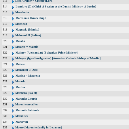
513
Lord Cromer = Cromer (Lord)
514
Lundbye (C.) [Chief of Section at the Danish Ministry of Justice]
515
Macedonia
516
Macedonia [Greek ship]
517
Magnesia
518
Magnesia [Manisa]
519
Mahmud II (Sultan)
520
Malatia
521
Malatya = Malatia
522
Malinov (Aleksandar) [Bulgarian Prime Minister]
523
Maloyan (Ignadius/Ignatius) [Armenian Catholic bishop of Mardin]
524
Maltese
525
Mamouret-ul-Aziz
526
Manisa = Magnesia
527
Marash
528
Mardin
529
Marmora (Sea of)
530
Maronite Church
531
Maronite notables
532
Maronite Patriarch
533
Maronites
534
Marsovan
535
Matteo [Maronite family in Lebanon]