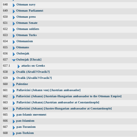
648
Ottoman navy
649
Ottoman Parliament
650
Ottoman press
651
Ottoman Senate
652
Ottoman soldiers
653
Ottoman Turks
654
Ottomanism
655
Ottomans
656
Ouloujak
657
Ouloujak [Ulucak]
657.1
attacks on Greeks
658
Ovalik (Aivali?/Ovacik?]
659
Ovalik [Aivalik?/Ovacik?]
660
Palestine
661
Pallavicini (Johann von) [Austrian ambassador]
662
Pallavicini (Johann) [Austrian-Hungarian ambassador to the Ottoman Empire]
663
Pallavicini (Johann) [Austrian ambassador at Constantinople]
664
Pallavicini (Johann) [Austro-Hungarian ambassador at Constantinople]
665
pan-Islamic movement
666
pan-Islamism
667
pan-Turanism
668
pan-Turkism