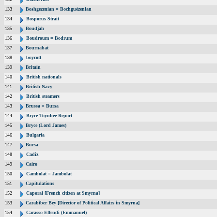
133
Boshgezenian = Bochguézenian
134
Bosporus Strait
135
Boudjah
136
Boudroum = Bodrum
137
Bournabat
138
boycott
139
Britain
140
British nationals
141
British Navy
142
British steamers
143
Brussa = Bursa
144
Bryce-Toynbee Report
145
Bryce (Lord James)
146
Bulgaria
147
Bursa
148
Cadiz
149
Cairo
150
Cambolat = Jambolat
151
Capitulations
152
Caporal [French citizen at Smyrna]
153
Carabiber Bey [Director of Political Affairs in Smyrna]
154
Carasso Effendi (Emmanuel)