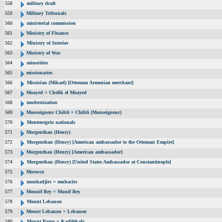
558
military draft
559
Military Tribunals
560
ministerial commission
561
Ministry of Finance
562
Ministry of Interior
563
Ministry of War
564
minorities
565
missionaries
566
Missirian (Mikael) [Ottoman Armenian merchant]
567
Moayed = Chefik el Moayed
568
modernization
569
Monseigneur Chibli = Chibli (Monseigneur)
570
Montenegrin nationals
571
Morgenthau (Henry)
572
Morgenthau (Henry) [American ambassador to the Ottoman Empire]
573
Morgenthau (Henry) [American ambassador]
574
Morgenthau (Henry) [United States Ambassador at Constantinople]
575
Morocco
576
mouhadjirs = muhacirs
577
Mounif Bey = Munif Bey
578
Mount Lebanon
579
Mount Lebanon = Lebanon
580
Mount Pagos = Kadifekale