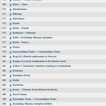
469
Khios = Chios
470
Khodirtchour
471
Kilisman
472
Kilissekeuy
473
Kinick
474
Kinik = Kinick
475
Kizilbahce = Kilisman
476
KMA = Kvindelige Missions Arbejdere
477
Konia = Konya
478
Konya
479
Kouyoumdjian Pasha = Couyoumdjian Pasha
480
Krag (O.) [Danish ambassador to Norway]
481
Krieger (A.) [royal chamberlain at the Danish court]
482
Krikor V [Armenian Catholicos residing in Echmiadzin]
483
Kristiania
484
Kristiania [Oslo]
485
Kuluk
486
Kurdistan
487
Kurds = Ottoman Kurds/Persian Kurds/etc
488
Kut-el-Amara
489
Kuyumjian Pasha = Couyoumdjian Pasha
490
Kvindelige Missions Arbejdere (KMA)