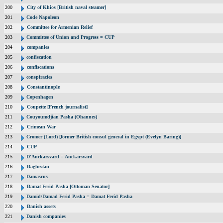
200
City of Khios [British naval steamer]
201
Code Napoleon
202
Committee for Armenian Relief
203
Committee of Union and Progress = CUP
204
companies
205
confiscation
206
confiscations
207
conspiracies
208
Constantinople
209
Copenhagen
210
Coupette [French journalist]
211
Couyoumdjian Pasha (Ohannes)
212
Crimean War
213
Cromer (Lord) [former British consul general in Egypt (Evelyn Baring)]
214
CUP
215
D'Anckarsvard = Anckarsvärd
216
Daghestan
217
Damascus
218
Damat Ferid Pasha [Ottoman Senator]
219
Damid/Damad Ferid Pasha = Damat Ferid Pasha
220
Danish assets
221
Danish companies