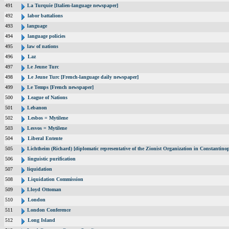
491
La Turquie [Italien-language newspaper]
492
labor battalions
493
language
494
language policies
495
law of nations
496
Laz
497
Le Jeune Turc
498
Le Jeune Turc [French-language daily newspaper]
499
Le Temps [French newspaper]
500
League of Nations
501
Lebanon
502
Lesbos = Mytilene
503
Lesvos = Mytilene
504
Liberal Entente
505
Lichtheim (Richard) [diplomatic representative of the Zionist Organization in Constantin
506
linguistic purification
507
liquidation
508
Liquidation Commission
509
Lloyd Ottoman
510
London
511
London Conference
512
Long Island