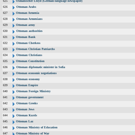
625
Osmanischer Lloyd [German-language newspaper]
626
Ottoman Arabs
627
Ottoman Armenia
628
Ottoman Armenians
629
Ottoman army
630
Ottoman authorities
631
Ottoman Bank
632
Ottoman Cherkess
633
Ottoman Christian Patriarchs
634
Ottoman Christians
635
Ottoman Constitution
636
Ottoman diplomatic minister in Sofia
637
Ottoman economic negotiations
638
Ottoman economy
639
Ottoman Empire
640
Ottoman Foreign Ministry
641
Ottoman government
642
Ottoman Greeks
643
Ottoman Jews
644
Ottoman Kurds
645
Ottoman Laz
646
Ottoman Ministry of Education
647
Ottoman Ministry of War