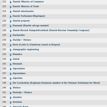
222
Danish Ministry of Commerce
223
Danish Ministry of Trade
224
Danish missionaries
225
Danish Parliament [Rigsdagen]
226
Danish property
227
Danmark [Danish salvage steamer]
228
Dansk-Russisk Dampskibsselskab [Danish-Russian Steamship Company]
229
Dardanelles
230
Daridje = Derince
231
Davis (Leslie A.) [American consul at Harput]
232
demographic engineering
233
Demotica
234
denial
235
Denmark
236
deportation
237
deportations
238
deportees
239
Der Garabedian (Kegham) [Armenian member of the Ottoman Parliament for Mush]
240
Derince
241
Derindje = Derince
242
deserters
243
desertion
244
Deutsche Bank