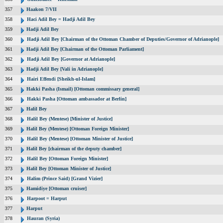
357
Haakon 7/VII
358
Haci Adil Bey = Hadji Adil Bey
359
Hadji Adil Bey
360
Hadji Adil Bey [Chairman of the Ottoman Chamber of Deputies/Governor of Adrianople]
361
Hadji Adil Bey [Chairman of the Ottoman Parliament]
362
Hadji Adil Bey [Governor at Adrianople]
363
Hadji Adil Bey [Vali in Adrianople]
364
Hairi Effendi [Sheikh-ul-Islam]
365
Hakki Pasha (Ismail) [Ottoman commissary general]
366
Hakki Pasha [Ottoman ambassador at Berlin]
367
Halil Bey
368
Halil Bey (Mentese) [Minister of Justice]
369
Halil Bey (Mentese) [Ottoman Foreign Minister]
370
Halil Bey (Mentese) [Ottoman Minister of Justice]
371
Halil Bey [chairman of the deputy chamber]
372
Halil Bey [Ottoman Foreign Minister]
373
Halil Bey [Ottoman Minister of Justice]
374
Halim (Prince Said) [Grand Vizier]
375
Hamidiye [Ottoman cruiser]
376
Harpoot = Harput
377
Harput
378
Hauran (Syria)