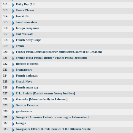
312
Fethy Bey (Ali)
313
Foca = Phocea
314
foodstuffs
315
forced starvation
316
foreign companies
317
Fort Yenikalé
318
Fourth Army Corps
319
France
320
Franco Pasha (Joussouf) [former Mutassarif/Governor of Lebanon]
321
Franko Kusa Pasha (Yusuf) = Franco Pasha (Joussouf)
322
freedom of speech
323
Freemasonry
324
French nationals
325
French Navy
326
French steam tug
327
F. L. Smidth [Danish cement factory builders]
328
Gamarha [Maronite family in Lebanon]
329
Garin = Erzerum
330
gendarmerie
331
George V [Armenian Catholicos residing in Echmiadzin]
332
Georgia
333
Georgiades Effendi [Greek member of the Ottoman Senate]