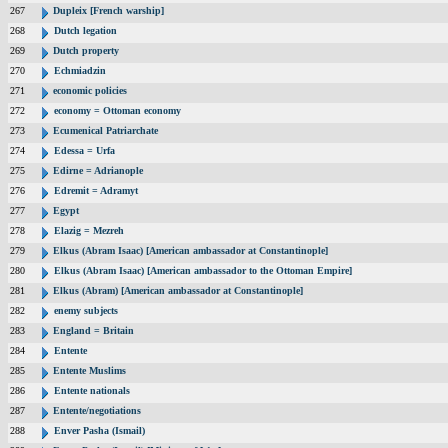
267
Dupleix [French warship]
268
Dutch legation
269
Dutch property
270
Echmiadzin
271
economic policies
272
economy = Ottoman economy
273
Ecumenical Patriarchate
274
Edessa = Urfa
275
Edirne = Adrianople
276
Edremit = Adramyt
277
Egypt
278
Elazig = Mezreh
279
Elkus (Abram Isaac) [American ambassador at Constantinople]
280
Elkus (Abram Isaac) [American ambassador to the Ottoman Empire]
281
Elkus (Abram) [American ambassador at Constantinople]
282
enemy subjects
283
England = Britain
284
Entente
285
Entente Muslims
286
Entente nationals
287
Entente/negotiations
288
Enver Pasha (Ismail)