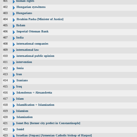
401
human rights
402
Hungarian eyewitness
403
Hungarians
404
Ibrahim Pasha [Minister of Justice]
405
Ikdam
406
Imperial Ottoman Bank
407
India
408
international companies
409
international law
410
international public opinion
411
intervention
412
Ionia
413
Iran
414
Iranians
415
Iraq
416
Iskenderun = Alexandretta
417
Islam
418
Islamification = Islamization
419
Islamism
420
Islamization
421
Ismet Bey [former city prefect in Constantinople]
422
Ismid
423
Israelian (Stepan) [Armenian Catholic bishop of Harput]