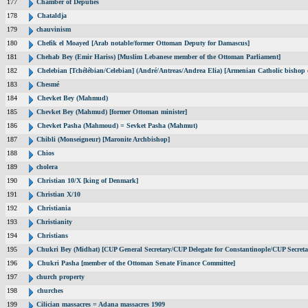
177
Chamber of Deputies
178
Chataldja
179
chauvinism
180
Chefik el Moayed [Arab notable/former Ottoman Deputy for Damascus]
181
Chehab Bey (Emir Hariss) [Muslim Lebanese member of the Ottoman Parliament]
182
Chelebian [Tchélébian/Celebian] (André/Antreas/Andrea Elia) [Armenian Catholic bishop 
183
Chesmé
184
Chevket Bey (Mahmud)
185
Chevket Bey (Mahmud) [former Ottoman minister]
186
Chevket Pasha (Mahmoud) = Sevket Pasha (Mahmut)
187
Chibli (Monseigneur) [Maronite Archbishop]
188
Chios
189
cholera
190
Christian 10/X [king of Denmark]
191
Christian X/10
192
Christiania
193
Christianity
194
Christians
195
Chukri Bey (Midhat) [CUP General Secretary/CUP Delegate for Constantinople/CUP Secreta
196
Chukri Pasha [member of the Ottoman Senate Finance Committee]
197
church property
198
churches
199
Cilician massacres = Adana massacres 1909