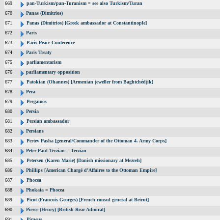
669
pan-Turkism/pan-Turanism = see also Turkism/Turan
670
Panas (Dimitrios)
671
Panas (Dimitrios) [Greek ambassador at Constantinople]
672
Paris
673
Paris Peace Conference
674
Paris Treaty
675
parliamentarism
676
parliamentary opposition
677
Patokian (Ohannes) [Armenian jeweller from Baghtchédjik]
678
Pera
679
Pergamos
680
Persia
681
Persian ambassador
682
Persians
683
Pertev Pasha [general/Commander of the Ottoman 4. Army Corps]
684
Peter Paul Terzian = Terzian
685
Petersen (Karen Marie) [Danish missionary at Mezreh]
686
Phillips [American Chargé d’Affaires to the Ottoman Empire]
687
Phocea
688
Phokaia = Phocea
689
Picot (Francois Georges) [French consul general at Beirut]
690
Pierce (Henry) [British Rear Admiral]
691
Piraeus