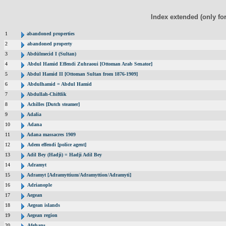
Index extended (only fo
1
abandoned properties
2
abandoned property
3
Abdülmecid I (Sultan)
4
Abdul Hamid Effendi Zuhraoui [Ottoman Arab Senator]
5
Abdul Hamid II [Ottoman Sultan from 1876-1909]
6
Abdulhamid = Abdul Hamid
7
Abdullah-Chiftlik
8
Achilles [Dutch steamer]
9
Adalia
10
Adana
11
Adana massacres 1909
12
Adem effendi [police agent]
13
Adil Bey (Hadji) = Hadji Adil Bey
14
Adramyt
15
Adramyt [Adramyttium/Adramyttion/Adramyti]
16
Adrianople
17
Aegean
18
Aegean islands
19
Aegean region
20
Afghans