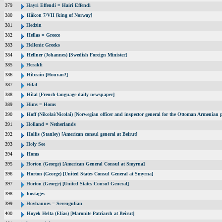
379
Hayri Effendi = Hairi Effendi
380
Håkon 7/VII [king of Norway]
381
Hedzin
382
Hellas = Greece
383
Hellenic Greeks
384
Hellner (Johannes) [Swedish Foreign Minister]
385
Herakli
386
Hibrain [Houran?]
387
Hilal
388
Hilal [French-language daily newspaper]
389
Hims = Homs
390
Hoff (Nikolai/Nicolai) [Norwegian officer and inspector general for the Ottoman Armenian 
391
Holland = Netherlands
392
Hollis (Stanley) [American consul general at Beirut]
393
Holy See
394
Homs
395
Horton (George) [American General Consul at Smyrna]
396
Horton (George) [United States Consul General at Smyrna]
397
Horton (George) [United States Consul General]
398
hostages
399
Hovhannes = Serengulian
400
Hoyek Helta (Elias) [Maronite Patriarch at Beirut]