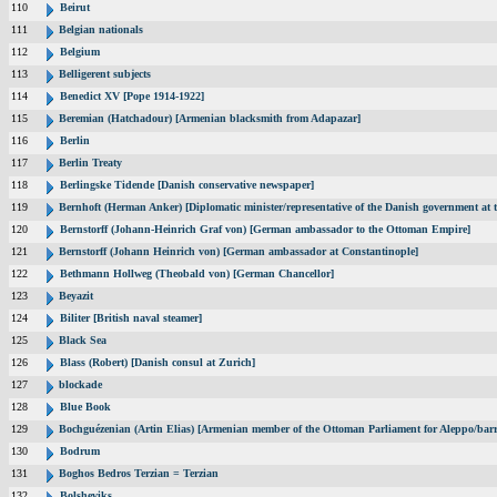
110
Beirut
111
Belgian nationals
112
Belgium
113
Belligerent subjects
114
Benedict XV [Pope 1914-1922]
115
Beremian (Hatchadour) [Armenian blacksmith from Adapazar]
116
Berlin
117
Berlin Treaty
118
Berlingske Tidende [Danish conservative newspaper]
119
Bernhoft (Herman Anker) [Diplomatic minister/representative of the Danish government at t
120
Bernstorff (Johann-Heinrich Graf von) [German ambassador to the Ottoman Empire]
121
Bernstorff (Johann Heinrich von) [German ambassador at Constantinople]
122
Bethmann Hollweg (Theobald von) [German Chancellor]
123
Beyazit
124
Biliter [British naval steamer]
125
Black Sea
126
Blass (Robert) [Danish consul at Zurich]
127
blockade
128
Blue Book
129
Bochguézenian (Artin Elias) [Armenian member of the Ottoman Parliament for Aleppo/barri
130
Bodrum
131
Boghos Bedros Terzian = Terzian
132
Bolsheviks