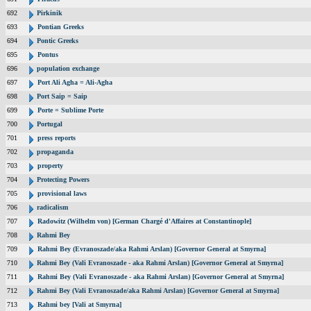
692
Pirkinik
693
Pontian Greeks
694
Pontic Greeks
695
Pontus
696
population exchange
697
Port Ali Agha = Ali-Agha
698
Port Saip = Saip
699
Porte = Sublime Porte
700
Portugal
701
press reports
702
propaganda
703
property
704
Protecting Powers
705
provisional laws
706
radicalism
707
Radowitz (Wilhelm von) [German Chargé d'Affaires at Constantinople]
708
Rahmi Bey
709
Rahmi Bey (Evranoszade/aka Rahmi Arslan) [Governor General at Smyrna]
710
Rahmi Bey (Vali Evranoszade - aka Rahmi Arslan) [Governor General at Smyrna]
711
Rahmi Bey (Vali Evranoszade - aka Rahmi Arslan) [Governor General at Smyrna]
712
Rahmi Bey (Vali Evranoszade/aka Rahmi Arslan) [Governor General at Smyrna]
713
Rahmi bey [Vali at Smyrna]