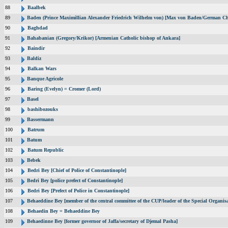
88
Baalbek
89
Baden (Prince Maximillian Alexander Friedrich Wilhelm von) [Max von Baden/German Ch
90
Baghdad
91
Bahabanian (Gregory/Krikor) [Armenian Catholic bishop of Ankara]
92
Baindir
93
Baldiz
94
Balkan Wars
95
Banque Agricole
96
Baring (Evelyn) = Cromer (Lord)
97
Basel
98
bashibozouks
99
Bassermann
100
Batrum
101
Batum
102
Batum Republic
103
Bebek
104
Bedri Bey [Chief of Police of Constantinople]
105
Bedri Bey [police prefect of Constantinople]
106
Bedri Bey [Prefect of Police in Constantinople]
107
Behaeddine Bey [member of the central committee of the CUP/leader of the Special Organisa
108
Behaedin Bey = Behaeddine Bey
109
Behaedinne Bey [former governor of Jaffa/secretary of Djemal Pasha]