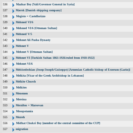
536
Mazhar Bey [Vali/Governor General in Syria]
537
Mærsk [Danish shipping company]
538
Megisto = Castellorizzo
539
Mehmed VI/6
540
Mehmed VI/6 [Ottoman Sultan]
541
Mehmed V/5
542
Mehmet Ali Pasha Dynasty
543
Mehmet V
544
Mehmet V [Ottoman Sultan]
545
Mehmet VI [Turkish Sultan 1861-1926/ruled from 1918-1922]
546
Mehmet VI/6
547
Melcisedechian (Josep/Joseph/Guiseppe) [Armenian Catholic bishop of Erzerum (Garin)]
548
Melkita [Vicar of the Greek Archbishop in Lebanon]
549
Melkite Church
550
Melkites
551
Menemen
552
Mersina
553
Merzifon = Marsovan
554
Mesopotamia
555
Mezreh
556
Midhat Chukri Bey [member of the central committee of the CUP]
557
migration