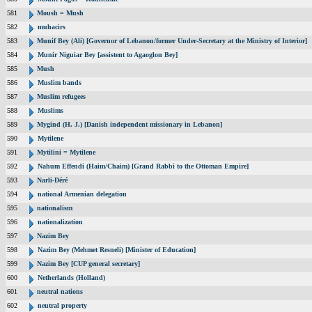
581
Moush = Mush
582
muhacirs
583
Munif Bey (Ali) [Governor of Lebanon/former Under-Secretary at the Ministry of Interior]
584
Munir Niguiar Bey [assistent to Agaoglon Bey]
585
Mush
586
Muslim bands
587
Muslim refugees
588
Muslims
589
Mygind (H. J.) [Danish independent missionary in Lebanon]
590
Mytilene
591
Mytilini = Mytilene
592
Nahum Effendi (Haim/Chaim) [Grand Rabbi to the Ottoman Empire]
593
Narli-Déré
594
national Armenian delegation
595
nationalism
596
nationalization
597
Nazim Bey
598
Nazim Bey (Mehmet Resneli) [Minister of Education]
599
Nazim Bey [CUP general secretary]
600
Netherlands (Holland)
601
neutral nations
602
neutral property