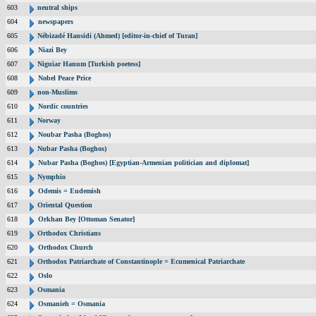
603
neutral ships
604
newspapers
605
Nébizadé Hansidi (Ahmed) [editor-in-chief of Turan]
606
Niazi Bey
607
Niguiar Hanum [Turkish poetess]
608
Nobel Peace Price
609
non-Muslims
610
Nordic countries
611
Norway
612
Noubar Pasha (Boghos)
613
Nubar Pasha (Boghos)
614
Nubar Pasha (Boghos) [Egyptian-Armenian politician and diplomat]
615
Nymphio
616
Odemis = Eudemish
617
Oriental Question
618
Orkhan Bey [Ottoman Senator]
619
Orthodox Christians
620
Orthodox Church
621
Orthodox Patriarchate of Constantinople = Ecumenical Patriarchate
622
Oslo
623
Osmania
624
Osmanieh = Osmania