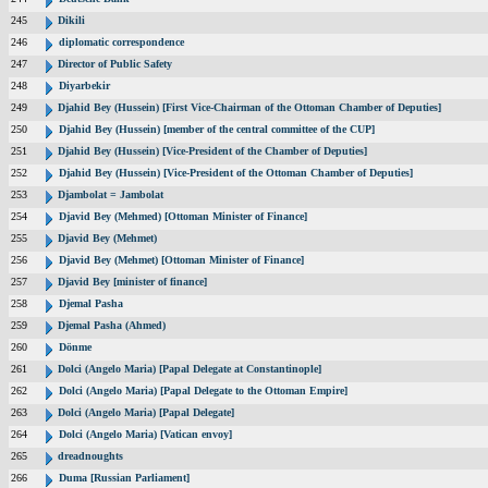
245
Dikili
246
diplomatic correspondence
247
Director of Public Safety
248
Diyarbekir
249
Djahid Bey (Hussein) [First Vice-Chairman of the Ottoman Chamber of Deputies]
250
Djahid Bey (Hussein) [member of the central committee of the CUP]
251
Djahid Bey (Hussein) [Vice-President of the Chamber of Deputies]
252
Djahid Bey (Hussein) [Vice-President of the Ottoman Chamber of Deputies]
253
Djambolat = Jambolat
254
Djavid Bey (Mehmed) [Ottoman Minister of Finance]
255
Djavid Bey (Mehmet)
256
Djavid Bey (Mehmet) [Ottoman Minister of Finance]
257
Djavid Bey [minister of finance]
258
Djemal Pasha
259
Djemal Pasha (Ahmed)
260
Dönme
261
Dolci (Angelo Maria) [Papal Delegate at Constantinople]
262
Dolci (Angelo Maria) [Papal Delegate to the Ottoman Empire]
263
Dolci (Angelo Maria) [Papal Delegate]
264
Dolci (Angelo Maria) [Vatican envoy]
265
dreadnoughts
266
Duma [Russian Parliament]