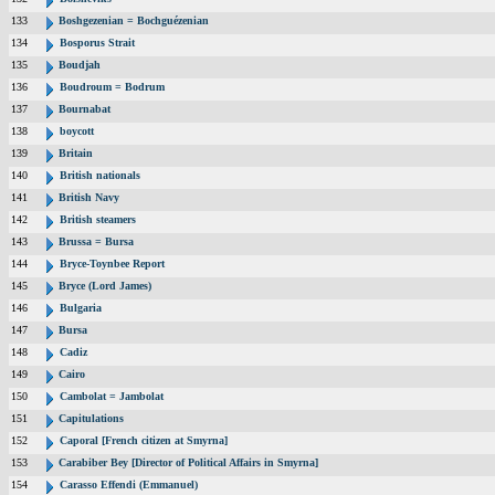
133
Boshgezenian = Bochguézenian
134
Bosporus Strait
135
Boudjah
136
Boudroum = Bodrum
137
Bournabat
138
boycott
139
Britain
140
British nationals
141
British Navy
142
British steamers
143
Brussa = Bursa
144
Bryce-Toynbee Report
145
Bryce (Lord James)
146
Bulgaria
147
Bursa
148
Cadiz
149
Cairo
150
Cambolat = Jambolat
151
Capitulations
152
Caporal [French citizen at Smyrna]
153
Carabiber Bey [Director of Political Affairs in Smyrna]
154
Carasso Effendi (Emmanuel)