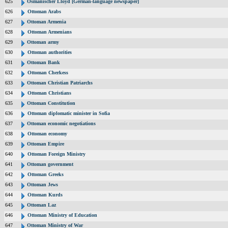
625
Osmanischer Lloyd [German-language newspaper]
626
Ottoman Arabs
627
Ottoman Armenia
628
Ottoman Armenians
629
Ottoman army
630
Ottoman authorities
631
Ottoman Bank
632
Ottoman Cherkess
633
Ottoman Christian Patriarchs
634
Ottoman Christians
635
Ottoman Constitution
636
Ottoman diplomatic minister in Sofia
637
Ottoman economic negotiations
638
Ottoman economy
639
Ottoman Empire
640
Ottoman Foreign Ministry
641
Ottoman government
642
Ottoman Greeks
643
Ottoman Jews
644
Ottoman Kurds
645
Ottoman Laz
646
Ottoman Ministry of Education
647
Ottoman Ministry of War