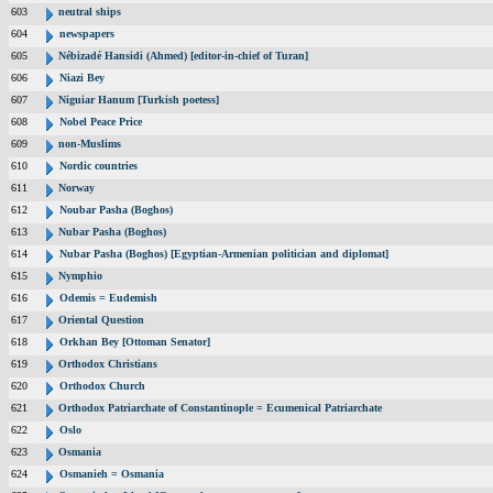
603
neutral ships
604
newspapers
605
Nébizadé Hansidi (Ahmed) [editor-in-chief of Turan]
606
Niazi Bey
607
Niguiar Hanum [Turkish poetess]
608
Nobel Peace Price
609
non-Muslims
610
Nordic countries
611
Norway
612
Noubar Pasha (Boghos)
613
Nubar Pasha (Boghos)
614
Nubar Pasha (Boghos) [Egyptian-Armenian politician and diplomat]
615
Nymphio
616
Odemis = Eudemish
617
Oriental Question
618
Orkhan Bey [Ottoman Senator]
619
Orthodox Christians
620
Orthodox Church
621
Orthodox Patriarchate of Constantinople = Ecumenical Patriarchate
622
Oslo
623
Osmania
624
Osmanieh = Osmania