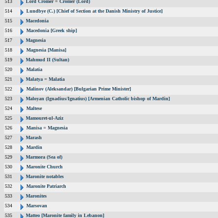
513
Lord Cromer = Cromer (Lord)
514
Lundbye (C.) [Chief of Section at the Danish Ministry of Justice]
515
Macedonia
516
Macedonia [Greek ship]
517
Magnesia
518
Magnesia [Manisa]
519
Mahmud II (Sultan)
520
Malatia
521
Malatya = Malatia
522
Malinov (Aleksandar) [Bulgarian Prime Minister]
523
Maloyan (Ignadius/Ignatius) [Armenian Catholic bishop of Mardin]
524
Maltese
525
Mamouret-ul-Aziz
526
Manisa = Magnesia
527
Marash
528
Mardin
529
Marmora (Sea of)
530
Maronite Church
531
Maronite notables
532
Maronite Patriarch
533
Maronites
534
Marsovan
535
Matteo [Maronite family in Lebanon]