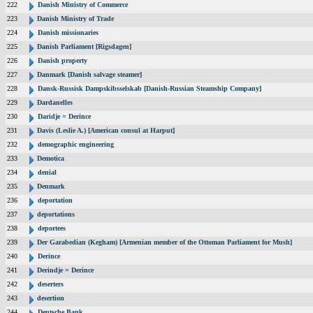
222
Danish Ministry of Commerce
223
Danish Ministry of Trade
224
Danish missionaries
225
Danish Parliament [Rigsdagen]
226
Danish property
227
Danmark [Danish salvage steamer]
228
Dansk-Russisk Dampskibsselskab [Danish-Russian Steamship Company]
229
Dardanelles
230
Daridje = Derince
231
Davis (Leslie A.) [American consul at Harput]
232
demographic engineering
233
Demotica
234
denial
235
Denmark
236
deportation
237
deportations
238
deportees
239
Der Garabedian (Kegham) [Armenian member of the Ottoman Parliament for Mush]
240
Derince
241
Derindje = Derince
242
deserters
243
desertion
244
Deutsche Bank