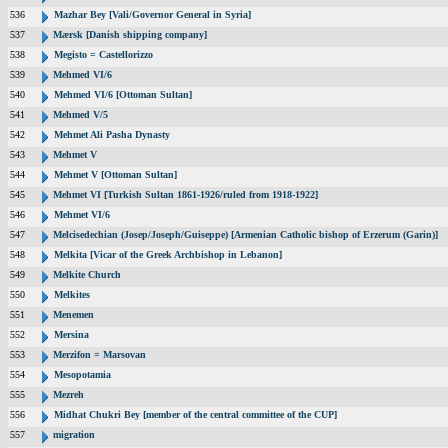
536
Mazhar Bey [Vali/Governor General in Syria]
537
Mærsk [Danish shipping company]
538
Megisto = Castellorizzo
539
Mehmed VI/6
540
Mehmed VI/6 [Ottoman Sultan]
541
Mehmed V/5
542
Mehmet Ali Pasha Dynasty
543
Mehmet V
544
Mehmet V [Ottoman Sultan]
545
Mehmet VI [Turkish Sultan 1861-1926/ruled from 1918-1922]
546
Mehmet VI/6
547
Melcisedechian (Josep/Joseph/Guiseppe) [Armenian Catholic bishop of Erzerum (Garin)]
548
Melkita [Vicar of the Greek Archbishop in Lebanon]
549
Melkite Church
550
Melkites
551
Menemen
552
Mersina
553
Merzifon = Marsovan
554
Mesopotamia
555
Mezreh
556
Midhat Chukri Bey [member of the central committee of the CUP]
557
migration