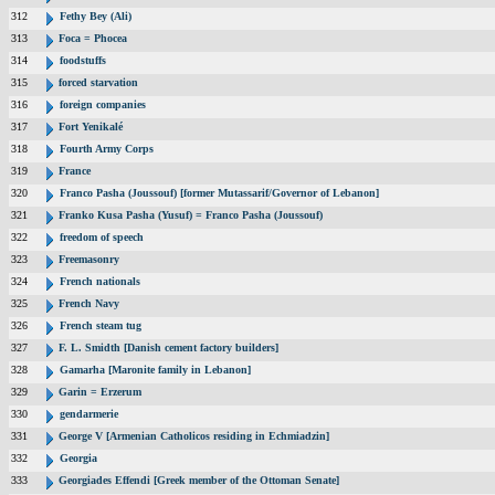
312
Fethy Bey (Ali)
313
Foca = Phocea
314
foodstuffs
315
forced starvation
316
foreign companies
317
Fort Yenikalé
318
Fourth Army Corps
319
France
320
Franco Pasha (Joussouf) [former Mutassarif/Governor of Lebanon]
321
Franko Kusa Pasha (Yusuf) = Franco Pasha (Joussouf)
322
freedom of speech
323
Freemasonry
324
French nationals
325
French Navy
326
French steam tug
327
F. L. Smidth [Danish cement factory builders]
328
Gamarha [Maronite family in Lebanon]
329
Garin = Erzerum
330
gendarmerie
331
George V [Armenian Catholicos residing in Echmiadzin]
332
Georgia
333
Georgiades Effendi [Greek member of the Ottoman Senate]