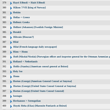
379
Hayri Effendi = Hairi Effendi
380
Håkon 7/VII [king of Norway]
381
Hedzin
382
Hellas = Greece
383
Hellenic Greeks
384
Hellner (Johannes) [Swedish Foreign Minister]
385
Herakli
386
Hibrain [Houran?]
387
Hilal
388
Hilal [French-language daily newspaper]
389
Hims = Homs
390
Hoff (Nikolai/Nicolai) [Norwegian officer and inspector general for the Ottoman Armenian 
391
Holland = Netherlands
392
Hollis (Stanley) [American consul general at Beirut]
393
Holy See
394
Homs
395
Horton (George) [American General Consul at Smyrna]
396
Horton (George) [United States Consul General at Smyrna]
397
Horton (George) [United States Consul General]
398
hostages
399
Hovhannes = Serengulian
400
Hoyek Helta (Elias) [Maronite Patriarch at Beirut]