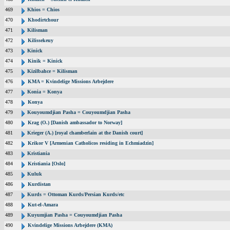
469
Khios = Chios
470
Khodirtchour
471
Kilisman
472
Kilissekeuy
473
Kinick
474
Kinik = Kinick
475
Kizilbahce = Kilisman
476
KMA = Kvindelige Missions Arbejdere
477
Konia = Konya
478
Konya
479
Kouyoumdjian Pasha = Couyoumdjian Pasha
480
Krag (O.) [Danish ambassador to Norway]
481
Krieger (A.) [royal chamberlain at the Danish court]
482
Krikor V [Armenian Catholicos residing in Echmiadzin]
483
Kristiania
484
Kristiania [Oslo]
485
Kuluk
486
Kurdistan
487
Kurds = Ottoman Kurds/Persian Kurds/etc
488
Kut-el-Amara
489
Kuyumjian Pasha = Couyoumdjian Pasha
490
Kvindelige Missions Arbejdere (KMA)