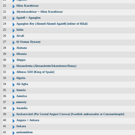
21
Afion Karahissar
22
Afyonkarahisar = Afion Karahissar
23
Agaieff = Agaoglon
24
Agaoglon Bey (Ahmed/Ahmed Agaieff) [editor of Hilal]
25
Aidin
26
Aivali
27
Al Osman Dynasty
28
Alatsata
29
Albania
30
Aleppo
31
Alexandretta (Alexandrette/Iskenderun/Hatay)
32
Alfonso XIII [King of Spain]
33
Algeria
34
Ali-Agha
35
Amasia
36
America
37
amnesty
38
Anatolia
39
Anckarsvärd (Per Gustaf August Cosswa) [Swedish ambassador at Constantinople]
40
Angora = Ankara
41
Ankara
42
antisemitism