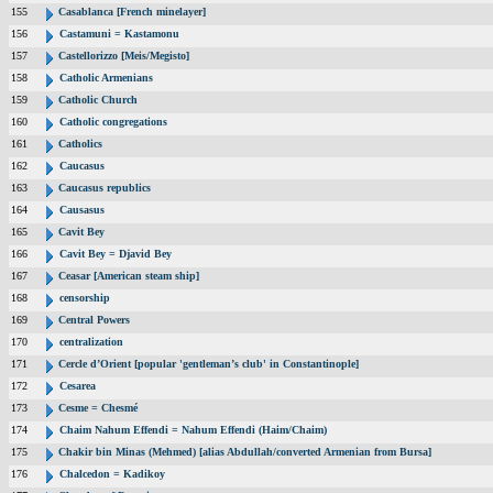
155
Casablanca [French minelayer]
156
Castamuni = Kastamonu
157
Castellorizzo [Meis/Megisto]
158
Catholic Armenians
159
Catholic Church
160
Catholic congregations
161
Catholics
162
Caucasus
163
Caucasus republics
164
Causasus
165
Cavit Bey
166
Cavit Bey = Djavid Bey
167
Ceasar [American steam ship]
168
censorship
169
Central Powers
170
centralization
171
Cercle d’Orient [popular 'gentleman’s club' in Constantinople]
172
Cesarea
173
Cesme = Chesmé
174
Chaim Nahum Effendi = Nahum Effendi (Haim/Chaim)
175
Chakir bin Minas (Mehmed) [alias Abdullah/converted Armenian from Bursa]
176
Chalcedon = Kadikoy