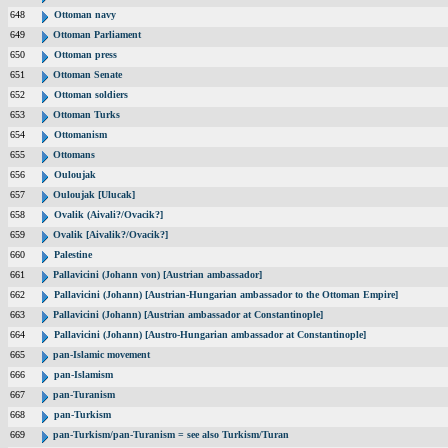
648
Ottoman navy
649
Ottoman Parliament
650
Ottoman press
651
Ottoman Senate
652
Ottoman soldiers
653
Ottoman Turks
654
Ottomanism
655
Ottomans
656
Ouloujak
657
Ouloujak [Ulucak]
658
Ovalik (Aivali?/Ovacik?]
659
Ovalik [Aivalik?/Ovacik?]
660
Palestine
661
Pallavicini (Johann von) [Austrian ambassador]
662
Pallavicini (Johann) [Austrian-Hungarian ambassador to the Ottoman Empire]
663
Pallavicini (Johann) [Austrian ambassador at Constantinople]
664
Pallavicini (Johann) [Austro-Hungarian ambassador at Constantinople]
665
pan-Islamic movement
666
pan-Islamism
667
pan-Turanism
668
pan-Turkism
669
pan-Turkism/pan-Turanism = see also Turkism/Turan