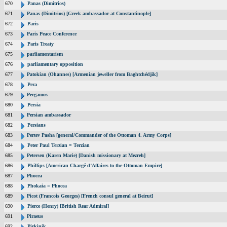
670
Panas (Dimitrios)
671
Panas (Dimitrios) [Greek ambassador at Constantinople]
672
Paris
673
Paris Peace Conference
674
Paris Treaty
675
parliamentarism
676
parliamentary opposition
677
Patokian (Ohannes) [Armenian jeweller from Baghtchédjik]
678
Pera
679
Pergamos
680
Persia
681
Persian ambassador
682
Persians
683
Pertev Pasha [general/Commander of the Ottoman 4. Army Corps]
684
Peter Paul Terzian = Terzian
685
Petersen (Karen Marie) [Danish missionary at Mezreh]
686
Phillips [American Chargé d’Affaires to the Ottoman Empire]
687
Phocea
688
Phokaia = Phocea
689
Picot (Francois Georges) [French consul general at Beirut]
690
Pierce (Henry) [British Rear Admiral]
691
Piraeus
692
Pirkinik