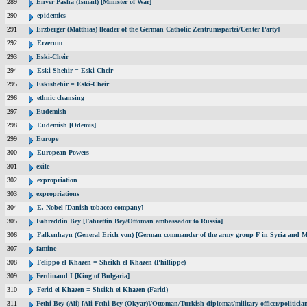
289
Enver Pasha (Ismail) [Minister of War]
290
epidemics
291
Erzberger (Matthias) [leader of the German Catholic Zentrumspartei/Center Party]
292
Erzerum
293
Eski-Cheir
294
Eski-Shehir = Eski-Cheir
295
Eskishehir = Eski-Cheir
296
ethnic cleansing
297
Eudemish
298
Eudemish [Odemis]
299
Europe
300
European Powers
301
exile
302
expropriation
303
expropriations
304
E. Nobel [Danish tobacco company]
305
Fahreddin Bey [Fahrettin Bey/Ottoman ambassador to Russia]
306
Falkenhayn (General Erich von) [German commander of the army group F in Syria and M
307
famine
308
Felippo el Khazen = Sheikh el Khazen (Phillippe)
309
Ferdinand I [King of Bulgaria]
310
Ferid el Khazen = Sheikh el Khazen (Farid)
311
Fethi Bey (Ali) [Ali Fethi Bey (Okyar)]/Ottoman/Turkish diplomat/military officer/politicia