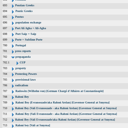
693
Pontian Greeks
694
Pontic Greeks
695
Pontus
696
population exchange
697
Port Ali Agha = Ali-Agha
698
Port Saip = Saip
699
Porte = Sublime Porte
700
Portugal
701
press reports
702
propaganda
702.1
CUP
703
property
704
Protecting Powers
705
provisional laws
706
radicalism
707
Radowitz (Wilhelm von) [German Chargé d'Affaires at Constantinople]
708
Rahmi Bey
709
Rahmi Bey (Evranoszade/aka Rahmi Arslan) [Governor General at Smyrna]
710
Rahmi Bey (Vali Evranoszade - aka Rahmi Arslan) [Governor General at Smyrna]
711
Rahmi Bey (Vali Evranoszade - aka Rahmi Arslan) [Governor General at Smyrna]
712
Rahmi Bey (Vali Evranoszade/aka Rahmi Arslan) [Governor General at Smyrna]
713
Rahmi bey [Vali at Smyrna]