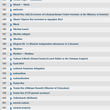
581
Moush = Mush
582
muhacirs
583
Munif Bey (Ali) [Governor of Lebanon/former Under-Secretary at the Ministry of Interior]
584
Munir Niguiar Bey [assistent to Agaoglon Bey]
585
Mush
586
Muslim bands
587
Muslim refugees
588
Muslims
589
Mygind (H. J.) [Danish independent missionary in Lebanon]
590
Mytilene
591
Mytilini = Mytilene
592
Nahum Effendi (Haim/Chaim) [Grand Rabbi to the Ottoman Empire]
593
Narli-Déré
594
national Armenian delegation
595
nationalism
596
nationalization
597
Nazim Bey
598
Nazim Bey (Mehmet Resneli) [Minister of Education]
599
Nazim Bey [CUP general secretary]
600
Netherlands (Holland)
601
neutral nations
602
neutral property