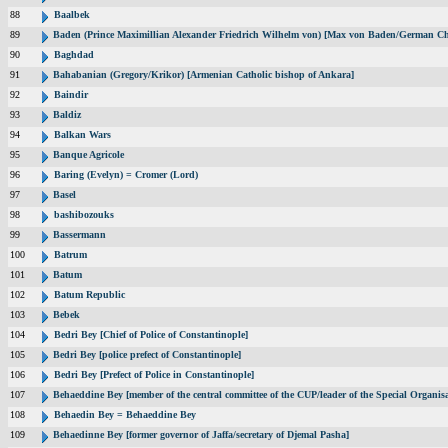
88
Baalbek
89
Baden (Prince Maximillian Alexander Friedrich Wilhelm von) [Max von Baden/German Ch
90
Baghdad
91
Bahabanian (Gregory/Krikor) [Armenian Catholic bishop of Ankara]
92
Baindir
93
Baldiz
94
Balkan Wars
95
Banque Agricole
96
Baring (Evelyn) = Cromer (Lord)
97
Basel
98
bashibozouks
99
Bassermann
100
Batrum
101
Batum
102
Batum Republic
103
Bebek
104
Bedri Bey [Chief of Police of Constantinople]
105
Bedri Bey [police prefect of Constantinople]
106
Bedri Bey [Prefect of Police in Constantinople]
107
Behaeddine Bey [member of the central committee of the CUP/leader of the Special Organisa
108
Behaedin Bey = Behaeddine Bey
109
Behaedinne Bey [former governor of Jaffa/secretary of Djemal Pasha]