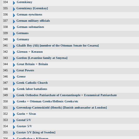
334
Gerenkieuy
335
Gerenkieuy [Gerenkoy]
336
German eyewitness
337
German military officials
338
German submarines
339
Germans
340
Germany
341
Ghalib Bey (Ali) [member of the Ottoman Senate for Cesarea]
342
Giresun = Kerasun
343
Gordon [Levantine family at Smyrna]
344
Great Britain = Britain
345
Great Powers
346
Greece
347
Greek Catholic Church
348
Greek labor battalions
349
Greek Orthodox Patriarchate of Constantinople = Ecumenical Patriarchate
350
Greeks = Ottoman Greeks/Hellenic Greeks/etc
351
Grevenkop-Castenskiold (Henrik) [Danish ambassador at London]
352
Gurin = Sivas
353
Gustaf 5/V
354
Gustav 5/V
355
Gustav 5/V [king of Sweden]
356
Guzelbahce = Kilisman