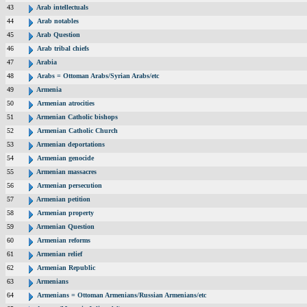
43
Arab intellectuals
44
Arab notables
45
Arab Question
46
Arab tribal chiefs
47
Arabia
48
Arabs = Ottoman Arabs/Syrian Arabs/etc
49
Armenia
50
Armenian atrocities
51
Armenian Catholic bishops
52
Armenian Catholic Church
53
Armenian deportations
54
Armenian genocide
55
Armenian massacres
56
Armenian persecution
57
Armenian petition
58
Armenian property
59
Armenian Question
60
Armenian reforms
61
Armenian relief
62
Armenian Republic
63
Armenians
64
Armenians = Ottoman Armenians/Russian Armenians/etc