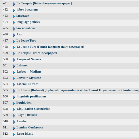
491
La Turquie [Italien-language newspaper]
492
labor battalions
493
language
494
language policies
495
law of nations
496
Laz
497
Le Jeune Turc
498
Le Jeune Turc [French-language daily newspaper]
499
Le Temps [French newspaper]
500
League of Nations
501
Lebanon
502
Lesbos = Mytilene
503
Lesvos = Mytilene
504
Liberal Entente
505
Lichtheim (Richard) [diplomatic representative of the Zionist Organization in Constantin
506
linguistic purification
507
liquidation
508
Liquidation Commission
509
Lloyd Ottoman
510
London
511
London Conference
512
Long Island