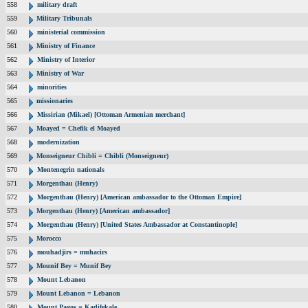
558
military draft
559
Military Tribunals
560
ministerial commission
561
Ministry of Finance
562
Ministry of Interior
563
Ministry of War
564
minorities
565
missionaries
566
Missirian (Mikael) [Ottoman Armenian merchant]
567
Moayed = Chefik el Moayed
568
modernization
569
Monseigneur Chibli = Chibli (Monseigneur)
570
Montenegrin nationals
571
Morgenthau (Henry)
572
Morgenthau (Henry) [American ambassador to the Ottoman Empire]
573
Morgenthau (Henry) [American ambassador]
574
Morgenthau (Henry) [United States Ambassador at Constantinople]
575
Morocco
576
mouhadjirs = muhacirs
577
Mounif Bey = Munif Bey
578
Mount Lebanon
579
Mount Lebanon = Lebanon
580
Mount Pagos = Kadifekale