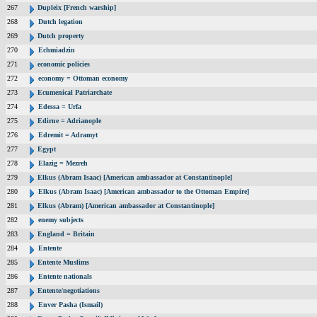
267
Dupleix [French warship]
268
Dutch legation
269
Dutch property
270
Echmiadzin
271
economic policies
272
economy = Ottoman economy
273
Ecumenical Patriarchate
274
Edessa = Urfa
275
Edirne = Adrianople
276
Edremit = Adramyt
277
Egypt
278
Elazig = Mezreh
279
Elkus (Abram Isaac) [American ambassador at Constantinople]
280
Elkus (Abram Isaac) [American ambassador to the Ottoman Empire]
281
Elkus (Abram) [American ambassador at Constantinople]
282
enemy subjects
283
England = Britain
284
Entente
285
Entente Muslims
286
Entente nationals
287
Entente/negotiations
288
Enver Pasha (Ismail)