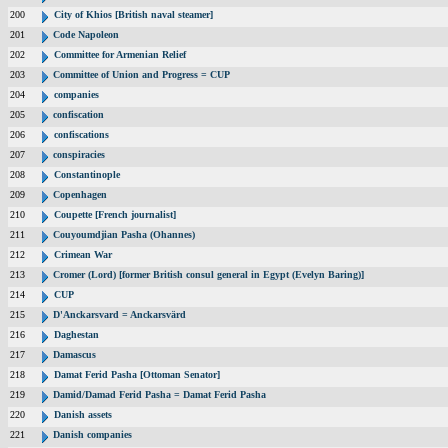
200
City of Khios [British naval steamer]
201
Code Napoleon
202
Committee for Armenian Relief
203
Committee of Union and Progress = CUP
204
companies
205
confiscation
206
confiscations
207
conspiracies
208
Constantinople
209
Copenhagen
210
Coupette [French journalist]
211
Couyoumdjian Pasha (Ohannes)
212
Crimean War
213
Cromer (Lord) [former British consul general in Egypt (Evelyn Baring)]
214
CUP
215
D'Anckarsvard = Anckarsvärd
216
Daghestan
217
Damascus
218
Damat Ferid Pasha [Ottoman Senator]
219
Damid/Damad Ferid Pasha = Damat Ferid Pasha
220
Danish assets
221
Danish companies