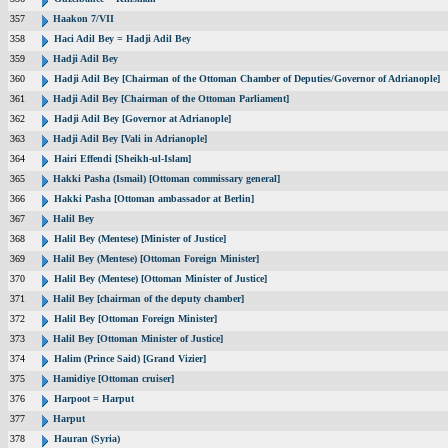
357
Haakon 7/VII
358
Haci Adil Bey = Hadji Adil Bey
359
Hadji Adil Bey
360
Hadji Adil Bey [Chairman of the Ottoman Chamber of Deputies/Governor of Adrianople]
361
Hadji Adil Bey [Chairman of the Ottoman Parliament]
362
Hadji Adil Bey [Governor at Adrianople]
363
Hadji Adil Bey [Vali in Adrianople]
364
Hairi Effendi [Sheikh-ul-Islam]
365
Hakki Pasha (Ismail) [Ottoman commissary general]
366
Hakki Pasha [Ottoman ambassador at Berlin]
367
Halil Bey
368
Halil Bey (Mentese) [Minister of Justice]
369
Halil Bey (Mentese) [Ottoman Foreign Minister]
370
Halil Bey (Mentese) [Ottoman Minister of Justice]
371
Halil Bey [chairman of the deputy chamber]
372
Halil Bey [Ottoman Foreign Minister]
373
Halil Bey [Ottoman Minister of Justice]
374
Halim (Prince Said) [Grand Vizier]
375
Hamidiye [Ottoman cruiser]
376
Harpoot = Harput
377
Harput
378
Hauran (Syria)