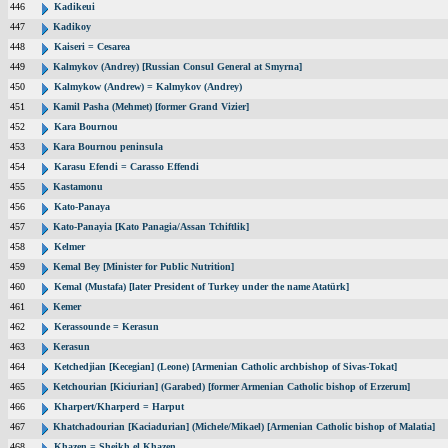
446
Kadikeui
447
Kadikoy
448
Kaiseri = Cesarea
449
Kalmykov (Andrey) [Russian Consul General at Smyrna]
450
Kalmykow (Andrew) = Kalmykov (Andrey)
451
Kamil Pasha (Mehmet) [former Grand Vizier]
452
Kara Bournou
453
Kara Bournou peninsula
454
Karasu Efendi = Carasso Effendi
455
Kastamonu
456
Kato-Panaya
457
Kato-Panayia [Kato Panagia/Assan Tchiftlik]
458
Kelmer
459
Kemal Bey [Minister for Public Nutrition]
460
Kemal (Mustafa) [later President of Turkey under the name Atatürk]
461
Kemer
462
Kerassounde = Kerasun
463
Kerasun
464
Ketchedjian [Kecegian] (Leone) [Armenian Catholic archbishop of Sivas-Tokat]
465
Ketchourian [Kiciurian] (Garabed) [former Armenian Catholic bishop of Erzerum]
466
Kharpert/Kharperd = Harput
467
Khatchadourian [Kaciadurian] (Michele/Mikael) [Armenian Catholic bishop of Malatia]
468
Khazen = Sheikh el Khazen