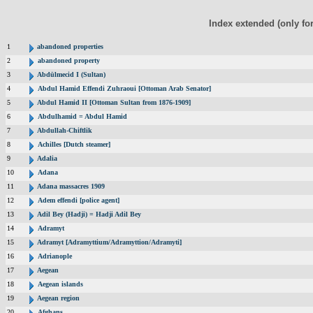
Index extended (only fo
1
abandoned properties
2
abandoned property
3
Abdülmecid I (Sultan)
4
Abdul Hamid Effendi Zuhraoui [Ottoman Arab Senator]
5
Abdul Hamid II [Ottoman Sultan from 1876-1909]
6
Abdulhamid = Abdul Hamid
7
Abdullah-Chiftlik
8
Achilles [Dutch steamer]
9
Adalia
10
Adana
11
Adana massacres 1909
12
Adem effendi [police agent]
13
Adil Bey (Hadji) = Hadji Adil Bey
14
Adramyt
15
Adramyt [Adramyttium/Adramyttion/Adramyti]
16
Adrianople
17
Aegean
18
Aegean islands
19
Aegean region
20
Afghans