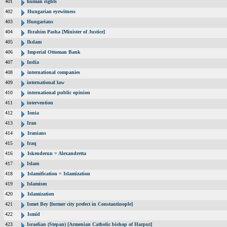
401
human rights
402
Hungarian eyewitness
403
Hungarians
404
Ibrahim Pasha [Minister of Justice]
405
Ikdam
406
Imperial Ottoman Bank
407
India
408
international companies
409
international law
410
international public opinion
411
intervention
412
Ionia
413
Iran
414
Iranians
415
Iraq
416
Iskenderun = Alexandretta
417
Islam
418
Islamification = Islamization
419
Islamism
420
Islamization
421
Ismet Bey [former city prefect in Constantinople]
422
Ismid
423
Israelian (Stepan) [Armenian Catholic bishop of Harput]