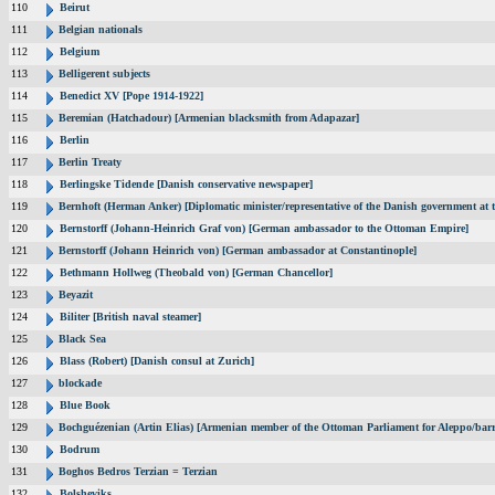
110
Beirut
111
Belgian nationals
112
Belgium
113
Belligerent subjects
114
Benedict XV [Pope 1914-1922]
115
Beremian (Hatchadour) [Armenian blacksmith from Adapazar]
116
Berlin
117
Berlin Treaty
118
Berlingske Tidende [Danish conservative newspaper]
119
Bernhoft (Herman Anker) [Diplomatic minister/representative of the Danish government at t
120
Bernstorff (Johann-Heinrich Graf von) [German ambassador to the Ottoman Empire]
121
Bernstorff (Johann Heinrich von) [German ambassador at Constantinople]
122
Bethmann Hollweg (Theobald von) [German Chancellor]
123
Beyazit
124
Biliter [British naval steamer]
125
Black Sea
126
Blass (Robert) [Danish consul at Zurich]
127
blockade
128
Blue Book
129
Bochguézenian (Artin Elias) [Armenian member of the Ottoman Parliament for Aleppo/barri
130
Bodrum
131
Boghos Bedros Terzian = Terzian
132
Bolsheviks