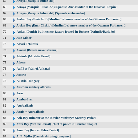
65
Arroyo (Marquis Julian del)
66
Arroyo (Marquis Julian del) [Spanish Ambassador to the Ottoman Empire]
67
Arroyo (Marquis Julian del) [Spanish ambassador]
68
Arslan Bey (Emir Adil) [Muslim Lebanese member of the Ottoman Parliament]
69
Arslan Bey (Emir Chekib) [Muslim Lebanese member of the Ottoman Parliament]
70
Arslan [Danish-built cement factory located in Derince (Derindje/Daridje)]
71
Asia Minor
72
Assari-Tchilftlik
73
Assiout [British naval steamer]
74
Atatürk (Mustafa Kemal)
75
Athens
76
Atif Bey [Vali of Ankara]
77
Austria
78
Austria-Hungary
79
Austrian military officials
80
Axar
81
Azerbaidjan
82
Azerbaijanis
83
Azeris = Azerbaijanis
84
Aziz Bey [Director of the Interior Ministry's Security Police]
85
Azmi Bey (Mehmet Jemal) [chief of police in Constantinople]
86
Azmi Bey [former Police Prefect]
87
A. P. Møller [Danish shipping company]