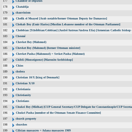
177
Chamber of Deputies
178
Chataldja
179
chauvinism
180
Chefik el Moayed [Arab notable/former Ottoman Deputy for Damascus]
181
Chehab Bey (Emir Hariss) [Muslim Lebanese member of the Ottoman Parliament]
182
Chelebian [Tchélébian/Celebian] (André/Antreas/Andrea Elia) [Armenian Catholic bishop 
183
Chesmé
184
Chevket Bey (Mahmud)
185
Chevket Bey (Mahmud) [former Ottoman minister]
186
Chevket Pasha (Mahmoud) = Sevket Pasha (Mahmut)
187
Chibli (Monseigneur) [Maronite Archbishop]
188
Chios
189
cholera
190
Christian 10/X [king of Denmark]
191
Christian X/10
192
Christiania
193
Christianity
194
Christians
195
Chukri Bey (Midhat) [CUP General Secretary/CUP Delegate for Constantinople/CUP Secreta
196
Chukri Pasha [member of the Ottoman Senate Finance Committee]
197
church property
198
churches
199
Cilician massacres = Adana massacres 1909