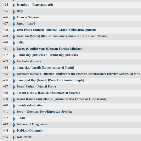
424
Istanbul = Constantinople
425
Italy
426
Izmir = Smyrna
427
Izmit = Ismid
428
Izzet Pasha (Ahmet) [Ottoman Grand Vizier/army general]
429
Jacobsen (Maria) [Danish missionary nurse at Harput and Mezreh]
430
Jaffa
431
Jagow (Gottlieb von) [German Foreign Minister]
432
Jahid Bey (Hussein) = Djahid Bey (Hussein)
433
Jambolat (Ismail)
434
Jambolat (Ismail) [former editor of Tanin]
435
Jambolat (Ismail) [Ottoman Minister of the Interior/Doctor/former Director General of t
436
Jambulat Bey (Ismail) [Prefect of Constantinople]
437
Jemal Pasha = Djemal Pasha
438
Jensen (Jenny) [Danish missionary at Mezreh]
439
Jessen (Franz von) [Danish journalist/also known as F. de Jessen]
440
Jewish colonization
441
Jews = Ottoman Jews/European Jews/etc
442
Jihad
443
Journey of Dragomans
444
Kabian (Ohannes)
445
Kadifekale