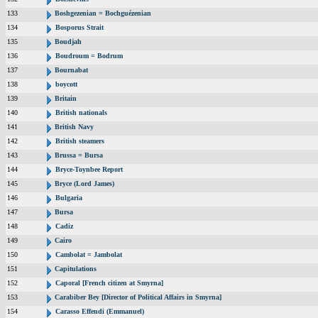
133
Boshgezenian = Bochguézenian
134
Bosporus Strait
135
Boudjah
136
Boudroum = Bodrum
137
Bournabat
138
boycott
139
Britain
140
British nationals
141
British Navy
142
British steamers
143
Brussa = Bursa
144
Bryce-Toynbee Report
145
Bryce (Lord James)
146
Bulgaria
147
Bursa
148
Cadiz
149
Cairo
150
Cambolat = Jambolat
151
Capitulations
152
Caporal [French citizen at Smyrna]
153
Carabiber Bey [Director of Political Affairs in Smyrna]
154
Carasso Effendi (Emmanuel)