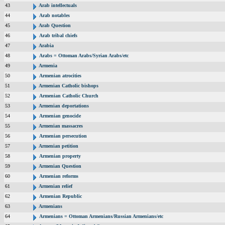
43
Arab intellectuals
44
Arab notables
45
Arab Question
46
Arab tribal chiefs
47
Arabia
48
Arabs = Ottoman Arabs/Syrian Arabs/etc
49
Armenia
50
Armenian atrocities
51
Armenian Catholic bishops
52
Armenian Catholic Church
53
Armenian deportations
54
Armenian genocide
55
Armenian massacres
56
Armenian persecution
57
Armenian petition
58
Armenian property
59
Armenian Question
60
Armenian reforms
61
Armenian relief
62
Armenian Republic
63
Armenians
64
Armenians = Ottoman Armenians/Russian Armenians/etc