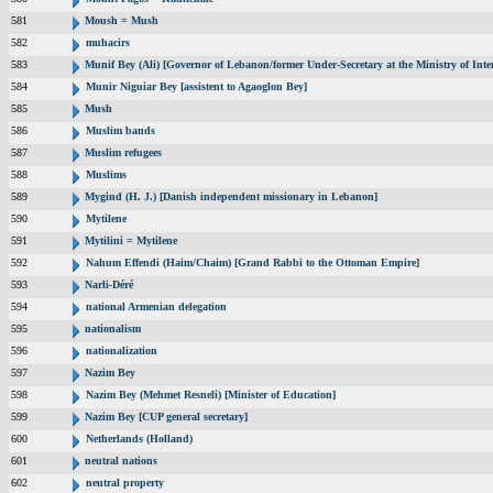
581
Moush = Mush
582
muhacirs
583
Munif Bey (Ali) [Governor of Lebanon/former Under-Secretary at the Ministry of Inter
584
Munir Niguiar Bey [assistent to Agaoglon Bey]
585
Mush
586
Muslim bands
587
Muslim refugees
588
Muslims
589
Mygind (H. J.) [Danish independent missionary in Lebanon]
590
Mytilene
591
Mytilini = Mytilene
592
Nahum Effendi (Haim/Chaim) [Grand Rabbi to the Ottoman Empire]
593
Narli-Déré
594
national Armenian delegation
595
nationalism
596
nationalization
597
Nazim Bey
598
Nazim Bey (Mehmet Resneli) [Minister of Education]
599
Nazim Bey [CUP general secretary]
600
Netherlands (Holland)
601
neutral nations
602
neutral property