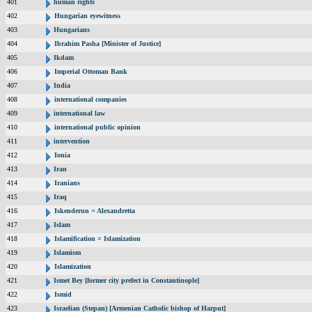
401
human rights
402
Hungarian eyewitness
403
Hungarians
404
Ibrahim Pasha [Minister of Justice]
405
Ikdam
406
Imperial Ottoman Bank
407
India
408
international companies
409
international law
410
international public opinion
411
intervention
412
Ionia
413
Iran
414
Iranians
415
Iraq
416
Iskenderun = Alexandretta
417
Islam
418
Islamification = Islamization
419
Islamism
420
Islamization
421
Ismet Bey [former city prefect in Constantinople]
422
Ismid
423
Israelian (Stepan) [Armenian Catholic bishop of Harput]