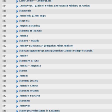
513
Lord Cromer = Cromer (Lord)
514
Lundbye (C.) [Chief of Section at the Danish Ministry of Justice]
515
Macedonia
516
Macedonia [Greek ship]
517
Magnesia
518
Magnesia [Manisa]
519
Mahmud II (Sultan)
520
Malatia
521
Malatya = Malatia
522
Malinov (Aleksandar) [Bulgarian Prime Minister]
523
Maloyan (Ignadius/Ignatius) [Armenian Catholic bishop of Mardin]
524
Maltese
525
Mamouret-ul-Aziz
526
Manisa = Magnesia
527
Marash
528
Mardin
529
Marmora (Sea of)
530
Maronite Church
531
Maronite notables
532
Maronite Patriarch
533
Maronites
534
Marsovan
535
Matteo [Maronite family in Lebanon]