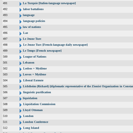
491
La Turquie [Italien-language newspaper]
492
labor battalions
493
language
494
language policies
495
law of nations
496
Laz
497
Le Jeune Turc
498
Le Jeune Turc [French-language daily newspaper]
499
Le Temps [French newspaper]
500
League of Nations
501
Lebanon
502
Lesbos = Mytilene
503
Lesvos = Mytilene
504
Liberal Entente
505
Lichtheim (Richard) [diplomatic representative of the Zionist Organization in Const
506
linguistic purification
507
liquidation
508
Liquidation Commission
509
Lloyd Ottoman
510
London
511
London Conference
512
Long Island