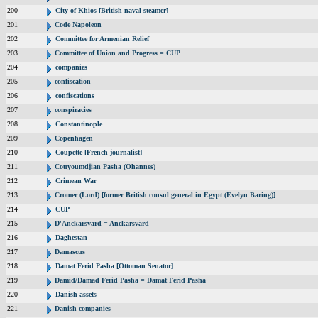
200
City of Khios [British naval steamer]
201
Code Napoleon
202
Committee for Armenian Relief
203
Committee of Union and Progress = CUP
204
companies
205
confiscation
206
confiscations
207
conspiracies
208
Constantinople
209
Copenhagen
210
Coupette [French journalist]
211
Couyoumdjian Pasha (Ohannes)
212
Crimean War
213
Cromer (Lord) [former British consul general in Egypt (Evelyn Baring)]
214
CUP
215
D'Anckarsvard = Anckarsvärd
216
Daghestan
217
Damascus
218
Damat Ferid Pasha [Ottoman Senator]
219
Damid/Damad Ferid Pasha = Damat Ferid Pasha
220
Danish assets
221
Danish companies