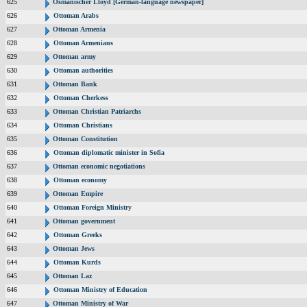
625
Osmanischer Lloyd [German-language newspaper]
626
Ottoman Arabs
627
Ottoman Armenia
628
Ottoman Armenians
629
Ottoman army
630
Ottoman authorities
631
Ottoman Bank
632
Ottoman Cherkess
633
Ottoman Christian Patriarchs
634
Ottoman Christians
635
Ottoman Constitution
636
Ottoman diplomatic minister in Sofia
637
Ottoman economic negotiations
638
Ottoman economy
639
Ottoman Empire
640
Ottoman Foreign Ministry
641
Ottoman government
642
Ottoman Greeks
643
Ottoman Jews
644
Ottoman Kurds
645
Ottoman Laz
646
Ottoman Ministry of Education
647
Ottoman Ministry of War