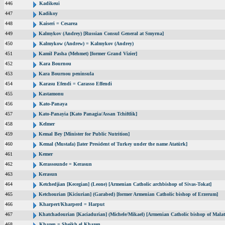
446
Kadikeui
447
Kadikoy
448
Kaiseri = Cesarea
449
Kalmykov (Andrey) [Russian Consul General at Smyrna]
450
Kalmykow (Andrew) = Kalmykov (Andrey)
451
Kamil Pasha (Mehmet) [former Grand Vizier]
452
Kara Bournou
453
Kara Bournou peninsula
454
Karasu Efendi = Carasso Effendi
455
Kastamonu
456
Kato-Panaya
457
Kato-Panayia [Kato Panagia/Assan Tchiftlik]
458
Kelmer
459
Kemal Bey [Minister for Public Nutrition]
460
Kemal (Mustafa) [later President of Turkey under the name Atatürk]
461
Kemer
462
Kerassounde = Kerasun
463
Kerasun
464
Ketchedjian [Kecegian] (Leone) [Armenian Catholic archbishop of Sivas-Tokat]
465
Ketchourian [Kiciurian] (Garabed) [former Armenian Catholic bishop of Erzerum]
466
Kharpert/Kharperd = Harput
467
Khatchadourian [Kaciadurian] (Michele/Mikael) [Armenian Catholic bishop of Malat
468
Khazen = Sheikh el Khazen