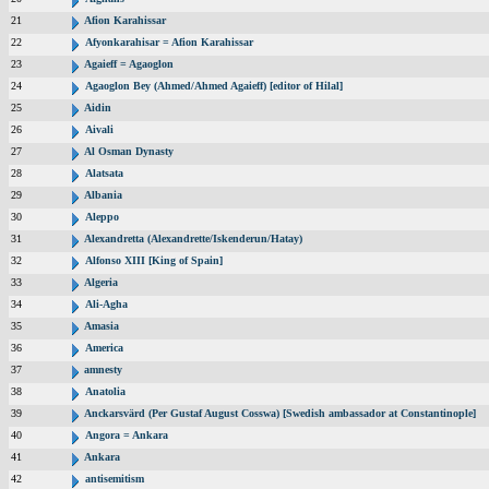
21
Afion Karahissar
22
Afyonkarahisar = Afion Karahissar
23
Agaieff = Agaoglon
24
Agaoglon Bey (Ahmed/Ahmed Agaieff) [editor of Hilal]
25
Aidin
26
Aivali
27
Al Osman Dynasty
28
Alatsata
29
Albania
30
Aleppo
31
Alexandretta (Alexandrette/Iskenderun/Hatay)
32
Alfonso XIII [King of Spain]
33
Algeria
34
Ali-Agha
35
Amasia
36
America
37
amnesty
38
Anatolia
39
Anckarsvärd (Per Gustaf August Cosswa) [Swedish ambassador at Constantinople]
40
Angora = Ankara
41
Ankara
42
antisemitism