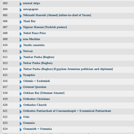
603
neutral ships
604
newspapers
605
Nébizadé Hansidi (Ahmed) [editor-in-chief of Turan]
606
Niazi Bey
607
Niguiar Hanum [Turkish poetess]
608
Nobel Peace Price
609
non-Muslims
610
Nordic countries
611
Norway
612
Noubar Pasha (Boghos)
613
Nubar Pasha (Boghos)
614
Nubar Pasha (Boghos) [Egyptian-Armenian politician and diplomat]
615
Nymphio
616
Odemis = Eudemish
617
Oriental Question
618
Orkhan Bey [Ottoman Senator]
619
Orthodox Christians
620
Orthodox Church
621
Orthodox Patriarchate of Constantinople = Ecumenical Patriarchate
622
Oslo
623
Osmania
624
Osmanieh = Osmania