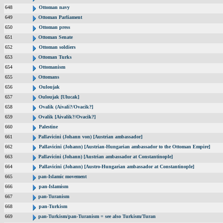
648
Ottoman navy
649
Ottoman Parliament
650
Ottoman press
651
Ottoman Senate
652
Ottoman soldiers
653
Ottoman Turks
654
Ottomanism
655
Ottomans
656
Ouloujak
657
Ouloujak [Ulucak]
658
Ovalik (Aivali?/Ovacik?]
659
Ovalik [Aivalik?/Ovacik?]
660
Palestine
661
Pallavicini (Johann von) [Austrian ambassador]
662
Pallavicini (Johann) [Austrian-Hungarian ambassador to the Ottoman Empire]
663
Pallavicini (Johann) [Austrian ambassador at Constantinople]
664
Pallavicini (Johann) [Austro-Hungarian ambassador at Constantinople]
665
pan-Islamic movement
666
pan-Islamism
667
pan-Turanism
668
pan-Turkism
669
pan-Turkism/pan-Turanism = see also Turkism/Turan