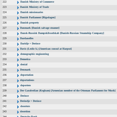
222
Danish Ministry of Commerce
223
Danish Ministry of Trade
224
Danish missionaries
225
Danish Parliament [Rigsdagen]
226
Danish property
227
Danmark [Danish salvage steamer]
228
Dansk-Russisk Dampskibsselskab [Danish-Russian Steamship Company]
229
Dardanelles
230
Daridje = Derince
231
Davis (Leslie A.) [American consul at Harput]
232
demographic engineering
233
Demotica
234
denial
235
Denmark
236
deportation
237
deportations
238
deportees
239
Der Garabedian (Kegham) [Armenian member of the Ottoman Parliament for Mush]
240
Derince
241
Derindje = Derince
242
deserters
243
desertion
244
Deutsche Bank