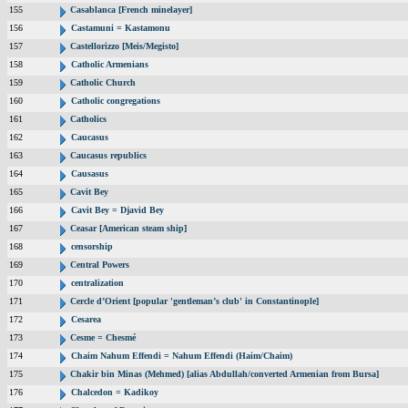
155
Casablanca [French minelayer]
156
Castamuni = Kastamonu
157
Castellorizzo [Meis/Megisto]
158
Catholic Armenians
159
Catholic Church
160
Catholic congregations
161
Catholics
162
Caucasus
163
Caucasus republics
164
Causasus
165
Cavit Bey
166
Cavit Bey = Djavid Bey
167
Ceasar [American steam ship]
168
censorship
169
Central Powers
170
centralization
171
Cercle d’Orient [popular 'gentleman’s club' in Constantinople]
172
Cesarea
173
Cesme = Chesmé
174
Chaim Nahum Effendi = Nahum Effendi (Haim/Chaim)
175
Chakir bin Minas (Mehmed) [alias Abdullah/converted Armenian from Bursa]
176
Chalcedon = Kadikoy