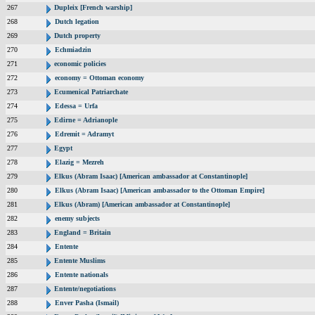
267
Dupleix [French warship]
268
Dutch legation
269
Dutch property
270
Echmiadzin
271
economic policies
272
economy = Ottoman economy
273
Ecumenical Patriarchate
274
Edessa = Urfa
275
Edirne = Adrianople
276
Edremit = Adramyt
277
Egypt
278
Elazig = Mezreh
279
Elkus (Abram Isaac) [American ambassador at Constantinople]
280
Elkus (Abram Isaac) [American ambassador to the Ottoman Empire]
281
Elkus (Abram) [American ambassador at Constantinople]
282
enemy subjects
283
England = Britain
284
Entente
285
Entente Muslims
286
Entente nationals
287
Entente/negotiations
288
Enver Pasha (Ismail)