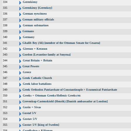
334
Gerenkieuy
335
Gerenkieuy [Gerenkoy]
336
German eyewitness
337
German military officials
338
German submarines
339
Germans
340
Germany
341
Ghalib Bey (Ali) [member of the Ottoman Senate for Cesarea]
342
Giresun = Kerasun
343
Gordon [Levantine family at Smyrna]
344
Great Britain = Britain
345
Great Powers
346
Greece
347
Greek Catholic Church
348
Greek labor battalions
349
Greek Orthodox Patriarchate of Constantinople = Ecumenical Patriarchate
350
Greeks = Ottoman Greeks/Hellenic Greeks/etc
351
Grevenkop-Castenskiold (Henrik) [Danish ambassador at London]
352
Gurin = Sivas
353
Gustaf 5/V
354
Gustav 5/V
355
Gustav 5/V [king of Sweden]
356
Guzelbahce = Kilisman