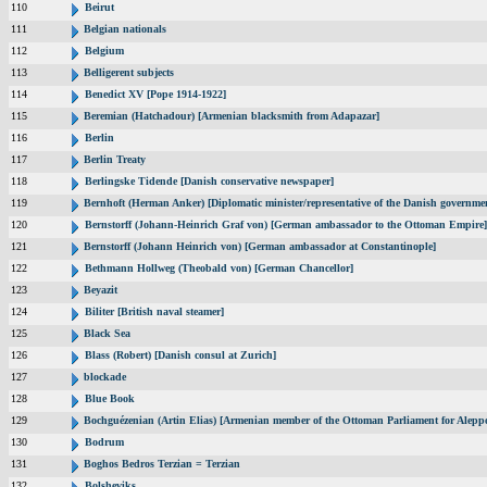
110
Beirut
111
Belgian nationals
112
Belgium
113
Belligerent subjects
114
Benedict XV [Pope 1914-1922]
115
Beremian (Hatchadour) [Armenian blacksmith from Adapazar]
116
Berlin
117
Berlin Treaty
118
Berlingske Tidende [Danish conservative newspaper]
119
Bernhoft (Herman Anker) [Diplomatic minister/representative of the Danish governmen
120
Bernstorff (Johann-Heinrich Graf von) [German ambassador to the Ottoman Empire]
121
Bernstorff (Johann Heinrich von) [German ambassador at Constantinople]
122
Bethmann Hollweg (Theobald von) [German Chancellor]
123
Beyazit
124
Biliter [British naval steamer]
125
Black Sea
126
Blass (Robert) [Danish consul at Zurich]
127
blockade
128
Blue Book
129
Bochguézenian (Artin Elias) [Armenian member of the Ottoman Parliament for Aleppo
130
Bodrum
131
Boghos Bedros Terzian = Terzian
132
Bolsheviks