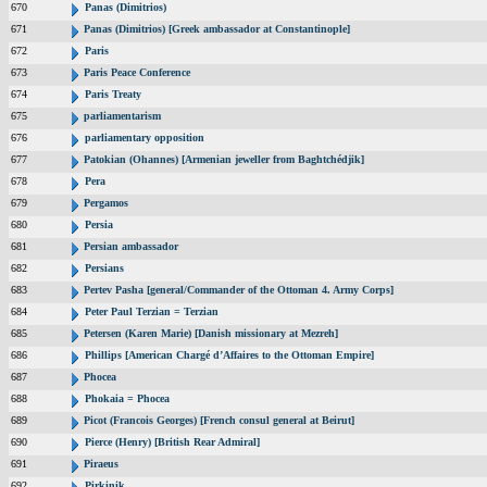
670
Panas (Dimitrios)
671
Panas (Dimitrios) [Greek ambassador at Constantinople]
672
Paris
673
Paris Peace Conference
674
Paris Treaty
675
parliamentarism
676
parliamentary opposition
677
Patokian (Ohannes) [Armenian jeweller from Baghtchédjik]
678
Pera
679
Pergamos
680
Persia
681
Persian ambassador
682
Persians
683
Pertev Pasha [general/Commander of the Ottoman 4. Army Corps]
684
Peter Paul Terzian = Terzian
685
Petersen (Karen Marie) [Danish missionary at Mezreh]
686
Phillips [American Chargé d’Affaires to the Ottoman Empire]
687
Phocea
688
Phokaia = Phocea
689
Picot (Francois Georges) [French consul general at Beirut]
690
Pierce (Henry) [British Rear Admiral]
691
Piraeus
692
Pirkinik