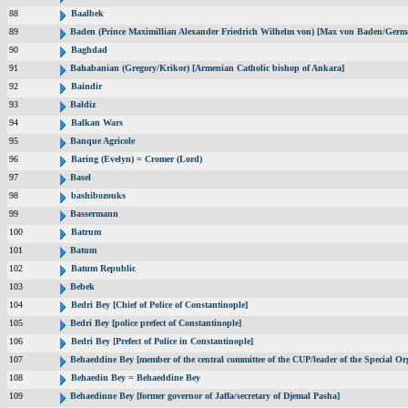
88
Baalbek
89
Baden (Prince Maximillian Alexander Friedrich Wilhelm von) [Max von Baden/Germ
90
Baghdad
91
Bahabanian (Gregory/Krikor) [Armenian Catholic bishop of Ankara]
92
Baindir
93
Baldiz
94
Balkan Wars
95
Banque Agricole
96
Baring (Evelyn) = Cromer (Lord)
97
Basel
98
bashibozouks
99
Bassermann
100
Batrum
101
Batum
102
Batum Republic
103
Bebek
104
Bedri Bey [Chief of Police of Constantinople]
105
Bedri Bey [police prefect of Constantinople]
106
Bedri Bey [Prefect of Police in Constantinople]
107
Behaeddine Bey [member of the central committee of the CUP/leader of the Special Or
108
Behaedin Bey = Behaeddine Bey
109
Behaedinne Bey [former governor of Jaffa/secretary of Djemal Pasha]