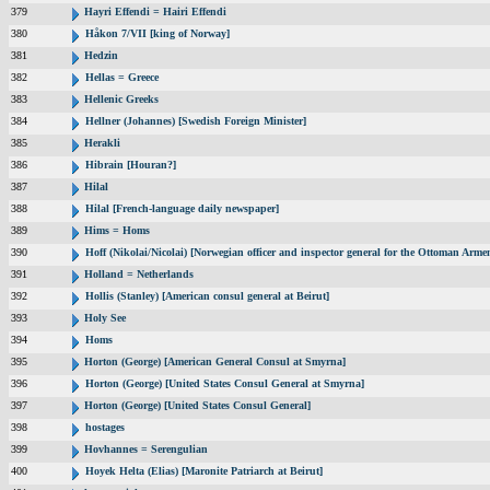
379
Hayri Effendi = Hairi Effendi
380
Håkon 7/VII [king of Norway]
381
Hedzin
382
Hellas = Greece
383
Hellenic Greeks
384
Hellner (Johannes) [Swedish Foreign Minister]
385
Herakli
386
Hibrain [Houran?]
387
Hilal
388
Hilal [French-language daily newspaper]
389
Hims = Homs
390
Hoff (Nikolai/Nicolai) [Norwegian officer and inspector general for the Ottoman Arme
391
Holland = Netherlands
392
Hollis (Stanley) [American consul general at Beirut]
393
Holy See
394
Homs
395
Horton (George) [American General Consul at Smyrna]
396
Horton (George) [United States Consul General at Smyrna]
397
Horton (George) [United States Consul General]
398
hostages
399
Hovhannes = Serengulian
400
Hoyek Helta (Elias) [Maronite Patriarch at Beirut]