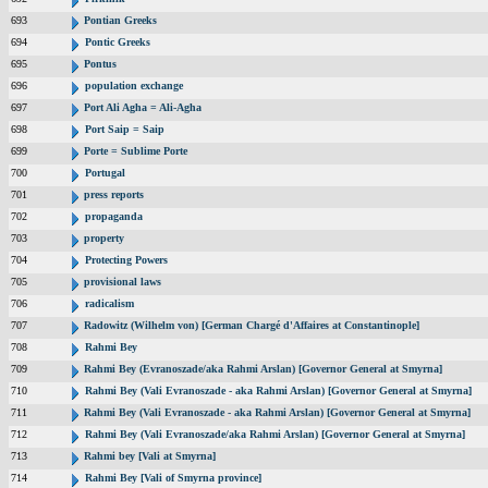
693
Pontian Greeks
694
Pontic Greeks
695
Pontus
696
population exchange
697
Port Ali Agha = Ali-Agha
698
Port Saip = Saip
699
Porte = Sublime Porte
700
Portugal
701
press reports
702
propaganda
703
property
704
Protecting Powers
705
provisional laws
706
radicalism
707
Radowitz (Wilhelm von) [German Chargé d'Affaires at Constantinople]
708
Rahmi Bey
709
Rahmi Bey (Evranoszade/aka Rahmi Arslan) [Governor General at Smyrna]
710
Rahmi Bey (Vali Evranoszade - aka Rahmi Arslan) [Governor General at Smyrna]
711
Rahmi Bey (Vali Evranoszade - aka Rahmi Arslan) [Governor General at Smyrna]
712
Rahmi Bey (Vali Evranoszade/aka Rahmi Arslan) [Governor General at Smyrna]
713
Rahmi bey [Vali at Smyrna]
714
Rahmi Bey [Vali of Smyrna province]