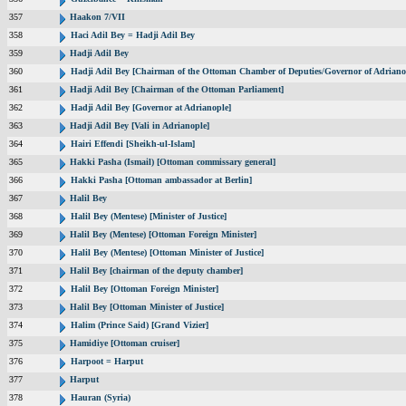
357
Haakon 7/VII
358
Haci Adil Bey = Hadji Adil Bey
359
Hadji Adil Bey
360
Hadji Adil Bey [Chairman of the Ottoman Chamber of Deputies/Governor of Adriano
361
Hadji Adil Bey [Chairman of the Ottoman Parliament]
362
Hadji Adil Bey [Governor at Adrianople]
363
Hadji Adil Bey [Vali in Adrianople]
364
Hairi Effendi [Sheikh-ul-Islam]
365
Hakki Pasha (Ismail) [Ottoman commissary general]
366
Hakki Pasha [Ottoman ambassador at Berlin]
367
Halil Bey
368
Halil Bey (Mentese) [Minister of Justice]
369
Halil Bey (Mentese) [Ottoman Foreign Minister]
370
Halil Bey (Mentese) [Ottoman Minister of Justice]
371
Halil Bey [chairman of the deputy chamber]
372
Halil Bey [Ottoman Foreign Minister]
373
Halil Bey [Ottoman Minister of Justice]
374
Halim (Prince Said) [Grand Vizier]
375
Hamidiye [Ottoman cruiser]
376
Harpoot = Harput
377
Harput
378
Hauran (Syria)