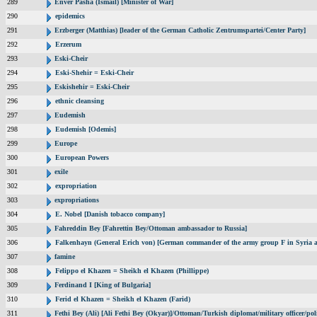
289
Enver Pasha (Ismail) [Minister of War]
290
epidemics
291
Erzberger (Matthias) [leader of the German Catholic Zentrumspartei/Center Party]
292
Erzerum
293
Eski-Cheir
294
Eski-Shehir = Eski-Cheir
295
Eskishehir = Eski-Cheir
296
ethnic cleansing
297
Eudemish
298
Eudemish [Odemis]
299
Europe
300
European Powers
301
exile
302
expropriation
303
expropriations
304
E. Nobel [Danish tobacco company]
305
Fahreddin Bey [Fahrettin Bey/Ottoman ambassador to Russia]
306
Falkenhayn (General Erich von) [German commander of the army group F in Syria
307
famine
308
Felippo el Khazen = Sheikh el Khazen (Phillippe)
309
Ferdinand I [King of Bulgaria]
310
Ferid el Khazen = Sheikh el Khazen (Farid)
311
Fethi Bey (Ali) [Ali Fethi Bey (Okyar)]/Ottoman/Turkish diplomat/military officer/poli