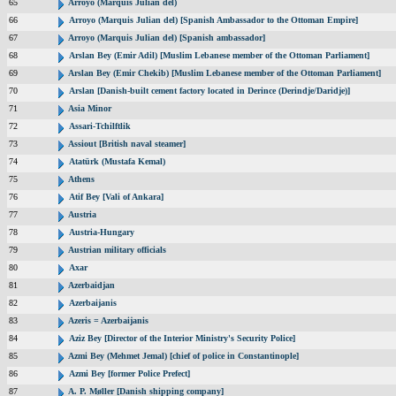
65
Arroyo (Marquis Julian del)
66
Arroyo (Marquis Julian del) [Spanish Ambassador to the Ottoman Empire]
67
Arroyo (Marquis Julian del) [Spanish ambassador]
68
Arslan Bey (Emir Adil) [Muslim Lebanese member of the Ottoman Parliament]
69
Arslan Bey (Emir Chekib) [Muslim Lebanese member of the Ottoman Parliament]
70
Arslan [Danish-built cement factory located in Derince (Derindje/Daridje)]
71
Asia Minor
72
Assari-Tchilftlik
73
Assiout [British naval steamer]
74
Atatürk (Mustafa Kemal)
75
Athens
76
Atif Bey [Vali of Ankara]
77
Austria
78
Austria-Hungary
79
Austrian military officials
80
Axar
81
Azerbaidjan
82
Azerbaijanis
83
Azeris = Azerbaijanis
84
Aziz Bey [Director of the Interior Ministry's Security Police]
85
Azmi Bey (Mehmet Jemal) [chief of police in Constantinople]
86
Azmi Bey [former Police Prefect]
87
A. P. Møller [Danish shipping company]