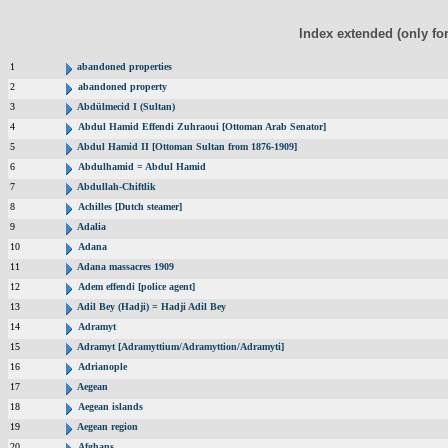
Index extended (only fo
1
abandoned properties
2
abandoned property
3
Abdülmecid I (Sultan)
4
Abdul Hamid Effendi Zuhraoui [Ottoman Arab Senator]
5
Abdul Hamid II [Ottoman Sultan from 1876-1909]
6
Abdulhamid = Abdul Hamid
7
Abdullah-Chiftlik
8
Achilles [Dutch steamer]
9
Adalia
10
Adana
11
Adana massacres 1909
12
Adem effendi [police agent]
13
Adil Bey (Hadji) = Hadji Adil Bey
14
Adramyt
15
Adramyt [Adramyttium/Adramyttion/Adramyti]
16
Adrianople
17
Aegean
18
Aegean islands
19
Aegean region
20
Afghans