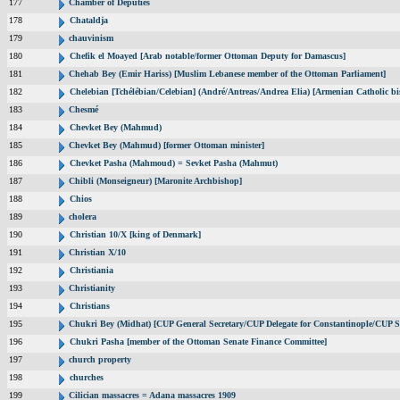
177
Chamber of Deputies
178
Chataldja
179
chauvinism
180
Chefik el Moayed [Arab notable/former Ottoman Deputy for Damascus]
181
Chehab Bey (Emir Hariss) [Muslim Lebanese member of the Ottoman Parliament]
182
Chelebian [Tchélébian/Celebian] (André/Antreas/Andrea Elia) [Armenian Catholic bi
183
Chesmé
184
Chevket Bey (Mahmud)
185
Chevket Bey (Mahmud) [former Ottoman minister]
186
Chevket Pasha (Mahmoud) = Sevket Pasha (Mahmut)
187
Chibli (Monseigneur) [Maronite Archbishop]
188
Chios
189
cholera
190
Christian 10/X [king of Denmark]
191
Christian X/10
192
Christiania
193
Christianity
194
Christians
195
Chukri Bey (Midhat) [CUP General Secretary/CUP Delegate for Constantinople/CUP Se
196
Chukri Pasha [member of the Ottoman Senate Finance Committee]
197
church property
198
churches
199
Cilician massacres = Adana massacres 1909