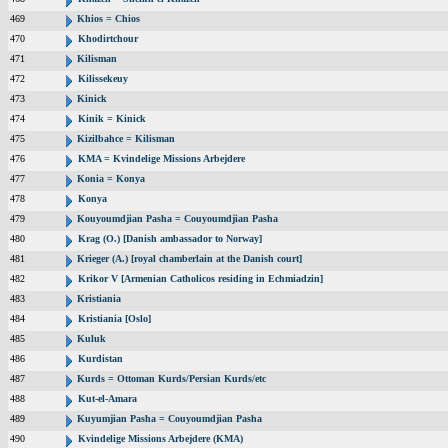
469
Khios = Chios
470
Khodirtchour
471
Kilisman
472
Kilissekeuy
473
Kinick
474
Kinik = Kinick
475
Kizilbahce = Kilisman
476
KMA = Kvindelige Missions Arbejdere
477
Konia = Konya
478
Konya
479
Kouyoumdjian Pasha = Couyoumdjian Pasha
480
Krag (O.) [Danish ambassador to Norway]
481
Krieger (A.) [royal chamberlain at the Danish court]
482
Krikor V [Armenian Catholicos residing in Echmiadzin]
483
Kristiania
484
Kristiania [Oslo]
485
Kuluk
486
Kurdistan
487
Kurds = Ottoman Kurds/Persian Kurds/etc
488
Kut-el-Amara
489
Kuyumjian Pasha = Couyoumdjian Pasha
490
Kvindelige Missions Arbejdere (KMA)