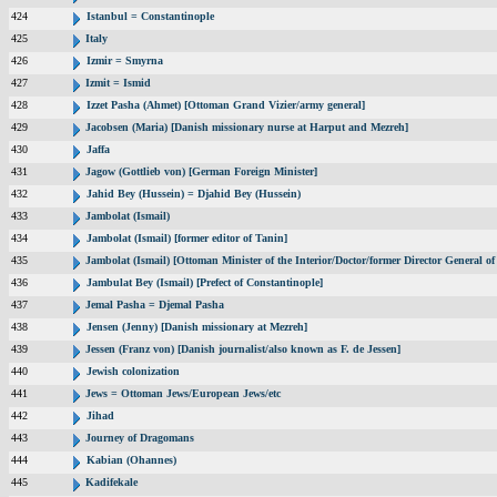
424
Istanbul = Constantinople
425
Italy
426
Izmir = Smyrna
427
Izmit = Ismid
428
Izzet Pasha (Ahmet) [Ottoman Grand Vizier/army general]
429
Jacobsen (Maria) [Danish missionary nurse at Harput and Mezreh]
430
Jaffa
431
Jagow (Gottlieb von) [German Foreign Minister]
432
Jahid Bey (Hussein) = Djahid Bey (Hussein)
433
Jambolat (Ismail)
434
Jambolat (Ismail) [former editor of Tanin]
435
Jambolat (Ismail) [Ottoman Minister of the Interior/Doctor/former Director General
436
Jambulat Bey (Ismail) [Prefect of Constantinople]
437
Jemal Pasha = Djemal Pasha
438
Jensen (Jenny) [Danish missionary at Mezreh]
439
Jessen (Franz von) [Danish journalist/also known as F. de Jessen]
440
Jewish colonization
441
Jews = Ottoman Jews/European Jews/etc
442
Jihad
443
Journey of Dragomans
444
Kabian (Ohannes)
445
Kadifekale