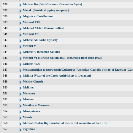
536
Mazhar Bey [Vali/Governor General in Syria]
537
Mærsk [Danish shipping company]
538
Megisto = Castellorizzo
539
Mehmed VI/6
540
Mehmed VI/6 [Ottoman Sultan]
541
Mehmed V/5
542
Mehmet Ali Pasha Dynasty
543
Mehmet V
544
Mehmet V [Ottoman Sultan]
545
Mehmet VI [Turkish Sultan 1861-1926/ruled from 1918-1922]
546
Mehmet VI/6
547
Melcisedechian (Josep/Joseph/Guiseppe) [Armenian Catholic bishop of Erzerum (Gar
548
Melkita [Vicar of the Greek Archbishop in Lebanon]
549
Melkite Church
550
Melkites
551
Menemen
552
Mersina
553
Merzifon = Marsovan
554
Mesopotamia
555
Mezreh
556
Midhat Chukri Bey [member of the central committee of the CUP]
557
migration