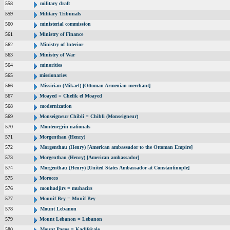
558
military draft
559
Military Tribunals
560
ministerial commission
561
Ministry of Finance
562
Ministry of Interior
563
Ministry of War
564
minorities
565
missionaries
566
Missirian (Mikael) [Ottoman Armenian merchant]
567
Moayed = Chefik el Moayed
568
modernization
569
Monseigneur Chibli = Chibli (Monseigneur)
570
Montenegrin nationals
571
Morgenthau (Henry)
572
Morgenthau (Henry) [American ambassador to the Ottoman Empire]
573
Morgenthau (Henry) [American ambassador]
574
Morgenthau (Henry) [United States Ambassador at Constantinople]
575
Morocco
576
mouhadjirs = muhacirs
577
Mounif Bey = Munif Bey
578
Mount Lebanon
579
Mount Lebanon = Lebanon
580
Mount Pagos = Kadifekale