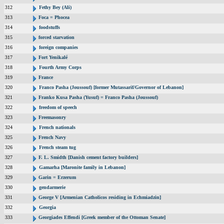
312
Fethy Bey (Ali)
313
Foca = Phocea
314
foodstuffs
315
forced starvation
316
foreign companies
317
Fort Yenikalé
318
Fourth Army Corps
319
France
320
Franco Pasha (Joussouf) [former Mutassarif/Governor of Lebanon]
321
Franko Kusa Pasha (Yusuf) = Franco Pasha (Joussouf)
322
freedom of speech
323
Freemasonry
324
French nationals
325
French Navy
326
French steam tug
327
F. L. Smidth [Danish cement factory builders]
328
Gamarha [Maronite family in Lebanon]
329
Garin = Erzerum
330
gendarmerie
331
George V [Armenian Catholicos residing in Echmiadzin]
332
Georgia
333
Georgiades Effendi [Greek member of the Ottoman Senate]