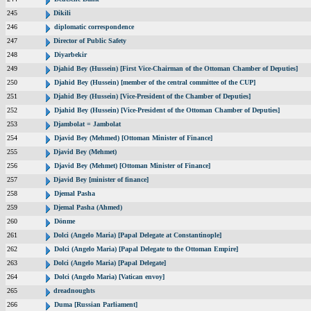
245
Dikili
246
diplomatic correspondence
247
Director of Public Safety
248
Diyarbekir
249
Djahid Bey (Hussein) [First Vice-Chairman of the Ottoman Chamber of Deputies]
250
Djahid Bey (Hussein) [member of the central committee of the CUP]
251
Djahid Bey (Hussein) [Vice-President of the Chamber of Deputies]
252
Djahid Bey (Hussein) [Vice-President of the Ottoman Chamber of Deputies]
253
Djambolat = Jambolat
254
Djavid Bey (Mehmed) [Ottoman Minister of Finance]
255
Djavid Bey (Mehmet)
256
Djavid Bey (Mehmet) [Ottoman Minister of Finance]
257
Djavid Bey [minister of finance]
258
Djemal Pasha
259
Djemal Pasha (Ahmed)
260
Dönme
261
Dolci (Angelo Maria) [Papal Delegate at Constantinople]
262
Dolci (Angelo Maria) [Papal Delegate to the Ottoman Empire]
263
Dolci (Angelo Maria) [Papal Delegate]
264
Dolci (Angelo Maria) [Vatican envoy]
265
dreadnoughts
266
Duma [Russian Parliament]