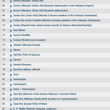
65
Arroyo (Marquis Julian del)
66
Arroyo (Marquis Julian del) [Spanish Ambassador to the Ottoman Empire]
67
Arroyo (Marquis Julian del) [Spanish ambassador]
68
Arslan Bey (Emir Adil) [Muslim Lebanese member of the Ottoman Parliament]
69
Arslan Bey (Emir Chekib) [Muslim Lebanese member of the Ottoman Parliament]
70
Arslan [Danish-built cement factory located in Derince (Derindje/Daridje)]
71
Asia Minor
72
Assari-Tchilftlik
73
Assiout [British naval steamer]
74
Atatürk (Mustafa Kemal)
75
Athens
76
Atif Bey [Vali of Ankara]
77
Austria
78
Austria-Hungary
79
Austrian military officials
80
Axar
81
Azerbaidjan
82
Azerbaijanis
83
Azeris = Azerbaijanis
84
Aziz Bey [Director of the Interior Ministry's Security Police]
85
Azmi Bey (Mehmet Jemal) [chief of police in Constantinople]
86
Azmi Bey [former Police Prefect]
87
A. P. Møller [Danish shipping company]