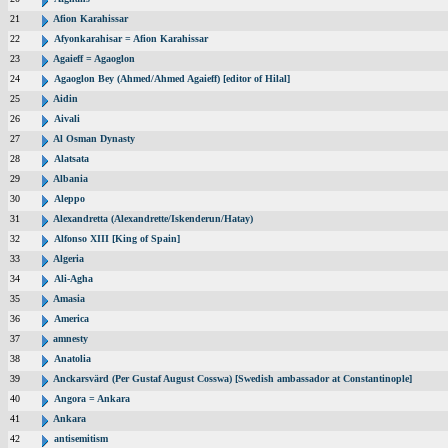
21
Afion Karahissar
22
Afyonkarahisar = Afion Karahissar
23
Agaieff = Agaoglon
24
Agaoglon Bey (Ahmed/Ahmed Agaieff) [editor of Hilal]
25
Aidin
26
Aivali
27
Al Osman Dynasty
28
Alatsata
29
Albania
30
Aleppo
31
Alexandretta (Alexandrette/Iskenderun/Hatay)
32
Alfonso XIII [King of Spain]
33
Algeria
34
Ali-Agha
35
Amasia
36
America
37
amnesty
38
Anatolia
39
Anckarsvärd (Per Gustaf August Cosswa) [Swedish ambassador at Constantinople]
40
Angora = Ankara
41
Ankara
42
antisemitism