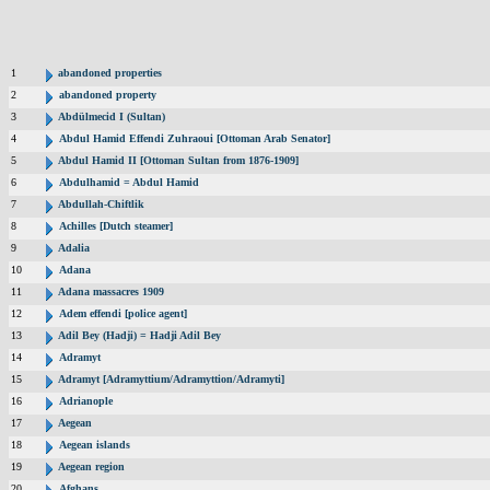
1
abandoned properties
2
abandoned property
3
Abdülmecid I (Sultan)
4
Abdul Hamid Effendi Zuhraoui [Ottoman Arab Senator]
5
Abdul Hamid II [Ottoman Sultan from 1876-1909]
6
Abdulhamid = Abdul Hamid
7
Abdullah-Chiftlik
8
Achilles [Dutch steamer]
9
Adalia
10
Adana
11
Adana massacres 1909
12
Adem effendi [police agent]
13
Adil Bey (Hadji) = Hadji Adil Bey
14
Adramyt
15
Adramyt [Adramyttium/Adramyttion/Adramyti]
16
Adrianople
17
Aegean
18
Aegean islands
19
Aegean region
20
Afghans