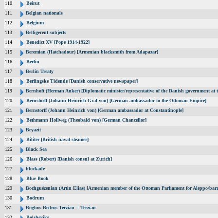
110
Beirut
111
Belgian nationals
112
Belgium
113
Belligerent subjects
114
Benedict XV [Pope 1914-1922]
115
Beremian (Hatchadour) [Armenian blacksmith from Adapazar]
116
Berlin
117
Berlin Treaty
118
Berlingske Tidende [Danish conservative newspaper]
119
Bernhoft (Herman Anker) [Diplomatic minister/representative of the Danish government at t
120
Bernstorff (Johann-Heinrich Graf von) [German ambassador to the Ottoman Empire]
121
Bernstorff (Johann Heinrich von) [German ambassador at Constantinople]
122
Bethmann Hollweg (Theobald von) [German Chancellor]
123
Beyazit
124
Biliter [British naval steamer]
125
Black Sea
126
Blass (Robert) [Danish consul at Zurich]
127
blockade
128
Blue Book
129
Bochguézenian (Artin Elias) [Armenian member of the Ottoman Parliament for Aleppo/barri
130
Bodrum
131
Boghos Bedros Terzian = Terzian
132
Bolsheviks