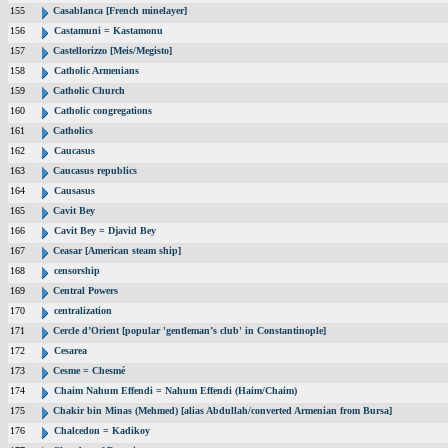
155
Casablanca [French minelayer]
156
Castamuni = Kastamonu
157
Castellorizzo [Meis/Megisto]
158
Catholic Armenians
159
Catholic Church
160
Catholic congregations
161
Catholics
162
Caucasus
163
Caucasus republics
164
Causasus
165
Cavit Bey
166
Cavit Bey = Djavid Bey
167
Ceasar [American steam ship]
168
censorship
169
Central Powers
170
centralization
171
Cercle d’Orient [popular 'gentleman’s club' in Constantinople]
172
Cesarea
173
Cesme = Chesmé
174
Chaim Nahum Effendi = Nahum Effendi (Haim/Chaim)
175
Chakir bin Minas (Mehmed) [alias Abdullah/converted Armenian from Bursa]
176
Chalcedon = Kadikoy