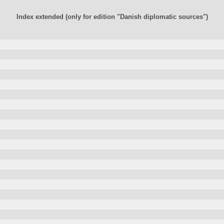
Index extended (only for edition "Danish diplomatic sources")