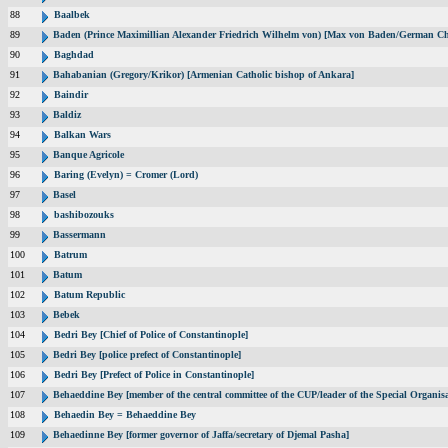
88
Baalbek
89
Baden (Prince Maximillian Alexander Friedrich Wilhelm von) [Max von Baden/German Ch
90
Baghdad
91
Bahabanian (Gregory/Krikor) [Armenian Catholic bishop of Ankara]
92
Baindir
93
Baldiz
94
Balkan Wars
95
Banque Agricole
96
Baring (Evelyn) = Cromer (Lord)
97
Basel
98
bashibozouks
99
Bassermann
100
Batrum
101
Batum
102
Batum Republic
103
Bebek
104
Bedri Bey [Chief of Police of Constantinople]
105
Bedri Bey [police prefect of Constantinople]
106
Bedri Bey [Prefect of Police in Constantinople]
107
Behaeddine Bey [member of the central committee of the CUP/leader of the Special Organisa
108
Behaedin Bey = Behaeddine Bey
109
Behaedinne Bey [former governor of Jaffa/secretary of Djemal Pasha]