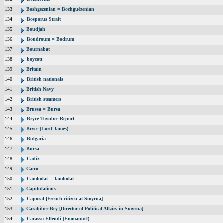
133
Boshgezenian = Bochguézenian
134
Bosporus Strait
135
Boudjah
136
Boudroum = Bodrum
137
Bournabat
138
boycott
139
Britain
140
British nationals
141
British Navy
142
British steamers
143
Brussa = Bursa
144
Bryce-Toynbee Report
145
Bryce (Lord James)
146
Bulgaria
147
Bursa
148
Cadiz
149
Cairo
150
Cambolat = Jambolat
151
Capitulations
152
Caporal [French citizen at Smyrna]
153
Carabiber Bey [Director of Political Affairs in Smyrna]
154
Carasso Effendi (Emmanuel)