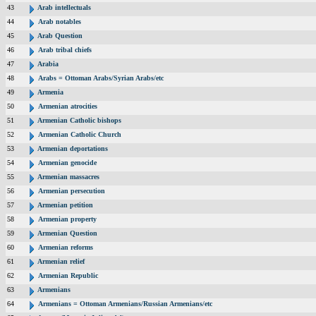
43
Arab intellectuals
44
Arab notables
45
Arab Question
46
Arab tribal chiefs
47
Arabia
48
Arabs = Ottoman Arabs/Syrian Arabs/etc
49
Armenia
50
Armenian atrocities
51
Armenian Catholic bishops
52
Armenian Catholic Church
53
Armenian deportations
54
Armenian genocide
55
Armenian massacres
56
Armenian persecution
57
Armenian petition
58
Armenian property
59
Armenian Question
60
Armenian reforms
61
Armenian relief
62
Armenian Republic
63
Armenians
64
Armenians = Ottoman Armenians/Russian Armenians/etc