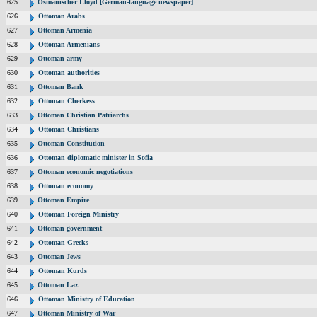
625
Osmanischer Lloyd [German-language newspaper]
626
Ottoman Arabs
627
Ottoman Armenia
628
Ottoman Armenians
629
Ottoman army
630
Ottoman authorities
631
Ottoman Bank
632
Ottoman Cherkess
633
Ottoman Christian Patriarchs
634
Ottoman Christians
635
Ottoman Constitution
636
Ottoman diplomatic minister in Sofia
637
Ottoman economic negotiations
638
Ottoman economy
639
Ottoman Empire
640
Ottoman Foreign Ministry
641
Ottoman government
642
Ottoman Greeks
643
Ottoman Jews
644
Ottoman Kurds
645
Ottoman Laz
646
Ottoman Ministry of Education
647
Ottoman Ministry of War