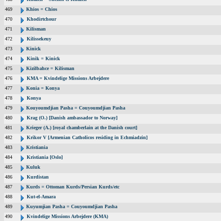
469
Khios = Chios
470
Khodirtchour
471
Kilisman
472
Kilissekeuy
473
Kinick
474
Kinik = Kinick
475
Kizilbahce = Kilisman
476
KMA = Kvindelige Missions Arbejdere
477
Konia = Konya
478
Konya
479
Kouyoumdjian Pasha = Couyoumdjian Pasha
480
Krag (O.) [Danish ambassador to Norway]
481
Krieger (A.) [royal chamberlain at the Danish court]
482
Krikor V [Armenian Catholicos residing in Echmiadzin]
483
Kristiania
484
Kristiania [Oslo]
485
Kuluk
486
Kurdistan
487
Kurds = Ottoman Kurds/Persian Kurds/etc
488
Kut-el-Amara
489
Kuyumjian Pasha = Couyoumdjian Pasha
490
Kvindelige Missions Arbejdere (KMA)