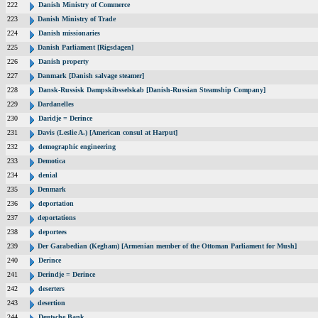
222
Danish Ministry of Commerce
223
Danish Ministry of Trade
224
Danish missionaries
225
Danish Parliament [Rigsdagen]
226
Danish property
227
Danmark [Danish salvage steamer]
228
Dansk-Russisk Dampskibsselskab [Danish-Russian Steamship Company]
229
Dardanelles
230
Daridje = Derince
231
Davis (Leslie A.) [American consul at Harput]
232
demographic engineering
233
Demotica
234
denial
235
Denmark
236
deportation
237
deportations
238
deportees
239
Der Garabedian (Kegham) [Armenian member of the Ottoman Parliament for Mush]
240
Derince
241
Derindje = Derince
242
deserters
243
desertion
244
Deutsche Bank