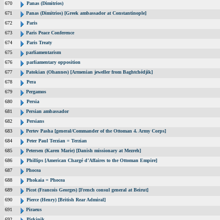
670
Panas (Dimitrios)
671
Panas (Dimitrios) [Greek ambassador at Constantinople]
672
Paris
673
Paris Peace Conference
674
Paris Treaty
675
parliamentarism
676
parliamentary opposition
677
Patokian (Ohannes) [Armenian jeweller from Baghtchédjik]
678
Pera
679
Pergamos
680
Persia
681
Persian ambassador
682
Persians
683
Pertev Pasha [general/Commander of the Ottoman 4. Army Corps]
684
Peter Paul Terzian = Terzian
685
Petersen (Karen Marie) [Danish missionary at Mezreh]
686
Phillips [American Chargé d’Affaires to the Ottoman Empire]
687
Phocea
688
Phokaia = Phocea
689
Picot (Francois Georges) [French consul general at Beirut]
690
Pierce (Henry) [British Rear Admiral]
691
Piraeus
692
Pirkinik