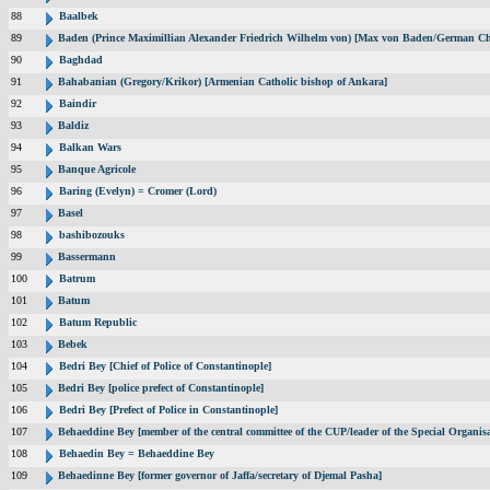
88
Baalbek
89
Baden (Prince Maximillian Alexander Friedrich Wilhelm von) [Max von Baden/German Ch
90
Baghdad
91
Bahabanian (Gregory/Krikor) [Armenian Catholic bishop of Ankara]
92
Baindir
93
Baldiz
94
Balkan Wars
95
Banque Agricole
96
Baring (Evelyn) = Cromer (Lord)
97
Basel
98
bashibozouks
99
Bassermann
100
Batrum
101
Batum
102
Batum Republic
103
Bebek
104
Bedri Bey [Chief of Police of Constantinople]
105
Bedri Bey [police prefect of Constantinople]
106
Bedri Bey [Prefect of Police in Constantinople]
107
Behaeddine Bey [member of the central committee of the CUP/leader of the Special Organisa
108
Behaedin Bey = Behaeddine Bey
109
Behaedinne Bey [former governor of Jaffa/secretary of Djemal Pasha]