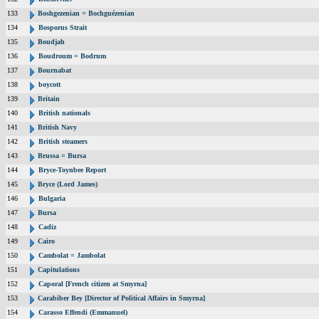
133
Boshgezenian = Bochguézenian
134
Bosporus Strait
135
Boudjah
136
Boudroum = Bodrum
137
Bournabat
138
boycott
139
Britain
140
British nationals
141
British Navy
142
British steamers
143
Brussa = Bursa
144
Bryce-Toynbee Report
145
Bryce (Lord James)
146
Bulgaria
147
Bursa
148
Cadiz
149
Cairo
150
Cambolat = Jambolat
151
Capitulations
152
Caporal [French citizen at Smyrna]
153
Carabiber Bey [Director of Political Affairs in Smyrna]
154
Carasso Effendi (Emmanuel)