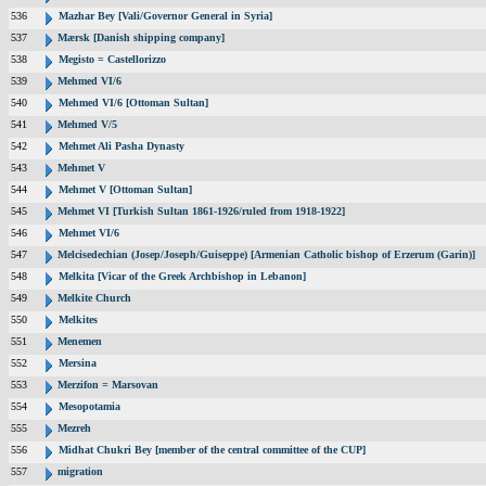
536
Mazhar Bey [Vali/Governor General in Syria]
537
Mærsk [Danish shipping company]
538
Megisto = Castellorizzo
539
Mehmed VI/6
540
Mehmed VI/6 [Ottoman Sultan]
541
Mehmed V/5
542
Mehmet Ali Pasha Dynasty
543
Mehmet V
544
Mehmet V [Ottoman Sultan]
545
Mehmet VI [Turkish Sultan 1861-1926/ruled from 1918-1922]
546
Mehmet VI/6
547
Melcisedechian (Josep/Joseph/Guiseppe) [Armenian Catholic bishop of Erzerum (Garin)]
548
Melkita [Vicar of the Greek Archbishop in Lebanon]
549
Melkite Church
550
Melkites
551
Menemen
552
Mersina
553
Merzifon = Marsovan
554
Mesopotamia
555
Mezreh
556
Midhat Chukri Bey [member of the central committee of the CUP]
557
migration