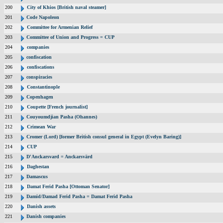
200
City of Khios [British naval steamer]
201
Code Napoleon
202
Committee for Armenian Relief
203
Committee of Union and Progress = CUP
204
companies
205
confiscation
206
confiscations
207
conspiracies
208
Constantinople
209
Copenhagen
210
Coupette [French journalist]
211
Couyoumdjian Pasha (Ohannes)
212
Crimean War
213
Cromer (Lord) [former British consul general in Egypt (Evelyn Baring)]
214
CUP
215
D'Anckarsvard = Anckarsvärd
216
Daghestan
217
Damascus
218
Damat Ferid Pasha [Ottoman Senator]
219
Damid/Damad Ferid Pasha = Damat Ferid Pasha
220
Danish assets
221
Danish companies