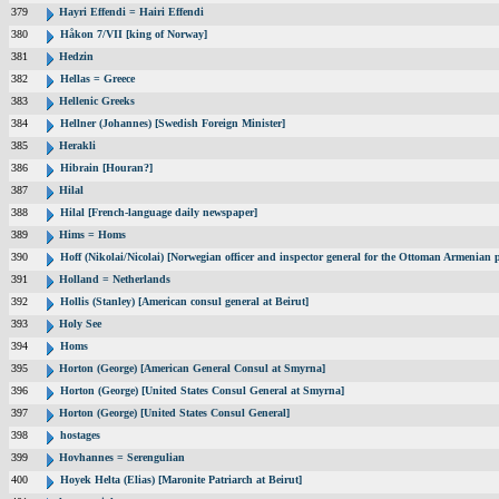
379
Hayri Effendi = Hairi Effendi
380
Håkon 7/VII [king of Norway]
381
Hedzin
382
Hellas = Greece
383
Hellenic Greeks
384
Hellner (Johannes) [Swedish Foreign Minister]
385
Herakli
386
Hibrain [Houran?]
387
Hilal
388
Hilal [French-language daily newspaper]
389
Hims = Homs
390
Hoff (Nikolai/Nicolai) [Norwegian officer and inspector general for the Ottoman Armenian 
391
Holland = Netherlands
392
Hollis (Stanley) [American consul general at Beirut]
393
Holy See
394
Homs
395
Horton (George) [American General Consul at Smyrna]
396
Horton (George) [United States Consul General at Smyrna]
397
Horton (George) [United States Consul General]
398
hostages
399
Hovhannes = Serengulian
400
Hoyek Helta (Elias) [Maronite Patriarch at Beirut]