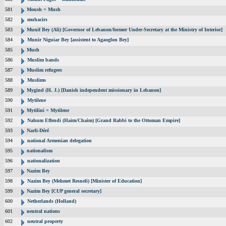
581
Moush = Mush
582
muhacirs
583
Munif Bey (Ali) [Governor of Lebanon/former Under-Secretary at the Ministry of Interior]
584
Munir Niguiar Bey [assistent to Agaoglon Bey]
585
Mush
586
Muslim bands
587
Muslim refugees
588
Muslims
589
Mygind (H. J.) [Danish independent missionary in Lebanon]
590
Mytilene
591
Mytilini = Mytilene
592
Nahum Effendi (Haim/Chaim) [Grand Rabbi to the Ottoman Empire]
593
Narli-Déré
594
national Armenian delegation
595
nationalism
596
nationalization
597
Nazim Bey
598
Nazim Bey (Mehmet Resneli) [Minister of Education]
599
Nazim Bey [CUP general secretary]
600
Netherlands (Holland)
601
neutral nations
602
neutral property