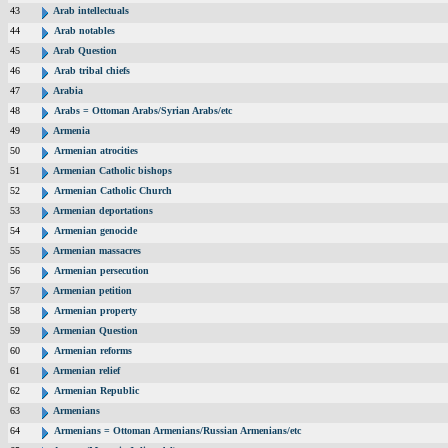
43
Arab intellectuals
44
Arab notables
45
Arab Question
46
Arab tribal chiefs
47
Arabia
48
Arabs = Ottoman Arabs/Syrian Arabs/etc
49
Armenia
50
Armenian atrocities
51
Armenian Catholic bishops
52
Armenian Catholic Church
53
Armenian deportations
54
Armenian genocide
55
Armenian massacres
56
Armenian persecution
57
Armenian petition
58
Armenian property
59
Armenian Question
60
Armenian reforms
61
Armenian relief
62
Armenian Republic
63
Armenians
64
Armenians = Ottoman Armenians/Russian Armenians/etc