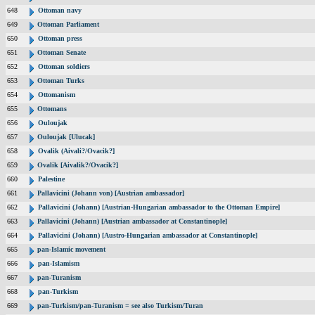
648
Ottoman navy
649
Ottoman Parliament
650
Ottoman press
651
Ottoman Senate
652
Ottoman soldiers
653
Ottoman Turks
654
Ottomanism
655
Ottomans
656
Ouloujak
657
Ouloujak [Ulucak]
658
Ovalik (Aivali?/Ovacik?]
659
Ovalik [Aivalik?/Ovacik?]
660
Palestine
661
Pallavicini (Johann von) [Austrian ambassador]
662
Pallavicini (Johann) [Austrian-Hungarian ambassador to the Ottoman Empire]
663
Pallavicini (Johann) [Austrian ambassador at Constantinople]
664
Pallavicini (Johann) [Austro-Hungarian ambassador at Constantinople]
665
pan-Islamic movement
666
pan-Islamism
667
pan-Turanism
668
pan-Turkism
669
pan-Turkism/pan-Turanism = see also Turkism/Turan