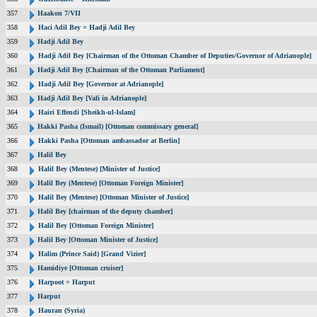
357
Haakon 7/VII
358
Haci Adil Bey = Hadji Adil Bey
359
Hadji Adil Bey
360
Hadji Adil Bey [Chairman of the Ottoman Chamber of Deputies/Governor of Adrianople]
361
Hadji Adil Bey [Chairman of the Ottoman Parliament]
362
Hadji Adil Bey [Governor at Adrianople]
363
Hadji Adil Bey [Vali in Adrianople]
364
Hairi Effendi [Sheikh-ul-Islam]
365
Hakki Pasha (Ismail) [Ottoman commissary general]
366
Hakki Pasha [Ottoman ambassador at Berlin]
367
Halil Bey
368
Halil Bey (Mentese) [Minister of Justice]
369
Halil Bey (Mentese) [Ottoman Foreign Minister]
370
Halil Bey (Mentese) [Ottoman Minister of Justice]
371
Halil Bey [chairman of the deputy chamber]
372
Halil Bey [Ottoman Foreign Minister]
373
Halil Bey [Ottoman Minister of Justice]
374
Halim (Prince Said) [Grand Vizier]
375
Hamidiye [Ottoman cruiser]
376
Harpoot = Harput
377
Harput
378
Hauran (Syria)