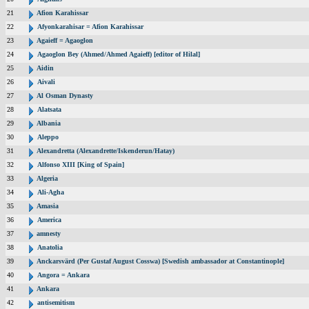
21
Afion Karahissar
22
Afyonkarahisar = Afion Karahissar
23
Agaieff = Agaoglon
24
Agaoglon Bey (Ahmed/Ahmed Agaieff) [editor of Hilal]
25
Aidin
26
Aivali
27
Al Osman Dynasty
28
Alatsata
29
Albania
30
Aleppo
31
Alexandretta (Alexandrette/Iskenderun/Hatay)
32
Alfonso XIII [King of Spain]
33
Algeria
34
Ali-Agha
35
Amasia
36
America
37
amnesty
38
Anatolia
39
Anckarsvärd (Per Gustaf August Cosswa) [Swedish ambassador at Constantinople]
40
Angora = Ankara
41
Ankara
42
antisemitism