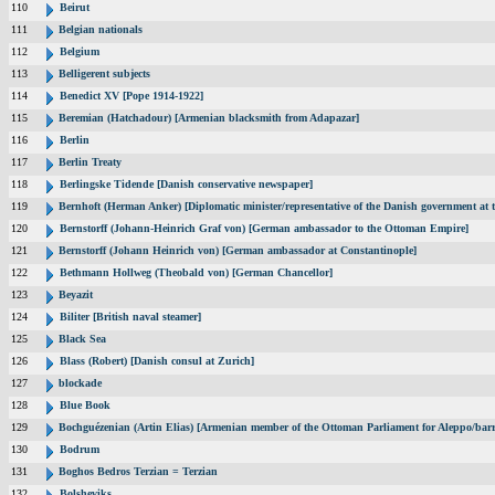
110
Beirut
111
Belgian nationals
112
Belgium
113
Belligerent subjects
114
Benedict XV [Pope 1914-1922]
115
Beremian (Hatchadour) [Armenian blacksmith from Adapazar]
116
Berlin
117
Berlin Treaty
118
Berlingske Tidende [Danish conservative newspaper]
119
Bernhoft (Herman Anker) [Diplomatic minister/representative of the Danish government at t
120
Bernstorff (Johann-Heinrich Graf von) [German ambassador to the Ottoman Empire]
121
Bernstorff (Johann Heinrich von) [German ambassador at Constantinople]
122
Bethmann Hollweg (Theobald von) [German Chancellor]
123
Beyazit
124
Biliter [British naval steamer]
125
Black Sea
126
Blass (Robert) [Danish consul at Zurich]
127
blockade
128
Blue Book
129
Bochguézenian (Artin Elias) [Armenian member of the Ottoman Parliament for Aleppo/barri
130
Bodrum
131
Boghos Bedros Terzian = Terzian
132
Bolsheviks