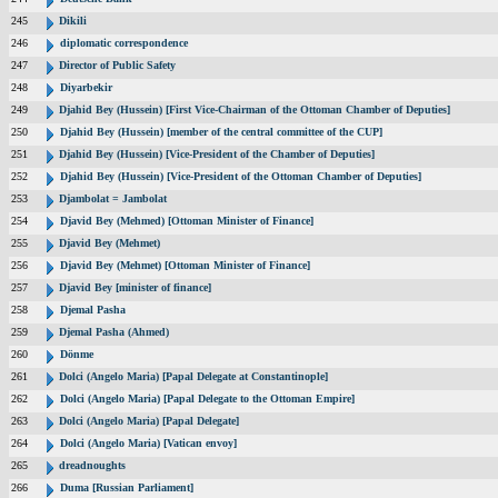
245
Dikili
246
diplomatic correspondence
247
Director of Public Safety
248
Diyarbekir
249
Djahid Bey (Hussein) [First Vice-Chairman of the Ottoman Chamber of Deputies]
250
Djahid Bey (Hussein) [member of the central committee of the CUP]
251
Djahid Bey (Hussein) [Vice-President of the Chamber of Deputies]
252
Djahid Bey (Hussein) [Vice-President of the Ottoman Chamber of Deputies]
253
Djambolat = Jambolat
254
Djavid Bey (Mehmed) [Ottoman Minister of Finance]
255
Djavid Bey (Mehmet)
256
Djavid Bey (Mehmet) [Ottoman Minister of Finance]
257
Djavid Bey [minister of finance]
258
Djemal Pasha
259
Djemal Pasha (Ahmed)
260
Dönme
261
Dolci (Angelo Maria) [Papal Delegate at Constantinople]
262
Dolci (Angelo Maria) [Papal Delegate to the Ottoman Empire]
263
Dolci (Angelo Maria) [Papal Delegate]
264
Dolci (Angelo Maria) [Vatican envoy]
265
dreadnoughts
266
Duma [Russian Parliament]