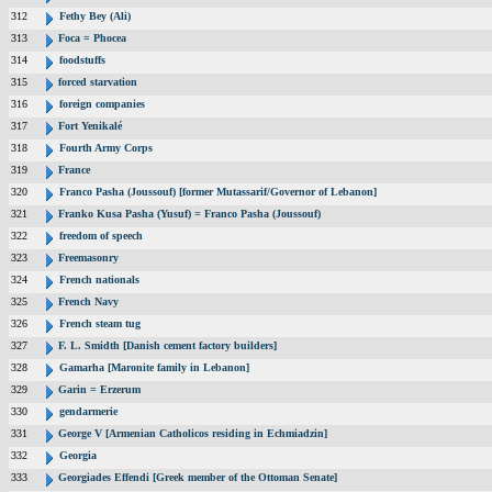
312
Fethy Bey (Ali)
313
Foca = Phocea
314
foodstuffs
315
forced starvation
316
foreign companies
317
Fort Yenikalé
318
Fourth Army Corps
319
France
320
Franco Pasha (Joussouf) [former Mutassarif/Governor of Lebanon]
321
Franko Kusa Pasha (Yusuf) = Franco Pasha (Joussouf)
322
freedom of speech
323
Freemasonry
324
French nationals
325
French Navy
326
French steam tug
327
F. L. Smidth [Danish cement factory builders]
328
Gamarha [Maronite family in Lebanon]
329
Garin = Erzerum
330
gendarmerie
331
George V [Armenian Catholicos residing in Echmiadzin]
332
Georgia
333
Georgiades Effendi [Greek member of the Ottoman Senate]