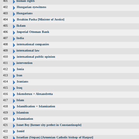
401
human rights
402
Hungarian eyewitness
403
Hungarians
404
Ibrahim Pasha [Minister of Justice]
405
Ikdam
406
Imperial Ottoman Bank
407
India
408
international companies
409
international law
410
international public opinion
411
intervention
412
Ionia
413
Iran
414
Iranians
415
Iraq
416
Iskenderun = Alexandretta
417
Islam
418
Islamification = Islamization
419
Islamism
420
Islamization
421
Ismet Bey [former city prefect in Constantinople]
422
Ismid
423
Israelian (Stepan) [Armenian Catholic bishop of Harput]