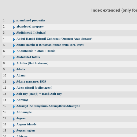
Index extended (only fo
1
abandoned properties
2
abandoned property
3
Abdülmecid I (Sultan)
4
Abdul Hamid Effendi Zuhraoui [Ottoman Arab Senator]
5
Abdul Hamid II [Ottoman Sultan from 1876-1909]
6
Abdulhamid = Abdul Hamid
7
Abdullah-Chiftlik
8
Achilles [Dutch steamer]
9
Adalia
10
Adana
11
Adana massacres 1909
12
Adem effendi [police agent]
13
Adil Bey (Hadji) = Hadji Adil Bey
14
Adramyt
15
Adramyt [Adramyttium/Adramyttion/Adramyti]
16
Adrianople
17
Aegean
18
Aegean islands
19
Aegean region
20
Afghans