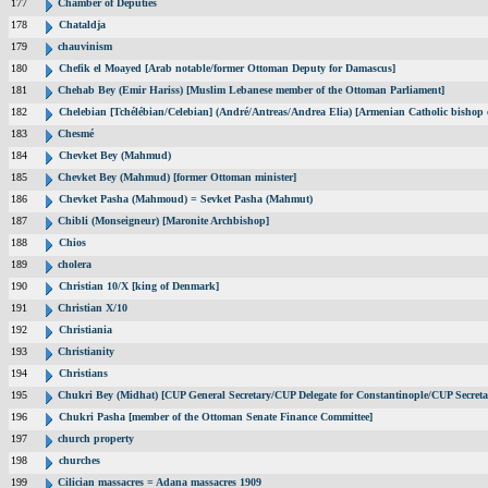
177
Chamber of Deputies
178
Chataldja
179
chauvinism
180
Chefik el Moayed [Arab notable/former Ottoman Deputy for Damascus]
181
Chehab Bey (Emir Hariss) [Muslim Lebanese member of the Ottoman Parliament]
182
Chelebian [Tchélébian/Celebian] (André/Antreas/Andrea Elia) [Armenian Catholic bishop 
183
Chesmé
184
Chevket Bey (Mahmud)
185
Chevket Bey (Mahmud) [former Ottoman minister]
186
Chevket Pasha (Mahmoud) = Sevket Pasha (Mahmut)
187
Chibli (Monseigneur) [Maronite Archbishop]
188
Chios
189
cholera
190
Christian 10/X [king of Denmark]
191
Christian X/10
192
Christiania
193
Christianity
194
Christians
195
Chukri Bey (Midhat) [CUP General Secretary/CUP Delegate for Constantinople/CUP Secreta
196
Chukri Pasha [member of the Ottoman Senate Finance Committee]
197
church property
198
churches
199
Cilician massacres = Adana massacres 1909