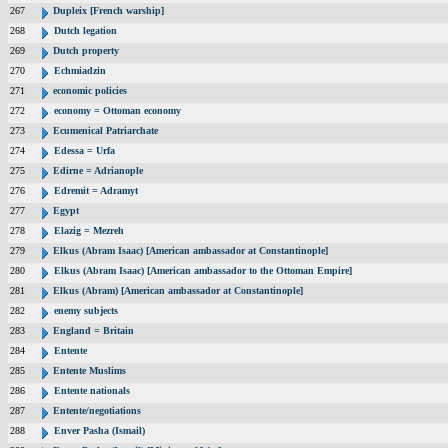
267
Dupleix [French warship]
268
Dutch legation
269
Dutch property
270
Echmiadzin
271
economic policies
272
economy = Ottoman economy
273
Ecumenical Patriarchate
274
Edessa = Urfa
275
Edirne = Adrianople
276
Edremit = Adramyt
277
Egypt
278
Elazig = Mezreh
279
Elkus (Abram Isaac) [American ambassador at Constantinople]
280
Elkus (Abram Isaac) [American ambassador to the Ottoman Empire]
281
Elkus (Abram) [American ambassador at Constantinople]
282
enemy subjects
283
England = Britain
284
Entente
285
Entente Muslims
286
Entente nationals
287
Entente/negotiations
288
Enver Pasha (Ismail)