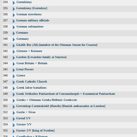
334
Gerenkieuy
335
Gerenkieuy [Gerenkoy]
336
German eyewitness
337
German military officials
338
German submarines
339
Germans
340
Germany
341
Ghalib Bey (Ali) [member of the Ottoman Senate for Cesarea]
342
Giresun = Kerasun
343
Gordon [Levantine family at Smyrna]
344
Great Britain = Britain
345
Great Powers
346
Greece
347
Greek Catholic Church
348
Greek labor battalions
349
Greek Orthodox Patriarchate of Constantinople = Ecumenical Patriarchate
350
Greeks = Ottoman Greeks/Hellenic Greeks/etc
351
Grevenkop-Castenskiold (Henrik) [Danish ambassador at London]
352
Gurin = Sivas
353
Gustaf 5/V
354
Gustav 5/V
355
Gustav 5/V [king of Sweden]
356
Guzelbahce = Kilisman