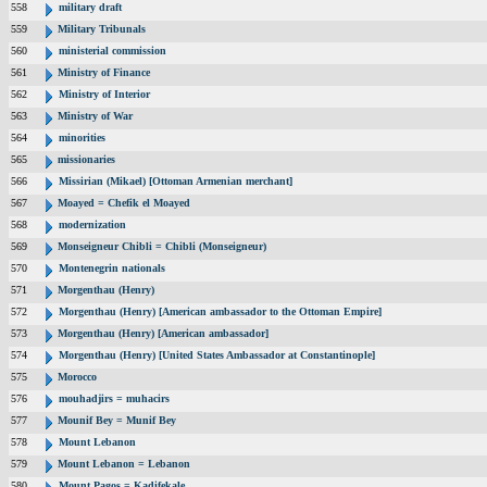
558
military draft
559
Military Tribunals
560
ministerial commission
561
Ministry of Finance
562
Ministry of Interior
563
Ministry of War
564
minorities
565
missionaries
566
Missirian (Mikael) [Ottoman Armenian merchant]
567
Moayed = Chefik el Moayed
568
modernization
569
Monseigneur Chibli = Chibli (Monseigneur)
570
Montenegrin nationals
571
Morgenthau (Henry)
572
Morgenthau (Henry) [American ambassador to the Ottoman Empire]
573
Morgenthau (Henry) [American ambassador]
574
Morgenthau (Henry) [United States Ambassador at Constantinople]
575
Morocco
576
mouhadjirs = muhacirs
577
Mounif Bey = Munif Bey
578
Mount Lebanon
579
Mount Lebanon = Lebanon
580
Mount Pagos = Kadifekale