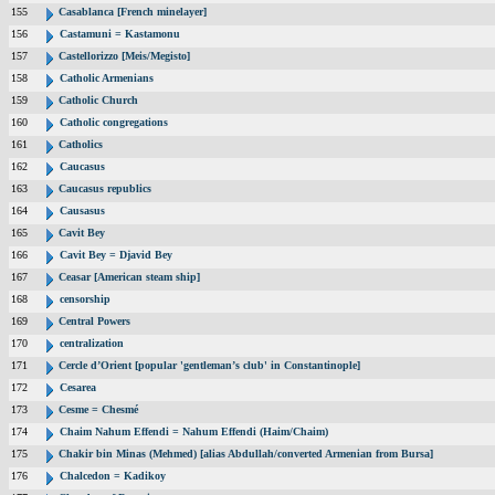
155
Casablanca [French minelayer]
156
Castamuni = Kastamonu
157
Castellorizzo [Meis/Megisto]
158
Catholic Armenians
159
Catholic Church
160
Catholic congregations
161
Catholics
162
Caucasus
163
Caucasus republics
164
Causasus
165
Cavit Bey
166
Cavit Bey = Djavid Bey
167
Ceasar [American steam ship]
168
censorship
169
Central Powers
170
centralization
171
Cercle d’Orient [popular 'gentleman’s club' in Constantinople]
172
Cesarea
173
Cesme = Chesmé
174
Chaim Nahum Effendi = Nahum Effendi (Haim/Chaim)
175
Chakir bin Minas (Mehmed) [alias Abdullah/converted Armenian from Bursa]
176
Chalcedon = Kadikoy