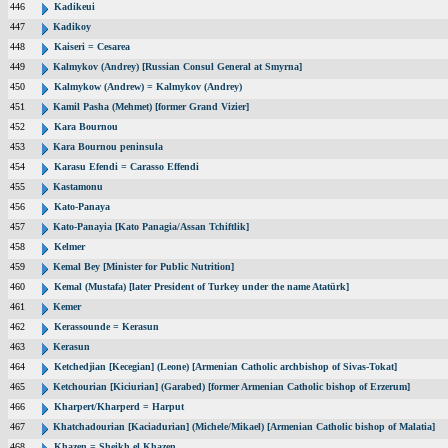
446
Kadikeui
447
Kadikoy
448
Kaiseri = Cesarea
449
Kalmykov (Andrey) [Russian Consul General at Smyrna]
450
Kalmykow (Andrew) = Kalmykov (Andrey)
451
Kamil Pasha (Mehmet) [former Grand Vizier]
452
Kara Bournou
453
Kara Bournou peninsula
454
Karasu Efendi = Carasso Effendi
455
Kastamonu
456
Kato-Panaya
457
Kato-Panayia [Kato Panagia/Assan Tchiftlik]
458
Kelmer
459
Kemal Bey [Minister for Public Nutrition]
460
Kemal (Mustafa) [later President of Turkey under the name Atatürk]
461
Kemer
462
Kerassounde = Kerasun
463
Kerasun
464
Ketchedjian [Kecegian] (Leone) [Armenian Catholic archbishop of Sivas-Tokat]
465
Ketchourian [Kiciurian] (Garabed) [former Armenian Catholic bishop of Erzerum]
466
Kharpert/Kharperd = Harput
467
Khatchadourian [Kaciadurian] (Michele/Mikael) [Armenian Catholic bishop of Malatia]
468
Khazen = Sheikh el Khazen