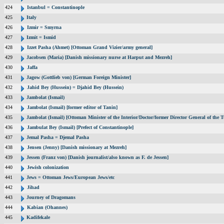
424
Istanbul = Constantinople
425
Italy
426
Izmir = Smyrna
427
Izmit = Ismid
428
Izzet Pasha (Ahmet) [Ottoman Grand Vizier/army general]
429
Jacobsen (Maria) [Danish missionary nurse at Harput and Mezreh]
430
Jaffa
431
Jagow (Gottlieb von) [German Foreign Minister]
432
Jahid Bey (Hussein) = Djahid Bey (Hussein)
433
Jambolat (Ismail)
434
Jambolat (Ismail) [former editor of Tanin]
435
Jambolat (Ismail) [Ottoman Minister of the Interior/Doctor/former Director General of t
436
Jambulat Bey (Ismail) [Prefect of Constantinople]
437
Jemal Pasha = Djemal Pasha
438
Jensen (Jenny) [Danish missionary at Mezreh]
439
Jessen (Franz von) [Danish journalist/also known as F. de Jessen]
440
Jewish colonization
441
Jews = Ottoman Jews/European Jews/etc
442
Jihad
443
Journey of Dragomans
444
Kabian (Ohannes)
445
Kadifekale