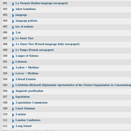
491
La Turquie [Italien-language newspaper]
492
labor battalions
493
language
494
language policies
495
law of nations
496
Laz
497
Le Jeune Turc
498
Le Jeune Turc [French-language daily newspaper]
499
Le Temps [French newspaper]
500
League of Nations
501
Lebanon
502
Lesbos = Mytilene
503
Lesvos = Mytilene
504
Liberal Entente
505
Lichtheim (Richard) [diplomatic representative of the Zionist Organization in Constantin
506
linguistic purification
507
liquidation
508
Liquidation Commission
509
Lloyd Ottoman
510
London
511
London Conference
512
Long Island