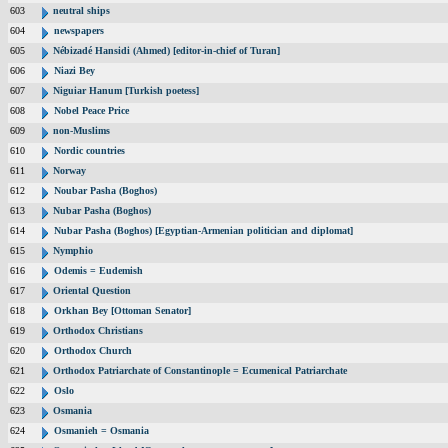
603
neutral ships
604
newspapers
605
Nébizadé Hansidi (Ahmed) [editor-in-chief of Turan]
606
Niazi Bey
607
Niguiar Hanum [Turkish poetess]
608
Nobel Peace Price
609
non-Muslims
610
Nordic countries
611
Norway
612
Noubar Pasha (Boghos)
613
Nubar Pasha (Boghos)
614
Nubar Pasha (Boghos) [Egyptian-Armenian politician and diplomat]
615
Nymphio
616
Odemis = Eudemish
617
Oriental Question
618
Orkhan Bey [Ottoman Senator]
619
Orthodox Christians
620
Orthodox Church
621
Orthodox Patriarchate of Constantinople = Ecumenical Patriarchate
622
Oslo
623
Osmania
624
Osmanieh = Osmania