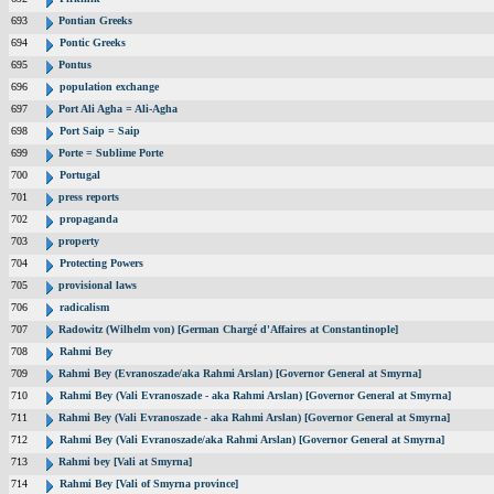
693
Pontian Greeks
694
Pontic Greeks
695
Pontus
696
population exchange
697
Port Ali Agha = Ali-Agha
698
Port Saip = Saip
699
Porte = Sublime Porte
700
Portugal
701
press reports
702
propaganda
703
property
704
Protecting Powers
705
provisional laws
706
radicalism
707
Radowitz (Wilhelm von) [German Chargé d'Affaires at Constantinople]
708
Rahmi Bey
709
Rahmi Bey (Evranoszade/aka Rahmi Arslan) [Governor General at Smyrna]
710
Rahmi Bey (Vali Evranoszade - aka Rahmi Arslan) [Governor General at Smyrna]
711
Rahmi Bey (Vali Evranoszade - aka Rahmi Arslan) [Governor General at Smyrna]
712
Rahmi Bey (Vali Evranoszade/aka Rahmi Arslan) [Governor General at Smyrna]
713
Rahmi bey [Vali at Smyrna]
714
Rahmi Bey [Vali of Smyrna province]