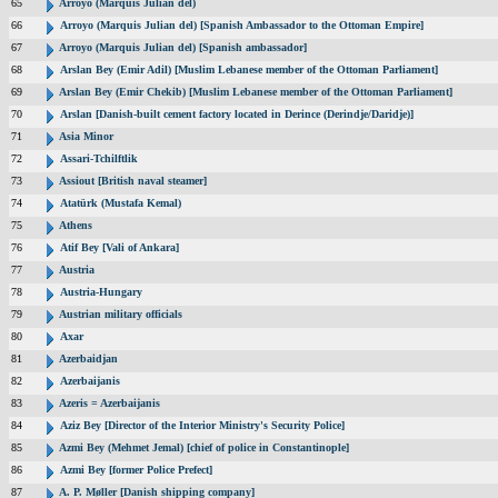
65
Arroyo (Marquis Julian del)
66
Arroyo (Marquis Julian del) [Spanish Ambassador to the Ottoman Empire]
67
Arroyo (Marquis Julian del) [Spanish ambassador]
68
Arslan Bey (Emir Adil) [Muslim Lebanese member of the Ottoman Parliament]
69
Arslan Bey (Emir Chekib) [Muslim Lebanese member of the Ottoman Parliament]
70
Arslan [Danish-built cement factory located in Derince (Derindje/Daridje)]
71
Asia Minor
72
Assari-Tchilftlik
73
Assiout [British naval steamer]
74
Atatürk (Mustafa Kemal)
75
Athens
76
Atif Bey [Vali of Ankara]
77
Austria
78
Austria-Hungary
79
Austrian military officials
80
Axar
81
Azerbaidjan
82
Azerbaijanis
83
Azeris = Azerbaijanis
84
Aziz Bey [Director of the Interior Ministry's Security Police]
85
Azmi Bey (Mehmet Jemal) [chief of police in Constantinople]
86
Azmi Bey [former Police Prefect]
87
A. P. Møller [Danish shipping company]