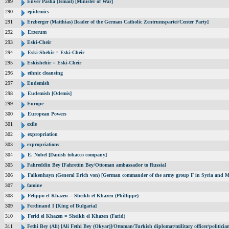
289
Enver Pasha (Ismail) [Minister of War]
290
epidemics
291
Erzberger (Matthias) [leader of the German Catholic Zentrumspartei/Center Party]
292
Erzerum
293
Eski-Cheir
294
Eski-Shehir = Eski-Cheir
295
Eskishehir = Eski-Cheir
296
ethnic cleansing
297
Eudemish
298
Eudemish [Odemis]
299
Europe
300
European Powers
301
exile
302
expropriation
303
expropriations
304
E. Nobel [Danish tobacco company]
305
Fahreddin Bey [Fahrettin Bey/Ottoman ambassador to Russia]
306
Falkenhayn (General Erich von) [German commander of the army group F in Syria and M
307
famine
308
Felippo el Khazen = Sheikh el Khazen (Phillippe)
309
Ferdinand I [King of Bulgaria]
310
Ferid el Khazen = Sheikh el Khazen (Farid)
311
Fethi Bey (Ali) [Ali Fethi Bey (Okyar)]/Ottoman/Turkish diplomat/military officer/politicia