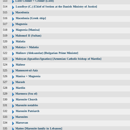
513
Lord Cromer = Cromer (Lord)
514
Lundbye (C.) [Chief of Section at the Danish Ministry of Justice]
515
Macedonia
516
Macedonia [Greek ship]
517
Magnesia
518
Magnesia [Manisa]
519
Mahmud II (Sultan)
520
Malatia
521
Malatya = Malatia
522
Malinov (Aleksandar) [Bulgarian Prime Minister]
523
Maloyan (Ignadius/Ignatius) [Armenian Catholic bishop of Mardin]
524
Maltese
525
Mamouret-ul-Aziz
526
Manisa = Magnesia
527
Marash
528
Mardin
529
Marmora (Sea of)
530
Maronite Church
531
Maronite notables
532
Maronite Patriarch
533
Maronites
534
Marsovan
535
Matteo [Maronite family in Lebanon]