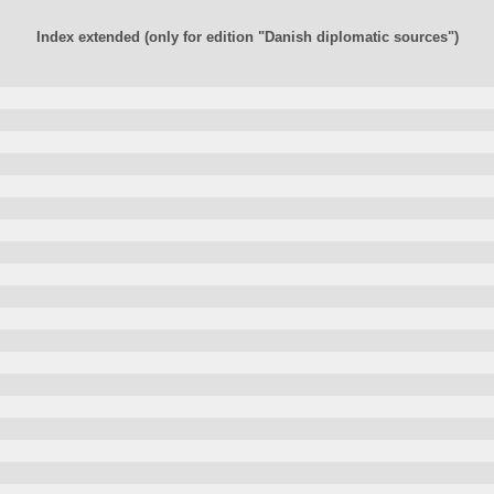
Index extended (only for edition "Danish diplomatic sources")