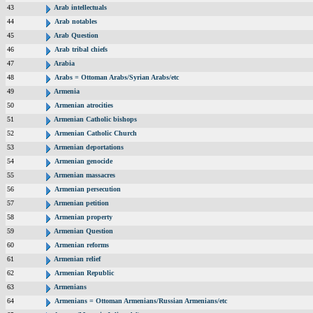
43
Arab intellectuals
44
Arab notables
45
Arab Question
46
Arab tribal chiefs
47
Arabia
48
Arabs = Ottoman Arabs/Syrian Arabs/etc
49
Armenia
50
Armenian atrocities
51
Armenian Catholic bishops
52
Armenian Catholic Church
53
Armenian deportations
54
Armenian genocide
55
Armenian massacres
56
Armenian persecution
57
Armenian petition
58
Armenian property
59
Armenian Question
60
Armenian reforms
61
Armenian relief
62
Armenian Republic
63
Armenians
64
Armenians = Ottoman Armenians/Russian Armenians/etc