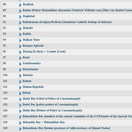
88
Baalbek
89
Baden (Prince Maximillian Alexander Friedrich Wilhelm von) [Max von Baden/Germ
90
Baghdad
91
Bahabanian (Gregory/Krikor) [Armenian Catholic bishop of Ankara]
92
Baindir
93
Baldiz
94
Balkan Wars
95
Banque Agricole
96
Baring (Evelyn) = Cromer (Lord)
97
Basel
98
bashibozouks
99
Bassermann
100
Batrum
101
Batum
102
Batum Republic
103
Bebek
104
Bedri Bey [Chief of Police of Constantinople]
105
Bedri Bey [police prefect of Constantinople]
106
Bedri Bey [Prefect of Police in Constantinople]
107
Behaeddine Bey [member of the central committee of the CUP/leader of the Special Or
108
Behaedin Bey = Behaeddine Bey
109
Behaedinne Bey [former governor of Jaffa/secretary of Djemal Pasha]