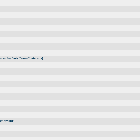
t at the Paris Peace Conference]
/barrister]