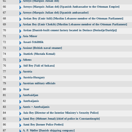
65
Arroyo (Marquis Julian del)
66
Arroyo (Marquis Julian del) [Spanish Ambassador to the Ottoman Empire]
67
Arroyo (Marquis Julian del) [Spanish ambassador]
68
Arslan Bey (Emir Adil) [Muslim Lebanese member of the Ottoman Parliament]
69
Arslan Bey (Emir Chekib) [Muslim Lebanese member of the Ottoman Parliament]
70
Arslan [Danish-built cement factory located in Derince (Derindje/Daridje)]
71
Asia Minor
72
Assari-Tchilftlik
73
Assiout [British naval steamer]
74
Atatürk (Mustafa Kemal)
75
Athens
76
Atif Bey [Vali of Ankara]
77
Austria
78
Austria-Hungary
79
Austrian military officials
80
Axar
81
Azerbaidjan
82
Azerbaijanis
83
Azeris = Azerbaijanis
84
Aziz Bey [Director of the Interior Ministry's Security Police]
85
Azmi Bey (Mehmet Jemal) [chief of police in Constantinople]
86
Azmi Bey [former Police Prefect]
87
A. P. Møller [Danish shipping company]