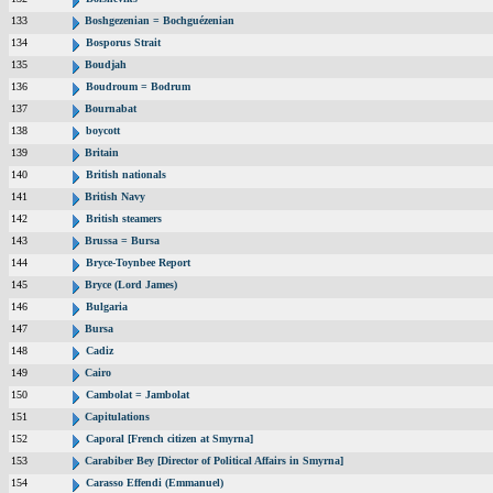
133
Boshgezenian = Bochguézenian
134
Bosporus Strait
135
Boudjah
136
Boudroum = Bodrum
137
Bournabat
138
boycott
139
Britain
140
British nationals
141
British Navy
142
British steamers
143
Brussa = Bursa
144
Bryce-Toynbee Report
145
Bryce (Lord James)
146
Bulgaria
147
Bursa
148
Cadiz
149
Cairo
150
Cambolat = Jambolat
151
Capitulations
152
Caporal [French citizen at Smyrna]
153
Carabiber Bey [Director of Political Affairs in Smyrna]
154
Carasso Effendi (Emmanuel)