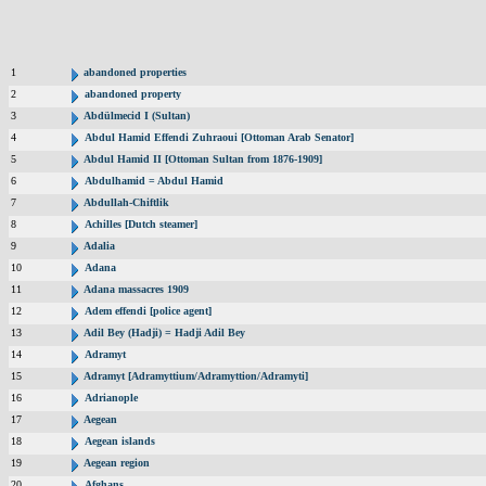
1
abandoned properties
2
abandoned property
3
Abdülmecid I (Sultan)
4
Abdul Hamid Effendi Zuhraoui [Ottoman Arab Senator]
5
Abdul Hamid II [Ottoman Sultan from 1876-1909]
6
Abdulhamid = Abdul Hamid
7
Abdullah-Chiftlik
8
Achilles [Dutch steamer]
9
Adalia
10
Adana
11
Adana massacres 1909
12
Adem effendi [police agent]
13
Adil Bey (Hadji) = Hadji Adil Bey
14
Adramyt
15
Adramyt [Adramyttium/Adramyttion/Adramyti]
16
Adrianople
17
Aegean
18
Aegean islands
19
Aegean region
20
Afghans