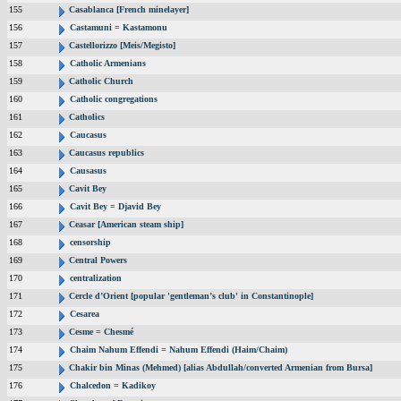
155
Casablanca [French minelayer]
156
Castamuni = Kastamonu
157
Castellorizzo [Meis/Megisto]
158
Catholic Armenians
159
Catholic Church
160
Catholic congregations
161
Catholics
162
Caucasus
163
Caucasus republics
164
Causasus
165
Cavit Bey
166
Cavit Bey = Djavid Bey
167
Ceasar [American steam ship]
168
censorship
169
Central Powers
170
centralization
171
Cercle d’Orient [popular 'gentleman’s club' in Constantinople]
172
Cesarea
173
Cesme = Chesmé
174
Chaim Nahum Effendi = Nahum Effendi (Haim/Chaim)
175
Chakir bin Minas (Mehmed) [alias Abdullah/converted Armenian from Bursa]
176
Chalcedon = Kadikoy