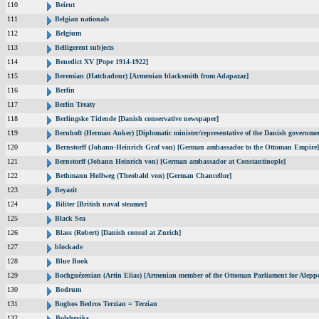
110
Beirut
111
Belgian nationals
112
Belgium
113
Belligerent subjects
114
Benedict XV [Pope 1914-1922]
115
Beremian (Hatchadour) [Armenian blacksmith from Adapazar]
116
Berlin
117
Berlin Treaty
118
Berlingske Tidende [Danish conservative newspaper]
119
Bernhoft (Herman Anker) [Diplomatic minister/representative of the Danish governmen
120
Bernstorff (Johann-Heinrich Graf von) [German ambassador to the Ottoman Empire]
121
Bernstorff (Johann Heinrich von) [German ambassador at Constantinople]
122
Bethmann Hollweg (Theobald von) [German Chancellor]
123
Beyazit
124
Biliter [British naval steamer]
125
Black Sea
126
Blass (Robert) [Danish consul at Zurich]
127
blockade
128
Blue Book
129
Bochguézenian (Artin Elias) [Armenian member of the Ottoman Parliament for Aleppo
130
Bodrum
131
Boghos Bedros Terzian = Terzian
132
Bolsheviks