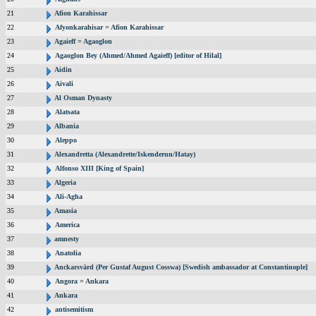
21
Afion Karahissar
22
Afyonkarahisar = Afion Karahissar
23
Agaieff = Agaoglon
24
Agaoglon Bey (Ahmed/Ahmed Agaieff) [editor of Hilal]
25
Aidin
26
Aivali
27
Al Osman Dynasty
28
Alatsata
29
Albania
30
Aleppo
31
Alexandretta (Alexandrette/Iskenderun/Hatay)
32
Alfonso XIII [King of Spain]
33
Algeria
34
Ali-Agha
35
Amasia
36
America
37
amnesty
38
Anatolia
39
Anckarsvärd (Per Gustaf August Cosswa) [Swedish ambassador at Constantinople]
40
Angora = Ankara
41
Ankara
42
antisemitism