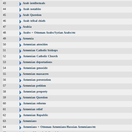
43
Arab intellectuals
44
Arab notables
45
Arab Question
46
Arab tribal chiefs
47
Arabia
48
Arabs = Ottoman Arabs/Syrian Arabs/etc
49
Armenia
50
Armenian atrocities
51
Armenian Catholic bishops
52
Armenian Catholic Church
53
Armenian deportations
54
Armenian genocide
55
Armenian massacres
56
Armenian persecution
57
Armenian petition
58
Armenian property
59
Armenian Question
60
Armenian reforms
61
Armenian relief
62
Armenian Republic
63
Armenians
64
Armenians = Ottoman Armenians/Russian Armenians/etc