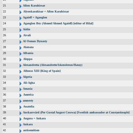
21
Afion Karahissar
22
Afyonkarahisar = Afion Karahissar
23
Agaieff = Agaoglon
24
Agaoglon Bey (Ahmed/Ahmed Agaieff) [editor of Hilal]
25
Aidin
26
Aivali
27
Al Osman Dynasty
28
Alatsata
29
Albania
30
Aleppo
31
Alexandretta (Alexandrette/Iskenderun/Hatay)
32
Alfonso XIII [King of Spain]
33
Algeria
34
Ali-Agha
35
Amasia
36
America
37
amnesty
38
Anatolia
39
Anckarsvärd (Per Gustaf August Cosswa) [Swedish ambassador at Constantinople]
40
Angora = Ankara
41
Ankara
42
antisemitism