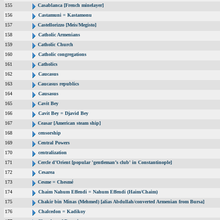
155
Casablanca [French minelayer]
156
Castamuni = Kastamonu
157
Castellorizzo [Meis/Megisto]
158
Catholic Armenians
159
Catholic Church
160
Catholic congregations
161
Catholics
162
Caucasus
163
Caucasus republics
164
Causasus
165
Cavit Bey
166
Cavit Bey = Djavid Bey
167
Ceasar [American steam ship]
168
censorship
169
Central Powers
170
centralization
171
Cercle d’Orient [popular 'gentleman’s club' in Constantinople]
172
Cesarea
173
Cesme = Chesmé
174
Chaim Nahum Effendi = Nahum Effendi (Haim/Chaim)
175
Chakir bin Minas (Mehmed) [alias Abdullah/converted Armenian from Bursa]
176
Chalcedon = Kadikoy