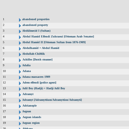
1
abandoned properties
2
abandoned property
3
Abdülmecid I (Sultan)
4
Abdul Hamid Effendi Zuhraoui [Ottoman Arab Senator]
5
Abdul Hamid II [Ottoman Sultan from 1876-1909]
6
Abdulhamid = Abdul Hamid
7
Abdullah-Chiftlik
8
Achilles [Dutch steamer]
9
Adalia
10
Adana
11
Adana massacres 1909
12
Adem effendi [police agent]
13
Adil Bey (Hadji) = Hadji Adil Bey
14
Adramyt
15
Adramyt [Adramyttium/Adramyttion/Adramyti]
16
Adrianople
17
Aegean
18
Aegean islands
19
Aegean region
20
Afghans