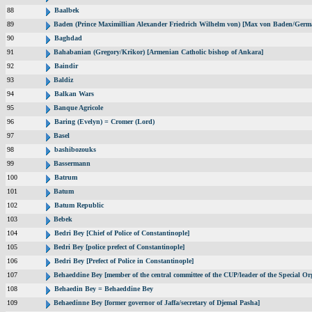
88
Baalbek
89
Baden (Prince Maximillian Alexander Friedrich Wilhelm von) [Max von Baden/Germ
90
Baghdad
91
Bahabanian (Gregory/Krikor) [Armenian Catholic bishop of Ankara]
92
Baindir
93
Baldiz
94
Balkan Wars
95
Banque Agricole
96
Baring (Evelyn) = Cromer (Lord)
97
Basel
98
bashibozouks
99
Bassermann
100
Batrum
101
Batum
102
Batum Republic
103
Bebek
104
Bedri Bey [Chief of Police of Constantinople]
105
Bedri Bey [police prefect of Constantinople]
106
Bedri Bey [Prefect of Police in Constantinople]
107
Behaeddine Bey [member of the central committee of the CUP/leader of the Special Or
108
Behaedin Bey = Behaeddine Bey
109
Behaedinne Bey [former governor of Jaffa/secretary of Djemal Pasha]