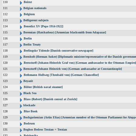
110
Beirut
111
Belgian nationals
112
Belgium
113
Belligerent subjects
114
Benedict XV [Pope 1914-1922]
115
Beremian (Hatchadour) [Armenian blacksmith from Adapazar]
116
Berlin
117
Berlin Treaty
118
Berlingske Tidende [Danish conservative newspaper]
119
Bernhoft (Herman Anker) [Diplomatic minister/representative of the Danish governmen
120
Bernstorff (Johann-Heinrich Graf von) [German ambassador to the Ottoman Empire]
121
Bernstorff (Johann Heinrich von) [German ambassador at Constantinople]
122
Bethmann Hollweg (Theobald von) [German Chancellor]
123
Beyazit
124
Biliter [British naval steamer]
125
Black Sea
126
Blass (Robert) [Danish consul at Zurich]
127
blockade
128
Blue Book
129
Bochguézenian (Artin Elias) [Armenian member of the Ottoman Parliament for Aleppo
130
Bodrum
131
Boghos Bedros Terzian = Terzian
132
Bolsheviks