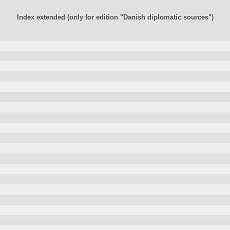
Index extended (only for edition "Danish diplomatic sources")