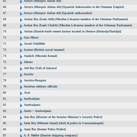
65
Arroyo (Marquis Julian del)
66
Arroyo (Marquis Julian del) [Spanish Ambassador to the Ottoman Empire]
67
Arroyo (Marquis Julian del) [Spanish ambassador]
68
Arslan Bey (Emir Adil) [Muslim Lebanese member of the Ottoman Parliament]
69
Arslan Bey (Emir Chekib) [Muslim Lebanese member of the Ottoman Parliament]
70
Arslan [Danish-built cement factory located in Derince (Derindje/Daridje)]
71
Asia Minor
72
Assari-Tchilftlik
73
Assiout [British naval steamer]
74
Atatürk (Mustafa Kemal)
75
Athens
76
Atif Bey [Vali of Ankara]
77
Austria
78
Austria-Hungary
79
Austrian military officials
80
Axar
81
Azerbaidjan
82
Azerbaijanis
83
Azeris = Azerbaijanis
84
Aziz Bey [Director of the Interior Ministry's Security Police]
85
Azmi Bey (Mehmet Jemal) [chief of police in Constantinople]
86
Azmi Bey [former Police Prefect]
87
A. P. Møller [Danish shipping company]