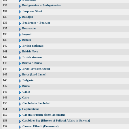
133
Boshgezenian = Bochguézenian
134
Bosporus Strait
135
Boudjah
136
Boudroum = Bodrum
137
Bournabat
138
boycott
139
Britain
140
British nationals
141
British Navy
142
British steamers
143
Brussa = Bursa
144
Bryce-Toynbee Report
145
Bryce (Lord James)
146
Bulgaria
147
Bursa
148
Cadiz
149
Cairo
150
Cambolat = Jambolat
151
Capitulations
152
Caporal [French citizen at Smyrna]
153
Carabiber Bey [Director of Political Affairs in Smyrna]
154
Carasso Effendi (Emmanuel)