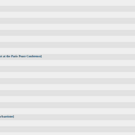
t at the Paris Peace Conference]
/barrister]