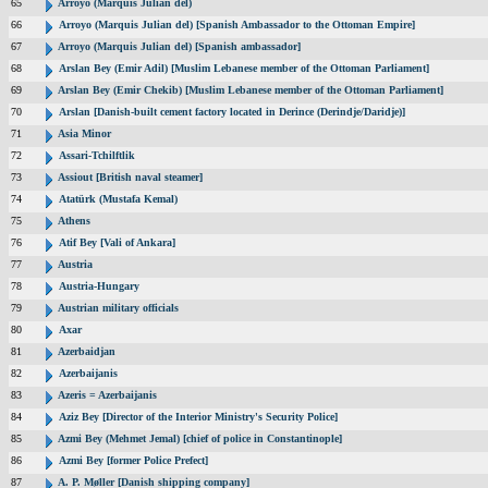
65
Arroyo (Marquis Julian del)
66
Arroyo (Marquis Julian del) [Spanish Ambassador to the Ottoman Empire]
67
Arroyo (Marquis Julian del) [Spanish ambassador]
68
Arslan Bey (Emir Adil) [Muslim Lebanese member of the Ottoman Parliament]
69
Arslan Bey (Emir Chekib) [Muslim Lebanese member of the Ottoman Parliament]
70
Arslan [Danish-built cement factory located in Derince (Derindje/Daridje)]
71
Asia Minor
72
Assari-Tchilftlik
73
Assiout [British naval steamer]
74
Atatürk (Mustafa Kemal)
75
Athens
76
Atif Bey [Vali of Ankara]
77
Austria
78
Austria-Hungary
79
Austrian military officials
80
Axar
81
Azerbaidjan
82
Azerbaijanis
83
Azeris = Azerbaijanis
84
Aziz Bey [Director of the Interior Ministry's Security Police]
85
Azmi Bey (Mehmet Jemal) [chief of police in Constantinople]
86
Azmi Bey [former Police Prefect]
87
A. P. Møller [Danish shipping company]