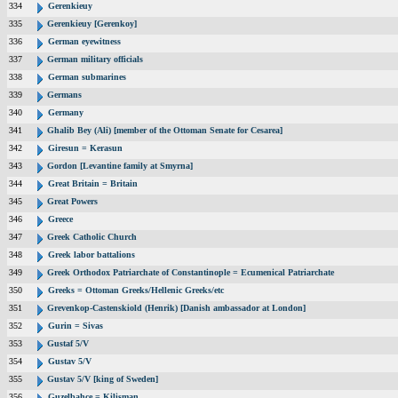
334
Gerenkieuy
335
Gerenkieuy [Gerenkoy]
336
German eyewitness
337
German military officials
338
German submarines
339
Germans
340
Germany
341
Ghalib Bey (Ali) [member of the Ottoman Senate for Cesarea]
342
Giresun = Kerasun
343
Gordon [Levantine family at Smyrna]
344
Great Britain = Britain
345
Great Powers
346
Greece
347
Greek Catholic Church
348
Greek labor battalions
349
Greek Orthodox Patriarchate of Constantinople = Ecumenical Patriarchate
350
Greeks = Ottoman Greeks/Hellenic Greeks/etc
351
Grevenkop-Castenskiold (Henrik) [Danish ambassador at London]
352
Gurin = Sivas
353
Gustaf 5/V
354
Gustav 5/V
355
Gustav 5/V [king of Sweden]
356
Guzelbahce = Kilisman