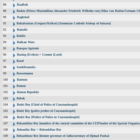
88
Baalbek
89
Baden (Prince Maximillian Alexander Friedrich Wilhelm von) [Max von Baden/German Ch
90
Baghdad
91
Bahabanian (Gregory/Krikor) [Armenian Catholic bishop of Ankara]
92
Baindir
93
Baldiz
94
Balkan Wars
95
Banque Agricole
96
Baring (Evelyn) = Cromer (Lord)
97
Basel
98
bashibozouks
99
Bassermann
100
Batrum
101
Batum
102
Batum Republic
103
Bebek
104
Bedri Bey [Chief of Police of Constantinople]
105
Bedri Bey [police prefect of Constantinople]
106
Bedri Bey [Prefect of Police in Constantinople]
107
Behaeddine Bey [member of the central committee of the CUP/leader of the Special Organisa
108
Behaedin Bey = Behaeddine Bey
109
Behaedinne Bey [former governor of Jaffa/secretary of Djemal Pasha]