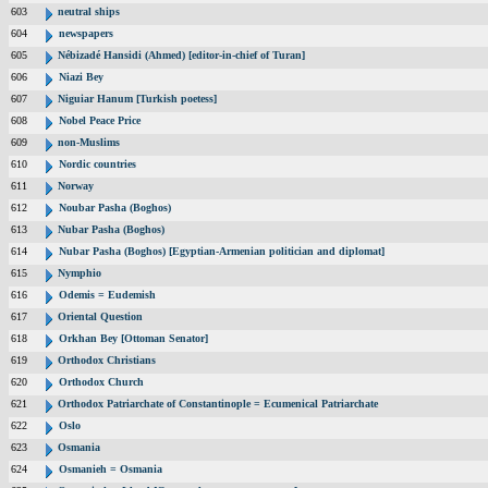
603
neutral ships
604
newspapers
605
Nébizadé Hansidi (Ahmed) [editor-in-chief of Turan]
606
Niazi Bey
607
Niguiar Hanum [Turkish poetess]
608
Nobel Peace Price
609
non-Muslims
610
Nordic countries
611
Norway
612
Noubar Pasha (Boghos)
613
Nubar Pasha (Boghos)
614
Nubar Pasha (Boghos) [Egyptian-Armenian politician and diplomat]
615
Nymphio
616
Odemis = Eudemish
617
Oriental Question
618
Orkhan Bey [Ottoman Senator]
619
Orthodox Christians
620
Orthodox Church
621
Orthodox Patriarchate of Constantinople = Ecumenical Patriarchate
622
Oslo
623
Osmania
624
Osmanieh = Osmania