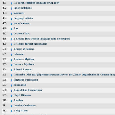
491
La Turquie [Italien-language newspaper]
492
labor battalions
493
language
494
language policies
495
law of nations
496
Laz
497
Le Jeune Turc
498
Le Jeune Turc [French-language daily newspaper]
499
Le Temps [French newspaper]
500
League of Nations
501
Lebanon
502
Lesbos = Mytilene
503
Lesvos = Mytilene
504
Liberal Entente
505
Lichtheim (Richard) [diplomatic representative of the Zionist Organization in Constantin
506
linguistic purification
507
liquidation
508
Liquidation Commission
509
Lloyd Ottoman
510
London
511
London Conference
512
Long Island