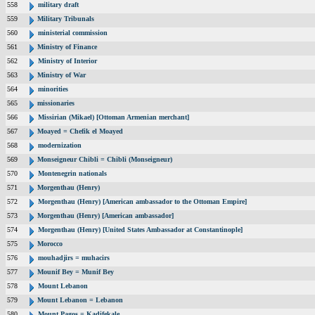
558
military draft
559
Military Tribunals
560
ministerial commission
561
Ministry of Finance
562
Ministry of Interior
563
Ministry of War
564
minorities
565
missionaries
566
Missirian (Mikael) [Ottoman Armenian merchant]
567
Moayed = Chefik el Moayed
568
modernization
569
Monseigneur Chibli = Chibli (Monseigneur)
570
Montenegrin nationals
571
Morgenthau (Henry)
572
Morgenthau (Henry) [American ambassador to the Ottoman Empire]
573
Morgenthau (Henry) [American ambassador]
574
Morgenthau (Henry) [United States Ambassador at Constantinople]
575
Morocco
576
mouhadjirs = muhacirs
577
Mounif Bey = Munif Bey
578
Mount Lebanon
579
Mount Lebanon = Lebanon
580
Mount Pagos = Kadifekale