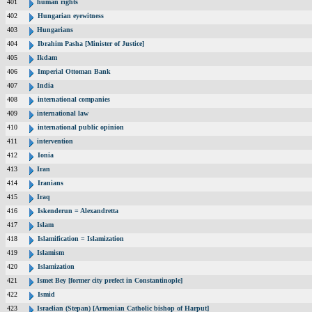
401
human rights
402
Hungarian eyewitness
403
Hungarians
404
Ibrahim Pasha [Minister of Justice]
405
Ikdam
406
Imperial Ottoman Bank
407
India
408
international companies
409
international law
410
international public opinion
411
intervention
412
Ionia
413
Iran
414
Iranians
415
Iraq
416
Iskenderun = Alexandretta
417
Islam
418
Islamification = Islamization
419
Islamism
420
Islamization
421
Ismet Bey [former city prefect in Constantinople]
422
Ismid
423
Israelian (Stepan) [Armenian Catholic bishop of Harput]