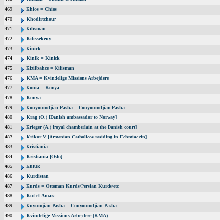
469
Khios = Chios
470
Khodirtchour
471
Kilisman
472
Kilissekeuy
473
Kinick
474
Kinik = Kinick
475
Kizilbahce = Kilisman
476
KMA = Kvindelige Missions Arbejdere
477
Konia = Konya
478
Konya
479
Kouyoumdjian Pasha = Couyoumdjian Pasha
480
Krag (O.) [Danish ambassador to Norway]
481
Krieger (A.) [royal chamberlain at the Danish court]
482
Krikor V [Armenian Catholicos residing in Echmiadzin]
483
Kristiania
484
Kristiania [Oslo]
485
Kuluk
486
Kurdistan
487
Kurds = Ottoman Kurds/Persian Kurds/etc
488
Kut-el-Amara
489
Kuyumjian Pasha = Couyoumdjian Pasha
490
Kvindelige Missions Arbejdere (KMA)