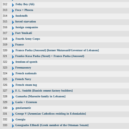
312
Fethy Bey (Ali)
313
Foca = Phocea
314
foodstuffs
315
forced starvation
316
foreign companies
317
Fort Yenikalé
318
Fourth Army Corps
319
France
320
Franco Pasha (Joussouf) [former Mutassarif/Governor of Lebanon]
321
Franko Kusa Pasha (Yusuf) = Franco Pasha (Joussouf)
322
freedom of speech
323
Freemasonry
324
French nationals
325
French Navy
326
French steam tug
327
F. L. Smidth [Danish cement factory builders]
328
Gamarha [Maronite family in Lebanon]
329
Garin = Erzerum
330
gendarmerie
331
George V [Armenian Catholicos residing in Echmiadzin]
332
Georgia
333
Georgiades Effendi [Greek member of the Ottoman Senate]