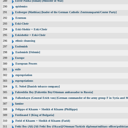
289
Enver Pasha (Ismail) [Minister of War]
290
epidemics
291
Erzberger (Matthias) [leader of the German Catholic Zentrumspartei/Center Party]
292
Erzerum
293
Eski-Cheir
294
Eski-Shehir = Eski-Cheir
295
Eskishehir = Eski-Cheir
296
ethnic cleansing
297
Eudemish
298
Eudemish [Odemis]
299
Europe
300
European Powers
301
exile
302
expropriation
303
expropriations
304
E. Nobel [Danish tobacco company]
305
Fahreddin Bey [Fahrettin Bey/Ottoman ambassador to Russia]
306
Falkenhayn (General Erich von) [German commander of the army group F in Syria and M
307
famine
308
Felippo el Khazen = Sheikh el Khazen (Phillippe)
309
Ferdinand I [King of Bulgaria]
310
Ferid el Khazen = Sheikh el Khazen (Farid)
311
Fethi Bey (Ali) [Ali Fethi Bey (Okyar)]/Ottoman/Turkish diplomat/military officer/politicia