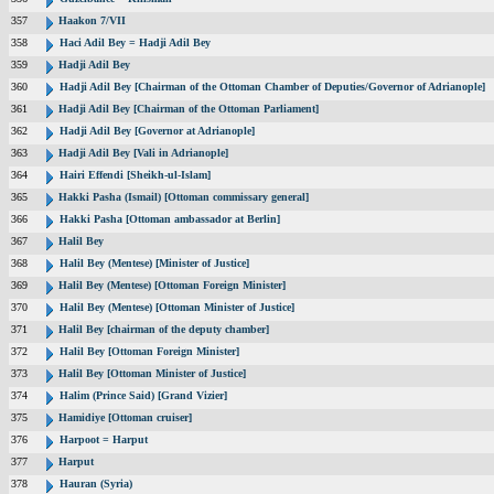
357
Haakon 7/VII
358
Haci Adil Bey = Hadji Adil Bey
359
Hadji Adil Bey
360
Hadji Adil Bey [Chairman of the Ottoman Chamber of Deputies/Governor of Adrianople]
361
Hadji Adil Bey [Chairman of the Ottoman Parliament]
362
Hadji Adil Bey [Governor at Adrianople]
363
Hadji Adil Bey [Vali in Adrianople]
364
Hairi Effendi [Sheikh-ul-Islam]
365
Hakki Pasha (Ismail) [Ottoman commissary general]
366
Hakki Pasha [Ottoman ambassador at Berlin]
367
Halil Bey
368
Halil Bey (Mentese) [Minister of Justice]
369
Halil Bey (Mentese) [Ottoman Foreign Minister]
370
Halil Bey (Mentese) [Ottoman Minister of Justice]
371
Halil Bey [chairman of the deputy chamber]
372
Halil Bey [Ottoman Foreign Minister]
373
Halil Bey [Ottoman Minister of Justice]
374
Halim (Prince Said) [Grand Vizier]
375
Hamidiye [Ottoman cruiser]
376
Harpoot = Harput
377
Harput
378
Hauran (Syria)