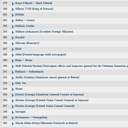
379
Hayri Effendi = Hairi Effendi
380
Håkon 7/VII [king of Norway]
381
Hedzin
382
Hellas = Greece
383
Hellenic Greeks
384
Hellner (Johannes) [Swedish Foreign Minister]
385
Herakli
386
Hibrain [Houran?]
387
Hilal
388
Hilal [French-language daily newspaper]
389
Hims = Homs
390
Hoff (Nikolai/Nicolai) [Norwegian officer and inspector general for the Ottoman Armenian 
391
Holland = Netherlands
392
Hollis (Stanley) [American consul general at Beirut]
393
Holy See
394
Homs
395
Horton (George) [American General Consul at Smyrna]
396
Horton (George) [United States Consul General at Smyrna]
397
Horton (George) [United States Consul General]
398
hostages
399
Hovhannes = Serengulian
400
Hoyek Helta (Elias) [Maronite Patriarch at Beirut]