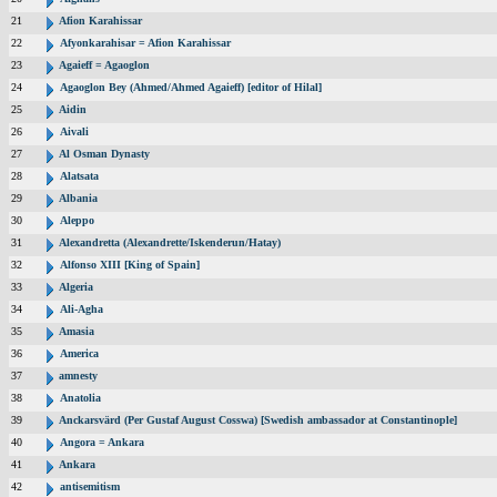
21
Afion Karahissar
22
Afyonkarahisar = Afion Karahissar
23
Agaieff = Agaoglon
24
Agaoglon Bey (Ahmed/Ahmed Agaieff) [editor of Hilal]
25
Aidin
26
Aivali
27
Al Osman Dynasty
28
Alatsata
29
Albania
30
Aleppo
31
Alexandretta (Alexandrette/Iskenderun/Hatay)
32
Alfonso XIII [King of Spain]
33
Algeria
34
Ali-Agha
35
Amasia
36
America
37
amnesty
38
Anatolia
39
Anckarsvärd (Per Gustaf August Cosswa) [Swedish ambassador at Constantinople]
40
Angora = Ankara
41
Ankara
42
antisemitism