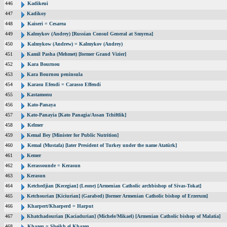
446
Kadikeui
447
Kadikoy
448
Kaiseri = Cesarea
449
Kalmykov (Andrey) [Russian Consul General at Smyrna]
450
Kalmykow (Andrew) = Kalmykov (Andrey)
451
Kamil Pasha (Mehmet) [former Grand Vizier]
452
Kara Bournou
453
Kara Bournou peninsula
454
Karasu Efendi = Carasso Effendi
455
Kastamonu
456
Kato-Panaya
457
Kato-Panayia [Kato Panagia/Assan Tchiftlik]
458
Kelmer
459
Kemal Bey [Minister for Public Nutrition]
460
Kemal (Mustafa) [later President of Turkey under the name Atatürk]
461
Kemer
462
Kerassounde = Kerasun
463
Kerasun
464
Ketchedjian [Kecegian] (Leone) [Armenian Catholic archbishop of Sivas-Tokat]
465
Ketchourian [Kiciurian] (Garabed) [former Armenian Catholic bishop of Erzerum]
466
Kharpert/Kharperd = Harput
467
Khatchadourian [Kaciadurian] (Michele/Mikael) [Armenian Catholic bishop of Malatia]
468
Khazen = Sheikh el Khazen