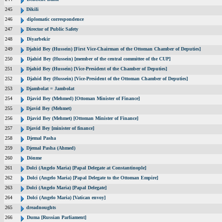
245
Dikili
246
diplomatic correspondence
247
Director of Public Safety
248
Diyarbekir
249
Djahid Bey (Hussein) [First Vice-Chairman of the Ottoman Chamber of Deputies]
250
Djahid Bey (Hussein) [member of the central committee of the CUP]
251
Djahid Bey (Hussein) [Vice-President of the Chamber of Deputies]
252
Djahid Bey (Hussein) [Vice-President of the Ottoman Chamber of Deputies]
253
Djambolat = Jambolat
254
Djavid Bey (Mehmed) [Ottoman Minister of Finance]
255
Djavid Bey (Mehmet)
256
Djavid Bey (Mehmet) [Ottoman Minister of Finance]
257
Djavid Bey [minister of finance]
258
Djemal Pasha
259
Djemal Pasha (Ahmed)
260
Dönme
261
Dolci (Angelo Maria) [Papal Delegate at Constantinople]
262
Dolci (Angelo Maria) [Papal Delegate to the Ottoman Empire]
263
Dolci (Angelo Maria) [Papal Delegate]
264
Dolci (Angelo Maria) [Vatican envoy]
265
dreadnoughts
266
Duma [Russian Parliament]