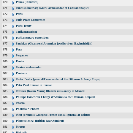
670
Panas (Dimitrios)
671
Panas (Dimitrios) [Greek ambassador at Constantinople]
672
Paris
673
Paris Peace Conference
674
Paris Treaty
675
parliamentarism
676
parliamentary opposition
677
Patokian (Ohannes) [Armenian jeweller from Baghtchédjik]
678
Pera
679
Pergamos
680
Persia
681
Persian ambassador
682
Persians
683
Pertev Pasha [general/Commander of the Ottoman 4. Army Corps]
684
Peter Paul Terzian = Terzian
685
Petersen (Karen Marie) [Danish missionary at Mezreh]
686
Phillips [American Chargé d’Affaires to the Ottoman Empire]
687
Phocea
688
Phokaia = Phocea
689
Picot (Francois Georges) [French consul general at Beirut]
690
Pierce (Henry) [British Rear Admiral]
691
Piraeus
692
Pirkinik