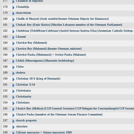
177
Chamber of Deputies
178
Chataldja
179
chauvinism
180
Chefik el Moayed [Arab notable/former Ottoman Deputy for Damascus]
181
Chehab Bey (Emir Hariss) [Muslim Lebanese member of the Ottoman Parliament]
182
Chelebian [Tchélébian/Celebian] (André/Antreas/Andrea Elia) [Armenian Catholic bishop 
183
Chesmé
184
Chevket Bey (Mahmud)
185
Chevket Bey (Mahmud) [former Ottoman minister]
186
Chevket Pasha (Mahmoud) = Sevket Pasha (Mahmut)
187
Chibli (Monseigneur) [Maronite Archbishop]
188
Chios
189
cholera
190
Christian 10/X [king of Denmark]
191
Christian X/10
192
Christiania
193
Christianity
194
Christians
195
Chukri Bey (Midhat) [CUP General Secretary/CUP Delegate for Constantinople/CUP Secreta
196
Chukri Pasha [member of the Ottoman Senate Finance Committee]
197
church property
198
churches
199
Cilician massacres = Adana massacres 1909