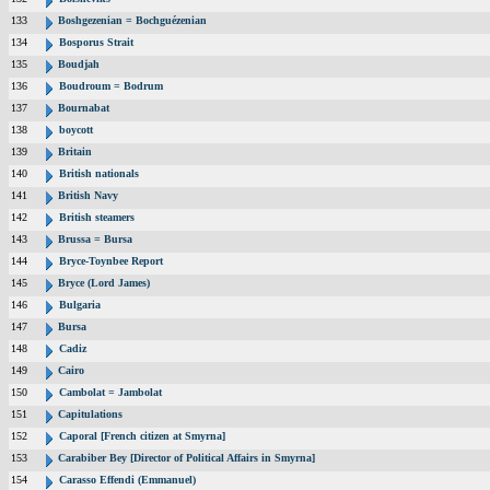
133
Boshgezenian = Bochguézenian
134
Bosporus Strait
135
Boudjah
136
Boudroum = Bodrum
137
Bournabat
138
boycott
139
Britain
140
British nationals
141
British Navy
142
British steamers
143
Brussa = Bursa
144
Bryce-Toynbee Report
145
Bryce (Lord James)
146
Bulgaria
147
Bursa
148
Cadiz
149
Cairo
150
Cambolat = Jambolat
151
Capitulations
152
Caporal [French citizen at Smyrna]
153
Carabiber Bey [Director of Political Affairs in Smyrna]
154
Carasso Effendi (Emmanuel)