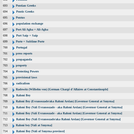
693
Pontian Greeks
694
Pontic Greeks
695
Pontus
696
population exchange
697
Port Ali Agha = Ali-Agha
698
Port Saip = Saip
699
Porte = Sublime Porte
700
Portugal
701
press reports
702
propaganda
703
property
704
Protecting Powers
705
provisional laws
706
radicalism
707
Radowitz (Wilhelm von) [German Chargé d'Affaires at Constantinople]
708
Rahmi Bey
709
Rahmi Bey (Evranoszade/aka Rahmi Arslan) [Governor General at Smyrna]
710
Rahmi Bey (Vali Evranoszade - aka Rahmi Arslan) [Governor General at Smyrna]
711
Rahmi Bey (Vali Evranoszade - aka Rahmi Arslan) [Governor General at Smyrna]
712
Rahmi Bey (Vali Evranoszade/aka Rahmi Arslan) [Governor General at Smyrna]
713
Rahmi bey [Vali at Smyrna]
714
Rahmi Bey [Vali of Smyrna province]