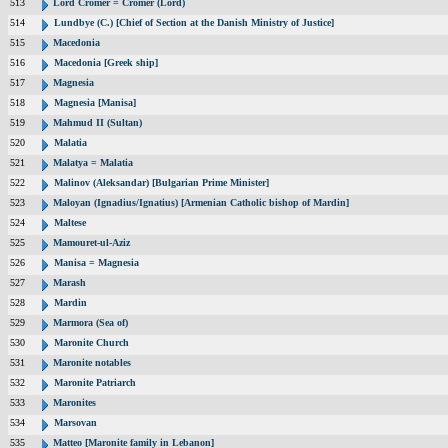
513
Lord Cromer = Cromer (Lord)
514
Lundbye (C.) [Chief of Section at the Danish Ministry of Justice]
515
Macedonia
516
Macedonia [Greek ship]
517
Magnesia
518
Magnesia [Manisa]
519
Mahmud II (Sultan)
520
Malatia
521
Malatya = Malatia
522
Malinov (Aleksandar) [Bulgarian Prime Minister]
523
Maloyan (Ignadius/Ignatius) [Armenian Catholic bishop of Mardin]
524
Maltese
525
Mamouret-ul-Aziz
526
Manisa = Magnesia
527
Marash
528
Mardin
529
Marmora (Sea of)
530
Maronite Church
531
Maronite notables
532
Maronite Patriarch
533
Maronites
534
Marsovan
535
Matteo [Maronite family in Lebanon]