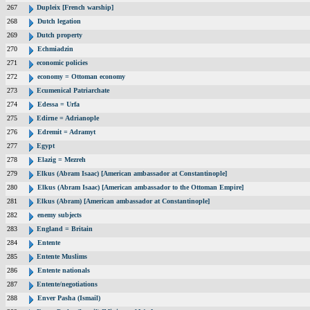
267
Dupleix [French warship]
268
Dutch legation
269
Dutch property
270
Echmiadzin
271
economic policies
272
economy = Ottoman economy
273
Ecumenical Patriarchate
274
Edessa = Urfa
275
Edirne = Adrianople
276
Edremit = Adramyt
277
Egypt
278
Elazig = Mezreh
279
Elkus (Abram Isaac) [American ambassador at Constantinople]
280
Elkus (Abram Isaac) [American ambassador to the Ottoman Empire]
281
Elkus (Abram) [American ambassador at Constantinople]
282
enemy subjects
283
England = Britain
284
Entente
285
Entente Muslims
286
Entente nationals
287
Entente/negotiations
288
Enver Pasha (Ismail)