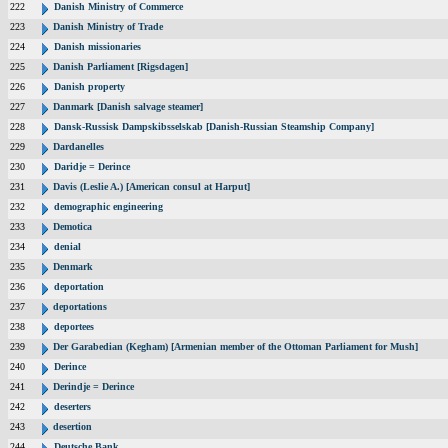
222
Danish Ministry of Commerce
223
Danish Ministry of Trade
224
Danish missionaries
225
Danish Parliament [Rigsdagen]
226
Danish property
227
Danmark [Danish salvage steamer]
228
Dansk-Russisk Dampskibsselskab [Danish-Russian Steamship Company]
229
Dardanelles
230
Daridje = Derince
231
Davis (Leslie A.) [American consul at Harput]
232
demographic engineering
233
Demotica
234
denial
235
Denmark
236
deportation
237
deportations
238
deportees
239
Der Garabedian (Kegham) [Armenian member of the Ottoman Parliament for Mush]
240
Derince
241
Derindje = Derince
242
deserters
243
desertion
244
Deutsche Bank