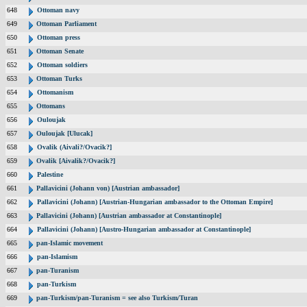
648
Ottoman navy
649
Ottoman Parliament
650
Ottoman press
651
Ottoman Senate
652
Ottoman soldiers
653
Ottoman Turks
654
Ottomanism
655
Ottomans
656
Ouloujak
657
Ouloujak [Ulucak]
658
Ovalik (Aivali?/Ovacik?]
659
Ovalik [Aivalik?/Ovacik?]
660
Palestine
661
Pallavicini (Johann von) [Austrian ambassador]
662
Pallavicini (Johann) [Austrian-Hungarian ambassador to the Ottoman Empire]
663
Pallavicini (Johann) [Austrian ambassador at Constantinople]
664
Pallavicini (Johann) [Austro-Hungarian ambassador at Constantinople]
665
pan-Islamic movement
666
pan-Islamism
667
pan-Turanism
668
pan-Turkism
669
pan-Turkism/pan-Turanism = see also Turkism/Turan