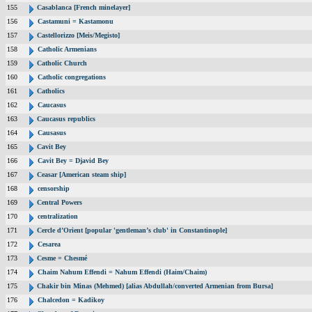
155
Casablanca [French minelayer]
156
Castamuni = Kastamonu
157
Castellorizzo [Meis/Megisto]
158
Catholic Armenians
159
Catholic Church
160
Catholic congregations
161
Catholics
162
Caucasus
163
Caucasus republics
164
Causasus
165
Cavit Bey
166
Cavit Bey = Djavid Bey
167
Ceasar [American steam ship]
168
censorship
169
Central Powers
170
centralization
171
Cercle d’Orient [popular 'gentleman’s club' in Constantinople]
172
Cesarea
173
Cesme = Chesmé
174
Chaim Nahum Effendi = Nahum Effendi (Haim/Chaim)
175
Chakir bin Minas (Mehmed) [alias Abdullah/converted Armenian from Bursa]
176
Chalcedon = Kadikoy