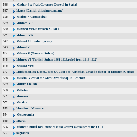
536
Mazhar Bey [Vali/Governor General in Syria]
537
Mærsk [Danish shipping company]
538
Megisto = Castellorizzo
539
Mehmed VI/6
540
Mehmed VI/6 [Ottoman Sultan]
541
Mehmed V/5
542
Mehmet Ali Pasha Dynasty
543
Mehmet V
544
Mehmet V [Ottoman Sultan]
545
Mehmet VI [Turkish Sultan 1861-1926/ruled from 1918-1922]
546
Mehmet VI/6
547
Melcisedechian (Josep/Joseph/Guiseppe) [Armenian Catholic bishop of Erzerum (Garin)]
548
Melkita [Vicar of the Greek Archbishop in Lebanon]
549
Melkite Church
550
Melkites
551
Menemen
552
Mersina
553
Merzifon = Marsovan
554
Mesopotamia
555
Mezreh
556
Midhat Chukri Bey [member of the central committee of the CUP]
557
migration