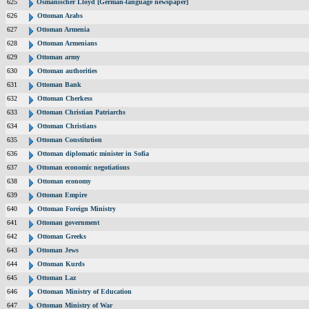
625
Osmanischer Lloyd [German-language newspaper]
626
Ottoman Arabs
627
Ottoman Armenia
628
Ottoman Armenians
629
Ottoman army
630
Ottoman authorities
631
Ottoman Bank
632
Ottoman Cherkess
633
Ottoman Christian Patriarchs
634
Ottoman Christians
635
Ottoman Constitution
636
Ottoman diplomatic minister in Sofia
637
Ottoman economic negotiations
638
Ottoman economy
639
Ottoman Empire
640
Ottoman Foreign Ministry
641
Ottoman government
642
Ottoman Greeks
643
Ottoman Jews
644
Ottoman Kurds
645
Ottoman Laz
646
Ottoman Ministry of Education
647
Ottoman Ministry of War