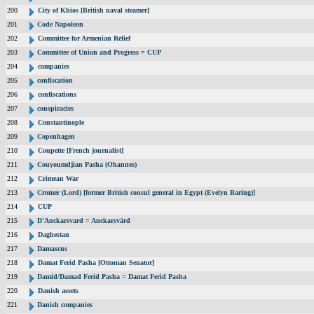
200
City of Khios [British naval steamer]
201
Code Napoleon
202
Committee for Armenian Relief
203
Committee of Union and Progress = CUP
204
companies
205
confiscation
206
confiscations
207
conspiracies
208
Constantinople
209
Copenhagen
210
Coupette [French journalist]
211
Couyoumdjian Pasha (Ohannes)
212
Crimean War
213
Cromer (Lord) [former British consul general in Egypt (Evelyn Baring)]
214
CUP
215
D'Anckarsvard = Anckarsvärd
216
Daghestan
217
Damascus
218
Damat Ferid Pasha [Ottoman Senator]
219
Damid/Damad Ferid Pasha = Damat Ferid Pasha
220
Danish assets
221
Danish companies