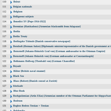
110
Beirut
111
Belgian nationals
112
Belgium
113
Belligerent subjects
114
Benedict XV [Pope 1914-1922]
115
Beremian (Hatchadour) [Armenian blacksmith from Adapazar]
116
Berlin
117
Berlin Treaty
118
Berlingske Tidende [Danish conservative newspaper]
119
Bernhoft (Herman Anker) [Diplomatic minister/representative of the Danish government at t
120
Bernstorff (Johann-Heinrich Graf von) [German ambassador to the Ottoman Empire]
121
Bernstorff (Johann Heinrich von) [German ambassador at Constantinople]
122
Bethmann Hollweg (Theobald von) [German Chancellor]
123
Beyazit
124
Biliter [British naval steamer]
125
Black Sea
126
Blass (Robert) [Danish consul at Zurich]
127
blockade
128
Blue Book
129
Bochguézenian (Artin Elias) [Armenian member of the Ottoman Parliament for Aleppo/barri
130
Bodrum
131
Boghos Bedros Terzian = Terzian
132
Bolsheviks