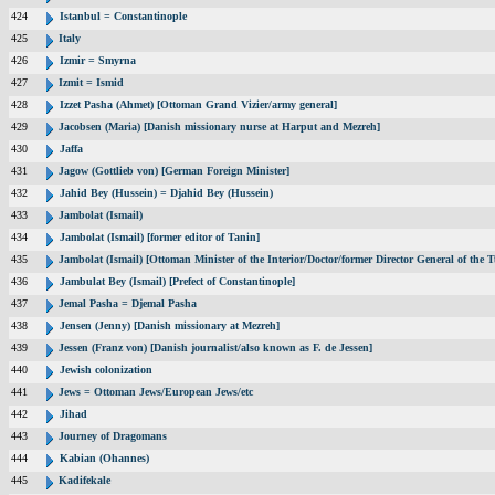
424
Istanbul = Constantinople
425
Italy
426
Izmir = Smyrna
427
Izmit = Ismid
428
Izzet Pasha (Ahmet) [Ottoman Grand Vizier/army general]
429
Jacobsen (Maria) [Danish missionary nurse at Harput and Mezreh]
430
Jaffa
431
Jagow (Gottlieb von) [German Foreign Minister]
432
Jahid Bey (Hussein) = Djahid Bey (Hussein)
433
Jambolat (Ismail)
434
Jambolat (Ismail) [former editor of Tanin]
435
Jambolat (Ismail) [Ottoman Minister of the Interior/Doctor/former Director General of t
436
Jambulat Bey (Ismail) [Prefect of Constantinople]
437
Jemal Pasha = Djemal Pasha
438
Jensen (Jenny) [Danish missionary at Mezreh]
439
Jessen (Franz von) [Danish journalist/also known as F. de Jessen]
440
Jewish colonization
441
Jews = Ottoman Jews/European Jews/etc
442
Jihad
443
Journey of Dragomans
444
Kabian (Ohannes)
445
Kadifekale