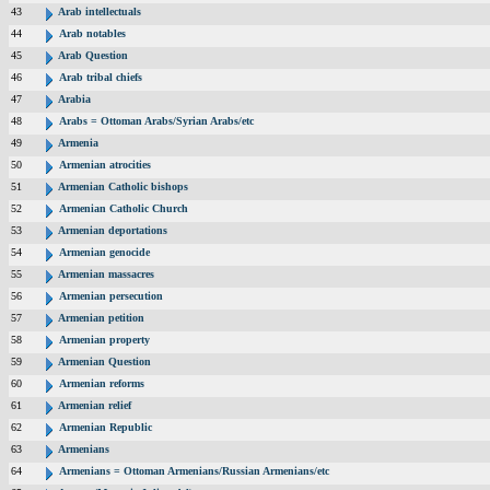
43
Arab intellectuals
44
Arab notables
45
Arab Question
46
Arab tribal chiefs
47
Arabia
48
Arabs = Ottoman Arabs/Syrian Arabs/etc
49
Armenia
50
Armenian atrocities
51
Armenian Catholic bishops
52
Armenian Catholic Church
53
Armenian deportations
54
Armenian genocide
55
Armenian massacres
56
Armenian persecution
57
Armenian petition
58
Armenian property
59
Armenian Question
60
Armenian reforms
61
Armenian relief
62
Armenian Republic
63
Armenians
64
Armenians = Ottoman Armenians/Russian Armenians/etc