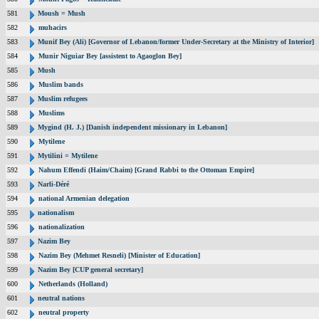
581
Moush = Mush
582
muhacirs
583
Munif Bey (Ali) [Governor of Lebanon/former Under-Secretary at the Ministry of Interior]
584
Munir Niguiar Bey [assistent to Agaoglon Bey]
585
Mush
586
Muslim bands
587
Muslim refugees
588
Muslims
589
Mygind (H. J.) [Danish independent missionary in Lebanon]
590
Mytilene
591
Mytilini = Mytilene
592
Nahum Effendi (Haim/Chaim) [Grand Rabbi to the Ottoman Empire]
593
Narli-Déré
594
national Armenian delegation
595
nationalism
596
nationalization
597
Nazim Bey
598
Nazim Bey (Mehmet Resneli) [Minister of Education]
599
Nazim Bey [CUP general secretary]
600
Netherlands (Holland)
601
neutral nations
602
neutral property