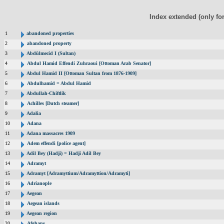
Index extended (only fo
1
abandoned properties
2
abandoned property
3
Abdülmecid I (Sultan)
4
Abdul Hamid Effendi Zuhraoui [Ottoman Arab Senator]
5
Abdul Hamid II [Ottoman Sultan from 1876-1909]
6
Abdulhamid = Abdul Hamid
7
Abdullah-Chiftlik
8
Achilles [Dutch steamer]
9
Adalia
10
Adana
11
Adana massacres 1909
12
Adem effendi [police agent]
13
Adil Bey (Hadji) = Hadji Adil Bey
14
Adramyt
15
Adramyt [Adramyttium/Adramyttion/Adramyti]
16
Adrianople
17
Aegean
18
Aegean islands
19
Aegean region
20
Afghans