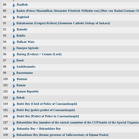
88
Baalbek
89
Baden (Prince Maximillian Alexander Friedrich Wilhelm von) [Max von Baden/German Ch
90
Baghdad
91
Bahabanian (Gregory/Krikor) [Armenian Catholic bishop of Ankara]
92
Baindir
93
Baldiz
94
Balkan Wars
95
Banque Agricole
96
Baring (Evelyn) = Cromer (Lord)
97
Basel
98
bashibozouks
99
Bassermann
100
Batrum
101
Batum
102
Batum Republic
103
Bebek
104
Bedri Bey [Chief of Police of Constantinople]
105
Bedri Bey [police prefect of Constantinople]
106
Bedri Bey [Prefect of Police in Constantinople]
107
Behaeddine Bey [member of the central committee of the CUP/leader of the Special Organisa
108
Behaedin Bey = Behaeddine Bey
109
Behaedinne Bey [former governor of Jaffa/secretary of Djemal Pasha]