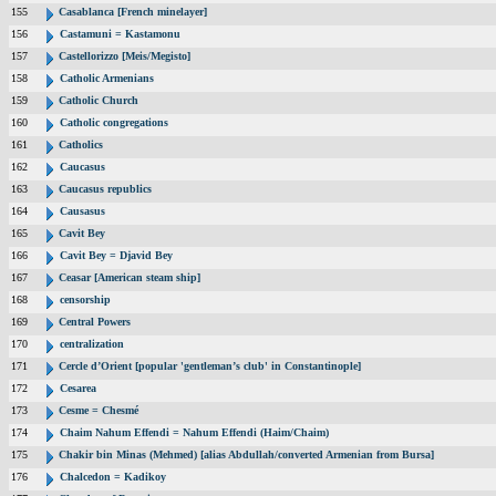
155
Casablanca [French minelayer]
156
Castamuni = Kastamonu
157
Castellorizzo [Meis/Megisto]
158
Catholic Armenians
159
Catholic Church
160
Catholic congregations
161
Catholics
162
Caucasus
163
Caucasus republics
164
Causasus
165
Cavit Bey
166
Cavit Bey = Djavid Bey
167
Ceasar [American steam ship]
168
censorship
169
Central Powers
170
centralization
171
Cercle d’Orient [popular 'gentleman’s club' in Constantinople]
172
Cesarea
173
Cesme = Chesmé
174
Chaim Nahum Effendi = Nahum Effendi (Haim/Chaim)
175
Chakir bin Minas (Mehmed) [alias Abdullah/converted Armenian from Bursa]
176
Chalcedon = Kadikoy