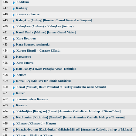
446
Kadikeui
447
Kadikoy
448
Kaiseri = Cesarea
449
Kalmykov (Andrey) [Russian Consul General at Smyrna]
450
Kalmykow (Andrew) = Kalmykov (Andrey)
451
Kamil Pasha (Mehmet) [former Grand Vizier]
452
Kara Bournou
453
Kara Bournou peninsula
454
Karasu Efendi = Carasso Effendi
455
Kastamonu
456
Kato-Panaya
457
Kato-Panayia [Kato Panagia/Assan Tchiftlik]
458
Kelmer
459
Kemal Bey [Minister for Public Nutrition]
460
Kemal (Mustafa) [later President of Turkey under the name Atatürk]
461
Kemer
462
Kerassounde = Kerasun
463
Kerasun
464
Ketchedjian [Kecegian] (Leone) [Armenian Catholic archbishop of Sivas-Tokat]
465
Ketchourian [Kiciurian] (Garabed) [former Armenian Catholic bishop of Erzerum]
466
Kharpert/Kharperd = Harput
467
Khatchadourian [Kaciadurian] (Michele/Mikael) [Armenian Catholic bishop of Malatia]
468
Khazen = Sheikh el Khazen