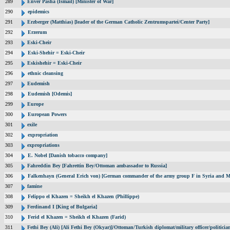
289
Enver Pasha (Ismail) [Minister of War]
290
epidemics
291
Erzberger (Matthias) [leader of the German Catholic Zentrumspartei/Center Party]
292
Erzerum
293
Eski-Cheir
294
Eski-Shehir = Eski-Cheir
295
Eskishehir = Eski-Cheir
296
ethnic cleansing
297
Eudemish
298
Eudemish [Odemis]
299
Europe
300
European Powers
301
exile
302
expropriation
303
expropriations
304
E. Nobel [Danish tobacco company]
305
Fahreddin Bey [Fahrettin Bey/Ottoman ambassador to Russia]
306
Falkenhayn (General Erich von) [German commander of the army group F in Syria and M
307
famine
308
Felippo el Khazen = Sheikh el Khazen (Phillippe)
309
Ferdinand I [King of Bulgaria]
310
Ferid el Khazen = Sheikh el Khazen (Farid)
311
Fethi Bey (Ali) [Ali Fethi Bey (Okyar)]/Ottoman/Turkish diplomat/military officer/politicia