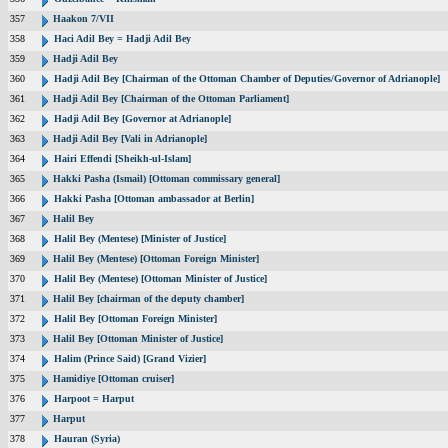
357
Haakon 7/VII
358
Haci Adil Bey = Hadji Adil Bey
359
Hadji Adil Bey
360
Hadji Adil Bey [Chairman of the Ottoman Chamber of Deputies/Governor of Adrianople]
361
Hadji Adil Bey [Chairman of the Ottoman Parliament]
362
Hadji Adil Bey [Governor at Adrianople]
363
Hadji Adil Bey [Vali in Adrianople]
364
Hairi Effendi [Sheikh-ul-Islam]
365
Hakki Pasha (Ismail) [Ottoman commissary general]
366
Hakki Pasha [Ottoman ambassador at Berlin]
367
Halil Bey
368
Halil Bey (Mentese) [Minister of Justice]
369
Halil Bey (Mentese) [Ottoman Foreign Minister]
370
Halil Bey (Mentese) [Ottoman Minister of Justice]
371
Halil Bey [chairman of the deputy chamber]
372
Halil Bey [Ottoman Foreign Minister]
373
Halil Bey [Ottoman Minister of Justice]
374
Halim (Prince Said) [Grand Vizier]
375
Hamidiye [Ottoman cruiser]
376
Harpoot = Harput
377
Harput
378
Hauran (Syria)