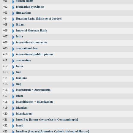
401
human rights
402
Hungarian eyewitness
403
Hungarians
404
Ibrahim Pasha [Minister of Justice]
405
Ikdam
406
Imperial Ottoman Bank
407
India
408
international companies
409
international law
410
international public opinion
411
intervention
412
Ionia
413
Iran
414
Iranians
415
Iraq
416
Iskenderun = Alexandretta
417
Islam
418
Islamification = Islamization
419
Islamism
420
Islamization
421
Ismet Bey [former city prefect in Constantinople]
422
Ismid
423
Israelian (Stepan) [Armenian Catholic bishop of Harput]