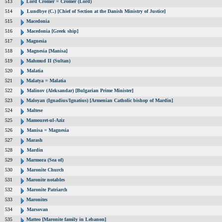
513
Lord Cromer = Cromer (Lord)
514
Lundbye (C.) [Chief of Section at the Danish Ministry of Justice]
515
Macedonia
516
Macedonia [Greek ship]
517
Magnesia
518
Magnesia [Manisa]
519
Mahmud II (Sultan)
520
Malatia
521
Malatya = Malatia
522
Malinov (Aleksandar) [Bulgarian Prime Minister]
523
Maloyan (Ignadius/Ignatius) [Armenian Catholic bishop of Mardin]
524
Maltese
525
Mamouret-ul-Aziz
526
Manisa = Magnesia
527
Marash
528
Mardin
529
Marmora (Sea of)
530
Maronite Church
531
Maronite notables
532
Maronite Patriarch
533
Maronites
534
Marsovan
535
Matteo [Maronite family in Lebanon]