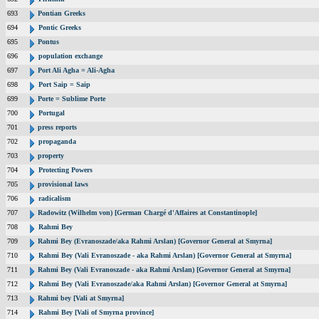
693
Pontian Greeks
694
Pontic Greeks
695
Pontus
696
population exchange
697
Port Ali Agha = Ali-Agha
698
Port Saip = Saip
699
Porte = Sublime Porte
700
Portugal
701
press reports
702
propaganda
703
property
704
Protecting Powers
705
provisional laws
706
radicalism
707
Radowitz (Wilhelm von) [German Chargé d'Affaires at Constantinople]
708
Rahmi Bey
709
Rahmi Bey (Evranoszade/aka Rahmi Arslan) [Governor General at Smyrna]
710
Rahmi Bey (Vali Evranoszade - aka Rahmi Arslan) [Governor General at Smyrna]
711
Rahmi Bey (Vali Evranoszade - aka Rahmi Arslan) [Governor General at Smyrna]
712
Rahmi Bey (Vali Evranoszade/aka Rahmi Arslan) [Governor General at Smyrna]
713
Rahmi bey [Vali at Smyrna]
714
Rahmi Bey [Vali of Smyrna province]