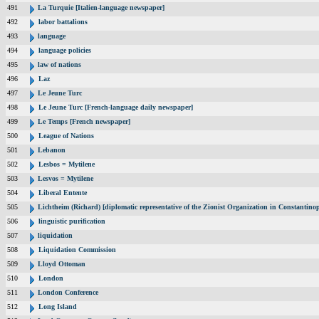
491
La Turquie [Italien-language newspaper]
492
labor battalions
493
language
494
language policies
495
law of nations
496
Laz
497
Le Jeune Turc
498
Le Jeune Turc [French-language daily newspaper]
499
Le Temps [French newspaper]
500
League of Nations
501
Lebanon
502
Lesbos = Mytilene
503
Lesvos = Mytilene
504
Liberal Entente
505
Lichtheim (Richard) [diplomatic representative of the Zionist Organization in Constantin
506
linguistic purification
507
liquidation
508
Liquidation Commission
509
Lloyd Ottoman
510
London
511
London Conference
512
Long Island