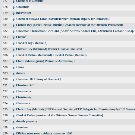
177
Chamber of Deputies
178
Chataldja
179
chauvinism
180
Chefik el Moayed [Arab notable/former Ottoman Deputy for Damascus]
181
Chehab Bey (Emir Hariss) [Muslim Lebanese member of the Ottoman Parliament]
182
Chelebian [Tchélébian/Celebian] (André/Antreas/Andrea Elia) [Armenian Catholic bishop 
183
Chesmé
184
Chevket Bey (Mahmud)
185
Chevket Bey (Mahmud) [former Ottoman minister]
186
Chevket Pasha (Mahmoud) = Sevket Pasha (Mahmut)
187
Chibli (Monseigneur) [Maronite Archbishop]
188
Chios
189
cholera
190
Christian 10/X [king of Denmark]
191
Christian X/10
192
Christiania
193
Christianity
194
Christians
195
Chukri Bey (Midhat) [CUP General Secretary/CUP Delegate for Constantinople/CUP Secreta
196
Chukri Pasha [member of the Ottoman Senate Finance Committee]
197
church property
198
churches
199
Cilician massacres = Adana massacres 1909