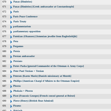
670
Panas (Dimitrios)
671
Panas (Dimitrios) [Greek ambassador at Constantinople]
672
Paris
673
Paris Peace Conference
674
Paris Treaty
675
parliamentarism
676
parliamentary opposition
677
Patokian (Ohannes) [Armenian jeweller from Baghtchédjik]
678
Pera
679
Pergamos
680
Persia
681
Persian ambassador
682
Persians
683
Pertev Pasha [general/Commander of the Ottoman 4. Army Corps]
684
Peter Paul Terzian = Terzian
685
Petersen (Karen Marie) [Danish missionary at Mezreh]
686
Phillips [American Chargé d’Affaires to the Ottoman Empire]
687
Phocea
688
Phokaia = Phocea
689
Picot (Francois Georges) [French consul general at Beirut]
690
Pierce (Henry) [British Rear Admiral]
691
Piraeus
692
Pirkinik