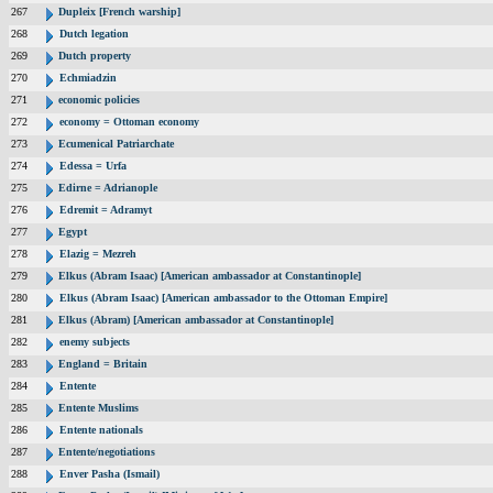
267
Dupleix [French warship]
268
Dutch legation
269
Dutch property
270
Echmiadzin
271
economic policies
272
economy = Ottoman economy
273
Ecumenical Patriarchate
274
Edessa = Urfa
275
Edirne = Adrianople
276
Edremit = Adramyt
277
Egypt
278
Elazig = Mezreh
279
Elkus (Abram Isaac) [American ambassador at Constantinople]
280
Elkus (Abram Isaac) [American ambassador to the Ottoman Empire]
281
Elkus (Abram) [American ambassador at Constantinople]
282
enemy subjects
283
England = Britain
284
Entente
285
Entente Muslims
286
Entente nationals
287
Entente/negotiations
288
Enver Pasha (Ismail)