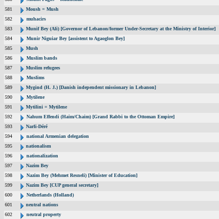
581
Moush = Mush
582
muhacirs
583
Munif Bey (Ali) [Governor of Lebanon/former Under-Secretary at the Ministry of Interior]
584
Munir Niguiar Bey [assistent to Agaoglon Bey]
585
Mush
586
Muslim bands
587
Muslim refugees
588
Muslims
589
Mygind (H. J.) [Danish independent missionary in Lebanon]
590
Mytilene
591
Mytilini = Mytilene
592
Nahum Effendi (Haim/Chaim) [Grand Rabbi to the Ottoman Empire]
593
Narli-Déré
594
national Armenian delegation
595
nationalism
596
nationalization
597
Nazim Bey
598
Nazim Bey (Mehmet Resneli) [Minister of Education]
599
Nazim Bey [CUP general secretary]
600
Netherlands (Holland)
601
neutral nations
602
neutral property