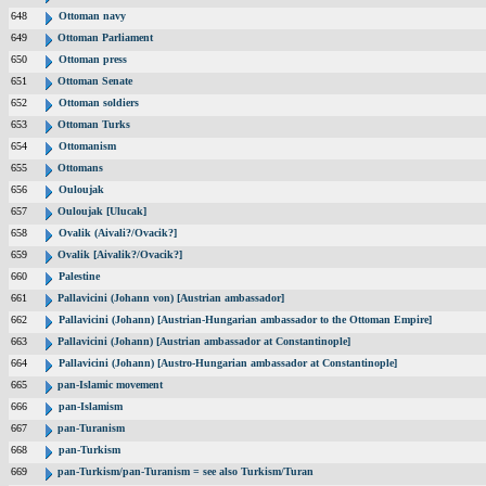
648
Ottoman navy
649
Ottoman Parliament
650
Ottoman press
651
Ottoman Senate
652
Ottoman soldiers
653
Ottoman Turks
654
Ottomanism
655
Ottomans
656
Ouloujak
657
Ouloujak [Ulucak]
658
Ovalik (Aivali?/Ovacik?]
659
Ovalik [Aivalik?/Ovacik?]
660
Palestine
661
Pallavicini (Johann von) [Austrian ambassador]
662
Pallavicini (Johann) [Austrian-Hungarian ambassador to the Ottoman Empire]
663
Pallavicini (Johann) [Austrian ambassador at Constantinople]
664
Pallavicini (Johann) [Austro-Hungarian ambassador at Constantinople]
665
pan-Islamic movement
666
pan-Islamism
667
pan-Turanism
668
pan-Turkism
669
pan-Turkism/pan-Turanism = see also Turkism/Turan