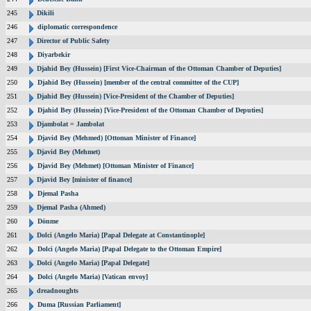
245
Dikili
246
diplomatic correspondence
247
Director of Public Safety
248
Diyarbekir
249
Djahid Bey (Hussein) [First Vice-Chairman of the Ottoman Chamber of Deputies]
250
Djahid Bey (Hussein) [member of the central committee of the CUP]
251
Djahid Bey (Hussein) [Vice-President of the Chamber of Deputies]
252
Djahid Bey (Hussein) [Vice-President of the Ottoman Chamber of Deputies]
253
Djambolat = Jambolat
254
Djavid Bey (Mehmed) [Ottoman Minister of Finance]
255
Djavid Bey (Mehmet)
256
Djavid Bey (Mehmet) [Ottoman Minister of Finance]
257
Djavid Bey [minister of finance]
258
Djemal Pasha
259
Djemal Pasha (Ahmed)
260
Dönme
261
Dolci (Angelo Maria) [Papal Delegate at Constantinople]
262
Dolci (Angelo Maria) [Papal Delegate to the Ottoman Empire]
263
Dolci (Angelo Maria) [Papal Delegate]
264
Dolci (Angelo Maria) [Vatican envoy]
265
dreadnoughts
266
Duma [Russian Parliament]