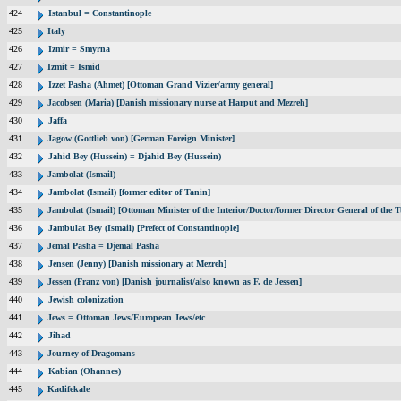
424
Istanbul = Constantinople
425
Italy
426
Izmir = Smyrna
427
Izmit = Ismid
428
Izzet Pasha (Ahmet) [Ottoman Grand Vizier/army general]
429
Jacobsen (Maria) [Danish missionary nurse at Harput and Mezreh]
430
Jaffa
431
Jagow (Gottlieb von) [German Foreign Minister]
432
Jahid Bey (Hussein) = Djahid Bey (Hussein)
433
Jambolat (Ismail)
434
Jambolat (Ismail) [former editor of Tanin]
435
Jambolat (Ismail) [Ottoman Minister of the Interior/Doctor/former Director General of t
436
Jambulat Bey (Ismail) [Prefect of Constantinople]
437
Jemal Pasha = Djemal Pasha
438
Jensen (Jenny) [Danish missionary at Mezreh]
439
Jessen (Franz von) [Danish journalist/also known as F. de Jessen]
440
Jewish colonization
441
Jews = Ottoman Jews/European Jews/etc
442
Jihad
443
Journey of Dragomans
444
Kabian (Ohannes)
445
Kadifekale