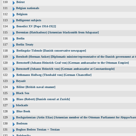
110
Beirut
111
Belgian nationals
112
Belgium
113
Belligerent subjects
114
Benedict XV [Pope 1914-1922]
115
Beremian (Hatchadour) [Armenian blacksmith from Adapazar]
116
Berlin
117
Berlin Treaty
118
Berlingske Tidende [Danish conservative newspaper]
119
Bernhoft (Herman Anker) [Diplomatic minister/representative of the Danish government at t
120
Bernstorff (Johann-Heinrich Graf von) [German ambassador to the Ottoman Empire]
121
Bernstorff (Johann Heinrich von) [German ambassador at Constantinople]
122
Bethmann Hollweg (Theobald von) [German Chancellor]
123
Beyazit
124
Biliter [British naval steamer]
125
Black Sea
126
Blass (Robert) [Danish consul at Zurich]
127
blockade
128
Blue Book
129
Bochguézenian (Artin Elias) [Armenian member of the Ottoman Parliament for Aleppo/barri
130
Bodrum
131
Boghos Bedros Terzian = Terzian
132
Bolsheviks