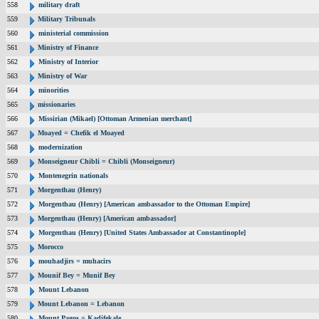
558
military draft
559
Military Tribunals
560
ministerial commission
561
Ministry of Finance
562
Ministry of Interior
563
Ministry of War
564
minorities
565
missionaries
566
Missirian (Mikael) [Ottoman Armenian merchant]
567
Moayed = Chefik el Moayed
568
modernization
569
Monseigneur Chibli = Chibli (Monseigneur)
570
Montenegrin nationals
571
Morgenthau (Henry)
572
Morgenthau (Henry) [American ambassador to the Ottoman Empire]
573
Morgenthau (Henry) [American ambassador]
574
Morgenthau (Henry) [United States Ambassador at Constantinople]
575
Morocco
576
mouhadjirs = muhacirs
577
Mounif Bey = Munif Bey
578
Mount Lebanon
579
Mount Lebanon = Lebanon
580
Mount Pagos = Kadifekale