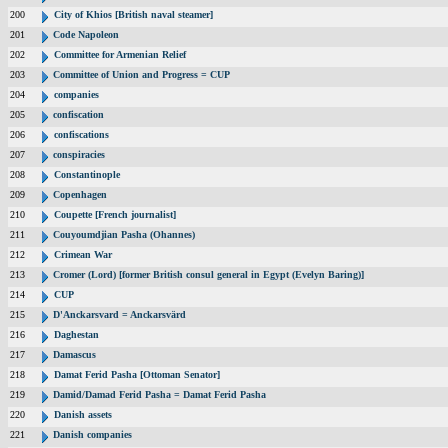
200
City of Khios [British naval steamer]
201
Code Napoleon
202
Committee for Armenian Relief
203
Committee of Union and Progress = CUP
204
companies
205
confiscation
206
confiscations
207
conspiracies
208
Constantinople
209
Copenhagen
210
Coupette [French journalist]
211
Couyoumdjian Pasha (Ohannes)
212
Crimean War
213
Cromer (Lord) [former British consul general in Egypt (Evelyn Baring)]
214
CUP
215
D'Anckarsvard = Anckarsvärd
216
Daghestan
217
Damascus
218
Damat Ferid Pasha [Ottoman Senator]
219
Damid/Damad Ferid Pasha = Damat Ferid Pasha
220
Danish assets
221
Danish companies