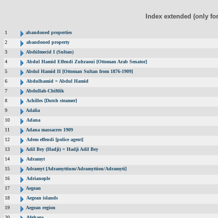
Index extended (only fo
1
abandoned properties
2
abandoned property
3
Abdülmecid I (Sultan)
4
Abdul Hamid Effendi Zuhraoui [Ottoman Arab Senator]
5
Abdul Hamid II [Ottoman Sultan from 1876-1909]
6
Abdulhamid = Abdul Hamid
7
Abdullah-Chiftlik
8
Achilles [Dutch steamer]
9
Adalia
10
Adana
11
Adana massacres 1909
12
Adem effendi [police agent]
13
Adil Bey (Hadji) = Hadji Adil Bey
14
Adramyt
15
Adramyt [Adramyttium/Adramyttion/Adramyti]
16
Adrianople
17
Aegean
18
Aegean islands
19
Aegean region
20
Afghans