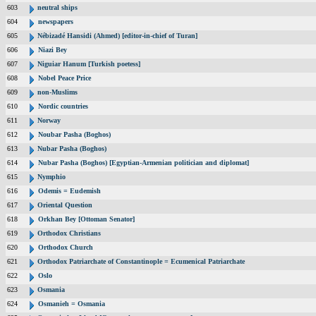
603
neutral ships
604
newspapers
605
Nébizadé Hansidi (Ahmed) [editor-in-chief of Turan]
606
Niazi Bey
607
Niguiar Hanum [Turkish poetess]
608
Nobel Peace Price
609
non-Muslims
610
Nordic countries
611
Norway
612
Noubar Pasha (Boghos)
613
Nubar Pasha (Boghos)
614
Nubar Pasha (Boghos) [Egyptian-Armenian politician and diplomat]
615
Nymphio
616
Odemis = Eudemish
617
Oriental Question
618
Orkhan Bey [Ottoman Senator]
619
Orthodox Christians
620
Orthodox Church
621
Orthodox Patriarchate of Constantinople = Ecumenical Patriarchate
622
Oslo
623
Osmania
624
Osmanieh = Osmania