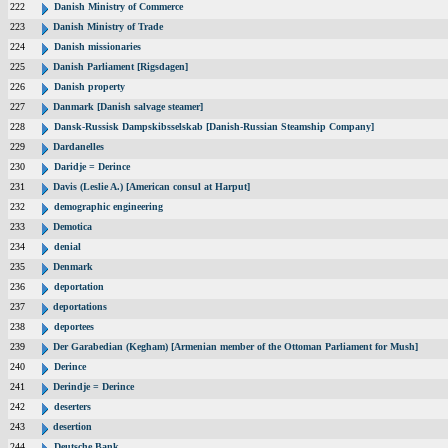
222
Danish Ministry of Commerce
223
Danish Ministry of Trade
224
Danish missionaries
225
Danish Parliament [Rigsdagen]
226
Danish property
227
Danmark [Danish salvage steamer]
228
Dansk-Russisk Dampskibsselskab [Danish-Russian Steamship Company]
229
Dardanelles
230
Daridje = Derince
231
Davis (Leslie A.) [American consul at Harput]
232
demographic engineering
233
Demotica
234
denial
235
Denmark
236
deportation
237
deportations
238
deportees
239
Der Garabedian (Kegham) [Armenian member of the Ottoman Parliament for Mush]
240
Derince
241
Derindje = Derince
242
deserters
243
desertion
244
Deutsche Bank