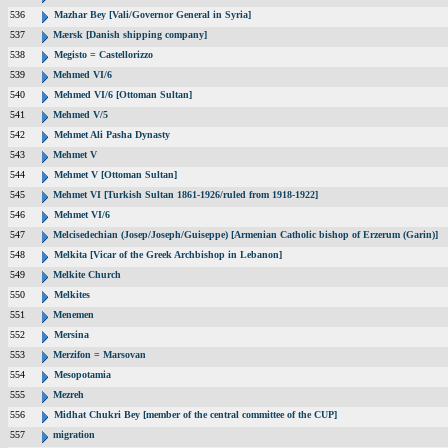
536
Mazhar Bey [Vali/Governor General in Syria]
537
Mærsk [Danish shipping company]
538
Megisto = Castellorizzo
539
Mehmed VI/6
540
Mehmed VI/6 [Ottoman Sultan]
541
Mehmed V/5
542
Mehmet Ali Pasha Dynasty
543
Mehmet V
544
Mehmet V [Ottoman Sultan]
545
Mehmet VI [Turkish Sultan 1861-1926/ruled from 1918-1922]
546
Mehmet VI/6
547
Melcisedechian (Josep/Joseph/Guiseppe) [Armenian Catholic bishop of Erzerum (Garin)]
548
Melkita [Vicar of the Greek Archbishop in Lebanon]
549
Melkite Church
550
Melkites
551
Menemen
552
Mersina
553
Merzifon = Marsovan
554
Mesopotamia
555
Mezreh
556
Midhat Chukri Bey [member of the central committee of the CUP]
557
migration