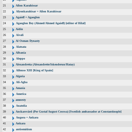
21
Afion Karahissar
22
Afyonkarahisar = Afion Karahissar
23
Agaieff = Agaoglon
24
Agaoglon Bey (Ahmed/Ahmed Agaieff) [editor of Hilal]
25
Aidin
26
Aivali
27
Al Osman Dynasty
28
Alatsata
29
Albania
30
Aleppo
31
Alexandretta (Alexandrette/Iskenderun/Hatay)
32
Alfonso XIII [King of Spain]
33
Algeria
34
Ali-Agha
35
Amasia
36
America
37
amnesty
38
Anatolia
39
Anckarsvärd (Per Gustaf August Cosswa) [Swedish ambassador at Constantinople]
40
Angora = Ankara
41
Ankara
42
antisemitism