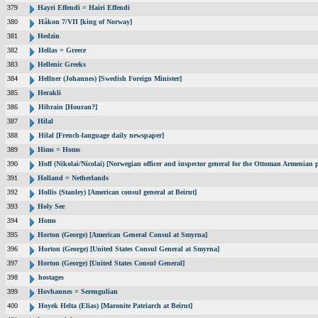
379
Hayri Effendi = Hairi Effendi
380
Håkon 7/VII [king of Norway]
381
Hedzin
382
Hellas = Greece
383
Hellenic Greeks
384
Hellner (Johannes) [Swedish Foreign Minister]
385
Herakli
386
Hibrain [Houran?]
387
Hilal
388
Hilal [French-language daily newspaper]
389
Hims = Homs
390
Hoff (Nikolai/Nicolai) [Norwegian officer and inspector general for the Ottoman Armenian 
391
Holland = Netherlands
392
Hollis (Stanley) [American consul general at Beirut]
393
Holy See
394
Homs
395
Horton (George) [American General Consul at Smyrna]
396
Horton (George) [United States Consul General at Smyrna]
397
Horton (George) [United States Consul General]
398
hostages
399
Hovhannes = Serengulian
400
Hoyek Helta (Elias) [Maronite Patriarch at Beirut]