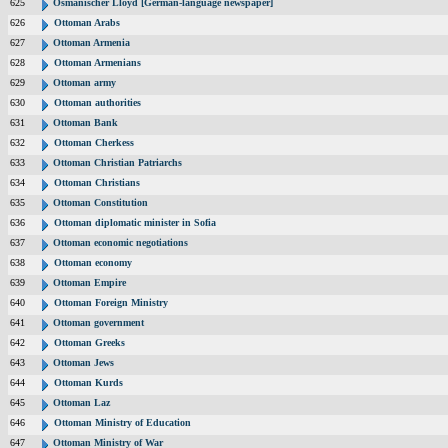
625
Osmanischer Lloyd [German-language newspaper]
626
Ottoman Arabs
627
Ottoman Armenia
628
Ottoman Armenians
629
Ottoman army
630
Ottoman authorities
631
Ottoman Bank
632
Ottoman Cherkess
633
Ottoman Christian Patriarchs
634
Ottoman Christians
635
Ottoman Constitution
636
Ottoman diplomatic minister in Sofia
637
Ottoman economic negotiations
638
Ottoman economy
639
Ottoman Empire
640
Ottoman Foreign Ministry
641
Ottoman government
642
Ottoman Greeks
643
Ottoman Jews
644
Ottoman Kurds
645
Ottoman Laz
646
Ottoman Ministry of Education
647
Ottoman Ministry of War