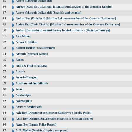
65
Arroyo (Marquis Julian del)
66
Arroyo (Marquis Julian del) [Spanish Ambassador to the Ottoman Empire]
67
Arroyo (Marquis Julian del) [Spanish ambassador]
68
Arslan Bey (Emir Adil) [Muslim Lebanese member of the Ottoman Parliament]
69
Arslan Bey (Emir Chekib) [Muslim Lebanese member of the Ottoman Parliament]
70
Arslan [Danish-built cement factory located in Derince (Derindje/Daridje)]
71
Asia Minor
72
Assari-Tchilftlik
73
Assiout [British naval steamer]
74
Atatürk (Mustafa Kemal)
75
Athens
76
Atif Bey [Vali of Ankara]
77
Austria
78
Austria-Hungary
79
Austrian military officials
80
Axar
81
Azerbaidjan
82
Azerbaijanis
83
Azeris = Azerbaijanis
84
Aziz Bey [Director of the Interior Ministry's Security Police]
85
Azmi Bey (Mehmet Jemal) [chief of police in Constantinople]
86
Azmi Bey [former Police Prefect]
87
A. P. Møller [Danish shipping company]