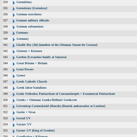
334
Gerenkieuy
335
Gerenkieuy [Gerenkoy]
336
German eyewitness
337
German military officials
338
German submarines
339
Germans
340
Germany
341
Ghalib Bey (Ali) [member of the Ottoman Senate for Cesarea]
342
Giresun = Kerasun
343
Gordon [Levantine family at Smyrna]
344
Great Britain = Britain
345
Great Powers
346
Greece
347
Greek Catholic Church
348
Greek labor battalions
349
Greek Orthodox Patriarchate of Constantinople = Ecumenical Patriarchate
350
Greeks = Ottoman Greeks/Hellenic Greeks/etc
351
Grevenkop-Castenskiold (Henrik) [Danish ambassador at London]
352
Gurin = Sivas
353
Gustaf 5/V
354
Gustav 5/V
355
Gustav 5/V [king of Sweden]
356
Guzelbahce = Kilisman