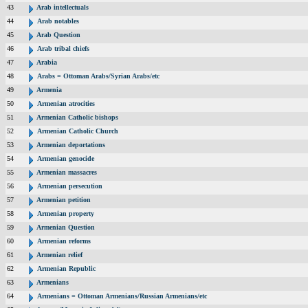
43
Arab intellectuals
44
Arab notables
45
Arab Question
46
Arab tribal chiefs
47
Arabia
48
Arabs = Ottoman Arabs/Syrian Arabs/etc
49
Armenia
50
Armenian atrocities
51
Armenian Catholic bishops
52
Armenian Catholic Church
53
Armenian deportations
54
Armenian genocide
55
Armenian massacres
56
Armenian persecution
57
Armenian petition
58
Armenian property
59
Armenian Question
60
Armenian reforms
61
Armenian relief
62
Armenian Republic
63
Armenians
64
Armenians = Ottoman Armenians/Russian Armenians/etc