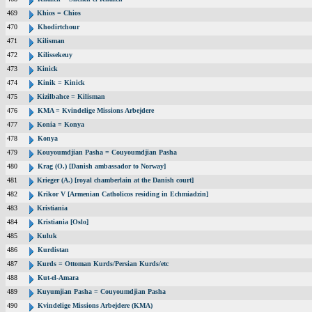
469
Khios = Chios
470
Khodirtchour
471
Kilisman
472
Kilissekeuy
473
Kinick
474
Kinik = Kinick
475
Kizilbahce = Kilisman
476
KMA = Kvindelige Missions Arbejdere
477
Konia = Konya
478
Konya
479
Kouyoumdjian Pasha = Couyoumdjian Pasha
480
Krag (O.) [Danish ambassador to Norway]
481
Krieger (A.) [royal chamberlain at the Danish court]
482
Krikor V [Armenian Catholicos residing in Echmiadzin]
483
Kristiania
484
Kristiania [Oslo]
485
Kuluk
486
Kurdistan
487
Kurds = Ottoman Kurds/Persian Kurds/etc
488
Kut-el-Amara
489
Kuyumjian Pasha = Couyoumdjian Pasha
490
Kvindelige Missions Arbejdere (KMA)