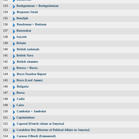
133
Boshgezenian = Bochguézenian
134
Bosporus Strait
135
Boudjah
136
Boudroum = Bodrum
137
Bournabat
138
boycott
139
Britain
140
British nationals
141
British Navy
142
British steamers
143
Brussa = Bursa
144
Bryce-Toynbee Report
145
Bryce (Lord James)
146
Bulgaria
147
Bursa
148
Cadiz
149
Cairo
150
Cambolat = Jambolat
151
Capitulations
152
Caporal [French citizen at Smyrna]
153
Carabiber Bey [Director of Political Affairs in Smyrna]
154
Carasso Effendi (Emmanuel)