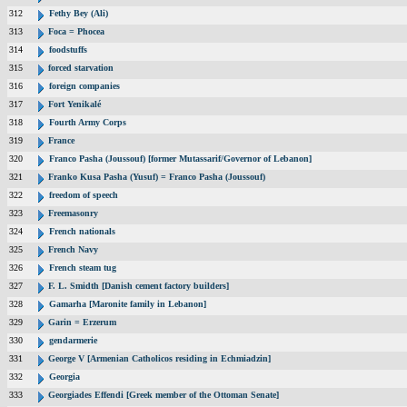
312
Fethy Bey (Ali)
313
Foca = Phocea
314
foodstuffs
315
forced starvation
316
foreign companies
317
Fort Yenikalé
318
Fourth Army Corps
319
France
320
Franco Pasha (Joussouf) [former Mutassarif/Governor of Lebanon]
321
Franko Kusa Pasha (Yusuf) = Franco Pasha (Joussouf)
322
freedom of speech
323
Freemasonry
324
French nationals
325
French Navy
326
French steam tug
327
F. L. Smidth [Danish cement factory builders]
328
Gamarha [Maronite family in Lebanon]
329
Garin = Erzerum
330
gendarmerie
331
George V [Armenian Catholicos residing in Echmiadzin]
332
Georgia
333
Georgiades Effendi [Greek member of the Ottoman Senate]