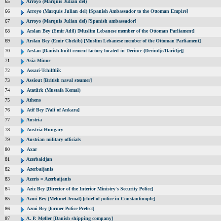
65
Arroyo (Marquis Julian del)
66
Arroyo (Marquis Julian del) [Spanish Ambassador to the Ottoman Empire]
67
Arroyo (Marquis Julian del) [Spanish ambassador]
68
Arslan Bey (Emir Adil) [Muslim Lebanese member of the Ottoman Parliament]
69
Arslan Bey (Emir Chekib) [Muslim Lebanese member of the Ottoman Parliament]
70
Arslan [Danish-built cement factory located in Derince (Derindje/Daridje)]
71
Asia Minor
72
Assari-Tchilftlik
73
Assiout [British naval steamer]
74
Atatürk (Mustafa Kemal)
75
Athens
76
Atif Bey [Vali of Ankara]
77
Austria
78
Austria-Hungary
79
Austrian military officials
80
Axar
81
Azerbaidjan
82
Azerbaijanis
83
Azeris = Azerbaijanis
84
Aziz Bey [Director of the Interior Ministry's Security Police]
85
Azmi Bey (Mehmet Jemal) [chief of police in Constantinople]
86
Azmi Bey [former Police Prefect]
87
A. P. Møller [Danish shipping company]