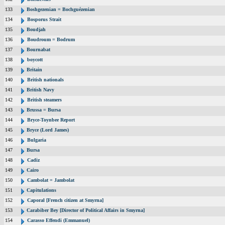
133
Boshgezenian = Bochguézenian
134
Bosporus Strait
135
Boudjah
136
Boudroum = Bodrum
137
Bournabat
138
boycott
139
Britain
140
British nationals
141
British Navy
142
British steamers
143
Brussa = Bursa
144
Bryce-Toynbee Report
145
Bryce (Lord James)
146
Bulgaria
147
Bursa
148
Cadiz
149
Cairo
150
Cambolat = Jambolat
151
Capitulations
152
Caporal [French citizen at Smyrna]
153
Carabiber Bey [Director of Political Affairs in Smyrna]
154
Carasso Effendi (Emmanuel)