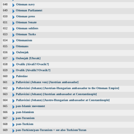
648
Ottoman navy
649
Ottoman Parliament
650
Ottoman press
651
Ottoman Senate
652
Ottoman soldiers
653
Ottoman Turks
654
Ottomanism
655
Ottomans
656
Ouloujak
657
Ouloujak [Ulucak]
658
Ovalik (Aivali?/Ovacik?]
659
Ovalik [Aivalik?/Ovacik?]
660
Palestine
661
Pallavicini (Johann von) [Austrian ambassador]
662
Pallavicini (Johann) [Austrian-Hungarian ambassador to the Ottoman Empire]
663
Pallavicini (Johann) [Austrian ambassador at Constantinople]
664
Pallavicini (Johann) [Austro-Hungarian ambassador at Constantinople]
665
pan-Islamic movement
666
pan-Islamism
667
pan-Turanism
668
pan-Turkism
669
pan-Turkism/pan-Turanism = see also Turkism/Turan