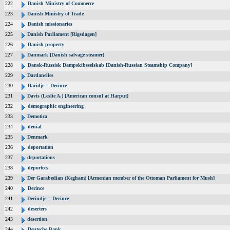
222
Danish Ministry of Commerce
223
Danish Ministry of Trade
224
Danish missionaries
225
Danish Parliament [Rigsdagen]
226
Danish property
227
Danmark [Danish salvage steamer]
228
Dansk-Russisk Dampskibsselskab [Danish-Russian Steamship Company]
229
Dardanelles
230
Daridje = Derince
231
Davis (Leslie A.) [American consul at Harput]
232
demographic engineering
233
Demotica
234
denial
235
Denmark
236
deportation
237
deportations
238
deportees
239
Der Garabedian (Kegham) [Armenian member of the Ottoman Parliament for Mush]
240
Derince
241
Derindje = Derince
242
deserters
243
desertion
244
Deutsche Bank