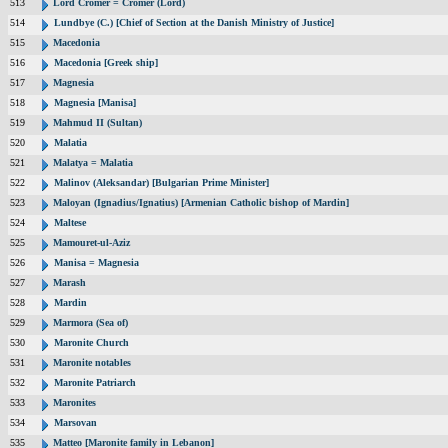
513
Lord Cromer = Cromer (Lord)
514
Lundbye (C.) [Chief of Section at the Danish Ministry of Justice]
515
Macedonia
516
Macedonia [Greek ship]
517
Magnesia
518
Magnesia [Manisa]
519
Mahmud II (Sultan)
520
Malatia
521
Malatya = Malatia
522
Malinov (Aleksandar) [Bulgarian Prime Minister]
523
Maloyan (Ignadius/Ignatius) [Armenian Catholic bishop of Mardin]
524
Maltese
525
Mamouret-ul-Aziz
526
Manisa = Magnesia
527
Marash
528
Mardin
529
Marmora (Sea of)
530
Maronite Church
531
Maronite notables
532
Maronite Patriarch
533
Maronites
534
Marsovan
535
Matteo [Maronite family in Lebanon]