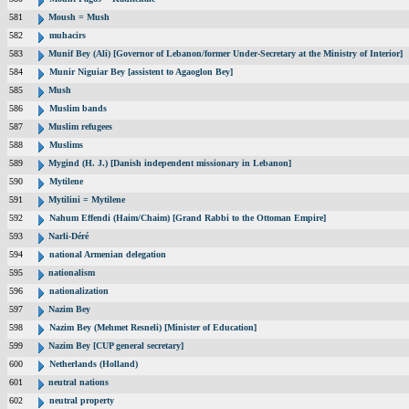
581
Moush = Mush
582
muhacirs
583
Munif Bey (Ali) [Governor of Lebanon/former Under-Secretary at the Ministry of Interior]
584
Munir Niguiar Bey [assistent to Agaoglon Bey]
585
Mush
586
Muslim bands
587
Muslim refugees
588
Muslims
589
Mygind (H. J.) [Danish independent missionary in Lebanon]
590
Mytilene
591
Mytilini = Mytilene
592
Nahum Effendi (Haim/Chaim) [Grand Rabbi to the Ottoman Empire]
593
Narli-Déré
594
national Armenian delegation
595
nationalism
596
nationalization
597
Nazim Bey
598
Nazim Bey (Mehmet Resneli) [Minister of Education]
599
Nazim Bey [CUP general secretary]
600
Netherlands (Holland)
601
neutral nations
602
neutral property