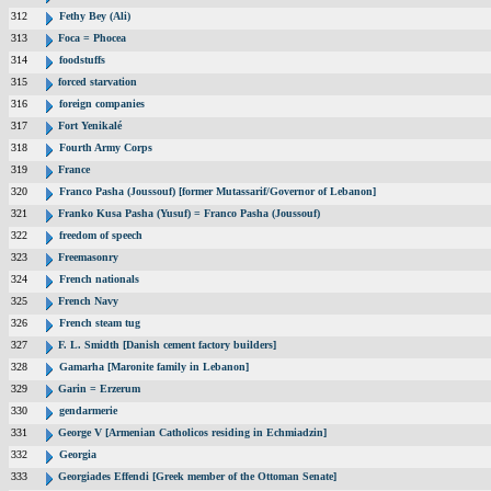
312
Fethy Bey (Ali)
313
Foca = Phocea
314
foodstuffs
315
forced starvation
316
foreign companies
317
Fort Yenikalé
318
Fourth Army Corps
319
France
320
Franco Pasha (Joussouf) [former Mutassarif/Governor of Lebanon]
321
Franko Kusa Pasha (Yusuf) = Franco Pasha (Joussouf)
322
freedom of speech
323
Freemasonry
324
French nationals
325
French Navy
326
French steam tug
327
F. L. Smidth [Danish cement factory builders]
328
Gamarha [Maronite family in Lebanon]
329
Garin = Erzerum
330
gendarmerie
331
George V [Armenian Catholicos residing in Echmiadzin]
332
Georgia
333
Georgiades Effendi [Greek member of the Ottoman Senate]