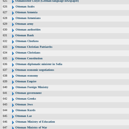
625
Osmanischer Lloyd [German-language newspaper]
626
Ottoman Arabs
627
Ottoman Armenia
628
Ottoman Armenians
629
Ottoman army
630
Ottoman authorities
631
Ottoman Bank
632
Ottoman Cherkess
633
Ottoman Christian Patriarchs
634
Ottoman Christians
635
Ottoman Constitution
636
Ottoman diplomatic minister in Sofia
637
Ottoman economic negotiations
638
Ottoman economy
639
Ottoman Empire
640
Ottoman Foreign Ministry
641
Ottoman government
642
Ottoman Greeks
643
Ottoman Jews
644
Ottoman Kurds
645
Ottoman Laz
646
Ottoman Ministry of Education
647
Ottoman Ministry of War