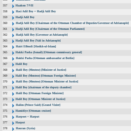
357
Haakon 7/VII
358
Haci Adil Bey = Hadji Adil Bey
359
Hadji Adil Bey
360
Hadji Adil Bey [Chairman of the Ottoman Chamber of Deputies/Governor of Adrianople]
361
Hadji Adil Bey [Chairman of the Ottoman Parliament]
362
Hadji Adil Bey [Governor at Adrianople]
363
Hadji Adil Bey [Vali in Adrianople]
364
Hairi Effendi [Sheikh-ul-Islam]
365
Hakki Pasha (Ismail) [Ottoman commissary general]
366
Hakki Pasha [Ottoman ambassador at Berlin]
367
Halil Bey
368
Halil Bey (Mentese) [Minister of Justice]
369
Halil Bey (Mentese) [Ottoman Foreign Minister]
370
Halil Bey (Mentese) [Ottoman Minister of Justice]
371
Halil Bey [chairman of the deputy chamber]
372
Halil Bey [Ottoman Foreign Minister]
373
Halil Bey [Ottoman Minister of Justice]
374
Halim (Prince Said) [Grand Vizier]
375
Hamidiye [Ottoman cruiser]
376
Harpoot = Harput
377
Harput
378
Hauran (Syria)