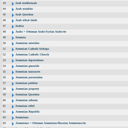
43
Arab intellectuals
44
Arab notables
45
Arab Question
46
Arab tribal chiefs
47
Arabia
48
Arabs = Ottoman Arabs/Syrian Arabs/etc
49
Armenia
50
Armenian atrocities
51
Armenian Catholic bishops
52
Armenian Catholic Church
53
Armenian deportations
54
Armenian genocide
55
Armenian massacres
56
Armenian persecution
57
Armenian petition
58
Armenian property
59
Armenian Question
60
Armenian reforms
61
Armenian relief
62
Armenian Republic
63
Armenians
64
Armenians = Ottoman Armenians/Russian Armenians/etc