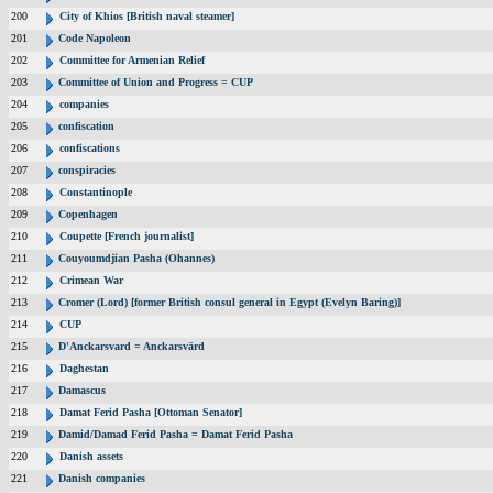
200
City of Khios [British naval steamer]
201
Code Napoleon
202
Committee for Armenian Relief
203
Committee of Union and Progress = CUP
204
companies
205
confiscation
206
confiscations
207
conspiracies
208
Constantinople
209
Copenhagen
210
Coupette [French journalist]
211
Couyoumdjian Pasha (Ohannes)
212
Crimean War
213
Cromer (Lord) [former British consul general in Egypt (Evelyn Baring)]
214
CUP
215
D'Anckarsvard = Anckarsvärd
216
Daghestan
217
Damascus
218
Damat Ferid Pasha [Ottoman Senator]
219
Damid/Damad Ferid Pasha = Damat Ferid Pasha
220
Danish assets
221
Danish companies