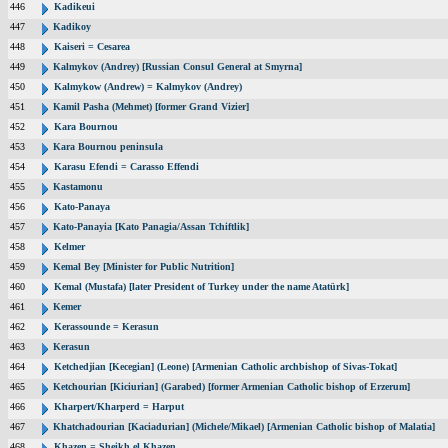
446
Kadikeui
447
Kadikoy
448
Kaiseri = Cesarea
449
Kalmykov (Andrey) [Russian Consul General at Smyrna]
450
Kalmykow (Andrew) = Kalmykov (Andrey)
451
Kamil Pasha (Mehmet) [former Grand Vizier]
452
Kara Bournou
453
Kara Bournou peninsula
454
Karasu Efendi = Carasso Effendi
455
Kastamonu
456
Kato-Panaya
457
Kato-Panayia [Kato Panagia/Assan Tchiftlik]
458
Kelmer
459
Kemal Bey [Minister for Public Nutrition]
460
Kemal (Mustafa) [later President of Turkey under the name Atatürk]
461
Kemer
462
Kerassounde = Kerasun
463
Kerasun
464
Ketchedjian [Kecegian] (Leone) [Armenian Catholic archbishop of Sivas-Tokat]
465
Ketchourian [Kiciurian] (Garabed) [former Armenian Catholic bishop of Erzerum]
466
Kharpert/Kharperd = Harput
467
Khatchadourian [Kaciadurian] (Michele/Mikael) [Armenian Catholic bishop of Malatia]
468
Khazen = Sheikh el Khazen