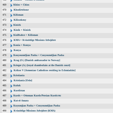
469
Khios = Chios
470
Khodirtchour
471
Kilisman
472
Kilissekeuy
473
Kinick
474
Kinik = Kinick
475
Kizilbahce = Kilisman
476
KMA = Kvindelige Missions Arbejdere
477
Konia = Konya
478
Konya
479
Kouyoumdjian Pasha = Couyoumdjian Pasha
480
Krag (O.) [Danish ambassador to Norway]
481
Krieger (A.) [royal chamberlain at the Danish court]
482
Krikor V [Armenian Catholicos residing in Echmiadzin]
483
Kristiania
484
Kristiania [Oslo]
485
Kuluk
486
Kurdistan
487
Kurds = Ottoman Kurds/Persian Kurds/etc
488
Kut-el-Amara
489
Kuyumjian Pasha = Couyoumdjian Pasha
490
Kvindelige Missions Arbejdere (KMA)