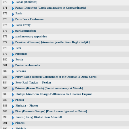
670
Panas (Dimitrios)
671
Panas (Dimitrios) [Greek ambassador at Constantinople]
672
Paris
673
Paris Peace Conference
674
Paris Treaty
675
parliamentarism
676
parliamentary opposition
677
Patokian (Ohannes) [Armenian jeweller from Baghtchédjik]
678
Pera
679
Pergamos
680
Persia
681
Persian ambassador
682
Persians
683
Pertev Pasha [general/Commander of the Ottoman 4. Army Corps]
684
Peter Paul Terzian = Terzian
685
Petersen (Karen Marie) [Danish missionary at Mezreh]
686
Phillips [American Chargé d’Affaires to the Ottoman Empire]
687
Phocea
688
Phokaia = Phocea
689
Picot (Francois Georges) [French consul general at Beirut]
690
Pierce (Henry) [British Rear Admiral]
691
Piraeus
692
Pirkinik