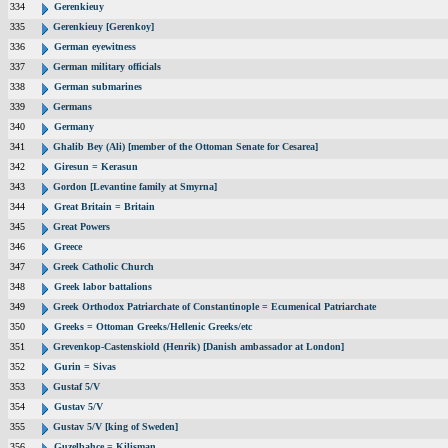
334
Gerenkieuy
335
Gerenkieuy [Gerenkoy]
336
German eyewitness
337
German military officials
338
German submarines
339
Germans
340
Germany
341
Ghalib Bey (Ali) [member of the Ottoman Senate for Cesarea]
342
Giresun = Kerasun
343
Gordon [Levantine family at Smyrna]
344
Great Britain = Britain
345
Great Powers
346
Greece
347
Greek Catholic Church
348
Greek labor battalions
349
Greek Orthodox Patriarchate of Constantinople = Ecumenical Patriarchate
350
Greeks = Ottoman Greeks/Hellenic Greeks/etc
351
Grevenkop-Castenskiold (Henrik) [Danish ambassador at London]
352
Gurin = Sivas
353
Gustaf 5/V
354
Gustav 5/V
355
Gustav 5/V [king of Sweden]
356
Guzelbahce = Kilisman