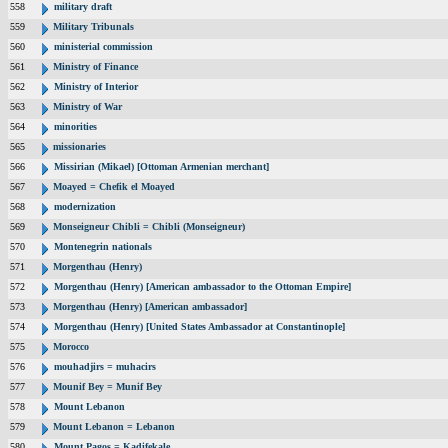
558
military draft
559
Military Tribunals
560
ministerial commission
561
Ministry of Finance
562
Ministry of Interior
563
Ministry of War
564
minorities
565
missionaries
566
Missirian (Mikael) [Ottoman Armenian merchant]
567
Moayed = Chefik el Moayed
568
modernization
569
Monseigneur Chibli = Chibli (Monseigneur)
570
Montenegrin nationals
571
Morgenthau (Henry)
572
Morgenthau (Henry) [American ambassador to the Ottoman Empire]
573
Morgenthau (Henry) [American ambassador]
574
Morgenthau (Henry) [United States Ambassador at Constantinople]
575
Morocco
576
mouhadjirs = muhacirs
577
Mounif Bey = Munif Bey
578
Mount Lebanon
579
Mount Lebanon = Lebanon
580
Mount Pagos = Kadifekale