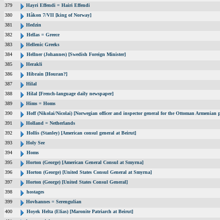
379
Hayri Effendi = Hairi Effendi
380
Håkon 7/VII [king of Norway]
381
Hedzin
382
Hellas = Greece
383
Hellenic Greeks
384
Hellner (Johannes) [Swedish Foreign Minister]
385
Herakli
386
Hibrain [Houran?]
387
Hilal
388
Hilal [French-language daily newspaper]
389
Hims = Homs
390
Hoff (Nikolai/Nicolai) [Norwegian officer and inspector general for the Ottoman Armenian 
391
Holland = Netherlands
392
Hollis (Stanley) [American consul general at Beirut]
393
Holy See
394
Homs
395
Horton (George) [American General Consul at Smyrna]
396
Horton (George) [United States Consul General at Smyrna]
397
Horton (George) [United States Consul General]
398
hostages
399
Hovhannes = Serengulian
400
Hoyek Helta (Elias) [Maronite Patriarch at Beirut]