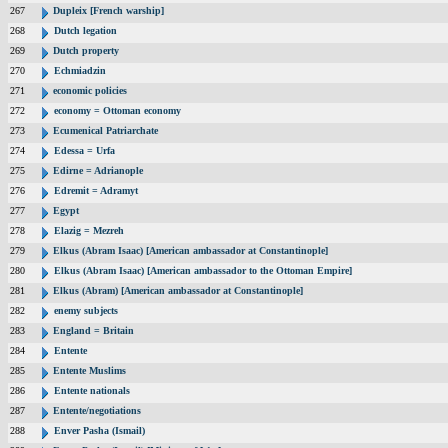
267
Dupleix [French warship]
268
Dutch legation
269
Dutch property
270
Echmiadzin
271
economic policies
272
economy = Ottoman economy
273
Ecumenical Patriarchate
274
Edessa = Urfa
275
Edirne = Adrianople
276
Edremit = Adramyt
277
Egypt
278
Elazig = Mezreh
279
Elkus (Abram Isaac) [American ambassador at Constantinople]
280
Elkus (Abram Isaac) [American ambassador to the Ottoman Empire]
281
Elkus (Abram) [American ambassador at Constantinople]
282
enemy subjects
283
England = Britain
284
Entente
285
Entente Muslims
286
Entente nationals
287
Entente/negotiations
288
Enver Pasha (Ismail)