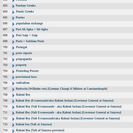
693
Pontian Greeks
694
Pontic Greeks
695
Pontus
696
population exchange
697
Port Ali Agha = Ali-Agha
698
Port Saip = Saip
699
Porte = Sublime Porte
700
Portugal
701
press reports
702
propaganda
703
property
704
Protecting Powers
705
provisional laws
706
radicalism
707
Radowitz (Wilhelm von) [German Chargé d'Affaires at Constantinople]
708
Rahmi Bey
709
Rahmi Bey (Evranoszade/aka Rahmi Arslan) [Governor General at Smyrna]
710
Rahmi Bey (Vali Evranoszade - aka Rahmi Arslan) [Governor General at Smyrna]
711
Rahmi Bey (Vali Evranoszade - aka Rahmi Arslan) [Governor General at Smyrna]
712
Rahmi Bey (Vali Evranoszade/aka Rahmi Arslan) [Governor General at Smyrna]
713
Rahmi bey [Vali at Smyrna]
714
Rahmi Bey [Vali of Smyrna province]