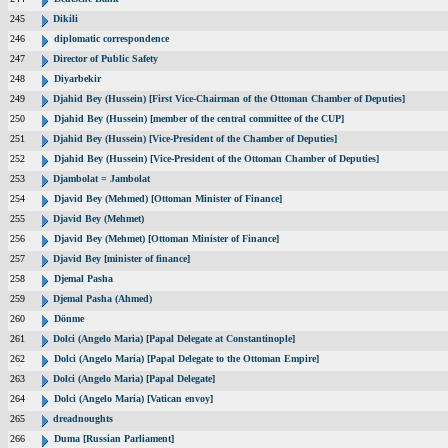
245
Dikili
246
diplomatic correspondence
247
Director of Public Safety
248
Diyarbekir
249
Djahid Bey (Hussein) [First Vice-Chairman of the Ottoman Chamber of Deputies]
250
Djahid Bey (Hussein) [member of the central committee of the CUP]
251
Djahid Bey (Hussein) [Vice-President of the Chamber of Deputies]
252
Djahid Bey (Hussein) [Vice-President of the Ottoman Chamber of Deputies]
253
Djambolat = Jambolat
254
Djavid Bey (Mehmed) [Ottoman Minister of Finance]
255
Djavid Bey (Mehmet)
256
Djavid Bey (Mehmet) [Ottoman Minister of Finance]
257
Djavid Bey [minister of finance]
258
Djemal Pasha
259
Djemal Pasha (Ahmed)
260
Dönme
261
Dolci (Angelo Maria) [Papal Delegate at Constantinople]
262
Dolci (Angelo Maria) [Papal Delegate to the Ottoman Empire]
263
Dolci (Angelo Maria) [Papal Delegate]
264
Dolci (Angelo Maria) [Vatican envoy]
265
dreadnoughts
266
Duma [Russian Parliament]