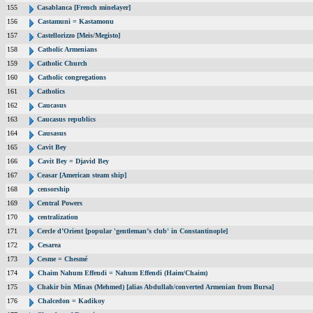
155
Casablanca [French minelayer]
156
Castamuni = Kastamonu
157
Castellorizzo [Meis/Megisto]
158
Catholic Armenians
159
Catholic Church
160
Catholic congregations
161
Catholics
162
Caucasus
163
Caucasus republics
164
Causasus
165
Cavit Bey
166
Cavit Bey = Djavid Bey
167
Ceasar [American steam ship]
168
censorship
169
Central Powers
170
centralization
171
Cercle d’Orient [popular 'gentleman’s club' in Constantinople]
172
Cesarea
173
Cesme = Chesmé
174
Chaim Nahum Effendi = Nahum Effendi (Haim/Chaim)
175
Chakir bin Minas (Mehmed) [alias Abdullah/converted Armenian from Bursa]
176
Chalcedon = Kadikoy