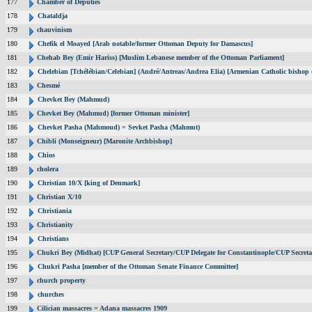
177
Chamber of Deputies
178
Chataldja
179
chauvinism
180
Chefik el Moayed [Arab notable/former Ottoman Deputy for Damascus]
181
Chehab Bey (Emir Hariss) [Muslim Lebanese member of the Ottoman Parliament]
182
Chelebian [Tchélébian/Celebian] (André/Antreas/Andrea Elia) [Armenian Catholic bishop 
183
Chesmé
184
Chevket Bey (Mahmud)
185
Chevket Bey (Mahmud) [former Ottoman minister]
186
Chevket Pasha (Mahmoud) = Sevket Pasha (Mahmut)
187
Chibli (Monseigneur) [Maronite Archbishop]
188
Chios
189
cholera
190
Christian 10/X [king of Denmark]
191
Christian X/10
192
Christiania
193
Christianity
194
Christians
195
Chukri Bey (Midhat) [CUP General Secretary/CUP Delegate for Constantinople/CUP Secreta
196
Chukri Pasha [member of the Ottoman Senate Finance Committee]
197
church property
198
churches
199
Cilician massacres = Adana massacres 1909