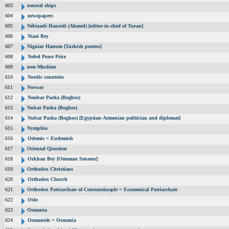
603
neutral ships
604
newspapers
605
Nébizadé Hansidi (Ahmed) [editor-in-chief of Turan]
606
Niazi Bey
607
Niguiar Hanum [Turkish poetess]
608
Nobel Peace Price
609
non-Muslims
610
Nordic countries
611
Norway
612
Noubar Pasha (Boghos)
613
Nubar Pasha (Boghos)
614
Nubar Pasha (Boghos) [Egyptian-Armenian politician and diplomat]
615
Nymphio
616
Odemis = Eudemish
617
Oriental Question
618
Orkhan Bey [Ottoman Senator]
619
Orthodox Christians
620
Orthodox Church
621
Orthodox Patriarchate of Constantinople = Ecumenical Patriarchate
622
Oslo
623
Osmania
624
Osmanieh = Osmania