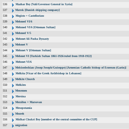
536
Mazhar Bey [Vali/Governor General in Syria]
537
Mærsk [Danish shipping company]
538
Megisto = Castellorizzo
539
Mehmed VI/6
540
Mehmed VI/6 [Ottoman Sultan]
541
Mehmed V/5
542
Mehmet Ali Pasha Dynasty
543
Mehmet V
544
Mehmet V [Ottoman Sultan]
545
Mehmet VI [Turkish Sultan 1861-1926/ruled from 1918-1922]
546
Mehmet VI/6
547
Melcisedechian (Josep/Joseph/Guiseppe) [Armenian Catholic bishop of Erzerum (Garin)]
548
Melkita [Vicar of the Greek Archbishop in Lebanon]
549
Melkite Church
550
Melkites
551
Menemen
552
Mersina
553
Merzifon = Marsovan
554
Mesopotamia
555
Mezreh
556
Midhat Chukri Bey [member of the central committee of the CUP]
557
migration