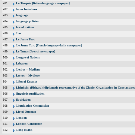
491
La Turquie [Italien-language newspaper]
492
labor battalions
493
language
494
language policies
495
law of nations
496
Laz
497
Le Jeune Turc
498
Le Jeune Turc [French-language daily newspaper]
499
Le Temps [French newspaper]
500
League of Nations
501
Lebanon
502
Lesbos = Mytilene
503
Lesvos = Mytilene
504
Liberal Entente
505
Lichtheim (Richard) [diplomatic representative of the Zionist Organization in Constantin
506
linguistic purification
507
liquidation
508
Liquidation Commission
509
Lloyd Ottoman
510
London
511
London Conference
512
Long Island