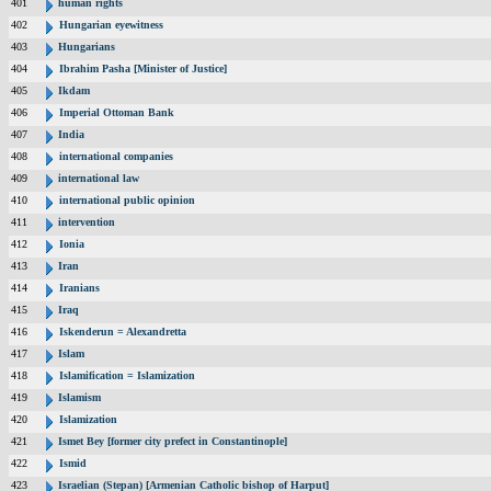
401
human rights
402
Hungarian eyewitness
403
Hungarians
404
Ibrahim Pasha [Minister of Justice]
405
Ikdam
406
Imperial Ottoman Bank
407
India
408
international companies
409
international law
410
international public opinion
411
intervention
412
Ionia
413
Iran
414
Iranians
415
Iraq
416
Iskenderun = Alexandretta
417
Islam
418
Islamification = Islamization
419
Islamism
420
Islamization
421
Ismet Bey [former city prefect in Constantinople]
422
Ismid
423
Israelian (Stepan) [Armenian Catholic bishop of Harput]