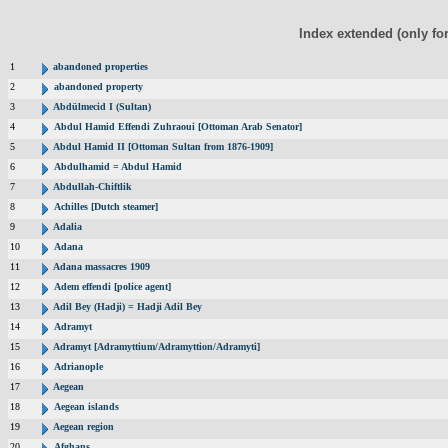
Index extended (only fo
1
abandoned properties
2
abandoned property
3
Abdülmecid I (Sultan)
4
Abdul Hamid Effendi Zuhraoui [Ottoman Arab Senator]
5
Abdul Hamid II [Ottoman Sultan from 1876-1909]
6
Abdulhamid = Abdul Hamid
7
Abdullah-Chiftlik
8
Achilles [Dutch steamer]
9
Adalia
10
Adana
11
Adana massacres 1909
12
Adem effendi [police agent]
13
Adil Bey (Hadji) = Hadji Adil Bey
14
Adramyt
15
Adramyt [Adramyttium/Adramyttion/Adramyti]
16
Adrianople
17
Aegean
18
Aegean islands
19
Aegean region
20
Afghans