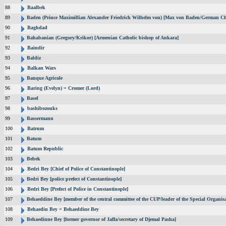
88
Baalbek
89
Baden (Prince Maximillian Alexander Friedrich Wilhelm von) [Max von Baden/German Ch
90
Baghdad
91
Bahabanian (Gregory/Krikor) [Armenian Catholic bishop of Ankara]
92
Baindir
93
Baldiz
94
Balkan Wars
95
Banque Agricole
96
Baring (Evelyn) = Cromer (Lord)
97
Basel
98
bashibozouks
99
Bassermann
100
Batrum
101
Batum
102
Batum Republic
103
Bebek
104
Bedri Bey [Chief of Police of Constantinople]
105
Bedri Bey [police prefect of Constantinople]
106
Bedri Bey [Prefect of Police in Constantinople]
107
Behaeddine Bey [member of the central committee of the CUP/leader of the Special Organisa
108
Behaedin Bey = Behaeddine Bey
109
Behaedinne Bey [former governor of Jaffa/secretary of Djemal Pasha]