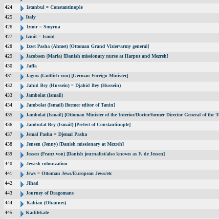
424
Istanbul = Constantinople
425
Italy
426
Izmir = Smyrna
427
Izmit = Ismid
428
Izzet Pasha (Ahmet) [Ottoman Grand Vizier/army general]
429
Jacobsen (Maria) [Danish missionary nurse at Harput and Mezreh]
430
Jaffa
431
Jagow (Gottlieb von) [German Foreign Minister]
432
Jahid Bey (Hussein) = Djahid Bey (Hussein)
433
Jambolat (Ismail)
434
Jambolat (Ismail) [former editor of Tanin]
435
Jambolat (Ismail) [Ottoman Minister of the Interior/Doctor/former Director General of t
436
Jambulat Bey (Ismail) [Prefect of Constantinople]
437
Jemal Pasha = Djemal Pasha
438
Jensen (Jenny) [Danish missionary at Mezreh]
439
Jessen (Franz von) [Danish journalist/also known as F. de Jessen]
440
Jewish colonization
441
Jews = Ottoman Jews/European Jews/etc
442
Jihad
443
Journey of Dragomans
444
Kabian (Ohannes)
445
Kadifekale