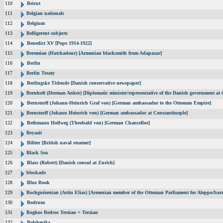
110
Beirut
111
Belgian nationals
112
Belgium
113
Belligerent subjects
114
Benedict XV [Pope 1914-1922]
115
Beremian (Hatchadour) [Armenian blacksmith from Adapazar]
116
Berlin
117
Berlin Treaty
118
Berlingske Tidende [Danish conservative newspaper]
119
Bernhoft (Herman Anker) [Diplomatic minister/representative of the Danish government at t
120
Bernstorff (Johann-Heinrich Graf von) [German ambassador to the Ottoman Empire]
121
Bernstorff (Johann Heinrich von) [German ambassador at Constantinople]
122
Bethmann Hollweg (Theobald von) [German Chancellor]
123
Beyazit
124
Biliter [British naval steamer]
125
Black Sea
126
Blass (Robert) [Danish consul at Zurich]
127
blockade
128
Blue Book
129
Bochguézenian (Artin Elias) [Armenian member of the Ottoman Parliament for Aleppo/barri
130
Bodrum
131
Boghos Bedros Terzian = Terzian
132
Bolsheviks