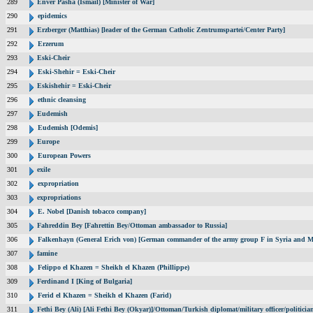
289
Enver Pasha (Ismail) [Minister of War]
290
epidemics
291
Erzberger (Matthias) [leader of the German Catholic Zentrumspartei/Center Party]
292
Erzerum
293
Eski-Cheir
294
Eski-Shehir = Eski-Cheir
295
Eskishehir = Eski-Cheir
296
ethnic cleansing
297
Eudemish
298
Eudemish [Odemis]
299
Europe
300
European Powers
301
exile
302
expropriation
303
expropriations
304
E. Nobel [Danish tobacco company]
305
Fahreddin Bey [Fahrettin Bey/Ottoman ambassador to Russia]
306
Falkenhayn (General Erich von) [German commander of the army group F in Syria and M
307
famine
308
Felippo el Khazen = Sheikh el Khazen (Phillippe)
309
Ferdinand I [King of Bulgaria]
310
Ferid el Khazen = Sheikh el Khazen (Farid)
311
Fethi Bey (Ali) [Ali Fethi Bey (Okyar)]/Ottoman/Turkish diplomat/military officer/politicia