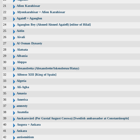
21
Afion Karahissar
22
Afyonkarahisar = Afion Karahissar
23
Agaieff = Agaoglon
24
Agaoglon Bey (Ahmed/Ahmed Agaieff) [editor of Hilal]
25
Aidin
26
Aivali
27
Al Osman Dynasty
28
Alatsata
29
Albania
30
Aleppo
31
Alexandretta (Alexandrette/Iskenderun/Hatay)
32
Alfonso XIII [King of Spain]
33
Algeria
34
Ali-Agha
35
Amasia
36
America
37
amnesty
38
Anatolia
39
Anckarsvärd (Per Gustaf August Cosswa) [Swedish ambassador at Constantinople]
40
Angora = Ankara
41
Ankara
42
antisemitism