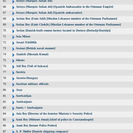
65
Arroyo (Marquis Julian del)
66
Arroyo (Marquis Julian del) [Spanish Ambassador to the Ottoman Empire]
67
Arroyo (Marquis Julian del) [Spanish ambassador]
68
Arslan Bey (Emir Adil) [Muslim Lebanese member of the Ottoman Parliament]
69
Arslan Bey (Emir Chekib) [Muslim Lebanese member of the Ottoman Parliament]
70
Arslan [Danish-built cement factory located in Derince (Derindje/Daridje)]
71
Asia Minor
72
Assari-Tchilftlik
73
Assiout [British naval steamer]
74
Atatürk (Mustafa Kemal)
75
Athens
76
Atif Bey [Vali of Ankara]
77
Austria
78
Austria-Hungary
79
Austrian military officials
80
Axar
81
Azerbaidjan
82
Azerbaijanis
83
Azeris = Azerbaijanis
84
Aziz Bey [Director of the Interior Ministry's Security Police]
85
Azmi Bey (Mehmet Jemal) [chief of police in Constantinople]
86
Azmi Bey [former Police Prefect]
87
A. P. Møller [Danish shipping company]