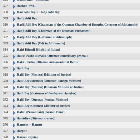
357
Haakon 7/VII
358
Haci Adil Bey = Hadji Adil Bey
359
Hadji Adil Bey
360
Hadji Adil Bey [Chairman of the Ottoman Chamber of Deputies/Governor of Adrianople]
361
Hadji Adil Bey [Chairman of the Ottoman Parliament]
362
Hadji Adil Bey [Governor at Adrianople]
363
Hadji Adil Bey [Vali in Adrianople]
364
Hairi Effendi [Sheikh-ul-Islam]
365
Hakki Pasha (Ismail) [Ottoman commissary general]
366
Hakki Pasha [Ottoman ambassador at Berlin]
367
Halil Bey
368
Halil Bey (Mentese) [Minister of Justice]
369
Halil Bey (Mentese) [Ottoman Foreign Minister]
370
Halil Bey (Mentese) [Ottoman Minister of Justice]
371
Halil Bey [chairman of the deputy chamber]
372
Halil Bey [Ottoman Foreign Minister]
373
Halil Bey [Ottoman Minister of Justice]
374
Halim (Prince Said) [Grand Vizier]
375
Hamidiye [Ottoman cruiser]
376
Harpoot = Harput
377
Harput
378
Hauran (Syria)