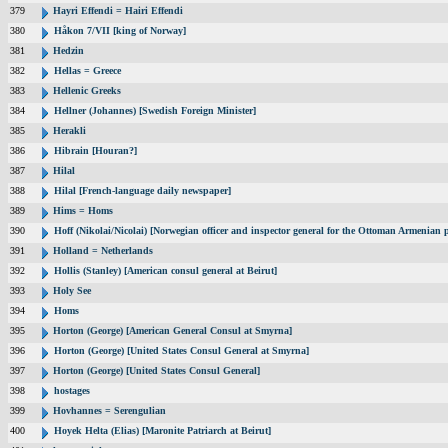
379
Hayri Effendi = Hairi Effendi
380
Håkon 7/VII [king of Norway]
381
Hedzin
382
Hellas = Greece
383
Hellenic Greeks
384
Hellner (Johannes) [Swedish Foreign Minister]
385
Herakli
386
Hibrain [Houran?]
387
Hilal
388
Hilal [French-language daily newspaper]
389
Hims = Homs
390
Hoff (Nikolai/Nicolai) [Norwegian officer and inspector general for the Ottoman Armenian 
391
Holland = Netherlands
392
Hollis (Stanley) [American consul general at Beirut]
393
Holy See
394
Homs
395
Horton (George) [American General Consul at Smyrna]
396
Horton (George) [United States Consul General at Smyrna]
397
Horton (George) [United States Consul General]
398
hostages
399
Hovhannes = Serengulian
400
Hoyek Helta (Elias) [Maronite Patriarch at Beirut]