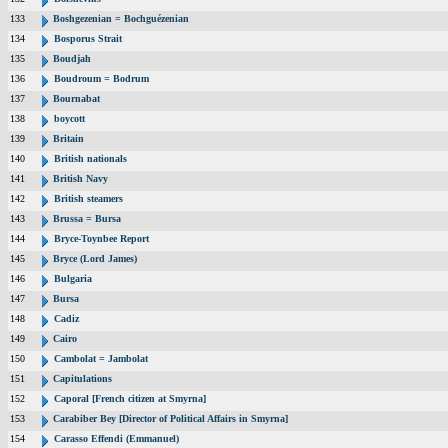
133
Boshgezenian = Bochguézenian
134
Bosporus Strait
135
Boudjah
136
Boudroum = Bodrum
137
Bournabat
138
boycott
139
Britain
140
British nationals
141
British Navy
142
British steamers
143
Brussa = Bursa
144
Bryce-Toynbee Report
145
Bryce (Lord James)
146
Bulgaria
147
Bursa
148
Cadiz
149
Cairo
150
Cambolat = Jambolat
151
Capitulations
152
Caporal [French citizen at Smyrna]
153
Carabiber Bey [Director of Political Affairs in Smyrna]
154
Carasso Effendi (Emmanuel)