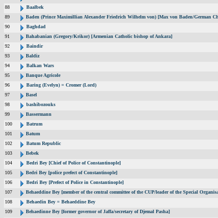
88
Baalbek
89
Baden (Prince Maximillian Alexander Friedrich Wilhelm von) [Max von Baden/German Ch
90
Baghdad
91
Bahabanian (Gregory/Krikor) [Armenian Catholic bishop of Ankara]
92
Baindir
93
Baldiz
94
Balkan Wars
95
Banque Agricole
96
Baring (Evelyn) = Cromer (Lord)
97
Basel
98
bashibozouks
99
Bassermann
100
Batrum
101
Batum
102
Batum Republic
103
Bebek
104
Bedri Bey [Chief of Police of Constantinople]
105
Bedri Bey [police prefect of Constantinople]
106
Bedri Bey [Prefect of Police in Constantinople]
107
Behaeddine Bey [member of the central committee of the CUP/leader of the Special Organisa
108
Behaedin Bey = Behaeddine Bey
109
Behaedinne Bey [former governor of Jaffa/secretary of Djemal Pasha]