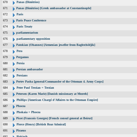
670
Panas (Dimitrios)
671
Panas (Dimitrios) [Greek ambassador at Constantinople]
672
Paris
673
Paris Peace Conference
674
Paris Treaty
675
parliamentarism
676
parliamentary opposition
677
Patokian (Ohannes) [Armenian jeweller from Baghtchédjik]
678
Pera
679
Pergamos
680
Persia
681
Persian ambassador
682
Persians
683
Pertev Pasha [general/Commander of the Ottoman 4. Army Corps]
684
Peter Paul Terzian = Terzian
685
Petersen (Karen Marie) [Danish missionary at Mezreh]
686
Phillips [American Chargé d’Affaires to the Ottoman Empire]
687
Phocea
688
Phokaia = Phocea
689
Picot (Francois Georges) [French consul general at Beirut]
690
Pierce (Henry) [British Rear Admiral]
691
Piraeus
692
Pirkinik