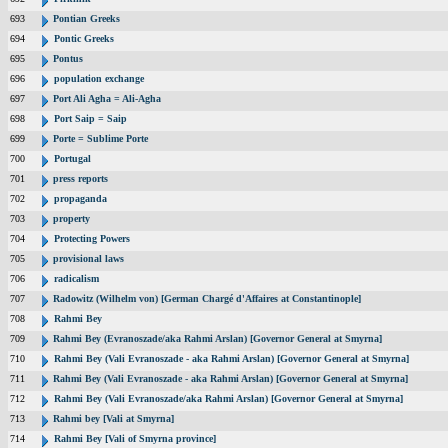
693
Pontian Greeks
694
Pontic Greeks
695
Pontus
696
population exchange
697
Port Ali Agha = Ali-Agha
698
Port Saip = Saip
699
Porte = Sublime Porte
700
Portugal
701
press reports
702
propaganda
703
property
704
Protecting Powers
705
provisional laws
706
radicalism
707
Radowitz (Wilhelm von) [German Chargé d'Affaires at Constantinople]
708
Rahmi Bey
709
Rahmi Bey (Evranoszade/aka Rahmi Arslan) [Governor General at Smyrna]
710
Rahmi Bey (Vali Evranoszade - aka Rahmi Arslan) [Governor General at Smyrna]
711
Rahmi Bey (Vali Evranoszade - aka Rahmi Arslan) [Governor General at Smyrna]
712
Rahmi Bey (Vali Evranoszade/aka Rahmi Arslan) [Governor General at Smyrna]
713
Rahmi bey [Vali at Smyrna]
714
Rahmi Bey [Vali of Smyrna province]