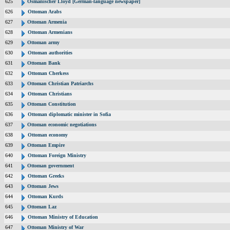
625
Osmanischer Lloyd [German-language newspaper]
626
Ottoman Arabs
627
Ottoman Armenia
628
Ottoman Armenians
629
Ottoman army
630
Ottoman authorities
631
Ottoman Bank
632
Ottoman Cherkess
633
Ottoman Christian Patriarchs
634
Ottoman Christians
635
Ottoman Constitution
636
Ottoman diplomatic minister in Sofia
637
Ottoman economic negotiations
638
Ottoman economy
639
Ottoman Empire
640
Ottoman Foreign Ministry
641
Ottoman government
642
Ottoman Greeks
643
Ottoman Jews
644
Ottoman Kurds
645
Ottoman Laz
646
Ottoman Ministry of Education
647
Ottoman Ministry of War