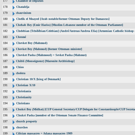
177
Chamber of Deputies
178
Chataldja
179
chauvinism
180
Chefik el Moayed [Arab notable/former Ottoman Deputy for Damascus]
181
Chehab Bey (Emir Hariss) [Muslim Lebanese member of the Ottoman Parliament]
182
Chelebian [Tchélébian/Celebian] (André/Antreas/Andrea Elia) [Armenian Catholic bishop 
183
Chesmé
184
Chevket Bey (Mahmud)
185
Chevket Bey (Mahmud) [former Ottoman minister]
186
Chevket Pasha (Mahmoud) = Sevket Pasha (Mahmut)
187
Chibli (Monseigneur) [Maronite Archbishop]
188
Chios
189
cholera
190
Christian 10/X [king of Denmark]
191
Christian X/10
192
Christiania
193
Christianity
194
Christians
195
Chukri Bey (Midhat) [CUP General Secretary/CUP Delegate for Constantinople/CUP Secreta
196
Chukri Pasha [member of the Ottoman Senate Finance Committee]
197
church property
198
churches
199
Cilician massacres = Adana massacres 1909