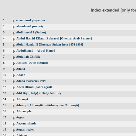
Index extended (only fo
1
abandoned properties
2
abandoned property
3
Abdülmecid I (Sultan)
4
Abdul Hamid Effendi Zuhraoui [Ottoman Arab Senator]
5
Abdul Hamid II [Ottoman Sultan from 1876-1909]
6
Abdulhamid = Abdul Hamid
7
Abdullah-Chiftlik
8
Achilles [Dutch steamer]
9
Adalia
10
Adana
11
Adana massacres 1909
12
Adem effendi [police agent]
13
Adil Bey (Hadji) = Hadji Adil Bey
14
Adramyt
15
Adramyt [Adramyttium/Adramyttion/Adramyti]
16
Adrianople
17
Aegean
18
Aegean islands
19
Aegean region
20
Afghans