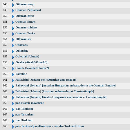
648
Ottoman navy
649
Ottoman Parliament
650
Ottoman press
651
Ottoman Senate
652
Ottoman soldiers
653
Ottoman Turks
654
Ottomanism
655
Ottomans
656
Ouloujak
657
Ouloujak [Ulucak]
658
Ovalik (Aivali?/Ovacik?]
659
Ovalik [Aivalik?/Ovacik?]
660
Palestine
661
Pallavicini (Johann von) [Austrian ambassador]
662
Pallavicini (Johann) [Austrian-Hungarian ambassador to the Ottoman Empire]
663
Pallavicini (Johann) [Austrian ambassador at Constantinople]
664
Pallavicini (Johann) [Austro-Hungarian ambassador at Constantinople]
665
pan-Islamic movement
666
pan-Islamism
667
pan-Turanism
668
pan-Turkism
669
pan-Turkism/pan-Turanism = see also Turkism/Turan