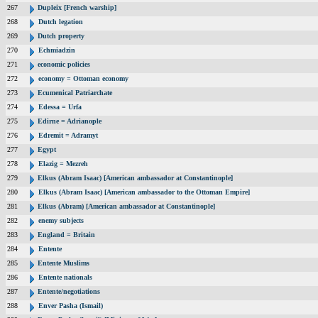
267
Dupleix [French warship]
268
Dutch legation
269
Dutch property
270
Echmiadzin
271
economic policies
272
economy = Ottoman economy
273
Ecumenical Patriarchate
274
Edessa = Urfa
275
Edirne = Adrianople
276
Edremit = Adramyt
277
Egypt
278
Elazig = Mezreh
279
Elkus (Abram Isaac) [American ambassador at Constantinople]
280
Elkus (Abram Isaac) [American ambassador to the Ottoman Empire]
281
Elkus (Abram) [American ambassador at Constantinople]
282
enemy subjects
283
England = Britain
284
Entente
285
Entente Muslims
286
Entente nationals
287
Entente/negotiations
288
Enver Pasha (Ismail)