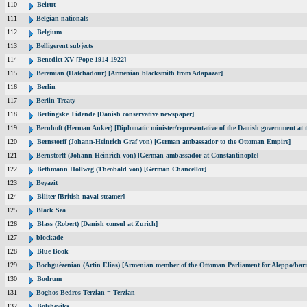
110
Beirut
111
Belgian nationals
112
Belgium
113
Belligerent subjects
114
Benedict XV [Pope 1914-1922]
115
Beremian (Hatchadour) [Armenian blacksmith from Adapazar]
116
Berlin
117
Berlin Treaty
118
Berlingske Tidende [Danish conservative newspaper]
119
Bernhoft (Herman Anker) [Diplomatic minister/representative of the Danish government at t
120
Bernstorff (Johann-Heinrich Graf von) [German ambassador to the Ottoman Empire]
121
Bernstorff (Johann Heinrich von) [German ambassador at Constantinople]
122
Bethmann Hollweg (Theobald von) [German Chancellor]
123
Beyazit
124
Biliter [British naval steamer]
125
Black Sea
126
Blass (Robert) [Danish consul at Zurich]
127
blockade
128
Blue Book
129
Bochguézenian (Artin Elias) [Armenian member of the Ottoman Parliament for Aleppo/barri
130
Bodrum
131
Boghos Bedros Terzian = Terzian
132
Bolsheviks