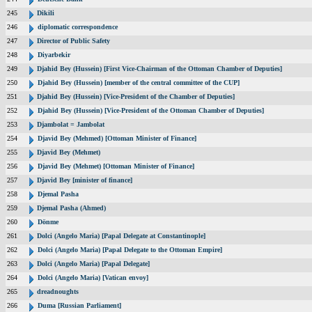
245
Dikili
246
diplomatic correspondence
247
Director of Public Safety
248
Diyarbekir
249
Djahid Bey (Hussein) [First Vice-Chairman of the Ottoman Chamber of Deputies]
250
Djahid Bey (Hussein) [member of the central committee of the CUP]
251
Djahid Bey (Hussein) [Vice-President of the Chamber of Deputies]
252
Djahid Bey (Hussein) [Vice-President of the Ottoman Chamber of Deputies]
253
Djambolat = Jambolat
254
Djavid Bey (Mehmed) [Ottoman Minister of Finance]
255
Djavid Bey (Mehmet)
256
Djavid Bey (Mehmet) [Ottoman Minister of Finance]
257
Djavid Bey [minister of finance]
258
Djemal Pasha
259
Djemal Pasha (Ahmed)
260
Dönme
261
Dolci (Angelo Maria) [Papal Delegate at Constantinople]
262
Dolci (Angelo Maria) [Papal Delegate to the Ottoman Empire]
263
Dolci (Angelo Maria) [Papal Delegate]
264
Dolci (Angelo Maria) [Vatican envoy]
265
dreadnoughts
266
Duma [Russian Parliament]