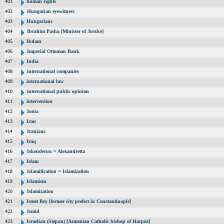
401
human rights
402
Hungarian eyewitness
403
Hungarians
404
Ibrahim Pasha [Minister of Justice]
405
Ikdam
406
Imperial Ottoman Bank
407
India
408
international companies
409
international law
410
international public opinion
411
intervention
412
Ionia
413
Iran
414
Iranians
415
Iraq
416
Iskenderun = Alexandretta
417
Islam
418
Islamification = Islamization
419
Islamism
420
Islamization
421
Ismet Bey [former city prefect in Constantinople]
422
Ismid
423
Israelian (Stepan) [Armenian Catholic bishop of Harput]