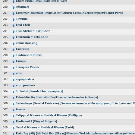
289
Enver Pasha (Ismail) [Minister of War]
290
epidemics
291
Erzberger (Matthias) [leader of the German Catholic Zentrumspartei/Center Party]
292
Erzerum
293
Eski-Cheir
294
Eski-Shehir = Eski-Cheir
295
Eskishehir = Eski-Cheir
296
ethnic cleansing
297
Eudemish
298
Eudemish [Odemis]
299
Europe
300
European Powers
301
exile
302
expropriation
303
expropriations
304
E. Nobel [Danish tobacco company]
305
Fahreddin Bey [Fahrettin Bey/Ottoman ambassador to Russia]
306
Falkenhayn (General Erich von) [German commander of the army group F in Syria and M
307
famine
308
Felippo el Khazen = Sheikh el Khazen (Phillippe)
309
Ferdinand I [King of Bulgaria]
310
Ferid el Khazen = Sheikh el Khazen (Farid)
311
Fethi Bey (Ali) [Ali Fethi Bey (Okyar)]/Ottoman/Turkish diplomat/military officer/politicia