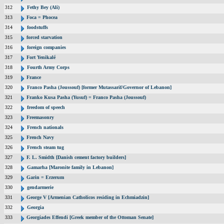
312
Fethy Bey (Ali)
313
Foca = Phocea
314
foodstuffs
315
forced starvation
316
foreign companies
317
Fort Yenikalé
318
Fourth Army Corps
319
France
320
Franco Pasha (Joussouf) [former Mutassarif/Governor of Lebanon]
321
Franko Kusa Pasha (Yusuf) = Franco Pasha (Joussouf)
322
freedom of speech
323
Freemasonry
324
French nationals
325
French Navy
326
French steam tug
327
F. L. Smidth [Danish cement factory builders]
328
Gamarha [Maronite family in Lebanon]
329
Garin = Erzerum
330
gendarmerie
331
George V [Armenian Catholicos residing in Echmiadzin]
332
Georgia
333
Georgiades Effendi [Greek member of the Ottoman Senate]