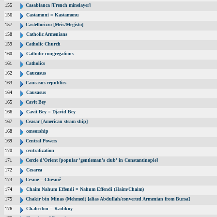
155
Casablanca [French minelayer]
156
Castamuni = Kastamonu
157
Castellorizzo [Meis/Megisto]
158
Catholic Armenians
159
Catholic Church
160
Catholic congregations
161
Catholics
162
Caucasus
163
Caucasus republics
164
Causasus
165
Cavit Bey
166
Cavit Bey = Djavid Bey
167
Ceasar [American steam ship]
168
censorship
169
Central Powers
170
centralization
171
Cercle d’Orient [popular 'gentleman’s club' in Constantinople]
172
Cesarea
173
Cesme = Chesmé
174
Chaim Nahum Effendi = Nahum Effendi (Haim/Chaim)
175
Chakir bin Minas (Mehmed) [alias Abdullah/converted Armenian from Bursa]
176
Chalcedon = Kadikoy