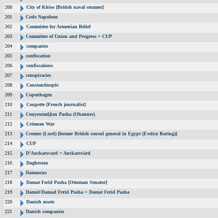
200
City of Khios [British naval steamer]
201
Code Napoleon
202
Committee for Armenian Relief
203
Committee of Union and Progress = CUP
204
companies
205
confiscation
206
confiscations
207
conspiracies
208
Constantinople
209
Copenhagen
210
Coupette [French journalist]
211
Couyoumdjian Pasha (Ohannes)
212
Crimean War
213
Cromer (Lord) [former British consul general in Egypt (Evelyn Baring)]
214
CUP
215
D'Anckarsvard = Anckarsvärd
216
Daghestan
217
Damascus
218
Damat Ferid Pasha [Ottoman Senator]
219
Damid/Damad Ferid Pasha = Damat Ferid Pasha
220
Danish assets
221
Danish companies