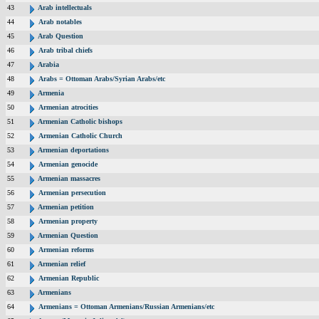
43
Arab intellectuals
44
Arab notables
45
Arab Question
46
Arab tribal chiefs
47
Arabia
48
Arabs = Ottoman Arabs/Syrian Arabs/etc
49
Armenia
50
Armenian atrocities
51
Armenian Catholic bishops
52
Armenian Catholic Church
53
Armenian deportations
54
Armenian genocide
55
Armenian massacres
56
Armenian persecution
57
Armenian petition
58
Armenian property
59
Armenian Question
60
Armenian reforms
61
Armenian relief
62
Armenian Republic
63
Armenians
64
Armenians = Ottoman Armenians/Russian Armenians/etc