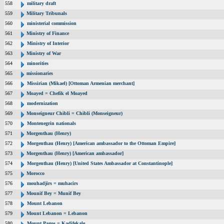
558
military draft
559
Military Tribunals
560
ministerial commission
561
Ministry of Finance
562
Ministry of Interior
563
Ministry of War
564
minorities
565
missionaries
566
Missirian (Mikael) [Ottoman Armenian merchant]
567
Moayed = Chefik el Moayed
568
modernization
569
Monseigneur Chibli = Chibli (Monseigneur)
570
Montenegrin nationals
571
Morgenthau (Henry)
572
Morgenthau (Henry) [American ambassador to the Ottoman Empire]
573
Morgenthau (Henry) [American ambassador]
574
Morgenthau (Henry) [United States Ambassador at Constantinople]
575
Morocco
576
mouhadjirs = muhacirs
577
Mounif Bey = Munif Bey
578
Mount Lebanon
579
Mount Lebanon = Lebanon
580
Mount Pagos = Kadifekale