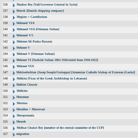
536
Mazhar Bey [Vali/Governor General in Syria]
537
Mærsk [Danish shipping company]
538
Megisto = Castellorizzo
539
Mehmed VI/6
540
Mehmed VI/6 [Ottoman Sultan]
541
Mehmed V/5
542
Mehmet Ali Pasha Dynasty
543
Mehmet V
544
Mehmet V [Ottoman Sultan]
545
Mehmet VI [Turkish Sultan 1861-1926/ruled from 1918-1922]
546
Mehmet VI/6
547
Melcisedechian (Josep/Joseph/Guiseppe) [Armenian Catholic bishop of Erzerum (Garin)]
548
Melkita [Vicar of the Greek Archbishop in Lebanon]
549
Melkite Church
550
Melkites
551
Menemen
552
Mersina
553
Merzifon = Marsovan
554
Mesopotamia
555
Mezreh
556
Midhat Chukri Bey [member of the central committee of the CUP]
557
migration