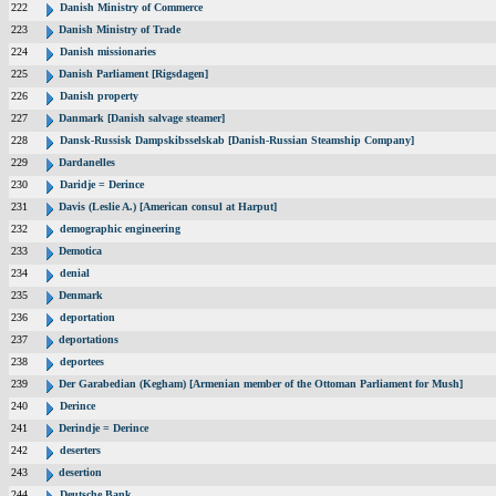
222
Danish Ministry of Commerce
223
Danish Ministry of Trade
224
Danish missionaries
225
Danish Parliament [Rigsdagen]
226
Danish property
227
Danmark [Danish salvage steamer]
228
Dansk-Russisk Dampskibsselskab [Danish-Russian Steamship Company]
229
Dardanelles
230
Daridje = Derince
231
Davis (Leslie A.) [American consul at Harput]
232
demographic engineering
233
Demotica
234
denial
235
Denmark
236
deportation
237
deportations
238
deportees
239
Der Garabedian (Kegham) [Armenian member of the Ottoman Parliament for Mush]
240
Derince
241
Derindje = Derince
242
deserters
243
desertion
244
Deutsche Bank