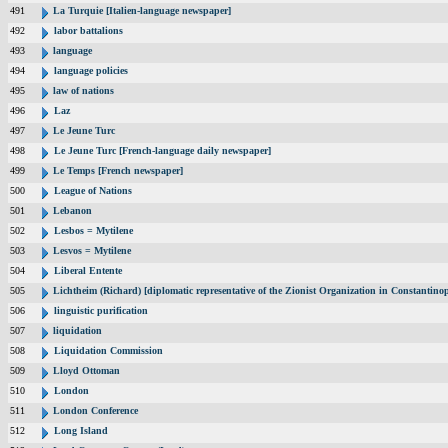
491
La Turquie [Italien-language newspaper]
492
labor battalions
493
language
494
language policies
495
law of nations
496
Laz
497
Le Jeune Turc
498
Le Jeune Turc [French-language daily newspaper]
499
Le Temps [French newspaper]
500
League of Nations
501
Lebanon
502
Lesbos = Mytilene
503
Lesvos = Mytilene
504
Liberal Entente
505
Lichtheim (Richard) [diplomatic representative of the Zionist Organization in Constantin
506
linguistic purification
507
liquidation
508
Liquidation Commission
509
Lloyd Ottoman
510
London
511
London Conference
512
Long Island