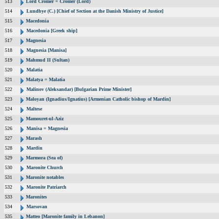
513
Lord Cromer = Cromer (Lord)
514
Lundbye (C.) [Chief of Section at the Danish Ministry of Justice]
515
Macedonia
516
Macedonia [Greek ship]
517
Magnesia
518
Magnesia [Manisa]
519
Mahmud II (Sultan)
520
Malatia
521
Malatya = Malatia
522
Malinov (Aleksandar) [Bulgarian Prime Minister]
523
Maloyan (Ignadius/Ignatius) [Armenian Catholic bishop of Mardin]
524
Maltese
525
Mamouret-ul-Aziz
526
Manisa = Magnesia
527
Marash
528
Mardin
529
Marmora (Sea of)
530
Maronite Church
531
Maronite notables
532
Maronite Patriarch
533
Maronites
534
Marsovan
535
Matteo [Maronite family in Lebanon]