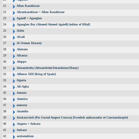
21
Afion Karahissar
22
Afyonkarahisar = Afion Karahissar
23
Agaieff = Agaoglon
24
Agaoglon Bey (Ahmed/Ahmed Agaieff) [editor of Hilal]
25
Aidin
26
Aivali
27
Al Osman Dynasty
28
Alatsata
29
Albania
30
Aleppo
31
Alexandretta (Alexandrette/Iskenderun/Hatay)
32
Alfonso XIII [King of Spain]
33
Algeria
34
Ali-Agha
35
Amasia
36
America
37
amnesty
38
Anatolia
39
Anckarsvärd (Per Gustaf August Cosswa) [Swedish ambassador at Constantinople]
40
Angora = Ankara
41
Ankara
42
antisemitism