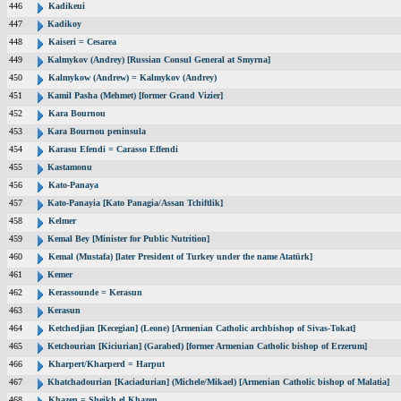
446
Kadikeui
447
Kadikoy
448
Kaiseri = Cesarea
449
Kalmykov (Andrey) [Russian Consul General at Smyrna]
450
Kalmykow (Andrew) = Kalmykov (Andrey)
451
Kamil Pasha (Mehmet) [former Grand Vizier]
452
Kara Bournou
453
Kara Bournou peninsula
454
Karasu Efendi = Carasso Effendi
455
Kastamonu
456
Kato-Panaya
457
Kato-Panayia [Kato Panagia/Assan Tchiftlik]
458
Kelmer
459
Kemal Bey [Minister for Public Nutrition]
460
Kemal (Mustafa) [later President of Turkey under the name Atatürk]
461
Kemer
462
Kerassounde = Kerasun
463
Kerasun
464
Ketchedjian [Kecegian] (Leone) [Armenian Catholic archbishop of Sivas-Tokat]
465
Ketchourian [Kiciurian] (Garabed) [former Armenian Catholic bishop of Erzerum]
466
Kharpert/Kharperd = Harput
467
Khatchadourian [Kaciadurian] (Michele/Mikael) [Armenian Catholic bishop of Malatia]
468
Khazen = Sheikh el Khazen