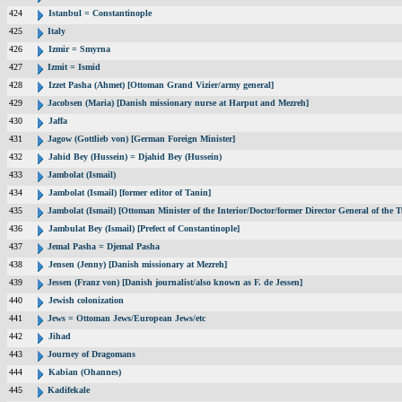
424
Istanbul = Constantinople
425
Italy
426
Izmir = Smyrna
427
Izmit = Ismid
428
Izzet Pasha (Ahmet) [Ottoman Grand Vizier/army general]
429
Jacobsen (Maria) [Danish missionary nurse at Harput and Mezreh]
430
Jaffa
431
Jagow (Gottlieb von) [German Foreign Minister]
432
Jahid Bey (Hussein) = Djahid Bey (Hussein)
433
Jambolat (Ismail)
434
Jambolat (Ismail) [former editor of Tanin]
435
Jambolat (Ismail) [Ottoman Minister of the Interior/Doctor/former Director General of t
436
Jambulat Bey (Ismail) [Prefect of Constantinople]
437
Jemal Pasha = Djemal Pasha
438
Jensen (Jenny) [Danish missionary at Mezreh]
439
Jessen (Franz von) [Danish journalist/also known as F. de Jessen]
440
Jewish colonization
441
Jews = Ottoman Jews/European Jews/etc
442
Jihad
443
Journey of Dragomans
444
Kabian (Ohannes)
445
Kadifekale