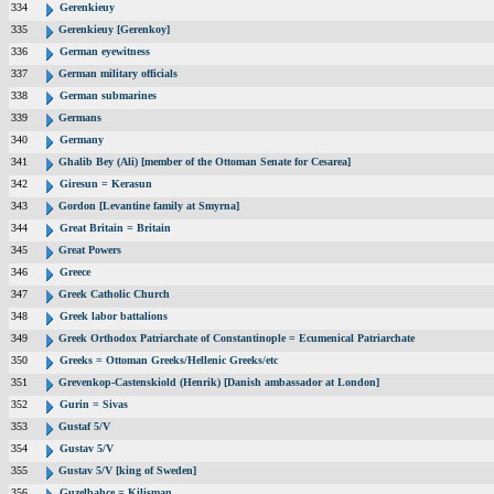
334
Gerenkieuy
335
Gerenkieuy [Gerenkoy]
336
German eyewitness
337
German military officials
338
German submarines
339
Germans
340
Germany
341
Ghalib Bey (Ali) [member of the Ottoman Senate for Cesarea]
342
Giresun = Kerasun
343
Gordon [Levantine family at Smyrna]
344
Great Britain = Britain
345
Great Powers
346
Greece
347
Greek Catholic Church
348
Greek labor battalions
349
Greek Orthodox Patriarchate of Constantinople = Ecumenical Patriarchate
350
Greeks = Ottoman Greeks/Hellenic Greeks/etc
351
Grevenkop-Castenskiold (Henrik) [Danish ambassador at London]
352
Gurin = Sivas
353
Gustaf 5/V
354
Gustav 5/V
355
Gustav 5/V [king of Sweden]
356
Guzelbahce = Kilisman