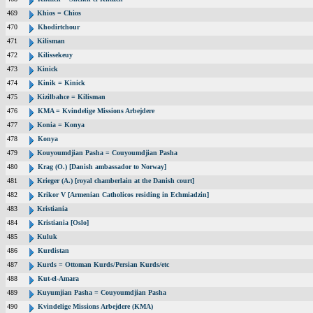
469
Khios = Chios
470
Khodirtchour
471
Kilisman
472
Kilissekeuy
473
Kinick
474
Kinik = Kinick
475
Kizilbahce = Kilisman
476
KMA = Kvindelige Missions Arbejdere
477
Konia = Konya
478
Konya
479
Kouyoumdjian Pasha = Couyoumdjian Pasha
480
Krag (O.) [Danish ambassador to Norway]
481
Krieger (A.) [royal chamberlain at the Danish court]
482
Krikor V [Armenian Catholicos residing in Echmiadzin]
483
Kristiania
484
Kristiania [Oslo]
485
Kuluk
486
Kurdistan
487
Kurds = Ottoman Kurds/Persian Kurds/etc
488
Kut-el-Amara
489
Kuyumjian Pasha = Couyoumdjian Pasha
490
Kvindelige Missions Arbejdere (KMA)