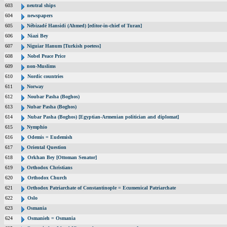
603
neutral ships
604
newspapers
605
Nébizadé Hansidi (Ahmed) [editor-in-chief of Turan]
606
Niazi Bey
607
Niguiar Hanum [Turkish poetess]
608
Nobel Peace Price
609
non-Muslims
610
Nordic countries
611
Norway
612
Noubar Pasha (Boghos)
613
Nubar Pasha (Boghos)
614
Nubar Pasha (Boghos) [Egyptian-Armenian politician and diplomat]
615
Nymphio
616
Odemis = Eudemish
617
Oriental Question
618
Orkhan Bey [Ottoman Senator]
619
Orthodox Christians
620
Orthodox Church
621
Orthodox Patriarchate of Constantinople = Ecumenical Patriarchate
622
Oslo
623
Osmania
624
Osmanieh = Osmania