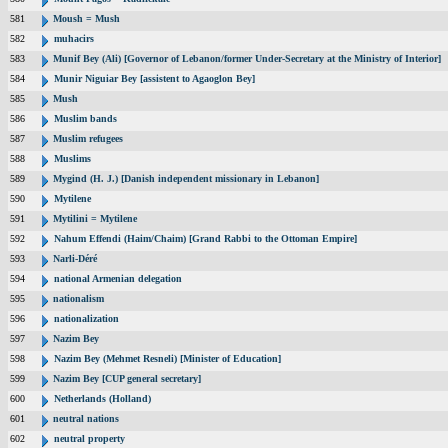
581
Moush = Mush
582
muhacirs
583
Munif Bey (Ali) [Governor of Lebanon/former Under-Secretary at the Ministry of Interior]
584
Munir Niguiar Bey [assistent to Agaoglon Bey]
585
Mush
586
Muslim bands
587
Muslim refugees
588
Muslims
589
Mygind (H. J.) [Danish independent missionary in Lebanon]
590
Mytilene
591
Mytilini = Mytilene
592
Nahum Effendi (Haim/Chaim) [Grand Rabbi to the Ottoman Empire]
593
Narli-Déré
594
national Armenian delegation
595
nationalism
596
nationalization
597
Nazim Bey
598
Nazim Bey (Mehmet Resneli) [Minister of Education]
599
Nazim Bey [CUP general secretary]
600
Netherlands (Holland)
601
neutral nations
602
neutral property