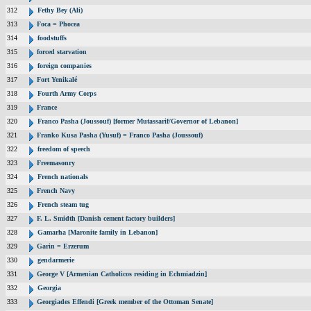
312
Fethy Bey (Ali)
313
Foca = Phocea
314
foodstuffs
315
forced starvation
316
foreign companies
317
Fort Yenikalé
318
Fourth Army Corps
319
France
320
Franco Pasha (Joussouf) [former Mutassarif/Governor of Lebanon]
321
Franko Kusa Pasha (Yusuf) = Franco Pasha (Joussouf)
322
freedom of speech
323
Freemasonry
324
French nationals
325
French Navy
326
French steam tug
327
F. L. Smidth [Danish cement factory builders]
328
Gamarha [Maronite family in Lebanon]
329
Garin = Erzerum
330
gendarmerie
331
George V [Armenian Catholicos residing in Echmiadzin]
332
Georgia
333
Georgiades Effendi [Greek member of the Ottoman Senate]