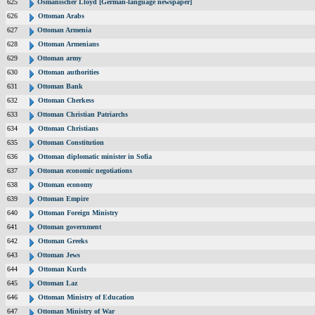
625
Osmanischer Lloyd [German-language newspaper]
626
Ottoman Arabs
627
Ottoman Armenia
628
Ottoman Armenians
629
Ottoman army
630
Ottoman authorities
631
Ottoman Bank
632
Ottoman Cherkess
633
Ottoman Christian Patriarchs
634
Ottoman Christians
635
Ottoman Constitution
636
Ottoman diplomatic minister in Sofia
637
Ottoman economic negotiations
638
Ottoman economy
639
Ottoman Empire
640
Ottoman Foreign Ministry
641
Ottoman government
642
Ottoman Greeks
643
Ottoman Jews
644
Ottoman Kurds
645
Ottoman Laz
646
Ottoman Ministry of Education
647
Ottoman Ministry of War