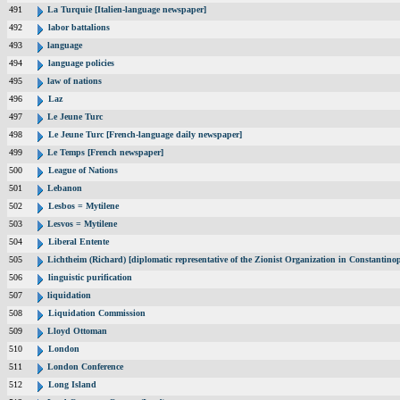
491
La Turquie [Italien-language newspaper]
492
labor battalions
493
language
494
language policies
495
law of nations
496
Laz
497
Le Jeune Turc
498
Le Jeune Turc [French-language daily newspaper]
499
Le Temps [French newspaper]
500
League of Nations
501
Lebanon
502
Lesbos = Mytilene
503
Lesvos = Mytilene
504
Liberal Entente
505
Lichtheim (Richard) [diplomatic representative of the Zionist Organization in Constantin
506
linguistic purification
507
liquidation
508
Liquidation Commission
509
Lloyd Ottoman
510
London
511
London Conference
512
Long Island