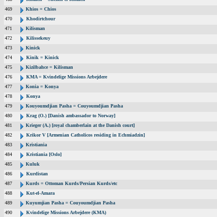
469
Khios = Chios
470
Khodirtchour
471
Kilisman
472
Kilissekeuy
473
Kinick
474
Kinik = Kinick
475
Kizilbahce = Kilisman
476
KMA = Kvindelige Missions Arbejdere
477
Konia = Konya
478
Konya
479
Kouyoumdjian Pasha = Couyoumdjian Pasha
480
Krag (O.) [Danish ambassador to Norway]
481
Krieger (A.) [royal chamberlain at the Danish court]
482
Krikor V [Armenian Catholicos residing in Echmiadzin]
483
Kristiania
484
Kristiania [Oslo]
485
Kuluk
486
Kurdistan
487
Kurds = Ottoman Kurds/Persian Kurds/etc
488
Kut-el-Amara
489
Kuyumjian Pasha = Couyoumdjian Pasha
490
Kvindelige Missions Arbejdere (KMA)