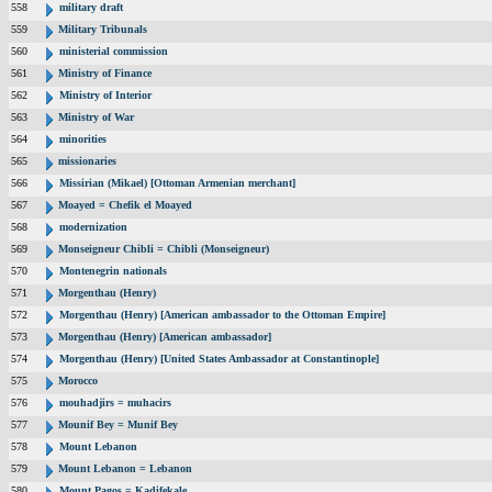
558
military draft
559
Military Tribunals
560
ministerial commission
561
Ministry of Finance
562
Ministry of Interior
563
Ministry of War
564
minorities
565
missionaries
566
Missirian (Mikael) [Ottoman Armenian merchant]
567
Moayed = Chefik el Moayed
568
modernization
569
Monseigneur Chibli = Chibli (Monseigneur)
570
Montenegrin nationals
571
Morgenthau (Henry)
572
Morgenthau (Henry) [American ambassador to the Ottoman Empire]
573
Morgenthau (Henry) [American ambassador]
574
Morgenthau (Henry) [United States Ambassador at Constantinople]
575
Morocco
576
mouhadjirs = muhacirs
577
Mounif Bey = Munif Bey
578
Mount Lebanon
579
Mount Lebanon = Lebanon
580
Mount Pagos = Kadifekale