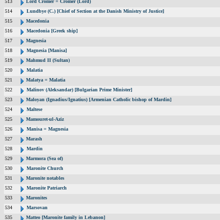
513
Lord Cromer = Cromer (Lord)
514
Lundbye (C.) [Chief of Section at the Danish Ministry of Justice]
515
Macedonia
516
Macedonia [Greek ship]
517
Magnesia
518
Magnesia [Manisa]
519
Mahmud II (Sultan)
520
Malatia
521
Malatya = Malatia
522
Malinov (Aleksandar) [Bulgarian Prime Minister]
523
Maloyan (Ignadius/Ignatius) [Armenian Catholic bishop of Mardin]
524
Maltese
525
Mamouret-ul-Aziz
526
Manisa = Magnesia
527
Marash
528
Mardin
529
Marmora (Sea of)
530
Maronite Church
531
Maronite notables
532
Maronite Patriarch
533
Maronites
534
Marsovan
535
Matteo [Maronite family in Lebanon]