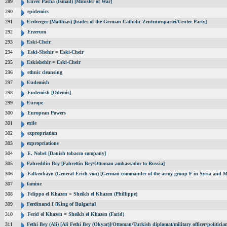
289
Enver Pasha (Ismail) [Minister of War]
290
epidemics
291
Erzberger (Matthias) [leader of the German Catholic Zentrumspartei/Center Party]
292
Erzerum
293
Eski-Cheir
294
Eski-Shehir = Eski-Cheir
295
Eskishehir = Eski-Cheir
296
ethnic cleansing
297
Eudemish
298
Eudemish [Odemis]
299
Europe
300
European Powers
301
exile
302
expropriation
303
expropriations
304
E. Nobel [Danish tobacco company]
305
Fahreddin Bey [Fahrettin Bey/Ottoman ambassador to Russia]
306
Falkenhayn (General Erich von) [German commander of the army group F in Syria and M
307
famine
308
Felippo el Khazen = Sheikh el Khazen (Phillippe)
309
Ferdinand I [King of Bulgaria]
310
Ferid el Khazen = Sheikh el Khazen (Farid)
311
Fethi Bey (Ali) [Ali Fethi Bey (Okyar)]/Ottoman/Turkish diplomat/military officer/politicia