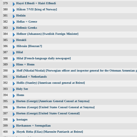
379
Hayri Effendi = Hairi Effendi
380
Håkon 7/VII [king of Norway]
381
Hedzin
382
Hellas = Greece
383
Hellenic Greeks
384
Hellner (Johannes) [Swedish Foreign Minister]
385
Herakli
386
Hibrain [Houran?]
387
Hilal
388
Hilal [French-language daily newspaper]
389
Hims = Homs
390
Hoff (Nikolai/Nicolai) [Norwegian officer and inspector general for the Ottoman Armenian 
391
Holland = Netherlands
392
Hollis (Stanley) [American consul general at Beirut]
393
Holy See
394
Homs
395
Horton (George) [American General Consul at Smyrna]
396
Horton (George) [United States Consul General at Smyrna]
397
Horton (George) [United States Consul General]
398
hostages
399
Hovhannes = Serengulian
400
Hoyek Helta (Elias) [Maronite Patriarch at Beirut]