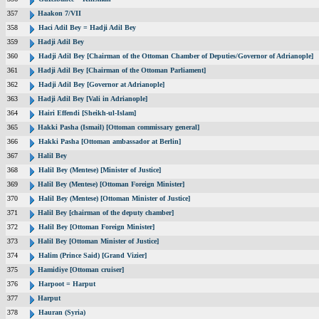
357
Haakon 7/VII
358
Haci Adil Bey = Hadji Adil Bey
359
Hadji Adil Bey
360
Hadji Adil Bey [Chairman of the Ottoman Chamber of Deputies/Governor of Adrianople]
361
Hadji Adil Bey [Chairman of the Ottoman Parliament]
362
Hadji Adil Bey [Governor at Adrianople]
363
Hadji Adil Bey [Vali in Adrianople]
364
Hairi Effendi [Sheikh-ul-Islam]
365
Hakki Pasha (Ismail) [Ottoman commissary general]
366
Hakki Pasha [Ottoman ambassador at Berlin]
367
Halil Bey
368
Halil Bey (Mentese) [Minister of Justice]
369
Halil Bey (Mentese) [Ottoman Foreign Minister]
370
Halil Bey (Mentese) [Ottoman Minister of Justice]
371
Halil Bey [chairman of the deputy chamber]
372
Halil Bey [Ottoman Foreign Minister]
373
Halil Bey [Ottoman Minister of Justice]
374
Halim (Prince Said) [Grand Vizier]
375
Hamidiye [Ottoman cruiser]
376
Harpoot = Harput
377
Harput
378
Hauran (Syria)