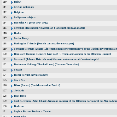
110
Beirut
111
Belgian nationals
112
Belgium
113
Belligerent subjects
114
Benedict XV [Pope 1914-1922]
115
Beremian (Hatchadour) [Armenian blacksmith from Adapazar]
116
Berlin
117
Berlin Treaty
118
Berlingske Tidende [Danish conservative newspaper]
119
Bernhoft (Herman Anker) [Diplomatic minister/representative of the Danish government at t
120
Bernstorff (Johann-Heinrich Graf von) [German ambassador to the Ottoman Empire]
121
Bernstorff (Johann Heinrich von) [German ambassador at Constantinople]
122
Bethmann Hollweg (Theobald von) [German Chancellor]
123
Beyazit
124
Biliter [British naval steamer]
125
Black Sea
126
Blass (Robert) [Danish consul at Zurich]
127
blockade
128
Blue Book
129
Bochguézenian (Artin Elias) [Armenian member of the Ottoman Parliament for Aleppo/barri
130
Bodrum
131
Boghos Bedros Terzian = Terzian
132
Bolsheviks