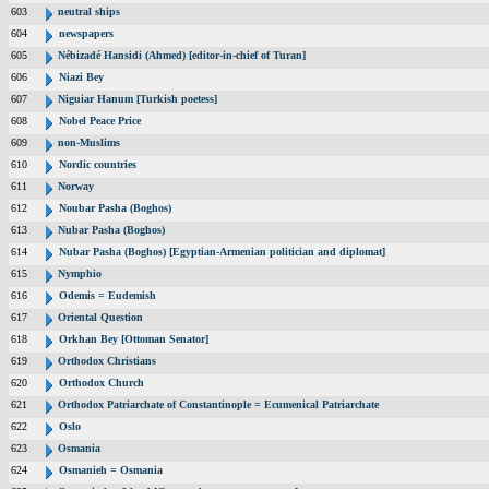
603
neutral ships
604
newspapers
605
Nébizadé Hansidi (Ahmed) [editor-in-chief of Turan]
606
Niazi Bey
607
Niguiar Hanum [Turkish poetess]
608
Nobel Peace Price
609
non-Muslims
610
Nordic countries
611
Norway
612
Noubar Pasha (Boghos)
613
Nubar Pasha (Boghos)
614
Nubar Pasha (Boghos) [Egyptian-Armenian politician and diplomat]
615
Nymphio
616
Odemis = Eudemish
617
Oriental Question
618
Orkhan Bey [Ottoman Senator]
619
Orthodox Christians
620
Orthodox Church
621
Orthodox Patriarchate of Constantinople = Ecumenical Patriarchate
622
Oslo
623
Osmania
624
Osmanieh = Osmania