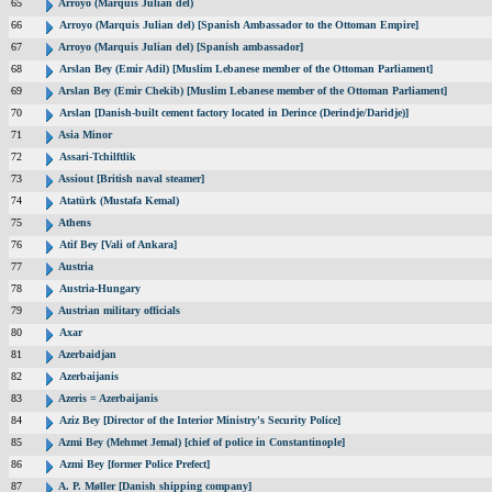
65
Arroyo (Marquis Julian del)
66
Arroyo (Marquis Julian del) [Spanish Ambassador to the Ottoman Empire]
67
Arroyo (Marquis Julian del) [Spanish ambassador]
68
Arslan Bey (Emir Adil) [Muslim Lebanese member of the Ottoman Parliament]
69
Arslan Bey (Emir Chekib) [Muslim Lebanese member of the Ottoman Parliament]
70
Arslan [Danish-built cement factory located in Derince (Derindje/Daridje)]
71
Asia Minor
72
Assari-Tchilftlik
73
Assiout [British naval steamer]
74
Atatürk (Mustafa Kemal)
75
Athens
76
Atif Bey [Vali of Ankara]
77
Austria
78
Austria-Hungary
79
Austrian military officials
80
Axar
81
Azerbaidjan
82
Azerbaijanis
83
Azeris = Azerbaijanis
84
Aziz Bey [Director of the Interior Ministry's Security Police]
85
Azmi Bey (Mehmet Jemal) [chief of police in Constantinople]
86
Azmi Bey [former Police Prefect]
87
A. P. Møller [Danish shipping company]