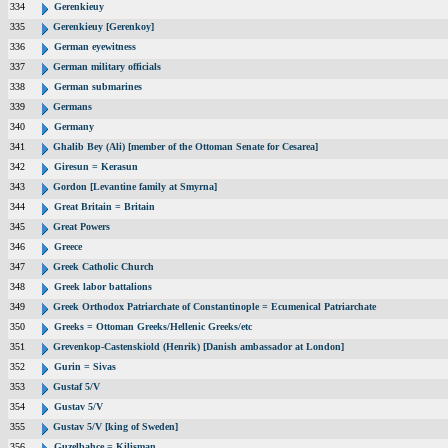
334
Gerenkieuy
335
Gerenkieuy [Gerenkoy]
336
German eyewitness
337
German military officials
338
German submarines
339
Germans
340
Germany
341
Ghalib Bey (Ali) [member of the Ottoman Senate for Cesarea]
342
Giresun = Kerasun
343
Gordon [Levantine family at Smyrna]
344
Great Britain = Britain
345
Great Powers
346
Greece
347
Greek Catholic Church
348
Greek labor battalions
349
Greek Orthodox Patriarchate of Constantinople = Ecumenical Patriarchate
350
Greeks = Ottoman Greeks/Hellenic Greeks/etc
351
Grevenkop-Castenskiold (Henrik) [Danish ambassador at London]
352
Gurin = Sivas
353
Gustaf 5/V
354
Gustav 5/V
355
Gustav 5/V [king of Sweden]
356
Guzelbahce = Kilisman