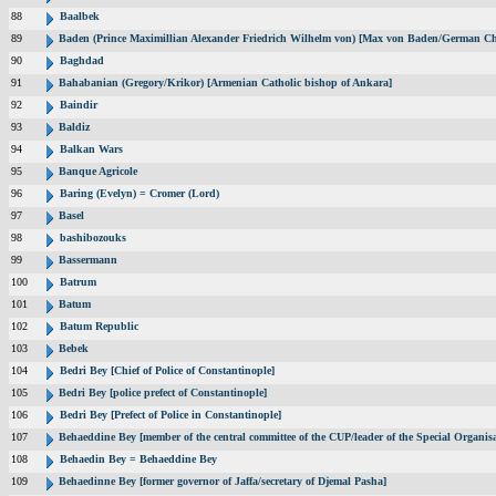
88
Baalbek
89
Baden (Prince Maximillian Alexander Friedrich Wilhelm von) [Max von Baden/German Ch
90
Baghdad
91
Bahabanian (Gregory/Krikor) [Armenian Catholic bishop of Ankara]
92
Baindir
93
Baldiz
94
Balkan Wars
95
Banque Agricole
96
Baring (Evelyn) = Cromer (Lord)
97
Basel
98
bashibozouks
99
Bassermann
100
Batrum
101
Batum
102
Batum Republic
103
Bebek
104
Bedri Bey [Chief of Police of Constantinople]
105
Bedri Bey [police prefect of Constantinople]
106
Bedri Bey [Prefect of Police in Constantinople]
107
Behaeddine Bey [member of the central committee of the CUP/leader of the Special Organisa
108
Behaedin Bey = Behaeddine Bey
109
Behaedinne Bey [former governor of Jaffa/secretary of Djemal Pasha]