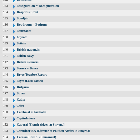
133
Boshgezenian = Bochguézenian
134
Bosporus Strait
135
Boudjah
136
Boudroum = Bodrum
137
Bournabat
138
boycott
139
Britain
140
British nationals
141
British Navy
142
British steamers
143
Brussa = Bursa
144
Bryce-Toynbee Report
145
Bryce (Lord James)
146
Bulgaria
147
Bursa
148
Cadiz
149
Cairo
150
Cambolat = Jambolat
151
Capitulations
152
Caporal [French citizen at Smyrna]
153
Carabiber Bey [Director of Political Affairs in Smyrna]
154
Carasso Effendi (Emmanuel)