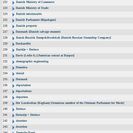
222
Danish Ministry of Commerce
223
Danish Ministry of Trade
224
Danish missionaries
225
Danish Parliament [Rigsdagen]
226
Danish property
227
Danmark [Danish salvage steamer]
228
Dansk-Russisk Dampskibsselskab [Danish-Russian Steamship Company]
229
Dardanelles
230
Daridje = Derince
231
Davis (Leslie A.) [American consul at Harput]
232
demographic engineering
233
Demotica
234
denial
235
Denmark
236
deportation
237
deportations
238
deportees
239
Der Garabedian (Kegham) [Armenian member of the Ottoman Parliament for Mush]
240
Derince
241
Derindje = Derince
242
deserters
243
desertion
244
Deutsche Bank