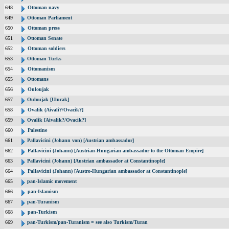
648
Ottoman navy
649
Ottoman Parliament
650
Ottoman press
651
Ottoman Senate
652
Ottoman soldiers
653
Ottoman Turks
654
Ottomanism
655
Ottomans
656
Ouloujak
657
Ouloujak [Ulucak]
658
Ovalik (Aivali?/Ovacik?]
659
Ovalik [Aivalik?/Ovacik?]
660
Palestine
661
Pallavicini (Johann von) [Austrian ambassador]
662
Pallavicini (Johann) [Austrian-Hungarian ambassador to the Ottoman Empire]
663
Pallavicini (Johann) [Austrian ambassador at Constantinople]
664
Pallavicini (Johann) [Austro-Hungarian ambassador at Constantinople]
665
pan-Islamic movement
666
pan-Islamism
667
pan-Turanism
668
pan-Turkism
669
pan-Turkism/pan-Turanism = see also Turkism/Turan