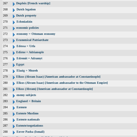
267
Dupleix [French warship]
268
Dutch legation
269
Dutch property
270
Echmiadzin
271
economic policies
272
economy = Ottoman economy
273
Ecumenical Patriarchate
274
Edessa = Urfa
275
Edirne = Adrianople
276
Edremit = Adramyt
277
Egypt
278
Elazig = Mezreh
279
Elkus (Abram Isaac) [American ambassador at Constantinople]
280
Elkus (Abram Isaac) [American ambassador to the Ottoman Empire]
281
Elkus (Abram) [American ambassador at Constantinople]
282
enemy subjects
283
England = Britain
284
Entente
285
Entente Muslims
286
Entente nationals
287
Entente/negotiations
288
Enver Pasha (Ismail)