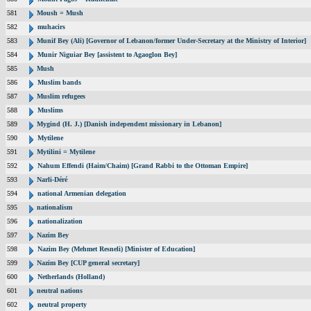
581
Moush = Mush
582
muhacirs
583
Munif Bey (Ali) [Governor of Lebanon/former Under-Secretary at the Ministry of Interior]
584
Munir Niguiar Bey [assistent to Agaoglon Bey]
585
Mush
586
Muslim bands
587
Muslim refugees
588
Muslims
589
Mygind (H. J.) [Danish independent missionary in Lebanon]
590
Mytilene
591
Mytilini = Mytilene
592
Nahum Effendi (Haim/Chaim) [Grand Rabbi to the Ottoman Empire]
593
Narli-Déré
594
national Armenian delegation
595
nationalism
596
nationalization
597
Nazim Bey
598
Nazim Bey (Mehmet Resneli) [Minister of Education]
599
Nazim Bey [CUP general secretary]
600
Netherlands (Holland)
601
neutral nations
602
neutral property