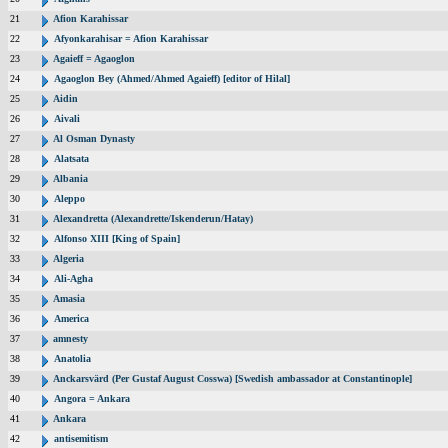
21
Afion Karahissar
22
Afyonkarahisar = Afion Karahissar
23
Agaieff = Agaoglon
24
Agaoglon Bey (Ahmed/Ahmed Agaieff) [editor of Hilal]
25
Aidin
26
Aivali
27
Al Osman Dynasty
28
Alatsata
29
Albania
30
Aleppo
31
Alexandretta (Alexandrette/Iskenderun/Hatay)
32
Alfonso XIII [King of Spain]
33
Algeria
34
Ali-Agha
35
Amasia
36
America
37
amnesty
38
Anatolia
39
Anckarsvärd (Per Gustaf August Cosswa) [Swedish ambassador at Constantinople]
40
Angora = Ankara
41
Ankara
42
antisemitism