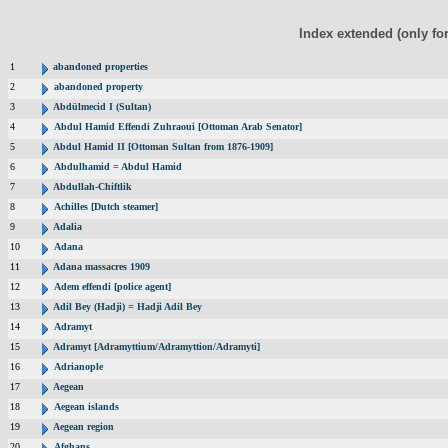
Index extended (only fo
1
abandoned properties
2
abandoned property
3
Abdülmecid I (Sultan)
4
Abdul Hamid Effendi Zuhraoui [Ottoman Arab Senator]
5
Abdul Hamid II [Ottoman Sultan from 1876-1909]
6
Abdulhamid = Abdul Hamid
7
Abdullah-Chiftlik
8
Achilles [Dutch steamer]
9
Adalia
10
Adana
11
Adana massacres 1909
12
Adem effendi [police agent]
13
Adil Bey (Hadji) = Hadji Adil Bey
14
Adramyt
15
Adramyt [Adramyttium/Adramyttion/Adramyti]
16
Adrianople
17
Aegean
18
Aegean islands
19
Aegean region
20
Afghans