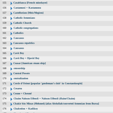
155
Casablanca [French minelayer]
156
Castamuni = Kastamonu
157
Castellorizzo [Meis/Megisto]
158
Catholic Armenians
159
Catholic Church
160
Catholic congregations
161
Catholics
162
Caucasus
163
Caucasus republics
164
Causasus
165
Cavit Bey
166
Cavit Bey = Djavid Bey
167
Ceasar [American steam ship]
168
censorship
169
Central Powers
170
centralization
171
Cercle d’Orient [popular 'gentleman’s club' in Constantinople]
172
Cesarea
173
Cesme = Chesmé
174
Chaim Nahum Effendi = Nahum Effendi (Haim/Chaim)
175
Chakir bin Minas (Mehmed) [alias Abdullah/converted Armenian from Bursa]
176
Chalcedon = Kadikoy