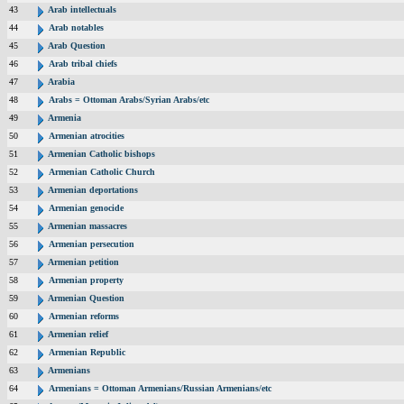
43
Arab intellectuals
44
Arab notables
45
Arab Question
46
Arab tribal chiefs
47
Arabia
48
Arabs = Ottoman Arabs/Syrian Arabs/etc
49
Armenia
50
Armenian atrocities
51
Armenian Catholic bishops
52
Armenian Catholic Church
53
Armenian deportations
54
Armenian genocide
55
Armenian massacres
56
Armenian persecution
57
Armenian petition
58
Armenian property
59
Armenian Question
60
Armenian reforms
61
Armenian relief
62
Armenian Republic
63
Armenians
64
Armenians = Ottoman Armenians/Russian Armenians/etc