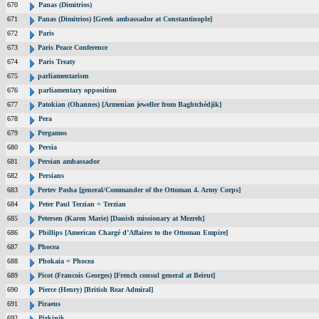
670
Panas (Dimitrios)
671
Panas (Dimitrios) [Greek ambassador at Constantinople]
672
Paris
673
Paris Peace Conference
674
Paris Treaty
675
parliamentarism
676
parliamentary opposition
677
Patokian (Ohannes) [Armenian jeweller from Baghtchédjik]
678
Pera
679
Pergamos
680
Persia
681
Persian ambassador
682
Persians
683
Pertev Pasha [general/Commander of the Ottoman 4. Army Corps]
684
Peter Paul Terzian = Terzian
685
Petersen (Karen Marie) [Danish missionary at Mezreh]
686
Phillips [American Chargé d’Affaires to the Ottoman Empire]
687
Phocea
688
Phokaia = Phocea
689
Picot (Francois Georges) [French consul general at Beirut]
690
Pierce (Henry) [British Rear Admiral]
691
Piraeus
692
Pirkinik