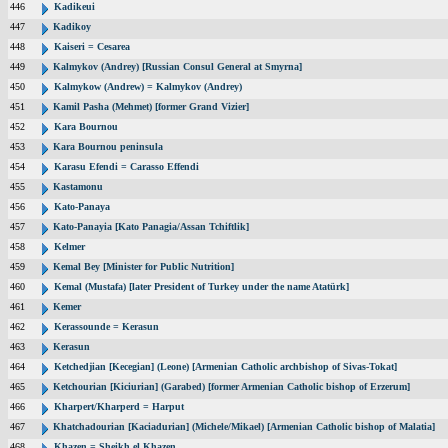
446
Kadikeui
447
Kadikoy
448
Kaiseri = Cesarea
449
Kalmykov (Andrey) [Russian Consul General at Smyrna]
450
Kalmykow (Andrew) = Kalmykov (Andrey)
451
Kamil Pasha (Mehmet) [former Grand Vizier]
452
Kara Bournou
453
Kara Bournou peninsula
454
Karasu Efendi = Carasso Effendi
455
Kastamonu
456
Kato-Panaya
457
Kato-Panayia [Kato Panagia/Assan Tchiftlik]
458
Kelmer
459
Kemal Bey [Minister for Public Nutrition]
460
Kemal (Mustafa) [later President of Turkey under the name Atatürk]
461
Kemer
462
Kerassounde = Kerasun
463
Kerasun
464
Ketchedjian [Kecegian] (Leone) [Armenian Catholic archbishop of Sivas-Tokat]
465
Ketchourian [Kiciurian] (Garabed) [former Armenian Catholic bishop of Erzerum]
466
Kharpert/Kharperd = Harput
467
Khatchadourian [Kaciadurian] (Michele/Mikael) [Armenian Catholic bishop of Malatia]
468
Khazen = Sheikh el Khazen