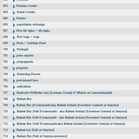
693
Pontian Greeks
694
Pontic Greeks
695
Pontus
696
population exchange
697
Port Ali Agha = Ali-Agha
698
Port Saip = Saip
699
Porte = Sublime Porte
700
Portugal
701
press reports
702
propaganda
703
property
704
Protecting Powers
705
provisional laws
706
radicalism
707
Radowitz (Wilhelm von) [German Chargé d'Affaires at Constantinople]
708
Rahmi Bey
709
Rahmi Bey (Evranoszade/aka Rahmi Arslan) [Governor General at Smyrna]
710
Rahmi Bey (Vali Evranoszade - aka Rahmi Arslan) [Governor General at Smyrna]
711
Rahmi Bey (Vali Evranoszade - aka Rahmi Arslan) [Governor General at Smyrna]
712
Rahmi Bey (Vali Evranoszade/aka Rahmi Arslan) [Governor General at Smyrna]
713
Rahmi bey [Vali at Smyrna]
714
Rahmi Bey [Vali of Smyrna province]