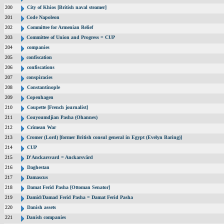
200
City of Khios [British naval steamer]
201
Code Napoleon
202
Committee for Armenian Relief
203
Committee of Union and Progress = CUP
204
companies
205
confiscation
206
confiscations
207
conspiracies
208
Constantinople
209
Copenhagen
210
Coupette [French journalist]
211
Couyoumdjian Pasha (Ohannes)
212
Crimean War
213
Cromer (Lord) [former British consul general in Egypt (Evelyn Baring)]
214
CUP
215
D'Anckarsvard = Anckarsvärd
216
Daghestan
217
Damascus
218
Damat Ferid Pasha [Ottoman Senator]
219
Damid/Damad Ferid Pasha = Damat Ferid Pasha
220
Danish assets
221
Danish companies