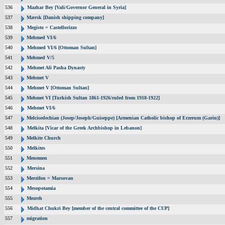
536
Mazhar Bey [Vali/Governor General in Syria]
537
Mærsk [Danish shipping company]
538
Megisto = Castellorizzo
539
Mehmed VI/6
540
Mehmed VI/6 [Ottoman Sultan]
541
Mehmed V/5
542
Mehmet Ali Pasha Dynasty
543
Mehmet V
544
Mehmet V [Ottoman Sultan]
545
Mehmet VI [Turkish Sultan 1861-1926/ruled from 1918-1922]
546
Mehmet VI/6
547
Melcisedechian (Josep/Joseph/Guiseppe) [Armenian Catholic bishop of Erzerum (Garin)]
548
Melkita [Vicar of the Greek Archbishop in Lebanon]
549
Melkite Church
550
Melkites
551
Menemen
552
Mersina
553
Merzifon = Marsovan
554
Mesopotamia
555
Mezreh
556
Midhat Chukri Bey [member of the central committee of the CUP]
557
migration