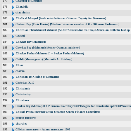
177
Chamber of Deputies
178
Chataldja
179
chauvinism
180
Chefik el Moayed [Arab notable/former Ottoman Deputy for Damascus]
181
Chehab Bey (Emir Hariss) [Muslim Lebanese member of the Ottoman Parliament]
182
Chelebian [Tchélébian/Celebian] (André/Antreas/Andrea Elia) [Armenian Catholic bishop 
183
Chesmé
184
Chevket Bey (Mahmud)
185
Chevket Bey (Mahmud) [former Ottoman minister]
186
Chevket Pasha (Mahmoud) = Sevket Pasha (Mahmut)
187
Chibli (Monseigneur) [Maronite Archbishop]
188
Chios
189
cholera
190
Christian 10/X [king of Denmark]
191
Christian X/10
192
Christiania
193
Christianity
194
Christians
195
Chukri Bey (Midhat) [CUP General Secretary/CUP Delegate for Constantinople/CUP Secreta
196
Chukri Pasha [member of the Ottoman Senate Finance Committee]
197
church property
198
churches
199
Cilician massacres = Adana massacres 1909