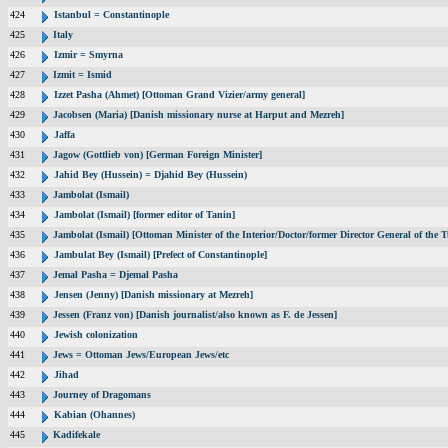
424
Istanbul = Constantinople
425
Italy
426
Izmir = Smyrna
427
Izmit = Ismid
428
Izzet Pasha (Ahmet) [Ottoman Grand Vizier/army general]
429
Jacobsen (Maria) [Danish missionary nurse at Harput and Mezreh]
430
Jaffa
431
Jagow (Gottlieb von) [German Foreign Minister]
432
Jahid Bey (Hussein) = Djahid Bey (Hussein)
433
Jambolat (Ismail)
434
Jambolat (Ismail) [former editor of Tanin]
435
Jambolat (Ismail) [Ottoman Minister of the Interior/Doctor/former Director General of t
436
Jambulat Bey (Ismail) [Prefect of Constantinople]
437
Jemal Pasha = Djemal Pasha
438
Jensen (Jenny) [Danish missionary at Mezreh]
439
Jessen (Franz von) [Danish journalist/also known as F. de Jessen]
440
Jewish colonization
441
Jews = Ottoman Jews/European Jews/etc
442
Jihad
443
Journey of Dragomans
444
Kabian (Ohannes)
445
Kadifekale