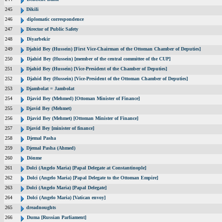
245
Dikili
246
diplomatic correspondence
247
Director of Public Safety
248
Diyarbekir
249
Djahid Bey (Hussein) [First Vice-Chairman of the Ottoman Chamber of Deputies]
250
Djahid Bey (Hussein) [member of the central committee of the CUP]
251
Djahid Bey (Hussein) [Vice-President of the Chamber of Deputies]
252
Djahid Bey (Hussein) [Vice-President of the Ottoman Chamber of Deputies]
253
Djambolat = Jambolat
254
Djavid Bey (Mehmed) [Ottoman Minister of Finance]
255
Djavid Bey (Mehmet)
256
Djavid Bey (Mehmet) [Ottoman Minister of Finance]
257
Djavid Bey [minister of finance]
258
Djemal Pasha
259
Djemal Pasha (Ahmed)
260
Dönme
261
Dolci (Angelo Maria) [Papal Delegate at Constantinople]
262
Dolci (Angelo Maria) [Papal Delegate to the Ottoman Empire]
263
Dolci (Angelo Maria) [Papal Delegate]
264
Dolci (Angelo Maria) [Vatican envoy]
265
dreadnoughts
266
Duma [Russian Parliament]