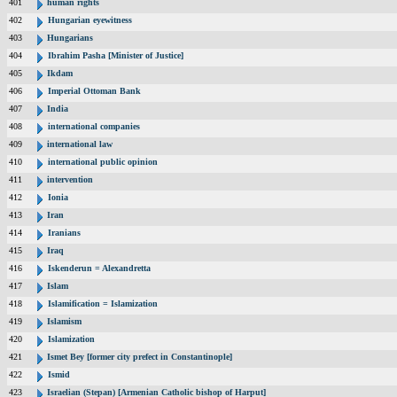
401
human rights
402
Hungarian eyewitness
403
Hungarians
404
Ibrahim Pasha [Minister of Justice]
405
Ikdam
406
Imperial Ottoman Bank
407
India
408
international companies
409
international law
410
international public opinion
411
intervention
412
Ionia
413
Iran
414
Iranians
415
Iraq
416
Iskenderun = Alexandretta
417
Islam
418
Islamification = Islamization
419
Islamism
420
Islamization
421
Ismet Bey [former city prefect in Constantinople]
422
Ismid
423
Israelian (Stepan) [Armenian Catholic bishop of Harput]