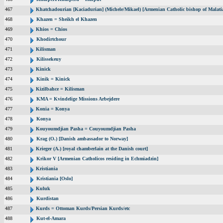
467
Khatchadourian [Kaciadurian] (Michele/Mikael) [Armenian Catholic bishop of Malati
468
Khazen = Sheikh el Khazen
469
Khios = Chios
470
Khodirtchour
471
Kilisman
472
Kilissekeuy
473
Kinick
474
Kinik = Kinick
475
Kizilbahce = Kilisman
476
KMA = Kvindelige Missions Arbejdere
477
Konia = Konya
478
Konya
479
Kouyoumdjian Pasha = Couyoumdjian Pasha
480
Krag (O.) [Danish ambassador to Norway]
481
Krieger (A.) [royal chamberlain at the Danish court]
482
Krikor V [Armenian Catholicos residing in Echmiadzin]
483
Kristiania
484
Kristiania [Oslo]
485
Kuluk
486
Kurdistan
487
Kurds = Ottoman Kurds/Persian Kurds/etc
488
Kut-el-Amara