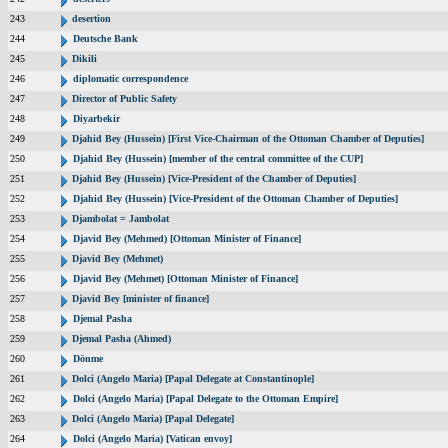
243
desertion
244
Deutsche Bank
245
Dikili
246
diplomatic correspondence
247
Director of Public Safety
248
Diyarbekir
249
Djahid Bey (Hussein) [First Vice-Chairman of the Ottoman Chamber of Deputies]
250
Djahid Bey (Hussein) [member of the central committee of the CUP]
251
Djahid Bey (Hussein) [Vice-President of the Chamber of Deputies]
252
Djahid Bey (Hussein) [Vice-President of the Ottoman Chamber of Deputies]
253
Djambolat = Jambolat
254
Djavid Bey (Mehmed) [Ottoman Minister of Finance]
255
Djavid Bey (Mehmet)
256
Djavid Bey (Mehmet) [Ottoman Minister of Finance]
257
Djavid Bey [minister of finance]
258
Djemal Pasha
259
Djemal Pasha (Ahmed)
260
Dönme
261
Dolci (Angelo Maria) [Papal Delegate at Constantinople]
262
Dolci (Angelo Maria) [Papal Delegate to the Ottoman Empire]
263
Dolci (Angelo Maria) [Papal Delegate]
264
Dolci (Angelo Maria) [Vatican envoy]