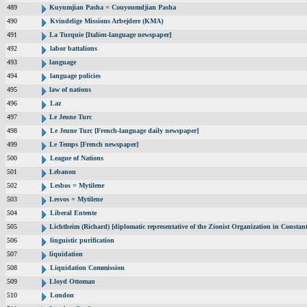
489
Kuyumjian Pasha = Couyoumdjian Pasha
490
Kvindelige Missions Arbejdere (KMA)
491
La Turquie [Italien-language newspaper]
492
labor battalions
493
language
494
language policies
495
law of nations
496
Laz
497
Le Jeune Turc
498
Le Jeune Turc [French-language daily newspaper]
499
Le Temps [French newspaper]
500
League of Nations
501
Lebanon
502
Lesbos = Mytilene
503
Lesvos = Mytilene
504
Liberal Entente
505
Lichtheim (Richard) [diplomatic representative of the Zionist Organization in Consta
506
linguistic purification
507
liquidation
508
Liquidation Commission
509
Lloyd Ottoman
510
London