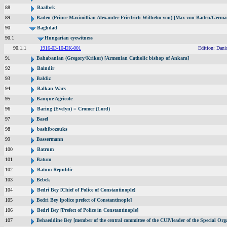
88
Baalbek
89
Baden (Prince Maximillian Alexander Friedrich Wilhelm von) [Max von Baden/Germa
90
Baghdad
90.1
Hungarian eyewitness
90.1.1
1916-03-10-DK-001
Edition: Dani
91
Bahabanian (Gregory/Krikor) [Armenian Catholic bishop of Ankara]
92
Baindir
93
Baldiz
94
Balkan Wars
95
Banque Agricole
96
Baring (Evelyn) = Cromer (Lord)
97
Basel
98
bashibozouks
99
Bassermann
100
Batrum
101
Batum
102
Batum Republic
103
Bebek
104
Bedri Bey [Chief of Police of Constantinople]
105
Bedri Bey [police prefect of Constantinople]
106
Bedri Bey [Prefect of Police in Constantinople]
107
Behaeddine Bey [member of the central committee of the CUP/leader of the Special Org