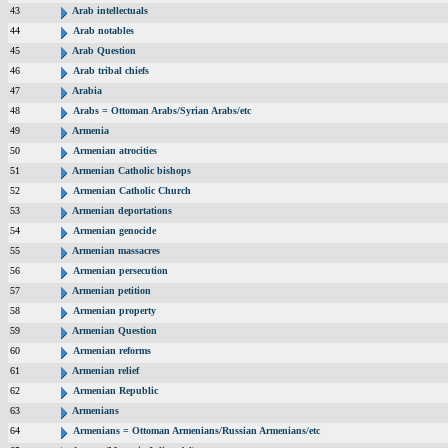
43
Arab intellectuals
44
Arab notables
45
Arab Question
46
Arab tribal chiefs
47
Arabia
48
Arabs = Ottoman Arabs/Syrian Arabs/etc
49
Armenia
50
Armenian atrocities
51
Armenian Catholic bishops
52
Armenian Catholic Church
53
Armenian deportations
54
Armenian genocide
55
Armenian massacres
56
Armenian persecution
57
Armenian petition
58
Armenian property
59
Armenian Question
60
Armenian reforms
61
Armenian relief
62
Armenian Republic
63
Armenians
64
Armenians = Ottoman Armenians/Russian Armenians/etc