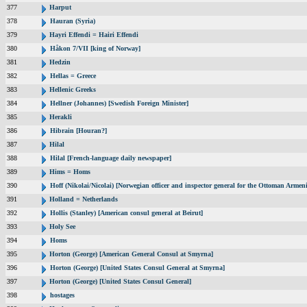
377
Harput
378
Hauran (Syria)
379
Hayri Effendi = Hairi Effendi
380
Håkon 7/VII [king of Norway]
381
Hedzin
382
Hellas = Greece
383
Hellenic Greeks
384
Hellner (Johannes) [Swedish Foreign Minister]
385
Herakli
386
Hibrain [Houran?]
387
Hilal
388
Hilal [French-language daily newspaper]
389
Hims = Homs
390
Hoff (Nikolai/Nicolai) [Norwegian officer and inspector general for the Ottoman Armen
391
Holland = Netherlands
392
Hollis (Stanley) [American consul general at Beirut]
393
Holy See
394
Homs
395
Horton (George) [American General Consul at Smyrna]
396
Horton (George) [United States Consul General at Smyrna]
397
Horton (George) [United States Consul General]
398
hostages