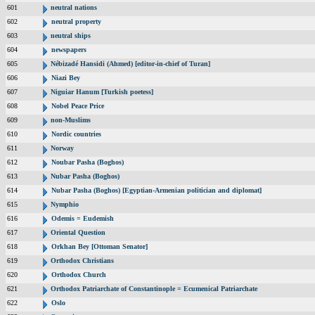
601
neutral nations
602
neutral property
603
neutral ships
604
newspapers
605
Nébizadé Hansidi (Ahmed) [editor-in-chief of Turan]
606
Niazi Bey
607
Niguiar Hanum [Turkish poetess]
608
Nobel Peace Price
609
non-Muslims
610
Nordic countries
611
Norway
612
Noubar Pasha (Boghos)
613
Nubar Pasha (Boghos)
614
Nubar Pasha (Boghos) [Egyptian-Armenian politician and diplomat]
615
Nymphio
616
Odemis = Eudemish
617
Oriental Question
618
Orkhan Bey [Ottoman Senator]
619
Orthodox Christians
620
Orthodox Church
621
Orthodox Patriarchate of Constantinople = Ecumenical Patriarchate
622
Oslo