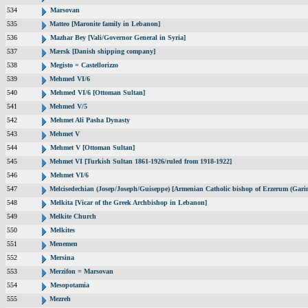
534
Marsovan
535
Matteo [Maronite family in Lebanon]
536
Mazhar Bey [Vali/Governor General in Syria]
537
Mærsk [Danish shipping company]
538
Megisto = Castellorizzo
539
Mehmed VI/6
540
Mehmed VI/6 [Ottoman Sultan]
541
Mehmed V/5
542
Mehmet Ali Pasha Dynasty
543
Mehmet V
544
Mehmet V [Ottoman Sultan]
545
Mehmet VI [Turkish Sultan 1861-1926/ruled from 1918-1922]
546
Mehmet VI/6
547
Melcisedechian (Josep/Joseph/Guiseppe) [Armenian Catholic bishop of Erzerum (Garin
548
Melkita [Vicar of the Greek Archbishop in Lebanon]
549
Melkite Church
550
Melkites
551
Menemen
552
Mersina
553
Merzifon = Marsovan
554
Mesopotamia
555
Mezreh