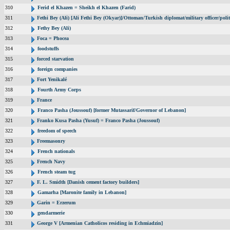
310
Ferid el Khazen = Sheikh el Khazen (Farid)
311
Fethi Bey (Ali) [Ali Fethi Bey (Okyar)]/Ottoman/Turkish diplomat/military officer/polit
312
Fethy Bey (Ali)
313
Foca = Phocea
314
foodstuffs
315
forced starvation
316
foreign companies
317
Fort Yenikalé
318
Fourth Army Corps
319
France
320
Franco Pasha (Joussouf) [former Mutassarif/Governor of Lebanon]
321
Franko Kusa Pasha (Yusuf) = Franco Pasha (Joussouf)
322
freedom of speech
323
Freemasonry
324
French nationals
325
French Navy
326
French steam tug
327
F. L. Smidth [Danish cement factory builders]
328
Gamarha [Maronite family in Lebanon]
329
Garin = Erzerum
330
gendarmerie
331
George V [Armenian Catholicos residing in Echmiadzin]