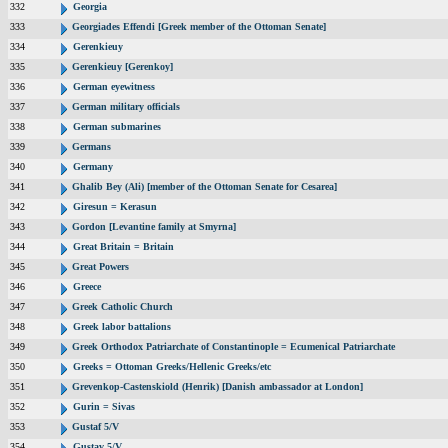
332
Georgia
333
Georgiades Effendi [Greek member of the Ottoman Senate]
334
Gerenkieuy
335
Gerenkieuy [Gerenkoy]
336
German eyewitness
337
German military officials
338
German submarines
339
Germans
340
Germany
341
Ghalib Bey (Ali) [member of the Ottoman Senate for Cesarea]
342
Giresun = Kerasun
343
Gordon [Levantine family at Smyrna]
344
Great Britain = Britain
345
Great Powers
346
Greece
347
Greek Catholic Church
348
Greek labor battalions
349
Greek Orthodox Patriarchate of Constantinople = Ecumenical Patriarchate
350
Greeks = Ottoman Greeks/Hellenic Greeks/etc
351
Grevenkop-Castenskiold (Henrik) [Danish ambassador at London]
352
Gurin = Sivas
353
Gustaf 5/V
354
Gustav 5/V