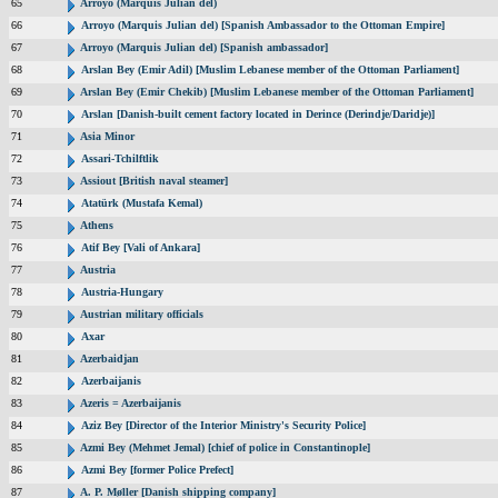
65
Arroyo (Marquis Julian del)
66
Arroyo (Marquis Julian del) [Spanish Ambassador to the Ottoman Empire]
67
Arroyo (Marquis Julian del) [Spanish ambassador]
68
Arslan Bey (Emir Adil) [Muslim Lebanese member of the Ottoman Parliament]
69
Arslan Bey (Emir Chekib) [Muslim Lebanese member of the Ottoman Parliament]
70
Arslan [Danish-built cement factory located in Derince (Derindje/Daridje)]
71
Asia Minor
72
Assari-Tchilftlik
73
Assiout [British naval steamer]
74
Atatürk (Mustafa Kemal)
75
Athens
76
Atif Bey [Vali of Ankara]
77
Austria
78
Austria-Hungary
79
Austrian military officials
80
Axar
81
Azerbaidjan
82
Azerbaijanis
83
Azeris = Azerbaijanis
84
Aziz Bey [Director of the Interior Ministry's Security Police]
85
Azmi Bey (Mehmet Jemal) [chief of police in Constantinople]
86
Azmi Bey [former Police Prefect]
87
A. P. Møller [Danish shipping company]