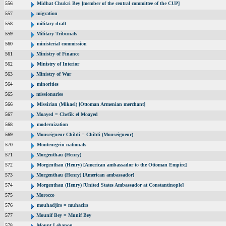
556
Midhat Chukri Bey [member of the central committee of the CUP]
557
migration
558
military draft
559
Military Tribunals
560
ministerial commission
561
Ministry of Finance
562
Ministry of Interior
563
Ministry of War
564
minorities
565
missionaries
566
Missirian (Mikael) [Ottoman Armenian merchant]
567
Moayed = Chefik el Moayed
568
modernization
569
Monseigneur Chibli = Chibli (Monseigneur)
570
Montenegrin nationals
571
Morgenthau (Henry)
572
Morgenthau (Henry) [American ambassador to the Ottoman Empire]
573
Morgenthau (Henry) [American ambassador]
574
Morgenthau (Henry) [United States Ambassador at Constantinople]
575
Morocco
576
mouhadjirs = muhacirs
577
Mounif Bey = Munif Bey
578
Mount Lebanon