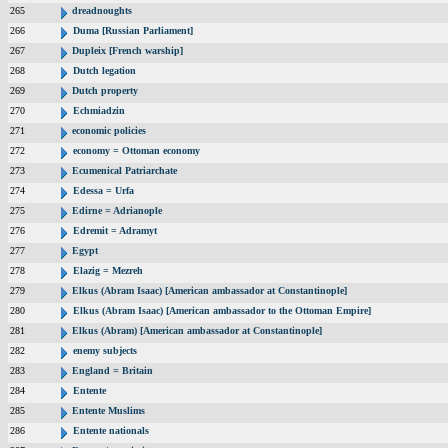
265
dreadnoughts
266
Duma [Russian Parliament]
267
Dupleix [French warship]
268
Dutch legation
269
Dutch property
270
Echmiadzin
271
economic policies
272
economy = Ottoman economy
273
Ecumenical Patriarchate
274
Edessa = Urfa
275
Edirne = Adrianople
276
Edremit = Adramyt
277
Egypt
278
Elazig = Mezreh
279
Elkus (Abram Isaac) [American ambassador at Constantinople]
280
Elkus (Abram Isaac) [American ambassador to the Ottoman Empire]
281
Elkus (Abram) [American ambassador at Constantinople]
282
enemy subjects
283
England = Britain
284
Entente
285
Entente Muslims
286
Entente nationals