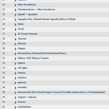
21
Afion Karahissar
22
Afyonkarahisar = Afion Karahissar
23
Agaieff = Agaoglon
24
Agaoglon Bey (Ahmed/Ahmed Agaieff) [editor of Hilal]
25
Aidin
26
Aivali
27
Al Osman Dynasty
28
Alatsata
29
Albania
30
Aleppo
31
Alexandretta (Alexandrette/Iskenderun/Hatay)
32
Alfonso XIII [King of Spain]
33
Algeria
34
Ali-Agha
35
Amasia
36
America
37
amnesty
38
Anatolia
39
Anckarsvärd (Per Gustaf August Cosswa) [Swedish ambassador at Constantinople]
40
Angora = Ankara
41
Ankara
42
antisemitism