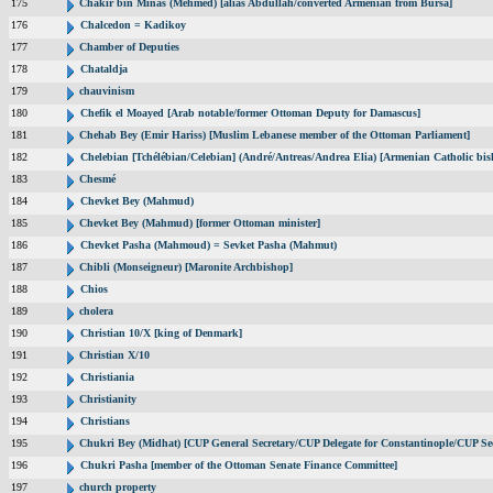
175
Chakir bin Minas (Mehmed) [alias Abdullah/converted Armenian from Bursa]
176
Chalcedon = Kadikoy
177
Chamber of Deputies
178
Chataldja
179
chauvinism
180
Chefik el Moayed [Arab notable/former Ottoman Deputy for Damascus]
181
Chehab Bey (Emir Hariss) [Muslim Lebanese member of the Ottoman Parliament]
182
Chelebian [Tchélébian/Celebian] (André/Antreas/Andrea Elia) [Armenian Catholic bis
183
Chesmé
184
Chevket Bey (Mahmud)
185
Chevket Bey (Mahmud) [former Ottoman minister]
186
Chevket Pasha (Mahmoud) = Sevket Pasha (Mahmut)
187
Chibli (Monseigneur) [Maronite Archbishop]
188
Chios
189
cholera
190
Christian 10/X [king of Denmark]
191
Christian X/10
192
Christiania
193
Christianity
194
Christians
195
Chukri Bey (Midhat) [CUP General Secretary/CUP Delegate for Constantinople/CUP Sec
196
Chukri Pasha [member of the Ottoman Senate Finance Committee]
197
church property