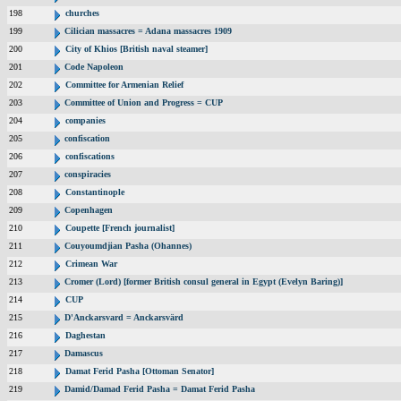
198
churches
199
Cilician massacres = Adana massacres 1909
200
City of Khios [British naval steamer]
201
Code Napoleon
202
Committee for Armenian Relief
203
Committee of Union and Progress = CUP
204
companies
205
confiscation
206
confiscations
207
conspiracies
208
Constantinople
209
Copenhagen
210
Coupette [French journalist]
211
Couyoumdjian Pasha (Ohannes)
212
Crimean War
213
Cromer (Lord) [former British consul general in Egypt (Evelyn Baring)]
214
CUP
215
D'Anckarsvard = Anckarsvärd
216
Daghestan
217
Damascus
218
Damat Ferid Pasha [Ottoman Senator]
219
Damid/Damad Ferid Pasha = Damat Ferid Pasha