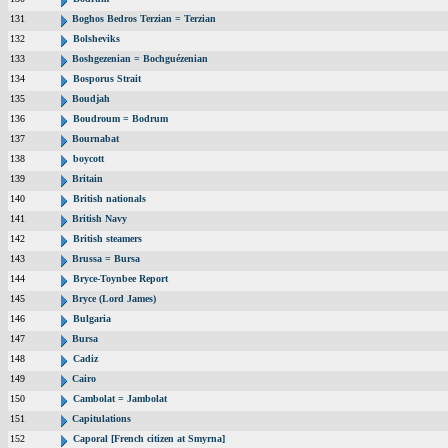
131
Boghos Bedros Terzian = Terzian
132
Bolsheviks
133
Boshgezenian = Bochguézenian
134
Bosporus Strait
135
Boudjah
136
Boudroum = Bodrum
137
Bournabat
138
boycott
139
Britain
140
British nationals
141
British Navy
142
British steamers
143
Brussa = Bursa
144
Bryce-Toynbee Report
145
Bryce (Lord James)
146
Bulgaria
147
Bursa
148
Cadiz
149
Cairo
150
Cambolat = Jambolat
151
Capitulations
152
Caporal [French citizen at Smyrna]