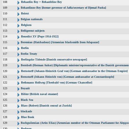
108
Behaedin Bey = Behaeddine Bey
109
Behaedinne Bey [former governor of Jaffa/secretary of Djemal Pasha]
110
Beirut
111
Belgian nationals
112
Belgium
113
Belligerent subjects
114
Benedict XV [Pope 1914-1922]
115
Beremian (Hatchadour) [Armenian blacksmith from Adapazar]
116
Berlin
117
Berlin Treaty
118
Berlingske Tidende [Danish conservative newspaper]
119
Bernhoft (Herman Anker) [Diplomatic minister/representative of the Danish government
120
Bernstorff (Johann-Heinrich Graf von) [German ambassador to the Ottoman Empire]
121
Bernstorff (Johann Heinrich von) [German ambassador at Constantinople]
122
Bethmann Hollweg (Theobald von) [German Chancellor]
123
Beyazit
124
Biliter [British naval steamer]
125
Black Sea
126
Blass (Robert) [Danish consul at Zurich]
127
blockade
128
Blue Book
129
Bochguézenian (Artin Elias) [Armenian member of the Ottoman Parliament for Aleppo/
130
Bodrum