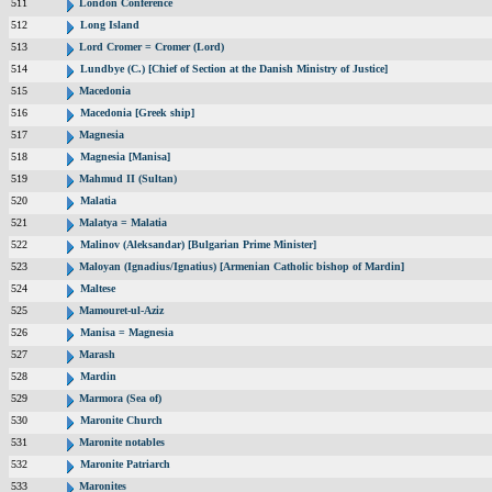
511
London Conference
512
Long Island
513
Lord Cromer = Cromer (Lord)
514
Lundbye (C.) [Chief of Section at the Danish Ministry of Justice]
515
Macedonia
516
Macedonia [Greek ship]
517
Magnesia
518
Magnesia [Manisa]
519
Mahmud II (Sultan)
520
Malatia
521
Malatya = Malatia
522
Malinov (Aleksandar) [Bulgarian Prime Minister]
523
Maloyan (Ignadius/Ignatius) [Armenian Catholic bishop of Mardin]
524
Maltese
525
Mamouret-ul-Aziz
526
Manisa = Magnesia
527
Marash
528
Mardin
529
Marmora (Sea of)
530
Maronite Church
531
Maronite notables
532
Maronite Patriarch
533
Maronites