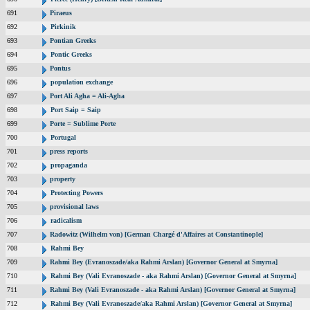
691
Piraeus
692
Pirkinik
693
Pontian Greeks
694
Pontic Greeks
695
Pontus
696
population exchange
697
Port Ali Agha = Ali-Agha
698
Port Saip = Saip
699
Porte = Sublime Porte
700
Portugal
701
press reports
702
propaganda
703
property
704
Protecting Powers
705
provisional laws
706
radicalism
707
Radowitz (Wilhelm von) [German Chargé d'Affaires at Constantinople]
708
Rahmi Bey
709
Rahmi Bey (Evranoszade/aka Rahmi Arslan) [Governor General at Smyrna]
710
Rahmi Bey (Vali Evranoszade - aka Rahmi Arslan) [Governor General at Smyrna]
711
Rahmi Bey (Vali Evranoszade - aka Rahmi Arslan) [Governor General at Smyrna]
712
Rahmi Bey (Vali Evranoszade/aka Rahmi Arslan) [Governor General at Smyrna]