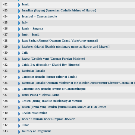
422
Ismid
423
Israelian (Stepan) [Armenian Catholic bishop of Harput]
424
Istanbul = Constantinople
425
Italy
426
Izmir = Smyrna
427
Izmit = Ismid
428
Izzet Pasha (Ahmet) [Ottoman Grand Vizier/army general]
429
Jacobsen (Maria) [Danish missionary nurse at Harput and Mezreh]
430
Jaffa
431
Jagow (Gottlieb von) [German Foreign Minister]
432
Jahid Bey (Hussein) = Djahid Bey (Hussein)
433
Jambolat (Ismail)
434
Jambolat (Ismail) [former editor of Tanin]
435
Jambolat (Ismail) [Ottoman Minister of the Interior/Doctor/former Director General 
436
Jambulat Bey (Ismail) [Prefect of Constantinople]
437
Jemal Pasha = Djemal Pasha
438
Jensen (Jenny) [Danish missionary at Mezreh]
439
Jessen (Franz von) [Danish journalist/also known as F. de Jessen]
440
Jewish colonization
441
Jews = Ottoman Jews/European Jews/etc
442
Jihad
443
Journey of Dragomans