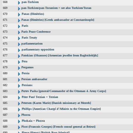
668
pan-Turkism
669
pan-Turkism/pan-Turanism = see also Turkism/Turan
670
Panas (Dimitrios)
671
Panas (Dimitrios) [Greek ambassador at Constantinople]
672
Paris
673
Paris Peace Conference
674
Paris Treaty
675
parliamentarism
676
parliamentary opposition
677
Patokian (Ohannes) [Armenian jeweller from Baghtchédjik]
678
Pera
679
Pergamos
680
Persia
681
Persian ambassador
682
Persians
683
Pertev Pasha [general/Commander of the Ottoman 4. Army Corps]
684
Peter Paul Terzian = Terzian
685
Petersen (Karen Marie) [Danish missionary at Mezreh]
686
Phillips [American Chargé d’Affaires to the Ottoman Empire]
687
Phocea
688
Phokaia = Phocea
689
Picot (Francois Georges) [French consul general at Beirut]
690
Pierce (Henry) [British Rear Admiral]