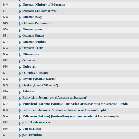
646
Ottoman Ministry of Education
647
Ottoman Ministry of War
648
Ottoman navy
649
Ottoman Parliament
650
Ottoman press
651
Ottoman Senate
652
Ottoman soldiers
653
Ottoman Turks
654
Ottomanism
655
Ottomans
656
Ouloujak
657
Ouloujak [Ulucak]
658
Ovalik (Aivali?/Ovacik?]
659
Ovalik [Aivalik?/Ovacik?]
660
Palestine
661
Pallavicini (Johann von) [Austrian ambassador]
662
Pallavicini (Johann) [Austrian-Hungarian ambassador to the Ottoman Empire]
663
Pallavicini (Johann) [Austrian ambassador at Constantinople]
664
Pallavicini (Johann) [Austro-Hungarian ambassador at Constantinople]
665
pan-Islamic movement
666
pan-Islamism
667
pan-Turanism