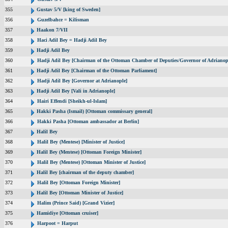
355
Gustav 5/V [king of Sweden]
356
Guzelbahce = Kilisman
357
Haakon 7/VII
358
Haci Adil Bey = Hadji Adil Bey
359
Hadji Adil Bey
360
Hadji Adil Bey [Chairman of the Ottoman Chamber of Deputies/Governor of Adrianop
361
Hadji Adil Bey [Chairman of the Ottoman Parliament]
362
Hadji Adil Bey [Governor at Adrianople]
363
Hadji Adil Bey [Vali in Adrianople]
364
Hairi Effendi [Sheikh-ul-Islam]
365
Hakki Pasha (Ismail) [Ottoman commissary general]
366
Hakki Pasha [Ottoman ambassador at Berlin]
367
Halil Bey
368
Halil Bey (Mentese) [Minister of Justice]
369
Halil Bey (Mentese) [Ottoman Foreign Minister]
370
Halil Bey (Mentese) [Ottoman Minister of Justice]
371
Halil Bey [chairman of the deputy chamber]
372
Halil Bey [Ottoman Foreign Minister]
373
Halil Bey [Ottoman Minister of Justice]
374
Halim (Prince Said) [Grand Vizier]
375
Hamidiye [Ottoman cruiser]
376
Harpoot = Harput