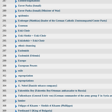
287
Entente/negotiations
288
Enver Pasha (Ismail)
289
Enver Pasha (Ismail) [Minister of War]
290
epidemics
291
Erzberger (Matthias) [leader of the German Catholic Zentrumspartei/Center Party]
292
Erzerum
293
Eski-Cheir
294
Eski-Shehir = Eski-Cheir
295
Eskishehir = Eski-Cheir
296
ethnic cleansing
297
Eudemish
298
Eudemish [Odemis]
299
Europe
300
European Powers
301
exile
302
expropriation
303
expropriations
304
E. Nobel [Danish tobacco company]
305
Fahreddin Bey [Fahrettin Bey/Ottoman ambassador to Russia]
306
Falkenhayn (General Erich von) [German commander of the army group F in Syria a
307
famine
308
Felippo el Khazen = Sheikh el Khazen (Phillippe)
309
Ferdinand I [King of Bulgaria]