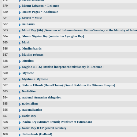
579
Mount Lebanon = Lebanon
580
Mount Pagos = Kadifekale
581
Moush = Mush
582
muhacirs
583
Munif Bey (Ali) [Governor of Lebanon/former Under-Secretary at the Ministry of Interi
584
Munir Niguiar Bey [assistent to Agaoglon Bey]
585
Mush
586
Muslim bands
587
Muslim refugees
588
Muslims
589
Mygind (H. J.) [Danish independent missionary in Lebanon]
590
Mytilene
591
Mytilini = Mytilene
592
Nahum Effendi (Haim/Chaim) [Grand Rabbi to the Ottoman Empire]
593
Narli-Déré
594
national Armenian delegation
595
nationalism
596
nationalization
597
Nazim Bey
598
Nazim Bey (Mehmet Resneli) [Minister of Education]
599
Nazim Bey [CUP general secretary]
600
Netherlands (Holland)