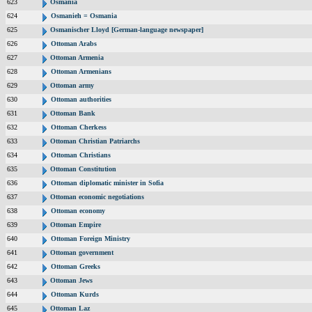
623
Osmania
624
Osmanieh = Osmania
625
Osmanischer Lloyd [German-language newspaper]
626
Ottoman Arabs
627
Ottoman Armenia
628
Ottoman Armenians
629
Ottoman army
630
Ottoman authorities
631
Ottoman Bank
632
Ottoman Cherkess
633
Ottoman Christian Patriarchs
634
Ottoman Christians
635
Ottoman Constitution
636
Ottoman diplomatic minister in Sofia
637
Ottoman economic negotiations
638
Ottoman economy
639
Ottoman Empire
640
Ottoman Foreign Ministry
641
Ottoman government
642
Ottoman Greeks
643
Ottoman Jews
644
Ottoman Kurds
645
Ottoman Laz