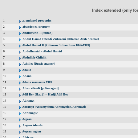
Index extended (only fo
1
abandoned properties
2
abandoned property
3
Abdülmecid I (Sultan)
4
Abdul Hamid Effendi Zuhraoui [Ottoman Arab Senator]
5
Abdul Hamid II [Ottoman Sultan from 1876-1909]
6
Abdulhamid = Abdul Hamid
7
Abdullah-Chiftlik
8
Achilles [Dutch steamer]
9
Adalia
10
Adana
11
Adana massacres 1909
12
Adem effendi [police agent]
13
Adil Bey (Hadji) = Hadji Adil Bey
14
Adramyt
15
Adramyt [Adramyttium/Adramyttion/Adramyti]
16
Adrianople
17
Aegean
18
Aegean islands
19
Aegean region
20
Afghans