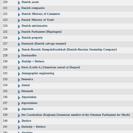
220
Danish assets
221
Danish companies
222
Danish Ministry of Commerce
223
Danish Ministry of Trade
224
Danish missionaries
225
Danish Parliament [Rigsdagen]
226
Danish property
227
Danmark [Danish salvage steamer]
228
Dansk-Russisk Dampskibsselskab [Danish-Russian Steamship Company]
229
Dardanelles
230
Daridje = Derince
231
Davis (Leslie A.) [American consul at Harput]
232
demographic engineering
233
Demotica
234
denial
235
Denmark
236
deportation
237
deportations
238
deportees
239
Der Garabedian (Kegham) [Armenian member of the Ottoman Parliament for Mush]
240
Derince
241
Derindje = Derince
242
deserters