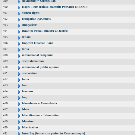
399
Hovhannes = Serengulian
400
Hoyek Helta (Elias) [Maronite Patriarch at Beirut]
401
human rights
402
Hungarian eyewitness
403
Hungarians
404
Ibrahim Pasha [Minister of Justice]
405
Ikdam
406
Imperial Ottoman Bank
407
India
408
international companies
409
international law
410
international public opinion
411
intervention
412
Ionia
413
Iran
414
Iranians
415
Iraq
416
Iskenderun = Alexandretta
417
Islam
418
Islamification = Islamization
419
Islamism
420
Islamization
421
Ismet Bey [former city prefect in Constantinople]