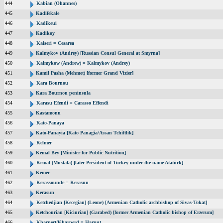
444
Kabian (Ohannes)
445
Kadifekale
446
Kadikeui
447
Kadikoy
448
Kaiseri = Cesarea
449
Kalmykov (Andrey) [Russian Consul General at Smyrna]
450
Kalmykow (Andrew) = Kalmykov (Andrey)
451
Kamil Pasha (Mehmet) [former Grand Vizier]
452
Kara Bournou
453
Kara Bournou peninsula
454
Karasu Efendi = Carasso Effendi
455
Kastamonu
456
Kato-Panaya
457
Kato-Panayia [Kato Panagia/Assan Tchiftlik]
458
Kelmer
459
Kemal Bey [Minister for Public Nutrition]
460
Kemal (Mustafa) [later President of Turkey under the name Atatürk]
461
Kemer
462
Kerassounde = Kerasun
463
Kerasun
464
Ketchedjian [Kecegian] (Leone) [Armenian Catholic archbishop of Sivas-Tokat]
465
Ketchourian [Kiciurian] (Garabed) [former Armenian Catholic bishop of Erzerum]
466
Kharpert/Kharperd = Harput