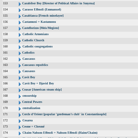
153
Carabiber Bey [Director of Political Affairs in Smyrna]
154
Carasso Effendi (Emmanuel)
155
Casablanca [French minelayer]
156
Castamuni = Kastamonu
157
Castellorizzo [Meis/Megisto]
158
Catholic Armenians
159
Catholic Church
160
Catholic congregations
161
Catholics
162
Caucasus
163
Caucasus republics
164
Causasus
165
Cavit Bey
166
Cavit Bey = Djavid Bey
167
Ceasar [American steam ship]
168
censorship
169
Central Powers
170
centralization
171
Cercle d’Orient [popular 'gentleman’s club' in Constantinople]
172
Cesarea
173
Cesme = Chesmé
174
Chaim Nahum Effendi = Nahum Effendi (Haim/Chaim)