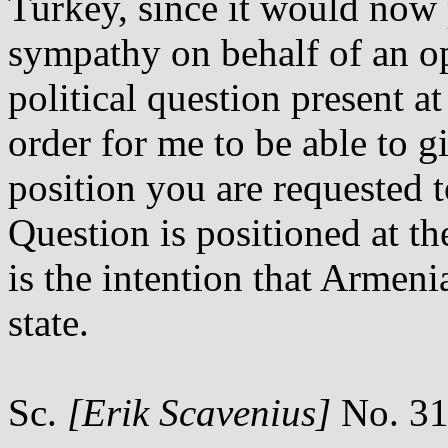
Turkey, since it would now 
sympathy on behalf of an op
political question present a
order for me to be able to 
position you are requested 
Question is positioned at th
is the intention that Armen
state.
Sc.
[Erik Scavenius]
No. 31