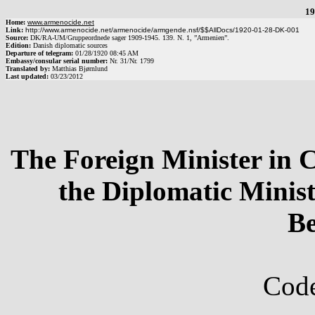
19
Home:
www.armenocide.net
Link:
http://www.armenocide.net/armenocide/armgende.nsf/$$AllDocs/1920-01-28-DK-001
Source:
DK
/
RA-UM
/
Gruppeordnede sager 1909-1945. 139. N. 1, ”Armenien”.
Edition:
Danish diplomatic sources
Departure of telegram:
01/28/1920
08:45 AM
Embassy/consular serial number:
Nr.
31
/
Nr.
1799
Translated by:
Matthias Bjørnlund
Last updated:
03/23/2012
The Foreign Minister in 
the Diplomatic Minis
Be
Code