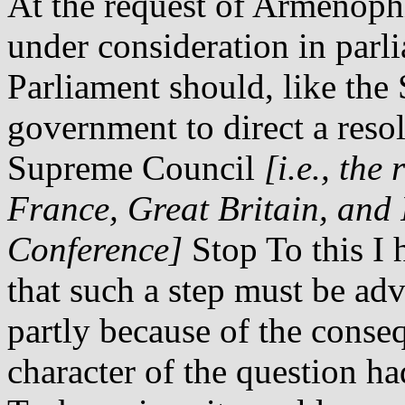
At the request of Armenoph
under consideration in parl
Parliament should, like the
government to direct a reso
Supreme Council
[i.e., the
France, Great Britain, and 
Conference]
Stop To this I 
that such a step must be adv
partly because of the conse
character of the question ha