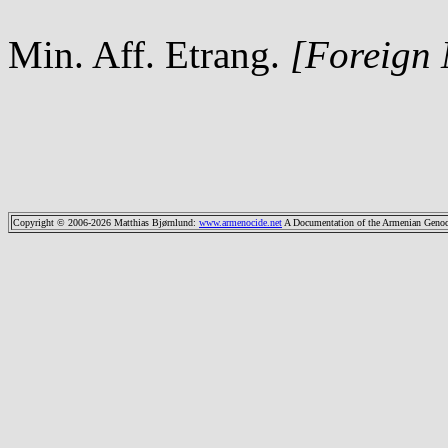
Min. Aff. Etrang.
[Foreign
Copyright © 2006-2026 Matthias Bjørnlund
:
www.armenocide.net
A Documentation of the Armenian Genocid