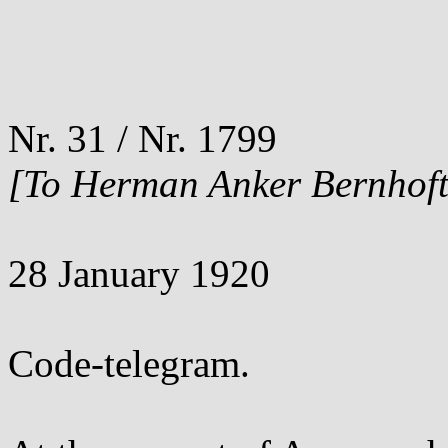
Nr. 31 / Nr. 1799
[To Herman Anker Bernhoft
28 January 1920
Code-telegram.