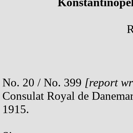
Konstantinopel
R
No. 20 / No. 399
[report wr
Consulat Royal de Danemar
1915.