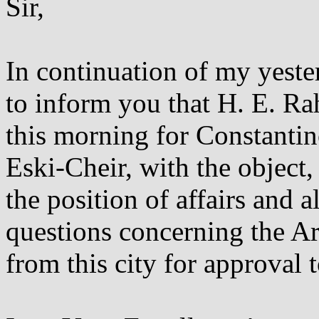
Sir,
In continuation of my yeste
to inform you that H. E. R
this morning for Constantin
Eski-Cheir, with the object,
the position of affairs and a
questions concerning the A
from this city for approval 