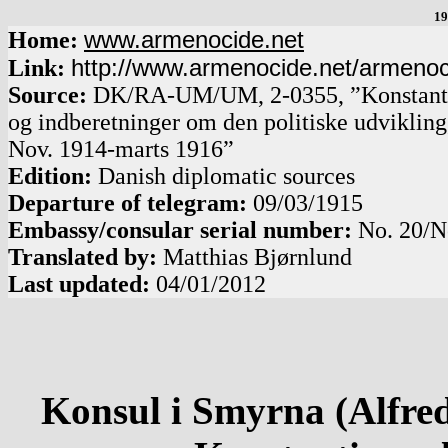
19
www.armenocide.net
Home:
http://www.armenocide.net/armeno
Link:
Source:
DK
/
RA-UM
/
UM, 2-0355, ”Konstanti
og indberetninger om den politiske udviklin
Nov. 1914-marts 1916”
Edition:
Danish diplomatic sources
Departure of telegram:
09/03/1915
Embassy/consular serial number:
No.
20
/
N
Translated by:
Matthias Bjørnlund
Last updated:
04/01/2012
Konsul i Smyrna (Alfred 