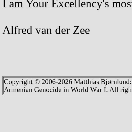
I am Your Excellency's most
Alfred van der Zee
Copyright © 2006-2026 Matthias Bjørnlund
Armenian Genocide in World War I. All righ