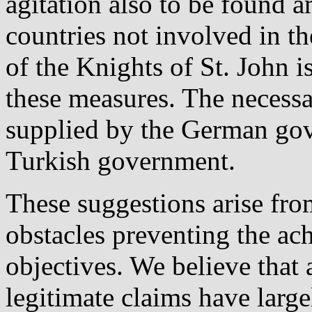
agitation also to be found 
countries not involved in t
of the Knights of St. John is
these measures. The necess
supplied by the German gov
Turkish government.
These suggestions arise from
obstacles preventing the ac
objectives. We believe that 
legitimate claims have larg