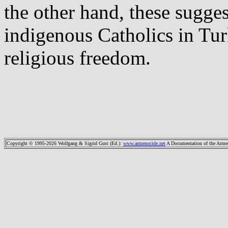
the other hand, these sugges
indigenous Catholics in Tur
religious freedom.
Copyright © 1995-2026 Wolfgang & Sigrid Gust (Ed.)
:
www.armenocide.net
A Documentation of the Armeni