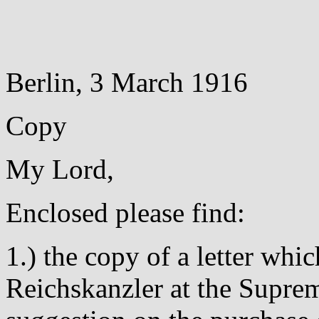
Berlin, 3 March 1916
Copy
My Lord,
Enclosed please find:
1.) the copy of a letter whic
Reichskanzler at the Supre