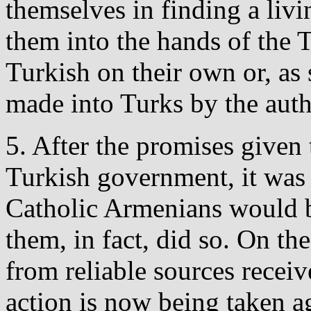
themselves in finding a livi
them into the hands of the 
Turkish on their own or, as 
made into Turks by the autho
5. After the promises given 
Turkish government, it was 
Catholic Armenians would b
them, in fact, did so. On th
from reliable sources receiv
action is now being taken 