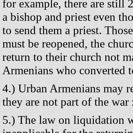
for example, there are stil
a bishop and priest even t
to send them a priest. Thos
must be reopened, the churc
return to their church not 
Armenians who converted to 
4.) Urban Armenians may ret
they are not part of the war
5.) The law on liquidation w