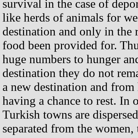
survival in the case of depo
like herds of animals for w
destination and only in the 
food been provided for. Thus
huge numbers to hunger and 
destination they do not remai
a new destination and from 
having a chance to rest. In o
Turkish towns are dispersed
separated from the women, th