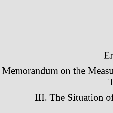
En
Memorandum on the Measures
T
III. The Situation 