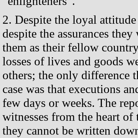
”enlighteners”.
2. Despite the loyal attitud
despite the assurances they 
them as their fellow countr
losses of lives and goods we
others; the only difference 
case was that executions and
few days or weeks. The rep
witnesses from the heart of 
they cannot be written down