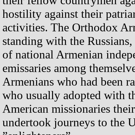
their fellow countrymen aga
hostility against their patri
activities. The Orthodox 
standing with the Russians, 
of national Armenian indepe
emissaries among themselve
Armenians who had been rai
who usually adopted with th
American missionaries their
undertook journeys
to the 