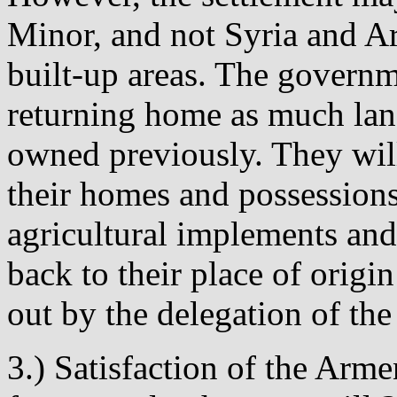
Minor, and not Syria and Ara
built-up areas. The govern
returning home as much land
owned previously. They will
their homes and possessions
agricultural implements and
back to their place of origin
out by the delegation of the
3.) Satisfaction of the Arme