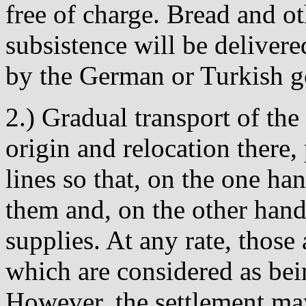
free of charge. Bread and o
subsistence will be delivere
by the German or Turkish 
2.) Gradual transport of the
origin and relocation there, 
lines so that, on the one ha
them and, on the other hand,
supplies. At any rate, those 
which are considered as bei
However, the settlement ma