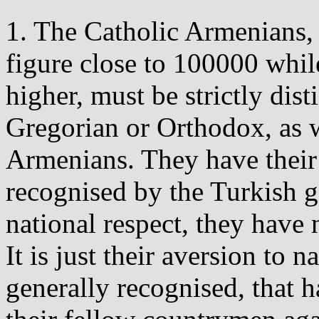
1. The Catholic Armenians,
figure close to 100000 while
higher, must be strictly dis
Gregorian or Orthodox, as w
Armenians. They have their
recognised by the Turkish g
national respect, they have
It is just their aversion to 
generally recognised, that h