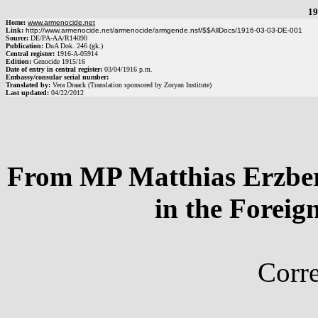
19
Home:
www.armenocide.net
Link:
http://www.armenocide.net/armenocide/armgende.nsf/$$AllDocs/1916-03-03-DE-001
Source:
DE
/
PA-AA
/
R14090
Publication:
DuA Dok. 246 (gk.)
Central register:
1916
-
A
-
05914
Edition:
Genocide 1915/16
Date of entry in central register:
03/04/1916
p.m.
Embassy/consular serial number:
Translated by:
Vera Draack (Translation sponsored by Zoryan Institute)
Last updated:
04/22/2012
From MP Matthias Erzberg
in the Foreig
Corr