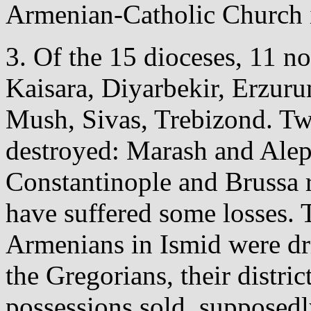
Armenian-Catholic Church i
3. Of the 15 dioceses, 11 n
Kaisara, Diyarbekir, Erzuru
Mush, Sivas, Trebizond. Tw
destroyed: Marash and Alep
Constantinople and Brussa r
have suffered some losses. 
Armenians in Ismid were dr
the Gregorians, their distri
possessions sold, supposedly