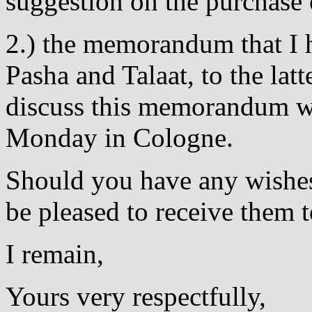
suggestion on the purchase
2.) the memorandum that I h
Pasha and Talaat, to the latt
discuss this memorandum w
Monday in Cologne.
Should you have any wishes
be pleased to receive them 
I remain,
Yours very respectfully,