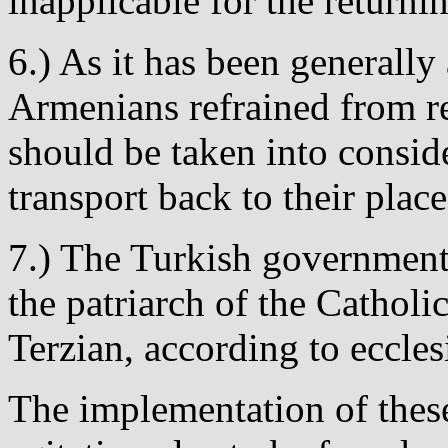
inapplicable for the return
6.) As it has been generall
Armenians refrained from re
should be taken into conside
transport back to their place
7.) The Turkish government
the patriarch of the Catho
Terzian, according to ecclesi
The implementation of thes