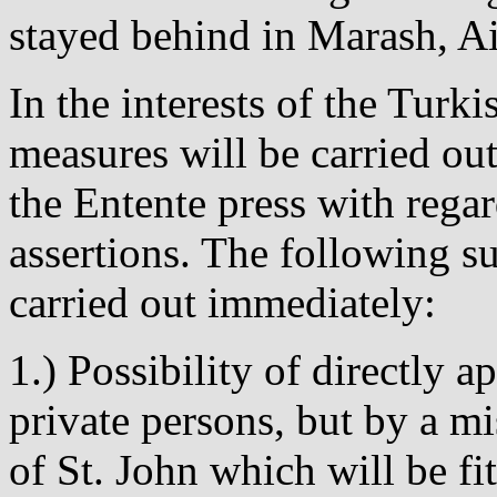
stayed behind in Marash, A
In the interests of the Tur
measures will be carried ou
the Entente press with regar
assertions. The following s
carried out immediately:
1.) Possibility of directly 
private persons, but by a mi
of St. John which will be f