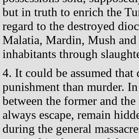
but in truth to enrich the Tu
regard to the destroyed dioc
Malatia, Mardin, Mush and E
inhabitants through slaughte
4. It could be assumed that 
punishment than murder. In fa
between the former and the
always escape, remain hidde
during the general massacres,