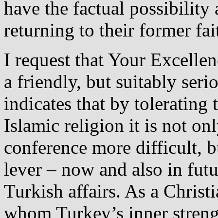
have the factual possibility
returning to their former fai
I request that Your Excellen
a friendly, but suitably ser
indicates that by tolerating
Islamic religion it is not on
conference more difficult, 
lever – now and also in futur
Turkish affairs. As a Christ
whom Turkey’s inner streng