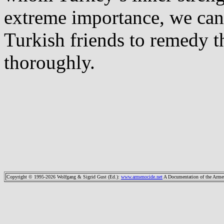
extreme importance, we can
Turkish friends to remedy t
thoroughly.
Copyright © 1995-2026 Wolfgang & Sigrid Gust (Ed.)
:
www.armenocide.net
A Documentation of the Armeni