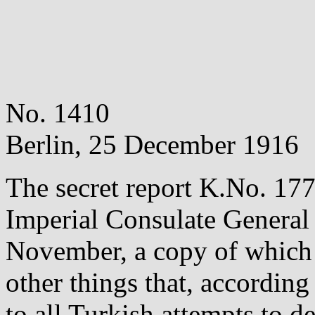
No. 1410
Berlin, 25 December 1916
The secret report K.No. 177
Imperial Consulate General
November, a copy of which
other things that, according
to all Turkish attempts to d