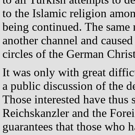
to the Islamic religion amo
being continued. The same 
another channel and caused j
circles of the German Christ
It was only with great diff
a public discussion of the d
Those interested have thus s
Reichskanzler and the Fore
guarantees that those who h