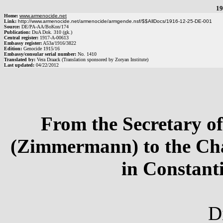
19
Home:
www.armenocide.net
Link:
http://www.armenocide.net/armenocide/armgende.nsf/$$AllDocs/1916-12-25-DE-001
Source:
DE
/
PA-AA
/
BoKon/174
Publication:
DuA Dok. 310 (gk.)
Central register:
1917
-
A
-
00613
Embassy register:
A53a
/
1916
/
3822
Edition:
Genocide 1915/16
Embassy/consular serial number:
No.
1410
Translated by:
Vera Draack (Translation sponsored by Zoryan Institute)
Last updated:
04/22/2012
From the Secretary of
(Zimmermann) to the Cha
in Constant
D