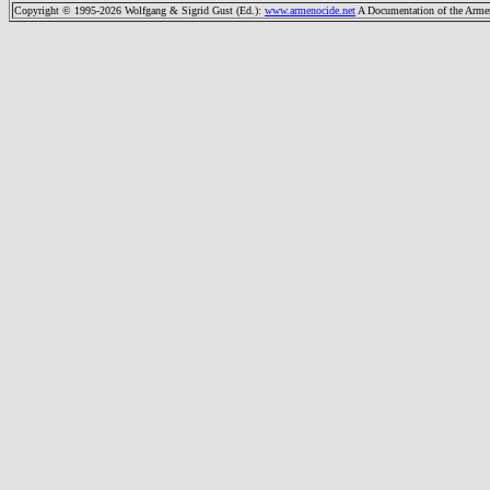
Copyright © 1995-2026 Wolfgang & Sigrid Gust (Ed.)
:
www.armenocide.net
A Documentation of the Armeni