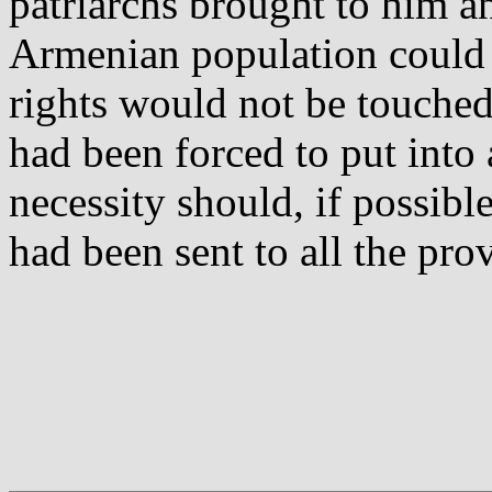
patriarchs brought to him a
Armenian population could b
rights would not be touche
had been forced to put into 
necessity should, if possible
had been sent to all the prov