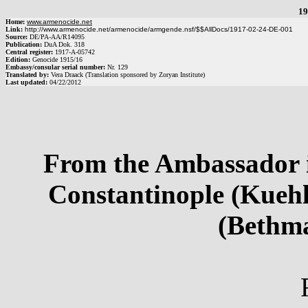
19
Home:
www.armenocide.net
Link:
http://www.armenocide.net/armenocide/armgende.nsf/$$AllDocs/1917-02-24-DE-001
Source:
DE
/
PA-AA
/
R14095
Publication:
DuA Dok. 318
Central register:
1917
-
A
-
05742
Edition:
Genocide 1915/16
Embassy/consular serial number:
Nr.
129
Translated by:
Vera Draack (Translation sponsored by Zoryan Institute)
Last updated:
04/22/2012
From the Ambassador i
Constantinople (Kuehl
(Bethm