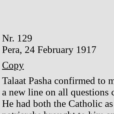
Nr. 129
Pera, 24 February 1917
Copy
Talaat Pasha confirmed to m
a new line on all questions 
He had both the Catholic a