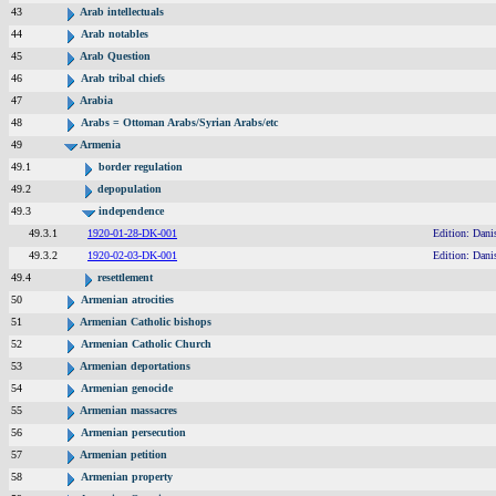
43
Arab intellectuals
44
Arab notables
45
Arab Question
46
Arab tribal chiefs
47
Arabia
48
Arabs = Ottoman Arabs/Syrian Arabs/etc
49
Armenia
49.1
border regulation
49.2
depopulation
49.3
independence
49.3.1
1920-01-28-DK-001
Edition: Dani
49.3.2
1920-02-03-DK-001
Edition: Dani
49.4
resettlement
50
Armenian atrocities
51
Armenian Catholic bishops
52
Armenian Catholic Church
53
Armenian deportations
54
Armenian genocide
55
Armenian massacres
56
Armenian persecution
57
Armenian petition
58
Armenian property