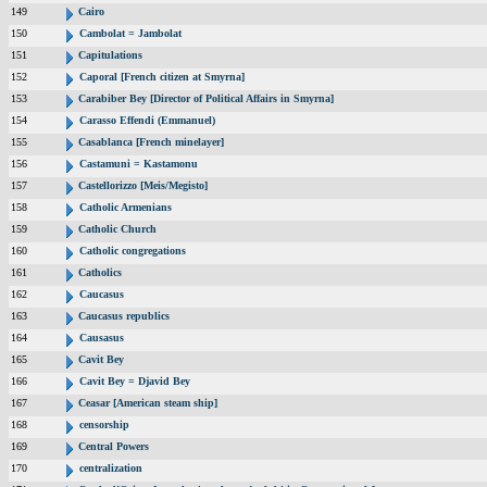
149
Cairo
150
Cambolat = Jambolat
151
Capitulations
152
Caporal [French citizen at Smyrna]
153
Carabiber Bey [Director of Political Affairs in Smyrna]
154
Carasso Effendi (Emmanuel)
155
Casablanca [French minelayer]
156
Castamuni = Kastamonu
157
Castellorizzo [Meis/Megisto]
158
Catholic Armenians
159
Catholic Church
160
Catholic congregations
161
Catholics
162
Caucasus
163
Caucasus republics
164
Causasus
165
Cavit Bey
166
Cavit Bey = Djavid Bey
167
Ceasar [American steam ship]
168
censorship
169
Central Powers
170
centralization