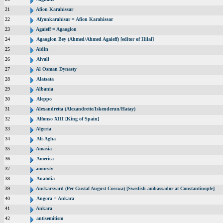
21
Afion Karahissar
22
Afyonkarahisar = Afion Karahissar
23
Agaieff = Agaoglon
24
Agaoglon Bey (Ahmed/Ahmed Agaieff) [editor of Hilal]
25
Aidin
26
Aivali
27
Al Osman Dynasty
28
Alatsata
29
Albania
30
Aleppo
31
Alexandretta (Alexandrette/Iskenderun/Hatay)
32
Alfonso XIII [King of Spain]
33
Algeria
34
Ali-Agha
35
Amasia
36
America
37
amnesty
38
Anatolia
39
Anckarsvärd (Per Gustaf August Cosswa) [Swedish ambassador at Constantinople]
40
Angora = Ankara
41
Ankara
42
antisemitism