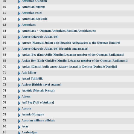
59
Armenian Question
60
Armenian reforms
61
Armenian relief
62
Armenian Republic
63
Armenians
64
Armenians = Ottoman Armenians/Russian Armenians/etc
65
Arroyo (Marquis Julian del)
66
Arroyo (Marquis Julian del) [Spanish Ambassador to the Ottoman Empire]
67
Arroyo (Marquis Julian del) [Spanish ambassador]
68
Arslan Bey (Emir Adil) [Muslim Lebanese member of the Ottoman Parliament]
69
Arslan Bey (Emir Chekib) [Muslim Lebanese member of the Ottoman Parliament]
70
Arslan [Danish-built cement factory located in Derince (Derindje/Daridje)]
71
Asia Minor
72
Assari-Tchilftlik
73
Assiout [British naval steamer]
74
Atatürk (Mustafa Kemal)
75
Athens
76
Atif Bey [Vali of Ankara]
77
Austria
78
Austria-Hungary
79
Austrian military officials
80
Axar
81
Azerbaidjan