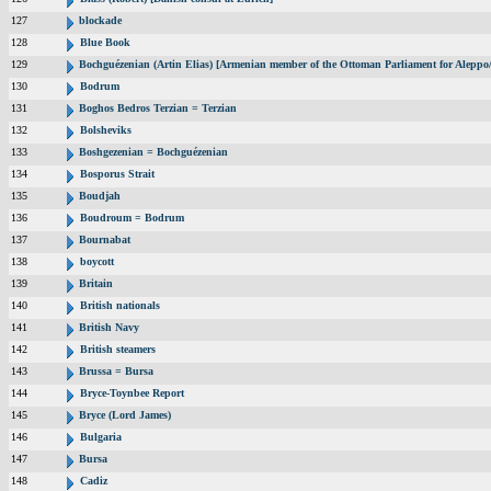
127
blockade
128
Blue Book
129
Bochguézenian (Artin Elias) [Armenian member of the Ottoman Parliament for Aleppo/
130
Bodrum
131
Boghos Bedros Terzian = Terzian
132
Bolsheviks
133
Boshgezenian = Bochguézenian
134
Bosporus Strait
135
Boudjah
136
Boudroum = Bodrum
137
Bournabat
138
boycott
139
Britain
140
British nationals
141
British Navy
142
British steamers
143
Brussa = Bursa
144
Bryce-Toynbee Report
145
Bryce (Lord James)
146
Bulgaria
147
Bursa
148
Cadiz