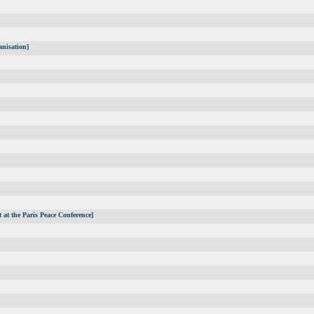
anisation]
 at the Paris Peace Conference]