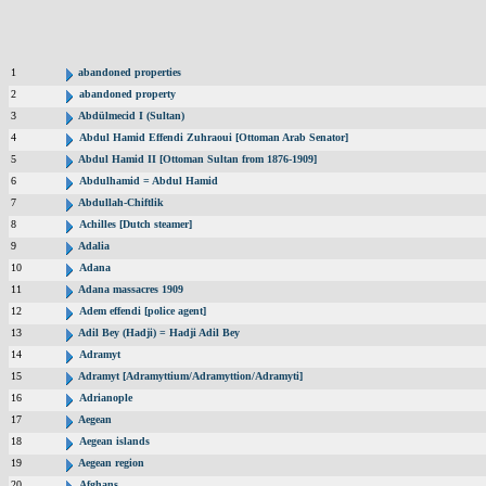
1
abandoned properties
2
abandoned property
3
Abdülmecid I (Sultan)
4
Abdul Hamid Effendi Zuhraoui [Ottoman Arab Senator]
5
Abdul Hamid II [Ottoman Sultan from 1876-1909]
6
Abdulhamid = Abdul Hamid
7
Abdullah-Chiftlik
8
Achilles [Dutch steamer]
9
Adalia
10
Adana
11
Adana massacres 1909
12
Adem effendi [police agent]
13
Adil Bey (Hadji) = Hadji Adil Bey
14
Adramyt
15
Adramyt [Adramyttium/Adramyttion/Adramyti]
16
Adrianople
17
Aegean
18
Aegean islands
19
Aegean region
20
Afghans