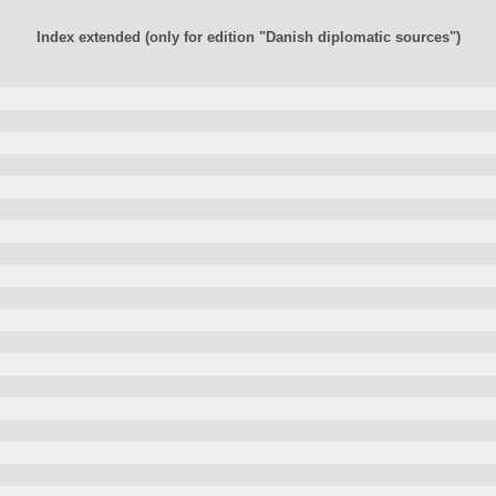
Index extended (only for edition "Danish diplomatic sources")