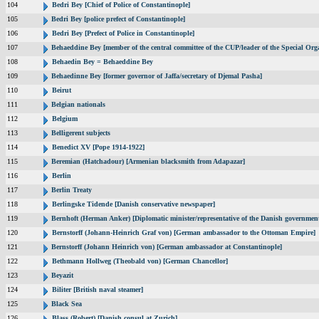
104
Bedri Bey [Chief of Police of Constantinople]
105
Bedri Bey [police prefect of Constantinople]
106
Bedri Bey [Prefect of Police in Constantinople]
107
Behaeddine Bey [member of the central committee of the CUP/leader of the Special Org
108
Behaedin Bey = Behaeddine Bey
109
Behaedinne Bey [former governor of Jaffa/secretary of Djemal Pasha]
110
Beirut
111
Belgian nationals
112
Belgium
113
Belligerent subjects
114
Benedict XV [Pope 1914-1922]
115
Beremian (Hatchadour) [Armenian blacksmith from Adapazar]
116
Berlin
117
Berlin Treaty
118
Berlingske Tidende [Danish conservative newspaper]
119
Bernhoft (Herman Anker) [Diplomatic minister/representative of the Danish government
120
Bernstorff (Johann-Heinrich Graf von) [German ambassador to the Ottoman Empire]
121
Bernstorff (Johann Heinrich von) [German ambassador at Constantinople]
122
Bethmann Hollweg (Theobald von) [German Chancellor]
123
Beyazit
124
Biliter [British naval steamer]
125
Black Sea
126
Blass (Robert) [Danish consul at Zurich]