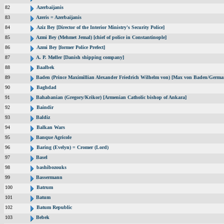
82
Azerbaijanis
83
Azeris = Azerbaijanis
84
Aziz Bey [Director of the Interior Ministry's Security Police]
85
Azmi Bey (Mehmet Jemal) [chief of police in Constantinople]
86
Azmi Bey [former Police Prefect]
87
A. P. Møller [Danish shipping company]
88
Baalbek
89
Baden (Prince Maximillian Alexander Friedrich Wilhelm von) [Max von Baden/Germa
90
Baghdad
91
Bahabanian (Gregory/Krikor) [Armenian Catholic bishop of Ankara]
92
Baindir
93
Baldiz
94
Balkan Wars
95
Banque Agricole
96
Baring (Evelyn) = Cromer (Lord)
97
Basel
98
bashibozouks
99
Bassermann
100
Batrum
101
Batum
102
Batum Republic
103
Bebek